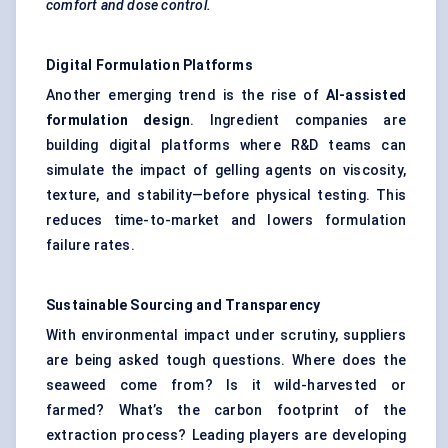
comfort and dose control.
Digital Formulation Platforms
Another emerging trend is the rise of
AI-assisted
formulation design
. Ingredient companies are
building digital platforms where R&D teams can
simulate the impact of gelling agents on viscosity,
texture, and stability—before physical testing. This
reduces time-to-market and lowers formulation
failure rates.
Sustainable Sourcing and Transparency
With environmental impact under scrutiny, suppliers
are being asked tough questions. Where does the
seaweed come from? Is it wild-harvested or
farmed? What’s the carbon footprint of the
extraction process? Leading players are developing