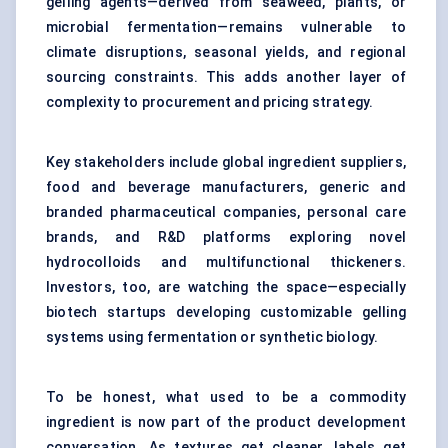
gelling agents—derived from seaweed, plants, or
microbial fermentation—remains vulnerable to
climate disruptions, seasonal yields, and regional
sourcing constraints. This adds another layer of
complexity to procurement and pricing strategy.
Key stakeholders include global ingredient suppliers,
food and beverage manufacturers, generic and
branded pharmaceutical companies, personal care
brands, and R&D platforms exploring novel
hydrocolloids and multifunctional thickeners.
Investors, too, are watching the space—especially
biotech startups developing customizable gelling
systems using fermentation or synthetic biology.
To be honest, what used to be a commodity
ingredient is now part of the product development
conversation. As textures get cleaner, labels get