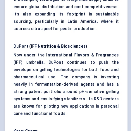
ensure global distribution and cost competitiveness.
It’s also expanding its footprint in sustainable
sourcing, particularly in Latin America, where it
sources citrus peel for pectin production.
DuPont (IFF Nutrition & Biosciences)
Now under the International Flavors & Fragrances
(IFF) umbrella, DuPont continues to push the
envelope on gelling technologies for both food and
pharmaceutical use. The company is investing
heavily in fermentation-derived agents and has a
strong patent portfolio around pH-sensitive gelling
systems and emulsifying stabilizers. Its R&D centers
are known for piloting new applications in personal
care and functional foods.