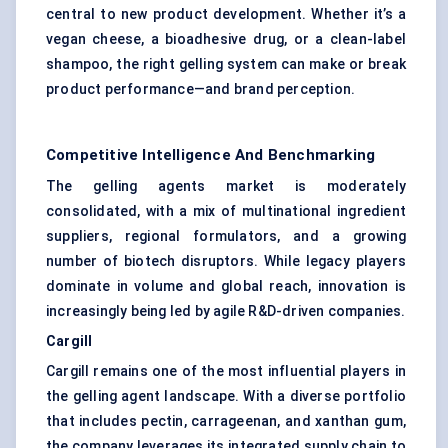
central to new product development. Whether it’s a
vegan cheese, a bioadhesive drug, or a clean-label
shampoo, the right gelling system can make or break
product performance—and brand perception.
Competitive Intelligence And Benchmarking
The gelling agents market is moderately
consolidated, with a mix of multinational ingredient
suppliers, regional formulators, and a growing
number of biotech disruptors. While legacy players
dominate in volume and global reach, innovation is
increasingly being led by agile R&D-driven companies.
Cargill
Cargill remains one of the most influential players in
the gelling agent landscape. With a diverse portfolio
that includes pectin, carrageenan, and xanthan gum,
the company leverages its integrated supply chain to