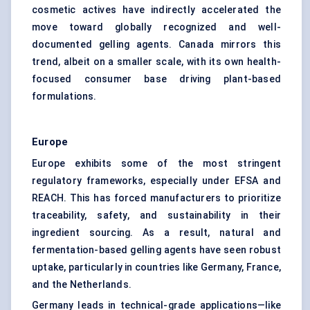
cosmetic actives have indirectly accelerated the
move toward globally recognized and well-
documented gelling agents. Canada mirrors this
trend, albeit on a smaller scale, with its own health-
focused consumer base driving plant-based
formulations.
Europe
Europe exhibits some of the most stringent
regulatory frameworks, especially under EFSA and
REACH. This has forced manufacturers to prioritize
traceability, safety, and sustainability in their
ingredient sourcing. As a result, natural and
fermentation-based gelling agents have seen robust
uptake, particularly in countries like Germany, France,
and the Netherlands.
Germany leads in technical-grade applications—like