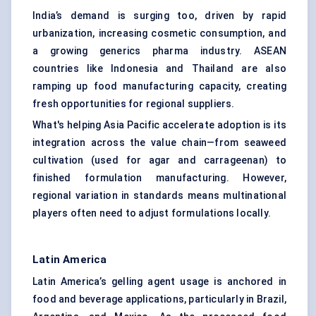
India’s demand is surging too, driven by rapid
urbanization, increasing cosmetic consumption, and
a growing generics pharma industry. ASEAN
countries like Indonesia and Thailand are also
ramping up food manufacturing capacity, creating
fresh opportunities for regional suppliers.
What's helping Asia Pacific accelerate adoption is its
integration across the value chain—from seaweed
cultivation (used for agar and carrageenan) to
finished formulation manufacturing. However,
regional variation in standards means multinational
players often need to adjust formulations locally.
Latin America
Latin America’s gelling agent usage is anchored in
food and beverage applications, particularly in Brazil,