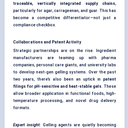
traceable, vertically integrated supply chains
,
particularly for agar, carrageenan, and guar. This has
become a competitive differentiator—not just a
compliance checkbox.
Collaborations and Patent Activity
Strategic partnerships are on the rise. Ingredient
manufacturers are teaming up with pharma
companies, personal care giants, and university labs
to develop next-gen gelling systems. Over the past
two years, there’s also been an uptick in
patent
filings for pH-sensitive and heat-stable gels
. These
allow broader application in functional foods, high-
temperature processing, and novel drug delivery
formats.
Expert insight:
Gelling agents are quietly becoming