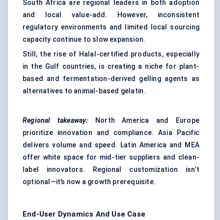
South Africa are regional leaders in both adoption
and local value-add. However, inconsistent
regulatory environments and limited local sourcing
capacity continue to slow expansion.
Still, the rise of Halal-certified products, especially
in the Gulf countries, is creating a niche for plant-
based and fermentation-derived gelling agents as
alternatives to animal-based gelatin.
Regional takeaway:
North America and Europe
prioritize innovation and compliance. Asia Pacific
delivers volume and speed. Latin America and MEA
offer white space for mid-tier suppliers and clean-
label innovators. Regional customization isn’t
optional—it’s now a growth prerequisite.
End-User Dynamics And Use Case