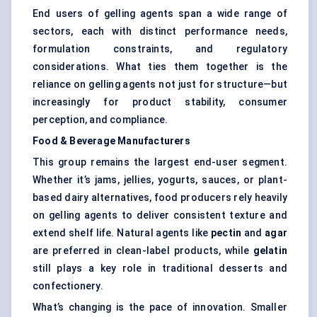
End users of gelling agents span a wide range of
sectors, each with distinct performance needs,
formulation constraints, and regulatory
considerations. What ties them together is the
reliance on gelling agents not just for structure—but
increasingly for product stability, consumer
perception, and compliance.
Food & Beverage Manufacturers
This group remains the largest end-user segment.
Whether it’s jams, jellies, yogurts, sauces, or plant-
based dairy alternatives, food producers rely heavily
on gelling agents to deliver consistent texture and
extend shelf life. Natural agents like
pectin
and
agar
are preferred in clean-label products, while
gelatin
still plays a key role in traditional desserts and
confectionery.
What’s changing is the pace of innovation. Smaller