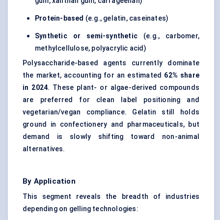
gum, xanthan gum, carrageenan)
Protein-based
(e.g., gelatin, caseinates)
Synthetic or semi-synthetic
(e.g., carbomer,
methylcellulose, polyacrylic acid)
Polysaccharide-based agents currently dominate
the market, accounting for an estimated
62% share
in 2024
. These plant- or algae-derived compounds
are preferred for clean label positioning and
vegetarian/vegan compliance. Gelatin still holds
ground in confectionery and pharmaceuticals, but
demand is slowly shifting toward non-animal
alternatives.
By Application
This segment reveals the breadth of industries
depending on gelling technologies: