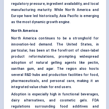
regulatory pressure, ingredient availability, and local
manufacturing maturity. While North America and
Europe have led historically, Asia Pacific is emerging
as the most dynamic growth engine.
North America
North America continues to be a stronghold for
innovation-led demand. The United States, in
particular, has been at the forefront of clean-label
product reformulations, prompting widespread
adoption of natural gelling agents like pectin,
xanthan gum, and agar. The region also hosts
several R&D hubs and production facilities for food,
pharmaceuticals, and personal care, making it an
integrated value chain for end users.
Adoption is especially high in functional beverages,
dairy alternatives, and cosmetic gels. FDA
regulations surrounding food additives and