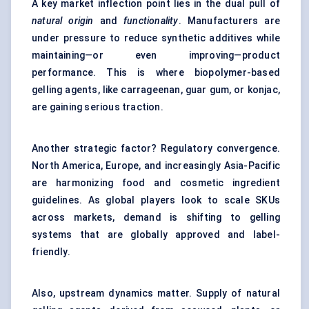
A key market inflection point lies in the dual pull of
natural origin
and
functionality
. Manufacturers are
under pressure to reduce synthetic additives while
maintaining—or even improving—product
performance. This is where biopolymer-based
gelling agents, like carrageenan, guar gum, or konjac,
are gaining serious traction.
Another strategic factor? Regulatory convergence.
North America, Europe, and increasingly Asia-Pacific
are harmonizing food and cosmetic ingredient
guidelines. As global players look to scale SKUs
across markets, demand is shifting to gelling
systems that are globally approved and label-
friendly.
Also, upstream dynamics matter. Supply of natural