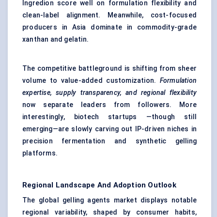
Ingredion score well on formulation flexibility and
clean-label alignment. Meanwhile, cost-focused
producers in Asia dominate in commodity-grade
xanthan and gelatin.
The competitive battleground is shifting from sheer
volume to value-added customization.
Formulation
expertise, supply transparency, and regional flexibility
now separate leaders from followers. More
interestingly, biotech startups —though still
emerging—are slowly carving out IP-driven niches in
precision fermentation and synthetic gelling
platforms.
Regional Landscape And Adoption Outlook
The global gelling agents market displays notable
regional variability, shaped by consumer habits,