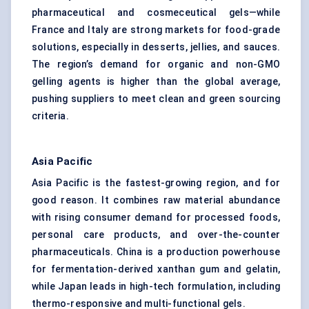
pharmaceutical and cosmeceutical gels—while
France and Italy are strong markets for food-grade
solutions, especially in desserts, jellies, and sauces.
The region’s demand for organic and non-GMO
gelling agents is higher than the global average,
pushing suppliers to meet clean and green sourcing
criteria.
Asia Pacific
Asia Pacific is the fastest-growing region, and for
good reason. It combines raw material abundance
with rising consumer demand for processed foods,
personal care products, and over-the-counter
pharmaceuticals. China is a production powerhouse
for fermentation-derived xanthan gum and gelatin,
while Japan leads in high-tech formulation, including
thermo-responsive and multi-functional gels.