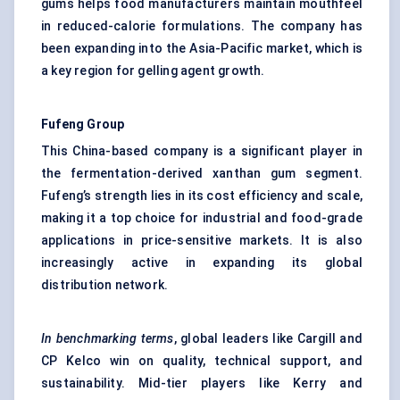
gums helps food manufacturers maintain mouthfeel
in reduced-calorie formulations. The company has
been expanding into the Asia-Pacific market, which is
a key region for gelling agent growth.
Fufeng
Group
This China-based company is a significant player in
the fermentation-derived xanthan gum segment.
Fufeng’s strength lies in its cost efficiency and scale,
making it a top choice for industrial and food-grade
applications in price-sensitive markets. It is also
increasingly active in expanding its global
distribution network.
In benchmarking terms
, global leaders like Cargill and
CP Kelco win on quality, technical support, and
sustainability. Mid-tier players like Kerry and