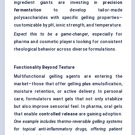
ingredient giants are investing in
precision
fermentation
to develop tailor-made
polysaccharides with specific gelling properties—
customizable by pH, ionic strength, and temperature.
Expect this to be a game-changer
, especially for
pharma and cosmetic players looking for consistent
rheological behavior across diverse formulations.
Functionality Beyond Texture
Multifunctional gelling agents are entering the
market—those that offer gelling
plus
emulsification,
moisture retention, or active delivery. In personal
care, formulators want gels that not only stabilize
but also improve sensorial feel. In pharma, oral gels
that enable
controlled release
are gaining adoption.
One example includes thermo-reversible gelling systems
for topical anti-inflammatory drugs, offering patient