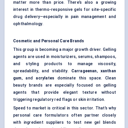
matter more than price. There’s also a growing
interest in thermo-responsive gels for site-specific
drug delivery—especially in pain management and
ophthalmology.
Cosmetic and Personal Care Brands
This group is becoming a major growth driver. Gelling
agents are used in moisturizers, serums, shampoos,
and styling products to manage viscosity,
spreadability, and stability.
Carrageenan
,
xanthan
gum
, and
acrylates
dominate this space. Clean
beauty brands are especially focused on gelling
agents that provide elegant texture without
triggering regulatory red flags or skin irritation.
Speed to market is critical in this sector. That’s why
personal care formulators often partner closely
with ingredient suppliers to test new gel blends