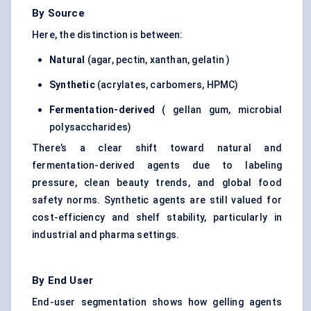
By Source
Here, the distinction is between:
Natural
(agar, pectin, xanthan, gelatin )
Synthetic
(acrylates, carbomers, HPMC)
Fermentation-derived
( gellan gum, microbial
polysaccharides)
There’s a clear shift toward natural and
fermentation-derived agents due to labeling
pressure, clean beauty trends, and global food
safety norms. Synthetic agents are still valued for
cost-efficiency and shelf stability, particularly in
industrial and pharma settings.
By End User
End-user segmentation shows how gelling agents