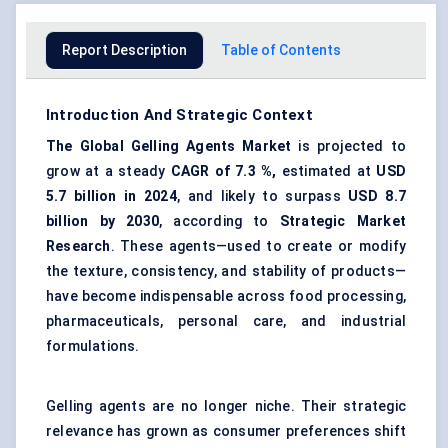
Report Description
Table of Contents
Introduction And Strategic Context
The
Global Gelling Agents Market
is projected to
grow at a steady
CAGR of
7.3
%,
estimated at
USD
5.7 billion in 2024
, and likely to surpass
USD
8.7
billion by 2030
, according to
Strategic Market
Research
. These agents—used to create or modify
the texture, consistency, and stability of products—
have become indispensable across food processing,
pharmaceuticals, personal care, and industrial
formulations.
Gelling agents are no longer niche. Their strategic
relevance has grown as consumer preferences shift