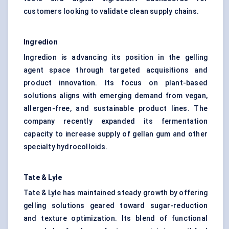
customers looking to validate clean supply chains.
Ingredion
Ingredion is advancing its position in the gelling
agent space through targeted acquisitions and
product innovation. Its focus on plant-based
solutions aligns with emerging demand from vegan,
allergen-free, and sustainable product lines. The
company recently expanded its fermentation
capacity to increase supply of gellan gum and other
specialty hydrocolloids.
Tate & Lyle
Tate & Lyle has maintained steady growth by offering
gelling solutions geared toward sugar-reduction
and texture optimization. Its blend of functional