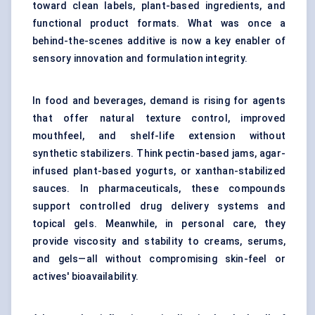
toward clean labels, plant-based ingredients, and
functional product formats. What was once a
behind-the-scenes additive is now a key enabler of
sensory innovation and formulation integrity.
In food and beverages, demand is rising for agents
that offer natural texture control, improved
mouthfeel, and shelf-life extension without
synthetic stabilizers. Think pectin-based jams, agar-
infused plant-based yogurts, or xanthan-stabilized
sauces. In pharmaceuticals, these compounds
support controlled drug delivery systems and
topical gels. Meanwhile, in personal care, they
provide viscosity and stability to creams, serums,
and gels—all without compromising skin-feel or
actives' bioavailability.