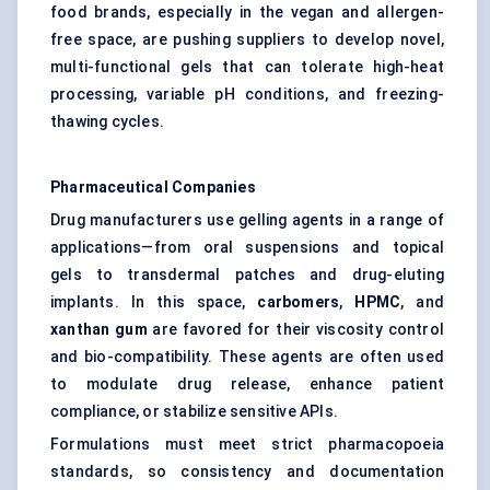
food brands, especially in the vegan and allergen-
free space, are pushing suppliers to develop novel,
multi-functional gels that can tolerate high-heat
processing, variable pH conditions, and freezing-
thawing cycles.
Pharmaceutical Companies
Drug manufacturers use gelling agents in a range of
applications—from oral suspensions and topical
gels to transdermal patches and drug-eluting
implants. In this space,
carbomers
,
HPMC
, and
xanthan gum
are favored for their viscosity control
and bio-compatibility. These agents are often used
to modulate drug release, enhance patient
compliance, or stabilize sensitive APIs.
Formulations must meet strict pharmacopoeia
standards, so consistency and documentation