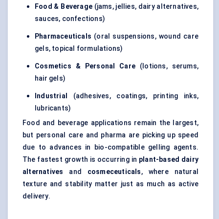
Food & Beverage
(jams, jellies, dairy alternatives,
sauces, confections)
Pharmaceuticals
(oral suspensions, wound care
gels, topical formulations)
Cosmetics & Personal Care
(lotions, serums,
hair gels)
Industrial
(adhesives, coatings, printing inks,
lubricants)
Food and beverage applications remain the largest,
but personal care and pharma are picking up speed
due to advances in bio-compatible gelling agents.
The fastest growth is occurring in
plant-based dairy
alternatives
and
cosmeceuticals
, where natural
texture and stability matter just as much as active
delivery.