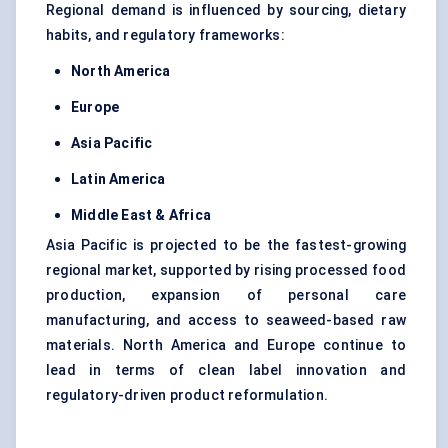
Regional demand is influenced by sourcing, dietary
habits, and regulatory frameworks:
North America
Europe
Asia Pacific
Latin America
Middle East & Africa
Asia Pacific is projected to be the fastest-growing
regional market, supported by rising processed food
production, expansion of personal care
manufacturing, and access to seaweed-based raw
materials. North America and Europe continue to
lead in terms of clean label innovation and
regulatory-driven product reformulation.