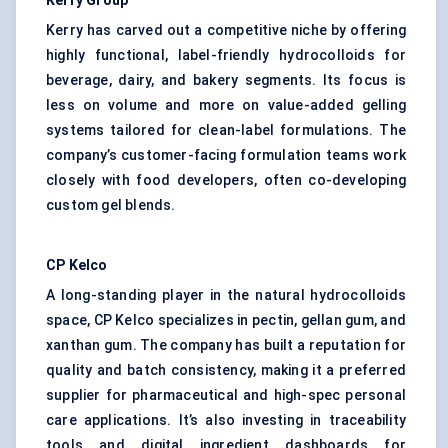
Kerry Group
Kerry has carved out a competitive niche by offering
highly functional, label-friendly hydrocolloids for
beverage, dairy, and bakery segments. Its focus is
less on volume and more on value-added gelling
systems tailored for clean-label formulations. The
company’s customer-facing formulation teams work
closely with food developers, often co-developing
custom gel blends.
CP
Kelco
A long-standing player in the natural hydrocolloids
space, CP Kelco specializes in pectin, gellan gum, and
xanthan gum. The company has built a reputation for
quality and batch consistency, making it a preferred
supplier for pharmaceutical and high-spec personal
care applications. It’s also investing in traceability
tools and digital ingredient dashboards for