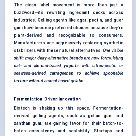
The clean label movement is more than just a
buzzword—it’s rewriting ingredient decks across
industries. Gelling agents like
agar
,
pectin
, and
guar
gum
have become preferred choices because they’re
plant-derived and recognizable to consumers.
Manufacturers are aggressively replacing synthetic
stabilizers with these natural alternatives.
One visible
shift: major dairy-alternative brands are now formulating
oat- and almond-based yogurts with citrus-pectin or
seaweed-derived carrageenan to achieve
spoonable
texture without animal-based
gelatin
.
Fermentation-Driven Innovation
Biotech is shaking up this space. Fermentation-
derived gelling agents, such as
gellan
gum
and
xanthan gum
, are gaining favor for their batch-to-
batch consistency and scalability. Startups and