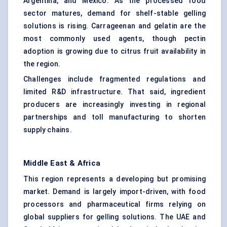
Argentina, and Mexico. As the processed food
sector matures, demand for shelf-stable gelling
solutions is rising. Carrageenan and gelatin are the
most commonly used agents, though pectin
adoption is growing due to citrus fruit availability in
the region.
Challenges include fragmented regulations and
limited R&D infrastructure. That said, ingredient
producers are increasingly investing in regional
partnerships and toll manufacturing to shorten
supply chains.
Middle East & Africa
This region represents a developing but promising
market. Demand is largely import-driven, with food
processors and pharmaceutical firms relying on
global suppliers for gelling solutions. The UAE and