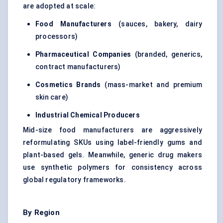
are adopted at scale:
Food Manufacturers
(sauces, bakery, dairy
processors)
Pharmaceutical Companies
(branded, generics,
contract manufacturers)
Cosmetics Brands
(mass-market and premium
skin care)
Industrial Chemical Producers
Mid-size food manufacturers are aggressively
reformulating SKUs using label-friendly gums and
plant-based gels. Meanwhile, generic drug makers
use synthetic polymers for consistency across
global regulatory frameworks.
By Region