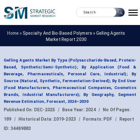
Home »
Specialty And Bio-Based Polymers
»
Gelling Agents
Market Report 2030
Gelling Agents Market By Type (Polysaccharide-Based, Protein-
Based, Synthetic/Semi-Synthetic); By Application (Food &
Beverage, Pharmaceuticals, Personal Care, Industrial); By
Source (Natural, Synthetic, Fermentation-Derived); By End User
(Food Manufacturers, Pharmaceutical Companies, Cosmetics
Brands, Industrial Manufacturers); By Geography, Segment
Revenue Estimation, Forecast, 2024–2030
Published On:
DEC-2025
|
Base Year:
2024
|
No Of Pages:
189
|
Historical Data:
2019-2023
|
Formats:
PDF
|
Report
ID:
34489883