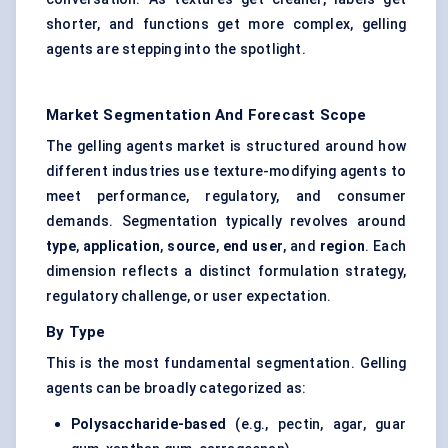
shorter, and functions get more complex, gelling
agents are stepping into the spotlight.
Market Segmentation And Forecast Scope
The gelling agents market is structured around how
different industries use texture-modifying agents to
meet performance, regulatory, and consumer
demands. Segmentation typically revolves around
type
,
application
,
source
,
end user
, and
region
. Each
dimension reflects a distinct formulation strategy,
regulatory challenge, or user expectation.
By Type
This is the most fundamental segmentation. Gelling
agents can be broadly categorized as:
Polysaccharide-based
(e.g., pectin, agar, guar