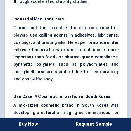
through accelerated stability studies.
Industrial Manufacturers
Though not the largest end-user group, industrial
players use gelling agents in adhesives, lubricants,
coatings, and printing inks. Here, performance under
extreme temperatures or shear conditions is more
important than food- or pharma-grade compliance.
Synthetic polymers
such as
polyacrylates
and
methylcellulose
are standard due to their durability
and cost-efficiency.
Use Case: A Cosmetic Innovation in South Korea
A mid-sized cosmetic brand in South Korea was
developing a natural anti-aging serum intended for
the export market. The R&D team faced a challenge:
Buy Now
Request Sample
how to achieve a luxurious, gel-like texture that