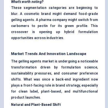
What’s worth noting?
These segmentation categories are beginning to
blur. A cosmetic brand might demand food-grade
gelling agents. A pharma company might switch from
carbomers to pectin for its green profile. This
crossover is opening up hybrid formulation
opportunities across industries.
Market Trends And Innovation Landscape
The gelling agents market is undergoing a noticeable
transformation driven by formulation science,
sustainability pressures, and consumer preference
shifts. What was once a back-end ingredient now
plays a front-facing role in brand strategy, especially
for clean label, plant-based, and multifunctional
product launches.
Natural and Plant-Based Shift