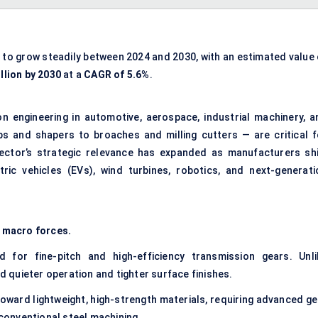
 to grow steadily between 2024 and 2030, with an estimated value 
llion by 2030
at a
CAGR of 5.6%
.
on engineering
in automotive, aerospace, industrial machinery, a
 and shapers to broaches and milling cutters — are critical f
ector’s strategic relevance has expanded as manufacturers shi
ric vehicles (EVs), wind turbines, robotics, and next-generati
 macro forces.
 for fine-pitch and high-efficiency transmission gears. Unli
quieter operation and tighter surface finishes.
oward lightweight, high-strength materials, requiring advanced ge
onventional steel machining.