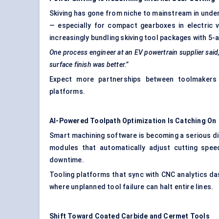
Skiving has gone from niche to mainstream in under 
— especially for compact gearboxes in electric v
increasingly bundling skiving tool packages with 5-
One process engineer at an EV powertrain supplier said, 
surface finish was better.”
Expect more partnerships between toolmakers
platforms.
AI-Powered Toolpath Optimization Is Catching On
Smart machining software is becoming a serious di
modules that automatically adjust cutting spee
downtime.
Tooling platforms that sync with CNC analytics das
where unplanned tool failure can halt entire lines.
Shift Toward Coated Carbide and Cermet Tools