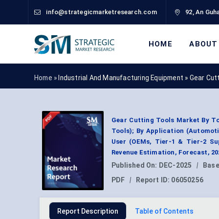
info@strategicmarketresearch.com
92, An Guha
HOME
ABOUT
Home »
Industrial And Manufacturing Equipment
»
Gear Cut
Gear Cutting Tools Market By To
Tools); By Application (Automoti
User (OEMs, Tier-1 & Tier-2 Su
Revenue Estimation, Forecast, 2
Published On:
DEC-2025
|
Base
PDF
|
Report ID:
06050256
Report Description
Table of Contents