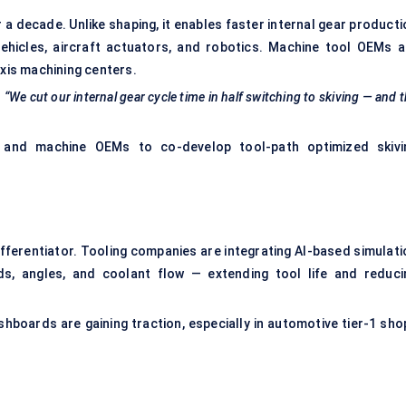
a decade. Unlike shaping, it enables faster internal gear producti
ehicles, aircraft actuators, and robotics. Machine tool OEMs a
axis machining centers.
“We cut our internal gear cycle time in half switching to skiving — and 
 and machine OEMs to co-develop tool-path optimized skivi
fferentiator. Tooling companies are integrating AI-based simulati
ds, angles, and coolant flow — extending tool life and reduci
hboards are gaining traction, especially in automotive tier-1 sho