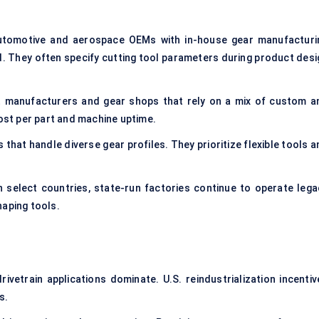
tomotive and aerospace OEMs with in-house gear manufacturi
d. They often specify cutting tool parameters during product desi
 manufacturers and gear shops that rely on a mix of custom a
cost per part and machine uptime.
that handle diverse gear profiles. They prioritize flexible tools 
n select countries, state-run factories continue to operate lega
haping tools.
vetrain applications dominate. U.S. reindustrialization incentiv
s.