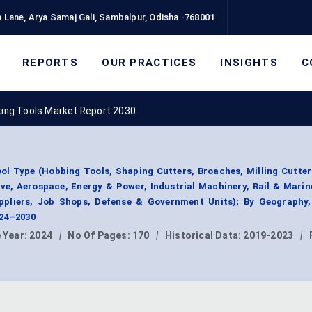
 Lane, Arya Samaj Gali, Sambalpur, Odisha -768001
REPORTS
OUR PRACTICES
INSIGHTS
C
ting Tools Market Report 2030
ol Type (Hobbing Tools, Shaping Cutters, Broaches, Milling Cutter
ve, Aerospace, Energy & Power, Industrial Machinery, Rail & Marin
ppliers, Job Shops, Defense & Government Units); By Geography
024–2030
 Year:
2024
|
No Of Pages:
170
|
Historical Data:
2019-2023
|