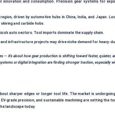
ol innovation and consumption. Precision gear systems for expo
egion, driven by automotive hubs in China, India, and Japan. Loc
 skiving and carbide hobs.
ico’s auto sectors. Tool imports dominate the supply chain.
y and infrastructure projects may drive niche demand for heavy-du
es — it’s about how gear production is shifting toward faster, quieter, 
 systems
or digital integration are finding stronger traction, especially w
 about sharper edges or longer tool life. The market is undergoing
 EV-grade precision, and sustainable machining are setting the to
 the landscape today.