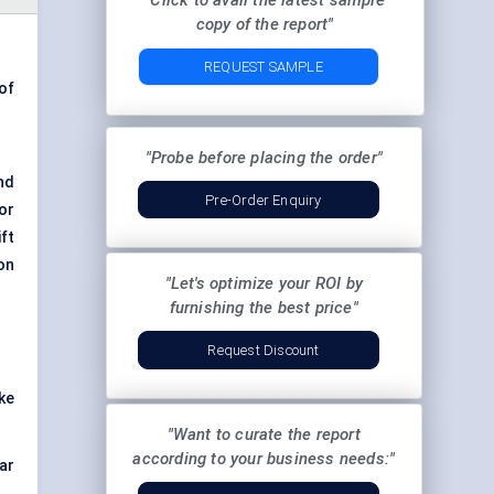
"Click to avail the latest sample
copy of the report"
REQUEST SAMPLE
of
"Probe before placing the order"
nd
Pre-Order Enquiry
or
ft
on
"Let's optimize your ROI by
furnishing the best price"
Request Discount
ke
"Want to curate the report
according to your business needs:"
ar