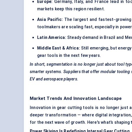
Europe:
Germany, Italy, and France lead in to
markets keep this region resilient.
Asia Pacific:
The largest and fastest-growing r
toolmakers are scaling fast, especially in power
Latin America:
Steady demand in Brazil and Mex
Middle East & Africa:
Still emerging, but energ
gear tools in the next few years.
In short, segmentation is no longer just about tool typ
smarter systems. Suppliers that offer
modular tooling
EV and aerospace players.
Market Trends And Innovation Landscape
Innovation in gear cutting tools is no longer just
deeper transformation — where digital integration,
for the next wave of growth. Here's what’s shaping
Power Skiving Is Redefining Internal Gear Cutting