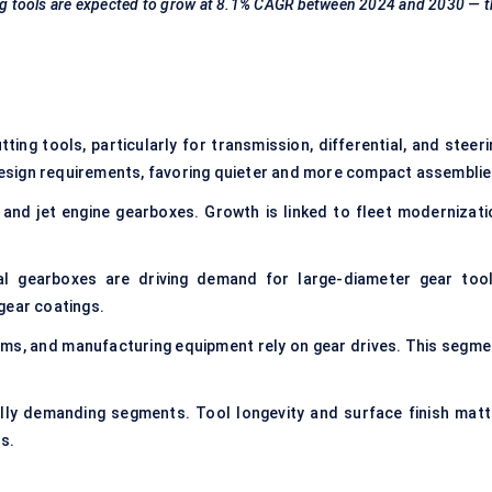
g tools are expected to grow at
8.1% CAGR
between 2024 and 2030 — t
ting tools, particularly for transmission, differential, and steer
esign requirements, favoring quieter and more compact assemblie
t and jet engine gearboxes. Growth is linked to fleet modernizati
al gearboxes are driving demand for large-diameter gear tool
gear coatings.
ms, and manufacturing equipment rely on gear drives. This segme
lly demanding segments. Tool longevity and surface finish matt
s.