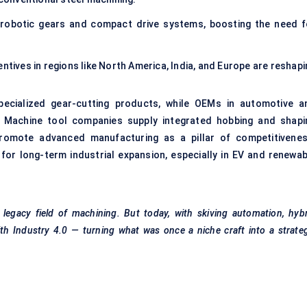
 robotic gears and compact drive systems, boosting the need f
ntives in regions like North America, India, and Europe are reshapi
pecialized gear-cutting products, while OEMs in automotive a
s. Machine tool companies supply integrated hobbing and shapi
romote advanced manufacturing as a pillar of competitivenes
 for long-term industrial expansion, especially in EV and renewab
legacy field of machining. But today, with skiving automation, hyb
with Industry 4.0 — turning what was once a niche craft into a strate