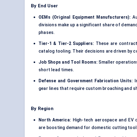
By End User
OEMs (Original Equipment Manufacturers
):
Au
divisions make up a significant share of deman
phases.
Tier-1 & Tier-2 Suppliers:
These are contract
catalog tooling. Their decisions are driven by 
Job Shops and Tool Rooms:
Smaller operations 
short lead times.
Defense and Government Fabrication Units:
I
gear lines that require custom broaching and s
By Region
North America:
High-tech aerospace and EV dri
are boosting demand for domestic cutting tool