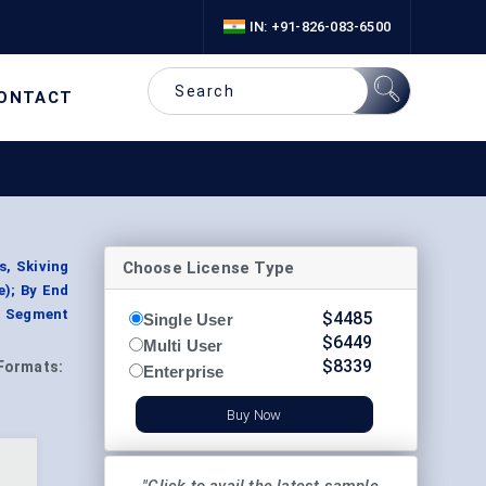
IN: +91-826-083-6500
ONTACT
Choose License Type
s, Skiving
e); By End
, Segment
$
4485
Single User
$
6449
Multi User
$
8339
Formats:
Enterprise
Buy Now