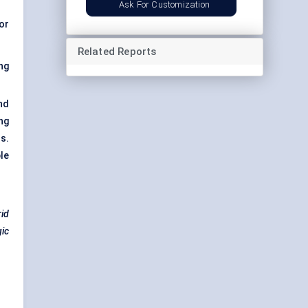
Ask For Customization
or
Related Reports
ng
nd
ng
s.
le
rid
gic