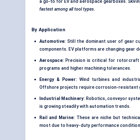
a go-to for EV and aerospace gearboxes.
Skivin
fastest among all tool types.
By Application
Automotive:
Still the dominant user of gear cut
components. EV platforms are changing gear d
Aerospace:
Precision is critical for rotorcraf
programs and higher machining tolerances.
Energy & Power:
Wind turbines and industri
Offshore projects require corrosion-resistant 
Industrial Machinery:
Robotics, conveyor syste
is growing steadily with automation trends.
Rail and Marine:
These are niche but technica
most due to heavy-duty performance condition