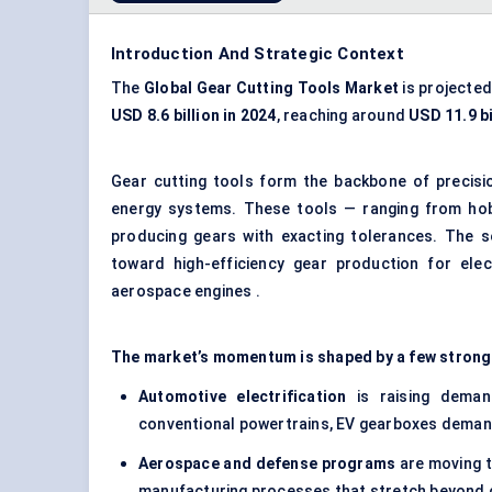
Introduction And Strategic Context
The
Global
Gear Cutting Tools Market
is projected
USD 8.6 billion in 2024
, reaching around
USD 11.9 bi
Gear cutting tools form the backbone of
precisi
energy systems. These tools — ranging from hobs
producing gears with exacting tolerances. The s
toward high-efficiency gear production for elect
aerospace engines .
The market’s momentum is shaped by a few strong
Automotive electrification
is raising demand
conventional powertrains, EV gearboxes demand 
Aerospace and defense programs
are moving t
manufacturing processes that stretch beyond c