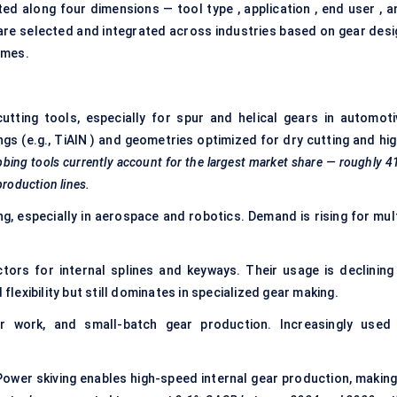
ed along four dimensions — tool type , application , end user , a
 are selected and integrated across industries based on gear desi
umes.
ting tools, especially for spur and helical gears in automoti
ngs (e.g., TiAlN ) and geometries optimized for dry cutting and
hig
bbing
tools currently account for the largest market share — roughly
4
production lines.
g, especially in aerospace and robotics. Demand is rising for mult
tors for internal splines and keyways. Their usage is declining 
exibility but still dominates in specialized gear making.
ir work, and small-batch gear production. Increasingly used 
ower skiving enables high-speed internal gear production, making 