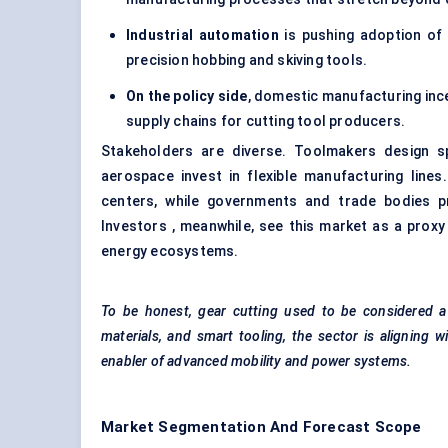
Industrial automation
is pushing adoption of
precision hobbing and skiving tools.
On the policy side
, domestic manufacturing ince
supply chains for cutting tool producers.
Stakeholders are diverse. Toolmakers design s
aerospace invest in flexible manufacturing line
centers, while governments and trade bodies p
Investors , meanwhile, see this market as a proxy
energy ecosystems.
To be honest, gear cutting used to be considered a 
materials, and smart tooling, the sector is aligning 
enabler of advanced
mobility and power systems.
Market Segmentation And Forecast Scope