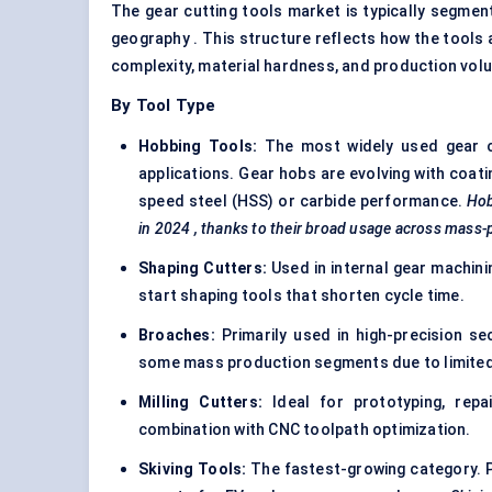
The gear cutting tools market is typically segment
geography . This structure reflects how the tools
complexity, material hardness, and production vol
By Tool Type
Hobbing
Tools:
The most widely used gear cut
applications. Gear hobs are evolving with coati
speed steel (HSS)
or carbide performance.
Ho
in 2024
, thanks to their broad usage across mass-
Shaping Cutters:
Used in internal gear machinin
start shaping tools that shorten cycle time.
Broaches:
Primarily used in high-precision sec
some mass production segments due to limited fl
Milling Cutters:
Ideal for prototyping, repa
combination with CNC toolpath optimization.
Skiving Tools:
The fastest-growing category. P