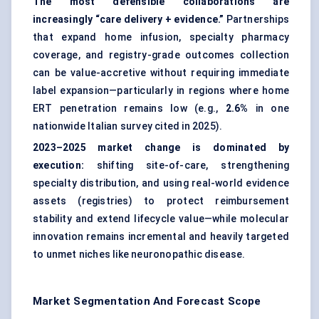
The most defensible collaborations are
increasingly “care delivery + evidence.”
Partnerships
that expand home infusion, specialty pharmacy
coverage, and registry-grade outcomes collection
can be value-accretive without requiring immediate
label expansion—particularly in regions where home
ERT penetration remains low (e.g.,
2.6%
in one
nationwide Italian survey cited in 2025).
2023–2025 market change is dominated by
execution:
shifting site-of-care, strengthening
specialty distribution, and using real-world evidence
assets (registries) to protect reimbursement
stability and extend lifecycle value—while molecular
innovation remains incremental and heavily targeted
to unmet niches like neuronopathic disease.
Market Segmentation And Forecast Scope