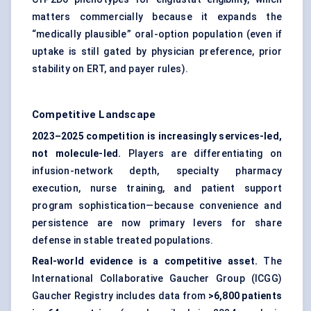
matters commercially because it expands the
“medically plausible” oral-option population (even if
uptake is still gated by physician preference, prior
stability on ERT, and payer rules).
Competitive Landscape
2023–2025 competition is increasingly services-led,
not molecule-led.
Players are differentiating on
infusion-network depth, specialty pharmacy
execution, nurse training, and patient support
program sophistication—because convenience and
persistence are now primary levers for share
defense in stable treated populations.
Real-world evidence is a competitive asset.
The
International Collaborative Gaucher Group (ICGG)
Gaucher Registry includes data from
>6,800 patients