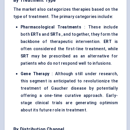
By Treatment Type
The market also categorizes therapies based on the
type of treatment. The primary categories include:
Pharmacological Treatments
: These include
both
ERTs
and
SRTs
, and together, they form the
backbone of therapeutic intervention.
ERT
is
often considered the first-line treatment, while
SRT
may be prescribed as an alternative for
patients who do not respond well to infusions.
Gene Therapy
: Although still under research,
this segment is anticipated to revolutionize the
treatment of Gaucher disease by potentially
offering a one-time curative approach. Early-
stage clinical trials are generating optimism
about its future role in treatment.
By Distribution Channel