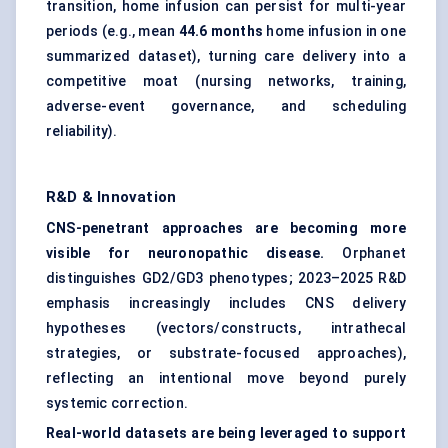
transition, home infusion can persist for multi-year
periods (e.g., mean
44.6 months
home infusion in one
summarized dataset), turning care delivery into a
competitive moat (nursing networks, training,
adverse-event governance, and scheduling
reliability).
R&D & Innovation
CNS-penetrant approaches are becoming more
visible for neuronopathic disease.
Orphanet
distinguishes GD2/GD3 phenotypes; 2023–2025 R&D
emphasis increasingly includes CNS delivery
hypotheses (vectors/constructs, intrathecal
strategies, or substrate-focused approaches),
reflecting an intentional move beyond purely
systemic correction.
Real-world datasets are being leveraged to support