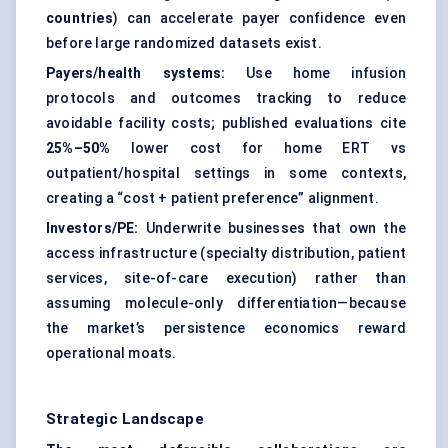
countries
) can accelerate payer confidence even
before large randomized datasets exist.
Payers/health systems:
Use home infusion
protocols and outcomes tracking to reduce
avoidable facility costs; published evaluations cite
25%–50%
lower cost for home ERT vs
outpatient/hospital settings in some contexts,
creating a “cost + patient preference” alignment.
Investors/PE:
Underwrite businesses that own the
access infrastructure (specialty distribution, patient
services, site-of-care execution) rather than
assuming molecule-only differentiation—because
the market’s persistence economics reward
operational moats.
Strategic Landscape