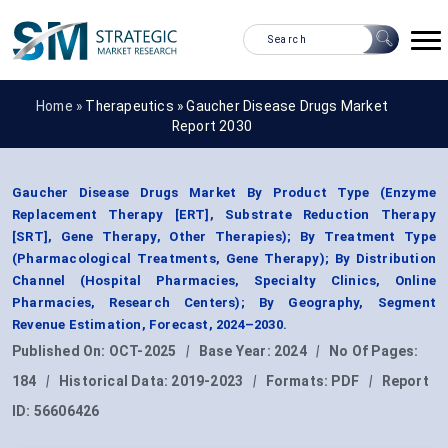
Home »
Therapeutics
»
Gaucher Disease Drugs Market
Report 2030
Gaucher Disease Drugs Market By Product Type (Enzyme
Replacement Therapy [ERT], Substrate Reduction Therapy
[SRT], Gene Therapy, Other Therapies); By Treatment Type
(Pharmacological Treatments, Gene Therapy); By Distribution
Channel (Hospital Pharmacies, Specialty Clinics, Online
Pharmacies, Research Centers); By Geography, Segment
Revenue Estimation, Forecast, 2024–2030.
Published On:
OCT-2025
|
Base Year:
2024
|
No Of Pages:
184
|
Historical Data:
2019-2023
|
Formats:
PDF
|
Report
ID:
56606426