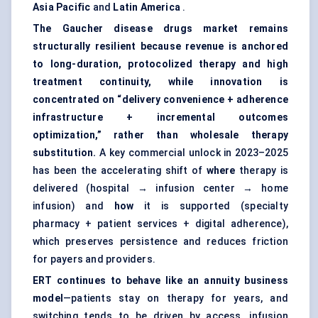
Asia Pacific
and
Latin America
.
The Gaucher disease drugs market remains
structurally resilient because revenue is anchored
to long-duration, protocolized therapy and high
treatment continuity, while innovation is
concentrated on “delivery convenience + adherence
infrastructure + incremental outcomes
optimization,” rather than wholesale therapy
substitution.
A key commercial unlock in 2023–2025
has been the accelerating shift of
where
therapy is
delivered (hospital → infusion center → home
infusion) and
how
it is supported (specialty
pharmacy + patient services + digital adherence),
which preserves persistence and reduces friction
for payers and providers.
ERT continues to behave like an annuity business
model
—patients stay on therapy for years, and
switching tends to be driven by access, infusion