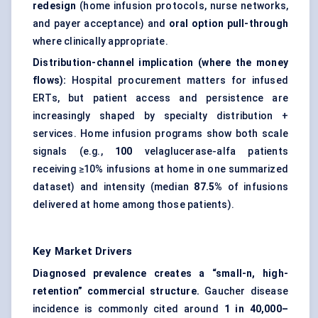
redesign
(home infusion protocols, nurse networks,
and payer acceptance) and
oral option pull-through
where clinically appropriate.
Distribution-channel implication (where the money
flows):
Hospital procurement matters for infused
ERTs, but patient access and persistence are
increasingly shaped by specialty distribution +
services. Home infusion programs show both scale
signals (e.g.,
100
velaglucerase-alfa patients
receiving ≥10% infusions at home in one summarized
dataset) and intensity (median
87.5%
of infusions
delivered at home among those patients).
Key Market Drivers
Diagnosed prevalence creates a “small-n, high-
retention” commercial structure.
Gaucher disease
incidence is commonly cited around
1 in 40,000–