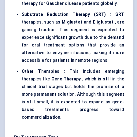
therapy for Gaucher disease patients globally.
Substrate Reduction Therapy (SRT)
:
SRT
therapies, such as
Miglustat
and
Eliglustat
, are
gaining traction. This segment is expected to
experience significant growth due to the demand
for oral treatment options that provide an
alternative to enzyme infusions, making it more
accessible for patients in remote regions.
Other Therapies
: This includes emerging
therapies like
Gene Therapy
, which is still in the
clinical trial stages but holds the promise of a
more permanent solution. Although this segment
is still small, it is expected to expand as gene-
based treatments progress toward
commercialization.