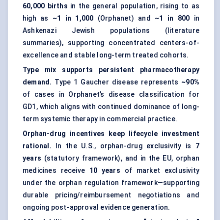
60,000 births
in the general population, rising to as
high as
~1 in 1,000
(Orphanet) and
~1 in 800
in
Ashkenazi Jewish populations (literature
summaries), supporting concentrated centers-of-
excellence and stable long-term treated cohorts.
Type mix supports persistent pharmacotherapy
demand.
Type 1 Gaucher disease represents
~90%
of cases in Orphanet’s disease classification for
GD1, which aligns with continued dominance of long-
term systemic therapy in commercial practice.
Orphan-drug incentives keep lifecycle investment
rational.
In the U.S., orphan-drug exclusivity is
7
years
(statutory framework), and in the EU, orphan
medicines receive
10 years
of market exclusivity
under the orphan regulation framework—supporting
durable pricing/reimbursement negotiations and
ongoing post-approval evidence generation.