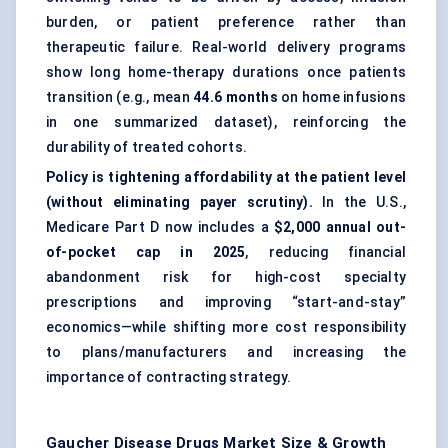
burden, or patient preference rather than
therapeutic failure. Real-world delivery programs
show long home-therapy durations once patients
transition (e.g., mean
44.6 months
on home infusions
in one summarized dataset), reinforcing the
durability of treated cohorts.
Policy is tightening affordability at the patient level
(without eliminating payer scrutiny).
In the U.S.,
Medicare Part D now includes a
$2,000 annual out-
of-pocket cap in 2025
, reducing financial
abandonment risk for high-cost specialty
prescriptions and improving “start-and-stay”
economics—while shifting more cost responsibility
to plans/manufacturers and increasing the
importance of contracting strategy.
Gaucher Disease Drugs Market
Size & Growth