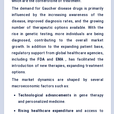
which are the cornerstone of treatment.
The demand for Gaucher disease drugs is primarily
influenced by the increasing awareness of the
disease, improved diagnosis rates, and the growing
number of therapeutic options available. With the
rise in genetic testing, more individuals are being
diagnosed, contributing to the overall market
growth. In addition to the expanding patient base,
regulatory support from global healthcare agencies,
including the
FDA
and
EMA
, has facilitated the
introduction of new therapies, expanding treatment
options.
The market dynamics are shaped by several
macroeconomic factors such as:
Technological advancements
in gene therapy
and
personalized medicine
.
Rising healthcare expenditure
and access to