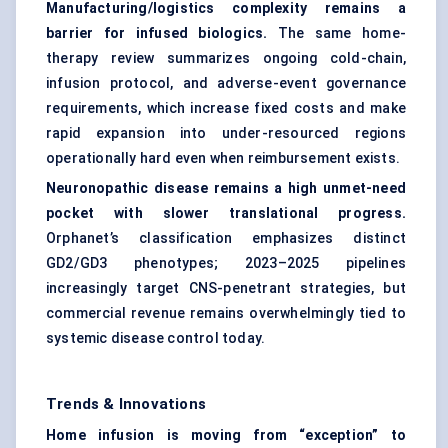
Manufacturing/logistics complexity remains a
barrier for infused biologics.
The same home-
therapy review summarizes ongoing cold-chain,
infusion protocol, and adverse-event governance
requirements, which increase fixed costs and make
rapid expansion into under-resourced regions
operationally hard even when reimbursement exists.
Neuronopathic disease remains a high unmet-need
pocket with slower translational progress.
Orphanet’s classification emphasizes distinct
GD2/GD3 phenotypes; 2023–2025 pipelines
increasingly target CNS-penetrant strategies, but
commercial revenue remains overwhelmingly tied to
systemic disease control today.
Trends & Innovations
Home infusion is moving from “exception” to