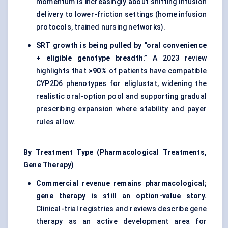
momentum is increasingly about shifting infusion
delivery to lower-friction settings (home infusion
protocols, trained nursing networks).
SRT growth is being pulled by “oral convenience
+ eligible genotype breadth.”
A 2023 review
highlights that
>90%
of patients have compatible
CYP2D6 phenotypes for eliglustat, widening the
realistic oral-option pool and supporting gradual
prescribing expansion where stability and payer
rules allow.
By Treatment Type (Pharmacological Treatments,
Gene Therapy)
Commercial revenue remains pharmacological;
gene therapy is still an option-value story.
Clinical-trial registries and reviews describe gene
therapy as an active development area for