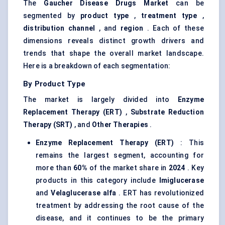
The
Gaucher Disease Drugs Market
can be
segmented by
product type
,
treatment type
,
distribution channel
, and
region
. Each of these
dimensions reveals distinct growth drivers and
trends that shape the overall market landscape.
Here is a breakdown of each segmentation:
By Product Type
The market is largely divided into
Enzyme
Replacement Therapy (ERT)
,
Substrate Reduction
Therapy (SRT)
, and
Other Therapies
.
Enzyme Replacement Therapy (ERT)
: This
remains the largest segment, accounting for
more than
60%
of the market share in
2024
. Key
products in this category include
Imiglucerase
and
Velaglucerase
alfa
. ERT has revolutionized
treatment by addressing the root cause of the
disease, and it continues to be the primary