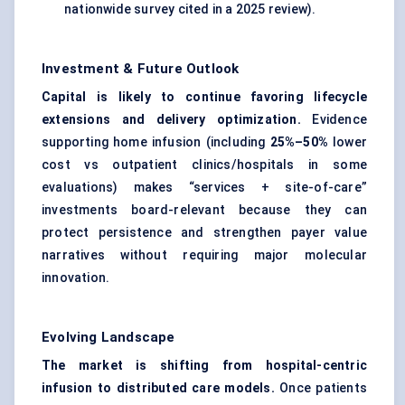
nationwide survey cited in a 2025 review).
Investment & Future Outlook
Capital is likely to continue favoring lifecycle
extensions and delivery optimization.
Evidence
supporting home infusion (including
25%–50%
lower
cost vs outpatient clinics/hospitals in some
evaluations) makes “services + site-of-care”
investments board-relevant because they can
protect persistence and strengthen payer value
narratives without requiring major molecular
innovation.
Evolving Landscape
The market is shifting from hospital-centric
infusion to distributed care models.
Once patients