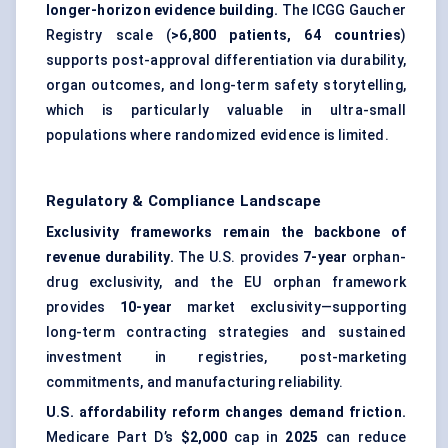
longer-horizon evidence building.
The ICGG Gaucher
Registry scale (
>6,800 patients, 64 countries
)
supports post-approval differentiation via durability,
organ outcomes, and long-term safety storytelling,
which is particularly valuable in ultra-small
populations where randomized evidence is limited.
Regulatory & Compliance Landscape
Exclusivity frameworks remain the backbone of
revenue durability.
The U.S. provides
7-year
orphan-
drug exclusivity, and the EU orphan framework
provides
10-year
market exclusivity—supporting
long-term contracting strategies and sustained
investment in registries, post-marketing
commitments, and manufacturing reliability.
U.S. affordability reform changes demand friction.
Medicare Part D’s
$2,000
cap in
2025
can reduce