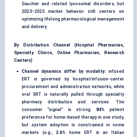
Gaucher and related lysosomal disorders, but
2023–2025 market behavior still centers on
optimizing lifelong pharmacological management
and delivery.
By Distribution Channel (Hospital Pharmacies,
Specialty Clinics, Online Pharmacies, Research
Centers)
Channel dynamics differ by modality:
infused
ERT is governed by hospital/infusion-center
procurement and administration networks, while
oral SRT is naturally pulled through specialty
pharmacy distribution and services. The
consumer “signal” is strong:
84%
patient
preference for home-based therapy in one study,
but system adoption is constrained in some
markets (e.g.,
2.6%
home ERT in an Italian