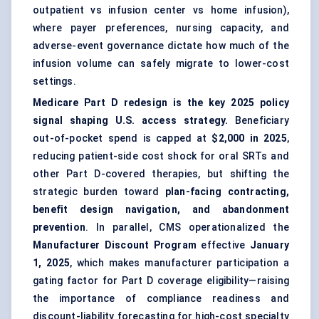
outpatient vs infusion center vs home infusion),
where payer preferences, nursing capacity, and
adverse-event governance dictate how much of the
infusion volume can safely migrate to lower-cost
settings.
Medicare Part D redesign is the key 2025 policy
signal shaping U.S. access strategy.
Beneficiary
out-of-pocket spend is capped at
$2,000 in 2025
,
reducing patient-side cost shock for oral SRTs and
other Part D-covered therapies, but shifting the
strategic burden toward
plan-facing contracting,
benefit design navigation, and abandonment
prevention
. In parallel, CMS operationalized the
Manufacturer Discount Program
effective
January
1, 2025
, which makes manufacturer participation a
gating factor for Part D coverage eligibility—raising
the importance of compliance readiness and
discount-liability forecasting for high-cost specialty