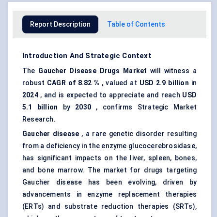
Report Description
Table of Contents
Introduction And Strategic Context
The
Gaucher Disease Drugs Market
will witness a
robust
CAGR of 8.82
%
, valued at
USD 2.9 billion
in
2024
, and is expected to appreciate and reach
USD
5.1 billion
by
2030
, confirms Strategic Market
Research.
Gaucher disease
, a rare genetic disorder resulting
from a deficiency in the enzyme glucocerebrosidase,
has significant impacts on the liver, spleen, bones,
and bone marrow. The market for drugs targeting
Gaucher disease has been evolving, driven by
advancements in enzyme replacement therapies
(ERTs) and substrate reduction therapies (SRTs),