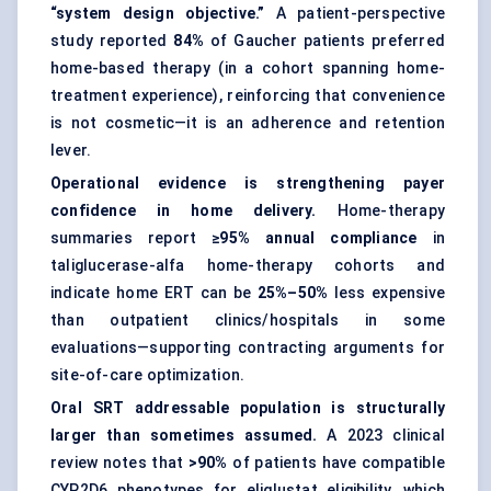
“system design objective.”
A patient-perspective
study reported
84%
of Gaucher patients preferred
home-based therapy (in a cohort spanning home-
treatment experience), reinforcing that convenience
is not cosmetic—it is an adherence and retention
lever.
Operational evidence is strengthening payer
confidence in home delivery.
Home-therapy
summaries report
≥95% annual compliance
in
taliglucerase-alfa home-therapy cohorts and
indicate home ERT can be
25%–50%
less expensive
than outpatient clinics/hospitals in some
evaluations—supporting contracting arguments for
site-of-care optimization.
Oral SRT addressable population is structurally
larger than sometimes assumed.
A 2023 clinical
review notes that
>90%
of patients have compatible
CYP2D6 phenotypes for eliglustat eligibility, which