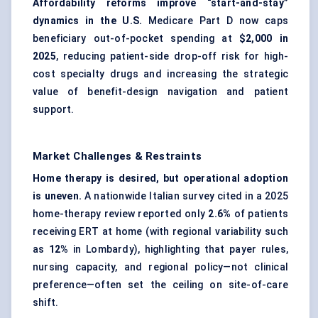
Affordability reforms improve “start-and-stay”
dynamics in the U.S.
Medicare Part D now caps
beneficiary out-of-pocket spending at
$2,000 in
2025
, reducing patient-side drop-off risk for high-
cost specialty drugs and increasing the strategic
value of benefit-design navigation and patient
support.
Market Challenges & Restraints
Home therapy is desired, but operational adoption
is uneven.
A nationwide Italian survey cited in a 2025
home-therapy review reported only
2.6%
of patients
receiving ERT at home (with regional variability such
as
12%
in Lombardy), highlighting that payer rules,
nursing capacity, and regional policy—not clinical
preference—often set the ceiling on site-of-care
shift.