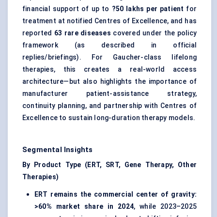
financial support of up to
?50 lakhs per patient
for
treatment at notified Centres of Excellence, and has
reported
63 rare diseases
covered under the policy
framework (as described in official
replies/briefings). For Gaucher-class lifelong
therapies, this creates a real-world access
architecture—but also highlights the importance of
manufacturer patient-assistance strategy,
continuity planning, and partnership with Centres of
Excellence to sustain long-duration therapy models.
Segmental Insights
By Product Type (ERT, SRT, Gene Therapy, Other
Therapies)
ERT remains the commercial center of gravity:
>60% market share in 2024
, while 2023–2025