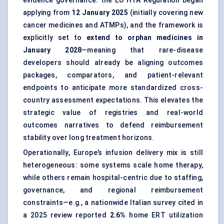
evidence governance: the EU HTA Regulation began
applying from
12 January 2025
(initially covering new
cancer medicines and ATMPs), and the framework is
explicitly set to
extend to orphan medicines in
January 2028
—meaning that rare-disease
developers should already be aligning outcomes
packages, comparators, and patient-relevant
endpoints to anticipate more standardized cross-
country assessment expectations. This elevates the
strategic value of registries and real-world
outcomes narratives to defend reimbursement
stability over long treatment horizons.
Operationally, Europe’s infusion delivery mix is still
heterogeneous: some systems scale home therapy,
while others remain hospital-centric due to staffing,
governance, and regional reimbursement
constraints—e.g., a nationwide Italian survey cited in
a 2025 review reported
2.6%
home ERT utilization