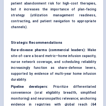
patient abandonment risk for high-cost therapies,
but it increases the importance of plan-facing
strategy (utilization management readiness,
contracting, and patient navigation to appropriate
channels).
Strategic Recommendations
Rare-disease pharma (commercial leaders):
Make
site-of-care a board metric—home infusion capacity,
nurse network coverage, and scheduling reliability
increasingly function as share-defense levers,
supported by evidence of multi-year home infusion
durability.
Pipeline developers:
Prioritize differentiated
convenience (oral eligibility breadth, simplified
monitoring) and neuronopathic relevance; anchoring
evidence in registries with global reach (
64