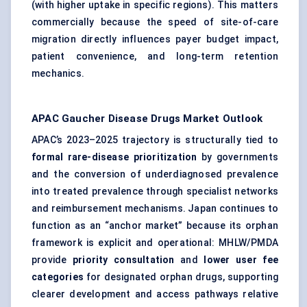
(with higher uptake in specific regions). This matters
commercially because the speed of site-of-care
migration directly influences payer budget impact,
patient convenience, and long-term retention
mechanics.
APAC Gaucher Disease Drugs Market
Outlook
APAC’s 2023–2025 trajectory is structurally tied to
formal rare-disease prioritization
by governments
and the conversion of underdiagnosed prevalence
into treated prevalence through specialist networks
and reimbursement mechanisms. Japan continues to
function as an “anchor market” because its orphan
framework is explicit and operational: MHLW/PMDA
provide
priority consultation
and
lower user fee
categories
for designated orphan drugs, supporting
clearer development and access pathways relative