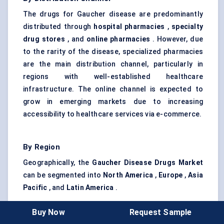
The drugs for Gaucher disease are predominantly
distributed through
hospital pharmacies
,
specialty
drug stores
, and
online pharmacies
. However, due
to the rarity of the disease, specialized pharmacies
are the main distribution channel, particularly in
regions with well-established healthcare
infrastructure. The online channel is expected to
grow in emerging markets due to increasing
accessibility to healthcare services via e-commerce.
By Region
Geographically, the
Gaucher Disease Drugs Market
can be segmented into
North America
,
Europe
,
Asia
Pacific
, and
Latin America
.
North America
: This region holds the largest
Buy Now
Request Sample
share of the market, with
the U.S.
leading due to