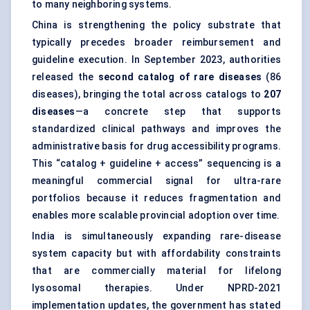
to many neighboring systems.
China is strengthening the policy substrate that
typically precedes broader reimbursement and
guideline execution. In September 2023, authorities
released the
second catalog of rare diseases
(86
diseases), bringing the total across catalogs to
207
diseases
—a concrete step that supports
standardized clinical pathways and improves the
administrative basis for drug accessibility programs.
This “catalog + guideline + access” sequencing is a
meaningful commercial signal for ultra-rare
portfolios because it reduces fragmentation and
enables more scalable provincial adoption over time.
India is simultaneously expanding rare-disease
system capacity but with affordability constraints
that are commercially material for lifelong
lysosomal therapies. Under NPRD-2021
implementation updates, the government has stated