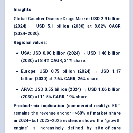
Insights
Global Gaucher Disease Drugs Market
USD 2.9 billion
(2024)
→
USD 5.1 billion (2030)
at
8.82% CAGR
(2024–2030)
.
Regional values:
USA:
USD 0.90 billion (2024)
→
USD 1.46 billion
(2030)
at
8.4% CAGR
;
31%
share.
Europe:
USD 0.75 billion (2024)
→
USD 1.17
billion (2030)
at
7.6% CAGR
;
26%
share.
APAC:
USD 0.55 billion (2024)
→
USD 1.06 billion
(2030)
at
11.5% CAGR
;
19%
share.
Product-mix implication (commercial reality):
ERT
remains the revenue anchor—
>60% of market share
in 2024
—but 2023–2025 evidence shows the “growth
engine” is increasingly defined by
site-of-care