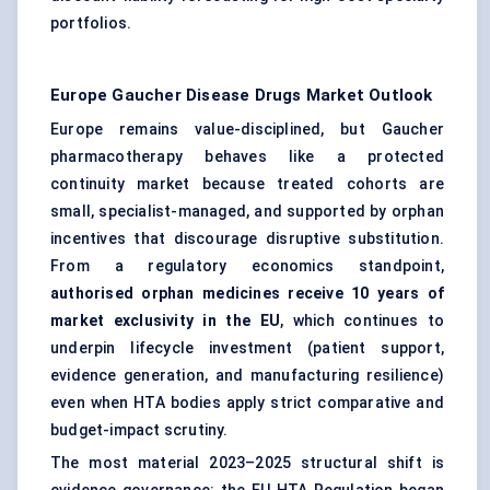
portfolios.
Europe Gaucher Disease Drugs Market
Outlook
Europe remains value-disciplined, but Gaucher
pharmacotherapy behaves like a protected
continuity market because treated cohorts are
small, specialist-managed, and supported by orphan
incentives that discourage disruptive substitution.
From a regulatory economics standpoint,
authorised orphan medicines receive 10 years of
market exclusivity in the EU
, which continues to
underpin lifecycle investment (patient support,
evidence generation, and manufacturing resilience)
even when HTA bodies apply strict comparative and
budget-impact scrutiny.
The most material 2023–2025 structural shift is