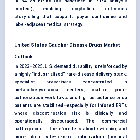
in 64 countries
(as described in 2024 analysis
context), enabling longitudinal outcomes
storytelling that supports payer confidence and
label-adjacent medical strategy.
United States Gaucher Disease Drugs Market
Outlook
In 2023–2025, U.S. demand durability is reinforced by
a highly “industrialized” rare-disease delivery stack:
specialist prescribers concentrated in
metabolic/lysosomal centers, mature prior-
authorization workflows, and high persistence once
patients are stabilized—especially for infused ERTs
where discontinuation risk is clinically and
operationally discouraged. The commercial
battleground is therefore less about switching and
more about
site-of-care optimization
(hospital