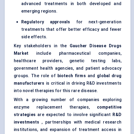
advanced treatments in both developed and
emerging regions.
Regulatory approvals
for next-generation
treatments that offer better efficacy and fewer
side effects.
Key stakeholders in the
Gaucher Disease Drugs
Market
include pharmaceutical companies,
healthcare providers,
genetic testing
labs,
government health agencies, and patient advocacy
groups. The role of
biotech firms
and
global drug
manufacturers
is critical in driving R&D investments
into novel therapies for this rare disease.
With a growing number of companies exploring
enzyme replacement therapies,
competitive
strategies
are expected to involve significant
R&D
investments
, partnerships with medical research
institutions, and expansion of treatment access in