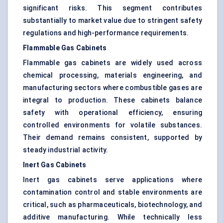
significant risks. This segment contributes
substantially to market value due to stringent safety
regulations and high-performance requirements.
Flammable Gas Cabinets
Flammable gas cabinets are widely used across
chemical processing, materials engineering, and
manufacturing sectors where combustible gases are
integral to production. These cabinets balance
safety with operational efficiency, ensuring
controlled environments for volatile substances.
Their demand remains consistent, supported by
steady industrial activity.
Inert Gas Cabinets
Inert gas cabinets serve applications where
contamination control and stable environments are
critical, such as pharmaceuticals, biotechnology, and
additive manufacturing. While technically less