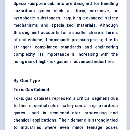
Special-purpose cabinets are designed for handling
hazardous gases such as toxic, corrosive, or
pyrophoric substances, requiring advanced safety
mechanisms and specialized materials. Although
this segment accounts for a smaller share in terms
of unit volume, it commands premium pricing due to
stringent compliance standards and engineering
complexity. Its importance is increasing with the
rising use of high-risk gases in advanced industries.
By Gas Type
Toxic Gas Cabinets
Toxic gas cabinets represent a critical segment due
to their essential role in safely containing hazardous
gases used in semiconductor processing and
chemical applications. Their demand is strongly tied
to industries where even minor leakage poses