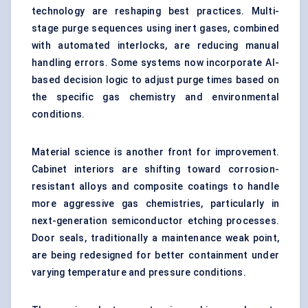
technology are reshaping best practices. Multi-
stage purge sequences using inert gases, combined
with automated interlocks, are reducing manual
handling errors. Some systems now incorporate AI-
based decision logic to adjust purge times based on
the specific gas chemistry and environmental
conditions.
Material science is another front for improvement.
Cabinet interiors are shifting toward corrosion-
resistant alloys and composite coatings to handle
more aggressive gas chemistries, particularly in
next-generation semiconductor etching processes.
Door seals, traditionally a maintenance weak point,
are being redesigned for better containment under
varying temperature and pressure conditions.