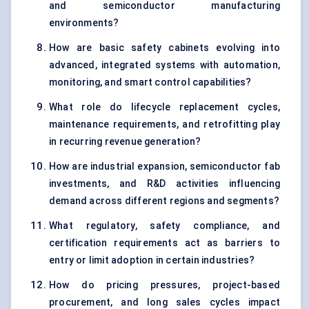
and semiconductor manufacturing
environments?
How are basic safety cabinets evolving into
advanced, integrated systems with automation,
monitoring, and smart control capabilities?
What role do lifecycle replacement cycles,
maintenance requirements, and retrofitting play
in recurring revenue generation?
How are industrial expansion, semiconductor fab
investments, and R&D activities influencing
demand across different regions and segments?
What regulatory, safety compliance, and
certification requirements act as barriers to
entry or limit adoption in certain industries?
How do pricing pressures, project-based
procurement, and long sales cycles impact