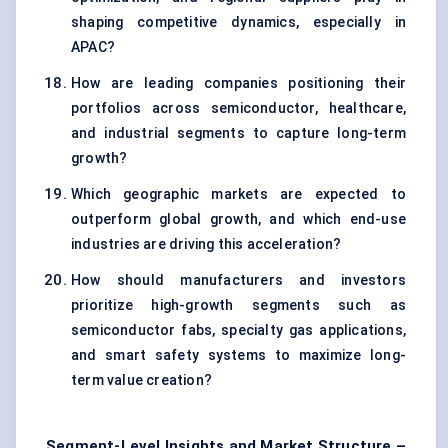
shaping competitive dynamics, especially in
APAC?
How are leading companies positioning their
portfolios across semiconductor, healthcare,
and industrial segments to capture long-term
growth?
Which geographic markets are expected to
outperform global growth, and which end-use
industries are driving this acceleration?
How should manufacturers and investors
prioritize high-growth segments such as
semiconductor fabs, specialty gas applications,
and smart safety systems to maximize long-
term value creation?
Segment-Level Insights and Market Structure –