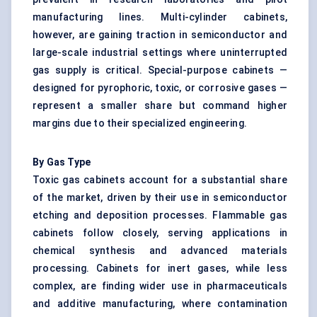
manufacturing lines. Multi-cylinder cabinets,
however, are gaining traction in semiconductor and
large-scale industrial settings where uninterrupted
gas supply is critical. Special-purpose cabinets —
designed for pyrophoric, toxic, or corrosive gases —
represent a smaller share but command higher
margins due to their specialized engineering.
By Gas Type
Toxic gas cabinets account for a substantial share
of the market, driven by their use in semiconductor
etching and deposition processes. Flammable gas
cabinets follow closely, serving applications in
chemical synthesis and advanced materials
processing. Cabinets for inert gases, while less
complex, are finding wider use in pharmaceuticals
and additive manufacturing, where contamination