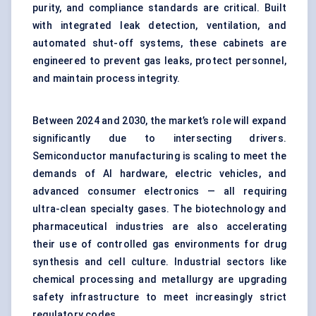
purity, and compliance standards are critical. Built
with integrated leak detection, ventilation, and
automated shut-off systems, these cabinets are
engineered to prevent gas leaks, protect personnel,
and maintain process integrity.
Between 2024 and 2030, the market’s role will expand
significantly due to intersecting drivers.
Semiconductor manufacturing is scaling to meet the
demands of AI hardware, electric vehicles, and
advanced consumer electronics — all requiring
ultra-clean specialty gases. The biotechnology and
pharmaceutical industries are also accelerating
their use of controlled gas environments for drug
synthesis and cell culture. Industrial sectors like
chemical processing and metallurgy are upgrading
safety infrastructure to meet increasingly strict
regulatory codes.