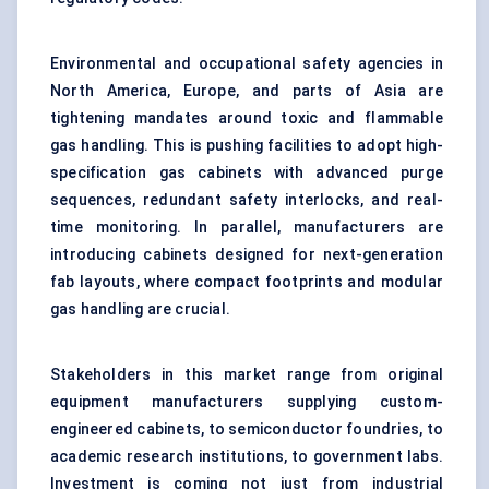
Environmental and occupational safety agencies in
North America, Europe, and parts of Asia are
tightening mandates around toxic and flammable
gas handling. This is pushing facilities to adopt high-
specification gas cabinets with advanced purge
sequences, redundant safety interlocks, and real-
time monitoring. In parallel, manufacturers are
introducing cabinets designed for next-generation
fab layouts, where compact footprints and modular
gas handling are crucial.
Stakeholders in this market range from original
equipment manufacturers supplying custom-
engineered cabinets, to semiconductor foundries, to
academic research institutions, to government labs.
Investment is coming not just from industrial