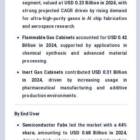
segment, valued at
USD 0.23 Billion in 2024
, with
strong projected CAGR driven by rising demand
for ultra-high-purity gases in AI chip fabrication
and aerospace research.
Flammable Gas Cabinets
accounted for
USD 0.42
Billion in 2024
, supported by applications in
chemical synthesis and advanced material
processing.
Inert Gas Cabinets
contributed
USD 0.31 Billion
in 2024
, driven by increasing usage in
pharmaceutical manufacturing and additive
production environments.
By End User
Semiconductor Fabs
led the market with a
44%
share
, amounting to
USD 0.68 Billion in 2024
,