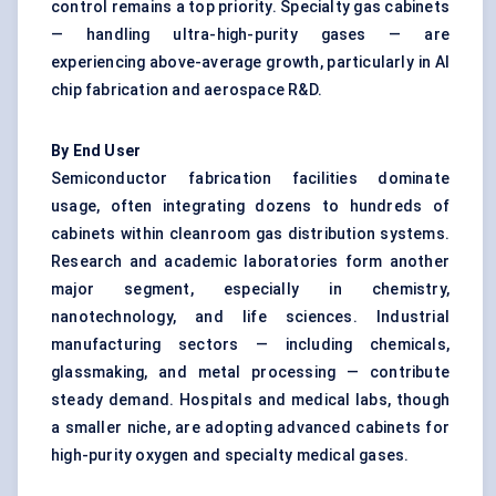
control remains a top priority. Specialty gas cabinets
— handling ultra-high-purity gases — are
experiencing above-average growth, particularly in AI
chip fabrication and aerospace R&D.
By End User
Semiconductor fabrication facilities dominate
usage, often integrating dozens to hundreds of
cabinets within cleanroom gas distribution systems.
Research and academic laboratories form another
major segment, especially in chemistry,
nanotechnology, and life sciences. Industrial
manufacturing sectors — including chemicals,
glassmaking, and metal processing — contribute
steady demand. Hospitals and medical labs, though
a smaller niche, are adopting advanced cabinets for
high-purity oxygen and specialty medical gases.