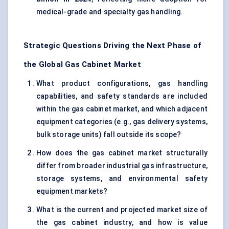
medical-grade and specialty gas handling.
Strategic Questions Driving the Next Phase of
the Global Gas Cabinet Market
What product configurations, gas handling
capabilities, and safety standards are included
within the gas cabinet market, and which adjacent
equipment categories (e.g., gas delivery systems,
bulk storage units) fall outside its scope?
How does the gas cabinet market structurally
differ from broader industrial gas infrastructure,
storage systems, and environmental safety
equipment markets?
What is the current and projected market size of
the gas cabinet industry, and how is value