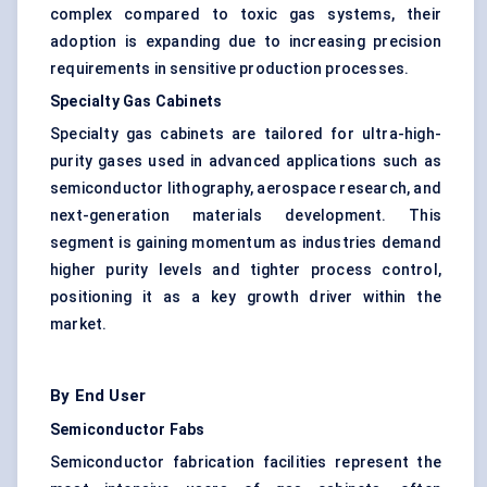
complex compared to toxic gas systems, their
adoption is expanding due to increasing precision
requirements in sensitive production processes.
Specialty Gas Cabinets
Specialty gas cabinets are tailored for ultra-high-
purity gases used in advanced applications such as
semiconductor lithography, aerospace research, and
next-generation materials development. This
segment is gaining momentum as industries demand
higher purity levels and tighter process control,
positioning it as a key growth driver within the
market.
By End User
Semiconductor Fabs
Semiconductor fabrication facilities represent the