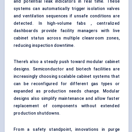
and potential leak indicators in real time. These
systems can automatically trigger isolation valves
and ventilation sequences if unsafe conditions are
detected. In high-volume fabs , centralized
dashboards provide facility managers with live
cabinet status across multiple cleanroom zones,
reducing inspection downtime.
There’s also a steady push toward modular cabinet
designs. Semiconductor and biotech facilities are
increasingly choosing scalable cabinet systems that
can be reconfigured for different gas types or
expanded as production needs change. Modular
designs also simplify maintenance and allow faster
replacement of components without extended
production shutdowns.
From a safety standpoint, innovations in purge