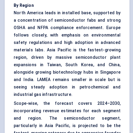
By Region
North America leads in installed base, supported by
a concentration of semiconductor fabs and strong
OSHA and NFPA compliance enforcement. Europe
follows closely, with emphasis on environmental
safety regulations and high adoption in advanced
materials labs. Asia Pacific is the fastest-growing
region, driven by massive semiconductor plant
expansions in Taiwan, South Korea, and China,
alongside growing biotechnology hubs in Singapore
and India. LAMEA remains smaller in scale but is
seeing steady adoption in petrochemical and
industrial gas infrastructure.
Scope-wise, the forecast covers 2024–2030,
incorporating revenue estimates for each segment
and region. The semiconductor segment,
particularly in Asia Pacific, is projected to be the