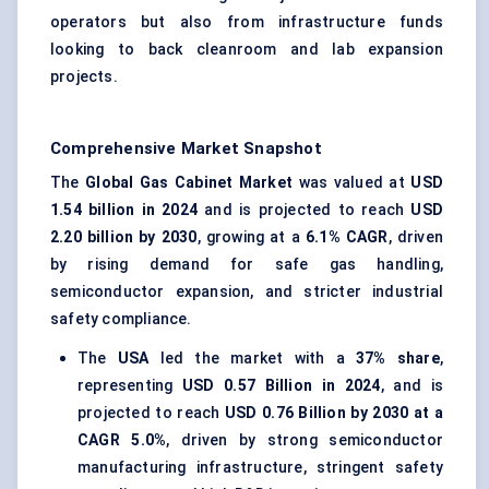
operators but also from infrastructure funds
looking to back cleanroom and lab expansion
projects.
Comprehensive Market Snapshot
The
Global Gas Cabinet Market
was valued at
USD
1.54 billion in 2024
and is projected to reach
USD
2.20 billion by 2030
, growing at a
6.1% CAGR
, driven
by rising demand for safe gas handling,
semiconductor expansion, and stricter industrial
safety compliance.
The
USA
led the market with a
37% share
,
representing
USD 0.57 Billion in 2024
, and is
projected to reach
USD 0.76 Billion by 2030 at a
CAGR 5.0%
, driven by strong semiconductor
manufacturing infrastructure, stringent safety