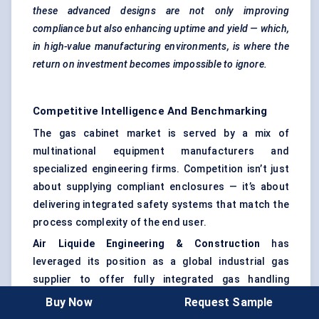
these advanced designs are not only improving
compliance but also enhancing uptime and yield — which,
in high-value manufacturing environments, is where the
return on investment becomes impossible to ignore.
Competitive Intelligence And Benchmarking
The gas cabinet market is served by a mix of
multinational equipment manufacturers and
specialized engineering firms. Competition isn’t just
about supplying compliant enclosures — it’s about
delivering integrated safety systems that match the
process complexity of the end user.
Air Liquide Engineering & Construction
has
leveraged its position as a global industrial gas
supplier to offer fully integrated gas handling
solutions. Their cabinets often arrive as part of a
Buy Now
Request Sample
complete distribution system, bundled with