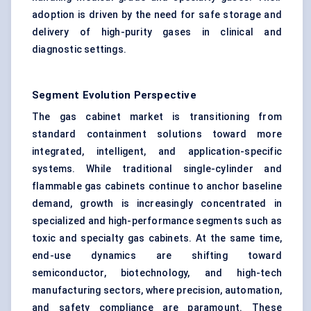
adoption is driven by the need for safe storage and
delivery of high-purity gases in clinical and
diagnostic settings.
Segment Evolution Perspective
The gas cabinet market is transitioning from
standard containment solutions toward more
integrated, intelligent, and application-specific
systems. While traditional single-cylinder and
flammable gas cabinets continue to anchor baseline
demand, growth is increasingly concentrated in
specialized and high-performance segments such as
toxic and specialty gas cabinets. At the same time,
end-use dynamics are shifting toward
semiconductor, biotechnology, and high-tech
manufacturing sectors, where precision, automation,
and safety compliance are paramount. These