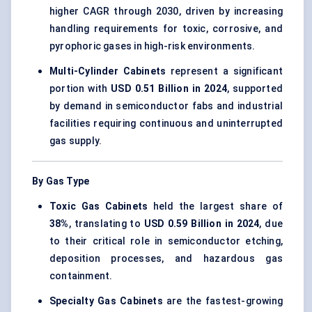
higher CAGR through 2030, driven by increasing
handling requirements for toxic, corrosive, and
pyrophoric gases in high-risk environments.
Multi-Cylinder Cabinets
represent a significant
portion with
USD 0.51 Billion in 2024
, supported
by demand in semiconductor fabs and industrial
facilities requiring continuous and uninterrupted
gas supply.
By Gas Type
Toxic Gas Cabinets
held the largest share of
38%
, translating to
USD 0.59 Billion in 2024
, due
to their critical role in semiconductor etching,
deposition processes, and hazardous gas
containment.
Specialty Gas Cabinets
are the fastest-growing