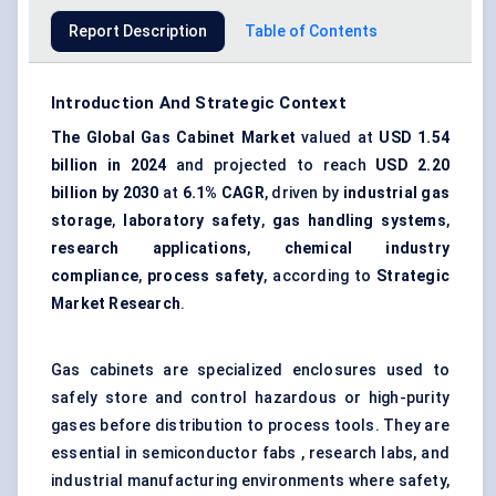
Report Description
Table of Contents
Introduction And Strategic Context
The Global Gas Cabinet Market
valued at
USD 1.54
billion in 2024
and projected to reach
USD 2.20
billion by 2030
at
6.1% CAGR
, driven by
industrial gas
storage
,
laboratory safety
,
gas handling systems
,
research applications
,
chemical industry
compliance
,
process safety
, according to
Strategic
Market Research
.
Gas cabinets are specialized enclosures used to
safely store and control hazardous or high-purity
gases before distribution to process tools. They are
essential in semiconductor fabs , research labs, and
industrial manufacturing environments where safety,