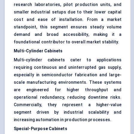
research laboratories, pilot production units, and
smaller industrial setups due to their lower capital
cost and ease of installation. From a market
standpoint, this segment ensures steady volume
demand and broad accessibility, making it a
foundational contributor to overall market stability.
Multi-Cylinder Cabinets
Multi-cylinder cabinets cater to applications
requiring continuous and uninterrupted gas supply,
especially in semiconductor fabrication and large-
scale manufacturing environments. These systems
are engineered for higher throughput and
operational redundancy, reducing downtime risks.
Commercially, they represent a higher-value
segment driven by industrial scalability and
increasing automation in production processes.
Special-Purpose Cabinets