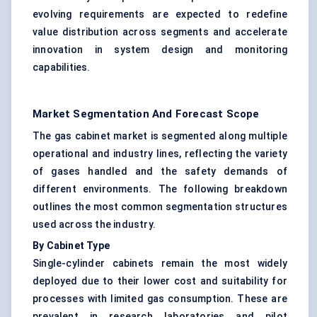
evolving requirements are expected to redefine
value distribution across segments and accelerate
innovation in system design and monitoring
capabilities.
Market Segmentation And Forecast Scope
The gas cabinet market is segmented along multiple
operational and industry lines, reflecting the variety
of gases handled and the safety demands of
different environments. The following breakdown
outlines the most common segmentation structures
used across the industry.
By Cabinet Type
Single-cylinder cabinets remain the most widely
deployed due to their lower cost and suitability for
processes with limited gas consumption. These are
prevalent in research laboratories and pilot