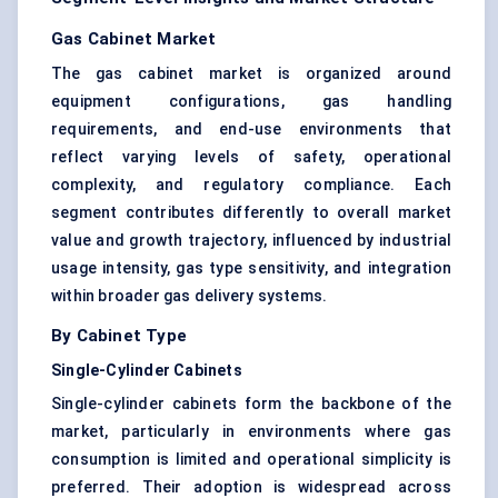
Gas Cabinet Market
The gas cabinet market is organized around
equipment configurations, gas handling
requirements, and end-use environments that
reflect varying levels of safety, operational
complexity, and regulatory compliance. Each
segment contributes differently to overall market
value and growth trajectory, influenced by industrial
usage intensity, gas type sensitivity, and integration
within broader gas delivery systems.
By Cabinet Type
Single-Cylinder Cabinets
Single-cylinder cabinets form the backbone of the
market, particularly in environments where gas
consumption is limited and operational simplicity is
preferred. Their adoption is widespread across