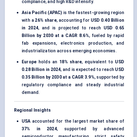
compliance, and high R&D intensity.
Asia Pacific (APAC)
is the fastest-growing region
with a
26% share
, accounting for
USD 0.40 Billion
in 2024
, and is projected to reach
USD 0.65
Billion by 2030 at a CAGR 8.6%
, fueled by rapid
fab expansions, electronics production, and
industrialization across emerging economies.
Europe
holds an
18% share
, equivalent to
USD
0.28 Billion in 2024
, and is expected to reach
USD
0.35 Billion by 2030 at a CAGR 3.9%
, supported by
regulatory compliance and steady industrial
demand.
Regional Insights
USA
accounted for the largest market share of
37% in 2024
, supported by advanced
semiconductor manufacturing, strict safety