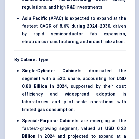
regulations, and high R&D investments.
Asia Pacific (APAC)
is expected to expand at the
fastest CAGR of
8.6% during 2024–2030
, driven
by rapid semiconductor fab expansion,
electronics manufacturing, and industrialization.
By Cabinet Type
Single-Cylinder Cabinets
dominated the
segment with a
52% share
, accounting for
USD
0.80 Billion in 2024
, supported by their cost
efficiency and widespread adoption in
laboratories and pilot-scale operations with
limited gas consumption.
Special-Purpose Cabinets
are emerging as the
fastest-growing segment, valued at
USD 0.23
Billion in 2024
and projected to expand at a