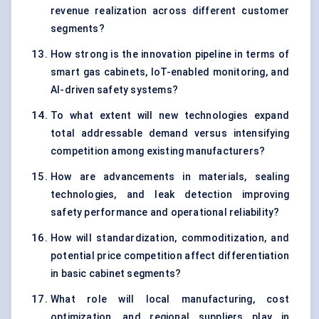
revenue realization across different customer
segments?
How strong is the innovation pipeline in terms of
smart gas cabinets, IoT-enabled monitoring, and
AI-driven safety systems?
To what extent will new technologies expand
total addressable demand versus intensifying
competition among existing manufacturers?
How are advancements in materials, sealing
technologies, and leak detection improving
safety performance and operational reliability?
How will standardization, commoditization, and
potential price competition affect differentiation
in basic cabinet segments?
What role will local manufacturing, cost
optimization, and regional suppliers play in