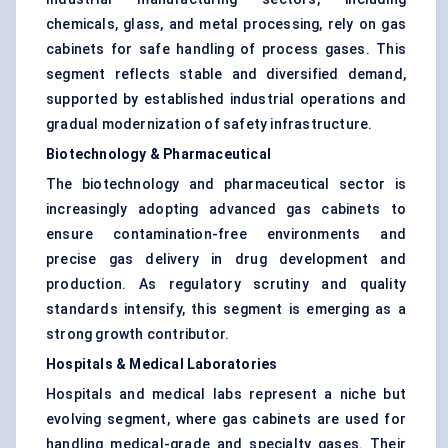
chemicals, glass, and metal processing, rely on gas
cabinets for safe handling of process gases. This
segment reflects stable and diversified demand,
supported by established industrial operations and
gradual modernization of safety infrastructure.
Biotechnology & Pharmaceutical
The biotechnology and pharmaceutical sector is
increasingly adopting advanced gas cabinets to
ensure contamination-free environments and
precise gas delivery in drug development and
production. As regulatory scrutiny and quality
standards intensify, this segment is emerging as a
strong growth contributor.
Hospitals & Medical Laboratories
Hospitals and medical labs represent a niche but
evolving segment, where gas cabinets are used for
handling medical-grade and specialty gases. Their