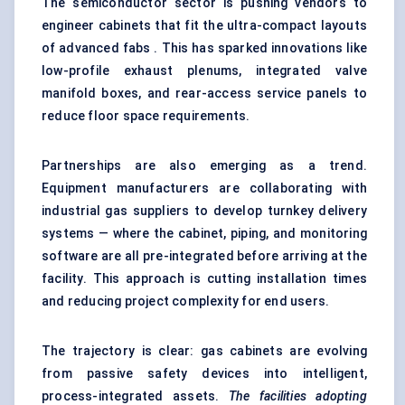
The semiconductor sector is pushing vendors to
engineer cabinets that fit the ultra-compact layouts
of advanced fabs . This has sparked innovations like
low-profile exhaust plenums, integrated valve
manifold boxes, and rear-access service panels to
reduce floor space requirements.
Partnerships are also emerging as a trend.
Equipment manufacturers are collaborating with
industrial gas suppliers to develop turnkey delivery
systems — where the cabinet, piping, and monitoring
software are all pre-integrated before arriving at the
facility. This approach is cutting installation times
and reducing project complexity for end users.
The trajectory is clear: gas cabinets are evolving
from passive safety devices into intelligent,
process-integrated assets.
The facilities adopting