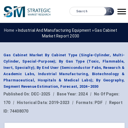
Home »
Industrial And Manufacturing Equipment
»
Gas Cabinet
Market Report 2030
Gas Cabinet Market By Cabinet Type (Single-Cylinder, Multi-
Cylinder, Special-Purpose); By Gas Type (Toxic, Flammable,
Inert, Specialty); By End User (Semiconductor Fabs, Research &
Academic Labs, Industrial Manufacturing, Biotechnology &
Pharmaceutical, Hospitals & Medical Labs); By Geography,
Segment Revenue Estimation, Forecast, 2024–2030
Published On:
DEC-2025
|
Base Year:
2024
|
No Of Pages:
170
|
Historical Data:
2019-2023
|
Formats:
PDF
|
Report
ID:
74408070