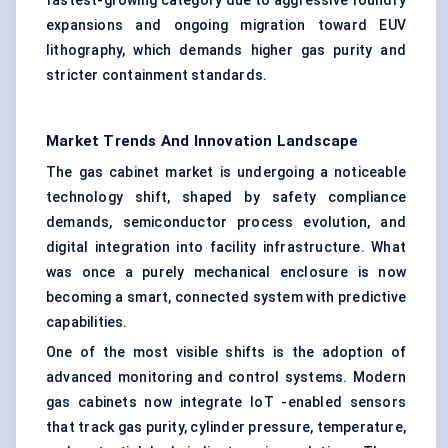
fastest-growing category due to aggressive foundry
expansions and ongoing migration toward EUV
lithography, which demands higher gas purity and
stricter containment standards.
Market Trends And Innovation Landscape
The gas cabinet market is undergoing a noticeable
technology shift, shaped by safety compliance
demands, semiconductor process evolution, and
digital integration into facility infrastructure. What
was once a purely mechanical enclosure is now
becoming a smart, connected system with predictive
capabilities.
One of the most visible shifts is the adoption of
advanced monitoring and control systems. Modern
gas cabinets now integrate IoT -enabled sensors
that track gas purity, cylinder pressure, temperature,