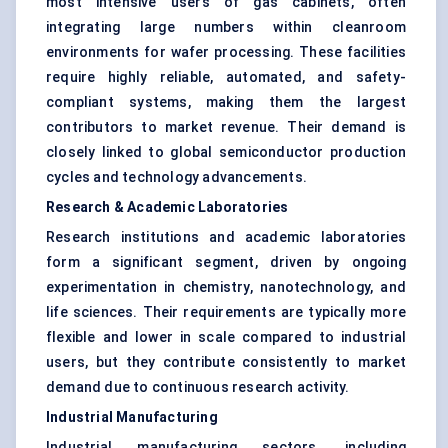
most intensive users of gas cabinets, often
integrating large numbers within cleanroom
environments for wafer processing. These facilities
require highly reliable, automated, and safety-
compliant systems, making them the largest
contributors to market revenue. Their demand is
closely linked to global semiconductor production
cycles and technology advancements.
Research & Academic Laboratories
Research institutions and academic laboratories
form a significant segment, driven by ongoing
experimentation in chemistry, nanotechnology, and
life sciences. Their requirements are typically more
flexible and lower in scale compared to industrial
users, but they contribute consistently to market
demand due to continuous research activity.
Industrial Manufacturing
Industrial manufacturing sectors, including