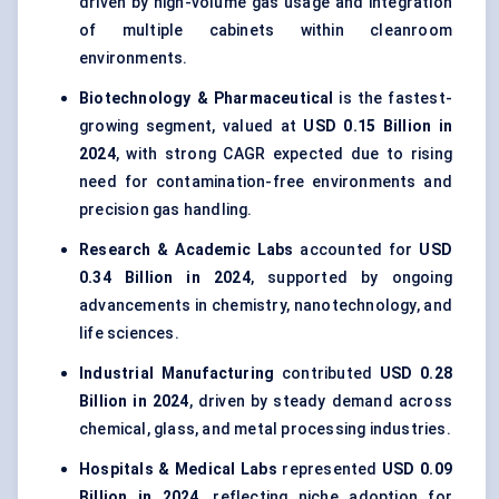
driven by high-volume gas usage and integration
of multiple cabinets within cleanroom
environments.
Biotechnology & Pharmaceutical
is the fastest-
growing segment, valued at
USD 0.15 Billion in
2024
, with strong CAGR expected due to rising
need for contamination-free environments and
precision gas handling.
Research & Academic Labs
accounted for
USD
0.34 Billion in 2024
, supported by ongoing
advancements in chemistry, nanotechnology, and
life sciences.
Industrial Manufacturing
contributed
USD 0.28
Billion in 2024
, driven by steady demand across
chemical, glass, and metal processing industries.
Hospitals & Medical Labs
represented
USD 0.09
Billion in 2024
, reflecting niche adoption for