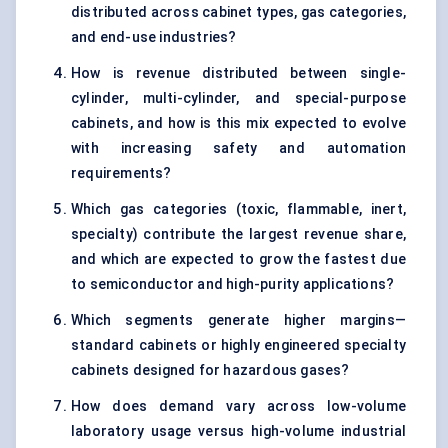
distributed across cabinet types, gas categories,
and end-use industries?
How is revenue distributed between single-
cylinder, multi-cylinder, and special-purpose
cabinets, and how is this mix expected to evolve
with increasing safety and automation
requirements?
Which gas categories (toxic, flammable, inert,
specialty) contribute the largest revenue share,
and which are expected to grow the fastest due
to semiconductor and high-purity applications?
Which segments generate higher margins—
standard cabinets or highly engineered specialty
cabinets designed for hazardous gases?
How does demand vary across low-volume
laboratory usage versus high-volume industrial