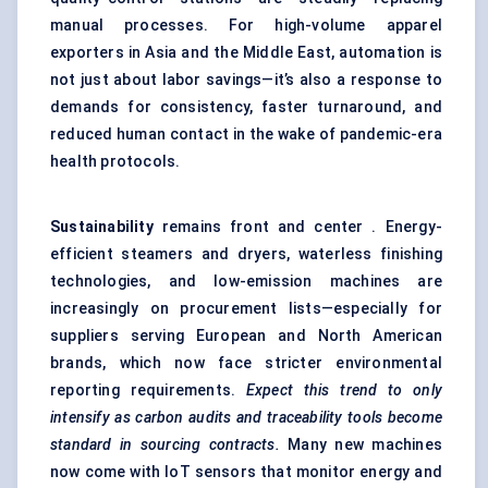
manual processes. For high-volume apparel
exporters in Asia and the Middle East, automation is
not just about labor savings—it’s also a response to
demands for consistency, faster turnaround, and
reduced human contact in the wake of pandemic-era
health protocols.
Sustainability
remains front and center . Energy-
efficient steamers and dryers, waterless finishing
technologies, and low-emission machines are
increasingly on procurement lists—especially for
suppliers serving European and North American
brands, which now face stricter environmental
reporting requirements.
Expect this trend to only
intensify as carbon audits and traceability tools become
standard in sourcing contracts.
Many new machines
now come with IoT sensors that monitor energy and