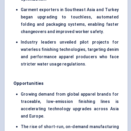
Garment exporters in Southeast Asia and Turkey
began upgrading to touchless, automated
folding and packaging systems, enabling faster
changeovers and improved worker safety.
Industry leaders unveiled pilot projects for
waterless finishing technologies, targeting denim
and performance apparel producers who face
stricter water usage regulations.
Opportunities
Growing demand from global apparel brands for
traceable, low-emission finishing lines is
accelerating technology upgrades across Asia
and Europe.
The rise of short-run, on-demand manufacturing