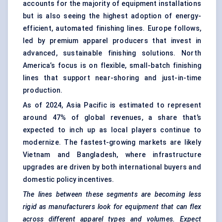
accounts for the majority of equipment installations
but is also seeing the highest adoption of energy-
efficient, automated finishing lines. Europe follows,
led by premium apparel producers that invest in
advanced, sustainable finishing solutions. North
America’s focus is on flexible, small-batch finishing
lines that support near-shoring and just-in-time
production.
As of 2024, Asia Pacific is estimated to represent
around 47% of global revenues, a share that’s
expected to inch up as local players continue to
modernize. The fastest-growing markets are likely
Vietnam and Bangladesh, where infrastructure
upgrades are driven by both international buyers and
domestic policy incentives.
The lines between these segments are becoming less
rigid as manufacturers look for equipment that can flex
across different apparel types and volumes. Expect