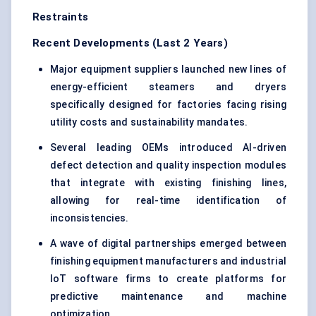
Restraints
Recent Developments (Last 2 Years)
Major equipment suppliers launched new lines of
energy-efficient steamers and dryers
specifically designed for factories facing rising
utility costs and sustainability mandates.
Several leading OEMs introduced AI-driven
defect detection and quality inspection modules
that integrate with existing finishing lines,
allowing for real-time identification of
inconsistencies.
A wave of digital partnerships emerged between
finishing equipment manufacturers and industrial
IoT software firms to create platforms for
predictive maintenance and machine
optimization.