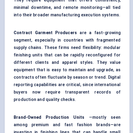
They require equipment that offers consistency,
minimal downtime, and remote monitoring—all tied
into their broader manufacturing execution systems.
Contract Garment Producers
are a fast-growing
segment, especially in countries with fragmented
supply chains. These firms need flexibility: modular
finishing units that can be rapidly reconfigured for
different clients and apparel styles. They value
equipment that is easy to maintain and upgrade, as
contracts often fluctuate by season or trend. Digital
reporting capabilities are critical, since international
buyers now require transparent records of
production and quality checks.
Brand-Owned Production Units
—mostly seen
among premium and fast fashion brands—are
investing in finishing lines that can handle small