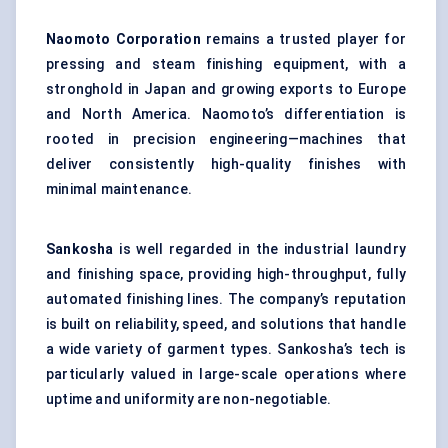
Naomoto
Corporation
remains a trusted player for
pressing and steam finishing equipment, with a
stronghold in Japan and growing exports to Europe
and North America. Naomoto’s differentiation is
rooted in precision engineering—machines that
deliver consistently high-quality finishes with
minimal maintenance.
Sankosha
is well regarded in the industrial laundry
and finishing space, providing high-throughput, fully
automated finishing lines. The company’s reputation
is built on reliability, speed, and solutions that handle
a wide variety of garment types. Sankosha’s tech is
particularly valued in large-scale operations where
uptime and uniformity are non-negotiable.