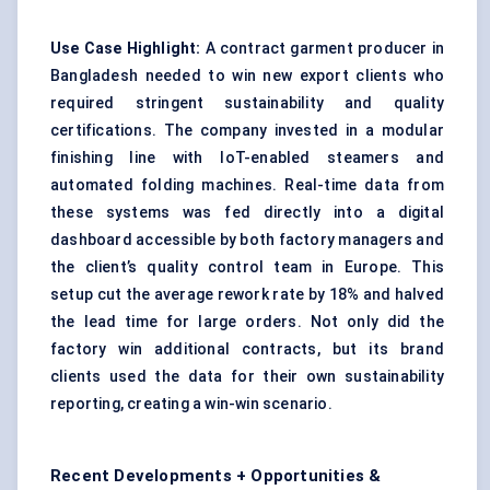
Use Case Highlight:
A contract garment producer in
Bangladesh needed to win new export clients who
required stringent sustainability and quality
certifications. The company invested in a modular
finishing line with IoT-enabled steamers and
automated folding machines. Real-time data from
these systems was fed directly into a digital
dashboard accessible by both factory managers and
the client’s quality control team in Europe. This
setup cut the average rework rate by 18% and halved
the lead time for large orders. Not only did the
factory win additional contracts, but its brand
clients used the data for their own sustainability
reporting, creating a win-win scenario.
Recent Developments + Opportunities &