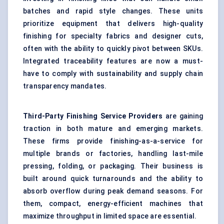
batches and rapid style changes. These units
prioritize equipment that delivers high-quality
finishing for specialty fabrics and designer cuts,
often with the ability to quickly pivot between SKUs.
Integrated traceability features are now a must-
have to comply with sustainability and supply chain
transparency mandates.
Third-Party Finishing Service Providers
are gaining
traction in both mature and emerging markets.
These firms provide finishing-as-a-service for
multiple brands or factories, handling last-mile
pressing, folding, or packaging. Their business is
built around quick turnarounds and the ability to
absorb overflow during peak demand seasons. For
them, compact, energy-efficient machines that
maximize throughput in limited space are essential.