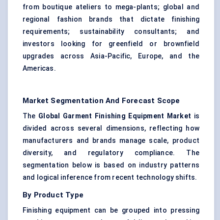
from boutique ateliers to mega-plants; global and
regional fashion brands that dictate finishing
requirements; sustainability consultants; and
investors looking for greenfield or brownfield
upgrades across Asia-Pacific, Europe, and the
Americas.
Market Segmentation And Forecast Scope
The
Global Garment Finishing Equipment Market
is
divided across several dimensions, reflecting how
manufacturers and brands manage scale, product
diversity, and regulatory compliance. The
segmentation below is based on industry patterns
and logical inference from recent technology shifts.
By Product Type
Finishing equipment can be grouped into pressing