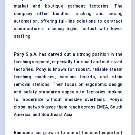
market and boutique garment factories. The
company often bundles finishing and sewing
automation, offering full-line solutions to contract
manufacturers chasing higher output with lower
staffing.
Pony S.p.A.
has carved out a strong position in the
finishing segment, especially for small and mid-sized
factories. Pony is known for robust, reliable steam
finishing machines, vacuum boards, and stain
removal stations. Their focus on ergonomic design
and safety standards appeals to factories looking
to modernize without massive overhauls. Pony’s
global network gives them reach across EMEA, South
America, and Southeast Asia.
Ramsons
has grown into one of the most important