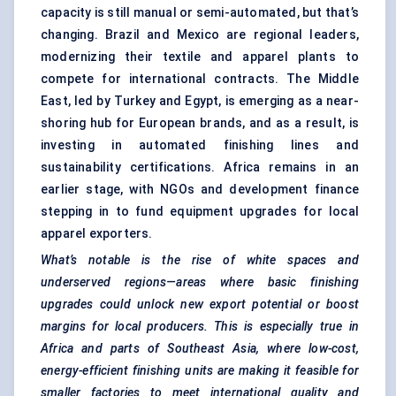
capacity is still manual or semi-automated, but that’s
changing. Brazil and Mexico are regional leaders,
modernizing their textile and apparel plants to
compete for international contracts. The Middle
East, led by Turkey and Egypt, is emerging as a near-
shoring hub for European brands, and as a result, is
investing in automated finishing lines and
sustainability certifications. Africa remains in an
earlier stage, with NGOs and development finance
stepping in to fund equipment upgrades for local
apparel exporters.
What’s notable is the rise of white spaces and
underserved regions—areas where basic finishing
upgrades could unlock new export potential or boost
margins for local producers. This is especially true in
Africa and parts of Southeast Asia, where low-cost,
energy-efficient
finishing units are making it feasible for
smaller factories to meet international quality and