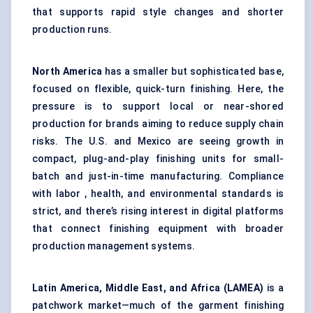
that supports rapid style changes and shorter
production runs.
North America
has a smaller but sophisticated base,
focused on flexible, quick-turn finishing. Here, the
pressure is to support local or near-shored
production for brands aiming to reduce supply chain
risks. The U.S. and Mexico are seeing growth in
compact, plug-and-play finishing units for small-
batch and just-in-time manufacturing. Compliance
with labor , health, and environmental standards is
strict, and there’s rising interest in digital platforms
that connect finishing equipment with broader
production management systems.
Latin America, Middle East, and Africa (LAMEA)
is a
patchwork market—much of the garment finishing