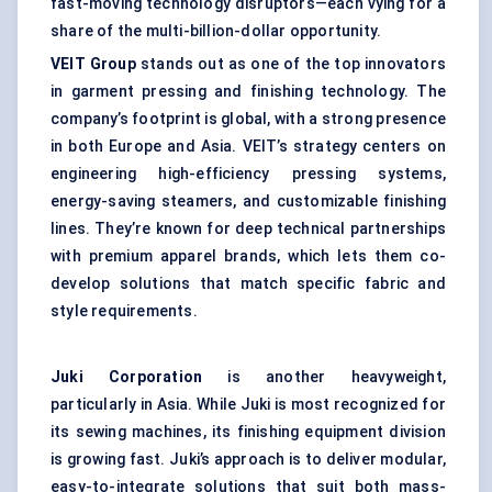
fast-moving technology disruptors—each vying for a
share of the multi-billion-dollar opportunity.
VEIT Group
stands out as one of the top innovators
in garment pressing and finishing technology. The
company’s footprint is global, with a strong presence
in both Europe and Asia. VEIT’s strategy centers on
engineering high-efficiency pressing systems,
energy-saving steamers, and customizable finishing
lines. They’re known for deep technical partnerships
with premium apparel brands, which lets them co-
develop solutions that match specific fabric and
style requirements.
Juki Corporation
is another heavyweight,
particularly in Asia. While Juki is most recognized for
its sewing machines, its finishing equipment division
is growing fast. Juki’s approach is to deliver modular,
easy-to-integrate solutions that suit both mass-