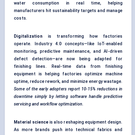
water consumption in real time, helping
manufacturers hit sustainability targets and manage
costs.
Digitalization
is transforming how factories
operate. Industry 4.0 concepts—like IoT-enabled
monitoring, predictive maintenance, and AI-driven
defect detection—are now being adapted for
finishing lines. Real-time data from finishing
equipment is helping factories optimize machine
uptime, reduce rework, and minimize energy wastage.
Some of the early adopters report 10-15% reductions in
downtime simply by letting software handle predictive
servicing and workflow optimization.
Material science
is also reshaping equipment design.
As more brands push into technical fabrics and