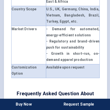
East & Africa
Country Scope
U.S., UK, Germany, China, India,
Vietnam, Bangladesh, Brazil,
Turkey, Egypt, etc.
Market Drivers
- Demand for automated,
energy-efficient solutions
- Regulatory and brand-driven
push for sustainability
- Growth in short-run, on-
demand apparel production
Customization
Available upon request
Option
Frequently Asked Question About
This Report
Buy Now
Request Sample