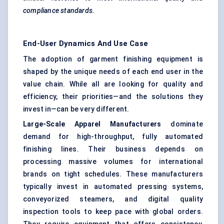
compliance standards.
End-User Dynamics And Use Case
The adoption of garment finishing equipment is
shaped by the unique needs of each end user in the
value chain. While all are looking for quality and
efficiency, their priorities—and the solutions they
invest in—can be very different.
Large-Scale Apparel Manufacturers
dominate
demand for high-throughput, fully automated
finishing lines. Their business depends on
processing massive volumes for international
brands on tight schedules. These manufacturers
typically invest in automated pressing systems,
conveyorized steamers, and digital quality
inspection tools to keep pace with global orders.