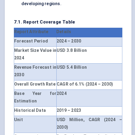
developing regions.
7.1. Report Coverage Table
Report Attribute
Details
Forecast Period
2024 – 2030
Market Size Value in
USD 3.8 Billion
2024
Revenue Forecast in
USD 5.4 Billion
2030
Overall Growth Rate
CAGR of 6.1% (2024 – 2030)
Base Year for
2024
Estimation
Historical Data
2019 – 2023
Unit
USD Million, CAGR (2024 –
2030)