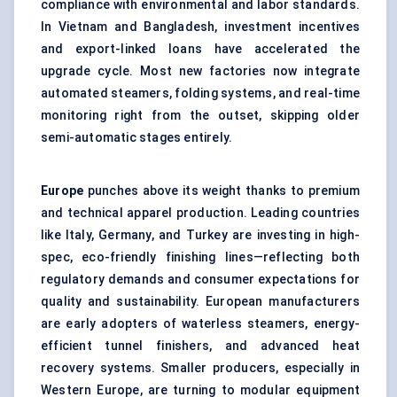
compliance with environmental and labor standards.
In Vietnam and Bangladesh, investment incentives
and export-linked loans have accelerated the
upgrade cycle. Most new factories now integrate
automated steamers, folding systems, and real-time
monitoring right from the outset, skipping older
semi-automatic stages entirely.
Europe
punches above its weight thanks to premium
and technical apparel production. Leading countries
like Italy, Germany, and Turkey are investing in high-
spec, eco-friendly finishing lines—reflecting both
regulatory demands and consumer expectations for
quality and sustainability. European manufacturers
are early adopters of waterless steamers, energy-
efficient tunnel finishers, and advanced heat
recovery systems. Smaller producers, especially in
Western Europe, are turning to modular equipment