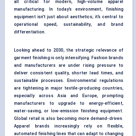
all critical for modern, high-volume apparel
manufacturing. In today’s environment, finishing
equipment isn’t just about aesthetics; it’s central to
operational speed, sustainability, and brand
differentiation.
Looking ahead to 2030, the strategic relevance of
garment finishing is only intensifying. Fashion brands
and manufacturers are under rising pressure to
deliver consistent quality, shorter lead times, and
sustainable processes. Environmental regulations
are tightening in major textile-producing countries,
especially across Asia and Europe, prompting
manufacturers to upgrade to energy-efficient,
water-saving, or low-emission finishing equipment.
Global retail is also becoming more demand-driven.
Apparel brands increasingly rely on flexible,
automated finishing lines that can adapt to changing