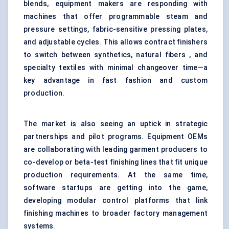
blends, equipment makers are responding with
machines that offer programmable steam and
pressure settings, fabric-sensitive pressing plates,
and adjustable cycles. This allows contract finishers
to switch between synthetics, natural fibers , and
specialty textiles with minimal changeover time—a
key advantage in fast fashion and custom
production.
The market is also seeing an uptick in strategic
partnerships and pilot programs. Equipment OEMs
are collaborating with leading garment producers to
co-develop or beta-test finishing lines that fit unique
production requirements. At the same time,
software startups are getting into the game,
developing modular control platforms that link
finishing machines to broader factory management
systems.