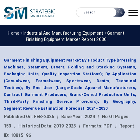
Home »
Industrial And Manufacturing Equipment
»
Garment
Finishing Equipment Market Report 2030
Garment Finishing Equipment Market By Product Type (Pressing
Machines, Steamers, Dryers, Folding and Stacking Systems,
Packaging Units, Quality Inspection Stations); By Application
(Casualwear, Formalwear, Sportswear, Denim, Technical
Textiles); By End User (Large-Scale Apparel Manufacturers,
Contract Garment Producers, Brand-Owned Production Units,
Third-Party Finishing Service Providers); By Geography,
Segment Revenue Estimation, Forecast, 2024–2030
Published On:
FEB-2026
|
Base Year:
2024
|
No Of Pages:
153
|
Historical Data:
2019-2023
|
Formats:
PDF
|
Report
ID:
18815196