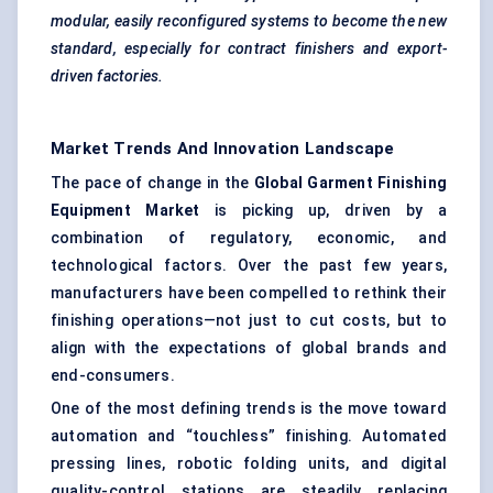
modular, easily reconfigured systems to become the new
standard, especially for contract finishers and export-
driven factories.
Market Trends And Innovation Landscape
The pace of change in the
Global Garment Finishing
Equipment Market
is picking up, driven by a
combination of regulatory, economic, and
technological factors. Over the past few years,
manufacturers have been compelled to rethink their
finishing operations—not just to cut costs, but to
align with the expectations of global brands and
end-consumers.
One of the most defining trends is the move toward
automation and “touchless” finishing. Automated
pressing lines, robotic folding units, and digital
quality-control stations are steadily replacing