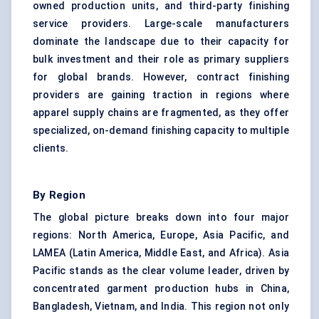
owned production units, and third-party finishing
service providers. Large-scale manufacturers
dominate the landscape due to their capacity for
bulk investment and their role as primary suppliers
for global brands. However, contract finishing
providers are gaining traction in regions where
apparel supply chains are fragmented, as they offer
specialized, on-demand finishing capacity to multiple
clients.
By Region
The global picture breaks down into four major
regions: North America, Europe, Asia Pacific, and
LAMEA (Latin America, Middle East, and Africa). Asia
Pacific stands as the clear volume leader, driven by
concentrated garment production hubs in China,
Bangladesh, Vietnam, and India. This region not only