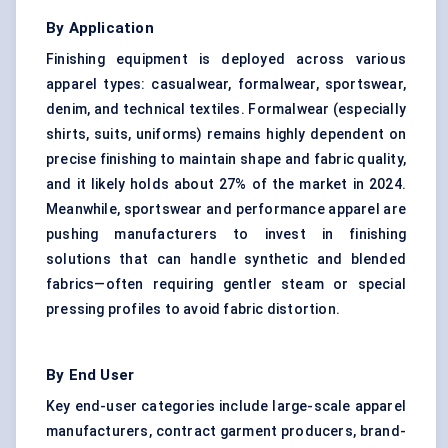
By Application
Finishing equipment is deployed across various
apparel types: casualwear, formalwear, sportswear,
denim, and technical textiles. Formalwear (especially
shirts, suits, uniforms) remains highly dependent on
precise finishing to maintain shape and fabric quality,
and it likely holds about 27% of the market in 2024.
Meanwhile, sportswear and performance apparel are
pushing manufacturers to invest in finishing
solutions that can handle synthetic and blended
fabrics—often requiring gentler steam or special
pressing profiles to avoid fabric distortion.
By End User
Key end-user categories include large-scale apparel
manufacturers, contract garment producers, brand-