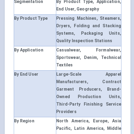
Segmentation
By Product Type, Application,
End User, Geography
By Product Type
Pressing Machines, Steamers,
Dryers, Folding and Stacking
Systems, Packaging Units,
Quality Inspection Stations
By Application
Casualwear, Formalwear,
Sportswear, Denim, Technical
Textiles
By End User
Large-Scale Apparel
Manufacturers, Contract
Garment Producers, Brand-
Owned Production Units,
Third-Party Finishing Service
Providers
By Region
North America, Europe, Asia
Pacific, Latin America, Middle