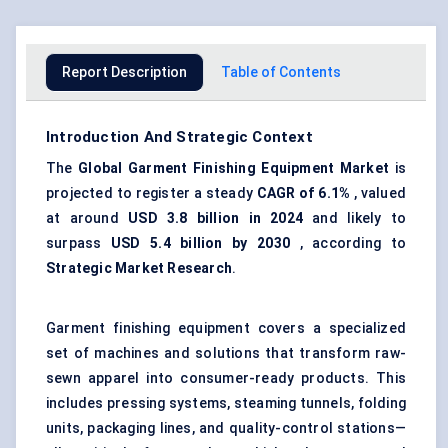
Report Description
Table of Contents
Introduction And Strategic Context
The
Global Garment Finishing Equipment Market
is
projected to register a steady
CAGR of 6.1%
, valued
at around
USD 3.8 billion in 2024
and likely to
surpass
USD 5.4 billion by 2030
, according to
Strategic Market Research
.
Garment finishing equipment covers a specialized
set of machines and solutions that transform raw-
sewn apparel into consumer-ready products. This
includes pressing systems, steaming tunnels, folding
units, packaging lines, and quality-control stations—