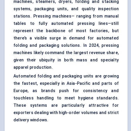
machines, steamers, dryers, folding and stacking
systems, packaging units, and quality inspection
stations. Pressing machines— ranging from manual
tables to fully automated pressing lines—still
represent the backbone of most factories, but
there’s a visible surge in demand for automated
folding and packaging solutions. In 2024, pressing
machines likely command the largest revenue share,
given their ubiquity in both mass and specialty
apparel production.
Automated folding and packaging units are growing
the fastest, especially in Asia-Pacific and parts of
Europe, as brands push for consistency and
touchless handling to meet hygiene standards.
These systems are particularly attractive for
exporters dealing with high-order volumes and strict
delivery windows.