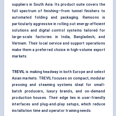
suppliers in South Asia. Its product suite covers the
full spectrum of finishing—from tunnel finishers to
automated folding and packaging. Ramsons is
particularly aggressive in rolling out energy-efficient
solutions and digital control systems tailored for
large-scale factories in India, Bangladesh, and
Vietnam. Their local service and support operations
make them a preferred choice in high-volume export
markets.
TREVIL
is making headway in both Europe and select
Asian markets. TREVIL focuses on compact, modular
pressing and steaming systems ideal for small-
batch producers, luxury brands, and on-demand
production houses. Their edge lies in user-friendly
interfaces and plug-and-play setups, which reduce
installation time and operator training needs.