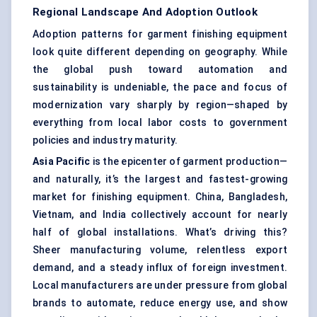
Regional Landscape And Adoption Outlook
Adoption patterns for garment finishing equipment
look quite different depending on geography. While
the global push toward automation and
sustainability is undeniable, the pace and focus of
modernization vary sharply by region—shaped by
everything from local labor costs to government
policies and industry maturity.
Asia Pacific
is the epicenter of garment production—
and naturally, it’s the largest and fastest-growing
market for finishing equipment. China, Bangladesh,
Vietnam, and India collectively account for nearly
half of global installations. What’s driving this?
Sheer manufacturing volume, relentless export
demand, and a steady influx of foreign investment.
Local manufacturers are under pressure from global
brands to automate, reduce energy use, and show