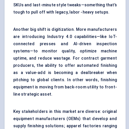
SKUs and last-minute style tweaks—something that’s
tough to pull off with legacy, labor -heavy setups.
Another big shift is digitization. More manufacturers
are introducing Industry 4.0 capabilities—like IoT-
connected presses and AI-driven inspection
systems—to monitor quality, optimize machine
uptime, and reduce wastage. For contract garment
producers, the ability to offer automated finishing
as a value-add is becoming a dealbreaker when
pitching to global clients. In other words, finishing
equipment is moving from back-room utility to front-
line strategic asset.
Key stakeholders in this market are diverse: original
equipment manufacturers (OEMs) that develop and
supply finishing solutions; apparel factories ranging