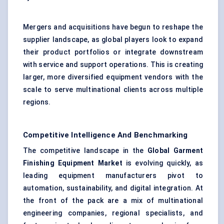
Mergers and acquisitions have begun to reshape the
supplier landscape, as global players look to expand
their product portfolios or integrate downstream
with service and support operations. This is creating
larger, more diversified equipment vendors with the
scale to serve multinational clients across multiple
regions.
Competitive Intelligence And Benchmarking
The competitive landscape in the
Global Garment
Finishing Equipment Market
is evolving quickly, as
leading equipment manufacturers pivot to
automation, sustainability, and digital integration. At
the front of the pack are a mix of multinational
engineering companies, regional specialists, and