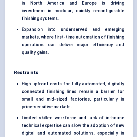
in North America and Europe is driving
investment in modular, quickly reconfigurable
finishing systems.
Expansion into underserved and emerging
markets, where first-time automation of finishing
operations can deliver major efficiency and
quality gains.
Restraints
High upfront costs for fully automated, digitally
connected finishing lines remain a barrier for
small and mid-sized factories, particularly in
price-sensitive markets.
Limited skilled workforce and lack of in-house
technical expertise can slow the adoption of new
digital and automated solutions, especially in