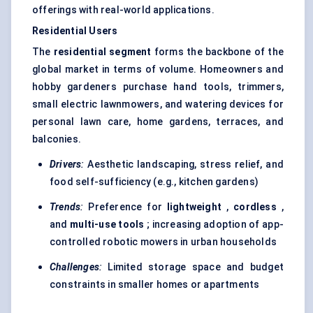
offerings with real-world applications.
Residential Users
The
residential segment
forms the backbone of the
global market in terms of volume. Homeowners and
hobby gardeners purchase hand tools, trimmers,
small electric lawnmowers, and watering devices for
personal lawn care, home gardens, terraces, and
balconies.
Drivers
:
Aesthetic landscaping, stress relief, and
food self-sufficiency (e.g., kitchen gardens)
Trends
:
Preference for
lightweight
,
cordless
,
and
multi-use tools
; increasing adoption of app-
controlled robotic mowers in urban households
Challenges
:
Limited storage space and budget
constraints in smaller homes or apartments