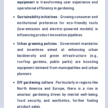
equipment
is transforming user experience and
operational efficiency in gardening.
Sustainability initiatives
: Growing consumer and
institutional preference for eco-friendly tools
(low-emission and electric-powered models) is
influencing product innovation pipelines.
Urban greening policies
: Government mandates
and incentives aimed at enhancing urban
biodiversity and green infrastructure (e.g.,
rooftop gardens, public parks) are boosting
equipment demand from municipalities and urban
planners.
DIY gardening culture
: Particularly in regions like
North America and Europe, there is a rise in
amateur gardening driven by mental well-being,
food security, and aesthetics, further fueling
product sales.