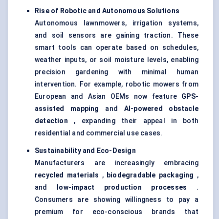
Rise of Robotic and Autonomous Solutions
Autonomous lawnmowers, irrigation systems,
and soil sensors are gaining traction. These
smart tools can operate based on schedules,
weather inputs, or soil moisture levels, enabling
precision gardening with minimal human
intervention. For example, robotic mowers from
European and Asian OEMs now feature
GPS-
assisted mapping
and
AI-powered obstacle
detection
, expanding their appeal in both
residential and commercial use cases.
Sustainability and Eco-Design
Manufacturers are increasingly embracing
recycled materials
,
biodegradable packaging
,
and
low-impact production processes
.
Consumers are showing willingness to pay a
premium for eco-conscious brands that