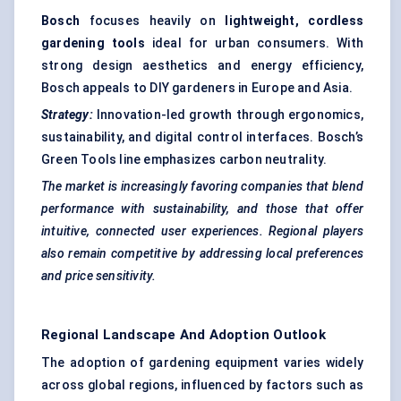
Bosch
focuses heavily on
lightweight, cordless
gardening tools
ideal for urban consumers. With
strong design aesthetics and energy efficiency,
Bosch appeals to DIY gardeners in Europe and Asia.
Strategy:
Innovation-led growth through ergonomics,
sustainability, and digital control interfaces. Bosch’s
Green Tools line emphasizes carbon neutrality.
The market is increasingly favoring companies that blend
performance with sustainability, and those that offer
intuitive, connected user experiences. Regional players
also remain competitive by addressing local preferences
and price sensitivity.
Regional Landscape And Adoption Outlook
The adoption of gardening equipment varies widely
across global regions, influenced by factors such as