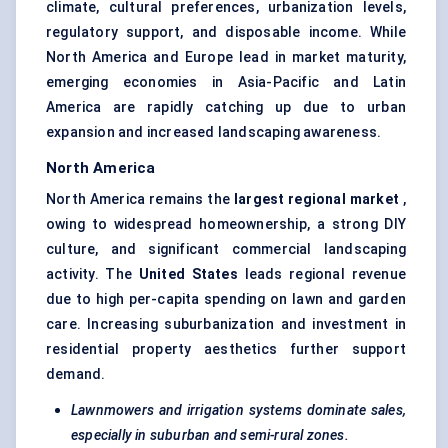
climate, cultural preferences, urbanization levels,
regulatory support, and disposable income. While
North America and Europe lead in market maturity,
emerging economies in Asia-Pacific and Latin
America are rapidly catching up due to urban
expansion and increased landscaping awareness.
North America
North America remains the
largest regional market
,
owing to widespread homeownership, a strong DIY
culture, and significant commercial landscaping
activity. The
United States
leads regional revenue
due to high per-capita spending on lawn and garden
care. Increasing suburbanization and investment in
residential property aesthetics further support
demand.
Lawnmowers and irrigation systems dominate sales,
especially in suburban and semi-rural zones.