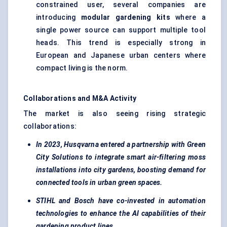
constrained user, several companies are
introducing
modular gardening kits
where a
single power source can support multiple tool
heads. This trend is especially strong in
European and Japanese urban centers where
compact living is the norm.
Collaborations and M&A Activity
The market is also seeing rising strategic
collaborations:
In 2023, Husqvarna entered a partnership with Green
City Solutions to integrate smart air-filtering moss
installations into city gardens, boosting demand for
connected tools in urban green spaces.
STIHL and Bosch have co-invested in automation
technologies to enhance the AI capabilities of their
gardening product lines.