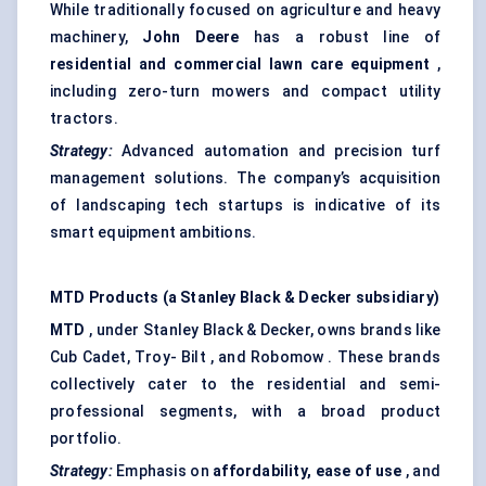
While traditionally focused on agriculture and heavy
machinery,
John Deere
has a robust line of
residential and commercial lawn care equipment
,
including zero-turn mowers and compact utility
tractors.
Strategy:
Advanced automation and precision turf
management solutions. The company’s acquisition
of landscaping tech startups is indicative of its
smart equipment ambitions.
MTD Products (a Stanley Black & Decker subsidiary)
MTD
, under Stanley Black & Decker, owns brands like
Cub Cadet, Troy- Bilt , and Robomow . These brands
collectively cater to the residential and semi-
professional segments, with a broad product
portfolio.
Strategy:
Emphasis on
affordability, ease of use
, and