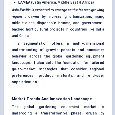
LAMEA
(Latin America, Middle East & Africa)
Asia-Pacific is expected to emerge as the fastest-growing
region
, driven by increasing urbanization, rising
middle-class disposable income, and government-
backed horticultural projects in countries like India
and China.
This segmentation offers a multi-dimensional
understanding of growth pockets and consumer
behavior across the global gardening equipment
landscape. It also sets the foundation for tailored
go-to-market strategies that consider regional
preferences, product maturity, and end-user
sophistication.
Market Trends And Innovation Landscape
The global gardening equipment market is
undergoing a transformative phase, driven by