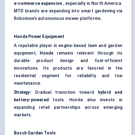
e-commerce expansion
, especially in North America.
MTD brands are expanding into smart gardening via
Robomow’s autonomous mower platforms.
Honda Power Equipment
A reputable player in engine-based lawn and garden
equipment,
Honda
remains relevant through its
durable product design and fuel-efficient
innovations. Its products are favored in the
residential segment for reliability and low
maintenance.
Strategy:
Gradual transition toward
hybrid and
battery-powered
tools. Honda also invests in
expanding retail partnerships across emerging
markets.
Bosch Garden Tools