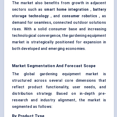
The market also benefits from growth in adjacent
sectors such as
smart home integration
,
battery
storage technology
, and
consumer robotics
, as
demand for seamless, connected outdoor solutions
rises. With a solid consumer base and increasing
technological convergence, the gardening equipment
market is strategically positioned for expansion in
both developed and emerging economies.
Market Segmentation And Forecast Scope
The global gardening equipment market is
structured across several core dimensions that
reflect product functionality, user needs, and
distribution strategy. Based on in-depth pre-
research and industry alignment, the market is
segmented as follows:
By Product Type