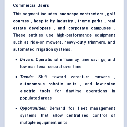
Commercial Users
This segment includes
landscape contractors
,
golf
courses
,
hospitality industry
,
theme parks
,
real
estate developers
, and
corporate campuses
.
These entities use high-performance equipment
such as ride-on mowers, heavy-duty trimmers, and
automated irrigation systems.
Drivers:
Operational efficiency, time savings, and
low maintenance cost over time
Trends:
Shift toward
zero-turn mowers
,
autonomous robotic units
, and
low-noise
electric tools
for daytime operations in
populated areas
Opportunities:
Demand for fleet management
systems that allow centralized control of
multiple equipment units