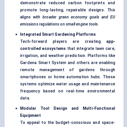
demonstrate reduced carbon footprints and
promote long-lasting, repairable designs.
This
aligns with broader green economy goals and EU
emissions regulations on small engine tools.
Integrated Smart Gardening Platforms
Tech-forward players are creating
app-
controlled ecosystems
that integrate lawn care,
irrigation, and weather prediction. Platforms like
Gardena Smart System and others are enabling
remote management of gardens through
smartphones or home automation hubs. These
systems optimize water usage and maintenance
frequency based on real-time environmental
data.
Modular Tool Design and Multi-Functional
Equipment
To appeal to the budget-conscious and space-