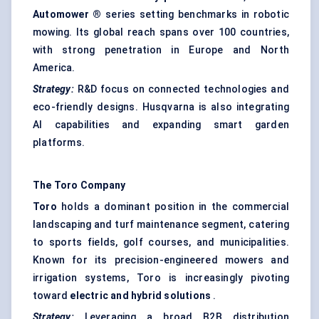
Automower
®
series setting benchmarks in robotic
mowing. Its global reach spans over 100 countries,
with strong penetration in Europe and North
America.
Strategy:
R&D focus on connected technologies and
eco-friendly designs. Husqvarna is also integrating
AI capabilities and expanding smart garden
platforms.
The Toro Company
Toro
holds a dominant position in the commercial
landscaping and turf maintenance segment, catering
to sports fields, golf courses, and municipalities.
Known for its precision-engineered mowers and
irrigation systems, Toro is increasingly pivoting
toward
electric and hybrid solutions
.
Strategy:
Leveraging a broad B2B distribution