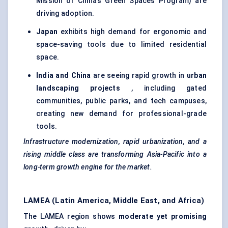
Mission or China’s Green Spaces Program) are
driving adoption.
Japan
exhibits high demand for ergonomic and
space-saving tools due to limited residential
space.
India and China
are seeing rapid growth in
urban
landscaping projects
, including gated
communities, public parks, and tech campuses,
creating new demand for professional-grade
tools.
Infrastructure modernization, rapid urbanization, and a
rising middle class are transforming Asia-Pacific into a
long-term growth engine for the market.
LAMEA (Latin America, Middle East, and Africa)
The LAMEA region shows
moderate yet promising