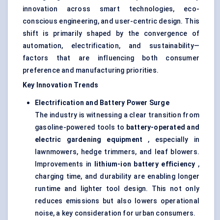
innovation across smart technologies, eco-
conscious engineering, and user-centric design. This
shift is primarily shaped by the convergence of
automation, electrification, and sustainability—
factors that are influencing both consumer
preference and manufacturing priorities.
Key Innovation Trends
Electrification and Battery Power Surge
The industry is witnessing a clear transition from
gasoline-powered tools to
battery-operated and
electric gardening equipment
, especially in
lawnmowers, hedge trimmers, and leaf blowers.
Improvements in
lithium-ion battery efficiency
,
charging time, and durability are enabling longer
runtime and lighter tool design. This not only
reduces emissions but also lowers operational
noise, a key consideration for urban consumers.