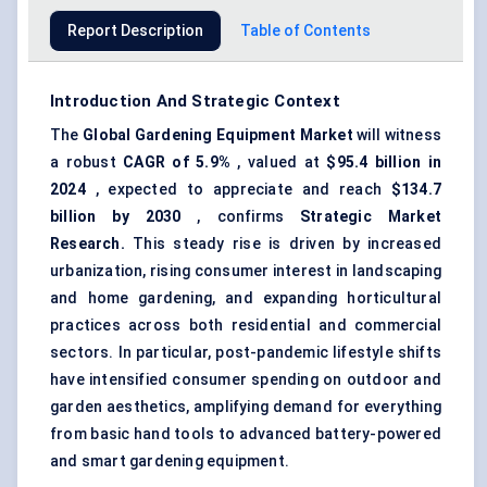
Report Description
Table of Contents
Introduction And Strategic Context
The
Global
Gardening Equipment Market
will witness
a robust
CAGR of 5.9%
, valued at
$95.4 billion in
2024
, expected to appreciate and reach
$134.7
billion by 2030
, confirms
Strategic Market
Research.
This steady rise is driven by increased
urbanization, rising consumer interest in landscaping
and home gardening, and expanding horticultural
practices across both residential and commercial
sectors. In particular, post-pandemic lifestyle shifts
have intensified consumer spending on outdoor and
garden aesthetics, amplifying demand for everything
from basic hand tools to advanced battery-powered
and smart gardening equipment.