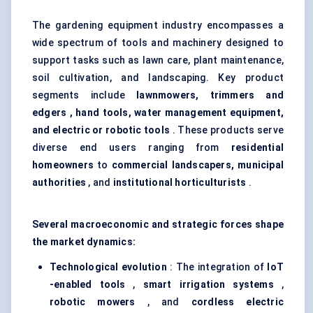
The gardening equipment industry encompasses a
wide spectrum of tools and machinery designed to
support tasks such as lawn care, plant maintenance,
soil cultivation, and landscaping. Key product
segments include
lawnmowers, trimmers and
edgers
, hand tools, water management equipment,
and electric or robotic tools
. These products serve
diverse end users ranging from
residential
homeowners
to
commercial landscapers, municipal
authorities
, and
institutional horticulturists
.
Several macroeconomic and strategic forces shape
the market dynamics:
Technological evolution
: The integration of
IoT
-enabled tools
,
smart irrigation systems
,
robotic mowers
, and
cordless electric