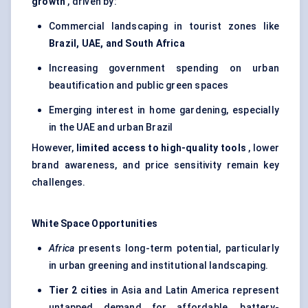
growth
, driven by:
Commercial landscaping in tourist zones like
Brazil, UAE, and South Africa
Increasing government spending on urban
beautification and public green spaces
Emerging interest in home gardening, especially
in the UAE and urban Brazil
However,
limited access to high-quality tools
, lower
brand awareness, and price sensitivity remain key
challenges.
White Space Opportunities
Africa
presents long-term potential, particularly
in urban greening and institutional landscaping.
Tier 2 cities
in Asia and Latin America represent
untapped demand for affordable, battery-