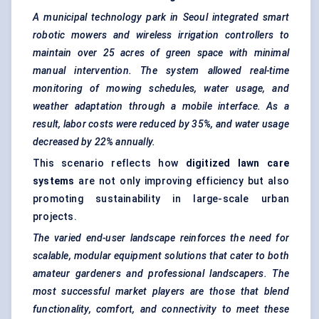
A municipal technology park in Seoul integrated smart
robotic mowers and wireless irrigation controllers to
maintain over 25 acres of green space with minimal
manual intervention. The system allowed real-time
monitoring of mowing schedules, water usage, and
weather adaptation through a mobile interface. As a
result, labor costs were reduced by 35%, and water usage
decreased by 22% annually.
This scenario reflects how
digitized lawn care
systems
are not only improving efficiency but also
promoting sustainability in large-scale urban
projects.
The varied end-user landscape reinforces the need for
scalable, modular equipment solutions that cater to both
amateur gardeners and professional landscapers. The
most successful market players are those that blend
functionality, comfort, and connectivity to meet these