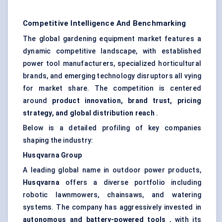
Competitive Intelligence And Benchmarking
The global gardening equipment market features a
dynamic competitive landscape, with established
power tool manufacturers, specialized horticultural
brands, and emerging technology disruptors all vying
for market share. The competition is centered
around
product innovation, brand trust, pricing
strategy, and global distribution reach
.
Below is a detailed profiling of key companies
shaping the industry:
Husqvarna Group
A leading global name in outdoor power products,
Husqvarna
offers a diverse portfolio including
robotic lawnmowers, chainsaws, and watering
systems. The company has aggressively invested in
autonomous and battery-powered tools
, with its