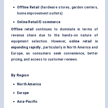
Offline Retail
(hardware stores, garden centers,
home improvement outlets)
Online Retail/E-commerce
Offline retail
continues to dominate in terms of
revenue share due to the hands-on nature of
equipment selection. However,
online retail is
expanding rapidly
, particularly in North America and
Europe, as consumers seek convenience, better
pricing, and access to customer reviews.
By Region
North America
Europe
Asia-Pacific