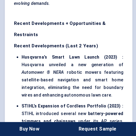
evolving demands.
Recent Developments + Opportunities &
Restraints
Recent Developments (Last 2 Years)
Husqvarna’s Smart Lawn Launch (2023)
:
Husqvarna unveiled a new generation of
Automower
® NERA
robotic mowers featuring
satellite-based navigation and smart home
integration, eliminating the need for boundary
wires and enhancing autonomous lawn care.
STIHL’s Expansion of Cordless Portfolio (2023)
:
STIHL introduced several new
battery-powered
trimmers and chainsaws
under its AP series,
Buy Now
Request Sample
targeting professional landscapers seeking