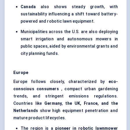
Canada
also shows steady growth, with
sustainability influencing a shift toward battery-
powered and robotic lawn equipment.
Municipalities across the U.S. are also deploying
smart irrigation and autonomous mowers in
public spaces, aided by environmental grants and
city planning funds.
Europe
Europe follows closely, characterized by
eco-
conscious consumers
, compact urban gardening
trends, and stringent emissions regulations.
Countries like
Germany, the UK, France, and the
Netherlands
show high equipment penetration and
mature product lifecycles.
The region is a
pioneer in robotic lawnmower