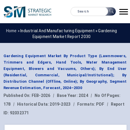
Home »
Industrial And Manufacturing Equipment
»
Gardening
Equipment Market Report 2030
Gardening Equipment Market By Product Type (Lawnmowers,
Trimmers and Edgers, Hand Tools, Water Management
Equipment, Blowers and Vacuums, Others); By End User
(Residential, Commercial, Municipal/Institutional); By
Distribution Channel (Offline, Online); By Geography, Segment
Revenue Estimation, Forecast, 2024–2030
Published On:
FEB-2026
|
Base Year:
2024
|
No Of Pages:
178
|
Historical Data:
2019-2023
|
Formats:
PDF
|
Report
ID:
92032371