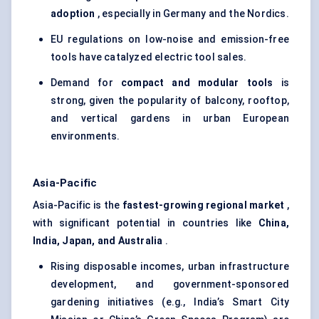
adoption
, especially in Germany and the Nordics.
EU regulations on low-noise and emission-free
tools have catalyzed electric tool sales.
Demand for
compact and modular tools
is
strong, given the popularity of balcony, rooftop,
and vertical gardens in urban European
environments.
Asia-Pacific
Asia-Pacific is the
fastest-growing regional market
,
with significant potential in countries like
China,
India, Japan, and Australia
.
Rising disposable incomes, urban infrastructure
development, and government-sponsored
gardening initiatives (e.g., India’s Smart City