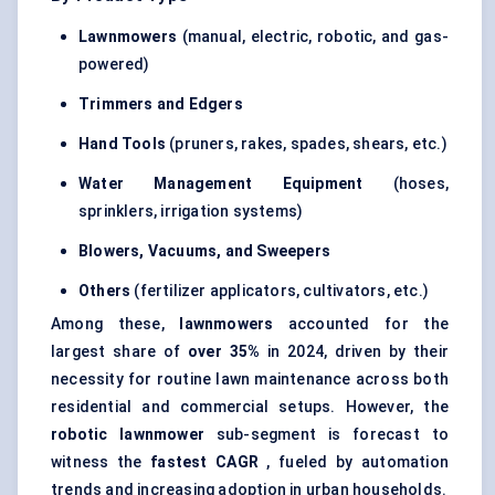
Lawnmowers
(manual, electric, robotic, and gas-
powered)
Trimmers and
Edgers
Hand Tools
(pruners, rakes, spades, shears, etc.)
Water Management Equipment
(hoses,
sprinklers, irrigation systems)
Blowers, Vacuums, and Sweepers
Others
(fertilizer applicators, cultivators, etc.)
Among these,
lawnmowers
accounted for the
largest share of
over 35%
in 2024, driven by their
necessity for routine lawn maintenance across both
residential and commercial setups. However, the
robotic lawnmower
sub-segment is forecast to
witness the
fastest CAGR
, fueled by automation
trends and increasing adoption in urban households.