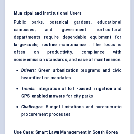
Municipal and Institutional Users
Public parks, botanical gardens, educational
campuses, and government horticultural
departments require dependable equipment for
large-scale, routine maintenance
. The focus is
often on productivity, compliance with
noise/emission standards, and ease of maintenance.
Drivers:
Green urbanization programs and civic
beautification mandates
Trends:
Integration of
IoT
-based irrigation
and
GPS-enabled mowers
for city parks
Challenges
:
Budget limitations and bureaucratic
procurement processes
Use Case: Smart Lawn Management in South Korea