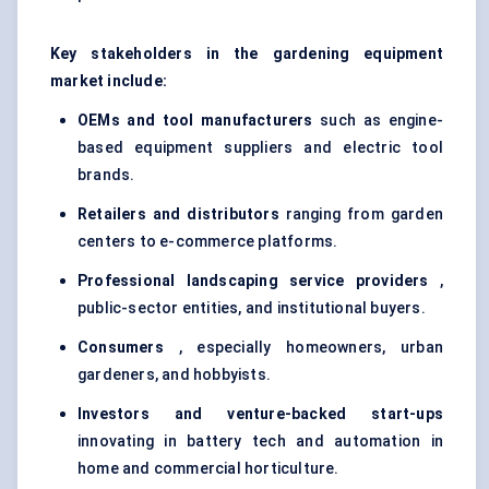
Key stakeholders in the gardening equipment
market include:
OEMs and tool manufacturers
such as engine-
based equipment suppliers and electric tool
brands.
Retailers and distributors
ranging from garden
centers to e-commerce platforms.
Professional landscaping service providers
,
public-sector entities, and institutional buyers.
Consumers
, especially homeowners, urban
gardeners, and hobbyists.
Investors and venture-backed start-ups
innovating in battery tech and automation in
home and commercial horticulture.