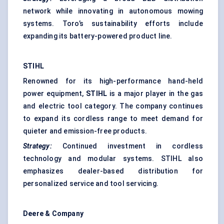
network while innovating in autonomous mowing
systems. Toro’s sustainability efforts include
expanding its battery-powered product line.
STIHL
Renowned for its high-performance hand-held
power equipment,
STIHL
is a major player in the gas
and electric tool category. The company continues
to expand its cordless range to meet demand for
quieter and emission-free products.
Strategy:
Continued investment in cordless
technology and modular systems. STIHL also
emphasizes dealer-based distribution for
personalized service and tool servicing.
Deere & Company