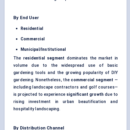
By End User
Residential
Commercial
Municipal/Institutional
The
residential segment
dominates the market in
volume due to the widespread use of basic
gardening tools and the growing popularity of DIY
gardening. Nonetheless, the
commercial segment
—
including landscape contractors and golf courses—
is projected to experience
significant growth
due to
rising investment in urban beautification and
hospitality landscaping.
By Distribution Channel