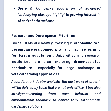
Deere & Company’s acquisition of advanced
landscaping startups highlights growing interest in
AI and robotic turf care.
Research and Development Priorities
Global OEMs are heavily investing in
ergonomic tool
design
,
wireless connectivity
, and
machine learning
for terrain adaptation
. Universities and research
institutions are also exploring
drone-assisted
horticulture
, especially for large landscape or
vertical farming applications.
According to industry analysts, the next wave of growth
will be defined by tools that are not only efficient but also
intelligent—learning from user behavior and
environmental feedback to deliver truly autonomous
gardening solutions.