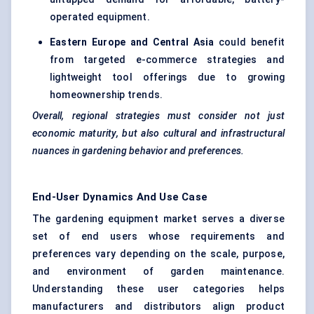
operated equipment.
Eastern Europe and Central Asia
could benefit
from targeted e-commerce strategies and
lightweight tool offerings due to growing
homeownership trends.
Overall, regional strategies must consider not just
economic maturity, but also cultural and infrastructural
nuances in gardening behavior and preferences.
End-User Dynamics And Use Case
The gardening equipment market serves a diverse
set of end users whose requirements and
preferences vary depending on the scale, purpose,
and environment of garden maintenance.
Understanding these user categories helps
manufacturers and distributors align product