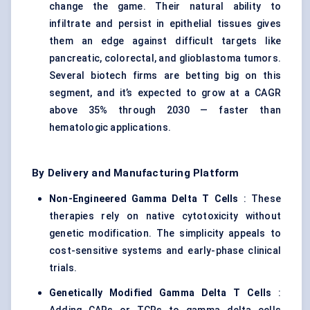
change the game. Their natural ability to
infiltrate and persist in epithelial tissues gives
them an edge against difficult targets like
pancreatic, colorectal, and glioblastoma tumors.
Several biotech firms are betting big on this
segment, and it’s expected to grow at a CAGR
above 35% through 2030 — faster than
hematologic applications.
By Delivery and Manufacturing Platform
Non-Engineered Gamma Delta T Cells
: These
therapies rely on native cytotoxicity without
genetic modification. The simplicity appeals to
cost-sensitive systems and early-phase clinical
trials.
Genetically Modified Gamma Delta T Cells
: