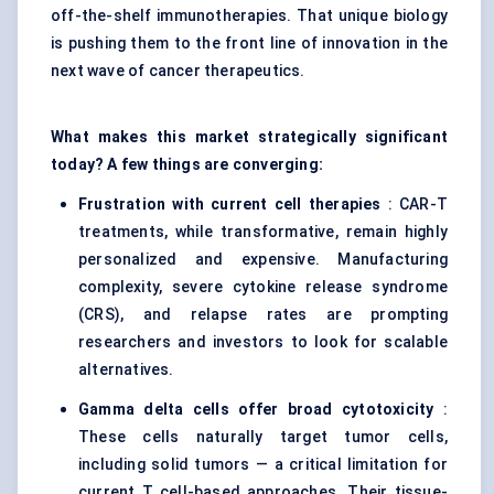
off-the-shelf immunotherapies. That unique biology
is pushing them to the front line of innovation in the
next wave of cancer therapeutics.
What makes this market strategically significant
today? A few things are converging:
Frustration with current cell therapies
: CAR-T
treatments, while transformative, remain highly
personalized and expensive. Manufacturing
complexity, severe cytokine release syndrome
(CRS), and relapse rates are prompting
researchers and investors to look for scalable
alternatives.
Gamma delta cells offer broad cytotoxicity
:
These cells naturally target tumor cells,
including solid tumors — a critical limitation for
current T cell-based approaches. Their tissue-