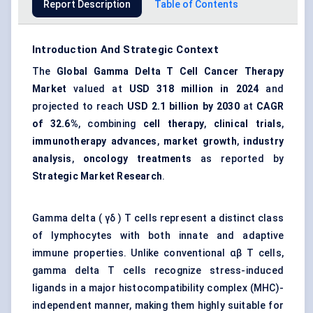
Report Description
Table of Contents
Introduction And Strategic Context
The
Global Gamma Delta T Cell Cancer Therapy
Market
valued at
USD 318 million in 2024
and
projected to reach
USD 2.1 billion by 2030
at
CAGR
of 32.6%
, combining
cell therapy
,
clinical trials
,
immunotherapy advances
,
market growth
,
industry
analysis
,
oncology treatments
as reported by
Strategic Market Research
.
Gamma delta ( γδ ) T cells represent a distinct class
of lymphocytes with both innate and adaptive
immune properties. Unlike conventional αβ T cells,
gamma delta T cells recognize stress-induced
ligands in a major histocompatibility complex (MHC)-
independent manner, making them highly suitable for