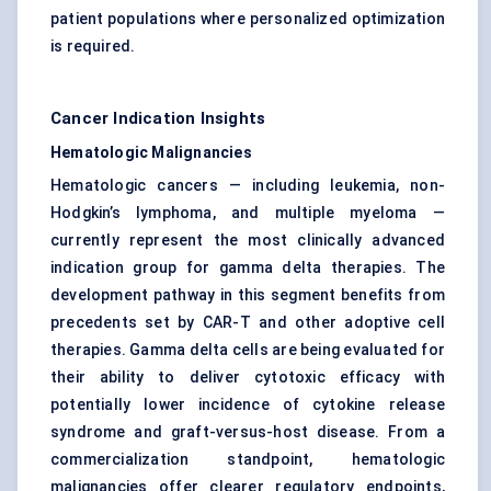
patient populations where personalized optimization
is required.
Cancer Indication Insights
Hematologic Malignancies
Hematologic cancers — including leukemia, non-
Hodgkin’s lymphoma, and multiple myeloma —
currently represent the most clinically advanced
indication group for gamma delta therapies. The
development pathway in this segment benefits from
precedents set by CAR-T and other adoptive cell
therapies. Gamma delta cells are being evaluated for
their ability to deliver cytotoxic efficacy with
potentially lower incidence of cytokine release
syndrome and graft-versus-host disease. From a
commercialization standpoint, hematologic
malignancies offer clearer regulatory endpoints,