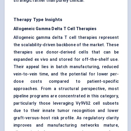
strategic rather than purely clinical.
Therapy Type Insights
Allogeneic Gamma Delta T Cell Therapies
Allogeneic gamma delta T cell therapies represent
the scalability-driven backbone of the market. These
therapies use donor-derived cells that can be
expanded ex vivo and stored for off-the-shelf use.
Their appeal lies in batch manufacturing, reduced
vein-to-vein time, and the potential for lower per-
dose costs compared to patient-specific
approaches. From a structural perspective, most
pipeline programs are concentrated in this category,
particularly those leveraging Vγ9Vδ2 cell subsets
due to their innate tumor recognition and lower
graft-versus-host risk profile. As regulatory clarity
improves and manufacturing networks mature,