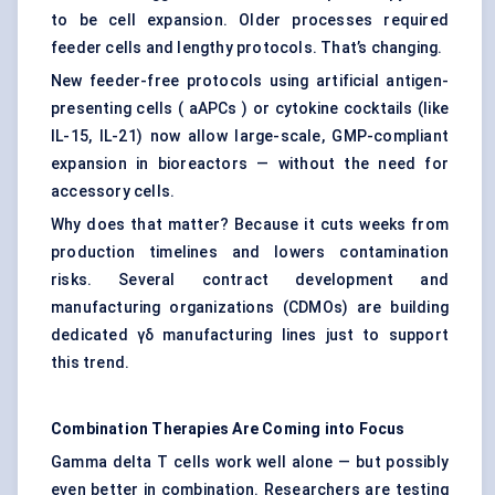
to be cell expansion. Older processes required
feeder cells and lengthy protocols. That’s changing.
New feeder-free protocols using artificial antigen-
presenting cells ( aAPCs ) or cytokine cocktails (like
IL-15, IL-21) now allow large-scale, GMP-compliant
expansion in bioreactors — without the need for
accessory cells.
Why does that matter? Because it cuts weeks from
production timelines and lowers contamination
risks. Several contract development and
manufacturing organizations (CDMOs) are building
dedicated γδ manufacturing lines just to support
this trend.
Combination Therapies Are Coming into Focus
Gamma delta T cells work well alone — but possibly
even better in combination. Researchers are testing