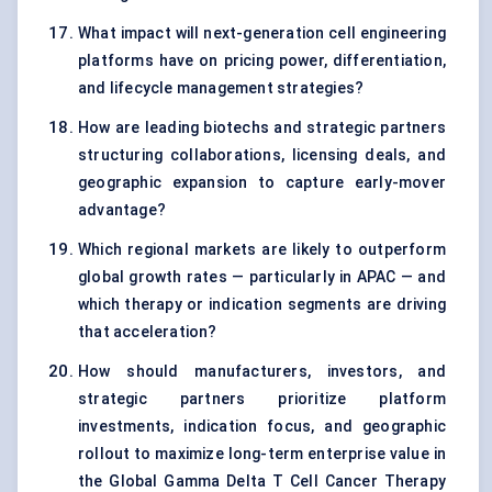
What impact will next-generation cell engineering
platforms have on pricing power, differentiation,
and lifecycle management strategies?
How are leading biotechs and strategic partners
structuring collaborations, licensing deals, and
geographic expansion to capture early-mover
advantage?
Which regional markets are likely to outperform
global growth rates — particularly in APAC — and
which therapy or indication segments are driving
that acceleration?
How should manufacturers, investors, and
strategic partners prioritize platform
investments, indication focus, and geographic
rollout to maximize long-term enterprise value in
the Global Gamma Delta T Cell Cancer Therapy