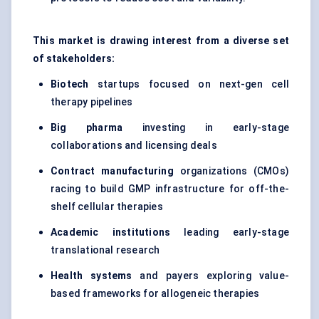
This market is drawing interest from a diverse set
of stakeholders:
Biotech
startups focused on next-gen cell
therapy pipelines
Big pharma
investing in early-stage
collaborations and licensing deals
Contract manufacturing
organizations (CMOs)
racing to build GMP infrastructure for off-the-
shelf cellular therapies
Academic institutions
leading early-stage
translational research
Health systems
and payers exploring value-
based frameworks for allogeneic therapies