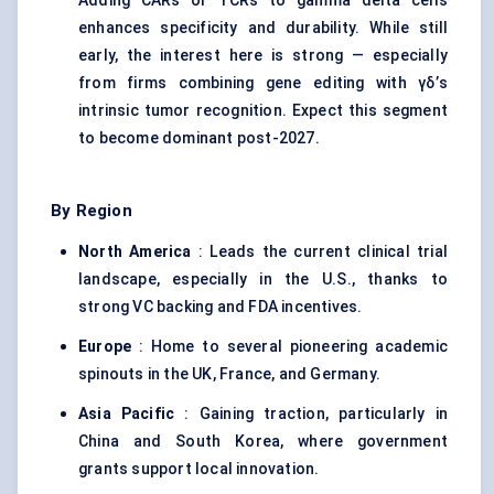
Adding CARs or TCRs to gamma delta cells
enhances specificity and durability. While still
early, the interest here is strong — especially
from firms combining gene editing with γδ’s
intrinsic tumor recognition. Expect this segment
to become dominant post-2027.
By Region
North America
: Leads the current clinical trial
landscape, especially in the U.S., thanks to
strong VC backing and FDA incentives.
Europe
: Home to several pioneering academic
spinouts in the UK, France, and Germany.
Asia Pacific
: Gaining traction, particularly in
China and South Korea, where government
grants support local innovation.