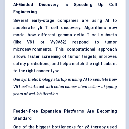
AI-Guided Discovery Is Speeding Up Cell
Engineering
Several early-stage companies are using AI to
accelerate γδ T cell discovery. Algorithms now
model how different gamma delta T cell subsets
(like Vδ1 or Vγ9Vδ2) respond to tumor
microenvironments. This computational approach
allows faster screening of tumor targets, improves
safety predictions, and helps match the right subset
to the right cancer type.
One synthetic biology startup is using AI to simulate how
Vδ1 cells interact with colon cancer stem cells — skipping
years of wet-lab iteration.
Feeder-Free Expansion Platforms Are Becoming
Standard
One of the biggest bottlenecks for γδ therapy used