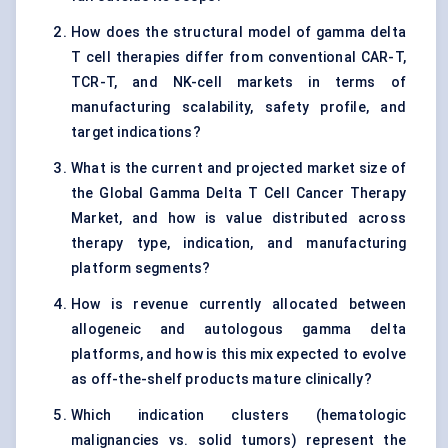
How does the structural model of gamma delta
T cell therapies differ from conventional CAR-T,
TCR-T, and NK-cell markets in terms of
manufacturing scalability, safety profile, and
target indications?
What is the current and projected market size of
the Global Gamma Delta T Cell Cancer Therapy
Market, and how is value distributed across
therapy type, indication, and manufacturing
platform segments?
How is revenue currently allocated between
allogeneic and autologous gamma delta
platforms, and how is this mix expected to evolve
as off-the-shelf products mature clinically?
Which indication clusters (hematologic
malignancies vs. solid tumors) represent the