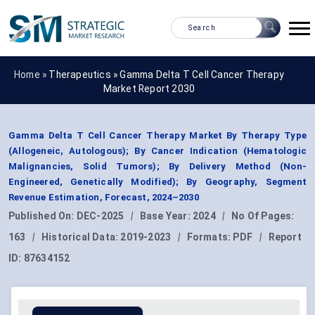
Home »
Therapeutics
»
Gamma Delta T Cell Cancer Therapy
Market Report 2030
Gamma Delta T Cell Cancer Therapy Market By Therapy Type
(Allogeneic, Autologous); By Cancer Indication (Hematologic
Malignancies, Solid Tumors); By Delivery Method (Non-
Engineered, Genetically Modified); By Geography, Segment
Revenue Estimation, Forecast, 2024–2030
Published On:
DEC-2025
|
Base Year:
2024
|
No Of Pages:
163
|
Historical Data:
2019-2023
|
Formats:
PDF
|
Report
ID:
87634152