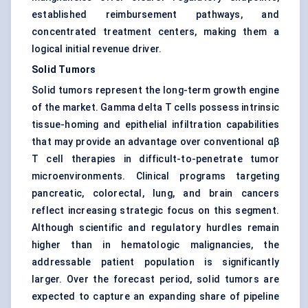
established reimbursement pathways, and
concentrated treatment centers, making them a
logical initial revenue driver.
Solid Tumors
Solid tumors represent the long-term growth engine
of the market. Gamma delta T cells possess intrinsic
tissue-homing and epithelial infiltration capabilities
that may provide an advantage over conventional αβ
T cell therapies in difficult-to-penetrate tumor
microenvironments. Clinical programs targeting
pancreatic, colorectal, lung, and brain cancers
reflect increasing strategic focus on this segment.
Although scientific and regulatory hurdles remain
higher than in hematologic malignancies, the
addressable patient population is significantly
larger. Over the forecast period, solid tumors are
expected to capture an expanding share of pipeline