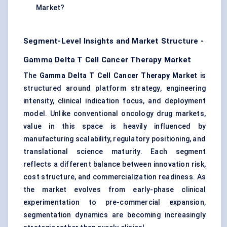
Market?
Segment-Level Insights and Market Structure -
Gamma Delta T Cell Cancer Therapy Market
The
Gamma Delta T Cell Cancer Therapy Market
is
structured around platform strategy, engineering
intensity, clinical indication focus, and deployment
model. Unlike conventional oncology drug markets,
value in this space is heavily influenced by
manufacturing scalability, regulatory positioning, and
translational science maturity. Each segment
reflects a different balance between innovation risk,
cost structure, and commercialization readiness. As
the market evolves from early-phase clinical
experimentation to pre-commercial expansion,
segmentation dynamics are becoming increasingly