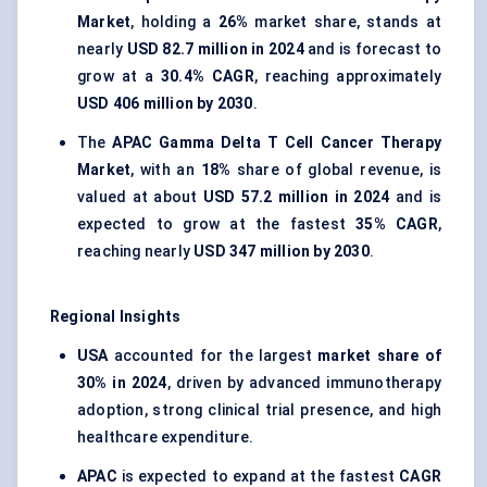
Market
, holding a
26%
market share, stands at
nearly
USD 82.7 million in 2024
and is forecast to
grow at a
30.4% CAGR
, reaching approximately
USD 406 million by 2030
.
The
APAC Gamma Delta T Cell Cancer Therapy
Market
, with an
18%
share of global revenue, is
valued at about
USD 57.2 million in 2024
and is
expected to grow at the fastest
35% CAGR
,
reaching nearly
USD 347 million by 2030
.
Regional Insights
USA
accounted for the largest
market share of
30% in 2024
, driven by advanced immunotherapy
adoption, strong clinical trial presence, and high
healthcare expenditure.
APAC
is expected to expand at the fastest
CAGR