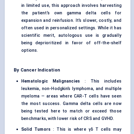
in limited use, this approach involves harvesting
the patient’s own gamma delta cells for
expansion and reinfusion. It’s slower, costly, and
often used in personalized settings. While it has
scientific merit, autologous use is gradually
being deprioritized in favor of off-the-shelf
options.
By Cancer Indication
Hematologic Malignancies
: This includes
leukemia, non-Hodgkin’s lymphoma, and multiple
myeloma — areas where CAR-T cells have seen
the most success. Gamma delta cells are now
being tested here to match or exceed those
benchmarks, with lower risk of CRS and GVHD.
Solid Tumors
: This is where γδ T cells may