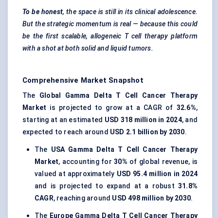
To be honest
, the space is still in its clinical adolescence.
But the strategic momentum is real — because this could
be the first scalable, allogeneic T cell therapy platform
with a shot at both solid and liquid tumors.
Comprehensive Market Snapshot
The
Global Gamma Delta T Cell Cancer Therapy
Market
is projected to grow at a CAGR of
32.6%
,
starting at an estimated
USD 318 million in 2024
, and
expected to reach around
USD 2.1 billion by 2030
.
The
USA Gamma Delta T Cell Cancer Therapy
Market
, accounting for
30%
of global revenue, is
valued at approximately
USD 95.4 million in 2024
and is projected to expand at a robust
31.8%
CAGR
, reaching around
USD 498 million by 2030
.
The
Europe Gamma Delta T Cell Cancer Therapy