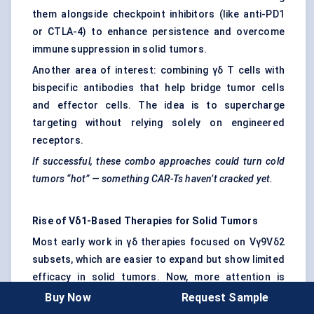
them alongside checkpoint inhibitors (like anti-PD1
or CTLA-4) to enhance persistence and overcome
immune suppression in solid tumors.
Another area of interest: combining γδ T cells with
bispecific antibodies that help bridge tumor cells
and effector cells. The idea is to supercharge
targeting without relying solely on engineered
receptors.
If successful, these combo approaches could turn cold
tumors “hot” — something CAR-Ts haven’t cracked yet.
Rise of Vδ1-Based Therapies for Solid Tumors
Most early work in γδ therapies focused on Vγ9Vδ2
subsets, which are easier to expand but show limited
efficacy in solid tumors. Now, more attention is
going toward Vδ1 cells. These are less abundant in
Buy Now
Request Sample
peripheral blood but highly cytotoxic and tissue-