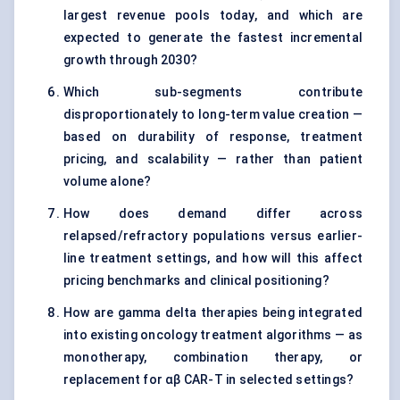
largest revenue pools today, and which are
expected to generate the fastest incremental
growth through 2030?
Which sub-segments contribute
disproportionately to long-term value creation —
based on durability of response, treatment
pricing, and scalability — rather than patient
volume alone?
How does demand differ across
relapsed/refractory populations versus earlier-
line treatment settings, and how will this affect
pricing benchmarks and clinical positioning?
How are gamma delta therapies being integrated
into existing oncology treatment algorithms — as
monotherapy, combination therapy, or
replacement for αβ CAR-T in selected settings?