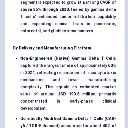
segment is expected to grow at a strong CAGR of
above 35% through 2030
, fueled by gamma delta
T cells’ enhanced tumor infiltration capability
and expanding clinical trials in pancreatic,
colorectal, and glioblastoma cancers.
By Delivery and Manufacturing Platform
Non-Engineered (Native) Gamma Delta T Cells
captured the largest share of approximately
60%
in 2024
, reflecting reliance on intrinsic cytotoxic
mechanisms and lower manufacturing
complexity. This equals an estimated market
value of around
USD 190.8 million
, primarily
concentrated in early-phase clinical
development.
Genetically Modified Gamma Delta T Cells (CAR-
γδ / TCR-Enhanced)
accounted for about
40% of