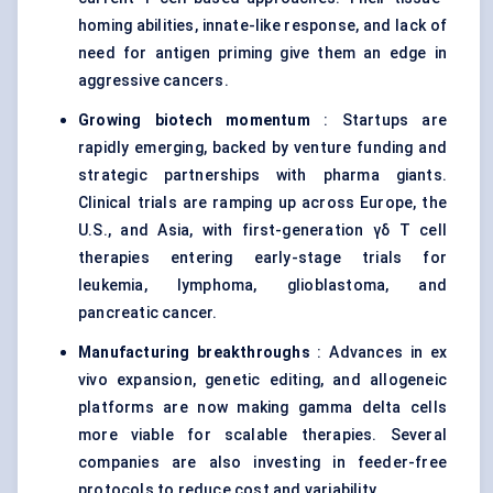
homing abilities, innate-like response, and lack of
need for antigen priming give them an edge in
aggressive cancers.
Growing biotech momentum
: Startups are
rapidly emerging, backed by venture funding and
strategic partnerships with pharma giants.
Clinical trials are ramping up across Europe, the
U.S., and Asia, with first-generation γδ T cell
therapies entering early-stage trials for
leukemia, lymphoma, glioblastoma, and
pancreatic cancer.
Manufacturing breakthroughs
: Advances in ex
vivo expansion, genetic editing, and allogeneic
platforms are now making gamma delta cells
more viable for scalable therapies. Several
companies are also investing in feeder-free
protocols to reduce cost and variability.