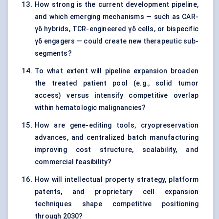
How strong is the current development pipeline,
and which emerging mechanisms — such as CAR-
γδ hybrids, TCR-engineered γδ cells, or bispecific
γδ engagers — could create new therapeutic sub-
segments?
To what extent will pipeline expansion broaden
the treated patient pool (e.g., solid tumor
access) versus intensify competitive overlap
within hematologic malignancies?
How are gene-editing tools, cryopreservation
advances, and centralized batch manufacturing
improving cost structure, scalability, and
commercial feasibility?
How will intellectual property strategy, platform
patents, and proprietary cell expansion
techniques shape competitive positioning
through 2030?