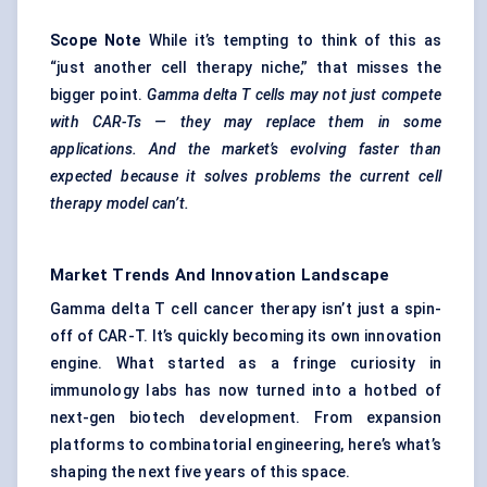
Scope Note
While it’s tempting to think of this as
“just another cell therapy niche,” that misses the
bigger point.
Gamma delta T cells may not just compete
with CAR-Ts — they may replace them in some
applications. And the market’s evolving faster than
expected because it solves problems the current cell
therapy model can’t.
Market Trends And Innovation Landscape
Gamma delta T cell cancer therapy isn’t just a spin-
off of CAR-T. It’s quickly becoming its own innovation
engine. What started as a fringe curiosity in
immunology labs has now turned into a hotbed of
next-gen biotech development. From expansion
platforms to combinatorial engineering, here’s what’s
shaping the next five years of this space.