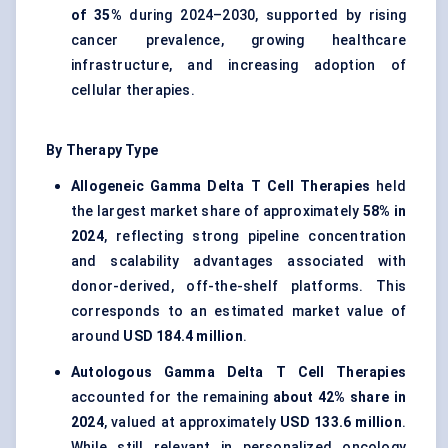
of 35%
during 2024–2030, supported by rising
cancer prevalence, growing healthcare
infrastructure, and increasing adoption of
cellular therapies.
By Therapy Type
Allogeneic Gamma Delta T Cell Therapies
held
the largest market share of approximately
58% in
2024
, reflecting strong pipeline concentration
and scalability advantages associated with
donor-derived, off-the-shelf platforms. This
corresponds to an estimated market value of
around
USD 184.4 million
.
Autologous Gamma Delta T Cell Therapies
accounted for the remaining
about 42% share in
2024
, valued at approximately
USD 133.6 million
.
While still relevant in personalized oncology