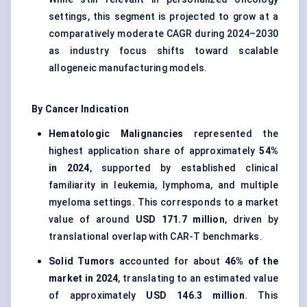
settings, this segment is projected to grow at a
comparatively moderate CAGR during 2024–2030
as industry focus shifts toward scalable
allogeneic manufacturing models.
By Cancer Indication
Hematologic Malignancies
represented the
highest application share of approximately
54%
in 2024
, supported by established clinical
familiarity in leukemia, lymphoma, and multiple
myeloma settings. This corresponds to a market
value of around
USD 171.7 million
, driven by
translational overlap with CAR-T benchmarks.
Solid Tumors
accounted for about
46% of the
market in 2024
, translating to an estimated value
of approximately
USD 146.3 million
. This