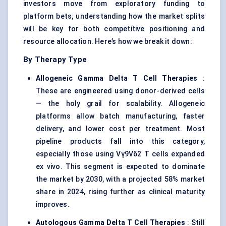
investors move from exploratory funding to
platform bets, understanding how the market splits
will be key for both competitive positioning and
resource allocation. Here’s how we break it down:
By Therapy Type
Allogeneic Gamma Delta T Cell Therapies
:
These are engineered using donor-derived cells
— the holy grail for scalability. Allogeneic
platforms allow batch manufacturing, faster
delivery, and lower cost per treatment. Most
pipeline products fall into this category,
especially those using Vγ9Vδ2 T cells expanded
ex vivo. This segment is expected to dominate
the market by 2030, with a projected 58% market
share in 2024, rising further as clinical maturity
improves.
Autologous Gamma Delta T Cell Therapies
: Still