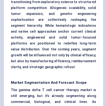
transitioning from exploratory science to structured
platform competition. Allogeneic scalability, solid
tumor expansion, and genetic engineering
sophistication are collectively reshaping the
segment hierarchy. While hematologic indications
and native cell approaches anchor current clinical
activity, engineered and solid tumor-focused
platforms are positioned to redefine long-term
value distribution. Over the coming years, segment
growth will be influenced not only by clinical efficacy,
but also by manufacturing efficiency, reimbursement
clarity, and strategic geographic rollout.
Market Segmentation And Forecast Scope
The gamma delta T cell cancer therapy market is
still emerging, but it’s already segmenting along
commercial, biological, and clinical lines. As