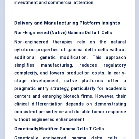
investment and commercial attention.
Delivery and Manufacturing Platform Insights
Non-Engineered (Native) Gamma Delta T Cells
Non-engineered therapies rely on the natural
cytotoxic properties of gamma delta cells without
additional genetic modification. This approach
simplifies manufacturing, reduces regulatory
complexity, and lowers production costs. In early-
stage development, native platforms offer a
pragmatic entry strategy, particularly for academic
centers and emerging biotech firms. However, their
clinical differentiation depends on demonstrating
consistent persistence and durable tumor response
without engineered enhancement.
Genetically Modified Gamma Delta T Cells
Genetically engineered gamma delta cells —