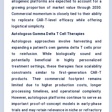
allogeneic platforms are expected to account for a
growing proportion of market value through 2030.
Commercial momentum is closely tied to their ability
to replicate CAR-T-level efficacy while offering
logistical simplicity.
Autologous Gamma Delta T Cell Therapies
Autologous approaches involve harvesting and
expanding a patient’s own gamma delta T cells prior
to reinfusion. While biologically sound and
potentially beneficial in highly personalized
treatment settings, these therapies face scalability
constraints similar to first-generation CAR-T
products. Their commercial footprint remains
limited due to higher production costs, longer
processing timelines, and operational complexity.
However, autologous platforms continue to serve as
important proof-of-concept models in early-phase
trials and may retain relevance in niche or refractory