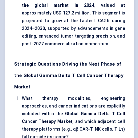
the global market in 2024
, valued at
approximately
USD 127.2 million
. This segment is
projected to grow at the fastest CAGR during
2024–2030, supported by advancements in gene
editing, enhanced tumor targeting precision, and
post-2027 commercialization momentum.
Strategic Questions Driving the Next Phase of
the Global Gamma Delta T Cell Cancer Therapy
Market
What therapy modalities, engineering
approaches, and cancer indications are explicitly
included within the
Global Gamma Delta T Cell
Cancer Therapy Market
, and which adjacent cell
therapy platforms (e.g., αβ CAR-T, NK cells, TILs)
fall outside its scope?