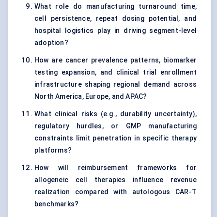
What role do manufacturing turnaround time,
cell persistence, repeat dosing potential, and
hospital logistics play in driving segment-level
adoption?
How are cancer prevalence patterns, biomarker
testing expansion, and clinical trial enrollment
infrastructure shaping regional demand across
North America, Europe, and APAC?
What clinical risks (e.g., durability uncertainty),
regulatory hurdles, or GMP manufacturing
constraints limit penetration in specific therapy
platforms?
How will reimbursement frameworks for
allogeneic cell therapies influence revenue
realization compared with autologous CAR-T
benchmarks?