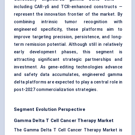
including CAR-γδ and TCR-enhanced constructs —
represent the innovation frontier of the market. By
combining intrinsic tumor recognition with
engineered specificity, these platforms aim to
improve targeting precision, persistence, and long-
term remission potential. Although still in relatively
early development phases, this segment is
attracting significant strategic partnerships and
investment. As gene-editing technologies advance
and safety data accumulates, engineered gamma
delta platforms are expected to play a central role in
post-2027 commercialization strategies.
Segment Evolution Perspective
Gamma Delta T Cell Cancer Therapy Market
The Gamma Delta T Cell Cancer Therapy Market is