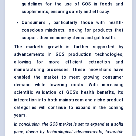
guidelines for the use of GOS in foods and
supplements, ensuring safety and efficacy.
Consumers
, particularly those with health-
conscious mindsets, looking for products that
support their immune systems and gut health.
The market’s growth is further supported by
advancements in GOS production technologies,
allowing for more efficient extraction and
manufacturing processes. These innovations have
enabled the market to meet growing consumer
demand while lowering costs. With increasing
scientific validation of GOS's health benefits, its
integration into both mainstream and niche product
categories will continue to expand in the coming
years.
In conclusion, the GOS market is set to expand at a solid
pace, driven by technological advancements, favorable