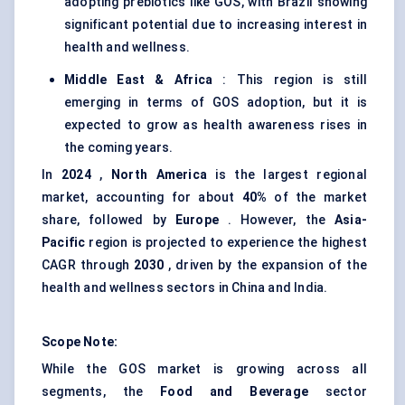
adopting prebiotics like GOS, with Brazil showing
significant potential due to increasing interest in
health and wellness.
Middle East & Africa
: This region is still
emerging in terms of GOS adoption, but it is
expected to grow as health awareness rises in
the coming years.
In
2024
,
North America
is the largest regional
market, accounting for about
40%
of the market
share, followed by
Europe
. However, the
Asia-
Pacific
region is projected to experience the highest
CAGR through
2030
, driven by the expansion of the
health and wellness sectors in China and India.
Scope Note:
While the GOS market is growing across all
segments, the
Food and Beverage
sector