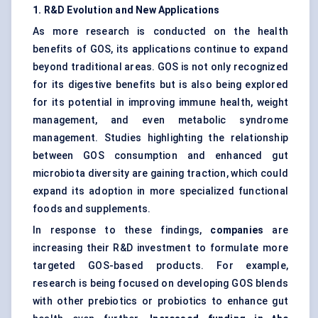
1. R&D Evolution and New Applications
As more research is conducted on the health
benefits of GOS, its applications continue to expand
beyond traditional areas. GOS is not only recognized
for its digestive benefits but is also being explored
for its potential in improving immune health, weight
management, and even metabolic syndrome
management. Studies highlighting the relationship
between GOS consumption and enhanced
gut
microbiota
diversity are gaining traction, which could
expand its adoption in more specialized functional
foods and supplements.
In response to these findings,
companies
are
increasing their R&D investment to formulate more
targeted GOS-based products. For example,
research is being focused on developing GOS blends
with other prebiotics or probiotics to enhance gut