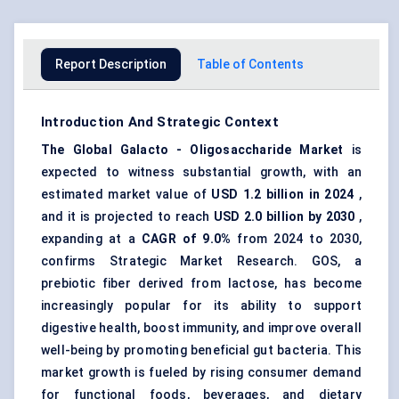
Report Description
Table of Contents
Introduction And Strategic Context
The
Global
Galacto
-
Oligosaccharide
Market
is
expected to witness substantial growth, with an
estimated market value of
USD 1.2 billion in 2024
,
and it is projected to reach
USD 2.0 billion by 2030
,
expanding at a
CAGR of 9.0%
from 2024 to 2030,
confirms Strategic Market Research. GOS, a
prebiotic fiber
derived from lactose, has become
increasingly popular for its ability to support
digestive health, boost immunity, and improve overall
well-being by promoting beneficial gut bacteria. This
market growth is fueled by rising consumer demand
for functional foods, beverages, and dietary