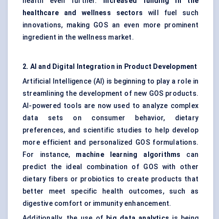
health even further.
Increased funding in the
healthcare and wellness sectors
will fuel such
innovations, making GOS an even more prominent
ingredient in the wellness market.
2. AI and Digital Integration in Product Development
Artificial Intelligence (AI) is beginning to play a role in
streamlining the development of new GOS products.
AI-powered tools are now used to analyze complex
data sets on consumer behavior, dietary
preferences, and scientific studies to help develop
more efficient and personalized GOS formulations.
For instance,
machine learning algorithms
can
predict the ideal combination of GOS with other
dietary fibers or probiotics to create products that
better meet specific health outcomes, such as
digestive comfort or immunity enhancement.
Additionally, the use of
big data analytics
is being