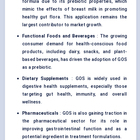
formula due to its prebiotic properties, which
mimic the effects of breast milk in promoting
healthy gut flora. This application remains the
largest contributor to market growth.
Functional Foods and Beverages
: The growing
consumer demand for health-conscious food
products, including dairy, snacks, and plant-
based beverages, has driven the adoption of GOS
as a prebiotic.
Dietary Supplements
: GOS is widely used in
digestive health supplements, especially those
targeting gut health, immunity, and overall
wellness.
Pharmaceuticals
: GOS is also gaining traction in
the pharmaceutical sector for its role in
improving gastrointestinal function and as a
potential ingredient in treatment formulations.