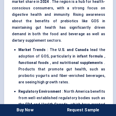
market share in
2024
. The region is a hub for health-
conscious consumers, with a strong focus on
digestive health and immunity. Rising awareness
about the benefits of prebiotics like GOS in
maintaining gut health has significantly driven
demand in both the food and beverage as well as
dietary supplement sectors.
Market Trends
: The
U.S. and Canada
lead the
adoption of GOS, particularly in
infant formula
,
functional foods
, and
nutritional supplements
.
Products that promote gut health, such as
probiotic yogurts and fiber-enriched beverages,
are seeing high growth rates.
Regulatory Environment
: North America benefits
from well-established regulatory bodies such as
the
FDA
and
Health Canada
, which have created
Buy Now
Request Sample
supportive frameworks for prebiotics in food