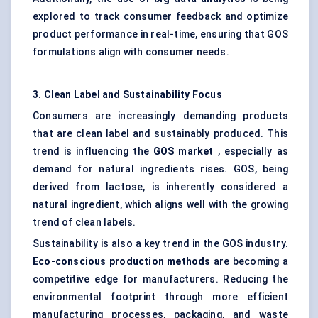
explored to track consumer feedback and optimize
product performance in real-time, ensuring that GOS
formulations align with consumer needs.
3. Clean Label and Sustainability Focus
Consumers are increasingly demanding products
that are clean label and sustainably produced. This
trend is influencing the
GOS market
, especially as
demand for natural ingredients rises. GOS, being
derived from lactose, is inherently considered a
natural ingredient, which aligns well with the growing
trend of clean labels.
Sustainability is also a key trend in the GOS industry.
Eco-conscious production methods
are becoming a
competitive edge for manufacturers. Reducing the
environmental footprint through more efficient
manufacturing processes, packaging, and waste