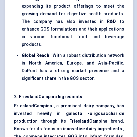
expanding its product offerings to meet the
growing demand for digestive health products.
The company has also invested in
R&D
to
enhance GOS formulations and their applications
in various functional food and beverage
products.
Global Reach
: With a robust distribution network
in North America, Europe, and Asia-Pacific,
DuPont has a strong market presence and a
significant share in the GOS sector.
2.
FrieslandCampina
Ingredients
FrieslandCampina
, a prominent dairy company, has
invested heavily in
galacto
-oligosaccharide
production
through its
FrieslandCampina
brand.
Known for its focus on
innovative dairy ingredients
,
the company integrates GOS into infant formulas,