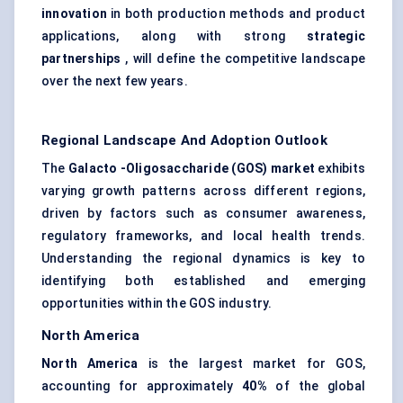
innovation
in both production methods and product
applications, along with strong
strategic
partnerships
, will define the competitive landscape
over the next few years.
Regional Landscape And Adoption Outlook
The
Galacto
-Oligosaccharide (GOS) market
exhibits
varying growth patterns across different regions,
driven by factors such as consumer awareness,
regulatory frameworks, and local health trends.
Understanding the regional dynamics is key to
identifying both established and emerging
opportunities within the GOS industry.
North America
North America
is the largest market for GOS,
accounting for approximately
40%
of the global