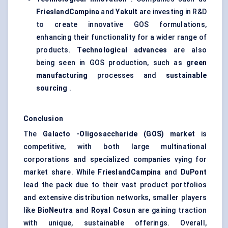
FrieslandCampina
and
Yakult
are investing in R&D
to create innovative GOS formulations,
enhancing their functionality for a wider range of
products.
Technological advances
are also
being seen in GOS production, such as
green
manufacturing
processes and
sustainable
sourcing
.
Conclusion
The
Galacto
-Oligosaccharide (GOS) market
is
competitive, with both large multinational
corporations and specialized companies vying for
market share. While
FrieslandCampina
and
DuPont
lead the pack due to their vast product portfolios
and extensive distribution networks, smaller players
like
BioNeutra
and
Royal
Cosun
are gaining traction
with unique, sustainable offerings. Overall,