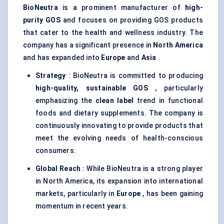
BioNeutra
is a prominent manufacturer of
high-
purity GOS
and focuses on providing GOS products
that cater to the health and wellness industry. The
company has a significant presence in
North America
and has expanded into
Europe
and
Asia
.
Strategy
: BioNeutra is committed to producing
high-quality, sustainable GOS
, particularly
emphasizing the
clean label
trend in functional
foods and dietary supplements. The company is
continuously innovating to provide products that
meet the evolving needs of health-conscious
consumers.
Global Reach
: While BioNeutra is a strong player
in North America, its expansion into international
markets, particularly in
Europe
, has been gaining
momentum in recent years.