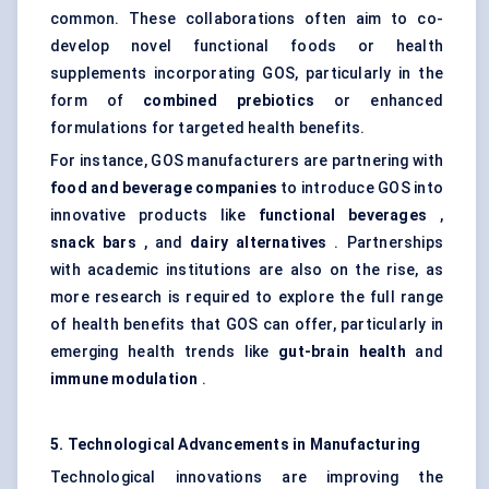
common. These collaborations often aim to co-
develop novel functional foods or health
supplements incorporating GOS, particularly in the
form of
combined prebiotics
or enhanced
formulations for targeted health benefits.
For instance, GOS manufacturers are partnering with
food and beverage companies
to introduce GOS into
innovative products like
functional beverages
,
snack bars
, and
dairy alternatives
. Partnerships
with academic institutions are also on the rise, as
more research is required to explore the full range
of health benefits that GOS can offer, particularly in
emerging health trends like
gut-brain health
and
immune modulation
.
5. Technological Advancements in Manufacturing
Technological innovations are improving the