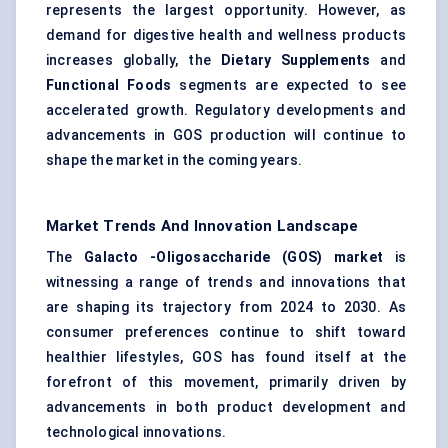
represents the largest opportunity. However, as
demand for digestive health and wellness products
increases globally, the
Dietary Supplements
and
Functional Foods
segments are expected to see
accelerated growth. Regulatory developments and
advancements in GOS production will continue to
shape the market in the coming years.
Market Trends And Innovation Landscape
The
Galacto
-Oligosaccharide (GOS) market
is
witnessing a range of trends and innovations that
are shaping its trajectory from 2024 to 2030. As
consumer preferences continue to shift toward
healthier lifestyles, GOS has found itself at the
forefront of this movement, primarily driven by
advancements in both product development and
technological innovations.