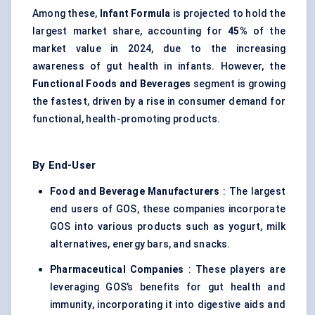
Among these,
Infant Formula
is projected to hold the
largest market share, accounting for
45%
of the
market value in 2024, due to the increasing
awareness of gut health in infants. However, the
Functional Foods and Beverages
segment is growing
the fastest, driven by a rise in consumer demand for
functional, health-promoting products.
By End-User
Food and Beverage Manufacturers
: The largest
end users of GOS, these companies incorporate
GOS into various products such as yogurt, milk
alternatives, energy bars, and snacks.
Pharmaceutical Companies
: These players are
leveraging GOS’s benefits for gut health and
immunity, incorporating it into digestive aids and