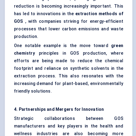
reduction is becoming increasingly important. This
has led to innovations in the
extraction methods of
GOS
, with companies striving for energy-efficient
processes that lower carbon emissions and waste
production.
One notable example is the move toward
green
chemistry
principles in GOS production, where
efforts are being made to reduce the chemical
footprint and reliance on synthetic solvents in the
extraction process. This also resonates with the
increasing demand for plant-based, environmentally
friendly solutions.
4. Partnerships and Mergers for Innovation
Strategic collaborations between GOS
manufacturers and key players in the health and
wellness industries are also becoming more