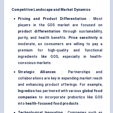
Competitive Landscape and Market Dynamics
Pricing and Product Differentiation
: Most
players in the GOS market are focused on
product differentiation
through sustainability,
purity, and health benefits.
Price sensitivity
is
moderate, as consumers are willing to pay a
premium for high-quality and functional
ingredients like GOS, especially in health-
conscious markets.
Strategic Alliances
: Partnerships and
collaborations are key in expanding market reach
and enhancing product offerings. For example,
Ingredion
has partnered with various
global food
companies
to incorporate prebiotics like GOS
into
health-focused food products
.
Technological Innovation
: Companies such as