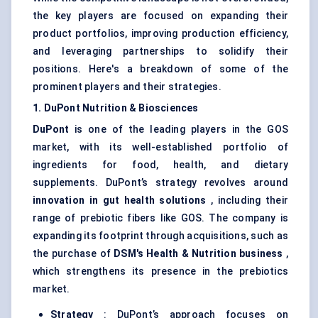
the key players are focused on expanding their
product portfolios, improving production efficiency,
and leveraging partnerships to solidify their
positions. Here's a breakdown of some of the
prominent players and their strategies.
1. DuPont Nutrition & Biosciences
DuPont
is one of the leading players in the GOS
market, with its well-established portfolio of
ingredients for food, health, and dietary
supplements. DuPont’s strategy revolves around
innovation in gut health solutions
, including their
range of prebiotic fibers like GOS. The company is
expanding its footprint through acquisitions, such as
the purchase of
DSM's Health & Nutrition business
,
which strengthens its presence in the prebiotics
market.
Strategy
: DuPont’s approach focuses on