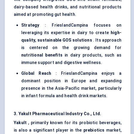
dairy-based health drinks, and nutritional products
aimed at promoting gut health.
Strategy
: FrieslandCampina focuses on
leveraging its expertise in dairy to create
high-
quality, sustainable GOS solutions
. Its approach
is centered on the growing demand for
nutritional benefits
in dairy products, such as
immune support and digestive wellness.
Global Reach
: FrieslandCampina enjoys a
dominant position in Europe and expanding
presence in the Asia-Pacific market, particularly
in infant formula and health drink markets.
3. Yakult Pharmaceutical Industry Co., Ltd.
Yakult
, primarily known for its probiotic beverages,
is also a significant player in the
prebiotics
market,