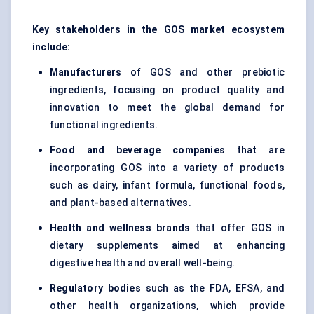
Key stakeholders in the GOS market ecosystem
include:
Manufacturers
of GOS and other prebiotic
ingredients, focusing on product quality and
innovation to meet the global demand for
functional ingredients.
Food and beverage companies
that are
incorporating GOS into a variety of products
such as dairy, infant formula, functional foods,
and plant-based alternatives.
Health and wellness brands
that offer GOS in
dietary supplements aimed at enhancing
digestive health and overall well-being.
Regulatory bodies
such as the FDA, EFSA, and
other health organizations, which provide