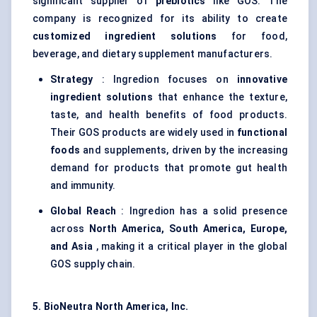
significant supplier of
prebiotics
like GOS. The
company is recognized for its ability to create
customized ingredient solutions
for food,
beverage, and dietary supplement manufacturers.
Strategy
: Ingredion focuses on
innovative
ingredient solutions
that enhance the texture,
taste, and health benefits of food products.
Their GOS products are widely used in
functional
foods
and supplements, driven by the increasing
demand for products that promote gut health
and immunity.
Global Reach
: Ingredion has a solid presence
across
North America, South America, Europe,
and Asia
, making it a critical player in the global
GOS supply chain.
5.
BioNeutra
North America, Inc.