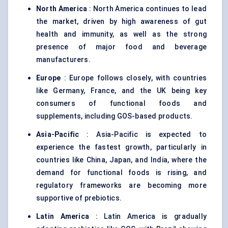
North America
: North America continues to lead
the market, driven by high awareness of gut
health and immunity, as well as the strong
presence of major food and beverage
manufacturers.
Europe
: Europe follows closely, with countries
like Germany, France, and the UK being key
consumers of functional foods and
supplements, including GOS-based products.
Asia-Pacific
: Asia-Pacific is expected to
experience the fastest growth, particularly in
countries like China, Japan, and India, where the
demand for functional foods is rising, and
regulatory frameworks are becoming more
supportive of prebiotics.
Latin America
: Latin America is gradually