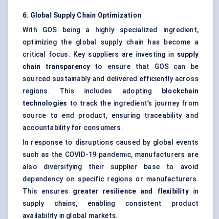
6. Global Supply Chain Optimization
With GOS being a highly specialized ingredient,
optimizing the global supply chain has become a
critical focus. Key suppliers are investing in
supply
chain transparency
to ensure that GOS can be
sourced sustainably and delivered efficiently across
regions. This includes adopting
blockchain
technologies
to track the ingredient's journey from
source to end product, ensuring traceability and
accountability for consumers.
In response to disruptions caused by global events
such as the COVID-19 pandemic, manufacturers are
also diversifying their supplier base to avoid
dependency on specific regions or manufacturers.
This ensures
greater resilience and flexibility
in
supply chains, enabling consistent product
availability in global markets.