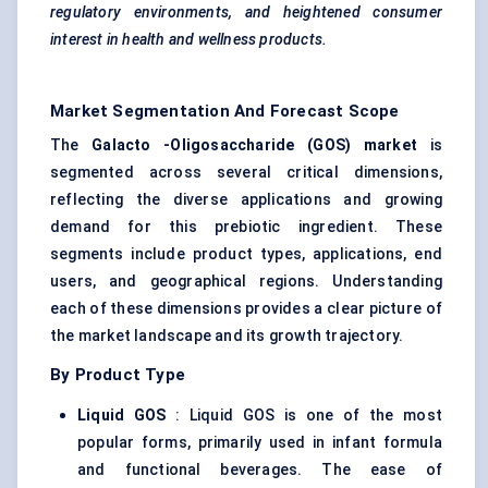
regulatory environments, and heightened consumer
interest in health and wellness products.
Market Segmentation And Forecast Scope
The
Galacto
-Oligosaccharide (GOS) market
is
segmented across several critical dimensions,
reflecting the diverse applications and growing
demand for this prebiotic ingredient. These
segments include product types, applications, end
users, and geographical regions. Understanding
each of these dimensions provides a clear picture of
the market landscape and its growth trajectory.
By Product Type
Liquid GOS
: Liquid GOS is one of the most
popular forms, primarily used in infant formula
and functional beverages. The ease of