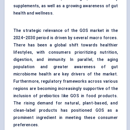
supplements, as well as a growing awareness of gut
health and wellness.
The strategic relevance of the GOS market in the
2024–2030 period is driven by several macro forces.
There has been a global shift towards healthier
lifestyles, with consumers prioritizing nutrition,
digestion, and immunity. In parallel, the aging
population and greater awareness of gut
microbiome health are key drivers of the market.
Furthermore, regulatory frameworks across various
regions are becoming increasingly supportive of the
inclusion of
prebiotics
like GOS in food products.
The rising demand for natural, plant-based, and
clean-label products has positioned GOS as a
prominent ingredient in meeting these consumer
preferences.