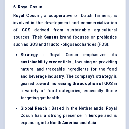
6. Royal
Cosun
Royal
Cosun
, a cooperative of Dutch farmers, is
involved in the development and commercialization
of
GOS
derived from sustainable agricultural
sources. Their
Sensus
brand focuses on prebiotics
such as GOS and fructo -oligosaccharides (FOS).
Strategy
: Royal Cosun emphasizes its
sustainability credentials
, focusing on providing
natural and traceable ingredients for the food
and beverage industry. The company’s strategy is
geared toward
increasing the adoption of GOS
in
a variety of food categories, especially those
targeting gut health.
Global Reach
: Based in the Netherlands, Royal
Cosun has a strong presence in
Europe
and is
expanding into
North America and Asia
.