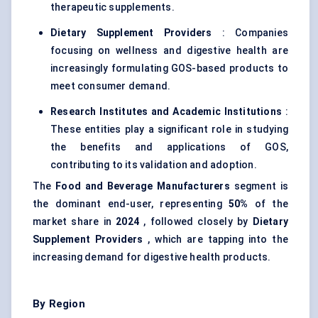
therapeutic supplements.
Dietary Supplement Providers
: Companies
focusing on wellness and digestive health are
increasingly formulating GOS-based products to
meet consumer demand.
Research Institutes and Academic Institutions
:
These entities play a significant role in studying
the benefits and applications of GOS,
contributing to its validation and adoption.
The
Food and Beverage Manufacturers
segment is
the dominant end-user, representing
50%
of the
market share in
2024
, followed closely by
Dietary
Supplement Providers
, which are tapping into the
increasing demand for digestive health products.
By Region