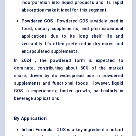
incorporation into liquid products and its rapid
absorption make it ideal for this segment.
Powdered GOS
: Powdered GOS is widely used in
food, dietary supplements, and pharmaceutical
applications due to its long shelf life and
versatility. It’s often preferred in dry mixes and
encapsulated supplements.
In
2024
, the powdered form is expected to
dominate, contributing about
60%
of the market
share, driven by its widespread use in powdered
supplements and functional foods. However, liquid
GOS is experiencing faster growth, particularly in
beverage applications.
By Application
Infant Formula
: GOS is a key ingredient in infant