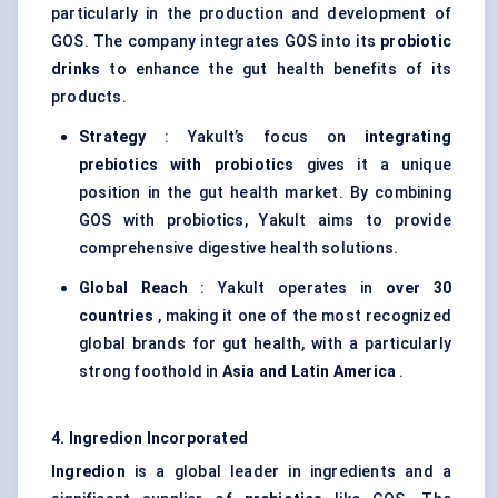
particularly in the production and development of
GOS. The company integrates GOS into its
probiotic
drinks
to enhance the gut health benefits of its
products.
Strategy
: Yakult’s focus on
integrating
prebiotics with probiotics
gives it a unique
position in the gut health market. By combining
GOS with probiotics, Yakult aims to provide
comprehensive digestive health solutions.
Global Reach
: Yakult operates in
over 30
countries
, making it one of the most recognized
global brands for gut health, with a particularly
strong foothold in
Asia and Latin America
.
4. Ingredion Incorporated
Ingredion
is a global leader in ingredients and a