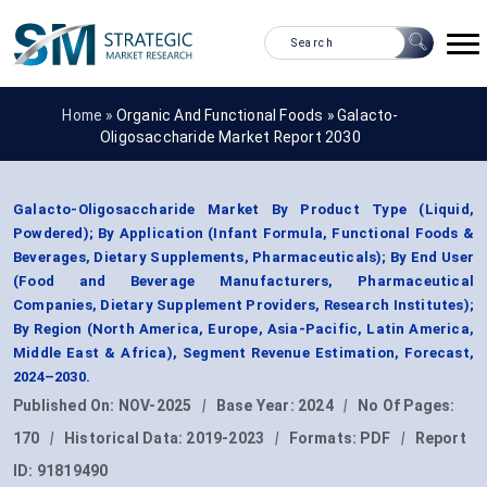
Home »
Organic And Functional Foods
»
Galacto-
Oligosaccharide Market Report 2030
Galacto-Oligosaccharide Market By Product Type (Liquid,
Powdered); By Application (Infant Formula, Functional Foods &
Beverages, Dietary Supplements, Pharmaceuticals); By End User
(Food and Beverage Manufacturers, Pharmaceutical
Companies, Dietary Supplement Providers, Research Institutes);
By Region (North America, Europe, Asia-Pacific, Latin America,
Middle East & Africa), Segment Revenue Estimation, Forecast,
2024–2030.
Published On:
NOV-2025
|
Base Year:
2024
|
No Of Pages:
170
|
Historical Data:
2019-2023
|
Formats:
PDF
|
Report
ID:
91819490