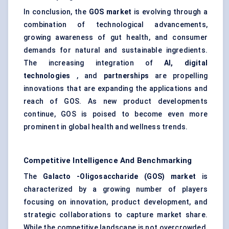
In conclusion, the
GOS market
is evolving through a
combination of technological advancements,
growing awareness of gut health, and consumer
demands for natural and sustainable ingredients.
The increasing integration of
AI, digital
technologies
, and
partnerships
are propelling
innovations that are expanding the applications and
reach of GOS. As new product developments
continue, GOS is poised to become even more
prominent in global health and wellness trends.
Competitive Intelligence And Benchmarking
The
Galacto
-Oligosaccharide (GOS) market
is
characterized by a growing number of players
focusing on innovation, product development, and
strategic collaborations to capture market share.
While the competitive landscape is not overcrowded,