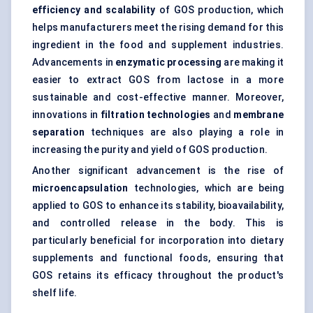
efficiency and scalability
of GOS production, which
helps manufacturers meet the rising demand for this
ingredient in the food and supplement industries.
Advancements in
enzymatic processing
are making it
easier to extract GOS from lactose in a more
sustainable and cost-effective manner. Moreover,
innovations in
filtration technologies
and
membrane
separation
techniques are also playing a role in
increasing the purity and yield of GOS production.
Another significant advancement is the rise of
microencapsulation
technologies, which are being
applied to GOS to enhance its stability, bioavailability,
and controlled release in the body. This is
particularly beneficial for incorporation into dietary
supplements and functional foods, ensuring that
GOS retains its efficacy throughout the product's
shelf life.