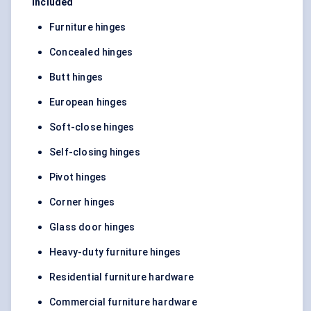
Included
Furniture hinges
Concealed hinges
Butt hinges
European hinges
Soft-close hinges
Self-closing hinges
Pivot hinges
Corner hinges
Glass door hinges
Heavy-duty furniture hinges
Residential furniture hardware
Commercial furniture hardware