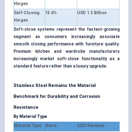
Hinges
Self-Closing
15.6%
USD 1.3 Billion
Hinges
Soft-close systems represent the fastest-growing
segment as consumers increasingly associate
smooth closing performance with furniture quality.
Premium kitchen and wardrobe manufacturers
increasingly market soft-close functionality as a
standard feature rather than a luxury upgrade.
Stainless Steel Remains the Material
Benchmark for Durability and Corrosion
Resistance
By Material Type
Material Type
Share
2025 Revenue