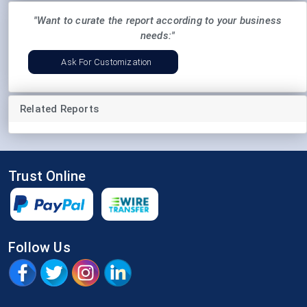
"Want to curate the report according to your business
needs:"
Ask For Customization
Related Reports
Trust Online
Follow Us