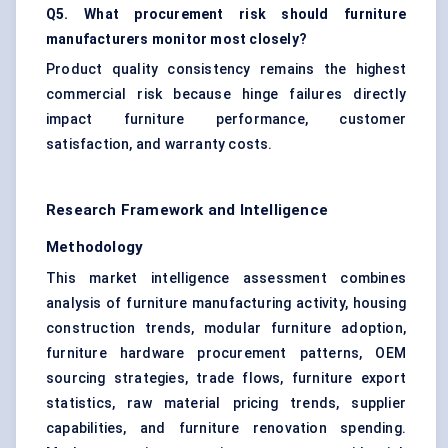
Q5. What procurement risk should furniture
manufacturers monitor most closely?
Product quality consistency remains the highest
commercial risk because hinge failures directly
impact furniture performance, customer
satisfaction, and warranty costs.
Research Framework and Intelligence
Methodology
This market intelligence assessment combines
analysis of furniture manufacturing activity, housing
construction trends, modular furniture adoption,
furniture hardware procurement patterns, OEM
sourcing strategies, trade flows, furniture export
statistics, raw material pricing trends, supplier
capabilities, and furniture renovation spending.