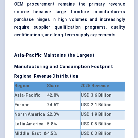
OEM procurement remains the primary revenue
source because large furniture manufacturers
purchase hinges in high volumes and increasingly
require supplier qualification programs, quality
certifications, and long-term supply agreements.
Asia-Pacific Maintains the Largest
Manufacturing and Consumption Footprint
Regional Revenue Distribution
Region
Share
2025 Revenue
Asia-Pacific
42.8%
USD 3.6 Billion
Europe
24.6%
USD 2.1 Billion
North America
22.3%
USD 1.9 Billion
Latin America
5.8%
USD 0.5 Billion
Middle East &
4.5%
USD 0.3 Billion