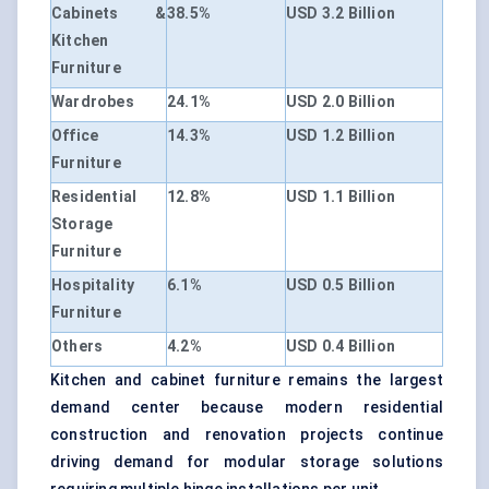
Cabinets &
38.5%
USD 3.2 Billion
Kitchen
Furniture
Wardrobes
24.1%
USD 2.0 Billion
Office
14.3%
USD 1.2 Billion
Furniture
Residential
12.8%
USD 1.1 Billion
Storage
Furniture
Hospitality
6.1%
USD 0.5 Billion
Furniture
Others
4.2%
USD 0.4 Billion
Kitchen and cabinet furniture remains the largest
demand center because modern residential
construction and renovation projects continue
driving demand for modular storage solutions