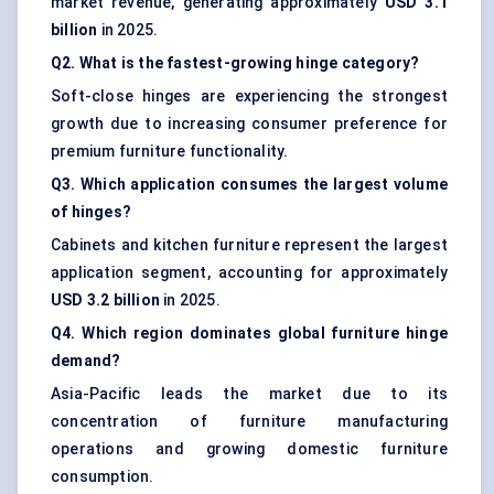
market revenue, generating approximately
USD 3.1
billion
in 2025.
Q2. What is the fastest-growing hinge category?
Soft-close hinges are experiencing the strongest
growth due to increasing consumer preference for
premium furniture functionality.
Q3. Which application consumes the largest volume
of hinges?
Cabinets and kitchen furniture represent the largest
application segment, accounting for approximately
USD 3.2 billion
in 2025.
Q4. Which region dominates global furniture hinge
demand?
Asia-Pacific leads the market due to its
concentration of furniture manufacturing
operations and growing domestic furniture
consumption.