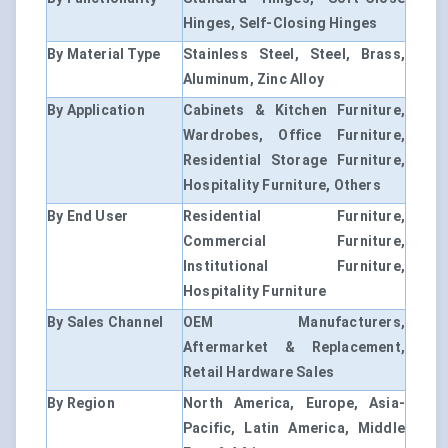
Hinges, Self-Closing Hinges
By Material Type
Stainless Steel, Steel, Brass,
Aluminum, Zinc Alloy
By Application
Cabinets & Kitchen Furniture,
Wardrobes, Office Furniture,
Residential Storage Furniture,
Hospitality Furniture, Others
By End User
Residential Furniture,
Commercial Furniture,
Institutional Furniture,
Hospitality Furniture
By Sales Channel
OEM Manufacturers,
Aftermarket & Replacement,
Retail Hardware Sales
By Region
North America, Europe, Asia-
Pacific, Latin America, Middle