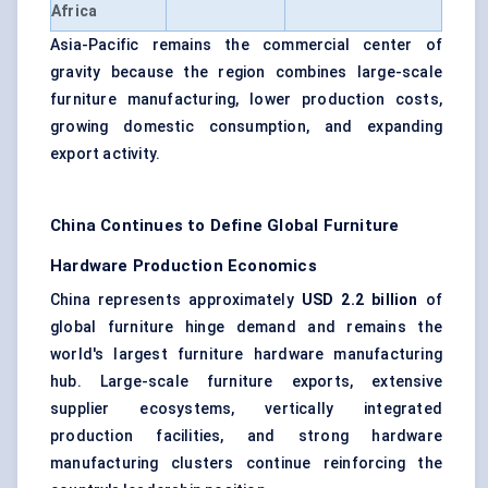
Africa
Asia-Pacific remains the commercial center of
gravity because the region combines large-scale
furniture manufacturing, lower production costs,
growing domestic consumption, and expanding
export activity.
China Continues to Define Global Furniture
Hardware Production Economics
China represents approximately
USD 2.2 billion
of
global furniture hinge demand and remains the
world's largest furniture hardware manufacturing
hub. Large-scale furniture exports, extensive
supplier ecosystems, vertically integrated
production facilities, and strong hardware
manufacturing clusters continue reinforcing the