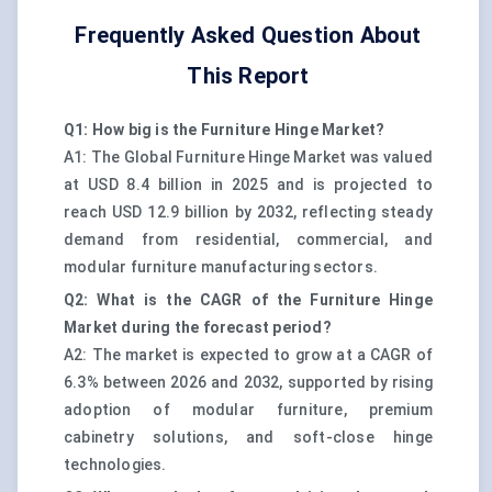
Frequently Asked Question About
This Report
Q1: How big is the Furniture Hinge Market?
A1: The Global Furniture Hinge Market was valued
at USD 8.4 billion in 2025 and is projected to
reach USD 12.9 billion by 2032, reflecting steady
demand from residential, commercial, and
modular furniture manufacturing sectors.
Q2: What is the CAGR of the Furniture Hinge
Market during the forecast period?
A2: The market is expected to grow at a CAGR of
6.3% between 2026 and 2032, supported by rising
adoption of modular furniture, premium
cabinetry solutions, and soft-close hinge
technologies.