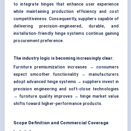
to integrate hinges that enhance user experience
while maintaining production efficiency and cost
competitiveness. Consequently, suppliers capable of
delivering precision-engineered, durable, and
installation-friendly hinge systems continue gaining
procurement preference.
The industry logic is becoming increasingly clear:
Furniture premiumization increases → consumers
expect smoother functionality → manufacturers
adopt advanced hinge systems → suppliers invest in
precision engineering and soft-close technologies
→ furniture quality improves → hinge market value
shifts toward higher-performance products.
Scope Definition and Commercial Coverage