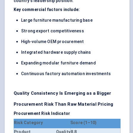
country's leadership position.
Key commercial factors include:
Large furniture manufacturing base
Strong export competitiveness
High-volume OEM procurement
Integrated hardware supply chains
Expanding modular furniture demand
Continuous factory automation investments
Quality Consistency Is Emerging as a Bigger
Procurement Risk Than Raw Material Pricing
Procurement Risk Indicator
Risk Category
Score (1–10)
Product Quality
8.8