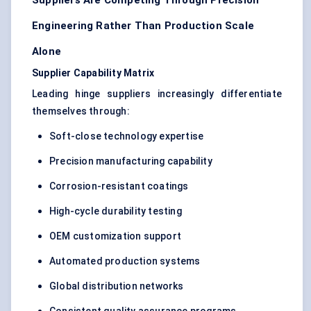
Suppliers Are Competing Through Precision
Engineering Rather Than Production Scale
Alone
Supplier Capability Matrix
Leading hinge suppliers increasingly differentiate
themselves through:
Soft-close technology expertise
Precision manufacturing capability
Corrosion-resistant coatings
High-cycle durability testing
OEM customization support
Automated production systems
Global distribution networks