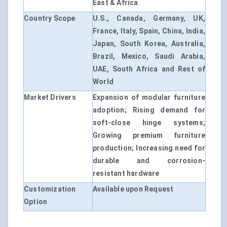
East & Africa
Country Scope
U.S., Canada, Germany, UK,
France, Italy, Spain, China, India,
Japan, South Korea, Australia,
Brazil, Mexico, Saudi Arabia,
UAE, South Africa and Rest of
World
Market Drivers
Expansion of modular furniture
adoption; Rising demand for
soft-close hinge systems;
Growing premium furniture
production; Increasing need for
durable and corrosion-
resistant hardware
Customization
Available upon Request
Option