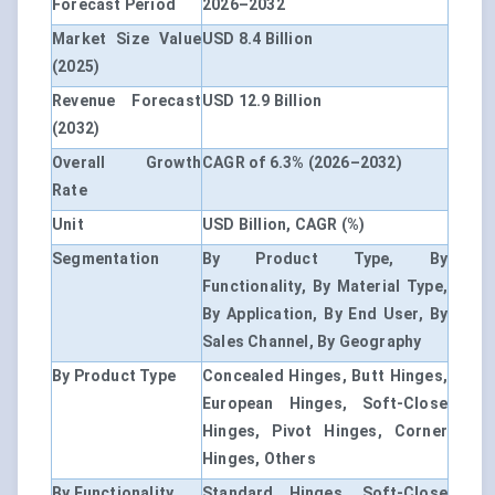
Forecast Period
2026–2032
Market Size Value
USD 8.4 Billion
(2025)
Revenue Forecast
USD 12.9 Billion
(2032)
Overall Growth
CAGR of 6.3% (2026–2032)
Rate
Unit
USD Billion, CAGR (%)
Segmentation
By Product Type, By
Functionality, By Material Type,
By Application, By End User, By
Sales Channel, By Geography
By Product Type
Concealed Hinges, Butt Hinges,
European Hinges, Soft-Close
Hinges, Pivot Hinges, Corner
Hinges, Others
By Functionality
Standard Hinges, Soft-Close