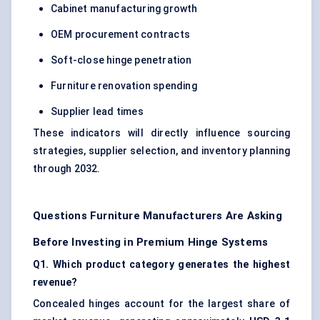
Cabinet manufacturing growth
OEM procurement contracts
Soft-close hinge penetration
Furniture renovation spending
Supplier lead times
These indicators will directly influence sourcing
strategies, supplier selection, and inventory planning
through 2032.
Questions Furniture Manufacturers Are Asking
Before Investing in Premium Hinge Systems
Q1. Which product category generates the highest
revenue?
Concealed hinges account for the largest share of