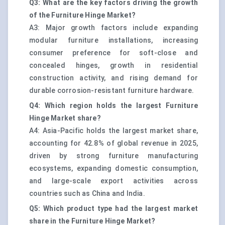
Q3: What are the key factors driving the growth
of the Furniture Hinge Market?
A3: Major growth factors include expanding
modular furniture installations, increasing
consumer preference for soft-close and
concealed hinges, growth in residential
construction activity, and rising demand for
durable corrosion-resistant furniture hardware.
Q4: Which region holds the largest Furniture
Hinge Market share?
A4: Asia-Pacific holds the largest market share,
accounting for 42.8% of global revenue in 2025,
driven by strong furniture manufacturing
ecosystems, expanding domestic consumption,
and large-scale export activities across
countries such as China and India.
Q5: Which product type had the largest market
share in the Furniture Hinge Market?