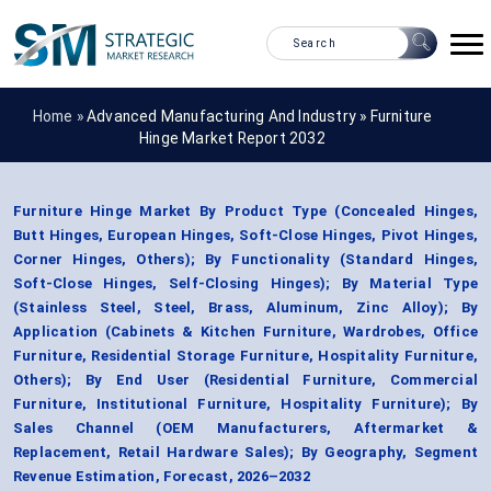
Home »
Advanced Manufacturing And Industry
»
Furniture
Hinge Market Report 2032
Furniture Hinge Market By Product Type (Concealed Hinges,
Butt Hinges, European Hinges, Soft-Close Hinges, Pivot Hinges,
Corner Hinges, Others); By Functionality (Standard Hinges,
Soft-Close Hinges, Self-Closing Hinges); By Material Type
(Stainless Steel, Steel, Brass, Aluminum, Zinc Alloy); By
Application (Cabinets & Kitchen Furniture, Wardrobes, Office
Furniture, Residential Storage Furniture, Hospitality Furniture,
Others); By End User (Residential Furniture, Commercial
Furniture, Institutional Furniture, Hospitality Furniture); By
Sales Channel (OEM Manufacturers, Aftermarket &
Replacement, Retail Hardware Sales); By Geography, Segment
Revenue Estimation, Forecast, 2026–2032