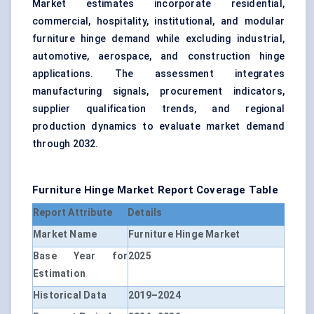
Market estimates incorporate residential,
commercial, hospitality, institutional, and modular
furniture hinge demand while excluding industrial,
automotive, aerospace, and construction hinge
applications. The assessment integrates
manufacturing signals, procurement indicators,
supplier qualification trends, and regional
production dynamics to evaluate market demand
through 2032.
Furniture Hinge Market Report Coverage Table
Report Attribute
Details
Market Name
Furniture Hinge Market
Base Year for
2025
Estimation
Historical Data
2019–2024