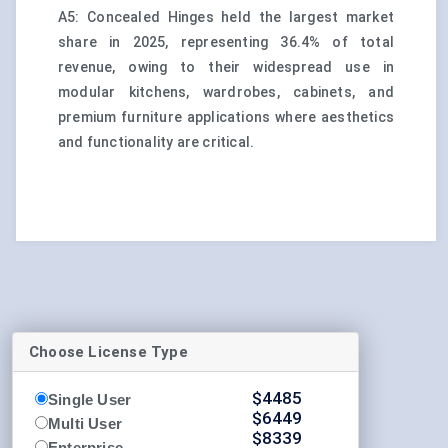
A5: Concealed Hinges held the largest market
share in 2025, representing 36.4% of total
revenue, owing to their widespread use in
modular kitchens, wardrobes, cabinets, and
premium furniture applications where aesthetics
and functionality are critical.
Choose License Type
$
4485
Single User
$
6449
Multi User
$
8339
Enterprise