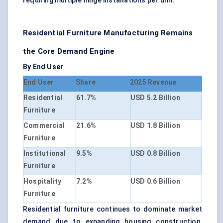
requiring multiple hinge installations per unit.
Residential Furniture Manufacturing Remains
the Core Demand Engine
By End User
End User
Share
2025 Revenue
Residential
61.7%
USD 5.2 Billion
Furniture
Commercial
21.6%
USD 1.8 Billion
Furniture
Institutional
9.5%
USD 0.8 Billion
Furniture
Hospitality
7.2%
USD 0.6 Billion
Furniture
Residential furniture continues to dominate market
demand due to expanding housing construction,