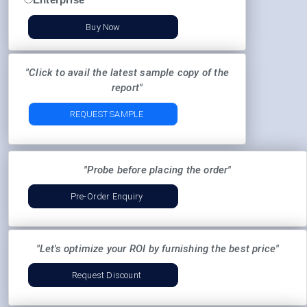
Buy Now
"Click to avail the latest sample copy of the
report"
REQUEST SAMPLE
"Probe before placing the order"
Pre-Order Enquiry
"Let's optimize your ROI by furnishing the best price"
Request Discount