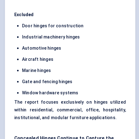
Excluded
Door hinges for construction
Industrial machinery hinges
Automotive hinges
Aircraft hinges
Marine hinges
Gate and fencing hinges
Window hardware systems
The report focuses exclusively on hinges utilized
within residential, commercial, office, hospitality,
institutional, and modular furniture applications.
Concealed Hinges Continue to Capture the