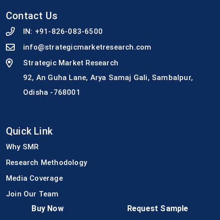
Contact Us
IN:
+91-826-083-6500
info@strategicmarketresearch.com
Strategic Market Research
92, An Guha Lane, Arya Samaj Gali, Sambalpur,
Odisha -768001
Quick Link
Why SMR
Research Methodology
Media Coverage
Join Our Team
Buy Now
Request Sample
Press Release