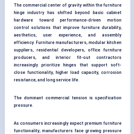
The commercial center of gravity within the furniture
hinge industry has shifted beyond basic cabinet
hardware toward performance-driven motion
control solutions that improve furniture durability,
aesthetics, user experience, and assembly
efficiency. Furniture manufacturers, modular kitchen
suppliers, residential developers, office furniture
producers, and interior fit-out contractors
increasingly prioritize hinges that support soft-
close functionality, higher load capacity, corrosion
resistance, and long service life.
The dominant commercial tension is specification
pressure.
As consumers increasingly expect premium furniture
functionality, manufacturers face growing pressure