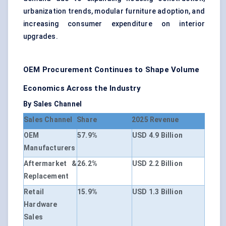
urbanization trends, modular furniture adoption, and
increasing consumer expenditure on interior
upgrades.
OEM Procurement Continues to Shape Volume
Economics Across the Industry
By Sales Channel
Sales Channel
Share
2025 Revenue
OEM
57.9%
USD 4.9 Billion
Manufacturers
Aftermarket &
26.2%
USD 2.2 Billion
Replacement
Retail
15.9%
USD 1.3 Billion
Hardware
Sales