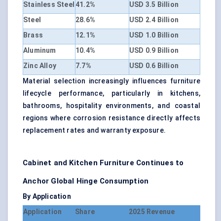
Stainless Steel
41.2%
USD 3.5 Billion
Steel
28.6%
USD 2.4 Billion
Brass
12.1%
USD 1.0 Billion
Aluminum
10.4%
USD 0.9 Billion
Zinc Alloy
7.7%
USD 0.6 Billion
Material selection increasingly influences furniture
lifecycle performance, particularly in kitchens,
bathrooms, hospitality environments, and coastal
regions where corrosion resistance directly affects
replacement rates and warranty exposure.
Cabinet and Kitchen Furniture Continues to
Anchor Global Hinge Consumption
By Application
Application
Share
2025 Revenue