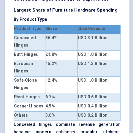
Largest Share of Furniture Hardware Spending
By Product Type
Product Type
Share
2025 Revenue
Concealed
36.4%
USD 3.1 Billion
Hinges
Butt Hinges
21.8%
USD 1.8 Billion
European
15.2%
USD 1.3 Billion
Hinges
Soft-Close
12.4%
USD 1.0 Billion
Hinges
Pivot Hinges
6.7%
USD 0.6 Billion
Corner Hinges
4.5%
USD 0.4 Billion
Others
3.0%
USD 0.2 Billion
Concealed hinges dominate revenue generation
because modern cabinetry, modular kitchens,