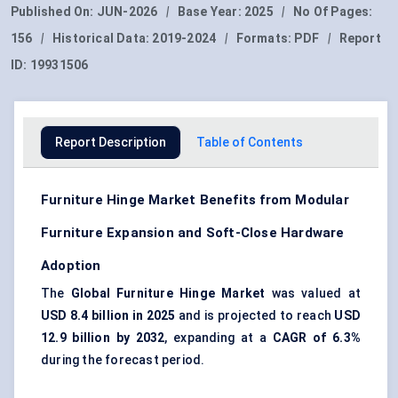
Published On:
JUN-2026
|
Base Year:
2025
|
No Of Pages:
156
|
Historical Data:
2019-2024
|
Formats:
PDF
|
Report
ID:
19931506
Report Description
Table of Contents
Furniture Hinge Market Benefits from Modular
Furniture Expansion and Soft-Close Hardware
Adoption
The
Global Furniture Hinge Market
was valued at
USD 8.4 billion in 2025
and is projected to reach
USD
12.9 billion by 2032
, expanding at a
CAGR of 6.3%
during the forecast period.