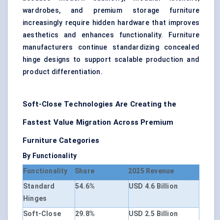
wardrobes, and premium storage furniture
increasingly require hidden hardware that improves
aesthetics and enhances functionality. Furniture
manufacturers continue standardizing concealed
hinge designs to support scalable production and
product differentiation.
Soft-Close Technologies Are Creating the
Fastest Value Migration Across Premium
Furniture Categories
By Functionality
Functionality
Share
2025 Revenue
Standard
54.6%
USD 4.6 Billion
Hinges
Soft-Close
29.8%
USD 2.5 Billion