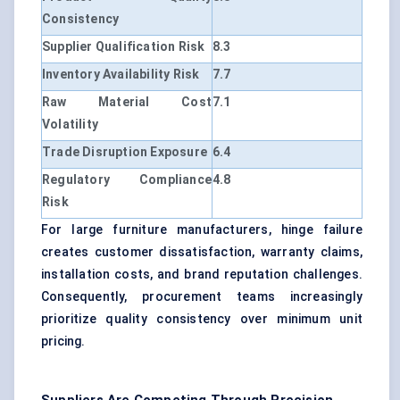
Consistency
Supplier Qualification Risk
8.3
Inventory Availability Risk
7.7
Raw Material Cost
7.1
Volatility
Trade Disruption Exposure
6.4
Regulatory Compliance
4.8
Risk
For large furniture manufacturers, hinge failure
creates customer dissatisfaction, warranty claims,
installation costs, and brand reputation challenges.
Consequently, procurement teams increasingly
prioritize quality consistency over minimum unit
pricing.