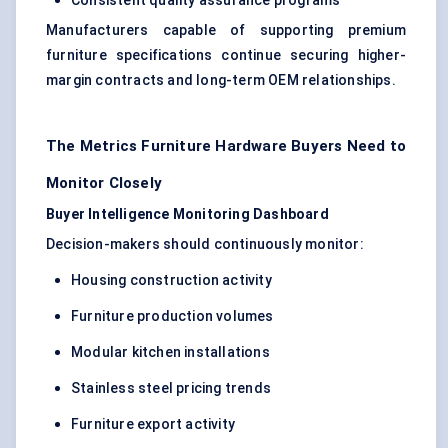
Consistent quality assurance programs
Manufacturers capable of supporting premium
furniture specifications continue securing higher-
margin contracts and long-term OEM relationships.
The Metrics Furniture Hardware Buyers Need to
Monitor Closely
Buyer Intelligence Monitoring Dashboard
Decision-makers should continuously monitor:
Housing construction activity
Furniture production volumes
Modular kitchen installations
Stainless steel pricing trends
Furniture export activity