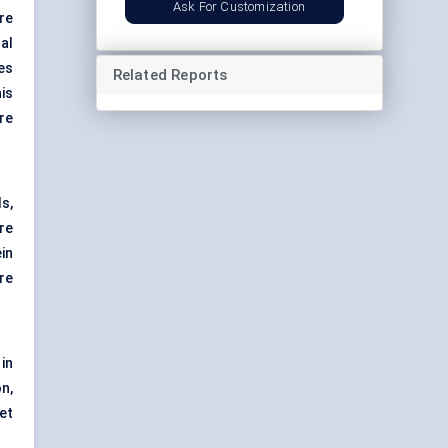
Ask For Customization
re
al
es
Related Reports
is
re
s,
re
in
re
in
n,
et