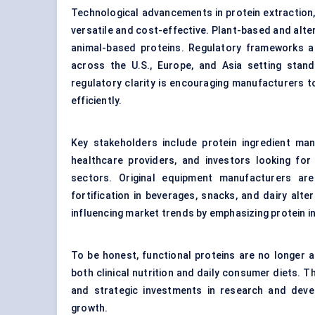
Technological advancements in protein extraction,
versatile and cost-effective. Plant-based and alte
animal-based proteins. Regulatory frameworks ar
across the U.S., Europe, and Asia setting stand
regulatory clarity is encouraging manufacturers 
efficiently.
Key stakeholders include protein ingredient ma
healthcare providers, and investors looking for
sectors. Original equipment manufacturers are
fortification in beverages, snacks, and dairy alt
influencing market trends by emphasizing protein i
To be honest, functional proteins are no longer 
both clinical nutrition and daily consumer diets. T
and strategic investments in research and deve
growth.