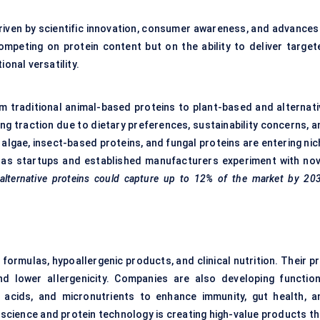
driven by scientific innovation, consumer awareness, and advances 
mpeting on protein content but on the ability to deliver target
onal versatility.
om traditional animal-based proteins to plant-based and alternati
ing traction due to dietary preferences, sustainability concerns, 
algae, insect-based proteins, and fungal proteins are entering nic
 as startups and established manufacturers experiment with nov
alternative proteins could capture up to 12% of the market by 203
 formulas, hypoallergenic products, and clinical nutrition. Their p
d lower allergenicity. Companies are also developing function
o acids, and micronutrients to enhance immunity, gut health, a
 science and protein technology is creating high-value products th