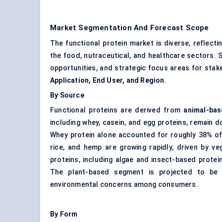
Market Segmentation And Forecast Scope
The functional protein market is diverse, reflect
the food, nutraceutical, and healthcare sectors. 
opportunities, and strategic focus areas for sta
Application, End User, and Region
.
By Source
Functional proteins are derived from
animal-bas
including whey, casein, and egg proteins, remain do
Whey protein
alone accounted for roughly 38% of
rice, and hemp are growing rapidly, driven by veg
proteins, including algae and insect-based protein
The plant-based segment is projected to be t
environmental concerns among consumers.
By Form