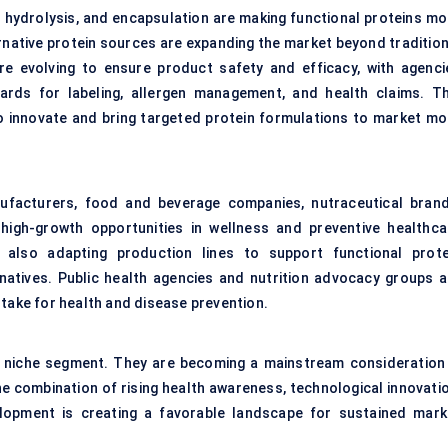
 hydrolysis, and encapsulation are making functional proteins mo
rnative protein sources are expanding the market beyond tradition
e evolving to ensure product safety and efficacy, with agenci
ards for labeling, allergen management, and health claims. Th
to innovate and bring targeted protein formulations to market mo
nufacturers, food and beverage companies, nutraceutical brand
 high-growth opportunities in wellness and preventive healthca
 also adapting production lines to support functional prote
ernatives. Public health agencies and nutrition advocacy groups a
ntake for health and disease prevention.
a niche segment. They are becoming a mainstream consideration 
he combination of rising health awareness, technological innovatio
lopment is creating a favorable landscape for sustained mark