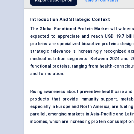
Report Description
Table of Contents
Introduction And Strategic Context
The
Global Functional Protein Market
will witnes
expected to appreciate and reach
USD
19.7
bil
proteins are specialized bioactive proteins design
strategic relevance is increasingly recognized a
medical nutrition segments. Between 2024 and 2
functional proteins, ranging from health-consciou
and formulation.
Rising awareness about preventive healthcare and n
products that provide immunity support, metabo
especially in Europe and North America, are fueling
parallel, emerging markets in Asia-Pacific and Lat
incomes, which are increasing protein consumption