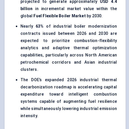
projected to generate approximately
USD 4.4
billion
in incremental market value within the
global
Fuel Flexible Boiler Market
by 2030.
Nearly
63%
of industrial boiler modernization
contracts issued between 2026 and 2030 are
expected to prioritize combustion-flexibility
analytics and adaptive thermal optimization
capabilities, particularly across North American
petrochemical corridors and Asian industrial
clusters.
The DOE’s expanded 2026 industrial thermal
decarbonization roadmap is accelerating capital
expenditure toward intelligent combustion
systems capable of augmenting fuel resilience
while simultaneously lowering industrial emission
intensity.