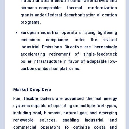
industrial steam electrification alternatives and
biomass-compatible thermal modernization
grants under federal decarbonization allocation
programs.
European industrial operators facing tightening
emissions compliance under the revised
Industrial Emissions Directive are increasingly
accelerating retirement of single-feedstock
boiler infrastructure in favor of adaptable low-
carbon combustion platforms.
Market Deep Dive
Fuel flexible boilers are advanced thermal energy
systems capable of operating on multiple fuel types,
including coal, biomass, natural gas, and emerging
renewable sources, enabling industrial and
commercial operators to optimize costs and