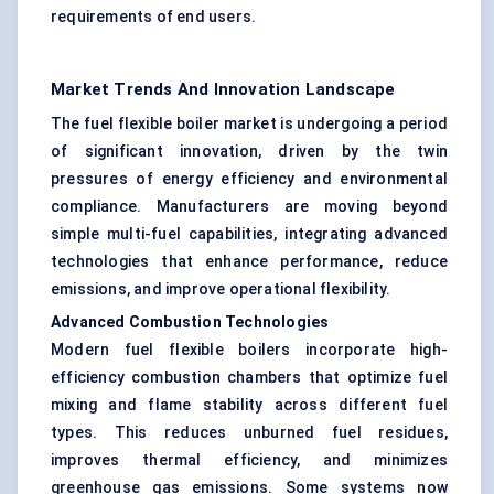
requirements of end users.
Market Trends And Innovation Landscape
The fuel flexible boiler market is undergoing a period
of significant innovation, driven by the twin
pressures of energy efficiency and environmental
compliance. Manufacturers are moving beyond
simple multi-fuel capabilities, integrating advanced
technologies that enhance performance, reduce
emissions, and improve operational flexibility.
Advanced Combustion Technologies
Modern fuel flexible boilers incorporate high-
efficiency combustion chambers that optimize fuel
mixing and flame stability across different fuel
types. This reduces unburned fuel residues,
improves thermal efficiency, and minimizes
greenhouse gas emissions. Some systems now