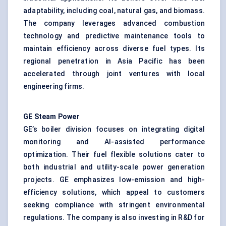
adaptability, including coal, natural gas, and biomass.
The company leverages advanced combustion
technology and predictive maintenance tools to
maintain efficiency across diverse fuel types. Its
regional penetration in Asia Pacific has been
accelerated through joint ventures with local
engineering firms.
GE Steam Power
GE’s boiler division focuses on integrating digital
monitoring and AI-assisted performance
optimization. Their fuel flexible solutions cater to
both industrial and utility-scale power generation
projects. GE emphasizes low-emission and high-
efficiency solutions, which appeal to customers
seeking compliance with stringent environmental
regulations. The company is also investing in R&D for