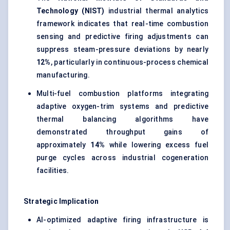
Technology (NIST)
industrial thermal analytics
framework indicates that real-time combustion
sensing and predictive firing adjustments can
suppress steam-pressure deviations by nearly
12%
, particularly in continuous-process chemical
manufacturing.
Multi-fuel combustion platforms integrating
adaptive oxygen-trim systems and predictive
thermal balancing algorithms have
demonstrated throughput gains of
approximately
14%
while lowering excess fuel
purge cycles across industrial cogeneration
facilities.
Strategic Implication
AI-optimized adaptive firing infrastructure is