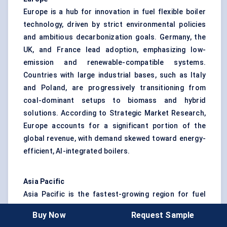
Europe is a hub for innovation in fuel flexible boiler
technology, driven by strict environmental policies
and ambitious decarbonization goals. Germany, the
UK, and France lead adoption, emphasizing low-
emission and renewable-compatible systems.
Countries with large industrial bases, such as Italy
and Poland, are progressively transitioning from
coal-dominant setups to biomass and hybrid
solutions. According to Strategic Market Research,
Europe accounts for a significant portion of the
global revenue, with demand skewed toward energy-
efficient, AI-integrated boilers.
Asia Pacific
Asia Pacific is the fastest-growing region for fuel
flexible boilers. China and India are leading the
Buy Now
Request Sample
charge due to rapid industrialization, expanding