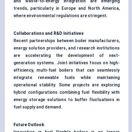
and waste-to-energy integration are emerging
trends, particularly in Europe and North America,
where environmental regulations are stringent.
Collaborations and R&D Initiatives
Recent partnerships between boiler manufacturers,
energy solution providers, and research institutions
are accelerating the development of next-
generation systems. Joint initiatives focus on high-
efficiency, multi-fuel boilers that can seamlessly
integrate renewable fuels while maintaining
operational stability. Some projects are exploring
hybrid configurations combining fuel flexibility with
energy storage solutions to buffer fluctuations in
fuel supply and demand.
Future Outlook