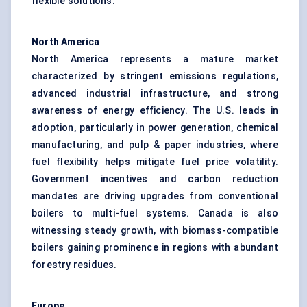
flexible solutions.
North America
North America represents a mature market
characterized by stringent emissions regulations,
advanced industrial infrastructure, and strong
awareness of energy efficiency. The U.S. leads in
adoption, particularly in power generation, chemical
manufacturing, and pulp & paper industries, where
fuel flexibility helps mitigate fuel price volatility.
Government incentives and carbon reduction
mandates are driving upgrades from conventional
boilers to multi-fuel systems. Canada is also
witnessing steady growth, with biomass-compatible
boilers gaining prominence in regions with abundant
forestry residues.
Europe