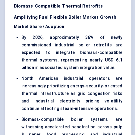
Biomass-Compatible Thermal Retrofits
Amplifying Fuel Flexible Boiler Market Growth
Market Share / Adoption
By 2026, approximately
36%
of newly
commissioned industrial boiler retrofits are
expected to integrate biomass-compatible
thermal systems, representing nearly
USD 6.1
billion
in associated system integration value.
North American industrial operators are
increasingly prioritizing energy-security-oriented
thermal infrastructure as grid congestion risks
and industrial electricity pricing volatility
continue affecting steam-intensive operations.
Biomass-compatible boiler systems are
witnessing accelerated penetration across pulp
& paper, food processing, and industrial