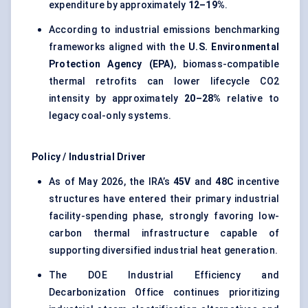
expenditure by approximately
12–19%
.
According to industrial emissions benchmarking
frameworks aligned with the
U.S. Environmental
Protection Agency (EPA)
, biomass-compatible
thermal retrofits can lower lifecycle CO2
intensity by approximately
20–28%
relative to
legacy coal-only systems.
Policy / Industrial Driver
As of May 2026, the IRA’s
45V
and
48C
incentive
structures have entered their primary industrial
facility-spending phase, strongly favoring low-
carbon thermal infrastructure capable of
supporting diversified industrial heat generation.
The DOE Industrial Efficiency and
Decarbonization Office continues prioritizing