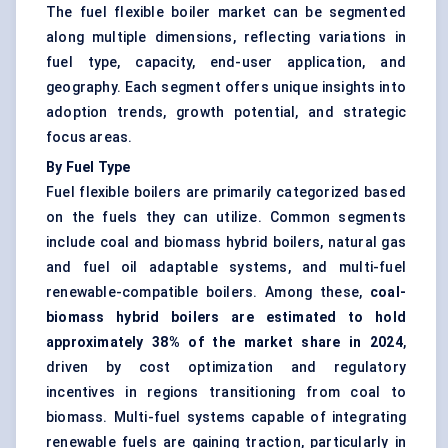
The fuel flexible boiler market can be segmented
along multiple dimensions, reflecting variations in
fuel type, capacity, end-user application, and
geography. Each segment offers unique insights into
adoption trends, growth potential, and strategic
focus areas.
By Fuel Type
Fuel flexible boilers are primarily categorized based
on the fuels they can utilize. Common segments
include coal and biomass hybrid boilers, natural gas
and fuel oil adaptable systems, and multi-fuel
renewable-compatible boilers. Among these,
coal-
biomass hybrid boilers are estimated to hold
approximately 38% of the market share in 2024
,
driven by cost optimization and regulatory
incentives in regions transitioning from coal to
biomass. Multi-fuel systems capable of integrating
renewable fuels are gaining traction, particularly in