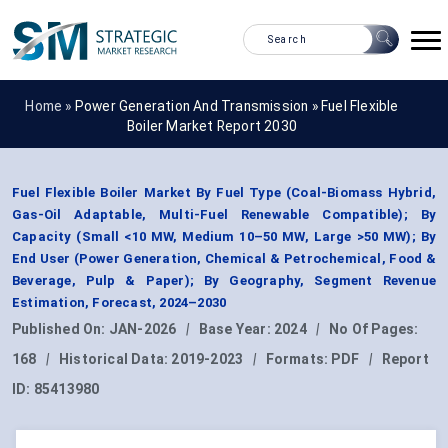
Home »
Power Generation And Transmission
»
Fuel Flexible
Boiler Market Report 2030
Fuel Flexible Boiler Market By Fuel Type (Coal-Biomass Hybrid,
Gas-Oil Adaptable, Multi-Fuel Renewable Compatible); By
Capacity (Small <10 MW, Medium 10–50 MW, Large >50 MW); By
End User (Power Generation, Chemical & Petrochemical, Food &
Beverage, Pulp & Paper); By Geography, Segment Revenue
Estimation, Forecast, 2024–2030
Published On:
JAN-2026
|
Base Year:
2024
|
No Of Pages:
168
|
Historical Data:
2019-2023
|
Formats:
PDF
|
Report
ID:
85413980