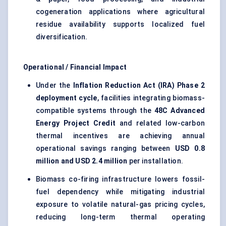
cogeneration applications where agricultural
residue availability supports localized fuel
diversification.
Operational / Financial Impact
Under the
Inflation Reduction Act (IRA) Phase 2
deployment cycle
, facilities integrating biomass-
compatible systems through the
48C Advanced
Energy Project Credit
and related low-carbon
thermal incentives are achieving annual
operational savings ranging between
USD 0.8
million and USD 2.4 million
per installation.
Biomass co-firing infrastructure lowers fossil-
fuel dependency while mitigating industrial
exposure to volatile natural-gas pricing cycles,
reducing long-term thermal operating