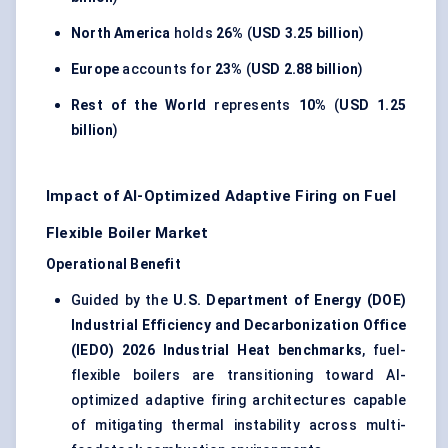
North America
holds
26%
(
USD 3.25 billion
)
Europe
accounts for
23%
(
USD 2.88 billion
)
Rest of the World
represents
10%
(
USD 1.25
billion
)
Impact of AI-Optimized Adaptive Firing on Fuel
Flexible Boiler Market
Operational Benefit
Guided by the
U.S. Department of Energy (DOE)
Industrial Efficiency and Decarbonization Office
(IEDO) 2026 Industrial Heat benchmarks
, fuel-
flexible boilers are transitioning toward AI-
optimized adaptive firing architectures capable
of mitigating thermal instability across multi-