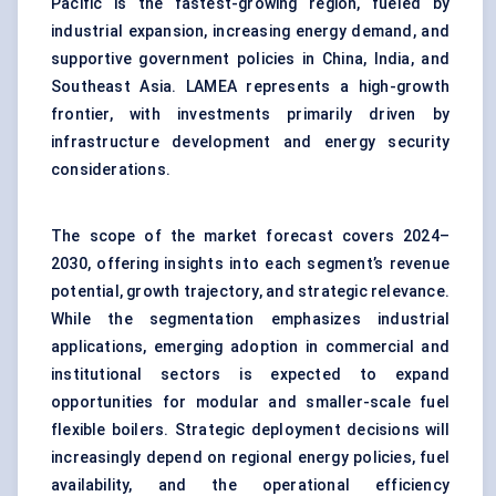
Pacific is the fastest-growing region, fueled by
industrial expansion, increasing energy demand, and
supportive government policies in China, India, and
Southeast Asia. LAMEA represents a high-growth
frontier, with investments primarily driven by
infrastructure development and energy security
considerations.
The scope of the market forecast covers 2024–
2030, offering insights into each segment’s revenue
potential, growth trajectory, and strategic relevance.
While the segmentation emphasizes industrial
applications, emerging adoption in commercial and
institutional sectors is expected to expand
opportunities for modular and smaller-scale fuel
flexible boilers. Strategic deployment decisions will
increasingly depend on regional energy policies, fuel
availability, and the operational efficiency