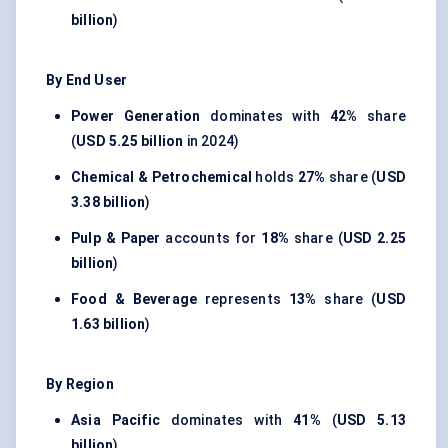
billion
)
By End User
Power Generation
dominates with
42%
share
(
USD 5.25 billion
in 2024)
Chemical & Petrochemical
holds
27%
share (
USD
3.38 billion
)
Pulp & Paper
accounts for
18%
share (
USD 2.25
billion
)
Food & Beverage
represents
13%
share (
USD
1.63 billion
)
By Region
Asia Pacific
dominates with
41%
(
USD 5.13
billion
)