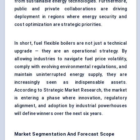
from sustainable energy technologies. Furthermore,
public and private collaborations are driving
deployment in regions where energy security and
cost optimization are strategic priorities.
In short, fuel flexible boilers are not just a technical
upgrade — they are an operational strategy. By
allowing industries to navigate fuel price volatility,
comply with evolving environmental regulations, and
maintain uninterrupted energy supply, they are
increasingly seen as indispensable assets.
According to Strategic Market Research, the market
is entering a phase where innovation, regulatory
alignment, and adoption by industrial powerhouses
will define winners over the next six years.
Market Segmentation And Forecast Scope