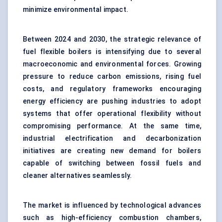
minimize environmental impact.
Between 2024 and 2030, the strategic relevance of
fuel flexible boilers is intensifying due to several
macroeconomic and environmental forces. Growing
pressure to reduce carbon emissions, rising fuel
costs, and regulatory frameworks encouraging
energy efficiency are pushing industries to adopt
systems that offer operational flexibility without
compromising performance. At the same time,
industrial electrification and decarbonization
initiatives are creating new demand for boilers
capable of switching between fossil fuels and
cleaner alternatives seamlessly.
The market is influenced by technological advances
such as high-efficiency combustion chambers,