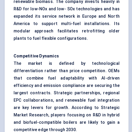
renewable biomass. The company invests heavily in
R&D for low-NOx and low- SOx technologies and has
expanded its service network in Europe and North
America to support multi-fuel installations. Its
modular approach facilitates retrofitting older
plants to fuel flexible configurations.
Competitive Dynamics
The market is defined by technological
differentiation rather than price competition. OEMs
that combine fuel adaptability with AI-driven
efficiency and emission compliance are securing the
largest contracts. Strategic partnerships, regional
EPC collaborations, and renewable fuel integration
are key levers for growth. According to Strategic
Market Research, players focusing on R&D in hybrid
and biofuel-compatible boilers are likely to gain a
competitive edge through 2030.