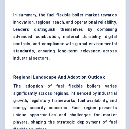
In summary, the fuel flexible boiler market rewards
innovation, regional reach, and operational reliability.
Leaders distinguish themselves by combining
advanced combustion, material durability, digital
controls, and compliance with global environmental
standards, ensuring long-term relevance across
industrial sectors.
Regional Landscape And Adoption Outlook
The adoption of fuel flexible boilers varies
significantly across regions, influenced by industrial
growth, regulatory frameworks, fuel availability, and
energy security concerns. Each region presents
unique opportunities and challenges for market
players, shaping the strategic deployment of fuel