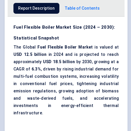
Report Description
Table of Contents
Fuel Flexible Boiler Market Size (2024 – 2030):
Statistical Snapshot
The Global
Fuel Flexible Boiler Market
is valued at
USD 12.5 billion
in 2024 and is projected to reach
approximately
USD 18.5 billion
by 2030, growing at a
CAGR of
6.3%
, driven by rising industrial demand for
multi-fuel combustion systems, increasing volatility
in conventional fuel prices, tightening industrial
emission regulations, growing adoption of biomass
and waste-derived fuels, and accelerating
investments in energy-efficient thermal
infrastructure.