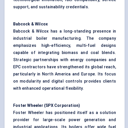
support, and sustainability credentials.
Babcock & Wilcox
Babcock & Wilcox has a long-standing presence in
industrial boiler manufacturing. The company
emphasizes high-efficiency, multi-fuel designs
capable of integrating biomass and coal blends.
Strategic partnerships with energy companies and
EPC contractors have strengthened its global reach,
particularly in North America and Europe. Its focus
on modularity and digital controls provides clients
with enhanced operational flexibility.
Foster Wheeler (SPX Corporation)
Foster Wheeler has positioned itself as a solution
provider for large-scale power generation and
industrial applications. Its boilers offer wide fuel