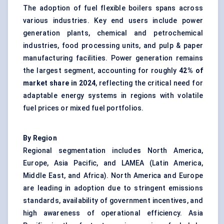
The adoption of fuel flexible boilers spans across
various industries. Key end users include power
generation plants, chemical and petrochemical
industries, food processing units, and pulp & paper
manufacturing facilities. Power generation remains
the largest segment, accounting for roughly
42% of
market share in 2024
, reflecting the critical need for
adaptable energy systems in regions with volatile
fuel prices or mixed fuel portfolios.
By Region
Regional segmentation includes North America,
Europe, Asia Pacific, and LAMEA (Latin America,
Middle East, and Africa). North America and Europe
are leading in adoption due to stringent emissions
standards, availability of government incentives, and
high awareness of operational efficiency. Asia