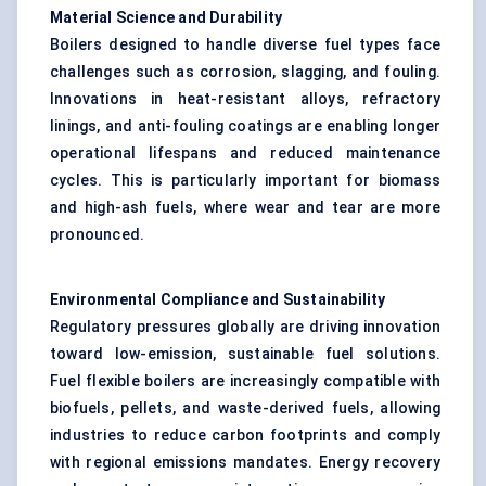
Material Science and Durability
Boilers designed to handle diverse fuel types face
challenges such as corrosion, slagging, and fouling.
Innovations in heat-resistant alloys, refractory
linings, and anti-fouling coatings are enabling longer
operational lifespans and reduced maintenance
cycles. This is particularly important for biomass
and high-ash fuels, where wear and tear are more
pronounced.
Environmental Compliance and Sustainability
Regulatory pressures globally are driving innovation
toward low-emission, sustainable fuel solutions.
Fuel flexible boilers are increasingly compatible with
biofuels, pellets, and waste-derived fuels, allowing
industries to reduce carbon footprints and comply
with regional emissions mandates. Energy recovery