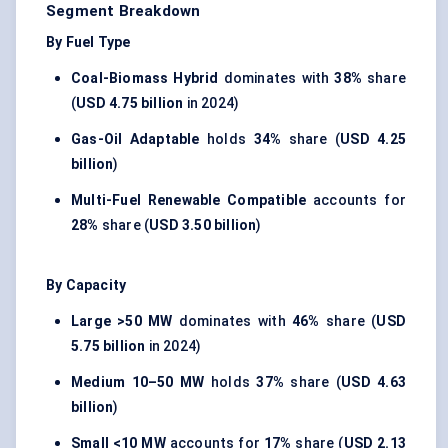
Segment Breakdown
By Fuel Type
Coal-Biomass Hybrid
dominates with
38%
share
(
USD 4.75 billion
in 2024)
Gas-Oil Adaptable
holds
34%
share (
USD 4.25
billion
)
Multi-Fuel Renewable Compatible
accounts for
28%
share (
USD 3.50 billion
)
By Capacity
Large >50 MW
dominates with
46%
share (
USD
5.75 billion
in 2024)
Medium 10–50 MW
holds
37%
share (
USD 4.63
billion
)
Small <10 MW
accounts for
17%
share (
USD 2.13