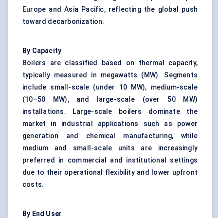
Europe and Asia Pacific, reflecting the global push
toward decarbonization.
By Capacity
Boilers are classified based on thermal capacity,
typically measured in megawatts (MW). Segments
include small-scale (under 10 MW), medium-scale
(10–50 MW), and large-scale (over 50 MW)
installations. Large-scale boilers dominate the
market in industrial applications such as power
generation and chemical manufacturing, while
medium and small-scale units are increasingly
preferred in commercial and institutional settings
due to their operational flexibility and lower upfront
costs.
By End User