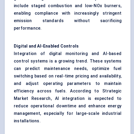
include staged combustion and low-NOx burners,
enabling compliance with increasingly stringent
emission standards without sacrificing
performance.
Digital and AI-Enabled Controls
Integration of digital monitoring and AI-based
control systems is a growing trend. These systems
can predict maintenance needs, optimize fuel
switching based on real-time pricing and availability,
and adjust operating parameters to maintain
efficiency across fuels. According to Strategic
Market Research, AI integration is expected to
reduce operational downtime and enhance energy
management, especially for large-scale industrial
installations.