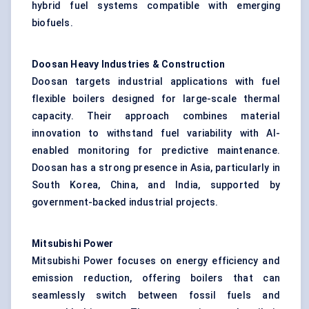
hybrid fuel systems compatible with emerging
biofuels.
Doosan Heavy Industries & Construction
Doosan targets industrial applications with fuel
flexible boilers designed for large-scale thermal
capacity. Their approach combines material
innovation to withstand fuel variability with AI-
enabled monitoring for predictive maintenance.
Doosan has a strong presence in Asia, particularly in
South Korea, China, and India, supported by
government-backed industrial projects.
Mitsubishi Power
Mitsubishi Power focuses on energy efficiency and
emission reduction, offering boilers that can
seamlessly switch between fossil fuels and