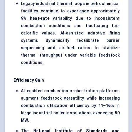
Legacy industrial thermal loops in petrochemical
facilities continue to experience approximately
9%
heat-rate variability due to inconsistent
combustion conditions and fluctuating fuel
calorific values. AI-assisted adaptive firing
systems dynamically recalibrate burner
sequencing and air-fuel ratios to stabilize
thermal throughput under variable feedstock
conditions.
Efficiency Gain
AI-enabled combustion orchestration platforms
augment feedstock versatility while increasing
combustion utilization efficiency by
11–16%
in
large industrial boiler installations exceeding
50
MW
.
The
National Institute of Standards and