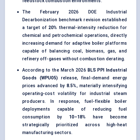
feedstock combustion environments.
The February 2026 DOE Industrial
Decarbonization benchmark revision established
a target of
20%
thermal-intensity reduction for
chemical and petrochemical operations, directly
increasing demand for adaptive boiler platforms
capable of balancing coal, biomass, gas, and
refinery off-gases without combustion derating.
According to the March 2026
BLS PPI Industrial
Goods (WPU05)
release, final-demand energy
prices advanced by
8.5%
, materially intensifying
operating-cost volatility for industrial steam
producers. In response, fuel-flexible boiler
deployments capable of reducing fuel
consumption by
10–18%
have become
strategically prioritized across high-heat
manufacturing sectors.