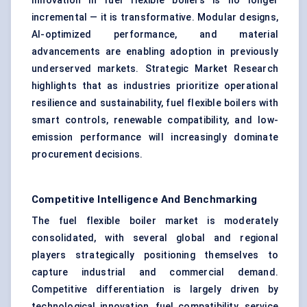
Innovation in fuel flexible boilers is no longer
incremental — it is transformative. Modular designs,
AI-optimized performance, and material
advancements are enabling adoption in previously
underserved markets. Strategic Market Research
highlights that as industries prioritize operational
resilience and sustainability, fuel flexible boilers with
smart controls, renewable compatibility, and low-
emission performance will increasingly dominate
procurement decisions.
Competitive Intelligence And Benchmarking
The fuel flexible boiler market is moderately
consolidated, with several global and regional
players strategically positioning themselves to
capture industrial and commercial demand.
Competitive differentiation is largely driven by
technological innovation, fuel compatibility, service