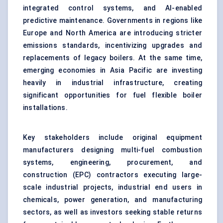
integrated control systems, and AI-enabled
predictive maintenance. Governments in regions like
Europe and North America are introducing stricter
emissions standards, incentivizing upgrades and
replacements of legacy boilers. At the same time,
emerging economies in Asia Pacific are investing
heavily in industrial infrastructure, creating
significant opportunities for fuel flexible boiler
installations.
Key stakeholders include original equipment
manufacturers designing multi-fuel combustion
systems, engineering, procurement, and
construction (EPC) contractors executing large-
scale industrial projects, industrial end users in
chemicals, power generation, and manufacturing
sectors, as well as investors seeking stable returns