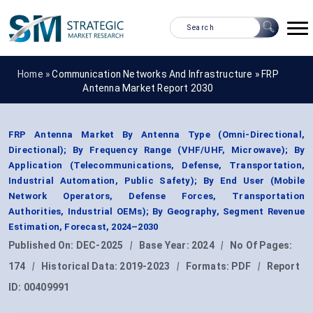
Home »
Communication Networks And Infrastructure
»
FRP
Antenna Market Report 2030
FRP Antenna Market By Antenna Type (Omni-Directional,
Directional); By Frequency Range (VHF/UHF, Microwave); By
Application (Telecommunications, Defense, Transportation,
Industrial Automation, Public Safety); By End User (Mobile
Network Operators, Defense Forces, Transportation
Authorities, Industrial OEMs); By Geography, Segment Revenue
Estimation, Forecast, 2024–2030
Published On:
DEC-2025
|
Base Year:
2024
|
No Of Pages:
174
|
Historical Data:
2019-2023
|
Formats:
PDF
|
Report
ID:
00409991