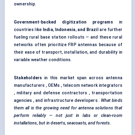
ownership.
Government-backed digitization programs
in
countries like
India
,
Indonesia
,
and Brazil
are further
fueling rural base station rollouts — and these rural
networks often prioritize FRP antennas because of
their ease of transport, installation, and durability in
variable weather conditions.
Stakeholders
in this market span across antenna
manufacturers , OEMs , telecom network integrators
, military and defense contractors , transportation
agencies , and infrastructure developers .
What binds
them all is the growing need for antenna solutions that
perform reliably — not just in labs or clean-room
installations, but in deserts, seacoasts, and forests.