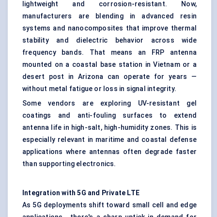
lightweight and corrosion-resistant. Now,
manufacturers are blending in advanced resin
systems and nanocomposites that improve thermal
stability and dielectric behavior across wide
frequency bands. That means an FRP antenna
mounted on a coastal base station in Vietnam or a
desert post in Arizona can operate for years —
without metal fatigue or loss in signal integrity.
Some vendors are exploring UV-resistant gel
coatings and anti-fouling surfaces to extend
antenna life in high-salt, high-humidity zones. This is
especially relevant in maritime and coastal defense
applications where antennas often degrade faster
than supporting electronics.
Integration with 5G and Private LTE
As 5G deployments shift toward small cell and edge