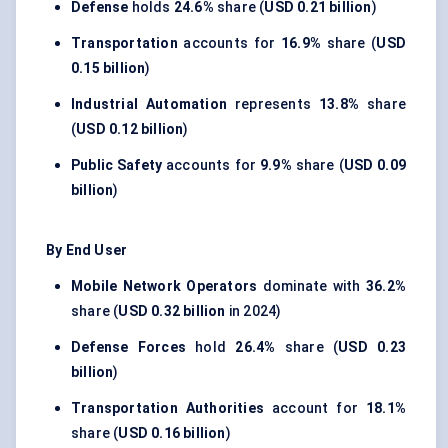
Defense
holds
24.6%
share (
USD 0.21 billion
)
Transportation
accounts for
16.9%
share (
USD
0.15 billion
)
Industrial Automation
represents
13.8%
share
(
USD 0.12 billion
)
Public Safety
accounts for
9.9%
share (
USD 0.09
billion
)
By End User
Mobile Network Operators
dominate with
36.2%
share (
USD 0.32 billion
in 2024)
Defense Forces
hold
26.4%
share (
USD 0.23
billion
)
Transportation Authorities
account for
18.1%
share (
USD 0.16 billion
)