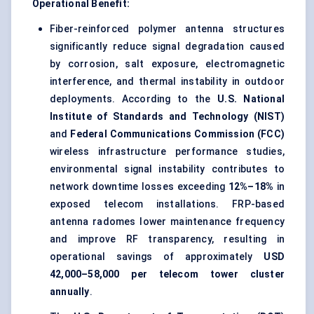
Operational Benefit:
Fiber-reinforced polymer antenna structures
significantly reduce signal degradation caused
by corrosion, salt exposure, electromagnetic
interference, and thermal instability in outdoor
deployments. According to the
U.S. National
Institute of Standards and Technology (NIST)
and
Federal Communications Commission (FCC)
wireless infrastructure performance studies,
environmental signal instability contributes to
network downtime losses exceeding
12%–18%
in
exposed telecom installations. FRP-based
antenna radomes lower maintenance frequency
and improve RF transparency, resulting in
operational savings of approximately
USD
42,000–58,000 per telecom tower cluster
annually
.