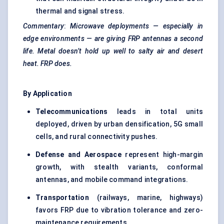
thermal and signal stress.
Commentary
:
Microwave deployments — especially in
edge environments — are giving FRP antennas a second
life. Metal doesn’t hold up well to salty air and desert
heat. FRP does.
By Application
Telecommunications
leads in total units
deployed, driven by urban densification, 5G small
cells, and rural connectivity pushes.
Defense and Aerospace
represent high-margin
growth, with stealth variants, conformal
antennas, and mobile command integrations.
Transportation
(railways, marine, highways)
favors FRP due to vibration tolerance and zero-
maintenance requirements.