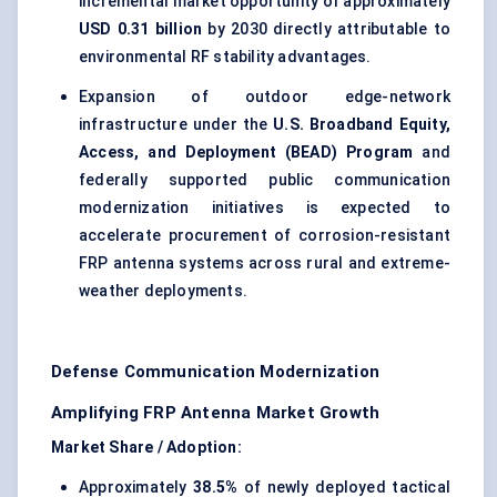
incremental market opportunity of approximately
USD 0.31 billion
by 2030 directly attributable to
environmental RF stability advantages.
Expansion of outdoor edge-network
infrastructure under the
U.S. Broadband Equity,
Access, and Deployment (BEAD) Program
and
federally supported public communication
modernization initiatives is expected to
accelerate procurement of corrosion-resistant
FRP antenna systems across rural and extreme-
weather deployments.
Defense Communication Modernization
Amplifying FRP Antenna Market Growth
Market Share / Adoption:
Approximately
38.5%
of newly deployed tactical