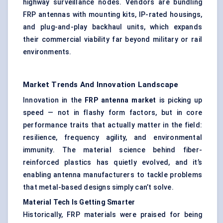
highway surveillance nodes. Vendors are bundling
FRP antennas with mounting kits, IP-rated housings,
and plug-and-play backhaul units, which expands
their commercial viability far beyond military or rail
environments.
Market Trends And Innovation Landscape
Innovation in the
FRP antenna market
is picking up
speed — not in flashy form factors, but in core
performance traits that actually matter in the field:
resilience, frequency agility, and environmental
immunity. The material science behind fiber-
reinforced plastics has quietly evolved, and it’s
enabling antenna manufacturers to tackle problems
that metal-based designs simply can’t solve.
Material Tech Is Getting Smarter
Historically, FRP materials were praised for being