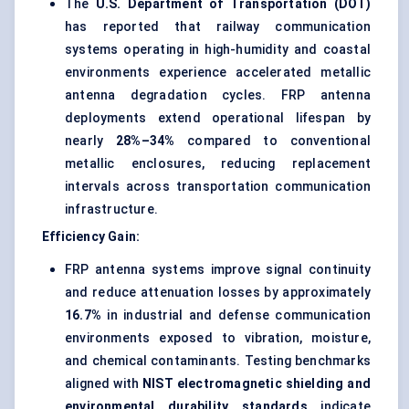
The
U.S. Department of Transportation (DOT)
has reported that railway communication
systems operating in high-humidity and coastal
environments experience accelerated metallic
antenna degradation cycles. FRP antenna
deployments extend operational lifespan by
nearly
28%–34%
compared to conventional
metallic enclosures, reducing replacement
intervals across transportation communication
infrastructure.
Efficiency Gain:
FRP antenna systems improve signal continuity
and reduce attenuation losses by approximately
16.7%
in industrial and defense communication
environments exposed to vibration, moisture,
and chemical contaminants. Testing benchmarks
aligned with
NIST electromagnetic shielding and
environmental durability standards
indicate