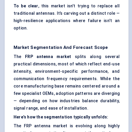
To be clear
, this market isn’t trying to replace all
traditional antennas. It’s carving out a distinct role —
high-resilience applications where failure isn’t an
option.
Market Segmentation And Forecast Scope
The
FRP antenna market
splits along several
practical dimensions, most of which reflect end-use
intensity, environment-specific performance, and
communication frequency requirements. While the
core manufacturing base remains centered around a
few specialist OEMs, adoption patterns are diverging
— depending on how industries balance durability,
signal range, and ease of installation.
Here’s how the segmentation typically unfolds:
The FRP antenna market is evolving along highly