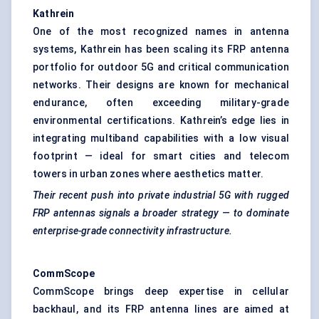
Kathrein
One of the most recognized names in antenna
systems, Kathrein has been scaling its FRP antenna
portfolio for outdoor 5G and critical communication
networks. Their designs are known for mechanical
endurance, often exceeding military-grade
environmental certifications. Kathrein’s edge lies in
integrating multiband capabilities with a low visual
footprint — ideal for smart cities and telecom
towers in urban zones where aesthetics matter.
Their recent push into private industrial 5G with rugged
FRP antennas signals a broader strategy — to dominate
enterprise-grade connectivity infrastructure.
CommScope
CommScope brings deep expertise in cellular
backhaul, and its FRP antenna lines are aimed at