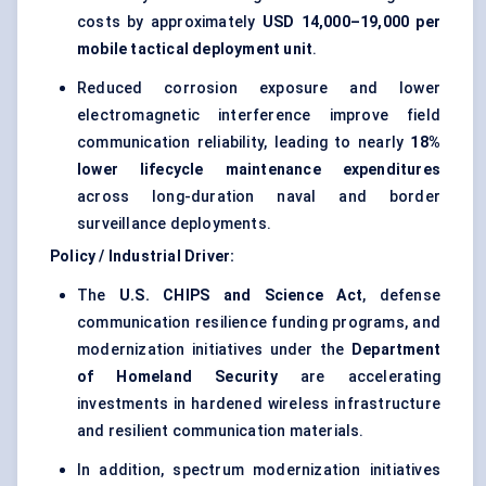
costs by approximately
USD 14,000–19,000 per
mobile tactical deployment unit
.
Reduced corrosion exposure and lower
electromagnetic interference improve field
communication reliability, leading to nearly
18%
lower lifecycle maintenance expenditures
across long-duration naval and border
surveillance deployments.
Policy / Industrial Driver:
The
U.S. CHIPS and Science Act
, defense
communication resilience funding programs, and
modernization initiatives under the
Department
of Homeland Security
are accelerating
investments in hardened wireless infrastructure
and resilient communication materials.
In addition, spectrum modernization initiatives