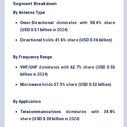
Segment Breakdown
By Antenna Type
Omni-Directional
dominates with
58.4%
share
(
USD 0.51 billion
in 2024)
Directional
holds
41.6%
share (
USD 0.36 billion
)
By Frequency Range
VHF/UHF
dominates with
62.7%
share (
USD 0.55
billion
in 2024)
Microwave
holds
37.3%
share (
USD 0.32 billion
)
By Application
Telecommunications
dominates with
34.8%
share (
USD 0.30 billion
in 2024)