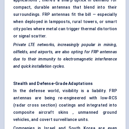
applications , there's a sharp uptick in demand for
compact, durable antennas that blend into their
surroundings. FRP antennas fit the bill — especially
when deployed in lampposts, rural towers, or smart
city poles where metal can trigger thermal distortion
or signal scatter.
Private LTE networks, increasingly popular in mining,
oilfields, and airports, are also opting for FRP antennas
due to their immunity to electromagnetic interference
and quick installation cycles.
Stealth and Defense-Grade Adaptations
In the defense world, visibility is a liability. FRP
antennas are being re-engineered with low-RCS
(radar cross section) coatings and integrated into
composite aircraft skins , unmanned ground
vehicles, and covert surveillance units.
Companies in Israel and South Korea are even