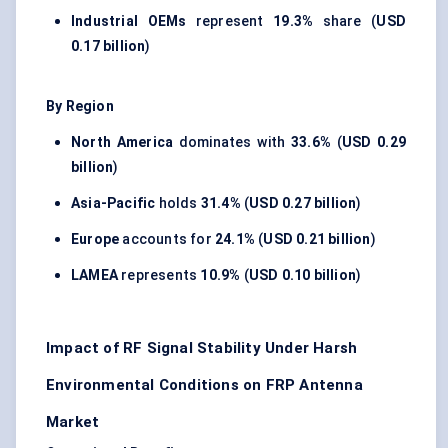
Industrial OEMs
represent
19.3%
share (
USD
0.17 billion
)
By Region
North America
dominates with
33.6%
(
USD 0.29
billion
)
Asia-Pacific
holds
31.4%
(
USD 0.27 billion
)
Europe
accounts for
24.1%
(
USD 0.21 billion
)
LAMEA
represents
10.9%
(
USD 0.10 billion
)
Impact of RF Signal Stability Under Harsh
Environmental Conditions on FRP Antenna
Market