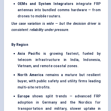
OEMs and System Integrators
integrate FRP
antennas into bundled comms hardware — from
drones to mobile routers.
Use case variation is wide — but the decision driver is
consistent: reliability under pressure.
By Region
Asia Pacific
is growing fastest, fueled by
telecom infrastructure in India, Indonesia,
Vietnam, and remote coastal zones.
North America
remains a mature but resilient
buyer, with public safety and utility firms leading
multi-site retrofits.
Europe
shows split trends — advanced FRP
adoption in Germany and the Nordics for
transportation and military, slower uptake in