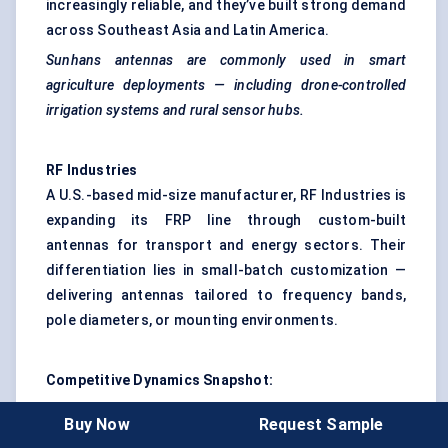
increasingly reliable, and they’ve built strong demand
across Southeast Asia and Latin America.
Sunhans
antennas are commonly used in smart
agriculture deployments — including drone-controlled
irrigation systems and rural sensor hubs.
RF Industries
A U.S.-based mid-size manufacturer, RF Industries is
expanding its FRP line through custom-built
antennas for transport and energy sectors. Their
differentiation lies in small-batch customization —
delivering antennas tailored to frequency bands,
pole diameters, or mounting environments.
Competitive Dynamics Snapshot:
Kathrein
and
CommScope
lead in innovation and
Buy Now
Request Sample
institutional trust — dominating high-end urban