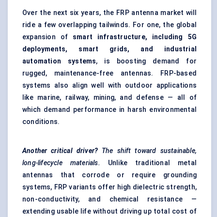
Over the next six years, the FRP antenna market will
ride a few overlapping tailwinds. For one, the global
expansion of
smart infrastructure, including 5G
deployments, smart grids, and industrial
automation systems
, is boosting demand for
rugged, maintenance-free antennas. FRP-based
systems also align well with outdoor applications
like marine, railway, mining, and defense — all of
which demand performance in harsh environmental
conditions.
Another critical driver?
The shift toward sustainable,
long-lifecycle materials.
Unlike traditional metal
antennas that corrode or require grounding
systems, FRP variants offer high dielectric strength,
non-conductivity, and chemical resistance —
extending usable life without driving up total cost of