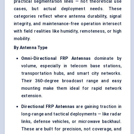
practical segmentation lines — not theoretical use
cases, but actual deployment needs. These
categories reflect where antenna durability, signal
integrity, and maintenance-free operation intersect
with field realities like humidity, remoteness, or high
mobility.
By Antenna Type
Omni-Directional FRP Antennas
dominate by
volume, especially in telecom base stations,
transportation hubs, and smart city networks.
Their 360-degree broadcast range and easy
mounting make them ideal for rapid network
extension.
Directional FRP Antennas
are gaining traction in
long-range and tactical deployments — like radar
links, defense vehicles, or microwave backhaul.
These are built for precision, not coverage, and