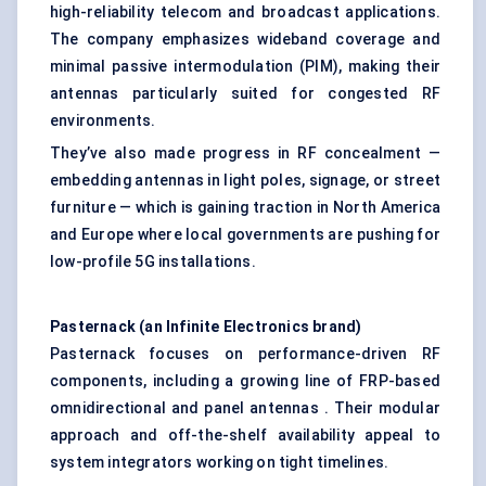
high-reliability telecom and broadcast applications.
The company emphasizes wideband coverage and
minimal passive intermodulation (PIM), making their
antennas particularly suited for congested RF
environments.
They’ve also made progress in RF concealment —
embedding antennas in light poles, signage, or street
furniture — which is gaining traction in North America
and Europe where local governments are pushing for
low-profile 5G installations.
Pasternack
(an Infinite Electronics brand)
Pasternack focuses on performance-driven RF
components, including a growing line of FRP-based
omnidirectional and panel antennas . Their modular
approach and off-the-shelf availability appeal to
system integrators working on tight timelines.