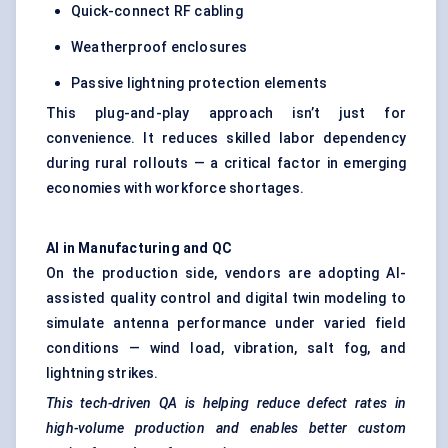
Quick-connect RF cabling
Weatherproof enclosures
Passive lightning protection elements
This plug-and-play approach isn’t just for
convenience. It reduces skilled labor dependency
during rural rollouts — a critical factor in emerging
economies with workforce shortages.
AI in Manufacturing and QC
On the production side, vendors are adopting AI-
assisted quality control and digital twin modeling to
simulate antenna performance under varied field
conditions — wind load, vibration, salt fog, and
lightning strikes.
This tech-driven QA is helping reduce defect rates in
high-volume production and enables better custom