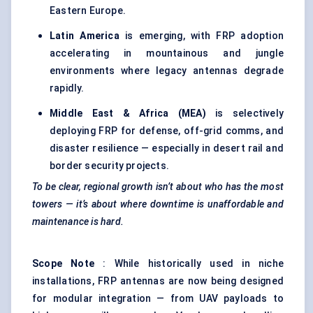
Eastern Europe.
Latin America
is emerging, with FRP adoption
accelerating in mountainous and jungle
environments where legacy antennas degrade
rapidly.
Middle East & Africa (MEA)
is selectively
deploying FRP for defense, off-grid comms, and
disaster resilience — especially in desert rail and
border security projects.
To be clear, regional growth isn’t about who has the most
towers — it’s about where downtime is unaffordable and
maintenance is hard.
Scope Note
: While historically used in niche
installations, FRP antennas are now being designed
for modular integration — from UAV payloads to