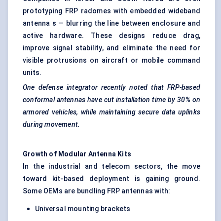
prototyping FRP radomes with embedded wideband
antenna
s
— blurring the line between enclosure and
active hardware. These designs reduce drag,
improve signal stability, and eliminate the need for
visible protrusions on aircraft or mobile command
units.
One defense integrator recently noted that FRP-based
conformal antennas have cut installation time by 30% on
armored vehicles, while maintaining secure data uplinks
during movement.
Growth of Modular Antenna Kits
In the industrial and telecom sectors, the move
toward kit-based deployment is gaining ground.
Some OEMs are bundling FRP antennas with:
Universal mounting brackets