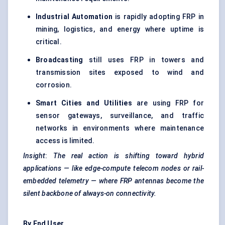
Industrial Automation
is rapidly adopting FRP in
mining, logistics, and energy where uptime is
critical.
Broadcasting
still uses FRP in towers and
transmission sites exposed to wind and
corrosion.
Smart Cities and Utilities
are using FRP for
sensor gateways, surveillance, and traffic
networks in environments where maintenance
access is limited.
Insight
:
The real action is shifting toward hybrid
applications — like edge-compute telecom nodes or rail-
embedded telemetry — where FRP antennas become the
silent backbone of always-on connectivity.
By End User