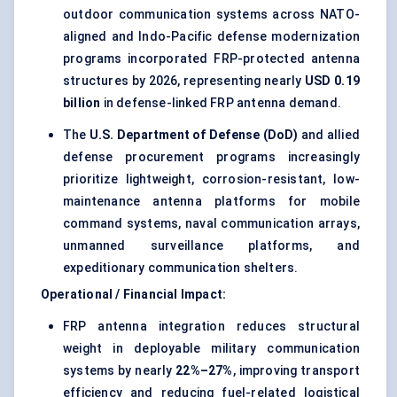
outdoor communication systems across NATO-
aligned and Indo-Pacific defense modernization
programs incorporated FRP-protected antenna
structures by 2026, representing nearly
USD 0.19
billion
in defense-linked FRP antenna demand.
The
U.S. Department of Defense (DoD)
and allied
defense procurement programs increasingly
prioritize lightweight, corrosion-resistant, low-
maintenance antenna platforms for mobile
command systems, naval communication arrays,
unmanned surveillance platforms, and
expeditionary communication shelters.
Operational / Financial Impact:
FRP antenna integration reduces structural
weight in deployable military communication
systems by nearly
22%–27%
, improving transport
efficiency and reducing fuel-related logistical