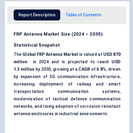
Report Description
Table of Contents
FRP Antenna Market Size (2024 – 2030):
Statistical Snapshot
The
Global FRP Antenna Market
is valued at
USD 870
million
in 2024 and is projected to reach
USD
1.3 million
by 2030, growing at a
CAGR
of
6.8%
, driven
by expansion of 5G communication infrastructure,
increasing deployment of railway and smart
transportation communication systems,
modernization of tactical defense communication
networks, and rising adoption of corrosion-resistant
antenna enclosures in industrial environments.