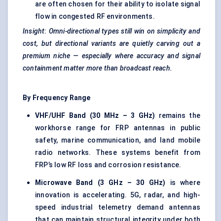
are often chosen for their ability to isolate signal
flow in congested RF environments.
Insight
:
Omni-directional types still win on simplicity and
cost, but directional variants are quietly carving out a
premium niche — especially where accuracy and signal
containment matter more than broadcast reach.
By Frequency Range
VHF/UHF Band (30 MHz – 3 GHz)
remains the
workhorse range for FRP antennas in public
safety, marine communication, and land mobile
radio networks. These systems benefit from
FRP’s low RF loss and corrosion resistance.
Microwave Band (3 GHz – 30 GHz)
is where
innovation is accelerating. 5G, radar, and high-
speed industrial telemetry demand antennas
that can maintain structural integrity under both