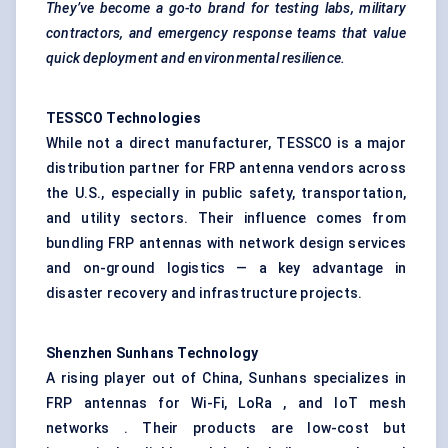
They’ve become a go-to brand for testing labs, military
contractors, and emergency response teams that value
quick deployment and environmental resilience.
TESSCO Technologies
While not a direct manufacturer, TESSCO is a major
distribution partner for FRP antenna vendors across
the U.S., especially in public safety, transportation,
and utility sectors. Their influence comes from
bundling FRP antennas with network design services
and on-ground logistics — a key advantage in
disaster recovery and infrastructure projects.
Shenzhen
Sunhans
Technology
A rising player out of China, Sunhans specializes in
FRP antennas for Wi-Fi, LoRa , and IoT mesh
networks . Their products are low-cost but