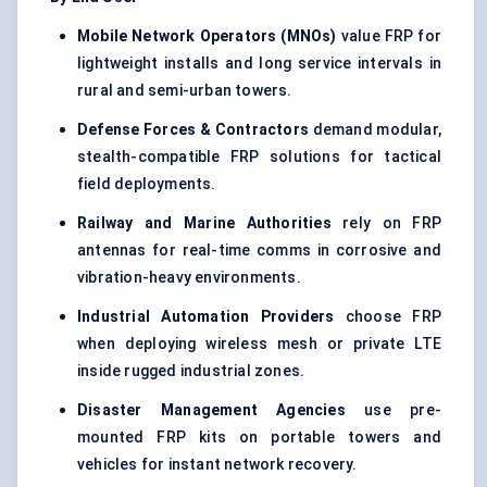
Mobile Network Operators (MNOs)
value FRP for
lightweight installs and long service intervals in
rural and semi-urban towers.
Defense Forces & Contractors
demand modular,
stealth-compatible FRP solutions for tactical
field deployments.
Railway and Marine Authorities
rely on FRP
antennas for real-time comms in corrosive and
vibration-heavy environments.
Industrial Automation Providers
choose FRP
when deploying wireless mesh or private LTE
inside rugged industrial zones.
Disaster Management Agencies
use pre-
mounted FRP kits on portable towers and
vehicles for instant network recovery.