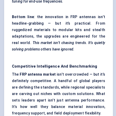
tuning for end-use frequencies.
Bottom line
: the innovation in FRP antennas isn’t
headline-grabbing — but it’s practical. From
ruggedized materials to modular kits and stealth
adaptations, the upgrades are engineered for the
real world.
This market isn’t chasing trends. It’s quietly
solving problems others have ignored.
Competitive Intelligence And Benchmarking
The
FRP antenna market
isn’t overcrowded — but it’s
definitely competitive. A handful of global players
are defining the standards, while regional specialists
are carving out niches with custom solutions. What
sets leaders apart isn’t just antenna performance.
It’s how well they balance material innovation,
frequency support, and field deployment flexibility.