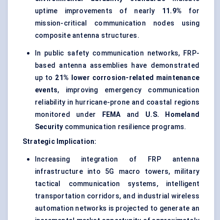
uptime improvements of nearly
11.9%
for
mission-critical communication nodes using
composite antenna structures.
In public safety communication networks, FRP-
based antenna assemblies have demonstrated
up to
21% lower corrosion-related maintenance
events
, improving emergency communication
reliability in hurricane-prone and coastal regions
monitored under
FEMA
and
U.S. Homeland
Security
communication resilience programs.
Strategic Implication:
Increasing integration of FRP antenna
infrastructure into 5G macro towers, military
tactical communication systems, intelligent
transportation corridors, and industrial wireless
automation networks is projected to generate an