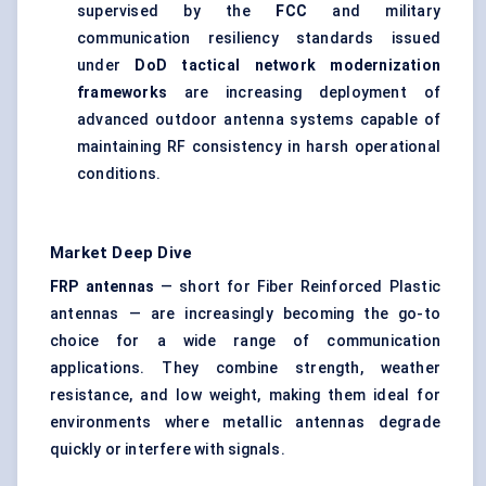
supervised by the
FCC
and military
communication resiliency standards issued
under
DoD tactical network modernization
frameworks
are increasing deployment of
advanced outdoor antenna systems capable of
maintaining RF consistency in harsh operational
conditions.
Market Deep Dive
FRP antennas
— short for Fiber Reinforced Plastic
antennas — are increasingly becoming the go-to
choice for a wide range of communication
applications. They combine strength, weather
resistance, and low weight, making them ideal for
environments where metallic antennas degrade
quickly or interfere with signals.