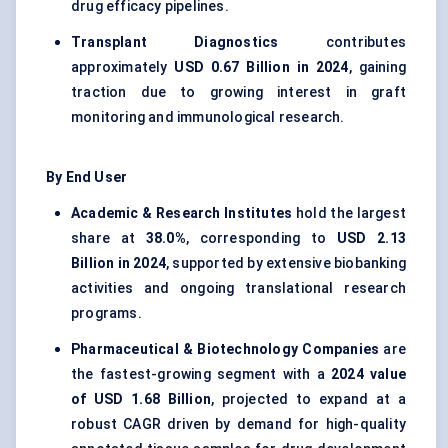
drug efficacy pipelines.
Transplant Diagnostics
contributes
approximately
USD 0.67 Billion in 2024
, gaining
traction due to growing interest in graft
monitoring and immunological research.
By End User
Academic & Research Institutes
hold the largest
share at
38.0%
, corresponding to
USD 2.13
Billion in 2024
, supported by extensive biobanking
activities and ongoing translational research
programs.
Pharmaceutical & Biotechnology Companies
are
the fastest-growing segment with a
2024 value
of USD 1.68 Billion
, projected to expand at a
robust CAGR driven by demand for high-quality