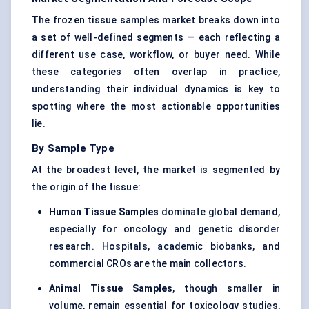
The frozen tissue samples market breaks down into
a set of well-defined segments — each reflecting a
different use case, workflow, or buyer need. While
these categories often overlap in practice,
understanding their individual dynamics is key to
spotting where the most actionable opportunities
lie.
By Sample Type
At the broadest level, the market is segmented by
the origin of the tissue:
Human Tissue Samples
dominate global demand,
especially for oncology and genetic disorder
research. Hospitals, academic biobanks, and
commercial CROs are the main collectors.
Animal Tissue Samples
, though smaller in
volume, remain essential for toxicology studies,