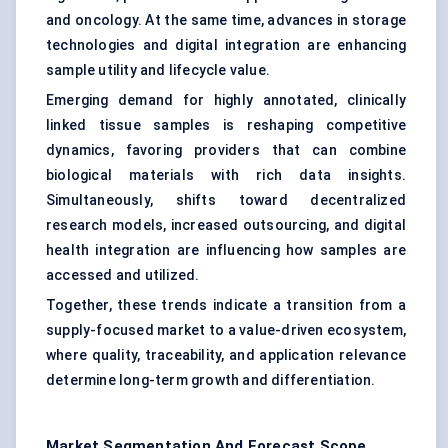
and oncology. At the same time, advances in storage
technologies and digital integration are enhancing
sample utility and lifecycle value.
Emerging demand for highly annotated, clinically
linked tissue samples is reshaping competitive
dynamics, favoring providers that can combine
biological materials with rich data insights.
Simultaneously, shifts toward decentralized
research models, increased outsourcing, and digital
health integration are influencing how samples are
accessed and utilized.
Together, these trends indicate a transition from a
supply-focused market to a value-driven ecosystem,
where quality, traceability, and application relevance
determine long-term growth and differentiation.
Market Segmentation And Forecast Scope