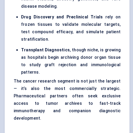
disease modeling.
Drug Discovery and Preclinical Trials
rely on
frozen tissues to validate molecular targets,
test compound efficacy, and simulate patient
stratification.
Transplant Diagnostics
, though niche, is growing
as hospitals begin archiving donor organ tissue
to study graft rejection and immunological
patterns.
The cancer research segment is not just the largest
— it’s also the most commercially strategic.
Pharmaceutical partners often seek exclusive
access to tumor archives to fast-track
immunotherapy and companion diagnostic
development.