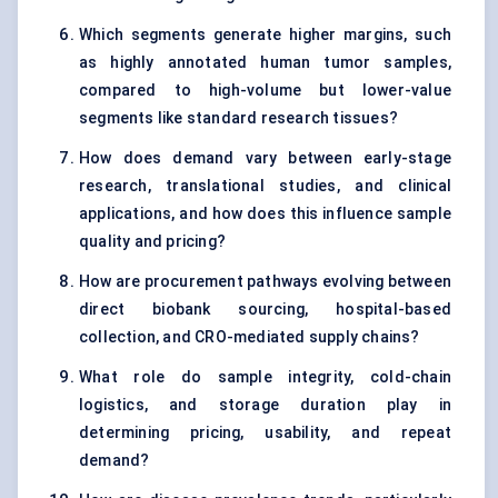
Which segments generate higher margins, such
as highly annotated human tumor samples,
compared to high-volume but lower-value
segments like standard research tissues?
How does demand vary between early-stage
research, translational studies, and clinical
applications, and how does this influence sample
quality and pricing?
How are procurement pathways evolving between
direct biobank sourcing, hospital-based
collection, and CRO-mediated supply chains?
What role do sample integrity, cold-chain
logistics, and storage duration play in
determining pricing, usability, and repeat
demand?