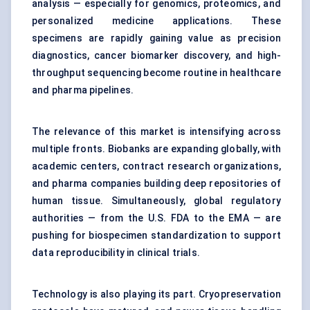
analysis — especially for genomics, proteomics, and
personalized medicine applications. These
specimens are rapidly gaining value as precision
diagnostics, cancer biomarker discovery, and high-
throughput sequencing become routine in healthcare
and pharma pipelines.
The relevance of this market is intensifying across
multiple fronts. Biobanks are expanding globally, with
academic centers, contract research organizations,
and pharma companies building deep repositories of
human tissue. Simultaneously, global regulatory
authorities — from the U.S. FDA to the EMA — are
pushing for biospecimen standardization to support
data reproducibility in clinical trials.
Technology is also playing its part. Cryopreservation