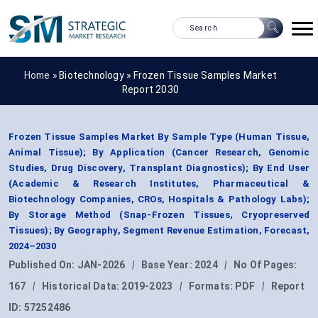
Home »
Biotechnology
»
Frozen Tissue Samples Market
Report 2030
Frozen Tissue Samples Market By Sample Type (Human Tissue,
Animal Tissue); By Application (Cancer Research, Genomic
Studies, Drug Discovery, Transplant Diagnostics); By End User
(Academic & Research Institutes, Pharmaceutical &
Biotechnology Companies, CROs, Hospitals & Pathology Labs);
By Storage Method (Snap-Frozen Tissues, Cryopreserved
Tissues); By Geography, Segment Revenue Estimation, Forecast,
2024–2030
Published On:
JAN-2026
|
Base Year:
2024
|
No Of Pages:
167
|
Historical Data:
2019-2023
|
Formats:
PDF
|
Report
ID:
57252486