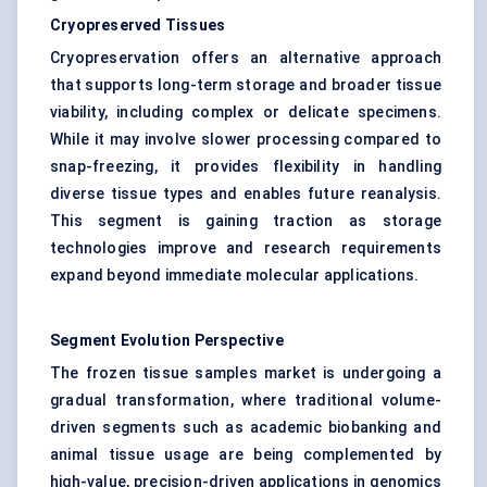
Cryopreserved Tissues
Cryopreservation offers an alternative approach
that supports long-term storage and broader tissue
viability, including complex or delicate specimens.
While it may involve slower processing compared to
snap-freezing, it provides flexibility in handling
diverse tissue types and enables future reanalysis.
This segment is gaining traction as storage
technologies improve and research requirements
expand beyond immediate molecular applications.
Segment Evolution Perspective
The frozen tissue samples market is undergoing a
gradual transformation, where traditional volume-
driven segments such as academic biobanking and
animal tissue usage are being complemented by
high-value, precision-driven applications in genomics