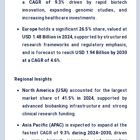
a
CAGR of 9.3%
driven by rapid biotech
innovation, expanding genomic studies, and
increasing healthcare investments.
Europe
holds a significant
26.5%
share, valued at
USD 1.48 Billion in 2024
, supported by structured
research frameworks and regulatory emphasis,
and is forecast to reach
USD 1.94 Billion by 2030
at a CAGR of 4.6%
.
Regional Insights
North America (USA)
accounted for the largest
market share of
41.5% in 2024
, supported by
advanced biobanking infrastructure and strong
clinical research funding.
Asia Pacific (APAC)
is expected to expand at the
fastest CAGR of
9.3% during 2024–2030
, driven