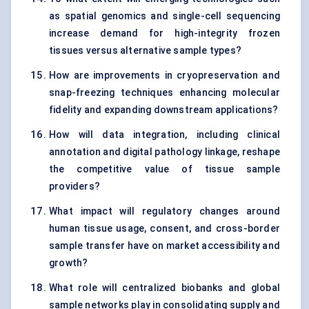
as spatial genomics and single-cell sequencing
increase demand for high-integrity frozen
tissues versus alternative sample types?
How are improvements in cryopreservation and
snap-freezing techniques enhancing molecular
fidelity and expanding downstream applications?
How will data integration, including clinical
annotation and digital pathology linkage, reshape
the competitive value of tissue sample
providers?
What impact will regulatory changes around
human tissue usage, consent, and cross-border
sample transfer have on market accessibility and
growth?
What role will centralized biobanks and global
sample networks play in consolidating supply and