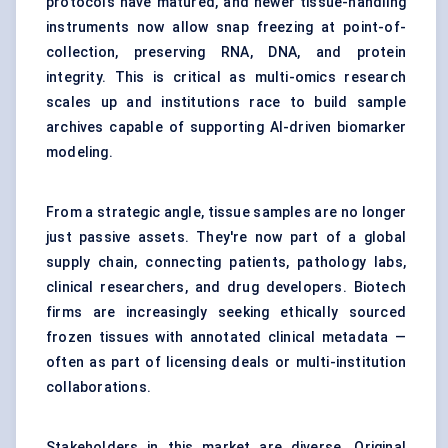
protocols have matured, and newer tissue-handling
instruments now allow snap freezing at point-of-
collection, preserving RNA, DNA, and protein
integrity. This is critical as multi-omics research
scales up and institutions race to build sample
archives capable of supporting AI-driven biomarker
modeling.
From a strategic angle, tissue samples are no longer
just passive assets. They're now part of a global
supply chain, connecting patients, pathology labs,
clinical researchers, and drug developers. Biotech
firms are increasingly seeking ethically sourced
frozen tissues with annotated clinical metadata —
often as part of licensing deals or multi-institution
collaborations.
Stakeholders in this market are diverse. Original