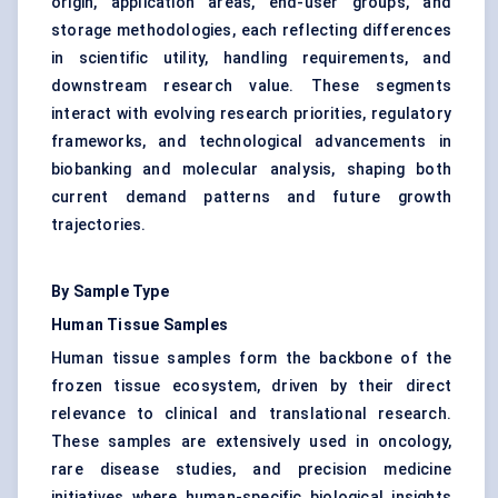
origin, application areas, end-user groups, and
storage methodologies, each reflecting differences
in scientific utility, handling requirements, and
downstream research value. These segments
interact with evolving research priorities, regulatory
frameworks, and technological advancements in
biobanking and molecular analysis, shaping both
current demand patterns and future growth
trajectories.
By Sample Type
Human Tissue Samples
Human tissue samples form the backbone of the
frozen tissue ecosystem, driven by their direct
relevance to clinical and translational research.
These samples are extensively used in oncology,
rare disease studies, and precision medicine
initiatives where human-specific biological insights