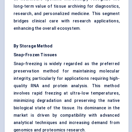
long-term value of tissue archiving for diagnostics,
research, and personalized medicine. This segment
bridges clinical care with research applications,
enhancing the overall ecosystem.
By Storage Method
Snap-Frozen Tissues
Snap-freezing is widely regarded as the preferred
preservation method for maintaining molecular
integrity, particularly for applications requiring high-
quality RNA and protein analysis. This method
involves rapid freezing at ultra-low temperatures,
minimizing degradation and preserving the native
biological state of the tissue. Its dominance in the
market is driven by compatibility with advanced
analytical techniques and increasing demand from
genomics and proteomics research.