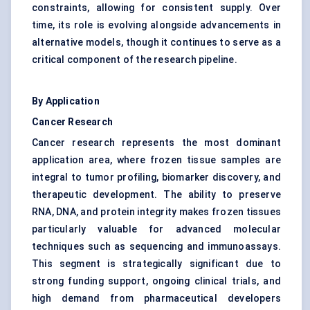
constraints, allowing for consistent supply. Over
time, its role is evolving alongside advancements in
alternative models, though it continues to serve as a
critical component of the research pipeline.
By Application
Cancer Research
Cancer research represents the most dominant
application area, where frozen tissue samples are
integral to tumor profiling, biomarker discovery, and
therapeutic development. The ability to preserve
RNA, DNA, and protein integrity makes frozen tissues
particularly valuable for advanced molecular
techniques such as sequencing and immunoassays.
This segment is strategically significant due to
strong funding support, ongoing clinical trials, and
high demand from pharmaceutical developers