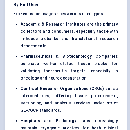
By End User
Frozen tissue usage varies across user types:
Academic & Research Institutes
are the primary
collectors and consumers, especially those with
in-house biobanks and translational research
departments.
Pharmaceutical & Biotechnology Companies
purchase well-annotated tissue blocks for
validating therapeutic targets, especially in
oncology and neurodegeneration.
Contract Research Organizations (CROs)
act as
intermediaries, offering tissue procurement,
sectioning, and analysis services under strict
GLP/GCP standards.
Hospitals and Pathology Labs
increasingly
maintain cryogenic archives for both clinical