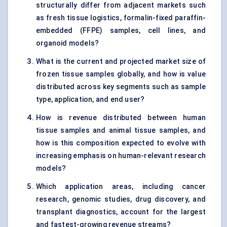
structurally differ from adjacent markets such
as fresh tissue logistics, formalin-fixed paraffin-
embedded (FFPE) samples, cell lines, and
organoid models?
What is the current and projected market size of
frozen tissue samples globally, and how is value
distributed across key segments such as sample
type, application, and end user?
How is revenue distributed between human
tissue samples and animal tissue samples, and
how is this composition expected to evolve with
increasing emphasis on human-relevant research
models?
Which application areas, including cancer
research, genomic studies, drug discovery, and
transplant diagnostics, account for the largest
and fastest-growing revenue streams?