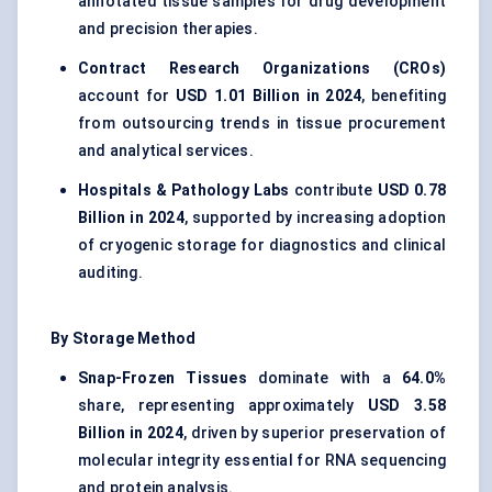
annotated tissue samples for drug development
and precision therapies.
Contract Research Organizations (CROs)
account for
USD 1.01 Billion in 2024
, benefiting
from outsourcing trends in tissue procurement
and analytical services.
Hospitals & Pathology Labs
contribute
USD 0.78
Billion in 2024
, supported by increasing adoption
of cryogenic storage for diagnostics and clinical
auditing.
By Storage Method
Snap-Frozen Tissues
dominate with a
64.0%
share, representing approximately
USD 3.58
Billion in 2024
, driven by superior preservation of
molecular integrity essential for RNA sequencing
and protein analysis.