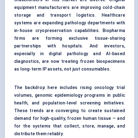
equipment manufacturers are improving cold-chain
storage and transport logistics. Healthcare
systems are expanding pathology departments with
in-house cryopreservation capabilities. Biopharma
firms are forming exclusive tissue-sharing
partnerships with hospitals. And investors,
especially in digital pathology and AI-based
diagnostics, are now treating frozen biospecimens
as long-term IP assets, not just consumables.
The backdrop here includes rising oncology trial
volumes, genomic epidemiology programs in public
health, and population-level screening initiatives.
These trends are converging to create sustained
demand for high-quality, frozen human tissue — and
for the systems that collect, store, manage, and
distribute them reliably.