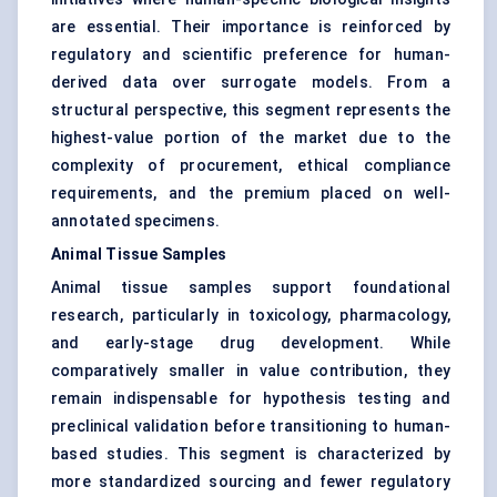
are essential. Their importance is reinforced by
regulatory and scientific preference for human-
derived data over surrogate models. From a
structural perspective, this segment represents the
highest-value portion of the market due to the
complexity of procurement, ethical compliance
requirements, and the premium placed on well-
annotated specimens.
Animal Tissue Samples
Animal tissue samples support foundational
research, particularly in toxicology, pharmacology,
and early-stage drug development. While
comparatively smaller in value contribution, they
remain indispensable for hypothesis testing and
preclinical validation before transitioning to human-
based studies. This segment is characterized by
more standardized sourcing and fewer regulatory