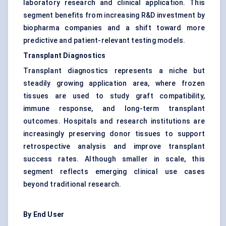
laboratory research and clinical application. This
segment benefits from increasing R&D investment by
biopharma companies and a shift toward more
predictive and patient-relevant testing models.
Transplant Diagnostics
Transplant diagnostics represents a niche but
steadily growing application area, where frozen
tissues are used to study graft compatibility,
immune response, and long-term transplant
outcomes. Hospitals and research institutions are
increasingly preserving donor tissues to support
retrospective analysis and improve transplant
success rates. Although smaller in scale, this
segment reflects emerging clinical use cases
beyond traditional research.
By End User