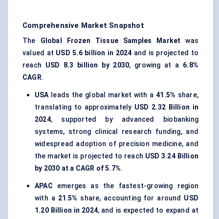
Comprehensive Market Snapshot
The
Global Frozen Tissue Samples Market
was
valued at
USD 5.6 billion in 2024
and is projected to
reach
USD 8.3 billion by 2030
, growing at a
6.8%
CAGR
.
USA
leads the global market with a
41.5%
share,
translating to approximately
USD 2.32 Billion in
2024
, supported by advanced biobanking
systems, strong clinical research funding, and
widespread adoption of precision medicine, and
the market is projected to reach
USD 3.24 Billion
by 2030 at a CAGR of 5.7%
.
APAC
emerges as the fastest-growing region
with a
21.5%
share, accounting for around
USD
1.20 Billion in 2024
, and is expected to expand at