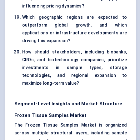
influencing pricing dynamics?
Which geographic regions are expected to
outperform global growth, and which
applications or infrastructure developments are
driving this expansion?
How should stakeholders, including biobanks,
CROs, and biotechnology companies, prioritize
investments in sample types, storage
technologies, and regional expansion to
maximize long-term value?
Segment-Level Insights and Market Structure
Frozen Tissue Samples Market
The Frozen Tissue Samples Market is organized
across multiple structural layers, including sample