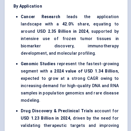
By Application
Cancer Research
leads the application
landscape with a
42.0%
share, equating to
around
USD 2.35 Billion in 2024
, supported by
intensive use of frozen tumor tissues in
biomarker discovery, immunotherapy
development, and molecular profiling.
Genomic Studies
represent the fastest-growing
segment with a
2024 value of USD 1.34 Billion
,
expected to grow at a strong CAGR owing to
increasing demand for high-quality DNA and RNA
samples in population genomics and rare disease
modeling.
Drug Discovery & Preclinical Trials
account for
USD 1.23 Billion in 2024
, driven by the need for
validating therapeutic targets and improving