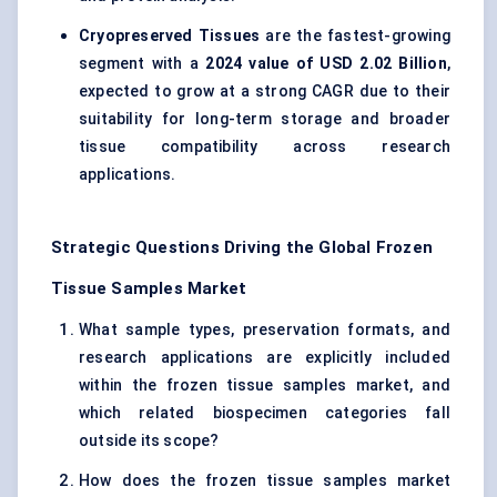
Cryopreserved Tissues
are the fastest-growing
segment with a
2024 value of USD 2.02 Billion
,
expected to grow at a strong CAGR due to their
suitability for long-term storage and broader
tissue compatibility across research
applications.
Strategic Questions Driving the Global Frozen
Tissue Samples Market
What sample types, preservation formats, and
research applications are explicitly included
within the frozen tissue samples market, and
which related biospecimen categories fall
outside its scope?
How does the frozen tissue samples market