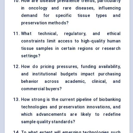
How are disease prevalence trends, particularly
in oncology and rare diseases, influencing
demand for specific tissue types and
preservation methods?
What technical, regulatory, and ethical
constraints limit access to high-quality human
tissue samples in certain regions or research
settings?
How do pricing pressures, funding availability,
and institutional budgets impact purchasing
behavior across academic, clinical, and
commercial buyers?
How strong is the current pipeline of biobanking
technologies and preservation innovations, and
which advancements are likely to redefine
sample quality standards?
To what extent will emerging technologies such