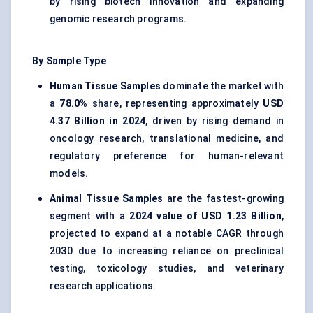
by rising biotech innovation and expanding
genomic research programs.
By Sample Type
Human Tissue Samples
dominate the market with
a
78.0%
share, representing approximately
USD
4.37 Billion in 2024
, driven by rising demand in
oncology research, translational medicine, and
regulatory preference for human-relevant
models.
Animal Tissue Samples
are the fastest-growing
segment with a
2024 value of USD 1.23 Billion
,
projected to expand at a notable CAGR through
2030 due to increasing reliance on preclinical
testing, toxicology studies, and veterinary
research applications.