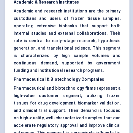
Academic & Research Institutes
Academic and research institutions are the primary
custodians and users of frozen tissue samples,
operating extensive biobanks that support both
internal studies and external collaborations. Their
role is central to early-stage research, hypothesis
generation, and translational science. This segment
is characterized by high sample volumes and
continuous demand, supported by government
funding and institutional research programs.
Pharmaceutical & Biotechnology Companies
Pharmaceutical and biotechnology firms represent a
high-value customer segment, utilizing frozen
tissues for drug development, biomarker validation,
and clinical trial support. Their demand is focused
on high-quality, well-characterized samples that can
accelerate regulatory approval and improve clinical
outcomes. This segment is increasingly influential in