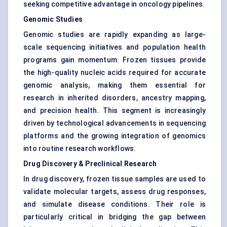
seeking competitive advantage in oncology pipelines.
Genomic Studies
Genomic studies are rapidly expanding as large-
scale sequencing initiatives and population health
programs gain momentum. Frozen tissues provide
the high-quality nucleic acids required for accurate
genomic analysis, making them essential for
research in inherited disorders, ancestry mapping,
and precision health. This segment is increasingly
driven by technological advancements in sequencing
platforms and the growing integration of genomics
into routine research workflows.
Drug Discovery & Preclinical Research
In drug discovery, frozen tissue samples are used to
validate molecular targets, assess drug responses,
and simulate disease conditions. Their role is
particularly critical in bridging the gap between