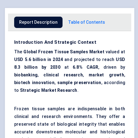
Report Description
Table of Contents
Introduction And Strategic Context
The
Global Frozen Tissue Samples Market
valued at
USD 5.6 billion in 2024
and projected to reach
USD
8.3 billion by 2030
at
6.8% CAGR
, driven by
biobanking
,
clinical research
,
market growth
,
biotech innovation
,
sample preservation
, according
to
Strategic Market Research
.
Frozen tissue samples are indispensable in both
clinical and research environments. They offer a
preserved state of biological integrity that enables
accurate downstream molecular and histological