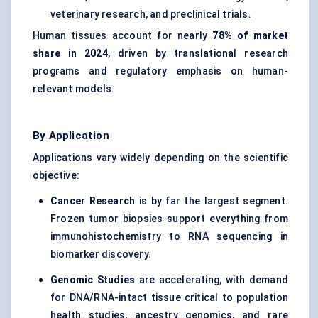
veterinary research, and preclinical trials.
Human tissues account for nearly
78% of market
share in 2024
, driven by translational research
programs and regulatory emphasis on human-
relevant models.
By Application
Applications vary widely depending on the scientific
objective:
Cancer Research
is by far the largest segment.
Frozen tumor biopsies support everything from
immunohistochemistry to RNA sequencing in
biomarker discovery.
Genomic Studies
are accelerating, with demand
for DNA/RNA-intact tissue critical to population
health studies, ancestry genomics, and rare