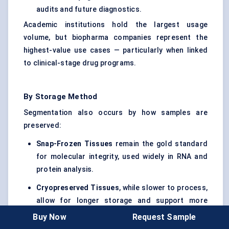
audits and future diagnostics.
Academic institutions hold the largest usage
volume, but biopharma companies represent the
highest-value use cases — particularly when linked
to clinical-stage drug programs.
By Storage Method
Segmentation also occurs by how samples are
preserved:
Snap-Frozen Tissues
remain the gold standard
for molecular integrity, used widely in RNA and
protein analysis.
Cryopreserved Tissues
, while slower to process,
allow for longer storage and support more
diverse tissue types, including soft organs and
Buy Now
Request Sample
rare specimens.