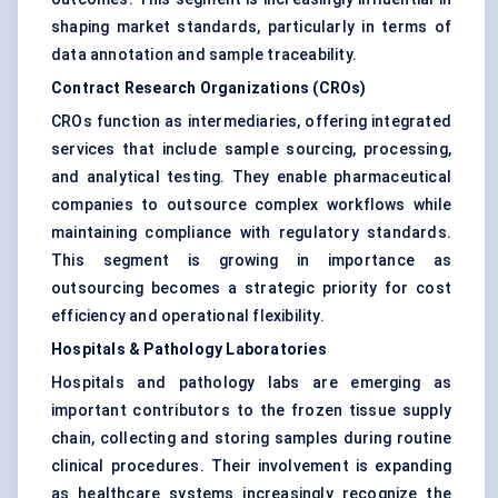
shaping market standards, particularly in terms of
data annotation and sample traceability.
Contract Research Organizations (CROs)
CROs function as intermediaries, offering integrated
services that include sample sourcing, processing,
and analytical testing. They enable pharmaceutical
companies to outsource complex workflows while
maintaining compliance with regulatory standards.
This segment is growing in importance as
outsourcing becomes a strategic priority for cost
efficiency and operational flexibility.
Hospitals & Pathology Laboratories
Hospitals and pathology labs are emerging as
important contributors to the frozen tissue supply
chain, collecting and storing samples during routine
clinical procedures. Their involvement is expanding
as healthcare systems increasingly recognize the