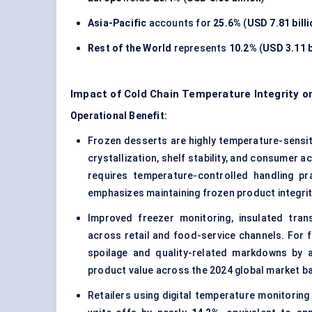
Asia-Pacific
accounts for
25.6%
(
USD 7.81 bill
Rest of the World
represents
10.2%
(
USD 3.11 b
Impact of Cold Chain Temperature Integrity o
Operational Benefit:
Frozen desserts are highly temperature-sensit
crystallization, shelf stability, and consumer 
requires temperature-controlled handling pr
emphasizes maintaining frozen product integrity
Improved freezer monitoring, insulated tra
across retail and food-service channels. For f
spoilage and quality-related markdowns by 
product value across the 2024 global market b
Retailers using digital temperature monitoring