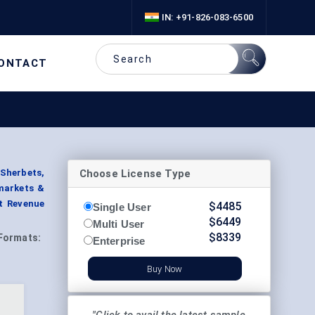
IN: +91-826-083-6500
ONTACT
Choose License Type
 Sherbets,
rmarkets &
t Revenue
$
4485
Single User
$
6449
Multi User
$
8339
Formats:
Enterprise
Buy Now