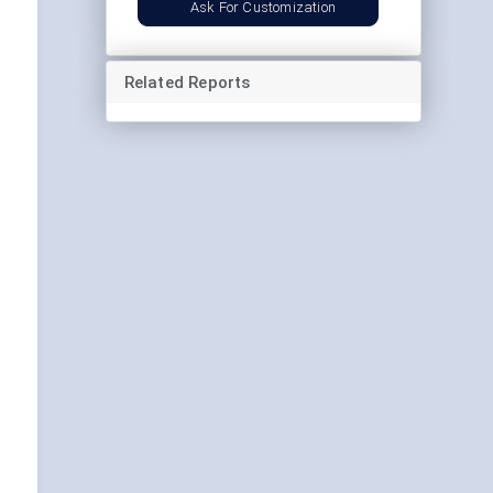
Ask For Customization
Related Reports