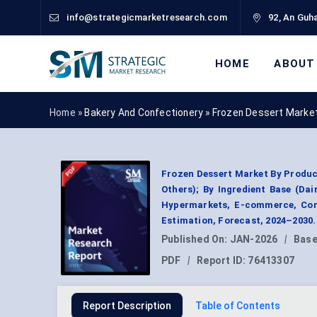
info@strategicmarketresearch.com
92, An Guha
HOME
ABOUT
Home »
Bakery And Confectionery
»
Frozen Dessert Marke
Frozen Dessert Market By Produc
Others); By Ingredient Base (Da
Hypermarkets, E-commerce, Conv
Estimation, Forecast, 2024–2030.
Published On:
JAN-2026
|
Base
PDF
|
Report ID:
76413307
Report Description
Table of Contents