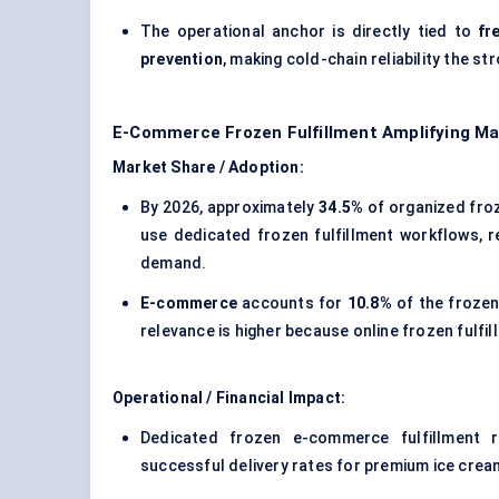
The operational anchor is directly tied to
fr
prevention
, making cold-chain reliability the st
E-Commerce Frozen Fulfillment Amplifying M
Market Share / Adoption:
By 2026, approximately
34.5%
of organized froz
use dedicated frozen fulfillment workflows, 
demand.
E-commerce
accounts for
10.8%
of the frozen
relevance is higher because online frozen fulfi
Operational / Financial Impact:
Dedicated frozen e-commerce fulfillment 
successful delivery rates for premium ice crea