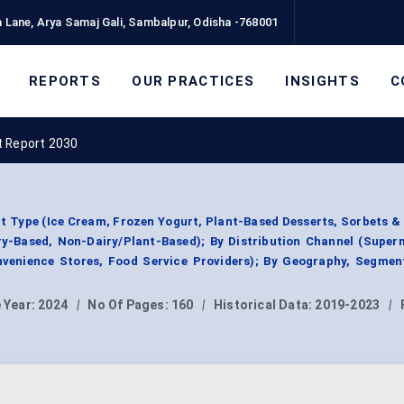
 Lane, Arya Samaj Gali, Sambalpur, Odisha -768001
REPORTS
OUR PRACTICES
INSIGHTS
C
t Report 2030
t Type (Ice Cream, Frozen Yogurt, Plant-Based Desserts, Sorbets &
iry-Based, Non-Dairy/Plant-Based); By Distribution Channel (Supe
enience Stores, Food Service Providers); By Geography, Segmen
 Year:
2024
|
No Of Pages:
160
|
Historical Data:
2019-2023
|