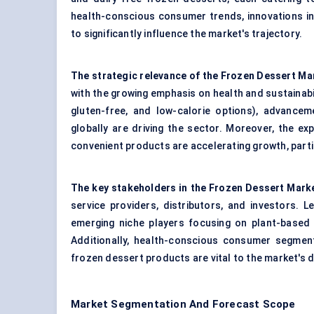
health-conscious consumer trends, innovations i
to significantly influence the market's trajectory.
The strategic relevance of the Frozen Dessert Ma
with the growing emphasis on health and sustainabi
gluten-free, and low-calorie options), advancem
globally are driving the sector. Moreover, the e
convenient products are accelerating growth, parti
The key stakeholders in the Frozen Dessert Mark
service providers, distributors, and investors. 
emerging niche players focusing on plant-based
Additionally, health-conscious consumer segments
frozen dessert products are vital to the market's di
Market Segmentation And Forecast Scope