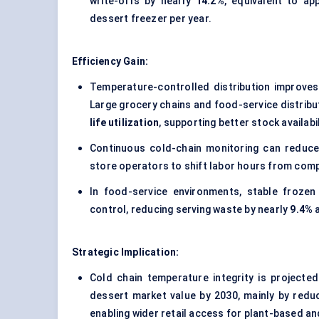
write-offs by nearly
14.2%
, equivalent to ap
dessert freezer per year.
Efficiency Gain:
Temperature-controlled distribution improve
Large grocery chains and food-service distribu
life utilization
, supporting better stock availab
Continuous cold-chain monitoring can reduce
store operators to shift labor hours from com
In food-service environments, stable frozen
control, reducing serving waste by nearly
9.4%
a
Strategic Implication:
Cold chain temperature integrity is project
dessert market value by 2030, mainly by redu
enabling wider retail access for plant-based a