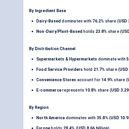
By Ingredient Base
Dairy-Based
dominates with
76.2%
share (
USD 2
Non-Dairy/Plant-Based
holds
23.8%
share (
USD
By Distribution Channel
Supermarkets & Hypermarkets
dominate with
5
Food Service Providers
hold
21.7%
share (
USD 
Convenience Stores
account for
14.9%
share (
E-commerce
represents
10.8%
share (
USD 3.29 
By Region
North America
dominates with
35.8%
(
USD 10.92
Europe
holds
28.4%
(
USD 8.66 billion
)