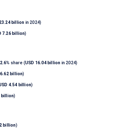
3.24 billion
in 2024)
 7.26 billion
)
2.6%
share (
USD 16.04 billion
in 2024)
6.62 billion
)
USD 4.54 billion
)
billion
)
 billion
)