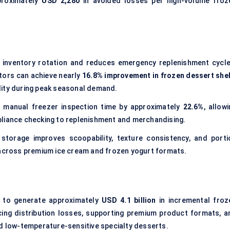
proximately
USD 2,280
in avoided losses per high-volume froz
s inventory rotation and reduces emergency replenishment cycle
tors can achieve nearly
16.8% improvement in frozen dessert shel
ility during peak seasonal demand.
 manual freezer inspection time by approximately
22.6%
, allow
pliance checking to replenishment and merchandising.
 storage improves scoopability, texture consistency, and porti
cross premium ice cream and frozen yogurt formats.
ed to generate approximately
USD 4.1 billion
in incremental froz
cing distribution losses, supporting premium product formats, a
nd low-temperature-sensitive specialty desserts.