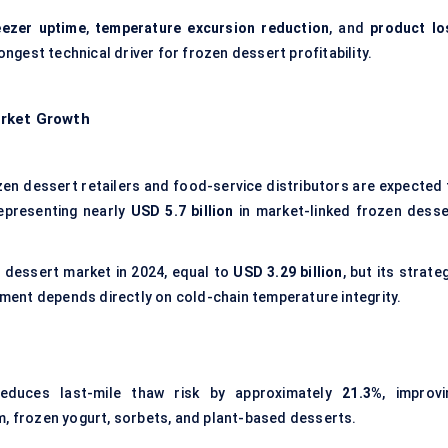
eezer uptime
,
temperature excursion reduction
, and
product lo
rongest technical driver for frozen dessert profitability.
arket Growth
en dessert retailers and food-service distributors are expected 
representing nearly
USD 5.7 billion
in market-linked frozen desse
 dessert market in 2024, equal to
USD 3.29 billion
, but its strate
llment depends directly on cold-chain temperature integrity.
reduces last-mile thaw risk by approximately
21.3%
, improvi
m, frozen yogurt, sorbets, and plant-based desserts.