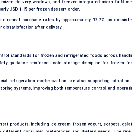
timized delivery windows, and freezer-integrated micro-fulfillme
early
USD 1.15
per frozen dessert order.
line repeat purchase rates by approximately
12.7%
, as consiste
dissatisfaction after delivery.
trol standards for frozen and refrigerated foods across handli
ety guidance reinforces cold storage discipline for frozen fo
cial refrigeration modernization are also supporting adoption 
toring systems, improving both temperature control and operati
rt products, including ice cream, frozen yogurt, sorbets, gelat
o different consumer preferences and dietary needs. The rise 