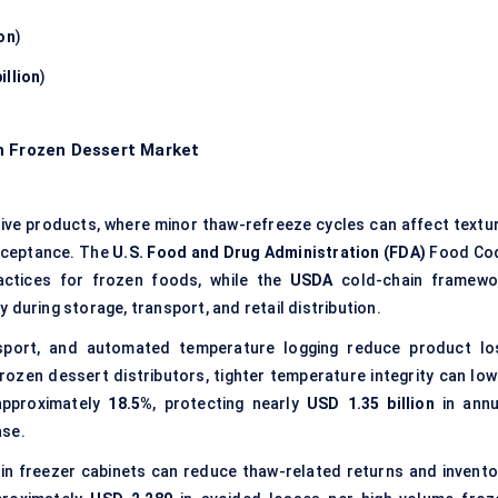
ion
)
illion
)
n Frozen Dessert Market
ive products, where minor thaw-refreeze cycles can affect textur
acceptance. The
U.S. Food and Drug Administration (FDA)
Food Co
actices for frozen foods, while the
USDA
cold-chain framewo
 during storage, transport, and retail distribution.
nsport, and automated temperature logging reduce product lo
rozen dessert distributors, tighter temperature integrity can low
approximately
18.5%
, protecting nearly
USD 1.35 billion
in annu
ase.
 in freezer cabinets can reduce thaw-related returns and invento