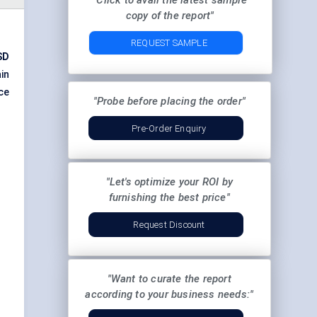
"Click to avail the latest sample
copy of the report"
REQUEST SAMPLE
SD
in
ce
"Probe before placing the order"
Pre-Order Enquiry
"Let's optimize your ROI by
furnishing the best price"
Request Discount
"Want to curate the report
according to your business needs:"