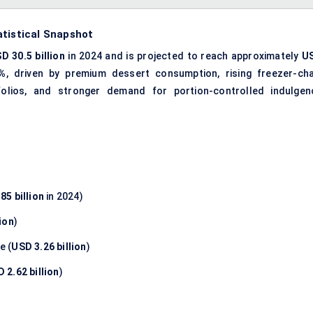
atistical Snapshot
D 30.5 billion
in 2024 and is projected to reach approximately
U
5%
, driven by premium dessert consumption, rising freezer-cha
rtfolios, and stronger demand for portion-controlled indulgen
85 billion
in 2024)
ion
)
e (
USD 3.26 billion
)
 2.62 billion
)