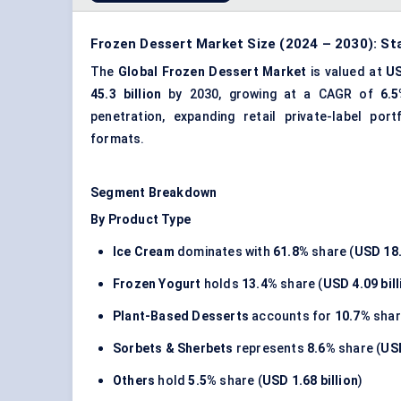
Frozen Dessert Market Size (2024 – 2030): St
The
Global Frozen Dessert Market
is valued at
US
45.3 billion
by 2030, growing at a CAGR of
6.
penetration, expanding retail private-label po
formats.
Segment Breakdown
By Product Type
Ice Cream
dominates with
61.8%
share (
USD 18.
Frozen Yogurt
holds
13.4%
share (
USD 4.09 bill
Plant-Based Desserts
accounts for
10.7%
shar
Sorbets & Sherbets
represents
8.6%
share (
USD
Others
hold
5.5%
share (
USD 1.68 billion
)