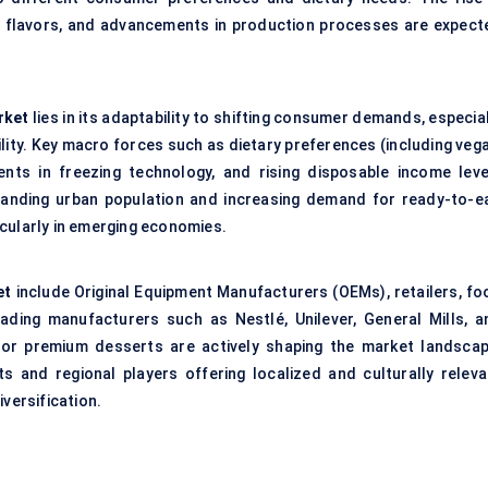
n flavors, and advancements in production processes are expect
rket
lies in its adaptability to shifting consumer demands, especia
lity. Key macro forces such as dietary preferences (including vega
ents in freezing technology, and rising disposable income leve
xpanding urban population and increasing demand for ready-to-ea
cularly in emerging economies.
et
include Original Equipment Manufacturers (OEMs), retailers, fo
Leading manufacturers such as Nestlé, Unilever, General Mills, a
 or premium desserts are actively shaping the market landscap
 and regional players offering localized and culturally releva
versification.