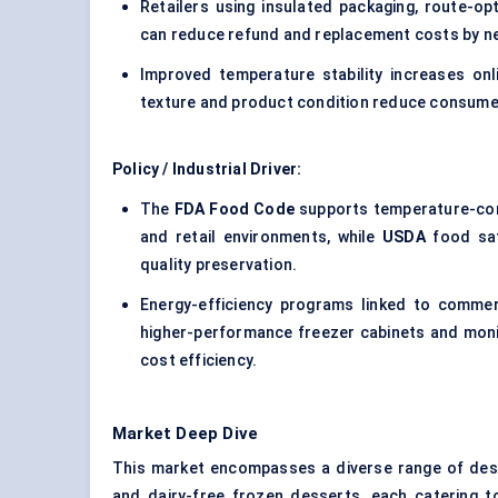
Retailers using insulated packaging, route-op
can reduce refund and replacement costs by n
Improved temperature stability increases on
texture and product condition reduce consumer 
Policy / Industrial Driver:
The
FDA Food Code
supports temperature-con
and retail environments, while
USDA
food saf
quality preservation.
Energy-efficiency programs linked to commer
higher-performance freezer cabinets and moni
cost efficiency.
Market Deep Dive
This market encompasses a diverse range of desse
and dairy-free frozen desserts, each catering t