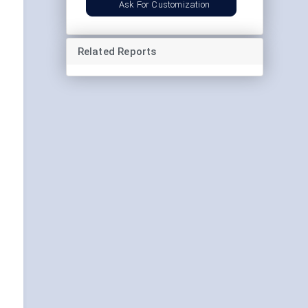
Ask For Customization
Related Reports