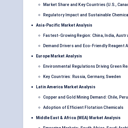
Market Share and Key Countries (U.S., Cana
Regulatory Impact and Sustainable Chemica
Asia-Pacific Market Analysis
Fastest-Growing Region: China, India, Austra
Demand Drivers and Eco-Friendly Reagent 
Europe Market Analysis
Environmental Regulations Driving Green R
Key Countries: Russia, Germany, Sweden
Latin America Market Analysis
Copper and Gold Mining Demand: Chile, Peru,
Adoption of Efficient Flotation Chemicals
Middle East & Africa (MEA) Market Analysis