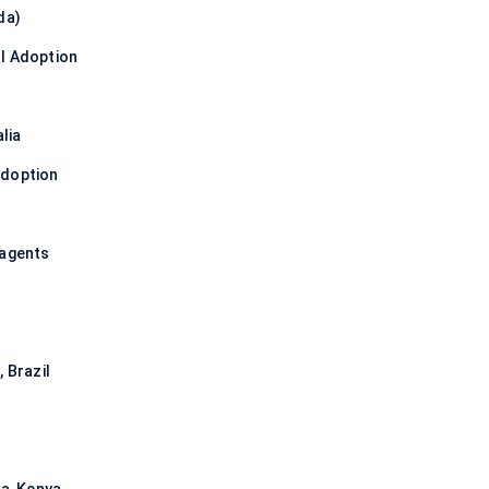
da)
l Adoption
lia
Adoption
eagents
 Brazil