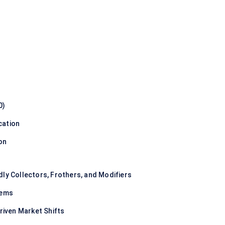
0)
cation
on
dly Collectors, Frothers, and Modifiers
tems
Driven Market Shifts