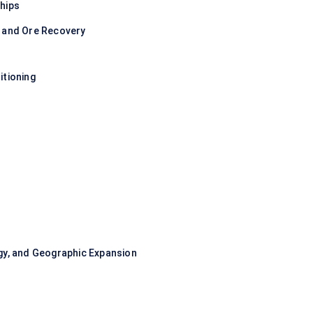
hips
y and Ore Recovery
itioning
gy, and Geographic Expansion