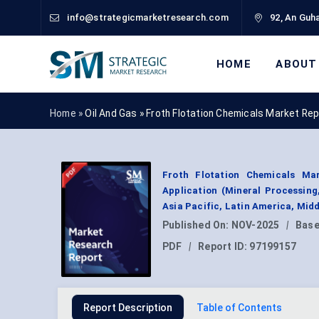
info@strategicmarketresearch.com
92, An Guha
HOME
ABOUT
Home »
Oil And Gas
»
Froth Flotation Chemicals Market Re
Froth Flotation Chemicals Mar
Application (Mineral Processing
Asia Pacific, Latin America, Mid
Published On:
NOV-2025
|
Base
PDF
|
Report ID:
97199157
Report Description
Table of Contents