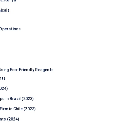
ia, Kenya
micals
 Operations
sing Eco-Friendly Reagents
nts
024)
ps in Brazil (2023)
irm in Chile (2023)
nts (2024)