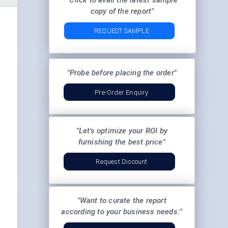
"Click to avail the latest sample
copy of the report"
REQUEST SAMPLE
"Probe before placing the order"
Pre-Order Enquiry
"Let's optimize your ROI by
furnishing the best price"
Request Discount
"Want to curate the report
according to your business needs:"