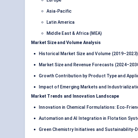
Europe
Asia-Pacific
Latin America
Middle East & Africa (MEA)
Market Size and Volume Analysis
Historical Market Size and Volume (2019–2023)
Market Size and Revenue Forecasts (2024–203
Growth Contribution by Product Type and Appli
Impact of Emerging Markets and Industrializati
Market Trends and Innovation Landscape
Innovation in Chemical Formulations: Eco-Frien
Automation and AI Integration in Flotation Sys
Green Chemistry Initiatives and Sustainability-