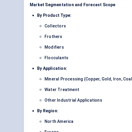
Market Segmentation and Forecast Scope
By Product Type:
Collectors
Frothers
Modifiers
Flocculants
By Application:
Mineral Processing (Copper, Gold, Iron, Coal
Water Treatment
Other Industrial Applications
By Region:
North America