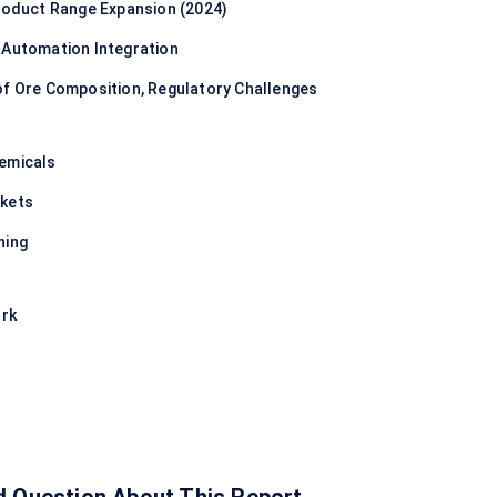
Product Range Expansion (2024)
 Automation Integration
of Ore Composition, Regulatory Challenges
hemicals
rkets
ning
ork