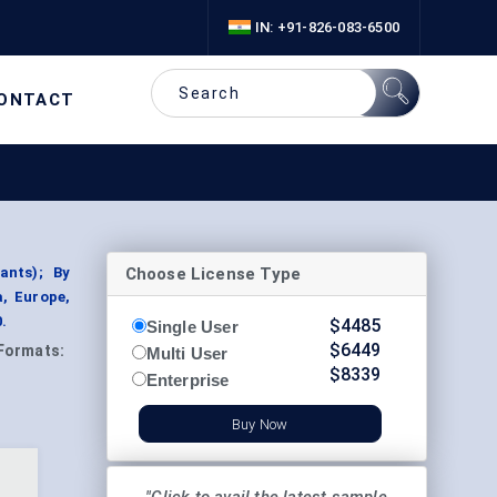
IN: +91-826-083-6500
ONTACT
Choose License Type
ants); By
a, Europe,
.
$
4485
Single User
$
6449
Formats:
Multi User
$
8339
Enterprise
Buy Now