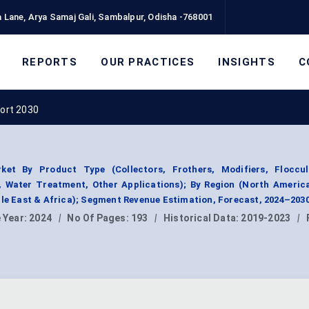
 Lane, Arya Samaj Gali, Sambalpur, Odisha -768001
REPORTS
OUR PRACTICES
INSIGHTS
C
port 2030
ket By Product Type (Collectors, Frothers, Modifiers, Floccul
, Water Treatment, Other Applications); By Region (North Americ
dle East & Africa); Segment Revenue Estimation, Forecast, 2024–2030
 Year:
2024
|
No Of Pages:
193
|
Historical Data:
2019-2023
|