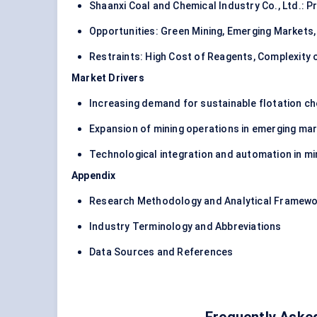
Shaanxi Coal and Chemical Industry Co., Ltd.: 
Opportunities: Green Mining, Emerging Markets,
Restraints: High Cost of Reagents, Complexity 
Market Drivers
Increasing demand for sustainable flotation c
Expansion of mining operations in emerging ma
Technological integration and automation in mi
Appendix
Research Methodology and Analytical Framew
Industry Terminology and Abbreviations
Data Sources and References