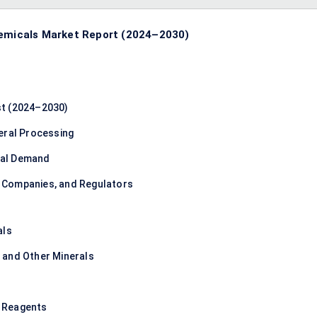
hemicals Market Report (2024–2030)
st (2024–2030)
eral Processing
rial Demand
 Companies, and Regulators
als
n, and Other Minerals
d Reagents