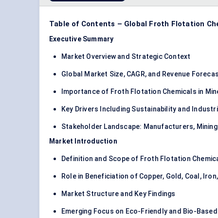
Table of Contents – Global Froth Flotation C
Executive Summary
Market Overview and Strategic Context
Global Market Size, CAGR, and Revenue Foreca
Importance of Froth Flotation Chemicals in Min
Key Drivers Including Sustainability and Indust
Stakeholder Landscape: Manufacturers, Mining
Market Introduction
Definition and Scope of Froth Flotation Chemic
Role in Beneficiation of Copper, Gold, Coal, Iro
Market Structure and Key Findings
Emerging Focus on Eco-Friendly and Bio-Base