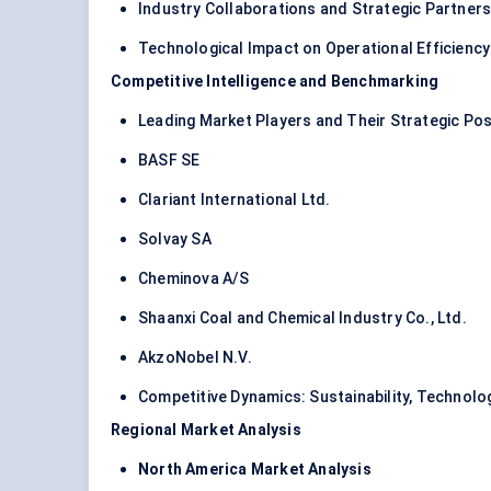
Industry Collaborations and Strategic Partners
Technological Impact on Operational Efficienc
Competitive Intelligence and Benchmarking
Leading Market Players and Their Strategic Pos
BASF SE
Clariant International Ltd.
Solvay SA
Cheminova A/S
Shaanxi Coal and Chemical Industry Co., Ltd.
AkzoNobel N.V.
Competitive Dynamics: Sustainability, Technolo
Regional Market Analysis
North America Market Analysis