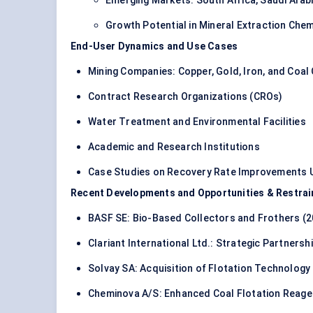
Emerging Markets: South Africa, Saudi Arab
Growth Potential in Mineral Extraction Che
End-User Dynamics and Use Cases
Mining Companies: Copper, Gold, Iron, and Coal
Contract Research Organizations (CROs)
Water Treatment and Environmental Facilities
Academic and Research Institutions
Case Studies on Recovery Rate Improvements U
Recent Developments and Opportunities & Restrai
BASF SE: Bio-Based Collectors and Frothers (2
Clariant International Ltd.: Strategic Partnershi
Solvay SA: Acquisition of Flotation Technology F
Cheminova A/S: Enhanced Coal Flotation Reage