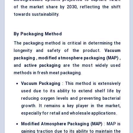
of the market share by 2030, reflecting the shift
towards sustainability.
By Packaging Method
The packaging method is critical in determining the
longevity and safety of the product.
Vacuum
packaging
,
modified atmosphere packaging (MAP)
,
and
active packaging
are the most widely used
methods in fresh meat packaging.
Vacuum Packaging
: This method is extensively
used due to its ability to extend shelf life by
reducing oxygen levels and preventing bacterial
growth. It remains a key player in the market,
especially for retail and wholesale applications.
Modified Atmosphere Packaging (MAP)
: MAP is
gaining traction due to its ability to maintain the