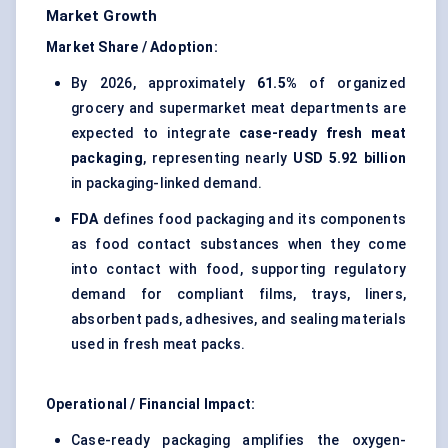
Market Growth
Market Share / Adoption:
By 2026, approximately
61.5%
of organized
grocery and supermarket meat departments are
expected to integrate
case-ready fresh meat
packaging
, representing nearly
USD 5.92 billion
in packaging-linked demand.
FDA
defines food packaging and its components
as food contact substances when they come
into contact with food, supporting regulatory
demand for compliant films, trays, liners,
absorbent pads, adhesives, and sealing materials
used in fresh meat packs.
Operational / Financial Impact:
Case-ready packaging amplifies the oxygen-