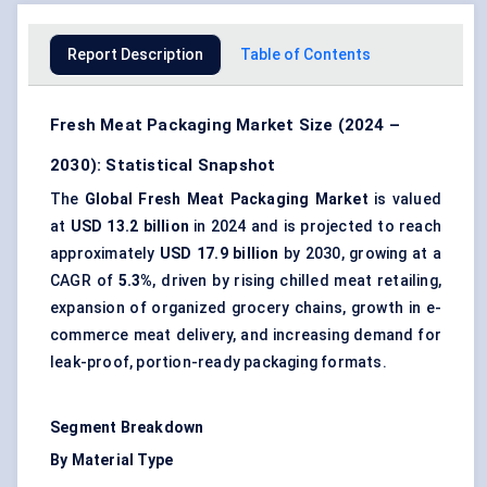
Report Description
Table of Contents
Fresh Meat Packaging Market Size (2024 –
2030): Statistical Snapshot
The
Global Fresh Meat Packaging Market
is valued
at
USD 13.2 billion
in 2024 and is projected to reach
approximately
USD 17.9 billion
by 2030, growing at a
CAGR of
5.3%
, driven by rising chilled meat retailing,
expansion of organized grocery chains, growth in e-
commerce meat delivery, and increasing demand for
leak-proof, portion-ready packaging formats.
Segment Breakdown
By Material Type