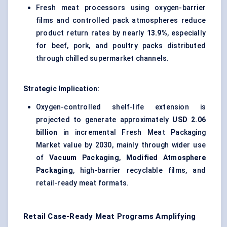
Fresh meat processors using oxygen-barrier
films and controlled pack atmospheres reduce
product return rates by nearly
13.9%
, especially
for beef, pork, and poultry packs distributed
through chilled supermarket channels.
Strategic Implication:
Oxygen-controlled shelf-life extension is
projected to generate approximately
USD 2.06
billion
in incremental Fresh Meat Packaging
Market value by 2030, mainly through wider use
of
Vacuum Packaging
,
Modified Atmosphere
Packaging
, high-barrier recyclable films, and
retail-ready meat formats.
Retail Case-Ready Meat Programs Amplifying