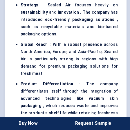
Strategy
: Sealed Air focuses heavily on
sustainability
and
innovation
. The company has
introduced
eco-friendly packaging solutions
,
such as recyclable materials and bio-based
packaging options.
Global Reach
: With a robust presence across
North America, Europe, and Asia-Pacific, Sealed
Air is particularly strong in regions with high
demand for premium packaging solutions for
fresh meat.
Product Differentiation
: The company
differentiates itself through the integration of
advanced technologies like
vacuum skin
packaging
, which reduces waste and improves
the product's shelf life while retaining freshness
and appearance.
Buy Now
Request Sample