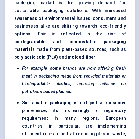
packaging market is the growing demand for
sustainable packaging solutions. With increased
awareness of environmental issues, consumers and
businesses alike are shifting towards eco-friendly
options. This is reflected in the rise of
biodegradable
and
compostable packaging
materials
made from plant-based sources, such as
polylactic acid (PLA)
and
molded
fiber
.
For example, some brands are now offering fresh
meat in packaging made from recycled materials or
biodegradable plastics, reducing reliance on
petroleum-based plastics.
Sustainable packaging
is not just a consumer
preference; it’s increasingly a regulatory
requirement in many regions. European
countries, in particular, are implementing
stringent rules aimed at reducing plastic waste,