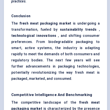
practices.
Conclusion
The
fresh meat packaging market
is undergoing a
transformation, fueled by
sustainability trends
,
technological innovations
, and shifting consumer
preferences. From biodegradable packaging to
smart, active systems, the industry is adapting
rapidly to meet the demands of both consumers and
regulatory bodies. The next few years will see
further advancements in packaging technologies,
potentially revolutionizing the way fresh meat is
packaged, marketed, and consumed.
Competitive Intelligence And Benchmarking
The competitive landscape of the
fresh meat
packaging market
is characterized by the presence