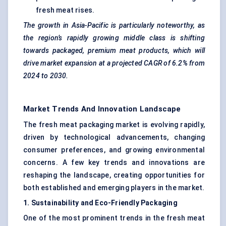
fresh meat rises.
The growth in Asia-Pacific is particularly noteworthy, as
the region’s rapidly growing middle class is shifting
towards packaged, premium meat products, which will
drive market expansion at a projected CAGR of 6.2% from
2024 to 2030.
Market Trends And Innovation Landscape
The fresh meat packaging market is evolving rapidly,
driven by technological advancements, changing
consumer preferences, and growing environmental
concerns. A few key trends and innovations are
reshaping the landscape, creating opportunities for
both established and emerging players in the market.
1. Sustainability and Eco-Friendly Packaging
One of the most prominent trends in the fresh meat