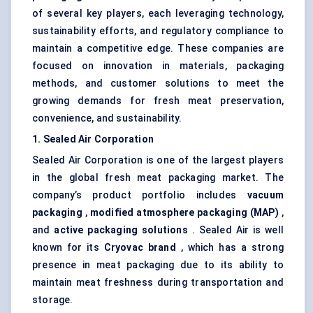
of several key players, each leveraging technology,
sustainability efforts, and regulatory compliance to
maintain a competitive edge. These companies are
focused on innovation in materials, packaging
methods, and customer solutions to meet the
growing demands for fresh meat preservation,
convenience, and sustainability.
1. Sealed Air Corporation
Sealed Air Corporation is one of the largest players
in the global fresh meat packaging market. The
company’s product portfolio includes
vacuum
packaging
,
modified atmosphere packaging (MAP)
,
and
active packaging solutions
. Sealed Air is well
known for its
Cryovac
brand
, which has a strong
presence in meat packaging due to its ability to
maintain meat freshness during transportation and
storage.