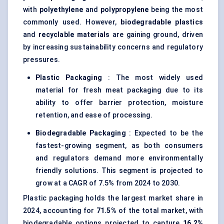
with
polyethylene
and
polypropylene
being the most
commonly used. However,
biodegradable plastics
and
recyclable materials
are gaining ground, driven
by increasing sustainability concerns and regulatory
pressures.
Plastic Packaging
: The most widely used
material for fresh meat packaging due to its
ability to offer barrier protection, moisture
retention, and ease of processing.
Biodegradable Packaging
: Expected to be the
fastest-growing segment, as both consumers
and regulators demand more environmentally
friendly solutions. This segment is projected to
grow at a CAGR of 7.5% from 2024 to 2030.
Plastic packaging holds the largest market share in
2024, accounting for
71.5%
of the total market, with
biodegradable options projected to capture
16.2%