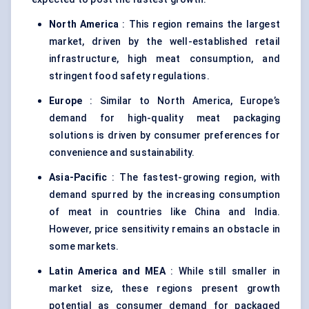
North America
: This region remains the largest
market, driven by the well-established retail
infrastructure, high meat consumption, and
stringent food safety regulations.
Europe
: Similar to North America, Europe’s
demand for high-quality meat packaging
solutions is driven by consumer preferences for
convenience and sustainability.
Asia-Pacific
: The fastest-growing region, with
demand spurred by the increasing consumption
of meat in countries like China and India.
However, price sensitivity remains an obstacle in
some markets.
Latin America and MEA
: While still smaller in
market size, these regions present growth
potential as consumer demand for packaged