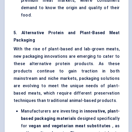
premium meat markets, where consumers
demand to know the origin and quality of their
food.
5. Alternative Protein and Plant-Based Meat
Packaging
With the rise of plant-based and lab-grown meats,
new packaging innovations are emerging to cater to
these alternative protein products. As these
products continue to gain traction in both
mainstream and niche markets, packaging solutions
are evolving to meet the unique needs of plant-
based meats, which require different preservation
techniques than traditional animal-based products.
Manufacturers are investing in
innovative, plant-
based packaging materials
designed specifically
for
vegan and vegetarian meat substitutes
, as