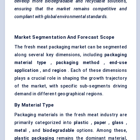
develop more biodegradable and recyclable solutions,
ensuring that the market remains competitive and
compliant with global environmental standards.
Market Segmentation And Forecast Scope
The fresh meat packaging market can be segmented
along several key dimensions, including
packaging
material type
,
packaging method
,
end-use
application
, and
region
. Each of these dimensions
plays a crucial role in shaping the growth trajectory
of the market, with specific sub-segments driving
demand in different geographical regions.
By Material Type
Packaging materials in the fresh meat industry are
primarily categorized into
plastic
,
paper
,
glass
,
metal
, and
biodegradable
options. Among these,
plastic packaging
remains the dominant material,