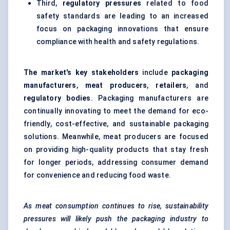
Third,
regulatory pressures
related to food
safety standards are leading to an increased
focus on packaging innovations that ensure
compliance with health and safety regulations.
The market's key stakeholders
include
packaging
manufacturers
,
meat producers
,
retailers
, and
regulatory bodies
. Packaging manufacturers are
continually innovating to meet the demand for eco-
friendly, cost-effective, and sustainable packaging
solutions. Meanwhile, meat producers are focused
on providing high-quality products that stay fresh
for longer periods, addressing consumer demand
for convenience and reducing food waste.
As meat consumption continues to rise, sustainability
pressures will likely push the packaging industry to