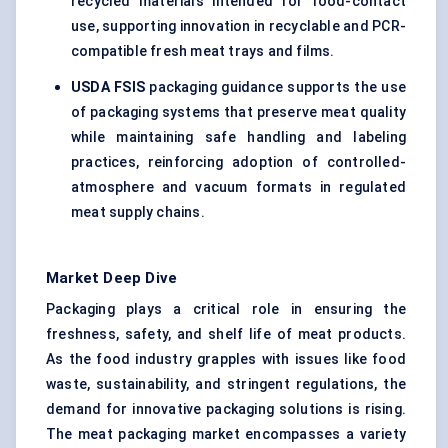
recycled materials intended for food-contact
use, supporting innovation in recyclable and PCR-
compatible fresh meat trays and films.
USDA FSIS
packaging guidance supports the use
of packaging systems that preserve meat quality
while maintaining safe handling and labeling
practices, reinforcing adoption of controlled-
atmosphere and vacuum formats in regulated
meat supply chains.
Market Deep Dive
Packaging plays a critical role in ensuring the
freshness, safety, and shelf life of meat products.
As the food industry grapples with issues like food
waste, sustainability, and stringent regulations, the
demand for innovative packaging solutions is rising.
The meat packaging market encompasses a variety