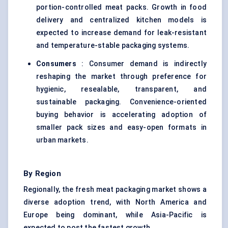
portion-controlled meat packs. Growth in food
delivery and centralized kitchen models is
expected to increase demand for leak-resistant
and temperature-stable packaging systems.
Consumers
: Consumer demand is indirectly
reshaping the market through preference for
hygienic, resealable, transparent, and
sustainable packaging. Convenience-oriented
buying behavior is accelerating adoption of
smaller pack sizes and easy-open formats in
urban markets.
By Region
Regionally, the fresh meat packaging market shows a
diverse adoption trend, with North America and
Europe being dominant, while Asia-Pacific is
expected to post the fastest growth.