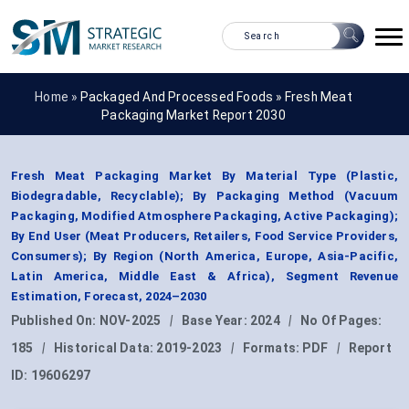
Home »
Packaged And Processed Foods
»
Fresh Meat
Packaging Market Report 2030
Fresh Meat Packaging Market By Material Type (Plastic,
Biodegradable, Recyclable); By Packaging Method (Vacuum
Packaging, Modified Atmosphere Packaging, Active Packaging);
By End User (Meat Producers, Retailers, Food Service Providers,
Consumers); By Region (North America, Europe, Asia-Pacific,
Latin America, Middle East & Africa), Segment Revenue
Estimation, Forecast, 2024–2030
Published On:
NOV-2025
|
Base Year:
2024
|
No Of Pages:
185
|
Historical Data:
2019-2023
|
Formats:
PDF
|
Report
ID:
19606297