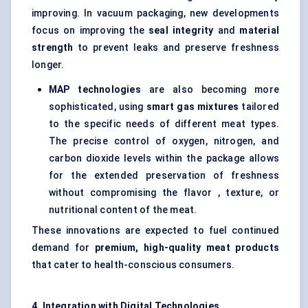
improving. In vacuum packaging, new developments
focus on improving the
seal integrity
and
material
strength
to prevent leaks and preserve freshness
longer.
MAP technologies
are also becoming more
sophisticated, using
smart gas mixtures
tailored
to the specific needs of different meat types.
The precise control of oxygen, nitrogen, and
carbon dioxide levels within the package allows
for the extended preservation of freshness
without compromising the flavor , texture, or
nutritional content of the meat.
These innovations are expected to fuel continued
demand for
premium, high-quality meat products
that cater to health-conscious consumers.
4. Integration with Digital Technologies