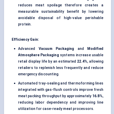
reduces meat spoilage therefore creates a
measurable sustainability benefit by lowering
avoidable disposal of high-value perishable
protein.
Efficiency Gain:
Advanced
Vacuum Packaging
and
Modified
Atmosphere Packaging
systems increase usable
retail display life by an estimated
22.4%
, allowing
retailers to replenish less frequently and reduce
emergency discounting.
Automated tray-sealing and thermoforming lines
integrated with gas-flush controls improve fresh
meat packing throughput by approximately
16.8%
,
reducing labor dependency and improving line
utilization for case-ready meat processors.