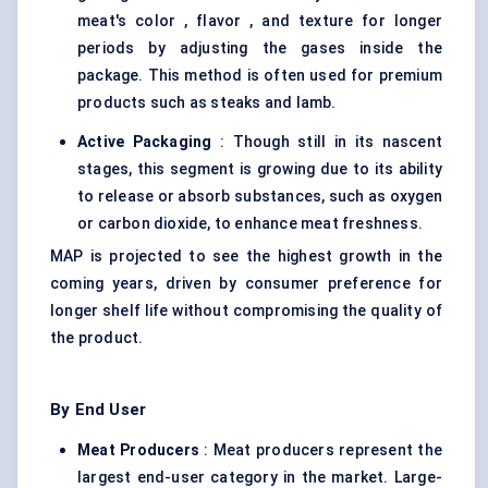
meat's color , flavor , and texture for longer
periods by adjusting the gases inside the
package. This method is often used for premium
products such as steaks and lamb.
Active Packaging
: Though still in its nascent
stages, this segment is growing due to its ability
to release or absorb substances, such as oxygen
or carbon dioxide, to enhance meat freshness.
MAP is projected to see the highest growth in the
coming years, driven by consumer preference for
longer shelf life without compromising the quality of
the product.
By End User
Meat Producers
: Meat producers represent the
largest end-user category in the market. Large-