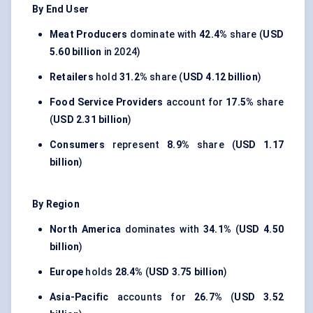
By End User
Meat Producers
dominate with
42.4%
share (
USD
5.60 billion
in 2024)
Retailers
hold
31.2%
share (
USD 4.12 billion
)
Food Service Providers
account for
17.5%
share
(
USD 2.31 billion
)
Consumers
represent
8.9%
share (
USD 1.17
billion
)
By Region
North America
dominates with
34.1%
(
USD 4.50
billion
)
Europe
holds
28.4%
(
USD 3.75 billion
)
Asia-Pacific
accounts for
26.7%
(
USD 3.52