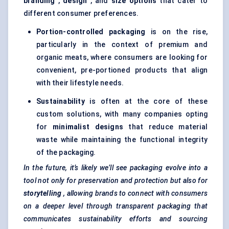
branding
,
design
, and
size options
that cater to
different consumer preferences.
Portion-controlled packaging
is on the rise,
particularly in the context of premium and
organic meats, where consumers are looking for
convenient, pre-portioned products that align
with their lifestyle needs.
Sustainability
is often at the core of these
custom solutions, with many companies opting
for
minimalist designs
that reduce material
waste while maintaining the functional integrity
of the packaging.
In the future, it’s likely we’ll see packaging evolve into a
tool not only for preservation and protection but also for
storytelling
, allowing brands to connect with consumers
on a deeper level through transparent packaging that
communicates sustainability efforts and sourcing