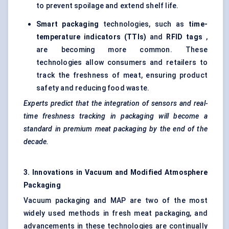
to prevent spoilage and extend shelf life.
Smart packaging
technologies, such as
time-
temperature indicators (TTIs)
and
RFID tags
,
are becoming more common. These
technologies allow consumers and retailers to
track the freshness of meat, ensuring product
safety and reducing food waste.
Experts predict that the integration of sensors and real-
time freshness tracking in packaging will become a
standard in premium meat packaging by the end of the
decade.
3. Innovations in Vacuum and Modified Atmosphere
Packaging
Vacuum packaging and MAP are two of the most
widely used methods in fresh meat packaging, and
advancements in these technologies are continually