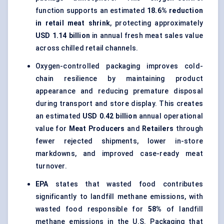
function supports an estimated
18.6% reduction
in retail meat shrink
, protecting approximately
USD 1.14 billion
in annual fresh meat sales value
across chilled retail channels.
Oxygen-controlled packaging improves cold-
chain resilience by maintaining product
appearance and reducing premature disposal
during transport and store display. This creates
an estimated
USD 0.42 billion
annual operational
value for
Meat Producers
and
Retailers
through
fewer rejected shipments, lower in-store
markdowns, and improved case-ready meat
turnover.
EPA
states that wasted food contributes
significantly to landfill methane emissions, with
wasted food responsible for
58%
of landfill
methane emissions in the U.S. Packaging that