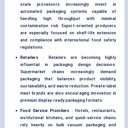
scale processors increasingly invest in
automated packaging systems capable of
handling high throughput with minimal
contamination risk. Export-oriented producers
are especially focused on shelf-life extension
and compliance with international food safety
regulations.
Retailers
: Retailers are becoming highly
influential in packaging design decisions.
Supermarket chains increasingly demand
packaging that balances product visibility,
sustainability, and waste reduction. Private-label
meat brands are also encouraging innovation in
premium display-ready packaging formats.
Food Service Providers
: Hotels, restaurants,
institutional kitchens, and quick-service chains
rely heavily on bulk vacuum packaging and