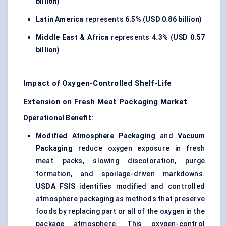
billion
)
Latin America
represents
6.5%
(
USD 0.86 billion
)
Middle East & Africa
represents
4.3%
(
USD 0.57
billion
)
Impact of Oxygen-Controlled Shelf-Life
Extension on Fresh Meat Packaging Market
Operational Benefit:
Modified Atmosphere Packaging
and
Vacuum
Packaging
reduce oxygen exposure in fresh
meat packs, slowing discoloration, purge
formation, and spoilage-driven markdowns.
USDA FSIS
identifies modified and controlled
atmosphere packaging as methods that preserve
foods by replacing part or all of the oxygen in the
package atmosphere. This oxygen-control