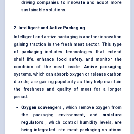
driving companies to innovate and adopt more
sustainable solutions.
2. Intelligent and Active Packaging
Intelligent and active packaging is another innovation
gaining traction in the fresh meat sector. This type
of packaging includes technologies that extend
shelf life, enhance food safety, and monitor the
condition of the meat inside.
Active packaging
systems, which can absorb oxygen or release carbon
dioxide, are gaining popularity as they help maintain
the freshness and quality of meat for a longer
period.
Oxygen scavengers
, which remove oxygen from
the packaging environment, and
moisture
regulators
, which control humidity levels, are
being integrated into meat packaging solutions