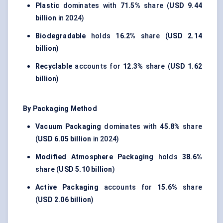
Plastic
dominates with
71.5%
share (
USD 9.44
billion
in 2024)
Biodegradable
holds
16.2%
share (
USD 2.14
billion
)
Recyclable
accounts for
12.3%
share (
USD 1.62
billion
)
By Packaging Method
Vacuum Packaging
dominates with
45.8%
share
(
USD 6.05 billion
in 2024)
Modified Atmosphere Packaging
holds
38.6%
share (
USD 5.10 billion
)
Active Packaging
accounts for
15.6%
share
(
USD 2.06 billion
)