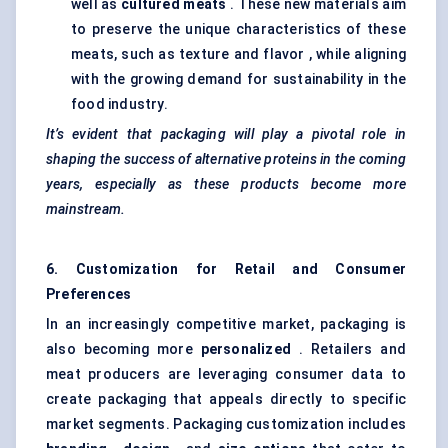
well as
cultured meats
. These new materials aim
to preserve the unique characteristics of these
meats, such as texture and flavor , while aligning
with the growing demand for sustainability in the
food industry.
It’s evident that packaging will play a pivotal role in
shaping the success of alternative proteins in the coming
years, especially as these products become more
mainstream.
6. Customization for Retail and Consumer
Preferences
In an increasingly competitive market, packaging is
also becoming more
personalized
. Retailers and
meat producers are leveraging consumer data to
create packaging that appeals directly to specific
market segments. Packaging customization includes