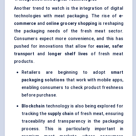
Another trend to watch is the integration of digital
technologies with meat packaging. The rise of
e-
commerce
and
online grocery shopping
is reshaping
the packaging needs of the fresh meat sector.
Consumers expect more convenience, and this has
pushed for innovations that allow for
easier, safer
transport
and
longer shelf lives
of fresh meat
products.
Retailers are beginning to adopt
smart
packaging solutions
that work with mobile apps,
enabling consumers to check product freshness
before purchase.
Blockchain
technology is also being explored for
tracking the
supply chain
of fresh meat, ensuring
traceability and transparency in the packaging
process. This is particularly important in