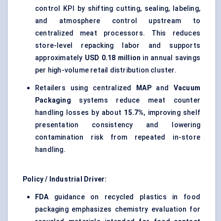
control KPI by shifting cutting, sealing, labeling,
and atmosphere control upstream to
centralized meat processors. This reduces
store-level repacking labor and supports
approximately
USD 0.18 million
in annual savings
per high-volume retail distribution cluster.
Retailers using centralized
MAP
and
Vacuum
Packaging
systems reduce meat counter
handling losses by about
15.7%
, improving shelf
presentation consistency and lowering
contamination risk from repeated in-store
handling.
Policy / Industrial Driver:
FDA
guidance on recycled plastics in food
packaging emphasizes chemistry evaluation for