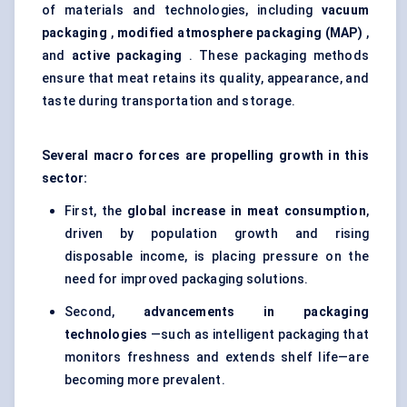
of materials and technologies, including
vacuum
packaging
,
modified atmosphere packaging (MAP)
,
and
active packaging
. These packaging methods
ensure that meat retains its quality, appearance, and
taste during transportation and storage.
Several macro forces are propelling growth in this
sector:
First, the
global increase in meat consumption
,
driven by population growth and rising
disposable income, is placing pressure on the
need for improved packaging solutions.
Second,
advancements in packaging
technologies
—such as intelligent packaging that
monitors freshness and extends shelf life—are
becoming more prevalent.