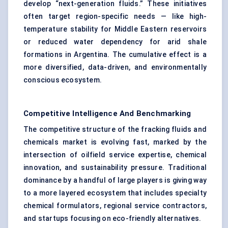
develop “next-generation fluids.” These initiatives
often target region-specific needs — like high-
temperature stability for Middle Eastern reservoirs
or reduced water dependency for arid shale
formations in Argentina. The cumulative effect is a
more diversified, data-driven, and environmentally
conscious ecosystem.
Competitive Intelligence And Benchmarking
The competitive structure of the fracking fluids and
chemicals market is evolving fast, marked by the
intersection of oilfield service expertise, chemical
innovation, and sustainability pressure. Traditional
dominance by a handful of large players is giving way
to a more layered ecosystem that includes specialty
chemical formulators, regional service contractors,
and startups focusing on eco-friendly alternatives.