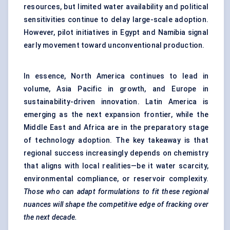
resources, but limited water availability and political
sensitivities continue to delay large-scale adoption.
However, pilot initiatives in Egypt and Namibia signal
early movement toward unconventional production.
In essence, North America continues to lead in
volume, Asia Pacific in growth, and Europe in
sustainability-driven innovation. Latin America is
emerging as the next expansion frontier, while the
Middle East and Africa are in the preparatory stage
of technology adoption. The key takeaway is that
regional success increasingly depends on chemistry
that aligns with local realities—be it water scarcity,
environmental compliance, or reservoir complexity.
Those who can adapt formulations to fit these regional
nuances will shape the competitive edge of fracking over
the next decade.