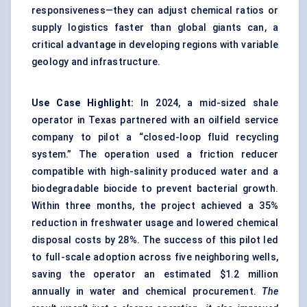
responsiveness—they can adjust chemical ratios or
supply logistics faster than global giants can, a
critical advantage in developing regions with variable
geology and infrastructure.
Use Case Highlight:
In 2024, a mid-sized shale
operator in Texas partnered with an oilfield service
company to pilot a “closed-loop fluid recycling
system.” The operation used a friction reducer
compatible with high-salinity produced water and a
biodegradable biocide to prevent bacterial growth.
Within three months, the project achieved a 35%
reduction in freshwater usage and lowered chemical
disposal costs by 28%. The success of this pilot led
to full-scale adoption across five neighboring wells,
saving the operator an estimated $1.2 million
annually in water and chemical procurement.
The