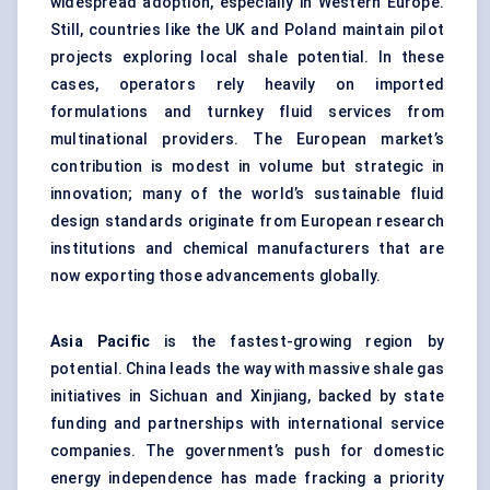
widespread adoption, especially in Western Europe.
Still, countries like the UK and Poland maintain pilot
projects exploring local shale potential. In these
cases, operators rely heavily on imported
formulations and turnkey fluid services from
multinational providers. The European market’s
contribution is modest in volume but strategic in
innovation; many of the world’s sustainable fluid
design standards originate from European research
institutions and chemical manufacturers that are
now exporting those advancements globally.
Asia Pacific
is the fastest-growing region by
potential. China leads the way with massive shale gas
initiatives in Sichuan and Xinjiang, backed by state
funding and partnerships with international service
companies. The government’s push for domestic
energy independence has made fracking a priority