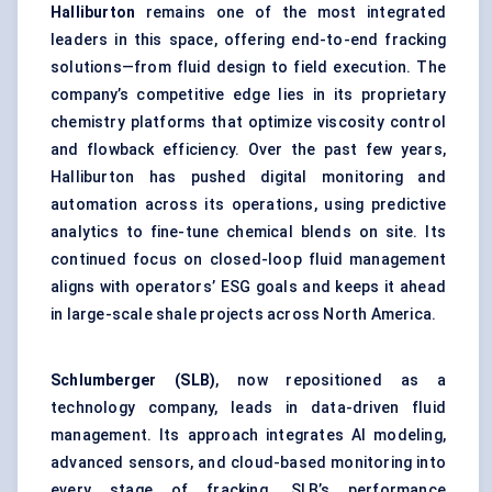
Halliburton
remains one of the most integrated
leaders in this space, offering end-to-end fracking
solutions—from fluid design to field execution. The
company’s competitive edge lies in its proprietary
chemistry platforms that optimize viscosity control
and flowback efficiency. Over the past few years,
Halliburton has pushed digital monitoring and
automation across its operations, using predictive
analytics to fine-tune chemical blends on site. Its
continued focus on closed-loop fluid management
aligns with operators’ ESG goals and keeps it ahead
in large-scale shale projects across North America.
Schlumberger (SLB)
, now repositioned as a
technology company, leads in data-driven fluid
management. Its approach integrates AI modeling,
advanced sensors, and cloud-based monitoring into
every stage of fracking. SLB’s performance