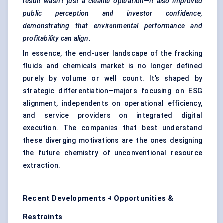
result wasn’t just a cleaner operation—it also improved
public perception and investor confidence,
demonstrating that environmental performance and
profitability can align.
In essence, the end-user landscape of the fracking
fluids and chemicals market is no longer defined
purely by volume or well count. It’s shaped by
strategic differentiation—majors focusing on ESG
alignment, independents on operational efficiency,
and service providers on integrated digital
execution. The companies that best understand
these diverging motivations are the ones designing
the future chemistry of unconventional resource
extraction.
Recent Developments + Opportunities &
Restraints