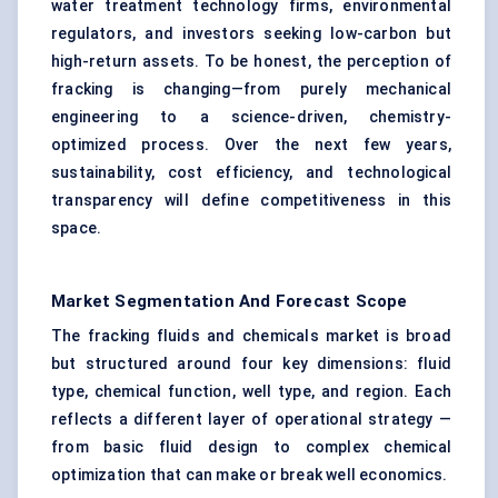
water treatment technology firms, environmental
regulators, and investors seeking low-carbon but
high-return assets. To be honest, the perception of
fracking is changing—from purely mechanical
engineering to a science-driven, chemistry-
optimized process. Over the next few years,
sustainability, cost efficiency, and technological
transparency will define competitiveness in this
space.
Market Segmentation And Forecast Scope
The fracking fluids and chemicals market is broad
but structured around four key dimensions: fluid
type, chemical function, well type, and region. Each
reflects a different layer of operational strategy —
from basic fluid design to complex chemical
optimization that can make or break well economics.