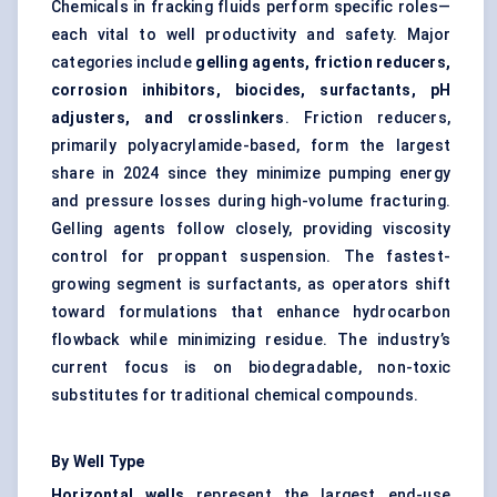
Chemicals in fracking fluids perform specific roles—
each vital to well productivity and safety. Major
categories include
gelling agents, friction reducers,
corrosion inhibitors, biocides, surfactants, pH
adjusters, and crosslinkers
. Friction reducers,
primarily polyacrylamide-based, form the largest
share in 2024 since they minimize pumping energy
and pressure losses during high-volume fracturing.
Gelling agents follow closely, providing viscosity
control for proppant suspension. The fastest-
growing segment is surfactants, as operators shift
toward formulations that enhance hydrocarbon
flowback while minimizing residue. The industry’s
current focus is on biodegradable, non-toxic
substitutes for traditional chemical compounds.
By Well Type
Horizontal wells
represent the largest end-use