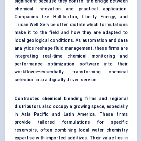
significant because they control the bridge between
chemical innovation and practical application.
Companies like Halliburton, Liberty Energy, and
Trican Well Service often dictate which formulations
make it to the field and how they are adapted to
local geological conditions. As automation and data
analytics reshape fluid management, these firms are
integrating real-time chemical monitoring and
performance optimization software into their
workflows—essentially transforming chemical
selection into a digitally driven service.
Contracted chemical blending firms and regional
distributors
also occupy a growing space, especially
in Asia Pacific and Latin America. These firms
provide tailored formulations for specific
reservoirs, often combining local water chemistry
expertise with imported additives. Their value lies in