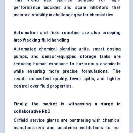
This trend has spurred demand for high-
performance biocides and scale inhibitors that
maintain stability in challenging water chemistries.
Automation and field robotics are also creeping
into fracking fluid handling
Automated chemical blending units, smart dosing
pumps, and sensor-equipped storage tanks are
reducing human exposure to hazardous chemicals
while ensuring more precise formulations. The
result: consistent quality, fewer spills, and tighter
control over fluid properties.
Finally, the market is witnessing a surge in
collaborative R&D
Oilfield service giants are partnering with chemical
manufacturers and academic institutions to co-