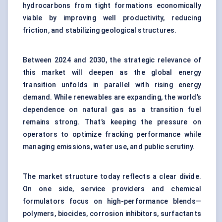
hydrocarbons from tight formations economically
viable by improving well productivity, reducing
friction, and stabilizing geological structures.
Between 2024 and 2030, the strategic relevance of
this market will deepen as the global energy
transition unfolds in parallel with rising energy
demand. While renewables are expanding, the world’s
dependence on natural gas as a transition fuel
remains strong. That’s keeping the pressure on
operators to optimize fracking performance while
managing emissions, water use, and public scrutiny.
The market structure today reflects a clear divide.
On one side, service providers and chemical
formulators focus on high-performance blends—
polymers, biocides, corrosion inhibitors, surfactants