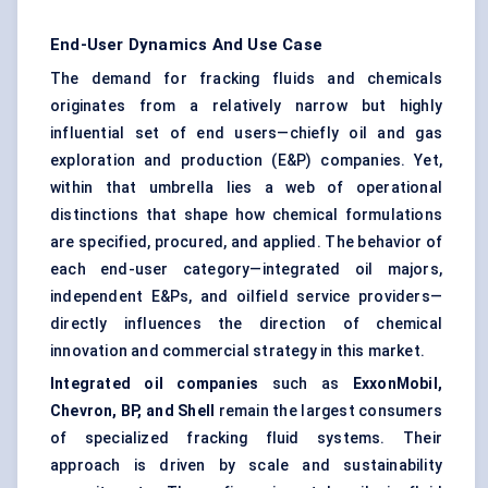
End-User Dynamics And Use Case
The demand for fracking fluids and chemicals
originates from a relatively narrow but highly
influential set of end users—chiefly oil and gas
exploration and production (E&P) companies. Yet,
within that umbrella lies a web of operational
distinctions that shape how chemical formulations
are specified, procured, and applied. The behavior of
each end-user category—integrated oil majors,
independent E&Ps, and oilfield service providers—
directly influences the direction of chemical
innovation and commercial strategy in this market.
Integrated oil companies
such as
ExxonMobil,
Chevron, BP, and Shell
remain the largest consumers
of specialized fracking fluid systems. Their
approach is driven by scale and sustainability