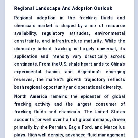
Regional Landscape And Adoption Outlook
Regional adoption in the fracking fluids and
chemicals market is shaped by a mix of resource
availability, regulatory attitudes, environmental
constraints, and infrastructure maturity. While the
chemistry behind fracking is largely universal, its
application and intensity vary drastically across
continents. From the U.S. shale heartlands to China’s
experimental basins and Argentina’s emerging
reserves, the market’s growth trajectory reflects
both regional opportunity and operational diversity.
North America
remains the epicenter of global
fracking activity and the largest consumer of
fracking fluids and chemicals. The United States
accounts for well over half of global demand, driven
primarily by the Permian, Eagle Ford, and Marcellus
plays. High well density, advanced fluid management