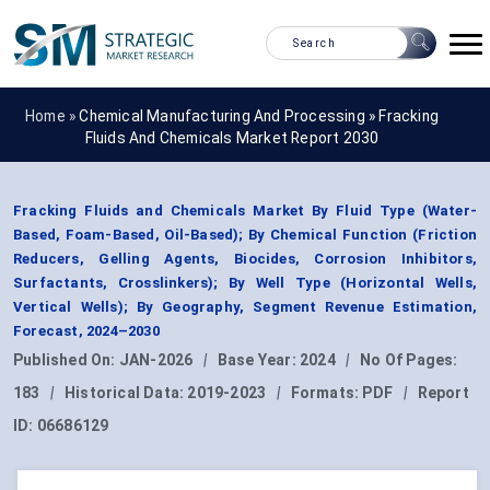
Home »
Chemical Manufacturing And Processing
»
Fracking
Fluids And Chemicals Market Report 2030
Fracking Fluids and Chemicals Market By Fluid Type (Water-
Based, Foam-Based, Oil-Based); By Chemical Function (Friction
Reducers, Gelling Agents, Biocides, Corrosion Inhibitors,
Surfactants, Crosslinkers); By Well Type (Horizontal Wells,
Vertical Wells); By Geography, Segment Revenue Estimation,
Forecast, 2024–2030
Published On:
JAN-2026
|
Base Year:
2024
|
No Of Pages:
183
|
Historical Data:
2019-2023
|
Formats:
PDF
|
Report
ID:
06686129