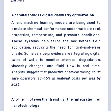
partners.
A parallel trend is digital chemistry optimization
AI and machine learning models are being used to
simulate chemical performance under variable rock
properties, temperature, and pressure conditions.
These systems help tailor the mix before field
application, reducing the need for trial-and-error
onsite. Some service providers are integrating digital
twins of wells to monitor chemical degradation,
viscosity changes, and fluid flow in real time.
Analysts suggest that predictive chemical dosing could
save operators 10–15% in material costs per well by
2026.
Another noteworthy trend is the integration of
nanotechnology