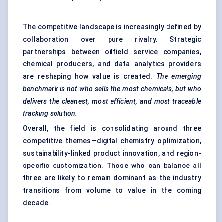
The competitive landscape is increasingly defined by
collaboration over pure rivalry. Strategic
partnerships between oilfield service companies,
chemical producers, and data analytics providers
are reshaping how value is created.
The emerging
benchmark is not who
sells the most chemicals, but who
delivers the cleanest, most efficient, and most traceable
fracking solution.
Overall, the field is consolidating around three
competitive themes—digital chemistry optimization,
sustainability-linked product innovation, and region-
specific customization. Those who can balance all
three are likely to remain dominant as the industry
transitions from volume to value in the coming
decade.