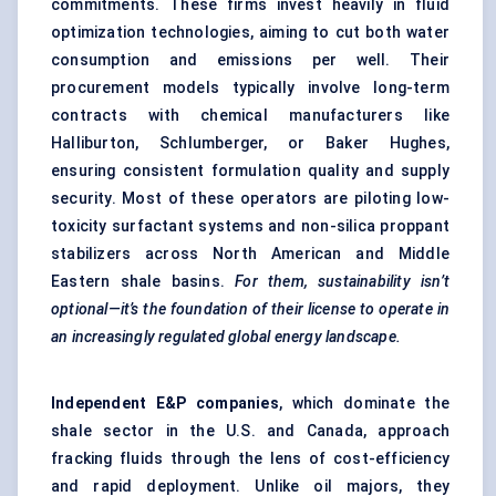
commitments. These firms invest heavily in fluid
optimization technologies, aiming to cut both water
consumption and emissions per well. Their
procurement models typically involve long-term
contracts with chemical manufacturers like
Halliburton, Schlumberger, or Baker Hughes,
ensuring consistent formulation quality and supply
security. Most of these operators are piloting low-
toxicity surfactant systems and non-silica proppant
stabilizers across North American and Middle
Eastern shale basins.
For them, sustainability isn’t
optional—it’s the foundation of their license to operate in
an increasingly regulated global energy landscape.
Independent E&P companies
, which dominate the
shale sector in the U.S. and Canada, approach
fracking fluids through the lens of cost-efficiency
and rapid deployment. Unlike oil majors, they