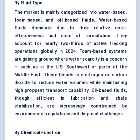
By Fluid Type
The market is mainly categorized into
water-based,
foam-based, and oil-based fluids
. Water-based
fluids dominate due to their relative cost-
effectiveness and ease of formulation. They
account for nearly two-thirds of active fracking
operations globally in 2024. Foam-based systems
are gaining ground where water scarcity is a concern
— such as in the U.S. Southwest or parts of the
Middle East. These blends use nitrogen or carbon
dioxide to reduce water volumes while maintaining
high proppant transport capability. Oil-based fluids,
though efficient in lubrication and shale
stabilization, are increasingly constrained by
environmental regulations and disposal challenges.
By Chemical Function