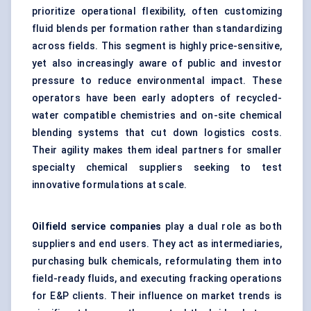
prioritize operational flexibility, often customizing
fluid blends per formation rather than standardizing
across fields. This segment is highly price-sensitive,
yet also increasingly aware of public and investor
pressure to reduce environmental impact. These
operators have been early adopters of recycled-
water compatible chemistries and on-site chemical
blending systems that cut down logistics costs.
Their agility makes them ideal partners for smaller
specialty chemical suppliers seeking to test
innovative formulations at scale.
Oilfield service companies
play a dual role as both
suppliers and end users. They act as intermediaries,
purchasing bulk chemicals, reformulating them into
field-ready fluids, and executing fracking operations
for E&P clients. Their influence on market trends is