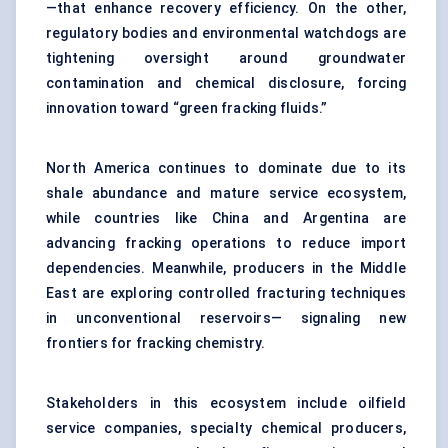
—that enhance recovery efficiency. On the other,
regulatory bodies and environmental watchdogs are
tightening oversight around groundwater
contamination and chemical disclosure, forcing
innovation toward “green fracking fluids.”
North America continues to dominate due to its
shale abundance and mature service ecosystem,
while countries like China and Argentina are
advancing fracking operations to reduce import
dependencies. Meanwhile, producers in the Middle
East are exploring controlled fracturing techniques
in unconventional reservoirs— signaling new
frontiers for fracking chemistry.
Stakeholders in this ecosystem include oilfield
service companies, specialty chemical producers,