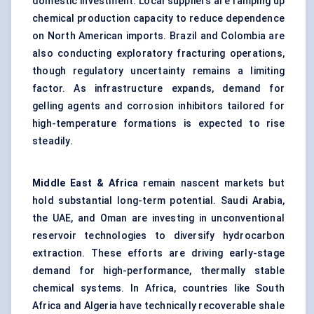
domestic investment. Local suppliers are ramping up
chemical production capacity to reduce dependence
on North American imports. Brazil and Colombia are
also conducting exploratory fracturing operations,
though regulatory uncertainty remains a limiting
factor. As infrastructure expands, demand for
gelling agents and corrosion inhibitors tailored for
high-temperature formations is expected to rise
steadily.
Middle East & Africa
remain nascent markets but
hold substantial long-term potential. Saudi Arabia,
the UAE, and Oman are investing in unconventional
reservoir technologies to diversify hydrocarbon
extraction. These efforts are driving early-stage
demand for high-performance, thermally stable
chemical systems. In Africa, countries like South
Africa and Algeria have technically recoverable shale