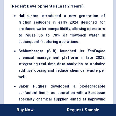
Recent Developments (Last 2 Years)
Halliburton
introduced a new generation of
friction reducers in early 2024 designed for
produced water compatibility, allowing operators
to reuse up to 70% of flowback water in
subsequent fracturing operations.
Schlumberger (SLB)
launched its
EcoEngine
chemical management platform in late 2023,
integrating real-time data analytics to optimize
additive dosing and reduce chemical waste per
well.
Baker Hughes
developed a biodegradable
surfactant line in collaboration with a European
specialty chemical supplier, aimed at improving
flowback recovery while minimizing aquatic
Buy Now
Request Sample
toxicity.