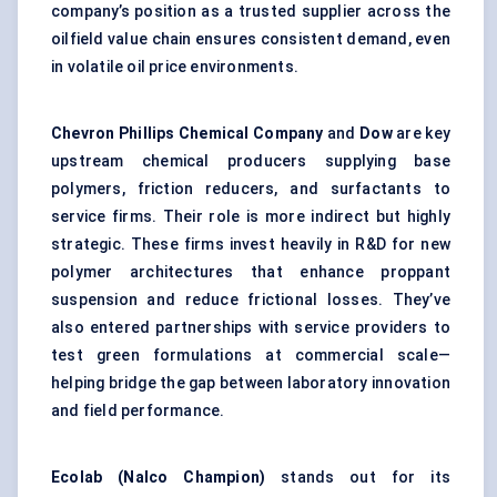
company’s position as a trusted supplier across the
oilfield value chain ensures consistent demand, even
in volatile oil price environments.
Chevron Phillips Chemical Company
and
Dow
are key
upstream chemical producers supplying base
polymers, friction reducers, and surfactants to
service firms. Their role is more indirect but highly
strategic. These firms invest heavily in R&D for new
polymer architectures that enhance proppant
suspension and reduce frictional losses. They’ve
also entered partnerships with service providers to
test green formulations at commercial scale—
helping bridge the gap between laboratory innovation
and field performance.
Ecolab (Nalco Champion)
stands out for its