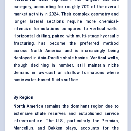
category, accounting for roughly 70% of the overall
market activity in 2024. Their complex geometry and
longer lateral sections require more chemical-
intensive formulations compared to vertical wells.
Horizontal drilling, paired with multi-stage hydraulic
fracturing, has become the preferred method
across North America and is increasingly being
deployed in Asia-Pacific shale basins.
Vertical wells
,
though declining in number, still maintain niche
demand in low-cost or shallow formations where
basic water-based fluids suffice.
By Region
North America
remains the dominant region due to
extensive shale reserves and established service
infrastructure. The U.S., particularly the Permian,
Marcellus, and Bakken plays, accounts for the