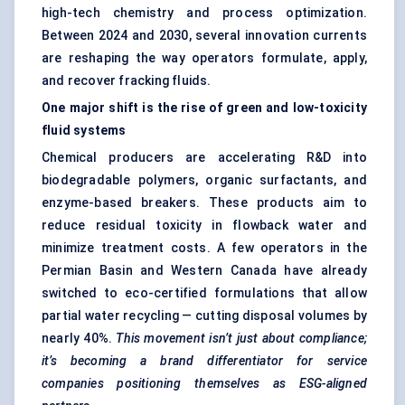
high-tech chemistry and process optimization.
Between 2024 and 2030, several innovation currents
are reshaping the way operators formulate, apply,
and recover fracking fluids.
One major shift is the rise of green and low-toxicity
fluid systems
Chemical producers are accelerating R&D into
biodegradable polymers, organic surfactants, and
enzyme-based breakers. These products aim to
reduce residual toxicity in flowback water and
minimize treatment costs. A few operators in the
Permian Basin and Western Canada have already
switched to eco-certified formulations that allow
partial water recycling — cutting disposal volumes by
nearly 40%.
This movement isn’t just about compliance;
it’s becoming a brand differentiator for service
companies positioning themselves as ESG-aligned