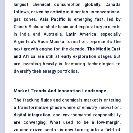
largest chemical consumption globally. Canada
follows, driven by activity in Alberta’s unconventional
gas zones.
Asia Pacific
is emerging fast, led by
China’s Sichuan shale basin and exploratory projects
in India and Australia.
Latin America
, especially
Argentina’s Vaca Muerta formation, represents the
next growth engine for the decade.
The Middle East
and Africa
are still at early exploration stages but
are investing heavily in fracturing technologies to
diversify their energy portfolios.
Market Trends And Innovation Landscape
The fracking fluids and chemicals market is entering
a transformative phase where chemistry innovation,
digital integration, and environmental responsibility
are converging. What used to be a low-margin,
volume-driven sector is now turning into a field of