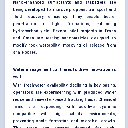
Nano-enhanced surfactants and stabilizers are
being developed to improve proppant transport and
fluid recovery efficiency. They enable better
penetration in tight formations, enhancing
hydrocarbon yield. Several pilot projects in Texas
and Oman are testing nanoparticles designed to
modify rock wettability, improving oil release from
shale pores.
Water management continues to drive innovation as
well
With freshwater availability declining in key basins,
operators are experimenting with produced water
reuse and seawater-based fracking fluids. Chemical
firms are responding with additive systems
compatible with high salinity environments,
preventing scale formation and microbial growth.