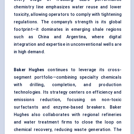
chemistry line emphasizes water reuse and lower
toxicity, allowing operators to comply with tightening
regulations. The company’s strength is its global
footprint—it dominates in emerging shale regions
such as China and Argentina, where digital
integration and expertise in unconventional wells are
in high demand.
Baker Hughes
continues to leverage its cross-
segment portfolio—combining specialty chemicals
with drilling, completion, and production
technologies. Its strategy centers on efficiency and
emissions reduction, focusing on non-toxic
surfactants and enzyme-based breakers. Baker
Hughes also collaborates with regional refineries
and water treatment firms to close the loop on
chemical recovery, reducing waste generation. The