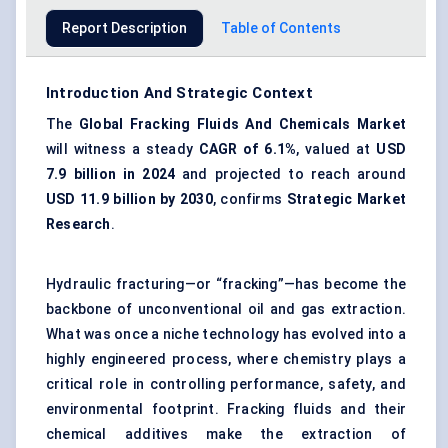
Report Description
Table of Contents
Introduction And Strategic Context
The
Global Fracking Fluids
And
Chemicals Market
will witness a steady
CAGR of 6.1%
, valued at
USD
7.9 billion in 2024
and projected to reach around
USD 11.9 billion by 2030
, confirms
Strategic Market
Research
.
Hydraulic fracturing—or “fracking”—has become the
backbone of unconventional oil and gas extraction.
What was once a niche technology has evolved into a
highly engineered process, where chemistry plays a
critical role in controlling performance, safety, and
environmental footprint. Fracking fluids and their
chemical additives make the extraction of