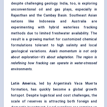
despite challenging geology. India, too, is exploring
unconventional oil and gas plays, especially in
Rajasthan and the Cambay Basin. Southeast Asian
nations like Indonesia and Australia are
experimenting with hybrid waterless fracking
methods due to limited freshwater availability. The
result is a growing market for customized chemical
formulations tolerant to high salinity and local
geological variations.
Asia’s
momentum is not only
about exploration—it’s about adaptation. The region is
redefining how fracking can operate in water-stressed
environments.
Latin America
, led by Argentina’s Vaca Muerta
formation, has quickly become a global growth
hotspot. Despite logistical and cost challenges, the
scale of reserves is attracting both foreign and