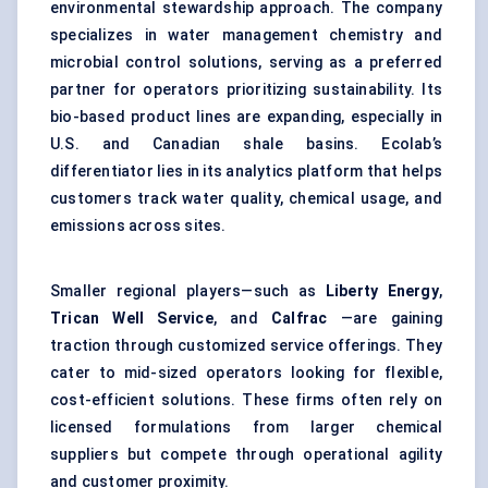
environmental stewardship approach. The company
specializes in water management chemistry and
microbial control solutions, serving as a preferred
partner for operators prioritizing sustainability. Its
bio-based product lines are expanding, especially in
U.S. and Canadian shale basins. Ecolab’s
differentiator lies in its analytics platform that helps
customers track water quality, chemical usage, and
emissions across sites.
Smaller regional players—such as
Liberty Energy
,
Trican
Well Service
, and
Calfrac
—are gaining
traction through customized service offerings. They
cater to mid-sized operators looking for flexible,
cost-efficient solutions. These firms often rely on
licensed formulations from larger chemical
suppliers but compete through operational agility
and customer proximity.