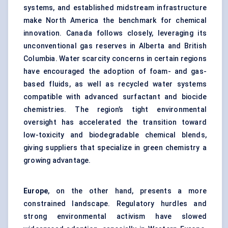
systems, and established midstream infrastructure
make North America the benchmark for chemical
innovation. Canada follows closely, leveraging its
unconventional gas reserves in Alberta and British
Columbia. Water scarcity concerns in certain regions
have encouraged the adoption of foam- and gas-
based fluids, as well as recycled water systems
compatible with advanced surfactant and biocide
chemistries. The region’s tight environmental
oversight has accelerated the transition toward
low-toxicity and biodegradable chemical blends,
giving suppliers that specialize in green chemistry a
growing advantage.
Europe
, on the other hand, presents a more
constrained landscape. Regulatory hurdles and
strong environmental activism have slowed