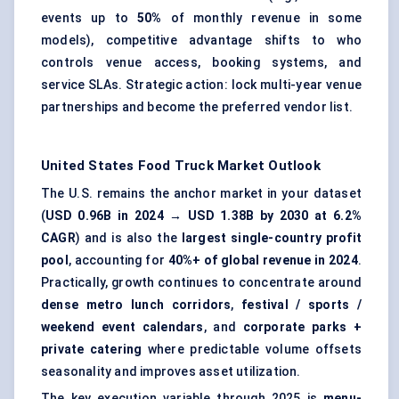
events up to
50%
of monthly revenue in some
models), competitive advantage shifts to who
controls venue access, booking systems, and
service SLAs. Strategic action: lock multi-year venue
partnerships and become the preferred vendor list.
United States Food Truck Market
Outlook
The U.S. remains the anchor market in your dataset
(
USD 0.96B in 2024 → USD 1.38B by 2030 at 6.2%
CAGR
) and is also the
largest single-country profit
pool
, accounting for
40%+ of global revenue in 2024
.
Practically, growth continues to concentrate around
dense metro lunch corridors
,
festival / sports /
weekend event calendars
, and
corporate parks +
private catering
where predictable volume offsets
seasonality and improves asset utilization.
The key execution variable through 2025 is
menu-