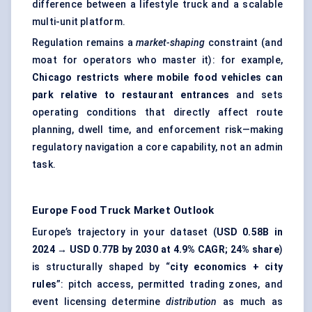
difference between a lifestyle truck and a scalable
multi-unit platform.
Regulation remains a
market-shaping
constraint (and
moat for operators who master it): for example,
Chicago restricts where mobile food vehicles can
park relative to restaurant entrances
and sets
operating conditions that directly affect route
planning, dwell time, and enforcement risk—making
regulatory navigation a core capability, not an admin
task.
Europe Food Truck Market
Outlook
Europe’s trajectory in your dataset (
USD 0.58B in
2024 → USD 0.77B by 2030 at 4.9% CAGR; 24% share
)
is structurally shaped by “
city economics + city
rules
”: pitch access, permitted trading zones, and
event licensing determine
distribution
as much as