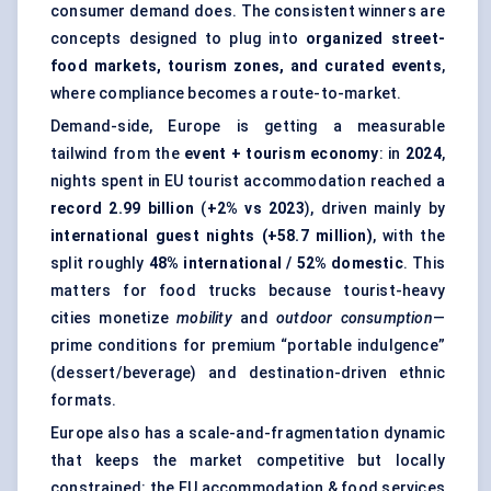
consumer demand does. The consistent winners are
concepts designed to plug into
organized street-
food markets, tourism zones, and curated events
,
where compliance becomes a route-to-market.
Demand-side, Europe is getting a measurable
tailwind from the
event + tourism economy
: in
2024
,
nights spent in EU tourist accommodation reached a
record 2.99 billion
(
+2% vs 2023
), driven mainly by
international guest nights (+58.7 million)
, with the
split roughly
48% international / 52% domestic
. This
matters for food trucks because tourist-heavy
cities monetize
mobility
and
outdoor consumption
—
prime conditions for premium “portable indulgence”
(dessert/beverage) and destination-driven ethnic
formats.
Europe also has a scale-and-fragmentation dynamic
that keeps the market competitive but locally
constrained: the EU accommodation & food services