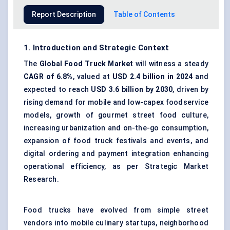
Report Description
Table of Contents
1. Introduction and Strategic Context
The
Global Food Truck Market
will witness a steady
CAGR of 6.8%
, valued at
USD 2.4 billion in 2024
and
expected to reach
USD 3.6 billion by 2030
, driven by
rising demand for mobile and low-capex foodservice
models, growth of gourmet street food culture,
increasing urbanization and on-the-go consumption,
expansion of food truck festivals and events, and
digital ordering and payment integration enhancing
operational efficiency, as per Strategic Market
Research.
Food trucks have evolved from simple street
vendors into
mobile culinary startups
, neighborhood