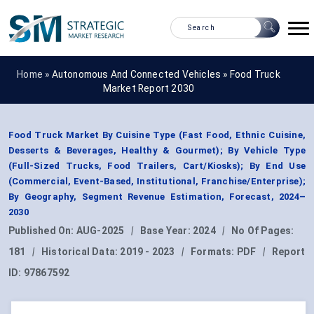
Home »
Autonomous And Connected Vehicles
»
Food Truck
Market Report 2030
Food Truck Market By Cuisine Type (Fast Food, Ethnic Cuisine,
Desserts & Beverages, Healthy & Gourmet); By Vehicle Type
(Full-Sized Trucks, Food Trailers, Cart/Kiosks); By End Use
(Commercial, Event-Based, Institutional, Franchise/Enterprise);
By Geography, Segment Revenue Estimation, Forecast, 2024–
2030
Published On:
AUG-2025
|
Base Year:
2024
|
No Of Pages:
181
|
Historical Data:
2019 - 2023
|
Formats:
PDF
|
Report
ID:
97867592