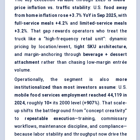
price inflation vs. traffic stability
: U.S.
food away
from home inflation rose +3.7% YoY in Sep 2025
, with
full-service meals +4.2%
and
limited-service meals
+3.2%
. That gap rewards operators who treat the
truck like a “high-frequency retail unit”: dynamic
pricing by location/event,
tight SKU architecture
,
and margin-anchoring through
beverage + dessert
attachment
rather than chasing low-margin entrée
volume.
Operationally, the segment is also
more
institutionalized than most investors assume
: U.S.
mobile food services employment reached 44,119 in
2024
, roughly
10×
its 2000 level (
+907%
). That scale-
up shifts the battleground from “concept creativity”
to
repeatable execution
—training, commissary
workflows, maintenance discipline, and compliance—
because labor stability and throughput now drive the