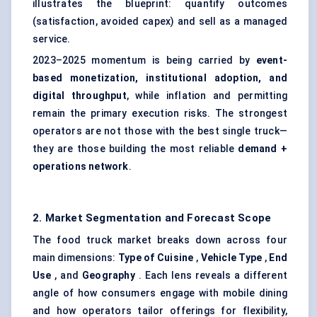
illustrates the blueprint: quantify outcomes
(satisfaction, avoided capex) and sell as a managed
service.
2023–2025 momentum is being carried by
event-
based monetization, institutional adoption, and
digital throughput
, while inflation and permitting
remain the primary execution risks. The strongest
operators are not those with the best single truck—
they are those building the most reliable
demand +
operations network
.
2. Market Segmentation and Forecast Scope
The food truck market breaks down across four
main dimensions:
Type of Cuisine
,
Vehicle Type
,
End
Use
, and
Geography
. Each lens reveals a different
angle of how consumers engage with mobile dining
and how operators tailor offerings for flexibility,