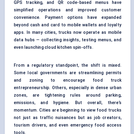
GPS tracking, and QR code-based menus have
simplified operations and improved customer
convenience. Payment options have expanded
beyond cash and card to mobile wallets and loyalty
apps. In many cities, trucks now operate as mobile
data hubs — collecting insights, testing menus, and
even launching cloud kitchen spin-offs.
From a regulatory standpoint, the shift is mixed.
Some local governments are streamlining permits
and zoning to encourage food truck
entrepreneurship. Others, especially in dense urban
zones, are tightening rules around parking,
emissions, and hygiene. But overall, there’s
momentum. Cities are beginning to view food trucks
not just as traffic nuisances but as job creators,
tourism drivers, and even emergency food access
tools.