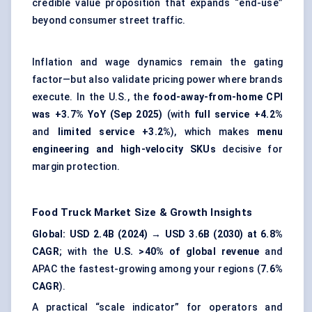
credible value proposition that expands “end-use”
beyond consumer street traffic.
Inflation and wage dynamics remain the gating
factor—but also validate pricing power where brands
execute. In the U.S., the
food-away-from-home CPI
was +3.7% YoY (Sep 2025)
(with
full service +4.2%
and
limited service +3.2%
), which makes
menu
engineering and high-velocity SKUs
decisive for
margin protection.
Food Truck Market
Size & Growth Insights
Global: USD 2.4B (2024) → USD 3.6B (2030) at 6.8%
CAGR
; with the
U.S. >40% of global revenue
and
APAC the fastest-growing among your regions (
7.6%
CAGR
).
A practical “scale indicator” for operators and