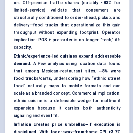
on.
Off-premise traffic shares (notably
~83%
for
limited-service) validate that consumers are
structurally conditioned to order-ahead, pickup, and
delivery—food trucks that operationalize this gain
throughput without expanding footprint. Operator
implication: POS + pre-order is no longer “tech,” it’s
capacity
.
Ethnic/experience-led cuisines expand addressable
demand.
A Pew analysis using location data found
that among Mexican-restaurant sites,
~8% were
food trucks/carts
, underscoring how “ethnic street
food” naturally maps to mobile formats and can
scale as a branded concept. Commercial implication:
ethnic cuisine is a defensible wedge for multi-unit
expansion because it carries both authenticity
signaling and event fit.
Inflation creates price umbrellas—if execution is
disciplined.
With
food-away-from-home CPI +3.7%