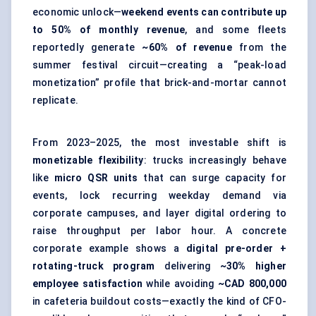
economic unlock—
weekend events can contribute up
to 50% of monthly revenue
, and some fleets
reportedly generate
~60% of revenue
from the
summer festival circuit—creating a “peak-load
monetization” profile that brick-and-mortar cannot
replicate.
From 2023–2025, the most investable shift is
monetizable flexibility
: trucks increasingly behave
like
micro QSR units
that can surge capacity for
events, lock recurring weekday demand via
corporate campuses, and layer digital ordering to
raise throughput per labor hour. A concrete
corporate example shows a
digital pre-order +
rotating-truck program
delivering
~30% higher
employee satisfaction
while avoiding
~CAD 800,000
in cafeteria buildout costs—exactly the kind of CFO-