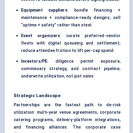
Equipment suppliers:
bundle financing +
maintenance + compliance-ready designs; sell
“uptime + safety” rather than steel.
Event organizers:
curate preferred-vendor
fleets with digital queueing and settlement;
reduce attendee friction to lift per-cap spend.
Investors/PE:
diligence permit exposure,
commissary strategy, and contract pipeline;
underwrite utilization, not just sales.
Strategic Landscape
Partnerships are the fastest path to de-risk
utilization: multi-year venue agreements, corporate
catering programs, delivery-platform integrations,
and financing alliances. The corporate case