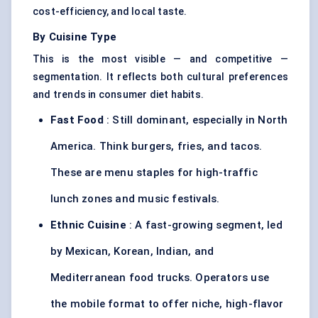
cost-efficiency, and local taste.
By Cuisine Type
This is the most visible — and competitive —
segmentation. It reflects both cultural preferences
and trends in consumer diet habits.
Fast Food
: Still dominant, especially in North
America. Think burgers, fries, and tacos.
These are menu staples for high-traffic
lunch zones and music festivals.
Ethnic Cuisine
: A fast-growing segment, led
by Mexican, Korean, Indian, and
Mediterranean food trucks. Operators use
the mobile format to offer niche, high-flavor