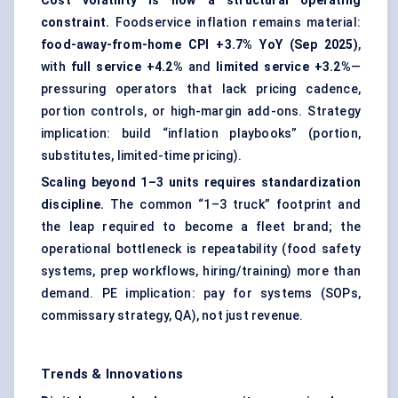
Cost volatility is now a structural operating
constraint.
Foodservice inflation remains material:
food-away-from-home CPI +3.7% YoY (Sep 2025)
,
with
full service +4.2%
and
limited service +3.2%
—
pressuring operators that lack pricing cadence,
portion controls, or high-margin add-ons. Strategy
implication: build “inflation playbooks” (portion,
substitutes, limited-time pricing).
Scaling beyond 1–3 units requires standardization
discipline.
The common “1–3 truck” footprint and
the leap required to become a fleet brand; the
operational bottleneck is repeatability (food safety
systems, prep workflows, hiring/training) more than
demand. PE implication: pay for systems (SOPs,
commissary strategy, QA), not just revenue.
Trends & Innovations