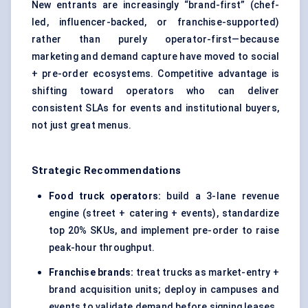
New entrants are increasingly “brand-first” (chef-
led, influencer-backed, or franchise-supported)
rather than purely operator-first—because
marketing and demand capture have moved to social
+ pre-order ecosystems. Competitive advantage is
shifting toward operators who can deliver
consistent SLAs for events and institutional buyers,
not just great menus.
Strategic Recommendations
Food truck operators:
build a 3-lane revenue
engine (street + catering + events), standardize
top 20% SKUs, and implement pre-order to raise
peak-hour throughput.
Franchise brands:
treat trucks as market-entry +
brand acquisition units; deploy in campuses and
events to validate demand before signing leases.