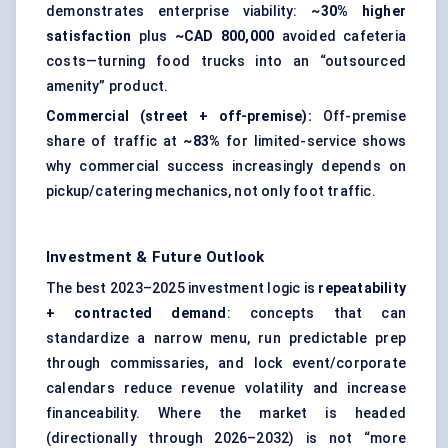
demonstrates enterprise viability:
~30% higher
satisfaction
plus
~CAD 800,000
avoided cafeteria
costs—turning food trucks into an “outsourced
amenity” product.
Commercial (street + off-premise):
Off-premise
share of traffic at
~83%
for limited-service shows
why commercial success increasingly depends on
pickup/catering mechanics, not only foot traffic.
Investment & Future Outlook
The best 2023–2025 investment logic is
repeatability
+ contracted demand
: concepts that can
standardize a narrow menu, run predictable prep
through commissaries, and lock event/corporate
calendars reduce revenue volatility and increase
financeability. Where the market is headed
(directionally through 2026–2032) is not “more