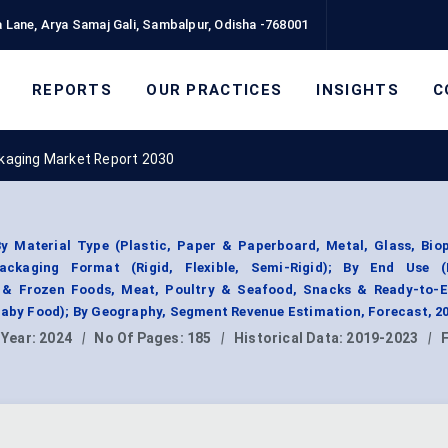
 Lane, Arya Samaj Gali, Sambalpur, Odisha -768001
REPORTS
OUR PRACTICES
INSIGHTS
C
kaging Market Report 2030
 Material Type (Plastic, Paper & Paperboard, Metal, Glass, Biop
ackaging Format (Rigid, Flexible, Semi-Rigid); By End Use 
y & Frozen Foods, Meat, Poultry & Seafood, Snacks & Ready-to-E
 Baby Food); By Geography, Segment Revenue Estimation, Forecast, 2
 Year:
2024
|
No Of Pages:
185
|
Historical Data:
2019-2023
|