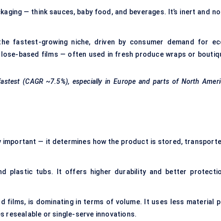
aging — think sauces, baby food, and beverages. It’s inert and no
he fastest-growing niche, driven by consumer demand for ec
lulose-based films — often used in fresh produce wraps or boutiq
astest (CAGR ~7.5%), especially in Europe and parts of North Ameri
y important — it determines how the product is stored, transporte
d plastic tubs. It offers higher durability and better protectio
 films, is dominating in terms of volume. It uses less material p
res resealable or single-serve innovations.