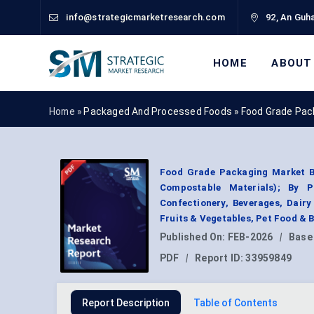
info@strategicmarketresearch.com
92, An Guha
HOME
ABOUT
Home »
Packaged And Processed Foods
»
Food Grade Pac
Food Grade Packaging Market By
Compostable Materials); By P
Confectionery, Beverages, Dair
Fruits & Vegetables, Pet Food &
Published On:
FEB-2026
|
Base
PDF
|
Report ID:
33959849
Report Description
Table of Contents