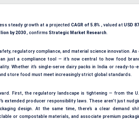
ness steady growth at a projected
CAGR of 5.8%
, valued at
USD 87
llion by 2030
, confirms
Strategic Market Research
.
afety, regulatory compliance, and material science innovation. As 
n just a compliance tool — it’s now central to how food bran
lity. Whether it’s single-serve dairy packs in India or ready-to-e
, and store food must meet increasingly strict global standards.
ward. First, the regulatory landscape is tightening — from the U.
’s extended producer responsibility laws. These aren’t just nudgi
ackaging design. At the same time, there’s a clear demand shif
clable or compostable materials, and associate premium packagi