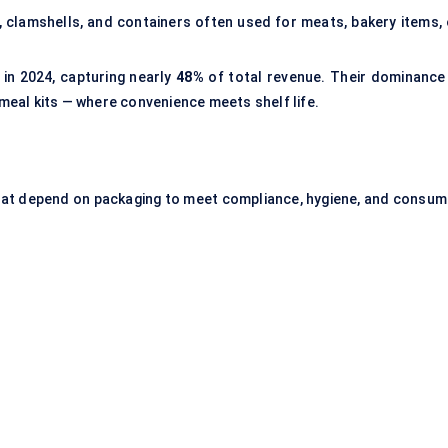
 clamshells, and containers often used for meats, bakery items, 
 in 2024, capturing nearly
48%
of total revenue. Their dominance 
 meal kits — where convenience meets shelf life.
hat depend on packaging to meet compliance, hygiene, and consum