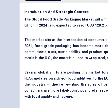
Introduction And Strategic Context
The
Global Food Grade Packaging Market
will wit
billion in 2024
, and expected to reach
USD 129.2 bi
This market sits at the intersection of consumer s
2024, food-grade packaging has become more tha
communicate trust, sustainability, and product qua
meals in the U.S., the materials used to wrap, seal
Several global shifts are pushing this market for
FDA's updates on indirect food additives to the EU
the industry — they’re rewriting the rules of p
consumers are more label-conscious, prefer recy
with food quality and hygiene.