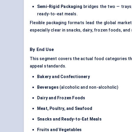
Semi-Rigid Packaging
bridges the two — trays,
ready-to-eat meals.
Flexible packaging formats lead the global market
especially clear in snacks, dairy, frozen foods, and
By End Use
This segment covers the actual food categories t
appeal standards.
Bakery and Confectionery
Beverages
(alcoholic and non-alcoholic)
Dairy and Frozen Foods
Meat, Poultry, and Seafood
Snacks and Ready-to-Eat Meals
Fruits and Vegetables