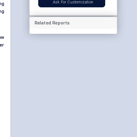
Ask For Customization
ng
ng
Related Reports
aw
der