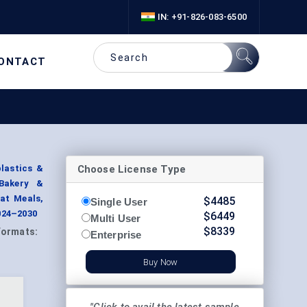
IN: +91-826-083-6500
ONTACT
Choose License Type
lastics &
(Bakery &
at Meals,
$
4485
Single User
024–2030
$
6449
Multi User
$
8339
Formats:
Enterprise
Buy Now