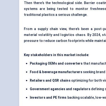
Then there’s the technological side. Barrier coati
systems are being tested to monitor freshness 
traditional plastics a serious challenge.
From a supply chain view, there’s been a post-
material volatility and logistics chaos. By 2024, st
pressure to reduce carbon footprints while maintain
Key stakeholders in this market include:
Packaging OEMs and converters
that manufactu
Food & beverage manufacturers
seeking brand 
Retailers and QSR chains
optimizing for both vi
Government agencies and regulators
defining 
Investors and PE firms
backing scalable, low-w