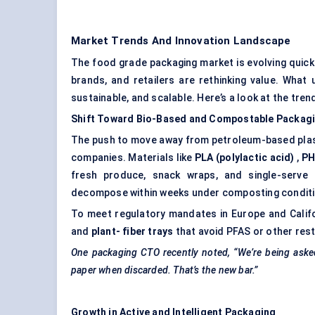
Market Trends And Innovation Landscape
The food grade packaging market is evolving quick
brands, and retailers are rethinking value. What
sustainable, and scalable. Here’s a look at the tren
Shift Toward Bio-Based and Compostable Packag
The push to move away from petroleum-based plasti
companies. Materials like
PLA (polylactic acid)
,
PH
fresh produce, snack wraps, and single-serve 
decompose within weeks under composting conditi
To meet regulatory mandates in Europe and Calif
and
plant-
fiber
trays
that avoid PFAS or other res
One packaging CTO recently noted, “We’re being asked 
paper when discarded. That’s the new bar.”
Growth in Active and Intelligent Packaging