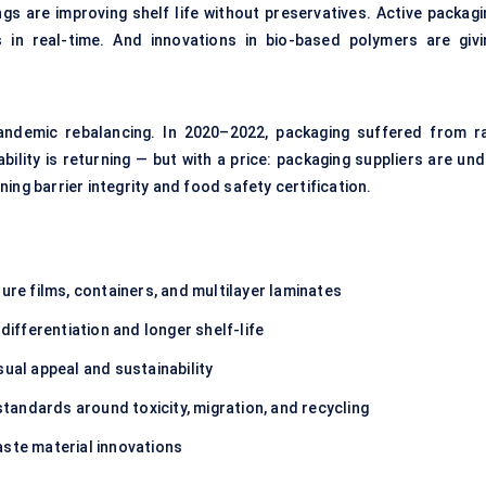
ngs are improving shelf life without preservatives. Active packagi
in real-time. And innovations in bio-based polymers are givi
pandemic rebalancing. In 2020–2022, packaging suffered from r
ability is returning — but with a price: packaging suppliers are un
ing barrier integrity and food safety certification.
re films, containers, and multilayer laminates
differentiation and longer shelf-life
sual appeal and sustainability
standards around toxicity, migration, and recycling
aste material innovations