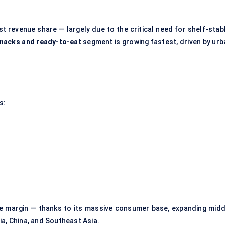
t revenue share — largely due to the critical need for shelf-stabl
nacks and ready-to-eat
segment is growing fastest, driven by urb
s:
ide margin — thanks to its massive consumer base, expanding midd
ia, China, and Southeast Asia.