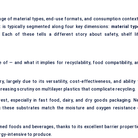
ge of material types, end-use formats, and consumption context
 is typically segmented along four key dimensions:
material typ
 Each of these tells a different story about safety, shelf lif
f — and what it implies for recyclability, food compatibility, a
largely due to its versatility, cost-effectiveness, and ability 
creasing scrutiny on multilayer plastics that complicate recycling.
est, especially in fast food, dairy, and dry goods packaging. N
ng these substrates match the moisture and oxygen resistance 
ed foods and beverages, thanks to its excellent barrier properti
nergy-intensive to produce.