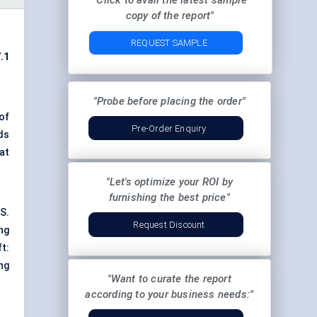
"Click to avail the latest sample
copy of the report"
REQUEST SAMPLE
.1
"Probe before placing the order"
of
Pre-Order Enquiry
ds
at
"Let's optimize your ROI by
furnishing the best price"
S.
Request Discount
ng
t:
ng
"Want to curate the report
according to your business needs:"