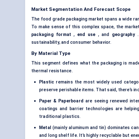
Market Segmentation And Forecast Scope
The food grade packaging market spans a wide ran
To make sense of this complex space, the market
packaging format
,
end use
, and
geography
.
sustainability, and consumer behavior.
By Material Type
This segment defines what the packaging is made o
thermal resistance.
Plastic
remains the most widely used category, 
preserve perishable items. That said, there’s in
Paper & Paperboard
are seeing renewed inter
coatings and barrier technologies are helpi
traditional plastics.
Metal
(mainly aluminum and tin) dominates cann
and long shelf life. It’s highly recyclable but e