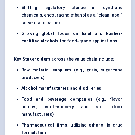
Shifting regulatory stance on synthetic
chemicals, encouraging ethanol as a “clean label”
solvent and carrier
Growing global focus on
halal and kosher-
certified alcohols
for food-grade applications
Key Stakeholders
across the value chain include:
Raw material suppliers
(e.g., grain, sugarcane
producers)
Alcohol manufacturers
and
distilleries
Food and beverage companies
(e.g., flavor
houses, confectionery and soft drink
manufacturers)
Pharmaceutical firms
, utilizing ethanol in drug
formulation