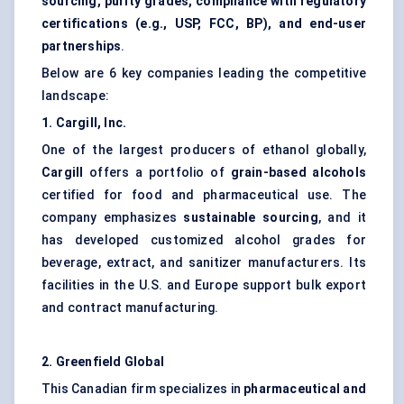
sourcing, purity grades, compliance with regulatory
certifications (e.g., USP, FCC, BP), and end-user
partnerships
.
Below are 6 key companies leading the competitive
landscape:
1. Cargill, Inc.
One of the largest producers of ethanol globally,
Cargill
offers a portfolio of
grain-based alcohols
certified for food and pharmaceutical use. The
company emphasizes
sustainable sourcing
, and it
has developed customized alcohol grades for
beverage, extract, and sanitizer manufacturers. Its
facilities in the U.S. and Europe support bulk export
and contract manufacturing.
2. Greenfield Global
This Canadian firm specializes in
pharmaceutical and