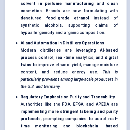
solvent in perfume manufacturing
and
clean
cosmetics
. Brands are now formulating with
denatured food-grade ethanol
instead of
synthetic alcohols, supporting claims of
hypoallergenicity and organic composition.
AI and Automation in Distillery Operations
Modern distilleries are leveraging
AI-based
process control
, real-time analytics, and
digital
twins
to improve ethanol yield, manage moisture
content, and reduce energy use.
This is
particularly prevalent among large-scale producers in
the U.S. and Germany.
Regulatory Emphasis on Purity and Traceability
Authorities like the
FDA
,
EFSA
, and
APEDA
are
implementing
more stringent labeling and purity
protocols
, prompting companies to adopt
real-
time monitoring and
blockchain
-based