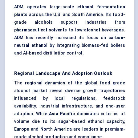
ADM operates large-scale
ethanol fermentation
plants
across the U.S. and South America. Its food-
grade alcohols support industries from
pharmaceutical solvents
to
low-alcohol beverages
.
ADM has recently increased its focus on
carbon-
neutral ethanol
by integrating biomass-fed boilers
and AI-based distillation control.
Regional Landscape And Adoption Outlook
The
regional dynamics
of the global food grade
alcohol market reveal diverse growth trajectories
influenced by local regulations, feedstock
availability, industrial infrastructure, and end-user
adoption. While
Asia Pacific
dominates in terms of
volume due to its sugar-based ethanol capacity,
Europe
and
North America
are leaders in premium-
grade alcohol production and compliance.