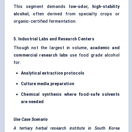
This segment demands
low-odor, high-stability
alcohol
, often derived from specialty crops or
organic-certified fermentation.
5. Industrial Labs and Research Centers
Though not the largest in volume,
academic and
commercial research labs
use food grade alcohol
for:
Analytical extraction protocols
Culture media preparation
Chemical synthesis where food-safe solvents
are needed
Use Case Scenario
A tertiary herbal research institute in South Korea