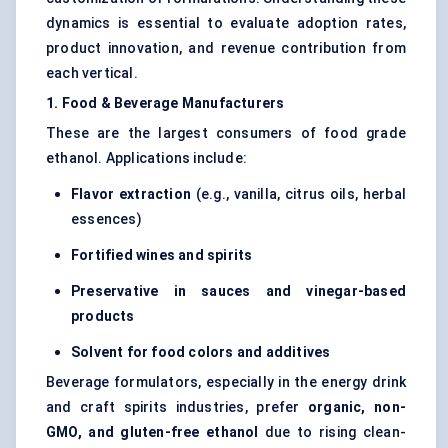
dynamics is essential to evaluate adoption rates,
product innovation, and revenue contribution from
each vertical.
1. Food & Beverage Manufacturers
These are the largest consumers of food grade
ethanol. Applications include:
Flavor extraction
(e.g., vanilla, citrus oils, herbal
essences)
Fortified wines and spirits
Preservative in sauces and vinegar-based
products
Solvent for food colors and additives
Beverage formulators, especially in the energy drink
and craft spirits industries, prefer
organic, non-
GMO, and gluten-free ethanol
due to rising clean-