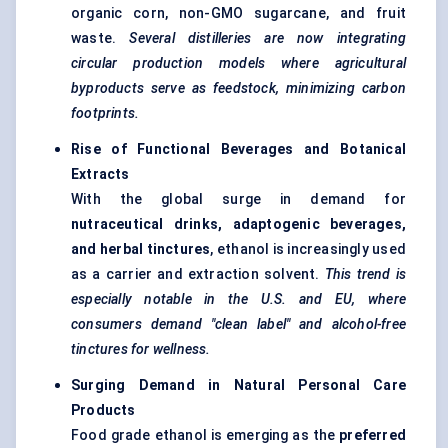
organic corn, non-GMO sugarcane, and fruit
waste.
Several distilleries are now integrating
circular production models where agricultural
byproducts serve as feedstock, minimizing carbon
footprints.
Rise of Functional Beverages and Botanical
Extracts
With the global surge in demand for
nutraceutical drinks,
adaptogenic
beverages,
and herbal tinctures
, ethanol is increasingly used
as a carrier and extraction solvent.
This trend is
especially notable in the U.S. and EU, where
consumers demand "clean label" and alcohol-free
tinctures for wellness.
Surging Demand in Natural Personal Care
Products
Food grade ethanol is emerging as the
preferred