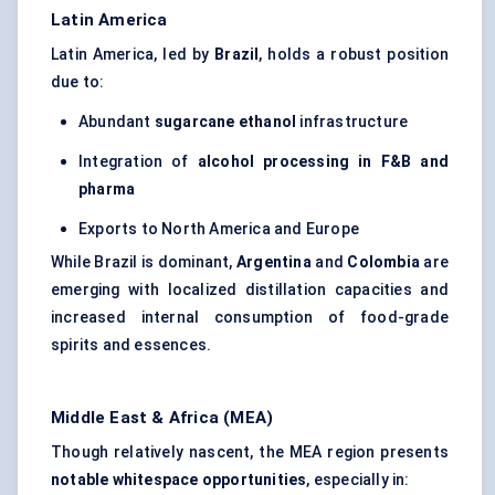
Latin America
Latin America, led by
Brazil
, holds a robust position
due to:
Abundant
sugarcane ethanol
infrastructure
Integration of
alcohol processing in F&B and
pharma
Exports to North America and Europe
While Brazil is dominant,
Argentina
and
Colombia
are
emerging with localized distillation capacities and
increased internal consumption of food-grade
spirits and essences.
Middle East & Africa (MEA)
Though relatively nascent, the MEA region presents
notable whitespace opportunities
, especially in: