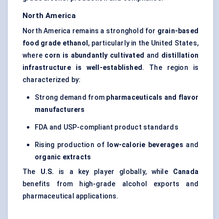
North America
North America remains a stronghold for
grain-based
food grade ethanol
, particularly in the United States,
where
corn is abundantly cultivated
and
distillation
infrastructure is well-established
. The region is
characterized by:
Strong demand from
pharmaceuticals and flavor
manufacturers
FDA and USP-compliant product standards
Rising production of
low-calorie beverages
and
organic extracts
The
U.S.
is a key player globally, while
Canada
benefits from high-grade alcohol exports and
pharmaceutical applications.