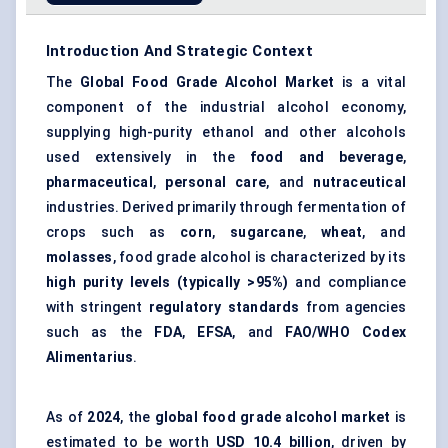
Introduction And Strategic Context
The
Global
Food Grade Alcohol Market
is a vital
component of the industrial alcohol economy,
supplying high-purity ethanol and other alcohols
used extensively in the
food and beverage
,
pharmaceutical
,
personal care
, and
nutraceutical
industries. Derived primarily through fermentation of
crops such as
corn
,
sugarcane
,
wheat
, and
molasses
, food grade alcohol is characterized by its
high purity levels (typically >95%)
and compliance
with stringent
regulatory standards
from agencies
such as the
FDA
,
EFSA
, and
FAO/WHO Codex
Alimentarius
.
As of
2024
, the
global food grade alcohol market
is
estimated to be worth
USD 10.4 billion
, driven by