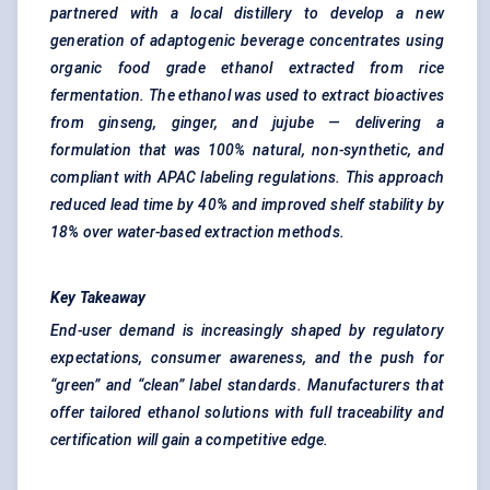
partnered with a local distillery to develop a new
generation of
adaptogenic
beverage concentrates using
organic food grade ethanol extracted from rice
fermentation. The ethanol was used to extract
bioactives
from ginseng, ginger, and jujube — delivering a
formulation that was 100% natural, non-synthetic, and
compliant with APAC labeling regulations. This approach
reduced lead time by 40% and improved shelf stability by
18% over water-based extraction methods.
Key Takeaway
End-user demand is increasingly shaped by regulatory
expectations, consumer awareness, and the push for
“green” and “clean” label standards. Manufacturers that
offer tailored ethanol solutions with full traceability and
certification will gain a competitive edge.