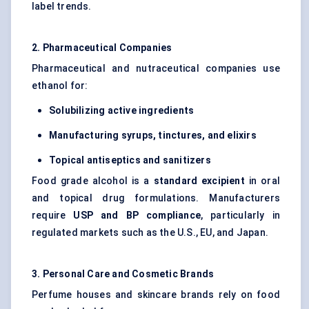
label trends.
2. Pharmaceutical Companies
Pharmaceutical and nutraceutical companies use
ethanol for:
Solubilizing active ingredients
Manufacturing syrups, tinctures, and elixirs
Topical antiseptics and sanitizers
Food grade alcohol is a
standard excipient
in oral
and topical drug formulations. Manufacturers
require
USP and BP compliance
, particularly in
regulated markets such as the U.S., EU, and Japan.
3. Personal Care and Cosmetic Brands
Perfume houses and skincare brands rely on food