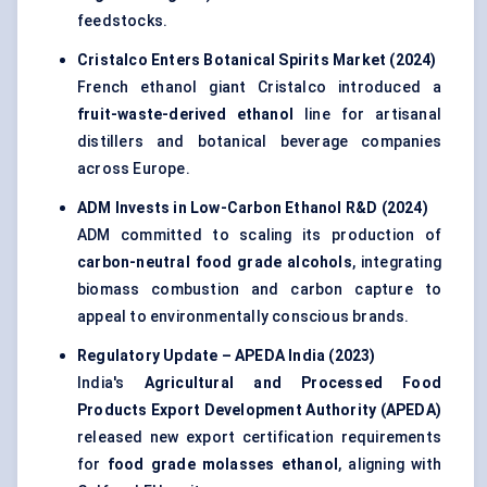
feedstocks.
Cristalco
Enters Botanical Spirits Market (2024
)
French ethanol giant Cristalco introduced a
fruit-waste-derived ethanol
line for artisanal
distillers and botanical beverage companies
across Europe.
ADM Invests in Low-Carbon Ethanol R&D (2024)
ADM committed to scaling its production of
carbon-neutral food grade alcohols
, integrating
biomass combustion and carbon capture to
appeal to environmentally conscious brands.
Regulatory Update – APEDA India (2023
)
India's
Agricultural and Processed Food
Products Export Development Authority (APEDA)
released new export certification requirements
for
food grade molasses ethanol
, aligning with