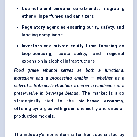
Cosmetic and personal care brands
, integrating
ethanol in perfumes and sanitizers
Regulatory agencies
ensuring purity, safety, and
labeling compliance
Investors
and
private equity firms
focusing on
bioprocessing, sustainability, and regional
expansion in alcohol infrastructure
Food grade ethanol serves as both a functional
ingredient and a processing enabler — whether as a
solvent in botanical extraction, a carrier in emulsions, or a
preservative in beverage blends.
The market is also
strategically tied to the
bio-based economy
,
offering synergies with green chemistry and circular
production models.
The industry’s momentum is further accelerated by