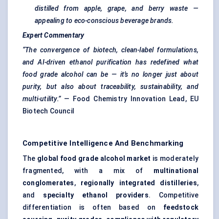
distilled from apple, grape, and berry waste —
appealing to eco-conscious beverage brands.
Expert Commentary
“The convergence of biotech, clean-label formulations,
and AI-driven ethanol purification has redefined what
food grade alcohol can be — it’s no longer just about
purity, but also about
traceability, sustainability, and
multi-utility.”
— Food Chemistry Innovation Lead, EU
Biotech Council
Competitive Intelligence And Benchmarking
The
global food grade alcohol market
is moderately
fragmented, with a mix of
multinational
conglomerates
,
regionally integrated distilleries
,
and
specialty ethanol providers
. Competitive
differentiation is often based on
feedstock