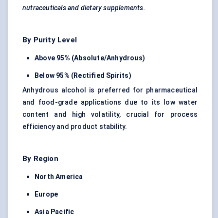
nutraceuticals and dietary supplements.
By Purity Level
Above 95% (Absolute/Anhydrous)
Below 95% (Rectified Spirits)
Anhydrous alcohol is preferred for pharmaceutical
and food-grade applications due to its low water
content and high volatility, crucial for process
efficiency and product stability.
By Region
North America
Europe
Asia Pacific