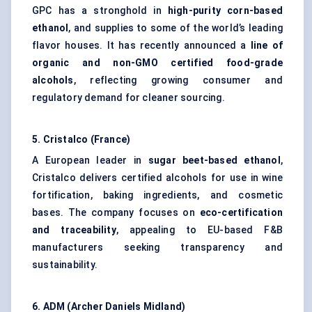
GPC has a stronghold in
high-purity corn-based
ethanol
, and supplies to some of the world’s leading
flavor houses. It has recently announced a
line of
organic and non-GMO certified food-grade
alcohols
, reflecting growing consumer and
regulatory demand for cleaner sourcing.
5.
Cristalco
(France)
A European leader in
sugar beet-based ethanol
,
Cristalco delivers certified alcohols for use in wine
fortification, baking ingredients, and cosmetic
bases. The company focuses on
eco-certification
and traceability
, appealing to EU-based F&B
manufacturers seeking transparency and
sustainability.
6. ADM (Archer Daniels Midland)