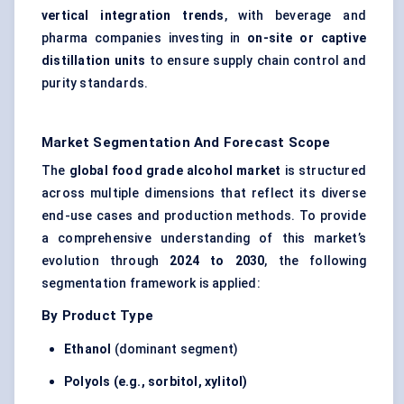
vertical integration trends
, with beverage and
pharma companies investing in
on-site or captive
distillation units
to ensure supply chain control and
purity standards.
Market Segmentation And Forecast Scope
The
global food grade alcohol market
is structured
across multiple dimensions that reflect its diverse
end-use cases and production methods. To provide
a comprehensive understanding of this market’s
evolution through
2024 to 2030
, the following
segmentation framework is applied:
By Product Type
Ethanol
(dominant segment)
Polyols (e.g., sorbitol, xylitol)