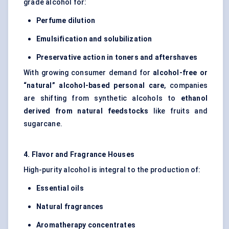
grade alcohol for:
Perfume dilution
Emulsification and
solubilization
Preservative action in toners and aftershaves
With growing consumer demand for
alcohol-free or
“natural” alcohol-based personal care
, companies
are shifting from synthetic alcohols to
ethanol
derived from natural
feedstocks
like fruits and
sugarcane.
4. Flavor and Fragrance Houses
High-purity alcohol is integral to the production of:
Essential oils
Natural fragrances
Aromatherapy concentrates