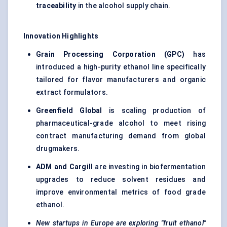
traceability
in the alcohol supply chain.
Innovation Highlights
Grain Processing Corporation (GPC)
has
introduced a high-purity ethanol line specifically
tailored for flavor manufacturers and organic
extract formulators.
Greenfield Global
is scaling production of
pharmaceutical-grade alcohol to meet rising
contract manufacturing demand from global
drugmakers.
ADM and Cargill
are investing in biofermentation
upgrades to reduce solvent residues and
improve environmental metrics of food grade
ethanol.
New startups in Europe are exploring "fruit ethanol"