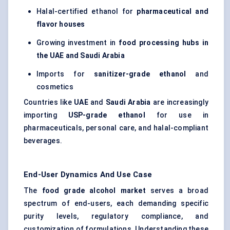
Halal-certified ethanol for
pharmaceutical and
flavor houses
Growing investment in
food processing hubs in
the UAE and Saudi Arabia
Imports for
sanitizer-grade ethanol
and
cosmetics
Countries like
UAE
and
Saudi Arabia
are increasingly
importing
USP-grade ethanol
for use in
pharmaceuticals, personal care, and halal-compliant
beverages.
End-User Dynamics And Use Case
The
food grade alcohol market
serves a broad
spectrum of end-users, each demanding specific
purity levels, regulatory compliance, and
customization of formulations. Understanding these