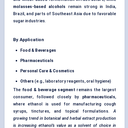
molasses-based alcohols
remain strong in India,
Brazil, and parts of Southeast Asia due to favorable
sugar industries.
By Application
Food & Beverages
Pharmaceuticals
Personal Care & Cosmetics
Others
(e.g., laboratory reagents, oral hygiene)
The
food & beverage segment
remains the largest
consumer, followed closely by
pharmaceuticals
,
where ethanol is used for manufacturing cough
syrups, tinctures, and topical formulations.
A
growing trend in botanical and herbal extract production
is increasing ethanol’s value as a solvent of choice in