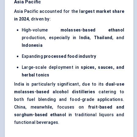
Asia Pacific
Asia Pacific accounted for the
largest market share
in 2024
, driven by:
High-volume
molasses-based ethanol
production, especially in
India
,
Thailand
, and
Indonesia
Expanding
processed food industry
Large-scale deployment in
spices, sauces, and
herbal tonics
India is particularly significant, due to its
dual-use
molasses-based alcohol distilleries
catering to
both fuel blending and food-grade applications.
China, meanwhile, focuses on
fruit-based and
sorghum-based ethanol
in traditional liquors and
functional beverages.