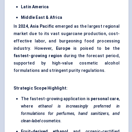
Latin America
Middle East & Africa
In
2024
,
Asia Pacific
emerged as the largest regional
market due to its vast sugarcane production, cost-
effective labor, and burgeoning food processing
industry. However,
Europe
is poised to be the
fastest-growing region
during the forecast period,
supported by high-value cosmetic alcohol
formulations and stringent purity regulations.
Strategic Scope Highlight:
The fastest-growing application is
personal care
,
where
ethanol is increasingly preferred in
formulations for perfumes, hand sanitizers, and
clean-label cosmetics.
Fruit-derived ethanol
and organic-certified