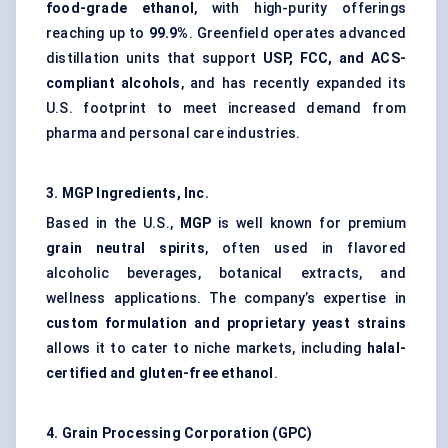
food-grade ethanol
, with high-purity offerings
reaching up to
99.9%
. Greenfield operates advanced
distillation units that support
USP, FCC, and ACS-
compliant alcohols
, and has recently expanded its
U.S. footprint to meet increased demand from
pharma and personal care industries.
3. MGP Ingredients, Inc.
Based in the U.S.,
MGP
is well known for premium
grain neutral spirits
, often used in flavored
alcoholic beverages, botanical extracts, and
wellness applications. The company’s expertise in
custom formulation and proprietary yeast strains
allows it to cater to niche markets, including
halal-
certified and gluten-free ethanol
.
4. Grain Processing Corporation (GPC)