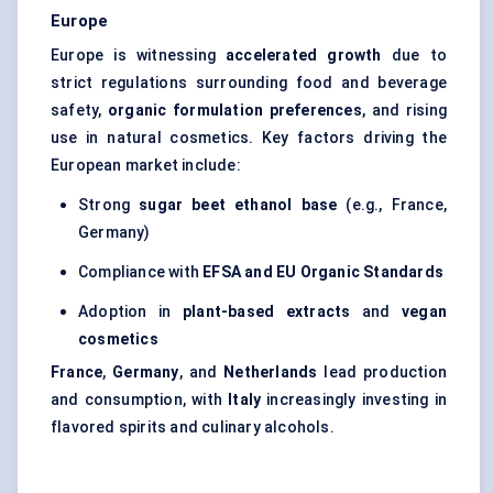
Europe
Europe is witnessing
accelerated growth
due to
strict regulations surrounding food and beverage
safety,
organic formulation preferences
, and rising
use in natural cosmetics. Key factors driving the
European market include:
Strong
sugar beet ethanol base
(e.g., France,
Germany)
Compliance with
EFSA and EU Organic Standards
Adoption in
plant-based extracts
and
vegan
cosmetics
France
,
Germany
, and
Netherlands
lead production
and consumption, with
Italy
increasingly investing in
flavored spirits and culinary alcohols.