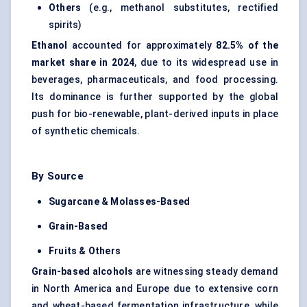
Others
(e.g., methanol substitutes, rectified
spirits)
Ethanol
accounted for approximately
82.5% of the
market share in 2024
, due to its widespread use in
beverages, pharmaceuticals, and food processing.
Its dominance is further supported by the global
push for bio-renewable, plant-derived inputs in place
of synthetic chemicals.
By Source
Sugarcane & Molasses-Based
Grain-Based
Fruits & Others
Grain-based alcohols
are witnessing steady demand
in North America and Europe due to extensive corn
and wheat-based fermentation infrastructure, while