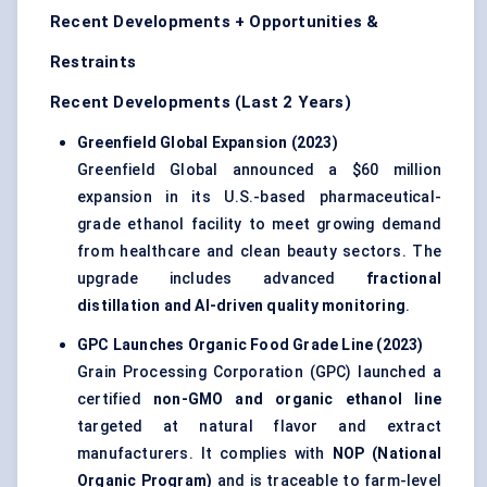
Recent Developments + Opportunities &
Restraints
Recent Developments (Last 2 Years)
Greenfield Global Expansion (2023
)
Greenfield Global announced a $60 million
expansion in its U.S.-based pharmaceutical-
grade ethanol facility to meet growing demand
from healthcare and clean beauty sectors. The
upgrade includes advanced
fractional
distillation and AI-driven quality monitoring
.
GPC Launches Organic Food Grade Line (2023
)
Grain Processing Corporation (GPC) launched a
certified
non-GMO and organic ethanol line
targeted at natural flavor and extract
manufacturers. It complies with
NOP (National
Organic Program)
and is traceable to farm-level