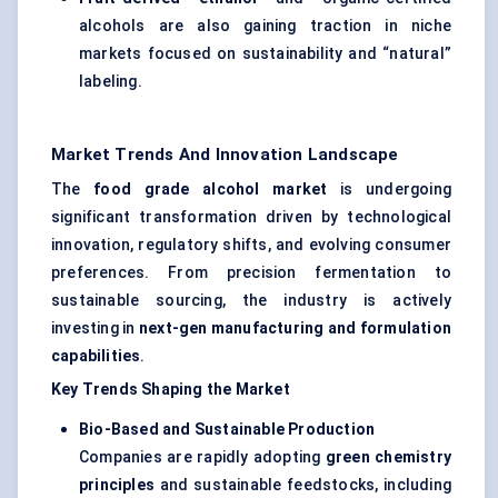
alcohols are also gaining traction in niche
markets focused on sustainability and “natural”
labeling.
Market Trends And Innovation Landscape
The
food grade alcohol market
is undergoing
significant transformation driven by technological
innovation, regulatory shifts, and evolving consumer
preferences. From precision fermentation to
sustainable sourcing, the industry is actively
investing in
next-gen manufacturing and formulation
capabilities
.
Key Trends Shaping the Market
Bio-Based and Sustainable Production
Companies are rapidly adopting
green chemistry
principles
and sustainable feedstocks, including