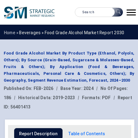
Home »
Beverages
»
Food Grade Alcohol Market Report 2030
Food Grade Alcohol Market By Product Type (Ethanol, Polyols,
Others); By Source (Grain-Based, Sugarcane & Molasses-Based,
Fruits & Others); By Application (Food & Beverages,
Pharmaceuticals, Personal Care & Cosmetics, Others); By
Geography, Segment Revenue Estimation, Forecast, 2024–2030
Published On:
FEB-2026
|
Base Year:
2024
|
No Of Pages:
186
|
Historical Data:
2019-2023
|
Formats:
PDF
|
Report
ID:
56401413
Report Description
Table of Contents