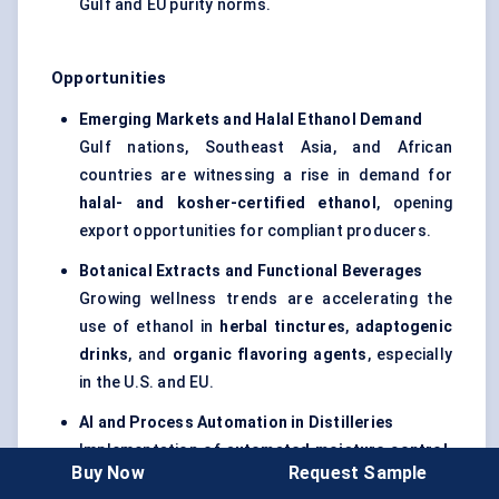
Gulf and EU purity norms.
Opportunities
Emerging Markets and Halal Ethanol Demand
Gulf nations, Southeast Asia, and African
countries are witnessing a rise in demand for
halal- and kosher-certified ethanol
, opening
export opportunities for compliant producers.
Botanical Extracts and Functional Beverages
Growing wellness trends are accelerating the
use of ethanol in
herbal tinctures
,
adaptogenic
drinks
, and
organic flavoring agents
, especially
in the U.S. and EU.
AI and Process Automation in Distilleries
Implementation of
automated moisture control,
Buy Now
Request Sample
distillation analytics
, and
IoT
-based