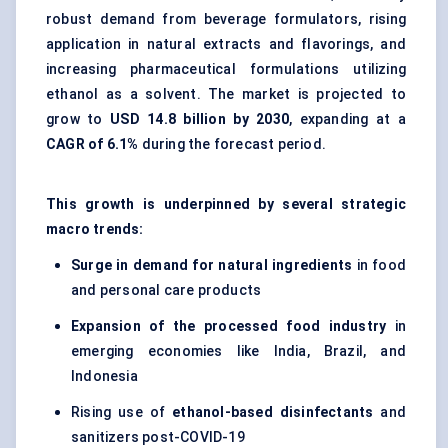
robust demand from beverage formulators, rising
application in natural extracts and flavorings, and
increasing pharmaceutical formulations utilizing
ethanol as a solvent. The market is projected to
grow to
USD 14.8 billion by 2030
, expanding at a
CAGR of 6.1%
during the forecast period.
This growth is underpinned by several strategic
macro trends:
Surge in demand for natural ingredients
in food
and personal care products
Expansion of the processed food industry
in
emerging economies like India, Brazil, and
Indonesia
Rising use of
ethanol-based disinfectants
and
sanitizers post-COVID-19