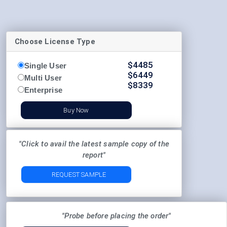
Choose License Type
$
4485
Single User
$
6449
Multi User
$
8339
Enterprise
Buy Now
"Click to avail the latest sample copy of the
report"
REQUEST SAMPLE
"Probe before placing the order"