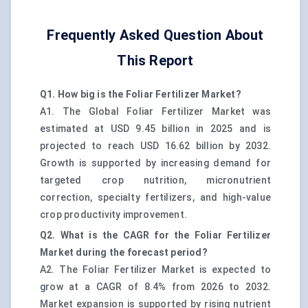
Frequently Asked Question About
This Report
Q1. How big is the Foliar Fertilizer Market?
A1. The Global Foliar Fertilizer Market was
estimated at USD 9.45 billion in 2025 and is
projected to reach USD 16.62 billion by 2032.
Growth is supported by increasing demand for
targeted crop nutrition, micronutrient
correction, specialty fertilizers, and high-value
crop productivity improvement.
Q2. What is the CAGR for the Foliar Fertilizer
Market during the forecast period?
A2. The Foliar Fertilizer Market is expected to
grow at a CAGR of 8.4% from 2026 to 2032.
Market expansion is supported by rising nutrient