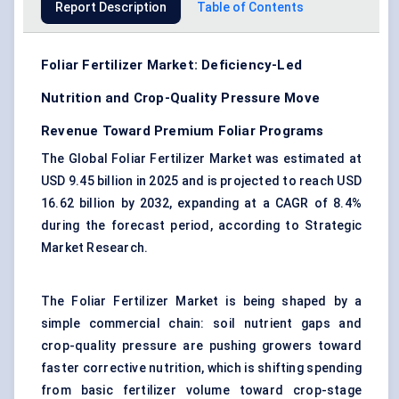
Report Description
Table of Contents
Foliar Fertilizer Market: Deficiency-Led
Nutrition and Crop-Quality Pressure Move
Revenue Toward Premium Foliar Programs
The Global Foliar Fertilizer Market was estimated at
USD 9.45 billion in 2025 and is projected to reach USD
16.62 billion by 2032, expanding at a CAGR of 8.4%
during the forecast period, according to Strategic
Market Research.
The Foliar Fertilizer Market is being shaped by a
simple commercial chain: soil nutrient gaps and
crop-quality pressure are pushing growers toward
faster corrective nutrition, which is shifting spending
from basic fertilizer volume toward crop-stage