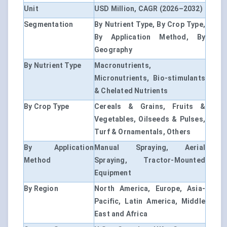
Unit
USD Million, CAGR (2026–2032)
Segmentation
By Nutrient Type, By Crop Type,
By Application Method, By
Geography
By Nutrient Type
Macronutrients,
Micronutrients, Bio-stimulants
& Chelated Nutrients
By Crop Type
Cereals & Grains, Fruits &
Vegetables, Oilseeds & Pulses,
Turf & Ornamentals, Others
By Application
Manual Spraying, Aerial
Method
Spraying, Tractor-Mounted
Equipment
By Region
North America, Europe, Asia-
Pacific, Latin America, Middle
East and Africa