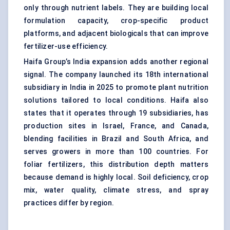
only through nutrient labels. They are building local
formulation capacity, crop-specific product
platforms, and adjacent biologicals that can improve
fertilizer-use efficiency.
Haifa Group’s India expansion adds another regional
signal. The company launched its 18th international
subsidiary in India in 2025 to promote plant nutrition
solutions tailored to local conditions. Haifa also
states that it operates through 19 subsidiaries, has
production sites in Israel, France, and Canada,
blending facilities in Brazil and South Africa, and
serves growers in more than 100 countries. For
foliar fertilizers, this distribution depth matters
because demand is highly local. Soil deficiency, crop
mix, water quality, climate stress, and spray
practices differ by region.