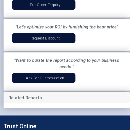
Pre-Order Enquiry
"Let's optimize your ROI by furnishing the best price"
Request Discount
"Want to curate the report according to your business
needs:"
Ask For Customization
Related Reports
Trust Online