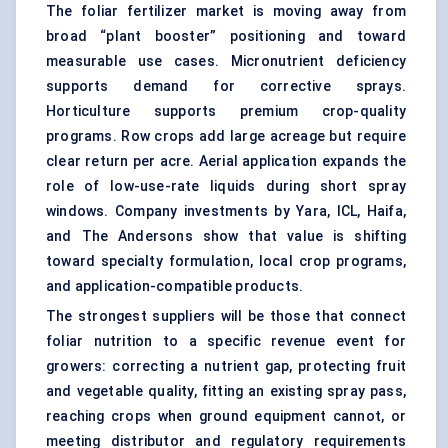
The foliar fertilizer market is moving away from
broad “plant booster” positioning and toward
measurable use cases. Micronutrient deficiency
supports demand for corrective sprays.
Horticulture supports premium crop-quality
programs. Row crops add large acreage but require
clear return per acre. Aerial application expands the
role of low-use-rate liquids during short spray
windows. Company investments by Yara, ICL, Haifa,
and The Andersons show that value is shifting
toward specialty formulation, local crop programs,
and application-compatible products.
The strongest suppliers will be those that connect
foliar nutrition to a specific revenue event for
growers: correcting a nutrient gap, protecting fruit
and vegetable quality, fitting an existing spray pass,
reaching crops when ground equipment cannot, or
meeting distributor and regulatory requirements