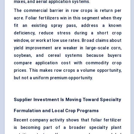
mixes, and aerial application systems.
The commercial barrier in row crops is return per
acre. Foliar fertilizers win in this segment when they
fit an existing spray pass, address a known
deficiency, reduce stress during a short crop
window, or work at low use rates. Broad claims about
yield improvement are weaker in large-scale corn,
soybean, and cereal systems because buyers
compare application cost with commodity crop
prices. This makes row crops a volume opportunity,
but not a uniform premium opportunity.
Supplier Investment Is Moving Toward Specialty
Formulation and Local Crop Programs
Recent company activity shows that foliar fertilizer
is becoming part of a broader
specialty plant