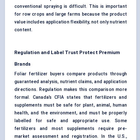
conventional spraying is difficult. This is important
for row crops and large farms because the product
value includes application flexibility, not only nutrient
content.
Regulation and Label Trust Protect Premium
Brands
Foliar fertilizer buyers compare products through
guaranteed analysis, nutrient claims, and application
directions. Regulation makes this comparison more
formal. Canada’s CFIA states that fertilizers and
supplements must be safe for plant, animal, human
health, and the environment, and must be properly
labelled for safe and appropriate use. Some
fertilizers and most supplements require pre-
market assessment and registration. In the U.S.,