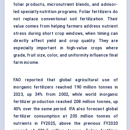
foliar products, micronutrient blends, and advisor-
led specialty nutrition programs. Foliar fertilizers do
not replace conventional soil fertilization. Their
value comes from helping farmers address nutrient
stress during short crop windows, when timing can
directly affect yield and crop quality. They are
especially important in high-value crops where
grade, fruit size, color, and uniformity influence final
farm income.
FAO reported that global agricultural use of
inorganic fertilizers reached 190 million tonnes in
2023, up 34% from 2002, while world inorganic
fertilizer production reached 208 million tonnes, up
40% over the same period. IFA also forecast global
fertilizer consumption at 205 million tonnes of
nutrients in FY2025, above the previous FY2020