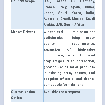
Country Scope
U.S., Canada, UK, Germany,
France, Italy, Spain, China,
Japan, South Korea, India,
Australia, Brazil, Mexico, Saudi
Arabia, UAE, South Africa
Market Drivers
Widespread micronutrient
deficiencies, rising crop-
quality requirements,
expansion of high-value
horticulture, demand for rapid
crop-stage nutrient correction,
greater use of foliar products
in existing spray passes, and
adoption of aerial and drone-
compatible formulations
Customization
Available upon request
Option