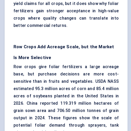
yield claims for all crops, but it does show why foliar
fertilizers gain stronger acceptance in high-value
crops where quality changes can translate into
better commercial returns.
Row Crops Add Acreage Scale, but the Market
Is More Selective
Row crops give foliar fertilizers a large acreage
base, but purchase decisions are more cost-
sensitive than in fruits and vegetables. USDA NASS
estimated 95.3 million acres of corn and 85.4 million
acres of soybeans planted in the United States in
2026. China reported 119.319 million hectares of
grain sown area and 706.50 million tonnes of grain
output in 2024. These figures show the scale of
potential foliar demand through sprayers, tank