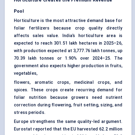
Horticulture Creates the Premium Revenue
Pool
Horticulture is the most attractive demand base for
foliar fertilizers because crop quality directly
affects sales value. India’s horticulture area is
expected to reach 301.51 lakh hectares in 2025–26,
with production expected at 3,777.76 lakh tonnes, up
70.39 lakh tonnes or 1.90% over 2024–25. The
government also expects higher production in fruits,
vegetables,
flowers, aromatic crops, medicinal crops, and
spices. These crops create recurring demand for
foliar nutrition because growers need nutrient
correction during flowering, fruit setting, sizing, and
stress periods.
Europe strengthens the same quality-led argument.
Eurostat reported that the EU harvested 62.2 million