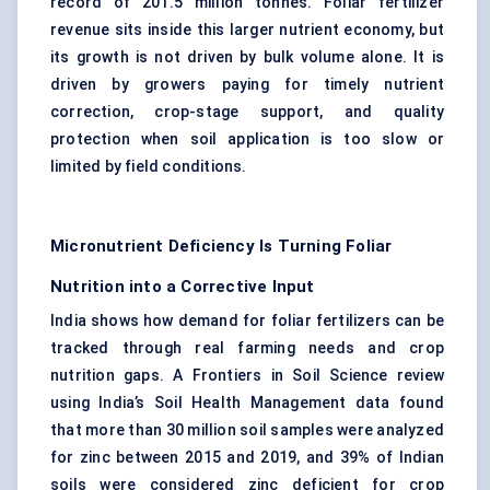
record of 201.5 million tonnes. Foliar fertilizer
revenue sits inside this larger nutrient economy, but
its growth is not driven by bulk volume alone. It is
driven by growers paying for timely nutrient
correction, crop-stage support, and quality
protection when soil application is too slow or
limited by field conditions.
Micronutrient Deficiency Is Turning Foliar
Nutrition into a Corrective Input
India shows how demand for foliar fertilizers can be
tracked through real farming needs and crop
nutrition gaps. A Frontiers in Soil Science review
using India’s Soil Health Management data found
that more than 30 million soil samples were analyzed
for zinc between 2015 and 2019, and 39% of Indian
soils were considered zinc deficient for crop