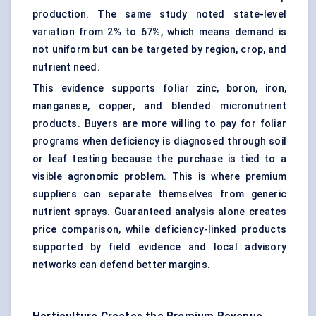
production. The same study noted state-level
variation from 2% to 67%, which means demand is
not uniform but can be targeted by region, crop, and
nutrient need.
This evidence supports foliar zinc, boron, iron,
manganese, copper, and blended micronutrient
products. Buyers are more willing to pay for foliar
programs when deficiency is diagnosed through soil
or leaf testing because the purchase is tied to a
visible agronomic problem. This is where premium
suppliers can separate themselves from generic
nutrient sprays. Guaranteed analysis alone creates
price comparison, while deficiency-linked products
supported by field evidence and local advisory
networks can defend better margins.