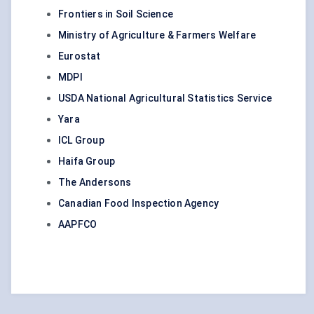
Frontiers in Soil Science
Ministry of Agriculture & Farmers Welfare
Eurostat
MDPI
USDA National Agricultural Statistics Service
Yara
ICL Group
Haifa Group
The Andersons
Canadian Food Inspection Agency
AAPFCO