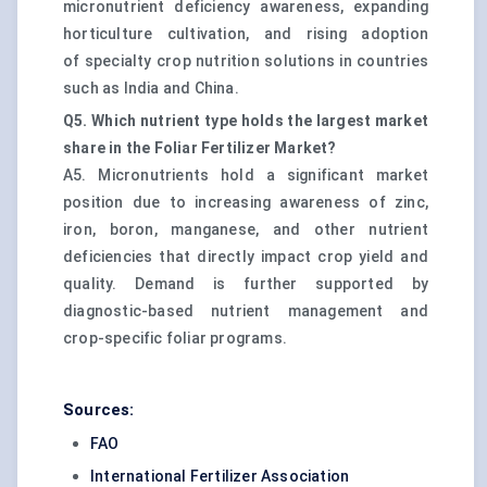
micronutrient deficiency awareness, expanding
horticulture cultivation, and rising adoption
of specialty crop nutrition solutions in countries
such as India and China.
Q5. Which nutrient type holds the largest market
share in the Foliar Fertilizer Market?
A5. Micronutrients hold a significant market
position due to increasing awareness of zinc,
iron, boron, manganese, and other nutrient
deficiencies that directly impact crop yield and
quality. Demand is further supported by
diagnostic-based nutrient management and
crop-specific foliar programs.
Sources:
FAO
International Fertilizer Association