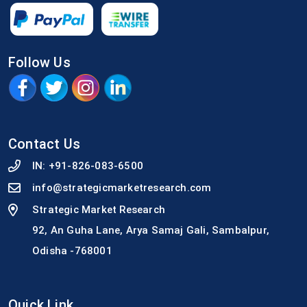
Follow Us
Contact Us
IN:
+91-826-083-6500
info@strategicmarketresearch.com
Strategic Market Research
92, An Guha Lane, Arya Samaj Gali, Sambalpur,
Odisha -768001
Quick Link