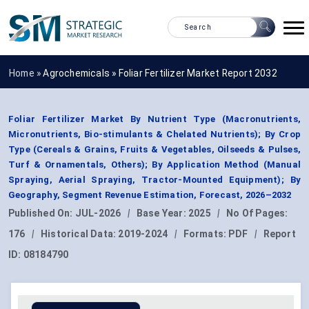
Home »
Agrochemicals
»
Foliar Fertilizer Market Report 2032
Foliar Fertilizer Market By Nutrient Type (Macronutrients,
Micronutrients, Bio-stimulants & Chelated Nutrients); By Crop
Type (Cereals & Grains, Fruits & Vegetables, Oilseeds & Pulses,
Turf & Ornamentals, Others); By Application Method (Manual
Spraying, Aerial Spraying, Tractor-Mounted Equipment); By
Geography, Segment Revenue Estimation, Forecast, 2026–2032
Published On:
JUL-2026
|
Base Year:
2025
|
No Of Pages:
176
|
Historical Data:
2019-2024
|
Formats:
PDF
|
Report
ID:
08184790