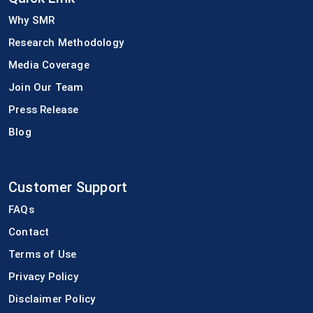
Why SMR
Research Methodology
Media Coverage
Join Our Team
Press Release
Blog
Customer Support
FAQs
Contact
Terms of Use
Privacy Policy
Disclaimer Policy