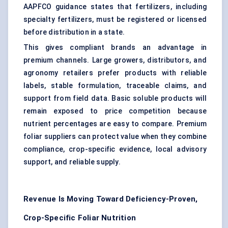
AAPFCO guidance states that fertilizers, including
specialty fertilizers, must be registered or licensed
before distribution in a state.
This gives compliant brands an advantage in
premium channels. Large growers, distributors, and
agronomy retailers prefer products with reliable
labels, stable formulation, traceable claims, and
support from field data. Basic soluble products will
remain exposed to price competition because
nutrient percentages are easy to compare. Premium
foliar suppliers can protect value when they combine
compliance, crop-specific evidence, local advisory
support, and reliable supply.
Revenue Is Moving Toward Deficiency-Proven,
Crop-Specific Foliar Nutrition