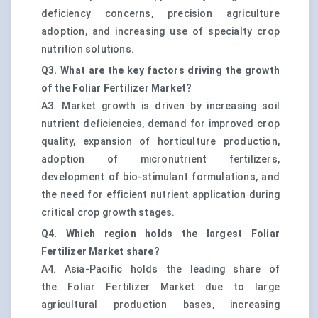
deficiency concerns, precision agriculture
adoption, and increasing use of specialty crop
nutrition solutions.
Q3. What are the key factors driving the growth
of the Foliar Fertilizer Market?
A3. Market growth is driven by increasing soil
nutrient deficiencies, demand for improved crop
quality, expansion of horticulture production,
adoption of micronutrient fertilizers,
development of bio-stimulant formulations, and
the need for efficient nutrient application during
critical crop growth stages.
Q4. Which region holds the largest Foliar
Fertilizer Market share?
A4. Asia-Pacific holds the leading share of
the Foliar Fertilizer Market due to large
agricultural production bases, increasing