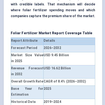
with credible labels. That mechanism will decide
where foliar fertilizer spending moves and which
companies capture the premium share of the market.
Foliar Fertilizer Market Report Coverage Table
Report Attribute
Details
Forecast Period
2026–2032
Market Size Value
USD 9.45 Billion
in 2025
Revenue Forecast
USD 16.62 Billion
in 2032
Overall Growth Rate
CAGR of 8.4% (2026–2032)
Base Year for
2025
Estimation
Historical Data
2019–2024