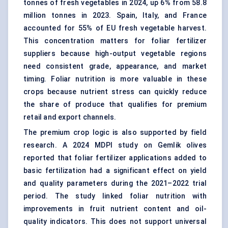
tonnes of fresh vegetables in 2024, up 6% from 58.8
million tonnes in 2023. Spain, Italy, and France
accounted for 55% of EU fresh vegetable harvest.
This concentration matters for foliar fertilizer
suppliers because high-output vegetable regions
need consistent grade, appearance, and market
timing. Foliar nutrition is more valuable in these
crops because nutrient stress can quickly reduce
the share of produce that qualifies for premium
retail and export channels.
The premium crop logic is also supported by field
research. A 2024 MDPI study on Gemlik olives
reported that foliar fertilizer applications added to
basic fertilization had a significant effect on yield
and quality parameters during the 2021–2022 trial
period. The study linked foliar nutrition with
improvements in fruit nutrient content and oil-
quality indicators. This does not support universal