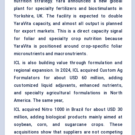
nutrition
strategy. Yara announced a new global
plant for specialty fertilizers and biostimulants in
Yorkshire, UK. The facility is expected to double
YaraVita capacity, and almost all output is planned
for export markets. This is a direct capacity signal
for foliar and specialty crop nutrition because
YaraVita is positioned around crop-specific foliar
micronutrients and macronutrients.
ICL is also building value through formulation and
regional expansion. In 2024, ICL acquired Custom Ag
Formulators for about USD 60 million, adding
customized liquid adjuvants, enhanced nutrients,
and specialty agricultural formulations in North
America. The same year,
ICL acquired Nitro 1000 in Brazil for about USD 30
million, adding biological products mainly aimed at
soybean, corn, and sugarcane crops. These
acquisitions show that suppliers are not competing