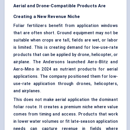
Aerial and Drone-Compatible Products Are
Creating a New Revenue Niche
Foliar fertilizers benefit from application windows
that are often short. Ground equipment may not be
suitable when crops are tall, fields are wet, or labor
is limited. This is creating demand for low-use-rate
products that can be applied by drone, helicopter, or
airplane. The Andersons launched Aero-Blitz and
Aero-Mino in 2024 as nutrient products for aerial
applications. The company positioned them for low-
use-rate application through drones, helicopters,
and airplanes.
This does not make aerial application the dominant
foliar route. It creates a premium niche where value
comes from timing and access. Products that work
in lower water volumes or fit late-season application
needs can capture revenue in fields where