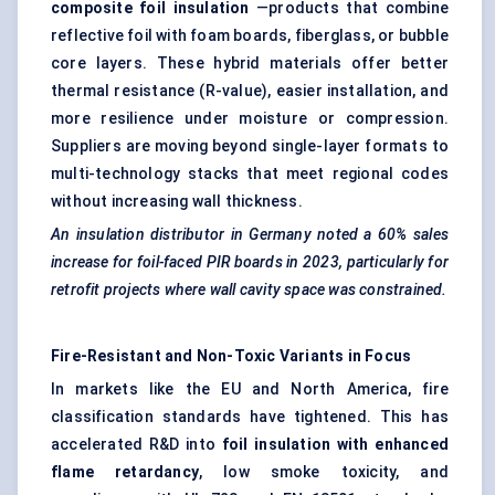
composite foil insulation
—products that combine
reflective foil with foam boards, fiberglass, or bubble
core layers. These hybrid materials offer better
thermal resistance (R-value), easier installation, and
more resilience under moisture or compression.
Suppliers are moving beyond single-layer formats to
multi-technology stacks that meet regional codes
without increasing wall thickness.
An insulation distributor in Germany noted a 60% sales
increase for foil-faced PIR boards in 2023, particularly for
retrofit projects where wall cavity space was constrained.
Fire-Resistant and Non-Toxic Variants in Focus
In markets like the EU and North America, fire
classification standards have tightened. This has
accelerated R&D into
foil insulation with enhanced
flame retardancy
, low smoke toxicity, and