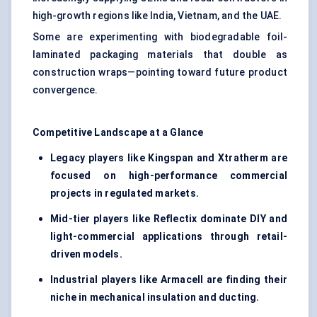
high-growth regions like India, Vietnam, and the UAE.
Some are experimenting with biodegradable foil-
laminated packaging materials that double as
construction wraps—pointing toward future product
convergence.
Competitive Landscape at a Glance
Legacy players like Kingspan and Xtratherm are
focused on high-performance commercial
projects in regulated markets.
Mid-tier players like Reflectix dominate DIY and
light-commercial applications through retail-
driven models.
Industrial players like Armacell are finding their
niche in mechanical insulation and ducting.