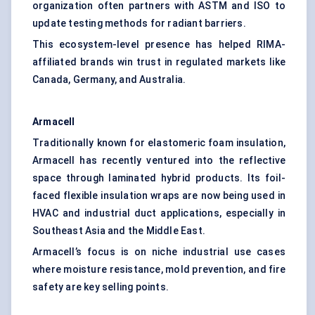
organization often partners with ASTM and ISO to
update testing methods for radiant barriers.
This ecosystem-level presence has helped RIMA-
affiliated brands win trust in regulated markets like
Canada, Germany, and Australia.
Armacell
Traditionally known for elastomeric foam insulation,
Armacell has recently ventured into the reflective
space through laminated hybrid products. Its foil-
faced flexible insulation wraps are now being used in
HVAC and industrial duct applications, especially in
Southeast Asia and the Middle East.
Armacell’s focus is on niche industrial use cases
where moisture resistance, mold prevention, and fire
safety are key selling points.