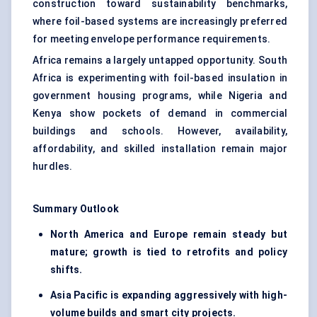
construction toward sustainability benchmarks,
where foil-based systems are increasingly preferred
for meeting envelope performance requirements.
Africa remains a largely untapped opportunity. South
Africa is experimenting with foil-based insulation in
government housing programs, while Nigeria and
Kenya show pockets of demand in commercial
buildings and schools. However, availability,
affordability, and skilled installation remain major
hurdles.
Summary Outlook
North America and Europe remain steady but
mature; growth is tied to retrofits and policy
shifts.
Asia Pacific is expanding aggressively with high-
volume builds and smart city projects.