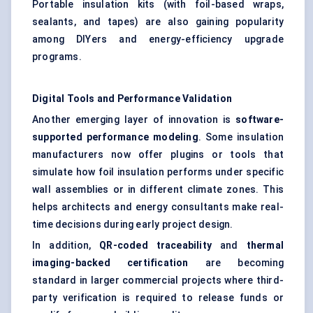
Portable insulation kits (with foil-based wraps,
sealants, and tapes) are also gaining popularity
among DIYers and energy-efficiency upgrade
programs.
Digital Tools and Performance Validation
Another emerging layer of innovation is
software-
supported performance modeling
. Some insulation
manufacturers now offer plugins or tools that
simulate how foil insulation performs under specific
wall assemblies or in different climate zones. This
helps architects and energy consultants make real-
time decisions during early project design.
In addition,
QR-coded traceability
and
thermal
imaging-backed certification
are becoming
standard in larger commercial projects where third-
party verification is required to release funds or