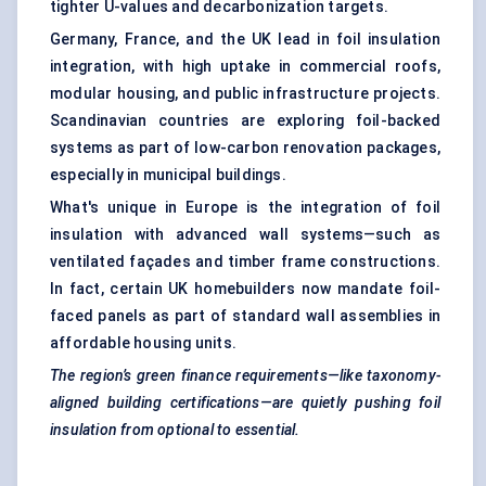
tighter U-values and decarbonization targets.
Germany, France, and the UK lead in foil insulation
integration, with high uptake in commercial roofs,
modular housing, and public infrastructure projects.
Scandinavian countries are exploring foil-backed
systems as part of low-carbon renovation packages,
especially in municipal buildings.
What's unique in Europe is the integration of foil
insulation with advanced wall systems—such as
ventilated façades and timber frame constructions.
In fact, certain UK homebuilders now mandate foil-
faced panels as part of standard wall assemblies in
affordable housing units.
The region’s green finance requirements—like taxonomy-
aligned building certifications—are quietly pushing foil
insulation from optional to essential.