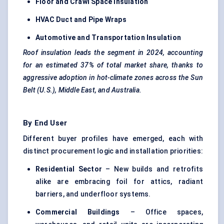
Floor and Crawl Space Insulation
HVAC Duct and Pipe Wraps
Automotive and Transportation Insulation
Roof insulation leads the segment in 2024, accounting
for an estimated 37% of total market share, thanks to
aggressive adoption in hot-climate zones across the Sun
Belt (U.S.), Middle East, and Australia.
By End User
Different buyer profiles have emerged, each with
distinct procurement logic and installation priorities:
Residential Sector
– New builds and retrofits
alike are embracing foil for attics, radiant
barriers, and underfloor systems.
Commercial Buildings
– Office spaces,