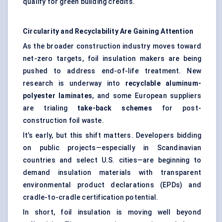
qualify for green building credits.
Circularity and Recyclability Are Gaining Attention
As the broader construction industry moves toward
net-zero targets, foil insulation makers are being
pushed to address end-of-life treatment. New
research is underway into
recyclable aluminum-
polyester laminates
, and some European suppliers
are trialing
take-back schemes
for post-
construction foil waste.
It’s early, but this shift matters. Developers bidding
on public projects—especially in Scandinavian
countries and select U.S. cities—are beginning to
demand insulation materials with transparent
environmental product declarations (EPDs) and
cradle-to-cradle certification potential.
In short, foil insulation is moving well beyond