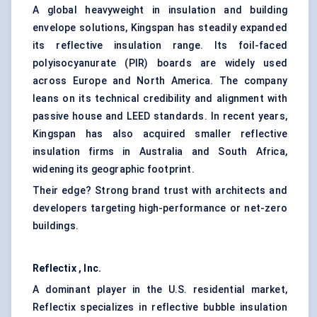
A global heavyweight in insulation and building
envelope solutions, Kingspan has steadily expanded
its reflective insulation range. Its foil-faced
polyisocyanurate (PIR) boards are widely used
across Europe and North America. The company
leans on its technical credibility and alignment with
passive house and LEED standards. In recent years,
Kingspan has also acquired smaller reflective
insulation firms in Australia and South Africa,
widening its geographic footprint.
Their edge? Strong brand trust with architects and
developers targeting high-performance or net-zero
buildings.
Reflectix
, Inc.
A dominant player in the U.S. residential market,
Reflectix specializes in reflective bubble insulation