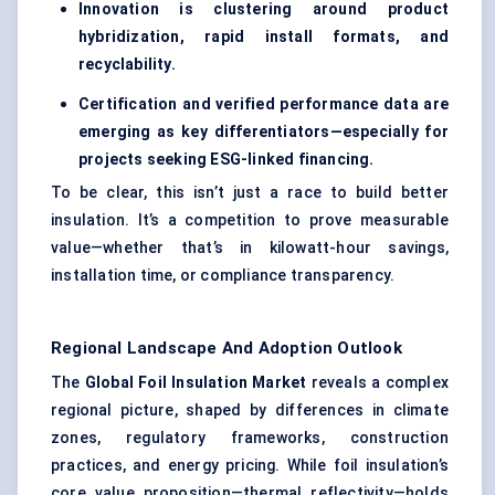
Innovation is clustering around product
hybridization, rapid install formats, and
recyclability.
Certification and verified performance data are
emerging as key differentiators—especially for
projects seeking ESG-linked financing.
To be clear, this isn’t just a race to build better
insulation. It’s a competition to prove measurable
value—whether that’s in kilowatt-hour savings,
installation time, or compliance transparency.
Regional Landscape And Adoption Outlook
The
Global Foil Insulation Market
reveals a complex
regional picture, shaped by differences in climate
zones, regulatory frameworks, construction
practices, and energy pricing. While foil insulation’s
core value proposition—thermal reflectivity—holds