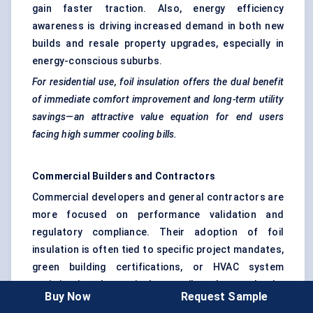
gain faster traction. Also, energy efficiency
awareness is driving increased demand in both new
builds and resale property upgrades, especially in
energy-conscious suburbs.
For residential use, foil insulation offers the dual benefit
of immediate comfort improvement and long-term utility
savings—an attractive value equation for end users
facing high summer cooling bills.
Commercial Builders and Contractors
Commercial developers and general contractors are
more focused on performance validation and
regulatory compliance. Their adoption of foil
insulation is often tied to specific project mandates,
green building certifications, or HVAC system
optimization. In particular, retail outlets, schools,
Buy Now
Request Sample
healthcare facilities, and data centers are adopting