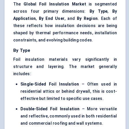
The
Global Foil Insulation Market
is segmented
across four primary dimensions:
By Type
,
By
Application
,
By End User
, and
By Region
. Each of
these reflects how insulation decisions are being
shaped by thermal performance needs, installation
constraints, and evolving building codes.
By Type
Foil insulation materials vary significantly in
structure and layering. The market generally
includes:
Single-Sided Foil Insulation
– Often used in
residential attics or behind drywall, this is cost-
effective but limited to specific use cases.
Double-Sided Foil Insulation
– More versatile
and reflective, commonly used in both residential
and commercial roofing and wall systems.