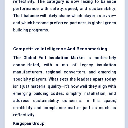
reflectivity. The category is now racing to balance
performance with safety, speed, and sustainability.
That balance will likely shape which players survive—
and which become preferred partners in global green
building programs.
Competitive Intelligence And Benchmarking
The
Global Foil Insulation Market
is moderately
consolidated, with a mix of legacy insulation
manufacturers, regional converters, and emerging
specialty players. What sets the leaders apart today
isn’t just material quality—it’s how well they align with
emerging building codes, simplify installation, and
address sustainability concerns. In this space,
credibility and compliance matter just as much as
reflectivity.
Kingspan Group