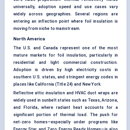
universally, adoption speed and use cases vary
widely across geographies. Several regions are
entering an inflection point where foil insulation is
moving from niche to mainstream.
North America
The U.S. and Canada represent one of the most
mature markets for foil insulation, particularly in
residential and light commercial construction.
Adoption is driven by high electricity costs in
southern U.S. states, and stringent energy codes in
places like California (Title 24) and New York.
Reflective attic insulation and HVAC duct wraps are
widely used in sunbelt states such as Texas, Arizona,
and Florida, where radiant heat accounts for a
significant portion of thermal load. The push for
net-zero homes—especially under programs like
Energy Star and Zero Energy Ready Homes—is also