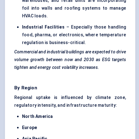
warehouses, and retail units are incorporating
foil into walls and roofing systems to manage
HVAC loads.
Industrial Facilities
– Especially those handling
food, pharma, or electronics, where temperature
regulation is business-critical.
Commercial and industrial buildings are expected to drive
volume growth between now and 2030 as ESG targets
tighten and energy cost volatility increases.
By Region
Regional uptake is influenced by climate zone,
regulatory intensity, and infrastructure maturity:
North America
Europe
Asia Pacific