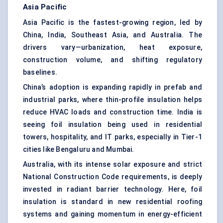
Asia Pacific
Asia Pacific is the fastest-growing region, led by
China, India, Southeast Asia, and Australia. The
drivers vary—urbanization, heat exposure,
construction volume, and shifting regulatory
baselines.
China’s adoption is expanding rapidly in prefab and
industrial parks, where thin-profile insulation helps
reduce HVAC loads and construction time. India is
seeing foil insulation being used in residential
towers, hospitality, and IT parks, especially in Tier-1
cities like Bengaluru and Mumbai.
Australia, with its intense solar exposure and strict
National Construction Code requirements, is deeply
invested in radiant barrier technology. Here, foil
insulation is standard in new residential roofing
systems and gaining momentum in energy-efficient