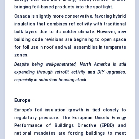
bringing foil-based products into the spotlight.
Canada is slightly more conservative, favoring hybrid
insulation that combines reflectivity with traditional
bulk layers due to its colder climate. However, new
building code revisions are beginning to open space
for foil use in roof and wall assemblies in temperate
zones.
Despite being well-penetrated, North America is still
expanding through retrofit activity and DIY upgrades,
especially in suburban housing stock.
Europe
Europe’s foil insulation growth is tied closely to
regulatory pressure. The European Union’s Energy
Performance of Buildings Directive (EPBD) and
national mandates are forcing buildings to meet