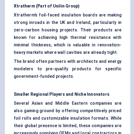
Xtratherm
(Part of Unilin Group)
Xtratherm’s foil-faced insulation boards are making
strong inroads in the UK and Ireland, particularly in
zero-carbon housing projects. Their products are
known for achieving high thermal resistance with
minimal thickness, which is valuable in renovation-
heavy markets where wall cavities are already tight.
The brand often partners with architects and energy
modelers to pre-qualify products for specific
government-funded projects.
Smaller Regional Players and Niche Innovators
Several Asian and Middle Eastern companies are
also gaining ground by offering competitively priced
foil rolls and customizable insulation formats. While
their global presence is limited, these companies are
increasingly supplying OEMs and local contractors in