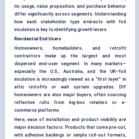
its usage, value proposition, and purchase behavior
differ significantly across segments. Understanding
how each stakeholder type interacts with foil
insulation is key to identifying growth levers.
Residential End Users
Homeowners, homebuilders, and retrofit
contractors make up the largest and most
dispersed end-user segment. In many markets—
especially the U.S., Australia, and the UK—foil
insulation is increasingly viewed as a “first layer” in
attic retrofits or wall system upgrades. DIY
homeowners are also major buyers, often sourcing
reflective rolls from big-box retailers or e-
commerce platforms.
Here, ease of installation and product visibility are
major decision factors. Products that come pre-cut,
with adhesive backings or simple roll-out formats,