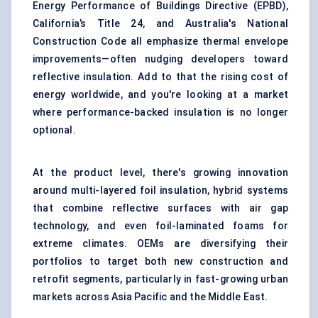
Energy Performance of Buildings Directive (EPBD),
California’s Title 24, and Australia's National
Construction Code all emphasize thermal envelope
improvements—often nudging developers toward
reflective insulation. Add to that the rising cost of
energy worldwide, and you're looking at a market
where performance-backed insulation is no longer
optional.
At the product level, there's growing innovation
around multi-layered foil insulation, hybrid systems
that combine reflective surfaces with air gap
technology, and even foil-laminated foams for
extreme climates. OEMs are diversifying their
portfolios to target both new construction and
retrofit segments, particularly in fast-growing urban
markets across Asia Pacific and the Middle East.