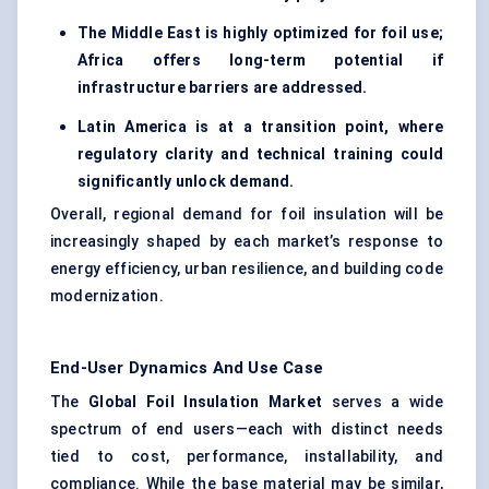
The Middle East is highly optimized for foil use;
Africa offers long-term potential if
infrastructure barriers are addressed.
Latin America is at a transition point, where
regulatory clarity and technical training could
significantly unlock demand.
Overall, regional demand for foil insulation will be
increasingly shaped by each market’s response to
energy efficiency, urban resilience, and building code
modernization.
End-User Dynamics And Use Case
The
Global Foil Insulation Market
serves a wide
spectrum of end users—each with distinct needs
tied to cost, performance, installability, and
compliance. While the base material may be similar,