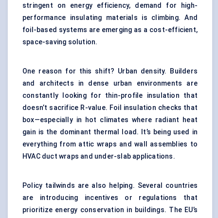
stringent on energy efficiency, demand for high-
performance insulating materials is climbing. And
foil-based systems are emerging as a cost-efficient,
space-saving solution.
One reason for this shift? Urban density. Builders
and architects in dense urban environments are
constantly looking for thin-profile insulation that
doesn’t sacrifice R-value. Foil insulation checks that
box—especially in hot climates where radiant heat
gain is the dominant thermal load. It’s being used in
everything from attic wraps and wall assemblies to
HVAC duct wraps and under-slab applications.
Policy tailwinds are also helping. Several countries
are introducing incentives or regulations that
prioritize energy conservation in buildings. The EU’s