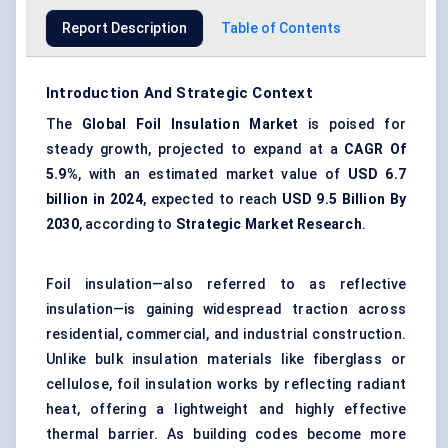
Report Description
Table of Contents
Introduction And Strategic Context
The
Global Foil Insulation Market
is poised for
steady growth, projected to expand at a
CAGR
Of
5.9%
, with an estimated market value of
USD 6.7
billion in 2024
, expected to reach
USD 9.5
Billion By
2030
, according to
Strategic Market Research
.
Foil insulation—also referred to as reflective
insulation—is gaining widespread traction across
residential, commercial, and industrial construction.
Unlike bulk insulation materials like fiberglass or
cellulose, foil insulation works by reflecting radiant
heat, offering a lightweight and highly effective
thermal barrier. As building codes become more