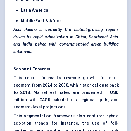
Latin America
Middle East & Africa
Asia Pacific is currently the fastest-growing region,
driven by rapid urbanization in China, Southeast Asia,
and India, paired with government-led green building
initiatives.
Scope of Forecast
This report forecasts revenue growth for each
segment from
2024 to 2030
, with historical data back
to 2018. Market estimates are presented in
USD
million
, with CAGR calculations, regional splits, and
segment-level projections.
This segmentation framework also captures hybrid
adoption trends—for instance, the use of foil-
backed mineral wool in high-rise buildings, or foil-