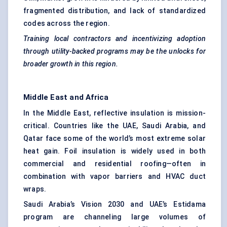
fragmented distribution, and lack of standardized
codes across the region.
Training local contractors and incentivizing adoption
through utility-backed programs may be the unlocks for
broader growth in this region.
Middle East and Africa
In the Middle East, reflective insulation is mission-
critical. Countries like the UAE, Saudi Arabia, and
Qatar face some of the world’s most extreme solar
heat gain. Foil insulation is widely used in both
commercial and residential roofing—often in
combination with vapor barriers and HVAC duct
wraps.
Saudi Arabia’s Vision 2030 and UAE’s Estidama
program are channeling large volumes of