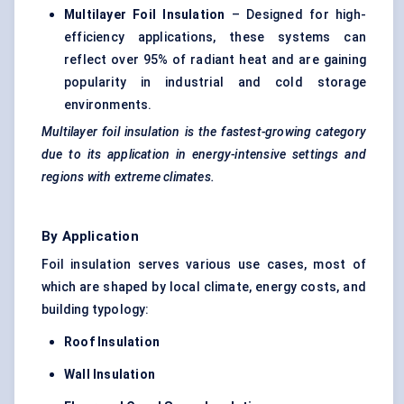
Multilayer Foil Insulation
– Designed for high-
efficiency applications, these systems can
reflect over 95% of radiant heat and are gaining
popularity in industrial and cold storage
environments.
Multilayer foil insulation is the fastest-growing category
due to its application in energy-intensive settings and
regions with extreme climates.
By Application
Foil insulation serves various use cases, most of
which are shaped by local climate, energy costs, and
building typology:
Roof Insulation
Wall Insulation