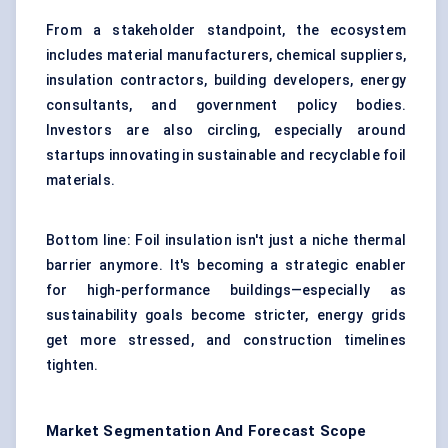
From a stakeholder standpoint, the ecosystem
includes material manufacturers, chemical suppliers,
insulation contractors, building developers, energy
consultants, and government policy bodies.
Investors are also circling, especially around
startups innovating in sustainable and recyclable foil
materials.
Bottom line: Foil insulation isn't just a niche thermal
barrier anymore. It's becoming a strategic enabler
for high-performance buildings—especially as
sustainability goals become stricter, energy grids
get more stressed, and construction timelines
tighten.
Market Segmentation And Forecast Scope