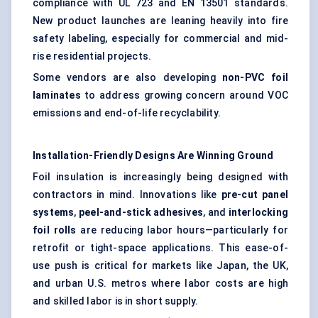
compliance with UL 723 and EN 13501 standards.
New product launches are leaning heavily into fire
safety labeling, especially for commercial and mid-
rise residential projects.
Some vendors are also developing
non-PVC foil
laminates
to address growing concern around VOC
emissions and end-of-life recyclability.
Installation-Friendly Designs Are Winning Ground
Foil insulation is increasingly being designed with
contractors in mind. Innovations like
pre-cut panel
systems
,
peel-and-stick adhesives
, and
interlocking
foil rolls
are reducing labor hours—particularly for
retrofit or tight-space applications. This ease-of-
use push is critical for markets like Japan, the UK,
and urban U.S. metros where labor costs are high
and skilled labor is in short supply.