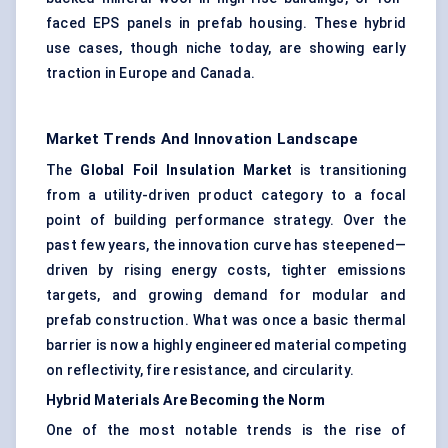
faced EPS panels in prefab housing. These hybrid
use cases, though niche today, are showing early
traction in Europe and Canada.
Market Trends And Innovation Landscape
The
Global Foil Insulation Market
is transitioning
from a utility-driven product category to a focal
point of building performance strategy. Over the
past few years, the innovation curve has steepened—
driven by rising energy costs, tighter emissions
targets, and growing demand for modular and
prefab construction. What was once a basic thermal
barrier is now a highly engineered material competing
on reflectivity, fire resistance, and circularity.
Hybrid Materials Are Becoming the Norm
One of the most notable trends is the rise of