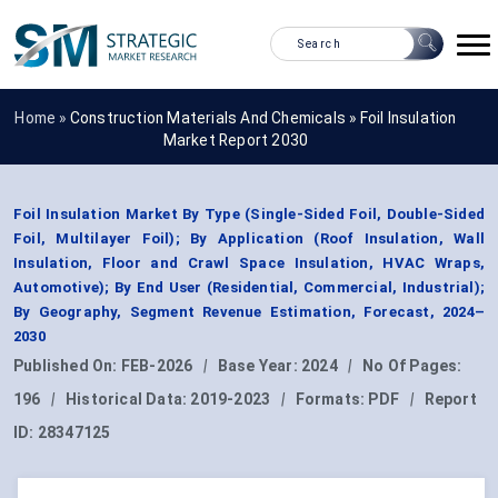
Home »
Construction Materials And Chemicals
»
Foil Insulation
Market Report 2030
Foil Insulation Market By Type (Single-Sided Foil, Double-Sided
Foil, Multilayer Foil); By Application (Roof Insulation, Wall
Insulation, Floor and Crawl Space Insulation, HVAC Wraps,
Automotive); By End User (Residential, Commercial, Industrial);
By Geography, Segment Revenue Estimation, Forecast, 2024–
2030
Published On:
FEB-2026
|
Base Year:
2024
|
No Of Pages:
196
|
Historical Data:
2019-2023
|
Formats:
PDF
|
Report
ID:
28347125