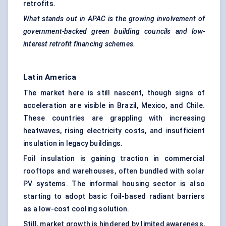
retrofits.
What stands out in APAC is the growing involvement of
government-backed green building councils and low-
interest retrofit financing schemes.
Latin America
The market here is still nascent, though signs of
acceleration are visible in Brazil, Mexico, and Chile.
These countries are grappling with increasing
heatwaves, rising electricity costs, and insufficient
insulation in legacy buildings.
Foil insulation is gaining traction in commercial
rooftops and warehouses, often bundled with solar
PV systems. The informal housing sector is also
starting to adopt basic foil-based radiant barriers
as a low-cost cooling solution.
Still, market growth is hindered by limited awareness,