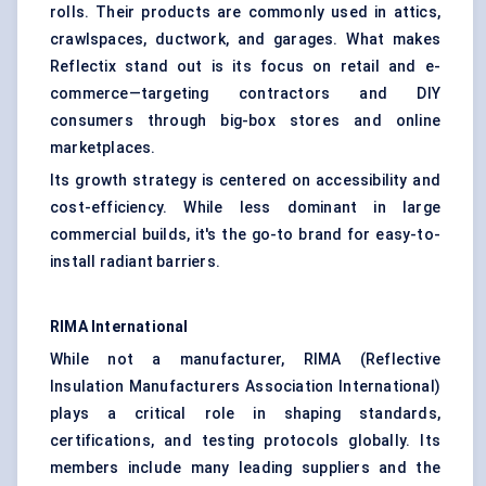
rolls. Their products are commonly used in attics,
crawlspaces, ductwork, and garages. What makes
Reflectix stand out is its focus on retail and e-
commerce—targeting contractors and DIY
consumers through big-box stores and online
marketplaces.
Its growth strategy is centered on accessibility and
cost-efficiency. While less dominant in large
commercial builds, it's the go-to brand for easy-to-
install radiant barriers.
RIMA International
While not a manufacturer, RIMA (Reflective
Insulation Manufacturers Association International)
plays a critical role in shaping standards,
certifications, and testing protocols globally. Its
members include many leading suppliers and the