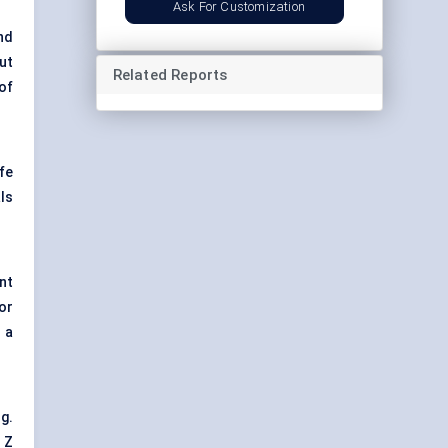
Ask For Customization
nd
ut
Related Reports
of
fe
ls
nt
or
 a
g.
 Z