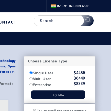
IN: +91-826-083-6500
ONTACT
Choose License Type
echnology
Gyms, Spas
 Forecast,
$
4485
Single User
$
6449
Multi User
$
8339
Formats:
Enterprise
Buy Now