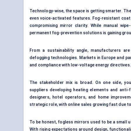
Technology-wise, the space is getting smarter. The
even voice-activated features.
Fog-resistant coat
compromising mirror clarity. While manual wip
permanent fog-prevention solutions is gaining grou
From a sustainability angle, manufacturers ar
defogging technologies. Markets in Europe and par
and compliance with low-voltage energy directives
The stakeholder mix is broad. On one side, yo
suppliers developing heating elements and
anti-
designers, hotel operators, and home improvem
strategic role, with online sales growing fast due t
To be honest, fogless mirrors used to be a small 
With rising expectations around design, functional