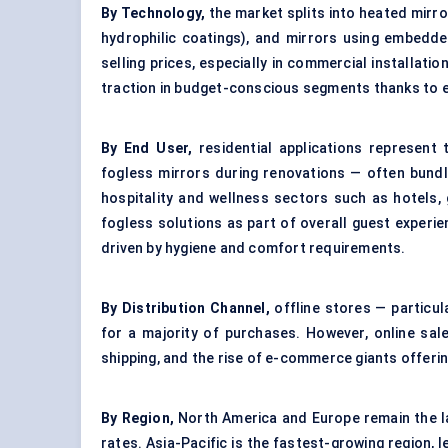
By Technology,
the market splits into heated mirro
hydrophilic coatings), and mirrors using embedde
selling prices, especially in commercial installati
traction in budget-conscious segments thanks to 
By End User,
residential applications represen
fogless mirrors during renovations — often bundl
hospitality and wellness sectors such as hotels
fogless solutions as part of overall guest experi
driven by hygiene and comfort requirements.
By Distribution Channel,
offline stores — particu
for a majority of purchases. However, online sa
shipping, and the rise of e-commerce giants offer
By Region,
North America and Europe remain the l
rates. Asia-Pacific is the fastest-growing region, 