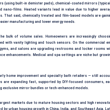
rs (using built-in demister pads), chemical-coated mirrors (typica
d nano-films. Heated variants lead in value due to higher avera
ons. That said, chemically treated and film-based models are gaini
easier manufacturing and lower energy needs.
t the bulk of volume sales. Homeowners are increasingly choosi
ed with vanity lighting and touch sensors. On the commercial en
, gyms, and salons are upgrading restrooms and locker rooms wi
ence enhancements. Medical and spa settings are niche but growin
larly home improvement and specialty bath retailers — still accou
les are expanding fast, supported by DIY-focused consumers, ea
ing exclusive mirror bundles or tech-enhanced models.
argest markets due to mature housing sectors and high renovati
led by urban housing growth in China, India, and Southeast Asia. La