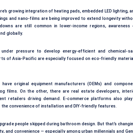
re’s growing integration of heating pads, embedded LED lighting, a
ings
and nano-films are being improved to extend longevity witho
e-downs are still common in lower-income regions, awareness 
nd globally.
e under pressure to develop energy-efficient and chemical-sa
ts of Asia-Pacific are especially focused on eco-friendly materia
.
u have original equipment manufacturers (OEMs) and compone
fog films
. On the other, there are real estate developers, interi
ent retailers driving demand. E-commerce platforms also play
o the convenience of installation and DIY-friendly features.
upgrade people skipped during bathroom design. But that’s changin
ity, and convenience — especially among urban millennials and Gen