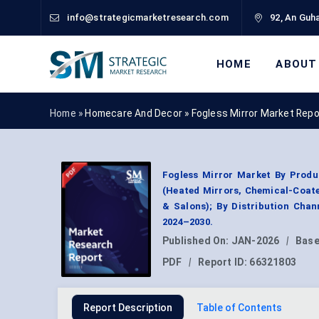
info@strategicmarketresearch.com
92, An Guha
HOME
ABOUT
Home »
Homecare And Decor
»
Fogless Mirror Market Repo
Fogless Mirror Market By Produ
(Heated Mirrors, Chemical-Coate
& Salons); By Distribution Chan
2024–2030.
Published On:
JAN-2026
|
Base
PDF
|
Report ID:
66321803
Report Description
Table of Contents