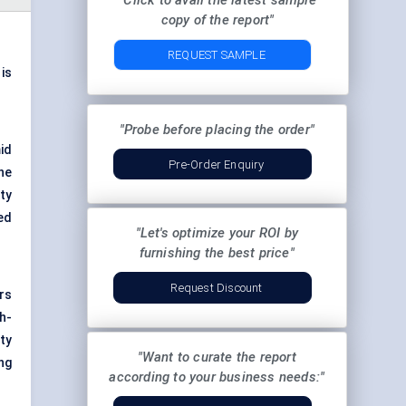
"Click to avail the latest sample
copy of the report"
REQUEST SAMPLE
is
"Probe before placing the order"
id
Pre-Order Enquiry
he
ty
ed
"Let's optimize your ROI by
furnishing the best price"
Request Discount
rs
h-
ty
"Want to curate the report
ng
according to your business needs:"