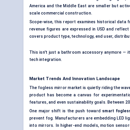
America and the Middle East are smaller but acti
scale commercial construction.
Scope-wise, this report examines historical data
revenue figures are expressed in USD and reflect
covers product type, technology, end user, distribu
This isn't just a bathroom accessory anymore — it
tech integration.
Market Trends And Innovation Landscape
The fogless mirror market is quietly riding the wa
product has become a canvas for experimentation
features, and even sustainability goals. Between 20
One major shift is the push toward
smart fogles
prevent fog. Manufacturers are embedding LED ligh
into mirrors. In higher-end models, motion sensors