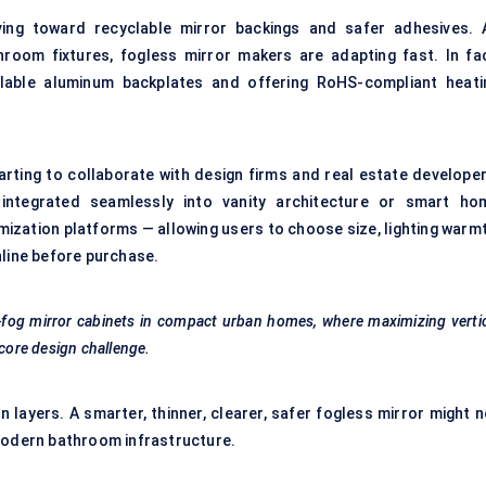
ng toward recyclable mirror backings and safer adhesives. 
room fixtures, fogless mirror makers are adapting fast. In fac
clable aluminum backplates and offering RoHS-compliant heati
rting to collaborate with design firms and real estate developer
integrated seamlessly into vanity architecture or smart ho
ization platforms — allowing users to choose size, lighting warmt
nline before purchase.
i-fog mirror cabinets in compact urban homes, where maximizing verti
 core design challenge.
in layers. A smarter, thinner, clearer, safer fogless mirror might 
 modern bathroom infrastructure.