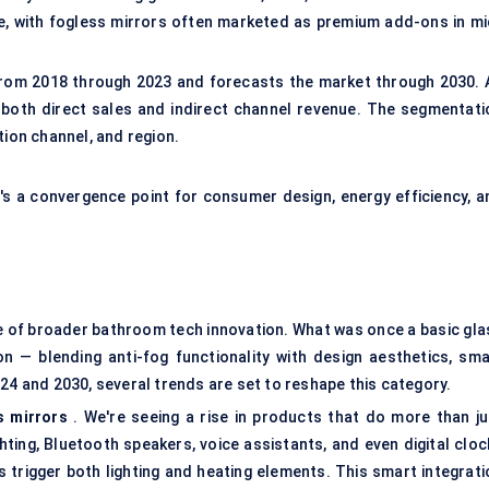
ve, with fogless mirrors often marketed as premium add-ons in mi
 from 2018 through 2023 and forecasts the market through 2030. A
 both direct sales and indirect channel revenue. The segmentati
tion channel, and region.
's a convergence point for consumer design, energy efficiency, a
ve of broader bathroom tech innovation. What was once a basic gla
 — blending anti-fog functionality with design aesthetics, sma
24 and 2030, several trends are set to reshape this category.
s mirrors
. We're seeing a rise in products that do more than ju
ting, Bluetooth speakers, voice assistants, and even digital cloc
 trigger both lighting and heating elements. This smart integrati