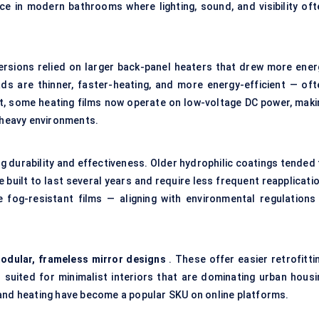
ence in modern bathrooms where lighting, sound, and visibility oft
 versions relied on larger back-panel heaters that drew more ener
s are thinner, faster-heating, and more energy-efficient — oft
ct, some heating films now operate on low-voltage DC power, maki
e-heavy environments.
g durability and effectiveness. Older hydrophilic coatings tended 
 built to last several years and require less frequent reapplicati
fog-resistant films — aligning with environmental regulations 
odular, frameless mirror designs
. These offer easier retrofitti
 suited for minimalist interiors that are dominating urban housi
 and heating have become a popular SKU on online platforms.