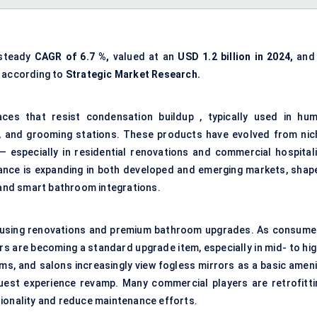
 steady
CAGR of
6.7
%,
valued at an
USD 1.2 billion in 2024,
and 
according to
Strategic Market Research.
aces that resist condensation buildup , typically used in hum
, and grooming stations. These products have evolved from nic
— especially in residential renovations and commercial hospitali
ance is expanding in both developed and emerging markets, shap
, and smart bathroom integrations.
 housing renovations and premium bathroom upgrades. As consume
rs are becoming a standard upgrade item, especially in mid- to hig
ms, and salons increasingly view fogless mirrors as a basic ameni
est experience revamp. Many commercial players are retrofitti
tionality and reduce maintenance efforts.