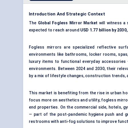
Introduction And Strategic Context
The
Global Fogless Mirror Market
will witness a
expected to reach around
USD
1.77
billion by 2030,
Fogless mirrors are specialized reflective surf
environments like bathrooms, locker rooms, spas
luxury items to functional everyday accessories 
environments. Between 2024 and 2030, their relev
by a mix of lifestyle changes, construction trends
This market is benefiting from the rise in urban
focus more on aesthetics and utility, fogless mirro
end properties. On the commercial side, hotels, gy
— part of the post-pandemic hygiene push and gu
restrooms with anti-fog solutions to improve func