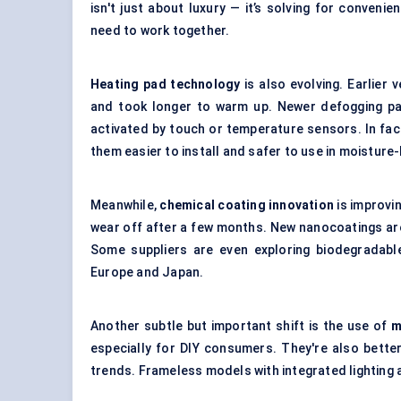
isn't just about luxury — it’s solving for conveni
need to work together.
Heating pad technology
is also evolving. Earlier
and took longer to warm up. Newer defogging pad
activated by touch or temperature sensors. In fa
them easier to install and safer to use in moistur
Meanwhile,
chemical coating innovation
is improvin
wear off after a few months. New
nanocoatings
are
Some suppliers are even exploring biodegradable 
Europe and Japan.
Another subtle but important shift is the use of
m
especially for DIY consumers. They're also better
trends. Frameless models with integrated lighting