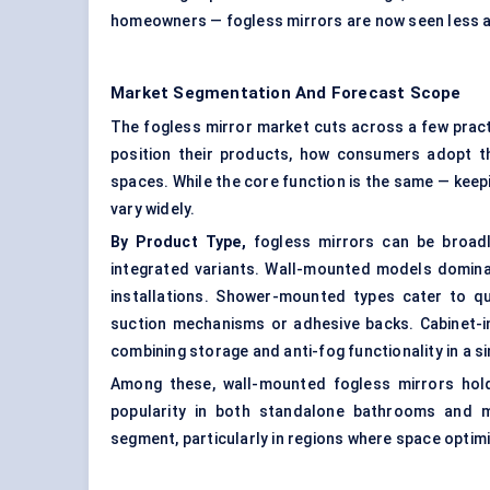
homeowners — fogless mirrors are now seen less as
Market Segmentation And Forecast Scope
The fogless mirror market cuts across a few prac
position their products, how consumers adopt 
spaces. While the core function is the same — keep
vary widely.
By Product Type,
fogless mirrors can be broad
integrated variants. Wall-mounted models dominate 
installations. Shower-mounted types cater to q
suction mechanisms or adhesive backs.
Cabinet-
combining storage and anti-fog functionality in a si
Among these, wall-mounted fogless mirrors hold 
popularity in both standalone bathrooms and m
segment, particularly in regions where space optimi