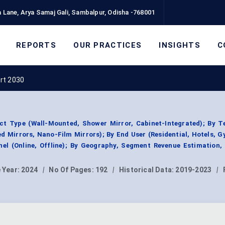
 Lane, Arya Samaj Gali, Sambalpur, Odisha -768001
REPORTS
OUR PRACTICES
INSIGHTS
C
rt 2030
ct Type (Wall-Mounted, Shower Mirror, Cabinet-Integrated); By T
d Mirrors, Nano-Film Mirrors); By End User (Residential, Hotels, 
nel (Online, Offline); By Geography, Segment Revenue Estimation,
 Year:
2024
|
No Of Pages:
192
|
Historical Data:
2019-2023
|