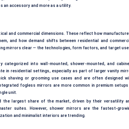
 an accessory and more as a utility.
tical and commercial dimensions. These reflect how manufacture
them, and how demand shifts between residential and commerci
ing mirrors clear — the technologies, form factors, and target use
ly categorized into wall-mounted, shower-mounted, and cabine
in residential settings, especially as part of larger vanity mirr
uick shaving or grooming use cases and are often designed wi
integrated fogless mirrors
are more common in premium setups
ngle unit.
the largest share of the market, driven by their versatility a
aster suites. However, shower mirrors are the fastest-growi
zation and minimalist interiors are trending.