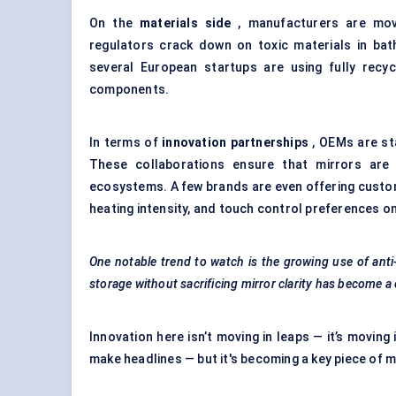
On the
materials side
, manufacturers are movi
regulators crack down on toxic materials in bath
several European startups are using fully recy
components.
In terms of
innovation partnerships
, OEMs are sta
These collaborations ensure that mirrors are 
ecosystems. A few brands are even offering custom
heating intensity, and touch control preferences o
One notable trend to watch is the growing use of ant
storage without sacrificing mirror clarity has become a
Innovation here isn’t moving in leaps — it’s moving 
make headlines — but it's becoming a key piece of