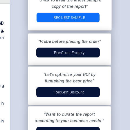
"Click to avail the latest sample
copy of the report"
REQUEST SAMPLE
SD
g,
on
"Probe before placing the order"
Pre-Order Enquiry
"Let's optimize your ROI by
furnishing the best price"
ng
Request Discount
in
"Want to curate the report
according to your business needs:"
in