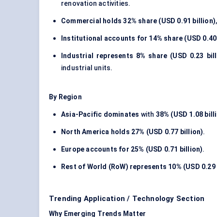
renovation activities.
Commercial holds
32% share (USD 0.91 billion)
Institutional accounts for
14% share (USD 0.40 
Industrial represents
8% share (USD 0.23 bill
industrial units.
By Region
Asia-Pacific dominates
with
38% (USD 1.08 bill
North America holds
27% (USD 0.77 billion)
.
Europe accounts for
25% (USD 0.71 billion)
.
Rest of World (RoW) represents
10% (USD 0.29 
Trending Application / Technology Section
Why Emerging Trends Matter