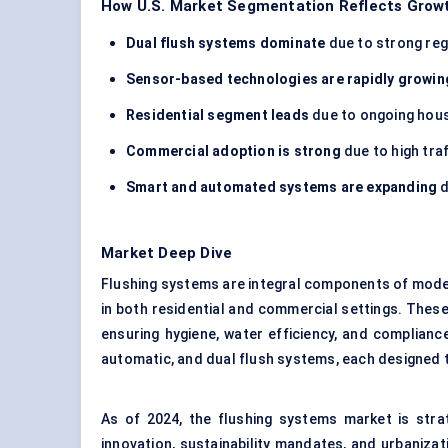
How U.S. Market Segmentation Reflects Growt
Dual flush systems dominate
due to strong reg
Sensor-based technologies are rapidly growin
Residential segment leads
due to ongoing hous
Commercial adoption is strong
due to high tra
Smart and automated systems are expanding
d
Market Deep Dive
Flushing systems are integral components of modern
in both residential and commercial settings. These
ensuring hygiene, water efficiency, and complia
automatic, and dual flush systems, each designed 
As of 2024, the flushing systems market is strat
innovation, sustainability mandates, and urbaniza