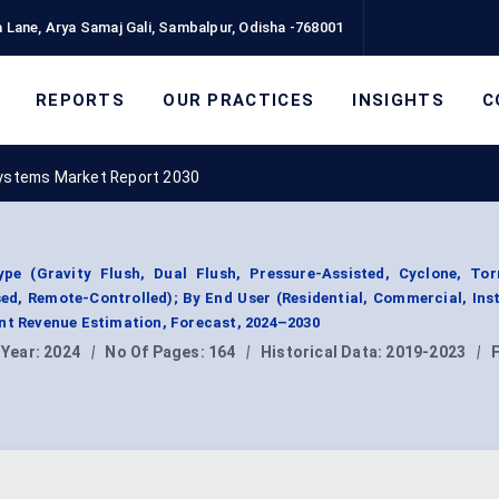
 Lane, Arya Samaj Gali, Sambalpur, Odisha -768001
REPORTS
OUR PRACTICES
INSIGHTS
C
Systems Market Report 2030
e (Gravity Flush, Dual Flush, Pressure-Assisted, Cyclone, Tor
d, Remote-Controlled); By End User (Residential, Commercial, Inst
nt Revenue Estimation, Forecast, 2024–2030
 Year:
2024
|
No Of Pages:
164
|
Historical Data:
2019-2023
|