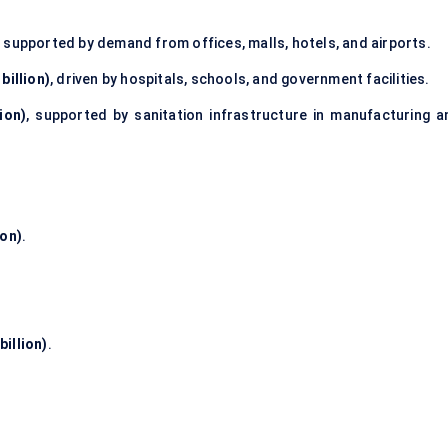
, supported by demand from offices, malls, hotels, and airports.
billion)
, driven by hospitals, schools, and government facilities.
ion)
, supported by sanitation infrastructure in manufacturing a
ion)
.
billion)
.