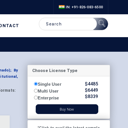
IN: +91-826-083-6500
ONTACT
Choose License Type
nado); By
itutional,
$
4485
Single User
$
6449
Formats:
Multi User
$
8339
Enterprise
Buy Now