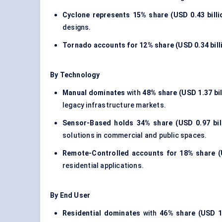
Cyclone represents
15% share (USD 0.43 billi
designs.
Tornado accounts for
12% share (USD 0.34 bill
By Technology
Manual dominates
with
48% share (USD 1.37 bil
legacy infrastructure markets.
Sensor-Based holds
34% share (USD 0.97 bil
solutions in commercial and public spaces.
Remote-Controlled accounts for
18% share (U
residential applications.
By End User
Residential dominates
with
46% share (USD 1.