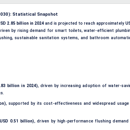
030): Statistical Snapshot
SD 2.85 billion in 2024
and is projected to reach approximately
U
driven by rising demand for smart toilets, water-efficient plumbin
ushing, sustainable sanitation systems, and bathroom automati
83 billion in 2024)
, driven by increasing adoption of water-savi
gs.
on)
, supported by its cost-effectiveness and widespread usage 
USD 0.51 billion)
, driven by high-performance flushing demand 