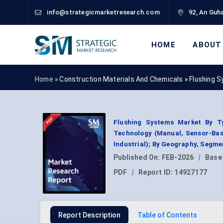
info@strategicmarketresearch.com
92, An Guha
HOME
ABOUT
Home »
Construction Materials And Chemicals
»
Flushing 
Flushing Systems Market By Typ
Technology (Manual, Sensor-Base
Industrial); By Geography, Segme
Published On:
FEB-2026
|
Base
PDF
|
Report ID:
14927177
Report Description
Table of Contents