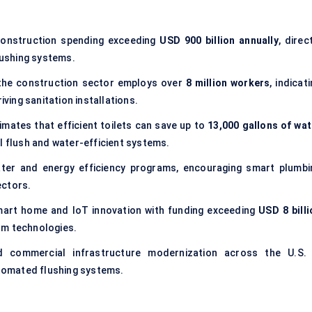
construction spending exceeding
USD 900 billion annually
, direc
ushing systems.
 the construction sector employs over
8 million workers
, indicat
iving sanitation installations.
imates that efficient toilets can save up to
13,000 gallons of wat
al flush and water-efficient systems.
er and energy efficiency programs, encouraging smart plumbi
ectors.
art home and IoT innovation with funding exceeding
USD 8 billi
om technologies.
d commercial infrastructure modernization across the U.S. 
tomated flushing systems.