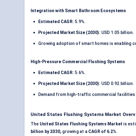
Integration with Smart Bathroom Ecosystems
Estimated CAGR:
5.9%.
Projected Market Size (2030):
USD 1.05 billion.
Growing adoption of smart homes is enabling c
High-Pressure Commercial Flushing Systems
Estimated CAGR:
5.6%.
Projected Market Size (2030):
USD 0.92 billion.
Demand from high-traffic commercial facilities 
United States Flushing Systems Market Overv
The
United States Flushing Systems Market
is est
billion by 2030,
growing at a
CAGR of 6.2%
.