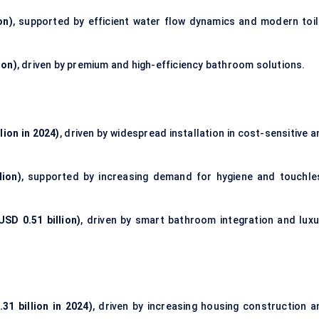
on)
, supported by efficient water flow dynamics and modern toil
ion)
, driven by premium and high-efficiency bathroom solutions.
lion in 2024)
, driven by widespread installation in cost-sensitive 
lion)
, supported by increasing demand for hygiene and touchle
SD 0.51 billion)
, driven by smart bathroom integration and luxu
31 billion in 2024)
, driven by increasing housing construction a