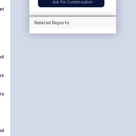
Ask For Customization
et
Related Reports
and
ss
ry
nd