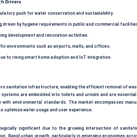
h Drivers
ulatory push for water conservation and sustainability.
g
driven by hygiene requirements in public and commercial facilitie
ing development and renovation activities.
ffic environments such as airports, malls, and offices.
ue to rising smart home adoption and IoT integration.
 sanitation infrastructure, enabling the efficient removal of was
 systems are embedded into toilets and urinals and are essential 
nce with environmental standards. The market encompasses manua
to optimize water usage and user experience.
egically significant due to the growing intersection of sanitati
tion. Rapid urban growth, particularly in emerging economies acro