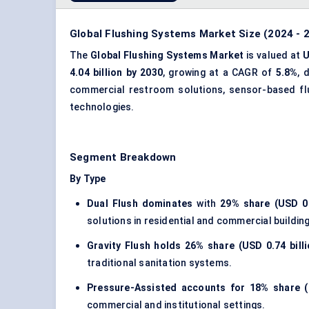
Global Flushing Systems Market Size (2024 - 2
The
Global Flushing Systems Market
is valued at
U
4.04 billion by 2030
, growing at a CAGR of
5.8%
, 
commercial restroom solutions, sensor-based fl
technologies.
Segment Breakdown
By Type
Dual Flush dominates
with
29% share (USD 0.
solutions in residential and commercial buildin
Gravity Flush holds
26% share (USD 0.74 billi
traditional sanitation systems.
Pressure-Assisted accounts for
18% share (
commercial and institutional settings.