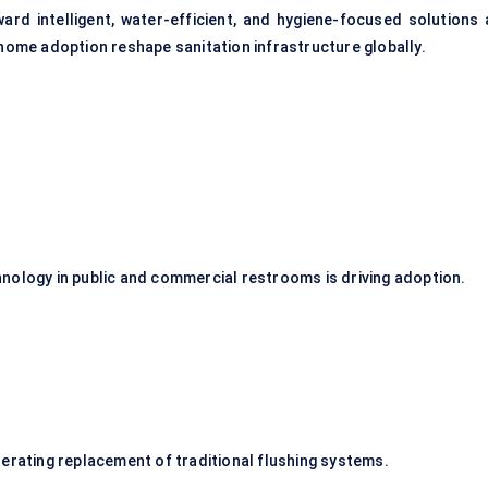
ward intelligent, water-efficient, and hygiene-focused solutions 
 home adoption reshape sanitation infrastructure globally.
nology in public and commercial restrooms is driving adoption.
lerating replacement of traditional flushing systems.