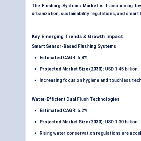
The
Flushing Systems Market
is transitioning to
urbanization, sustainability regulations, and smart
Key Emerging Trends & Growth Impact
Smart Sensor-Based Flushing Systems
Estimated CAGR:
6.8%.
Projected Market Size (2030):
USD 1.45 billion.
Increasing focus on hygiene and touchless tech
Water-Efficient Dual Flush Technologies
Estimated CAGR:
6.2%.
Projected Market Size (2030):
USD 1.30 billion.
Rising water conservation regulations are acce