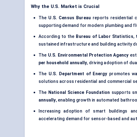
Why the U.S. Market is Crucial
The
U.S. Census Bureau
reports residential 
supporting demand for modern plumbing and fl
According to the
Bureau of Labor Statistics
,
sustained infrastructure and building activity dr
The
U.S. Environmental Protection Agency
est
per household annually
, driving adoption of du
The
U.S. Department of Energy
promotes wat
solutions across residential and commercial s
The
National Science Foundation
supports sm
annually
, enabling growth in automated bathro
Increasing adoption of smart buildings an
accelerating demand for sensor-based and au