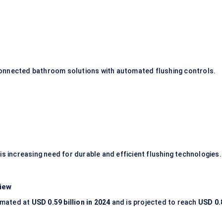
onnected bathroom solutions with automated flushing controls.
is increasing need for durable and efficient flushing technologies.
iew
imated at
USD 0.59 billion in 2024
and is projected to reach
USD 0.