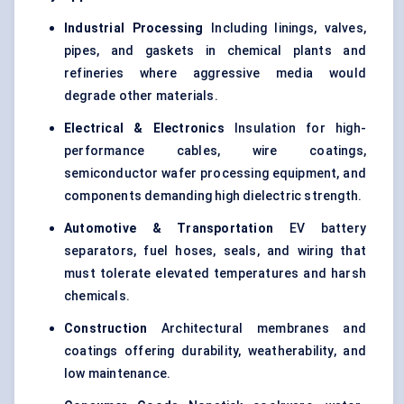
Industrial Processing
Including linings, valves,
pipes, and gaskets in chemical plants and
refineries where aggressive media would
degrade other materials.
Electrical & Electronics
Insulation for high-
performance cables, wire coatings,
semiconductor wafer processing equipment, and
components demanding high dielectric strength.
Automotive & Transportation
EV battery
separators, fuel hoses, seals, and wiring that
must tolerate elevated temperatures and harsh
chemicals.
Construction
Architectural membranes and
coatings offering durability, weatherability, and
low maintenance.