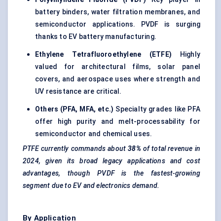
battery binders, water filtration membranes, and
semiconductor applications. PVDF is surging
thanks to EV battery manufacturing.
Ethylene Tetrafluoroethylene (ETFE)
Highly
valued for architectural films, solar panel
covers, and aerospace uses where strength and
UV resistance are critical.
Others (PFA, MFA, etc.)
Specialty grades like PFA
offer high purity and melt-processability for
semiconductor and chemical uses.
PTFE currently commands about
38%
of total revenue in
2024, given its broad legacy applications and cost
advantages, though PVDF is the fastest-growing
segment due to EV and electronics demand.
By Application