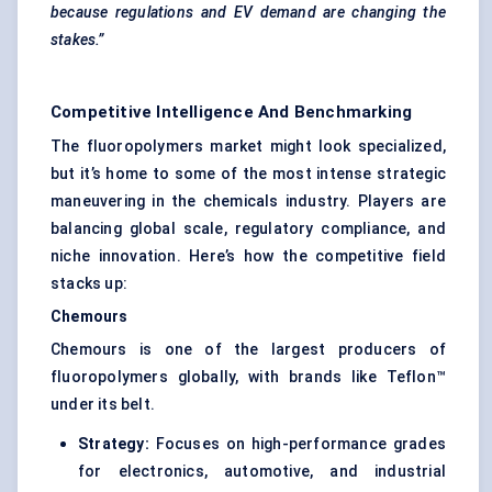
because regulations and EV demand are changing the
stakes.”
Competitive Intelligence And Benchmarking
The fluoropolymers market might look specialized,
but it’s home to some of the most intense strategic
maneuvering in the chemicals industry. Players are
balancing global scale, regulatory compliance, and
niche innovation. Here’s how the competitive field
stacks up:
Chemours
Chemours is one of the largest producers of
fluoropolymers globally, with brands like Teflon™
under its belt.
Strategy:
Focuses on high-performance grades
for electronics, automotive, and industrial