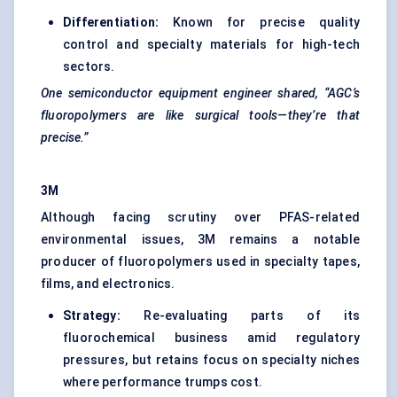
Differentiation:
Known for precise quality
control and specialty materials for high-tech
sectors.
One semiconductor equipment
engineer
shared, “AGC’s
fluoropolymers are like surgical tools—they’re that
precise.”
3M
Although facing scrutiny over PFAS-related
environmental issues, 3M remains a notable
producer of fluoropolymers used in specialty tapes,
films, and electronics.
Strategy:
Re-evaluating parts of its
fluorochemical business amid regulatory
pressures, but retains focus on specialty niches
where performance trumps cost.