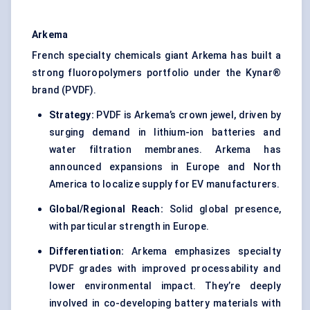
Arkema
French specialty chemicals giant Arkema has built a
strong fluoropolymers portfolio under the Kynar®
brand (PVDF).
Strategy:
PVDF is Arkema’s crown jewel, driven by
surging demand in lithium-ion batteries and
water filtration membranes. Arkema has
announced expansions in Europe and North
America to localize supply for EV manufacturers.
Global/Regional Reach:
Solid global presence,
with particular strength in Europe.
Differentiation:
Arkema emphasizes specialty
PVDF grades with improved processability and
lower environmental impact. They’re deeply
involved in co-developing battery materials with