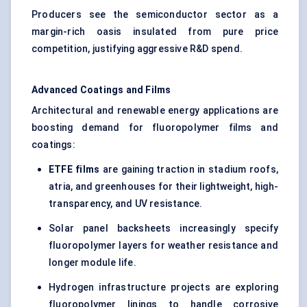
Producers see the semiconductor sector as a
margin-rich oasis insulated from pure price
competition, justifying aggressive R&D spend.
Advanced Coatings and Films
Architectural and renewable energy applications are
boosting demand for fluoropolymer films and
coatings:
ETFE films
are gaining traction in stadium roofs,
atria, and greenhouses for their lightweight, high-
transparency, and UV resistance.
Solar panel backsheets increasingly specify
fluoropolymer layers for weather resistance and
longer module life.
Hydrogen infrastructure projects are exploring
fluoropolymer linings to handle corrosive