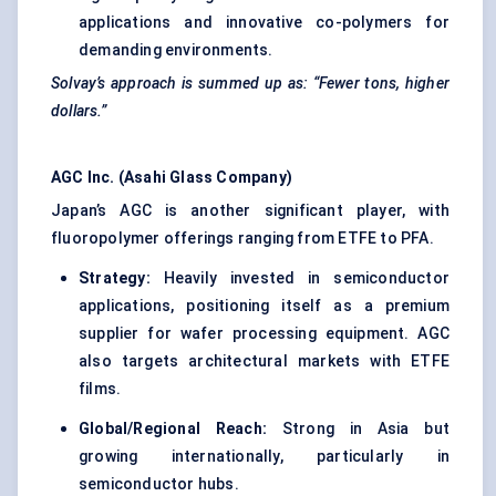
applications and innovative co-polymers for
demanding environments.
Solvay’s approach is summed up as: “Fewer tons, higher
dollars.”
AGC Inc. (Asahi Glass Company)
Japan’s AGC is another significant player, with
fluoropolymer offerings ranging from ETFE to PFA.
Strategy:
Heavily invested in semiconductor
applications, positioning itself as a premium
supplier for wafer processing equipment. AGC
also targets architectural markets with ETFE
films.
Global/Regional Reach:
Strong in Asia but
growing internationally, particularly in
semiconductor hubs.