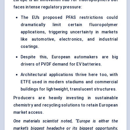
faces intense regulatory pressure:
The EU’s proposed PFAS restrictions could
dramatically limit certain fluoropolymer
applications, triggering uncertainty in markets
like automotive, electronics, and industrial
coatings.
Despite this, European automakers are big
drivers of PVDF demand for EV batteries.
Architectural applications thrive here too, with
ETFE used in modern stadiums and commercial
buildings for lightweight, translucent structures.
Producers are heavily investing in sustainable
chemistry and recycling solutions to retain European
market access.
One materials scientist noted, “Europe is either the
market’s biggest headache or its biggest opportunity,