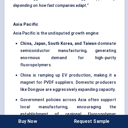
depending on how fast companies adapt.”
Asia Pacific
Asia Pacific is the undisputed growth engine:
China, Japan, South Korea, and Taiwan
dominate
semiconductor manufacturing, generating
enormous demand for high-purity
fluoropolymers.
China is ramping up EV production, making it a
magnet for PVDF suppliers. Domestic producers
like Dongyue are aggressively expanding capacity.
Government policies across Asia often support
local manufacturing, encouraging the
establishment of regional fluoropolymer
Buy Now
Request Sample
production to reduce reliance on imports.