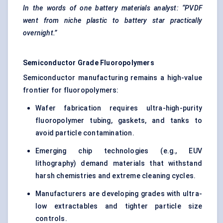
In the words of one battery materials analyst: “PVDF
went from niche plastic to battery star practically
overnight.”
Semiconductor Grade Fluoropolymers
Semiconductor manufacturing remains a high-value
frontier for fluoropolymers:
Wafer fabrication requires ultra-high-purity
fluoropolymer tubing, gaskets, and tanks to
avoid particle contamination.
Emerging chip technologies (e.g., EUV
lithography) demand materials that withstand
harsh chemistries and extreme cleaning cycles.
Manufacturers are developing grades with ultra-
low extractables and tighter particle size
controls.