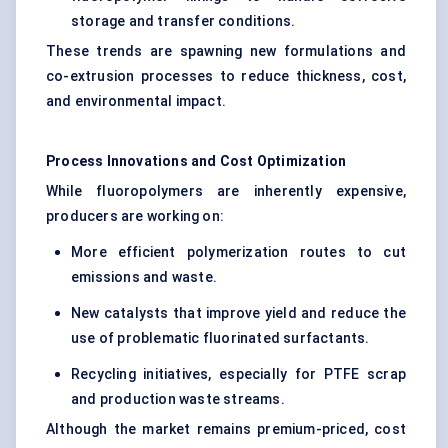
storage and transfer conditions.
These trends are spawning new formulations and
co-extrusion processes to reduce thickness, cost,
and environmental impact.
Process Innovations and Cost Optimization
While fluoropolymers are inherently expensive,
producers are working on:
More efficient polymerization routes to cut
emissions and waste.
New catalysts that improve yield and reduce the
use of problematic fluorinated surfactants.
Recycling initiatives, especially for PTFE scrap
and production waste streams.
Although the market remains premium-priced, cost