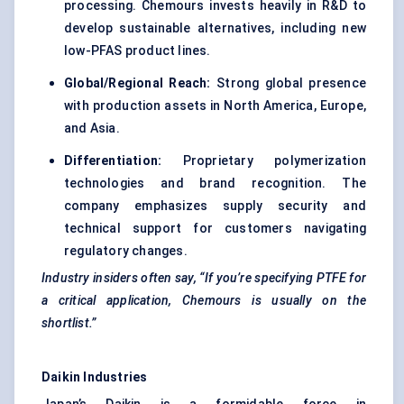
processing. Chemours invests heavily in R&D to
develop sustainable alternatives, including new
low-PFAS product lines.
Global/Regional Reach:
Strong global presence
with production assets in North America, Europe,
and Asia.
Differentiation:
Proprietary polymerization
technologies and brand recognition. The
company emphasizes supply security and
technical support for customers navigating
regulatory changes.
Industry insiders often say, “If you’re specifying PTFE for
a critical application, Chemours is usually on the
shortlist.”
Daikin Industries