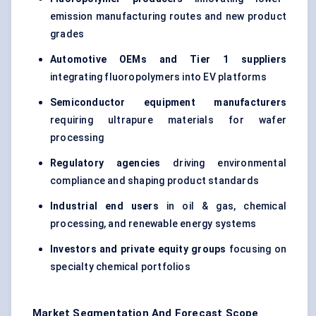
emission manufacturing routes and new product
grades
Automotive OEMs and Tier 1 suppliers
integrating fluoropolymers into EV platforms
Semiconductor equipment manufacturers
requiring ultrapure materials for wafer
processing
Regulatory agencies
driving environmental
compliance and shaping product standards
Industrial end users
in oil & gas, chemical
processing, and renewable energy systems
Investors and private equity groups
focusing on
specialty chemical portfolios
Market Segmentation And Forecast Scope