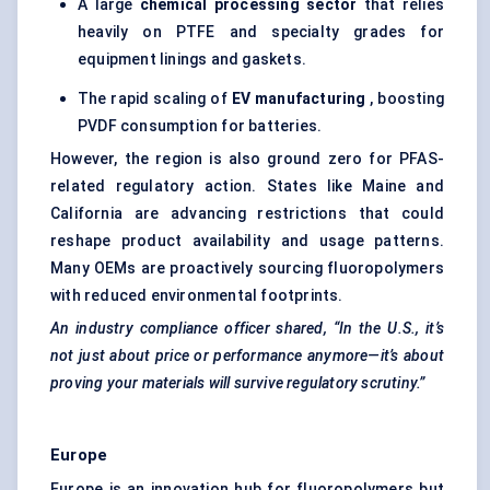
A large
chemical processing sector
that relies
heavily on PTFE and specialty grades for
equipment linings and gaskets.
The rapid scaling of
EV manufacturing
, boosting
PVDF consumption for batteries.
However, the region is also ground zero for PFAS-
related regulatory action. States like Maine and
California are advancing restrictions that could
reshape product availability and usage patterns.
Many OEMs are proactively sourcing fluoropolymers
with reduced environmental footprints.
An industry compliance officer shared, “In the U.S., it’s
not just about price or performance anymore—it’s about
proving your materials will survive regulatory scrutiny.”
Europe
Europe is an innovation hub for fluoropolymers but