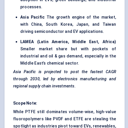
processes.
Asia Pacific
The growth engine of the market,
with China, South Korea, Japan, and Taiwan
driving semiconductor and EV applications.
LAMEA (Latin America, Middle East, Africa)
Smaller market share but with pockets of
industrial and oil & gas demand, especially in the
Middle East’s chemical sector.
Asia Pacific is projected to post the fastest CAGR
through 2030, led by electronics manufacturing and
regional supply chain investments.
Scope Note:
While PTFE still dominates volume-wise, high-value
fluoropolymers like PVDF and ETFE are stealing the
spotlight as industries pivot toward EVs, renewables,