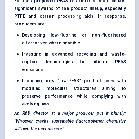
Europe’s proposed PFAS restrictions could impact
significant swaths of the product lineup, especially
PTFE and certain processing aids. In response,
producers are:
Developing low-fluorine or non-fluorinated
alternatives where possible.
Investing in advanced recycling and waste-
capture technologies to mitigate PFAS
emissions.
Launching new “low-PFAS” product lines with
modified molecular structures aiming to
preserve performance while complying with
evolving laws.
An R&D director at a major producer put it bluntly:
“Whoever cracks sustainable fluoropolymer chemistry
will own the next decade.”