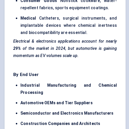
Consumer Goods
Nonstick cookware, water-
repellent fabrics, sports equipment coatings.
Medical
Catheters, surgical instruments, and
implantable devices where chemical inertness
and biocompatibility are essential.
Electrical & electronics applications account for nearly
29%
of the market in 2024, but automotive is gaining
momentum as EV volumes scale up.
By End User
Industrial Manufacturing and Chemical
Processing
Automotive OEMs and Tier Suppliers
Semiconductor and Electronics Manufacturers
Construction Companies and Architects