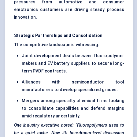
pressures from automotive and consumer
electronics customers are driving steady process
innovation.
Strategic Partnerships and Consolidation
The competitive landscape is witnessing:
Joint development deals between fluoropolymer
makers and EV battery suppliers to secure long-
term PVDF contracts.
Alliances with semiconductor tool
manufacturers to develop specialized grades.
Mergers among specialty chemical firms looking
to consolidate capabilities and defend margins
amid regulatory uncertainty.
One industry executive noted: “Fluoropolymers used to
be a quiet niche. Now it’s boardroom-level discussion