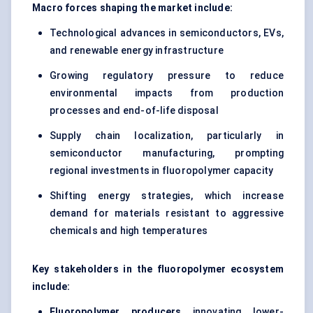
Macro forces shaping the market include:
Technological advances in semiconductors, EVs,
and renewable energy infrastructure
Growing regulatory pressure to reduce
environmental impacts from production
processes and end-of-life disposal
Supply chain localization, particularly in
semiconductor manufacturing, prompting
regional investments in fluoropolymer capacity
Shifting energy strategies, which increase
demand for materials resistant to aggressive
chemicals and high temperatures
Key stakeholders in the fluoropolymer ecosystem
include:
Fluoropolymer producers
innovating lower-