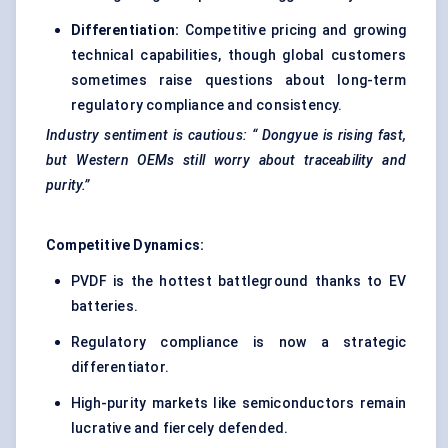
Differentiation:
Competitive pricing and growing
technical capabilities, though global customers
sometimes raise questions about long-term
regulatory compliance and consistency.
Industry sentiment is cautious: “
Dongyue
is rising fast,
but Western OEMs still worry about traceability and
purity.”
Competitive Dynamics:
PVDF is the hottest battleground thanks to EV
batteries.
Regulatory compliance is now a strategic
differentiator.
High-purity markets like semiconductors remain
lucrative and fiercely defended.