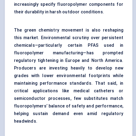
increasingly specify fluoropolymer components for
their durability in harsh outdoor conditions.
The green chemistry movement is also reshaping
this market. Environmental scrutiny over persistent
chemicals—particularly certain PFAS used in
fluoropolymer manufacturing—has prompted
regulatory tightening in Europe and North America.
Producers are investing heavily to develop new
grades with lower environmental footprints while
maintaining performance standards. That said, in
critical applications like medical catheters or
semiconductor processes, few substitutes match
fluoropolymers’ balance of safety and performance,
helping sustain demand even amid regulatory
headwinds.