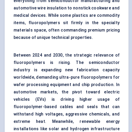
everything from semiconductor manufacturing and
automotive wire insulation to nonstick cookware and
medical devices. While some plastics are commodity
items, fluoropolymers sit firmly in the specialty
materials space, often commanding premium pricing
because of unique technical properties.
Between 2024 and 2030, the strategic relevance of
fluoropolymers is rising. The semiconductor
industry is expanding new fabrication capacity
worldwide, demanding ultra-pure fluoropolymers for
wafer processing equipment and chip production. In
automotive markets, the pivot toward electric
vehicles (EVs) is driving higher usage of
fluoropolymer-based cables and seals that can
withstand high voltages, aggressive chemicals, and
extreme heat. Meanwhile, renewable energy
installations like solar and hydrogen infrastructure