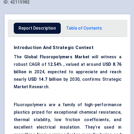
ID:
42115982
Report Description
Table of Contents
Introduction And Strategic Context
The
Global Fluoropolymers Market
will witness a
robust CAGR of
12.54
%
, valued at around
USD
8.76
billion
in 2024, expected to appreciate and reach
nearly
USD 14.7 billion
by 2030, confirms Strategic
Market Research.
Fluoropolymers are a family of high-performance
plastics prized for exceptional chemical resistance,
thermal stability, low friction coefficients, and
excellent electrical insulation. They’re used in