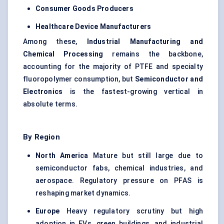
Consumer Goods Producers
Healthcare Device Manufacturers
Among these,
Industrial Manufacturing and
Chemical Processing
remains the backbone,
accounting for the majority of PTFE and specialty
fluoropolymer consumption, but
Semiconductor and
Electronics
is the fastest-growing vertical in
absolute terms.
By Region
North America
Mature but still large due to
semiconductor fabs, chemical industries, and
aerospace. Regulatory pressure on PFAS is
reshaping market dynamics.
Europe
Heavy regulatory scrutiny but high
adoption in EVs, green buildings, and industrial