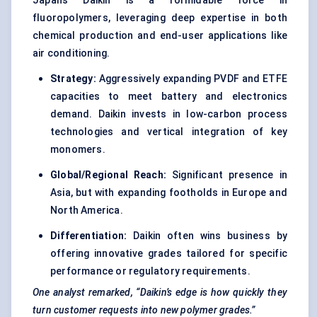
Japan’s Daikin is a formidable force in
fluoropolymers, leveraging deep expertise in both
chemical production and end-user applications like
air conditioning.
Strategy:
Aggressively expanding PVDF and ETFE
capacities to meet battery and electronics
demand. Daikin invests in low-carbon process
technologies and vertical integration of key
monomers.
Global/Regional Reach:
Significant presence in
Asia, but with expanding footholds in Europe and
North America.
Differentiation:
Daikin often wins business by
offering innovative grades tailored for specific
performance or regulatory requirements.
One analyst remarked, “Daikin’s edge is how quickly they
turn customer requests into new polymer grades.”