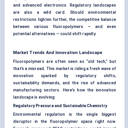
and advanced electronics. Regulatory landscapes
are also a wild card. Should environmental
restrictions tighten further, the competitive balance
between various fluoropolymers — and even
potential alternatives — could shift rapidly.
Market Trends And Innovation Landscape
Fluoropolymers are often seen as “old tech,” but
that’s a misread. This market is riding a fresh wave of
innovation sparked by regulatory shifts,
sustainability demands, and the rise of advanced
manufacturing sectors. Here’s how the innovation
landscape is evolving:
Regulatory Pressure and Sustainable Chemistry
Environmental regulation is the single biggest
disruptor in the fluoropolymer space right now.