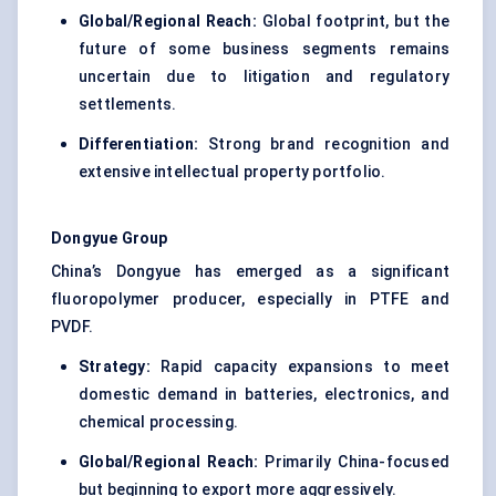
Global/Regional Reach:
Global footprint, but the
future of some business segments remains
uncertain due to litigation and regulatory
settlements.
Differentiation:
Strong brand recognition and
extensive intellectual property portfolio.
Dongyue
Group
China’s Dongyue has emerged as a significant
fluoropolymer producer, especially in PTFE and
PVDF.
Strategy:
Rapid capacity expansions to meet
domestic demand in batteries, electronics, and
chemical processing.
Global/Regional Reach:
Primarily China-focused
but beginning to export more aggressively.