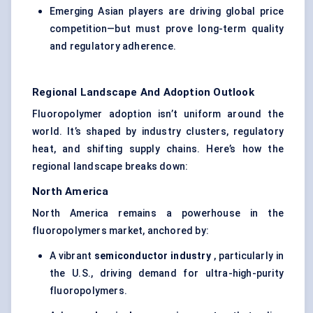
Emerging Asian players are driving global price
competition—but must prove long-term quality
and regulatory adherence.
Regional Landscape And Adoption Outlook
Fluoropolymer adoption isn’t uniform around the
world. It’s shaped by industry clusters, regulatory
heat, and shifting supply chains. Here’s how the
regional landscape breaks down:
North America
North America remains a powerhouse in the
fluoropolymers market, anchored by:
A vibrant
semiconductor industry
, particularly in
the U.S., driving demand for ultra-high-purity
fluoropolymers.