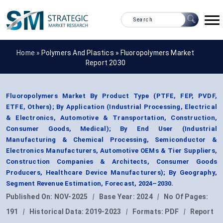
Home »
Polymers And Plastics
»
Fluoropolymers Market
Report 2030
Fluoropolymers Market By Product Type (PTFE, FEP, PVDF,
ETFE, Others); By Application (Industrial Processing, Electrical
& Electronics, Automotive & Transportation, Construction,
Consumer Goods, Medical); By End User (Industrial
Manufacturing & Chemical Processing, Semiconductor &
Electronics Manufacturers, Automotive OEMs & Tier Suppliers,
Construction Companies & Architects, Consumer Goods
Producers, Healthcare Device Manufacturers); By Geography,
Segment Revenue Estimation, Forecast, 2024–2030.
Published On:
NOV-2025
|
Base Year:
2024
|
No Of Pages:
191
|
Historical Data:
2019-2023
|
Formats:
PDF
|
Report