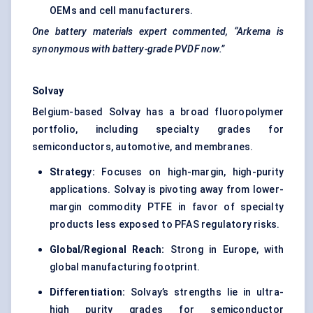
OEMs and cell manufacturers.
One battery materials expert commented, “Arkema is
synonymous with battery-grade PVDF now.”
Solvay
Belgium-based Solvay has a broad fluoropolymer
portfolio, including specialty grades for
semiconductors, automotive, and membranes.
Strategy:
Focuses on high-margin, high-purity
applications. Solvay is pivoting away from lower-
margin commodity PTFE in favor of specialty
products less exposed to PFAS regulatory risks.
Global/Regional Reach:
Strong in Europe, with
global manufacturing footprint.
Differentiation:
Solvay’s strengths lie in ultra-
high purity grades for semiconductor