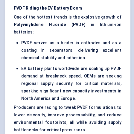
PVDF Riding the EV Battery Boom
One of the hottest trends is the explosive growth of
Polyvinylidene Fluoride (PVDF)
in lithium-ion
batteries:
PVDF serves as a binder in cathodes and as a
coating in separators, delivering excellent
chemical stability and adhesion.
EV battery plants worldwide are scaling up PVDF
demand at breakneck speed. OEMs are seeking
regional supply security for critical materials,
sparking significant new capacity investments in
North America and Europe.
Producers are racing to tweak PVDF formulations to
lower viscosity, improve processability, and reduce
environmental footprints, all while avoiding supply
bottlenecks for critical precursors.