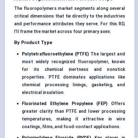
The fluoropolymers market segments along several
critical dimensions that tie directly to the industries
and performance attributes they serve. For this RD,
I’ll frame the market across four primary axes:
By Product Type
Polytetrafluoroethylene (PTFE)
The largest and
most widely recognized fluoropolymer, known
for its chemical inertness and nonstick
properties. PTFE dominates applications like
chemical processing linings, gasketing, and
electrical insulation.
Fluorinated Ethylene Propylene (FEP)
Offers
greater clarity than PTFE and lower processing
temperatures, making it attractive in wire
coatings, films, and food-contact applications.
Polyvinylidene Fluoride (PVDF)
Key player in