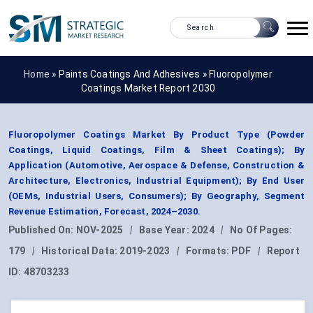
Home »
Paints Coatings And Adhesives
»
Fluoropolymer
Coatings Market Report 2030
Fluoropolymer Coatings Market By Product Type (Powder
Coatings, Liquid Coatings, Film & Sheet Coatings); By
Application (Automotive, Aerospace & Defense, Construction &
Architecture, Electronics, Industrial Equipment); By End User
(OEMs, Industrial Users, Consumers); By Geography, Segment
Revenue Estimation, Forecast, 2024–2030.
Published On:
NOV-2025
|
Base Year:
2024
|
No Of Pages:
179
|
Historical Data:
2019-2023
|
Formats:
PDF
|
Report
ID:
48703233