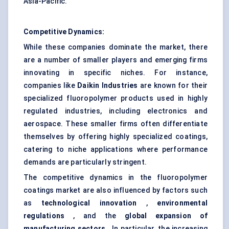
Asia-Pacific.
Competitive Dynamics:
While these companies dominate the market, there
are a number of smaller players and emerging firms
innovating in specific niches. For instance,
companies like
Daikin Industries
are known for their
specialized fluoropolymer products used in highly
regulated industries, including electronics and
aerospace. These smaller firms often differentiate
themselves by offering highly specialized coatings,
catering to niche applications where performance
demands are particularly stringent.
The competitive dynamics in the fluoropolymer
coatings market are also influenced by factors such
as
technological innovation
,
environmental
regulations
, and the
global expansion of
manufacturing sectors
. In particular, the increasing