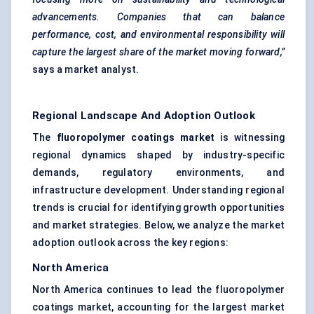
advancements. Companies that can balance
performance, cost, and environmental responsibility will
capture the largest share of the market moving forward,”
says a market analyst.
Regional Landscape And Adoption Outlook
The
fluoropolymer coatings market
is witnessing
regional dynamics shaped by industry-specific
demands, regulatory environments, and
infrastructure development. Understanding regional
trends is crucial for identifying growth opportunities
and market strategies. Below, we analyze the market
adoption outlook across the key regions:
North America
North America continues to lead the fluoropolymer
coatings market, accounting for the largest market