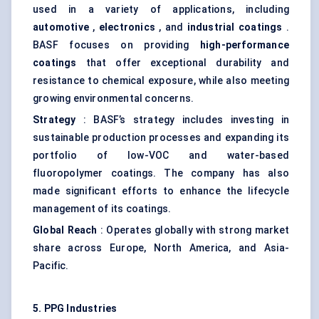
used in a variety of applications, including
automotive
,
electronics
, and
industrial coatings
.
BASF focuses on providing
high-performance
coatings
that offer exceptional durability and
resistance to chemical exposure, while also meeting
growing environmental concerns.
Strategy
: BASF’s strategy includes investing in
sustainable production processes and expanding its
portfolio of low-VOC and water-based
fluoropolymer coatings. The company has also
made significant efforts to enhance the lifecycle
management of its coatings.
Global Reach
: Operates globally with strong market
share across Europe, North America, and Asia-
Pacific.
5. PPG Industries