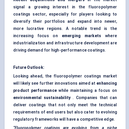
signal a growing interest in the fluoropolymer
coatings sector, especially for players looking to
diversify their portfolios and expand into newer,
more lucrative regions. A notable trend is the
increasing focus on
emerging markets
where
industrialization and infrastructure development are
driving demand for high-performance coatings.
Future Outlook:
Looking ahead, the fluoropolymer coatings market
will likely see further innovations aimed at
enhancing
product performance
while maintaining a focus on
environmental sustainability
. Companies that can
deliver coatings that not only meet the technical
requirements of end users but also cater to evolving
regulatory frameworks will have a competitive edge.
“Fluoropolymer coatings are evolving from a niche