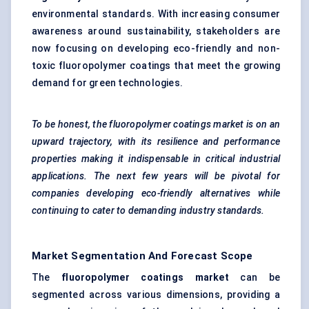
environmental standards. With increasing consumer
awareness around sustainability, stakeholders are
now focusing on developing eco-friendly and non-
toxic fluoropolymer coatings that meet the growing
demand for green technologies.
To be honest, the fluoropolymer coatings market is on an
upward trajectory, with its resilience and performance
properties making it indispensable in critical industrial
applications. The next few years will be pivotal for
companies developing eco-friendly alternatives while
continuing to cater to demanding industry standards.
Market Segmentation And Forecast Scope
The
fluoropolymer coatings market
can be
segmented across various dimensions, providing a