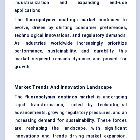
industrialization and expanding end-use
applications.
The
fluoropolymer coatings market
continues to
evolve, driven by shifting consumer preferences,
technological innovations, and regulatory demands.
As industries worldwide increasingly prioritize
performance, sustainability, and durability, this
market segment remains dynamic and poised for
growth.
Market Trends And Innovation Landscape
The
fluoropolymer coatings market
is undergoing
rapid transformation, fueled by technological
advancements, growing regulatory pressures, and an
increasing demand for sustainability. These forces
are reshaping the landscape, with significant
innovations and trends driving market expansion.