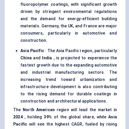
fluoropolymer coatings, with significant growth
driven by stringent environmental regulations
and the demand for energy-efficient building
materials. Germany, the UK, and France are major
consumers, particularly in automotive and
construction.
Asia Pacific
: The Asia Pacific region, particularly
China
and
India
, is projected to experience the
fastest growth due to the expanding automotive
and industrial manufacturing sectors. The
increasing trend toward urbanization and
infrastructure development is also contributing
to the rising demand for durable coatings in
construction and architectural applications.
The
North American
region will lead the market in
2024
, holding
39%
of the global share, while
Asia
Pacific
will see the highest CAGR, fueled by rising