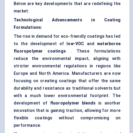
Below are key developments that are redefining the
market:
Technological Advancements in Coating
Formulations:
The rise in demand for eco-friendly coatings has led
to the development of
low-VOC
and
waterborne
fluoropolymer coatings
. These formulations
reduce the environmental impact, aligning with
stricter environmental regulations in regions like
Europe and North America. Manufacturers are now
focusing on creating coatings that offer the same
durability and resistance as traditional solvents but
with a much lower environmental footprint. The
development of
fluoropolymer blends
is another
innovation that is gaining traction, allowing for more
flexible coatings without compromising on
performance.