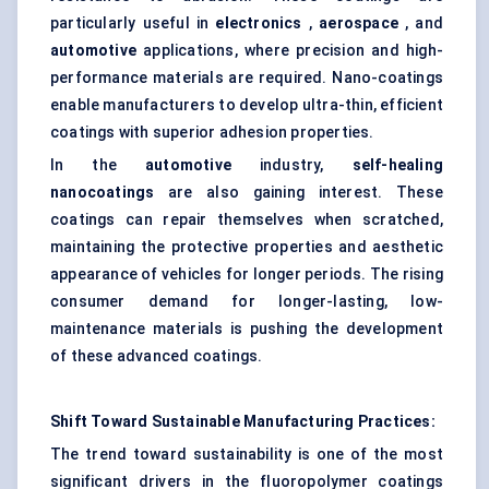
particularly useful in
electronics
,
aerospace
, and
automotive
applications, where precision and high-
performance materials are required. Nano-coatings
enable manufacturers to develop ultra-thin, efficient
coatings with superior adhesion properties.
In the
automotive
industry,
self-healing
nanocoatings
are also gaining interest. These
coatings can repair themselves when scratched,
maintaining the protective properties and aesthetic
appearance of vehicles for longer periods. The rising
consumer demand for longer-lasting, low-
maintenance materials is pushing the development
of these advanced coatings.
Shift
Toward
Sustainable Manufacturing Practices:
The trend toward sustainability is one of the most
significant drivers in the fluoropolymer coatings