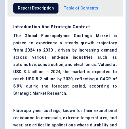
Report Description
Table of Contents
Introduction And Strategic Context
The
Global
Fluoropolymer Coatings Market
is
poised to experience a steady growth trajectory
from
2024 to 2030
, driven by increasing demand
across various end-use industries such as
automotive, construction, and electronics. Valued at
USD 3.4 billion
in 2024, the market is expected to
reach
USD 5.2 billion
by 2030, reflecting a
CAGR of
6.9%
during the forecast period, according to
Strategic Market Research.
Fluoropolymer coatings, known for their exceptional
resistance to chemicals, extreme temperatures, and
wear, are critical in applications where durability and