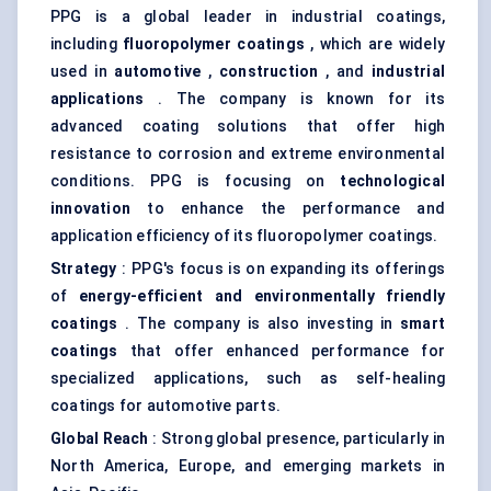
PPG is a global leader in industrial coatings,
including
fluoropolymer coatings
, which are widely
used in
automotive
,
construction
, and
industrial
applications
. The company is known for its
advanced coating solutions that offer high
resistance to corrosion and extreme environmental
conditions. PPG is focusing on
technological
innovation
to enhance the performance and
application efficiency of its fluoropolymer coatings.
Strategy
: PPG's focus is on expanding its offerings
of
energy-efficient and environmentally friendly
coatings
. The company is also investing in
smart
coatings
that offer enhanced performance for
specialized applications, such as self-healing
coatings for automotive parts.
Global Reach
: Strong global presence, particularly in
North America, Europe, and emerging markets in