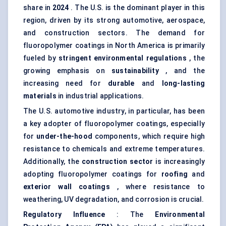
share in
2024
. The U.S. is the dominant player in this
region, driven by its strong automotive, aerospace,
and construction sectors. The demand for
fluoropolymer coatings in North America is primarily
fueled by
stringent environmental regulations
, the
growing emphasis on
sustainability
, and the
increasing need for
durable
and
long-lasting
materials
in industrial applications.
The U.S. automotive industry, in particular, has been
a key adopter of fluoropolymer coatings, especially
for
under-the-hood
components, which require high
resistance to chemicals and extreme temperatures.
Additionally, the
construction sector
is increasingly
adopting fluoropolymer coatings for
roofing
and
exterior wall coatings
, where resistance to
weathering, UV degradation, and corrosion is crucial.
Regulatory Influence
: The
Environmental