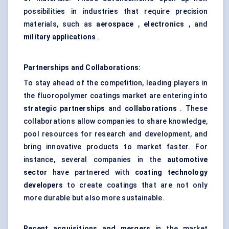
possibilities in industries that require precision
materials, such as
aerospace
,
electronics
, and
military applications
.
Partnerships and Collaborations:
To stay ahead of the competition, leading players in
the fluoropolymer coatings market are entering into
strategic partnerships
and
collaborations
. These
collaborations allow companies to share knowledge,
pool resources for research and development, and
bring innovative products to market faster. For
instance, several companies in the
automotive
sector
have partnered with
coating technology
developers
to create coatings that are not only
more durable but also more sustainable.
Recent acquisitions and mergers
in the market