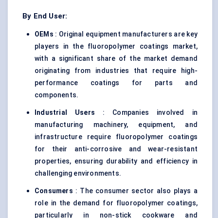
By End User:
OEMs
: Original equipment manufacturers are key
players in the fluoropolymer coatings market,
with a significant share of the market demand
originating from industries that require high-
performance coatings for parts and
components.
Industrial Users
: Companies involved in
manufacturing machinery, equipment, and
infrastructure require fluoropolymer coatings
for their anti-corrosive and wear-resistant
properties, ensuring durability and efficiency in
challenging environments.
Consumers
: The consumer sector also plays a
role in the demand for fluoropolymer coatings,
particularly in non-stick cookware and