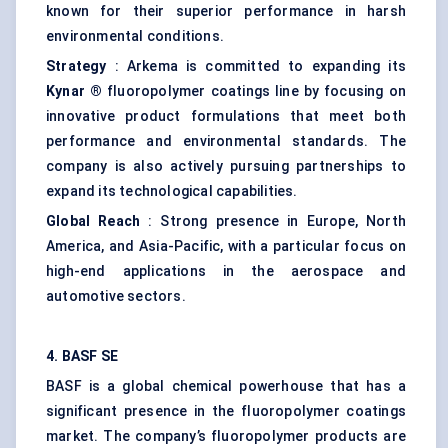
known for their superior performance in harsh
environmental conditions.
Strategy
: Arkema is committed to expanding its
Kynar
®
fluoropolymer coatings line by focusing on
innovative product formulations that meet both
performance and environmental standards. The
company is also actively pursuing partnerships to
expand its technological capabilities.
Global Reach
: Strong presence in Europe, North
America, and Asia-Pacific, with a particular focus on
high-end applications in the aerospace and
automotive sectors.
4. BASF SE
BASF is a global chemical powerhouse that has a
significant presence in the fluoropolymer coatings
market. The company’s fluoropolymer products are