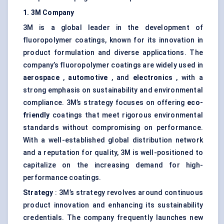
1. 3M Company
3M is a global leader in the development of
fluoropolymer coatings, known for its innovation in
product formulation and diverse applications. The
company’s fluoropolymer coatings are widely used in
aerospace
,
automotive
, and
electronics
, with a
strong emphasis on sustainability and environmental
compliance. 3M’s strategy focuses on offering
eco-
friendly
coatings that meet rigorous environmental
standards without compromising on performance.
With a well-established global distribution network
and a reputation for quality, 3M is well-positioned to
capitalize on the increasing demand for high-
performance coatings.
Strategy
: 3M’s strategy revolves around continuous
product innovation and enhancing its sustainability
credentials. The company frequently launches new