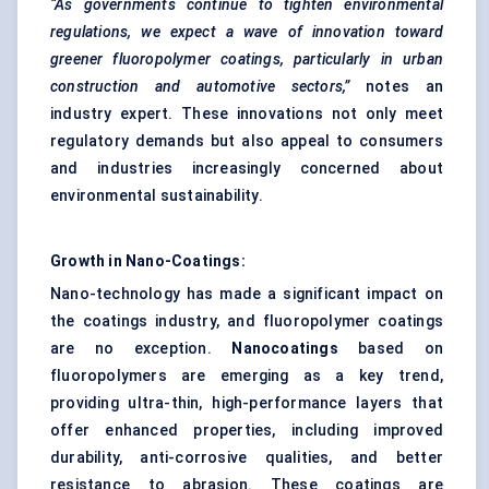
“As governments continue to tighten environmental
regulations, we expect a wave of innovation toward
greener fluoropolymer coatings, particularly in urban
construction and automotive sectors,”
notes an
industry expert. These innovations not only meet
regulatory demands but also appeal to consumers
and industries increasingly concerned about
environmental sustainability.
Growth in Nano-Coatings:
Nano-technology has made a significant impact on
the coatings industry, and fluoropolymer coatings
are no exception.
Nanocoatings
based on
fluoropolymers are emerging as a key trend,
providing ultra-thin, high-performance layers that
offer enhanced properties, including improved
durability, anti-corrosive qualities, and better
resistance to abrasion. These coatings are