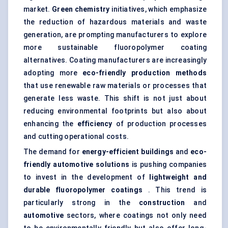
market.
Green chemistry
initiatives, which emphasize
the reduction of hazardous materials and waste
generation, are prompting manufacturers to explore
more sustainable fluoropolymer coating
alternatives. Coating manufacturers are increasingly
adopting more
eco-friendly production methods
that use renewable raw materials or processes that
generate less waste. This shift is not just about
reducing environmental footprints but also about
enhancing the
efficiency
of production processes
and cutting operational costs.
The demand for
energy-efficient buildings
and
eco-
friendly automotive solutions
is pushing companies
to invest in the development of
lightweight and
durable fluoropolymer coatings
. This trend is
particularly strong in the
construction
and
automotive
sectors, where coatings not only need