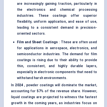
are increasingly gaining traction, particularly in
the electronics and chemical processing
industries. These coatings offer superior
flexibility, uniform application, and ease of use,
leading to a consistent demand in precision-
oriented sectors.
Film and Sheet Coatings
: These are often used
for applications in aerospace, electronics, and
semiconductor industries. The demand for film
coatings is rising due to their ability to provide
thin, consistent, and highly durable layers,
especially in electronic components that need to
withstand harsh environments.
In
2024
, powder coatings will dominate the market,
accounting for
57%
of the revenue share. However,
liquid coatings are projected to witness the fastest
growth in the coming years, as industries focus on