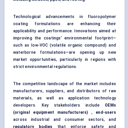
Technological advancements in fluoropolymer
coating formulations are enhancing their
applicability and performance. Innovations aimed at
improving the coatings’ environmental footprint—
such as low-VOC (volatile organic compound) and
waterborne formulations—are opening up new
market opportunities, particularly in regions with
strict environmental regulations.
The competitive landscape of the market includes
manufacturers, suppliers, and distributors of raw
materials, as well as application technology
developers. Key stakeholders include
OEMs
(original equipment manufacturers)
,
end-users
across industrial and consumer sectors, and
regulatory bodies
that enforce safety and