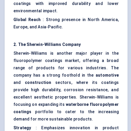
coatings with improved durability and lower
environmental impact.
Global Reach
: Strong presence in North America,
Europe, and Asia-Pacific.
2. The Sherwin-Williams Company
Sherwin-Williams is another major player in the
fluoropolymer coatings market, offering a broad
range of products for various industries. The
company has a strong foothold in the
automotive
and
construction
sectors, where its coatings
provide high durability, corrosion resistance, and
excellent aesthetic properties. Sherwin-Williams is
focusing on expanding its
waterborne fluoropolymer
coatings
portfolio to cater to the increasing
demand for more sustainable products.
Strategy
: Emphasizes innovation in product