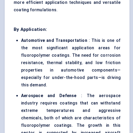
more efficient application techniques and versatile
coating formulations.
By Application:
Automotive and Transportation
: This is one of
the most significant application areas for
fluoropolymer coatings. The need for corrosion
resistance, thermal stability, and low friction
properties in automotive components—
especially for under-the-hood parts—is driving
this demand.
Aerospace and Defense
: The aerospace
industry requires coatings that can withstand
extreme temperatures and aggressive
chemicals, both of which are characteristics of
fluoropolymer coatings. The growth in this
sector is supported by increased aircraft