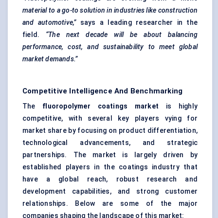
material to a go-to solution in industries like construction
and automotive,”
says a leading researcher in the
field.
“The next decade will be about balancing
performance, cost, and sustainability to meet global
market demands.”
Competitive Intelligence And Benchmarking
The
fluoropolymer coatings market
is highly
competitive, with several key players vying for
market share by focusing on product differentiation,
technological advancements, and strategic
partnerships. The market is largely driven by
established players in the coatings industry that
have a global reach, robust research and
development capabilities, and strong customer
relationships. Below are some of the major
companies shaping the landscape of this market: