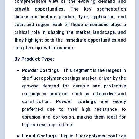
comprehensive view of the evolving demand and
growth opportunities. The key segmentation
dimensions include product type, application, end
user, and region. Each of these dimensions plays a
critical role in shaping the market landscape, and
they highlight both the immediate opportunities and
long-term growth prospects.
By Product Type:
Powder Coatings
: This segment is the largest in
the fluoropolymer coatings market, driven by the
growing demand for durable and protective
coatings in industries such as automotive and
construction. Powder coatings are widely
preferred due to their high resistance to
abrasion and corrosion, making them ideal for
high-stress applications.
Liquid Coatings
: Liquid fluoropolymer coatings