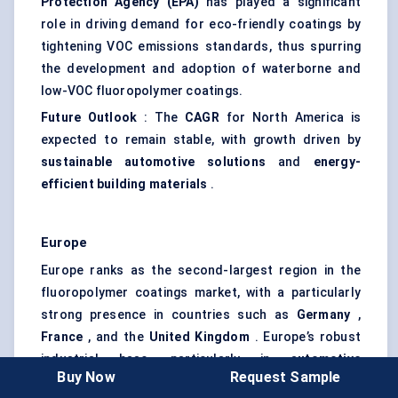
Protection Agency (EPA)
has played a significant
role in driving demand for eco-friendly coatings by
tightening VOC emissions standards, thus spurring
the development and adoption of waterborne and
low-VOC fluoropolymer coatings.
Future Outlook
: The
CAGR
for North America is
expected to remain stable, with growth driven by
sustainable automotive solutions
and
energy-
efficient building materials
.
Europe
Europe ranks as the second-largest region in the
fluoropolymer coatings market, with a particularly
strong presence in countries such as
Germany
,
France
, and the
United Kingdom
. Europe’s robust
industrial base, particularly in
automotive
Buy Now
Request Sample
manufacturing
and
construction
, is the primary