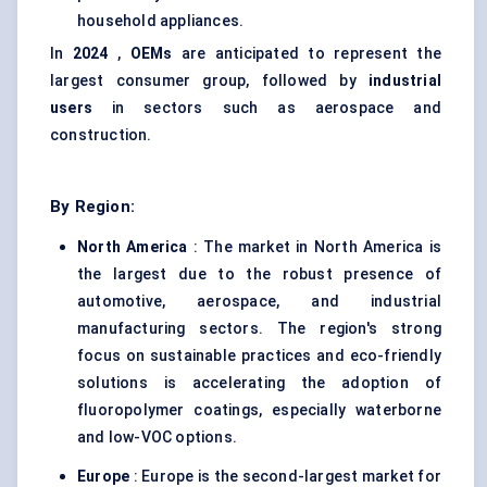
household appliances.
In
2024
,
OEMs
are anticipated to represent the
largest consumer group, followed by
industrial
users
in sectors such as aerospace and
construction.
By Region:
North America
: The market in North America is
the largest due to the robust presence of
automotive, aerospace, and industrial
manufacturing sectors. The region's strong
focus on sustainable practices and eco-friendly
solutions is accelerating the adoption of
fluoropolymer coatings, especially waterborne
and low-VOC options.
Europe
: Europe is the second-largest market for