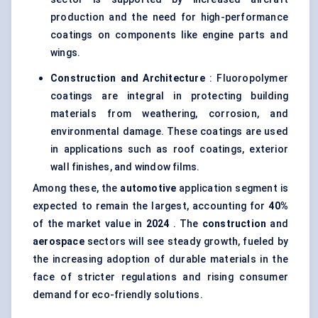
production and the need for high-performance
coatings on components like engine parts and
wings.
Construction and Architecture
: Fluoropolymer
coatings are integral in protecting building
materials from weathering, corrosion, and
environmental damage. These coatings are used
in applications such as roof coatings, exterior
wall finishes, and window films.
Among these, the
automotive
application segment is
expected to remain the largest, accounting for
40%
of the market value in
2024
. The
construction
and
aerospace
sectors will see steady growth, fueled by
the increasing adoption of durable materials in the
face of stricter regulations and rising consumer
demand for eco-friendly solutions.