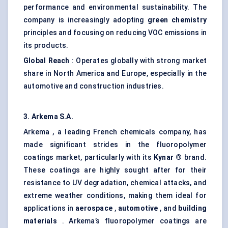
performance and environmental sustainability. The
company is increasingly adopting
green chemistry
principles and focusing on reducing VOC emissions in
its products.
Global Reach
: Operates globally with strong market
share in North America and Europe, especially in the
automotive and construction industries.
3.
Arkema
S.A.
Arkema , a leading French chemicals company, has
made significant strides in the fluoropolymer
coatings market, particularly with its
Kynar
®
brand.
These coatings are highly sought after for their
resistance to UV degradation, chemical attacks, and
extreme weather conditions, making them ideal for
applications in
aerospace
,
automotive
, and
building
materials
. Arkema’s fluoropolymer coatings are