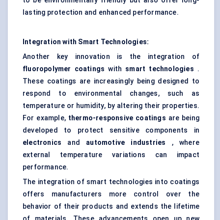
to be environmentally friendly but also offer long-
lasting protection and enhanced performance.
Integration with Smart Technologies:
Another key innovation is the integration of
fluoropolymer coatings
with
smart technologies
.
These coatings are increasingly being designed to
respond to environmental changes, such as
temperature or humidity, by altering their properties.
For example,
thermo-responsive coatings
are being
developed to protect sensitive components in
electronics
and
automotive industries
, where
external temperature variations can impact
performance.
The integration of smart technologies into coatings
offers manufacturers more control over the
behavior of their products and extends the lifetime
of materials. These advancements open up new