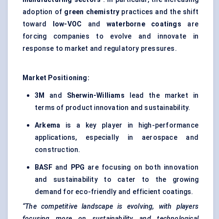
adoption of
green chemistry
practices and the shift
toward
low-VOC
and
waterborne coatings
are
forcing companies to evolve and innovate in
response to market and regulatory pressures.
Market Positioning:
3M
and
Sherwin-Williams
lead the market in
terms of product innovation and sustainability.
Arkema
is a key player in high-performance
applications, especially in aerospace and
construction.
BASF
and
PPG
are focusing on both innovation
and sustainability to cater to the growing
demand for eco-friendly and efficient coatings.
“The competitive landscape is evolving, with players
focusing more on sustainability and technological