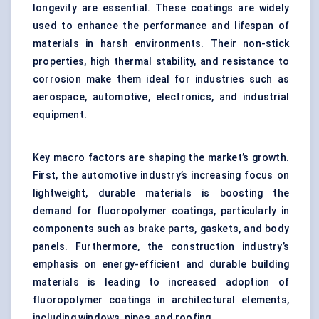
longevity are essential. These coatings are widely
used to enhance the performance and lifespan of
materials in harsh environments. Their non-stick
properties, high thermal stability, and resistance to
corrosion make them ideal for industries such as
aerospace, automotive, electronics, and industrial
equipment.
Key macro factors are shaping the market’s growth.
First, the automotive industry’s increasing focus on
lightweight, durable materials is boosting the
demand for fluoropolymer coatings, particularly in
components such as brake parts, gaskets, and body
panels. Furthermore, the construction industry’s
emphasis on energy-efficient and durable building
materials is leading to increased adoption of
fluoropolymer coatings in architectural elements,
including windows, pipes, and roofing.