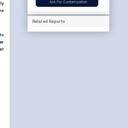
Ask For Customization
ly
he
Related Reports
to
lar
at