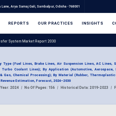
 Lane, Arya Samaj Gali, Sambalpur, Odisha -768001
REPORTS
OUR PRACTICES
INSIGHTS
C
ansfer System Market Report 2030
 Type (Fuel Lines, Brake Lines, Air Suspension Lines, AC Lines, 
, Turbo Coolant Lines); By Application (Automotive, Aerospace, I
 & Gas, Chemical Processing); By Material (Rubber, Thermoplastic
 Revenue Estimation, Forecast, 2024–2030
 Year:
2024
|
No Of Pages:
156
|
Historical Data:
2019-2023
|