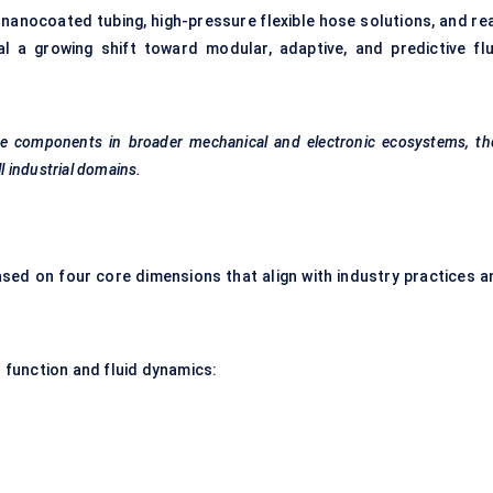
nanocoated tubing, high-pressure flexible hose solutions, and rea
l a growing shift toward modular, adaptive, and predictive flu
e components in broader mechanical and electronic ecosystems, the
ll industrial domains.
ed on four core dimensions that align with industry practices a
function and fluid dynamics: