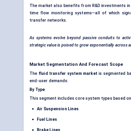
The market also benefits from R&D investments in 
time flow monitoring systems—all of which signa
transfer networks.
As systems evolve beyond passive conduits to activ
strategic value is poised to grow exponentially across a
Market Segmentation And Forecast Scope
The
fluid transfer system market
is segmented bas
end-user demands:
By Type
This segment includes core system types based on 
Air Suspension Lines
Fuel Lines
Brake Lines