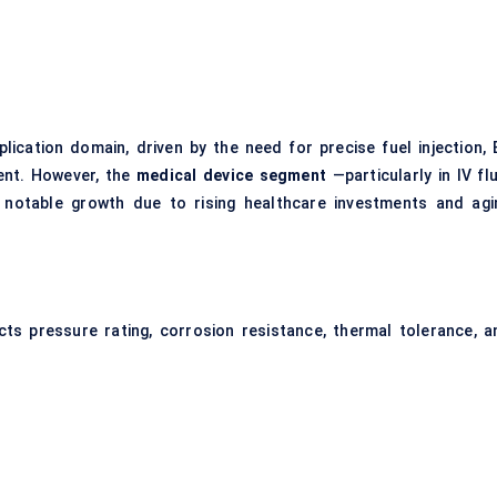
ication domain, driven by the need for precise fuel injection, 
ent. However, the
medical device segment
—particularly in IV fl
notable growth due to rising healthcare investments and agi
ects pressure rating, corrosion resistance, thermal tolerance, a