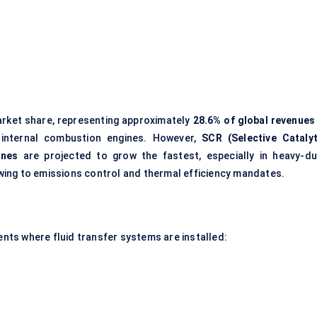
arket share, representing approximately
28.6% of global revenues 
 internal combustion engines. However,
SCR (Selective Catalyt
ines
are projected to grow the fastest, especially in heavy-du
ing to emissions control and thermal efficiency mandates.
ts where fluid transfer systems are installed: