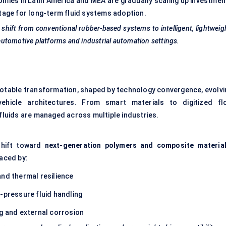
omies in Latin America and MEA are gradually scaling up investmen
stage for long-term fluid systems adoption.
 shift from conventional rubber-based systems to intelligent, lightweig
d automotive platforms and industrial automation settings.
notable transformation, shaped by technology convergence, evolvi
vehicle architectures. From smart materials to digitized fl
 fluids are managed across multiple industries.
shift toward
next-generation polymers and composite materia
laced by:
nd thermal resilience
h-pressure fluid handling
ng and external corrosion