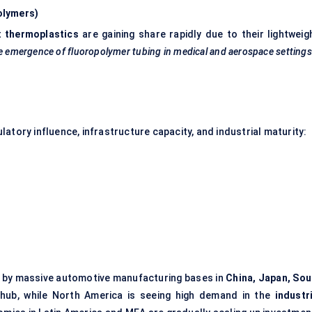
olymers)
t
thermoplastics
are gaining share rapidly due to their lightweigh
 emergence of fluoropolymer tubing in medical and aerospace settings
atory influence, infrastructure capacity, and industrial maturity:
en by massive automotive manufacturing bases in
China, Japan, Sou
on hub, while North America is seeing high demand in the
industr