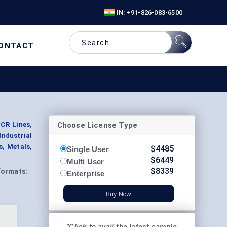
IN: +91-826-083-6500
ONTACT
Choose License Type
SCR Lines,
ndustrial
s, Metals,
$
4485
Single User
$
6449
Multi User
$
8339
Formats:
Enterprise
Buy Now