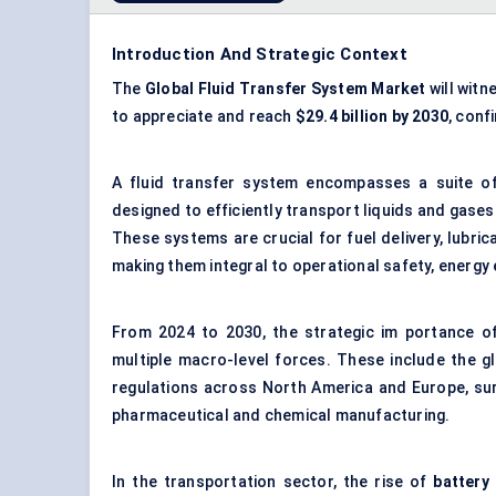
Introduction And Strategic Context
The
Global Fluid Transfer System Market
will witn
to appreciate and reach
$29.4 billion by 2030
, conf
A fluid transfer system encompasses a suite o
designed to efficiently transport liquids and gases
These systems are crucial for fuel delivery, lubri
making them integral to operational safety, energy 
From 2024 to 2030, the strategic im portance of
multiple macro-level forces. These include the gl
regulations across North America and Europe, sur
pharmaceutical and chemical manufacturing.
In the transportation sector, the rise of
battery 