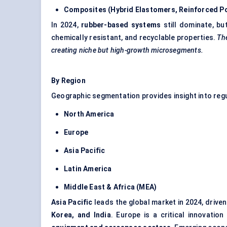
Composites (Hybrid Elastomers, Reinforced P
In 2024,
rubber-based systems
still dominate, bu
chemically resistant, and recyclable properties.
The
creating niche but high-growth microsegments.
By Region
Geographic segmentation provides insight into regul
North America
Europe
Asia Pacific
Latin America
Middle East & Africa (MEA)
Asia Pacific
leads the global market in 2024, driv
Korea, and India
. Europe is a critical innovati