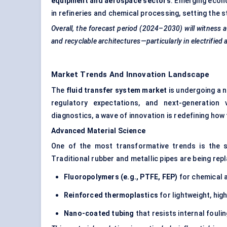
equipment and aerospace sectors
. Emerging econ
in refineries and chemical processing, setting the 
Overall, the forecast period (2024–2030) will witness a
and recyclable architectures—particularly in electrifie
Market Trends And Innovation Landscape
The
fluid transfer system market
is undergoing a 
regulatory expectations, and next-generation 
diagnostics, a wave of innovation is redefining how
Advanced Material Science
One of the most transformative trends is the 
Traditional rubber and metallic pipes are being rep
Fluoropolymers (e.g., PTFE, FEP)
for chemical a
Reinforced thermoplastics
for lightweight, hig
Nano-coated tubing
that resists internal fouli