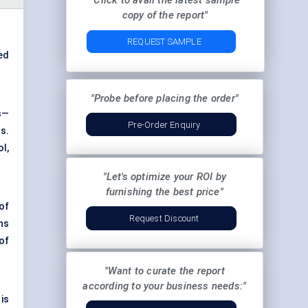
"Click to avail the latest sample
copy of the report"
REQUEST SAMPLE
ed
"Probe before placing the order"
s—
Pre-Order Enquiry
s.
l,
"Let's optimize your ROI by
furnishing the best price"
of
Request Discount
ns
of
"Want to curate the report
according to your business needs:"
is