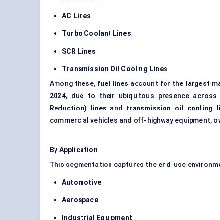
AC Lines
Turbo Coolant Lines
SCR Lines
Transmission Oil Cooling Lines
Among these,
fuel lines
account for the largest m
2024
, due to their ubiquitous presence across
Reduction) lines
and
transmission oil cooling l
commercial vehicles and off-highway equipment, ow
By Application
This segmentation captures the end-use environmen
Automotive
Aerospace
Industrial Equipment