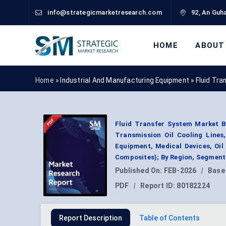
info@strategicmarketresearch.com
92, An Guha
HOME
ABOUT
Home »
Industrial And Manufacturing Equipment
»
Fluid Tr
Fluid Transfer System Market By
Transmission Oil Cooling Lines
Equipment, Medical Devices, Oil
Composites); By Region, Segment
Published On:
FEB-2026
|
Base
PDF
|
Report ID:
80182224
Report Description
Table of Contents