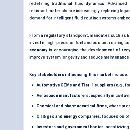
redefining traditional fluid dynamics. Advance
resistant materials are increasingly replacing leg
demand for intelligent fluid routing systems embe
From a regulatory standpoint, mandates such as
E
invest in high-precision fuel and coolant routing s
economy
is encouraging the development of recy
improve system longevity and reduce maintenance 
Key stakeholders influencing this market include:
Automotive OEMs and Tier-1 suppliers
(e.g., f
Aerospace manufacturers
, especially in civil a
Chemical and pharmaceutical firms
, where proc
Oil & gas and energy companies
, focused on of
Investors and government bodies
incentivizin