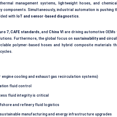
d thermal management systems, lightweight hoses, and chemical
acy components. Simultaneously, industrial automation is pushing t
dded with
IoT
and sensor-based diagnostics
.
uro 7
,
CAFE standards
, and
China VI
are driving automotive OEMs 
olutions. Furthermore, the global focus on
sustainability and circu
clable polymer-based hoses and hybrid composite materials th
cycles.
or engine cooling and exhaust gas recirculation systems)
viation fluid control
ess fluid integrity is critical
fshore and refinery fluid logistics
g sustainable manufacturing and energy infrastructure upgrades