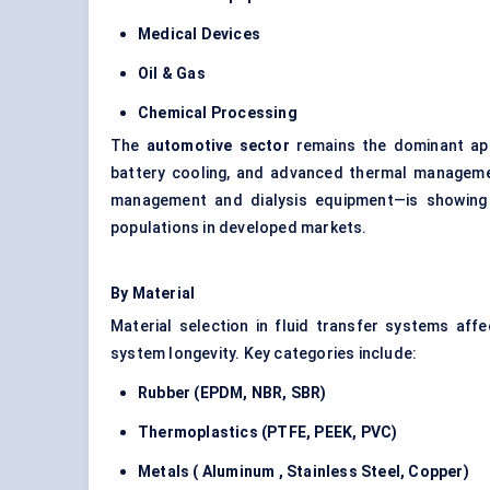
Medical Devices
Oil & Gas
Chemical Processing
The
automotive sector
remains the dominant appl
battery cooling, and advanced thermal managem
management and dialysis equipment—is showing 
populations in developed markets.
By Material
Material selection in fluid transfer systems aff
system longevity. Key categories include:
Rubber (EPDM, NBR, SBR)
Thermoplastics (PTFE, PEEK, PVC)
Metals (
Aluminum
, Stainless Steel, Copper)