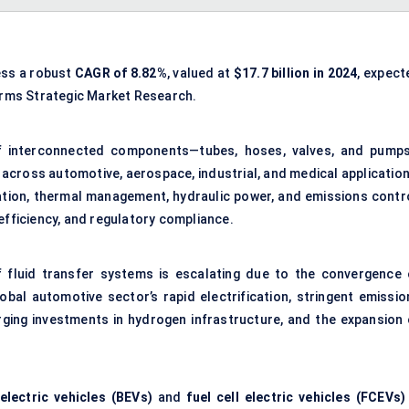
ess a robust
CAGR of
8.82
%
, valued at
$
17.7
billion in 2024
, expect
irms Strategic Market Research.
f interconnected components—tubes, hoses, valves, and pump
 across automotive, aerospace, industrial, and medical application
cation, thermal management, hydraulic power, and emissions contro
efficiency, and regulatory compliance.
 fluid transfer systems is escalating due to the convergence 
obal automotive sector’s rapid electrification, stringent emissio
ging investments in hydrogen infrastructure, and the expansion 
electric vehicles (BEVs)
and
fuel cell electric vehicles (FCEVs)