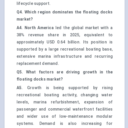
lifecycle support.
Q4. Which region dominates the floating docks
market?
A4.
North America
led the global market with a
38% revenue share in 2025, equivalent to
approximately USD 0.64 billion. Its position is
supported by a large recreational boating base,
extensive marina infrastructure and recurring
replacement demand.
Q5. What factors are driving growth in the
floating docks market?
A5.
Growth is being supported by rising
recreational boating activity, changing water
levels, marina refurbishment, expansion of
passenger and commercial waterfront facilities
and wider use of low-maintenance modular
systems. Demand is also increasing for