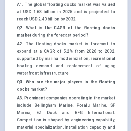
A1.
The global floating docks market was valued
at USD 1.68 billion in 2025 and is projected to
reach USD 2.40 billion by 2032.
Q2. What is the CAGR of the floating docks
market during the forecast period?
A2.
The floating docks market is forecast to
expand at a CAGR of 5.2% from 2026 to 2032,
supported by marina modernization, recreational
boating demand and replacement of aging
waterfront infrastructure.
Q3. Who are the major players in the floating
docks market?
A3.
Prominent companies operating in the market
include Bellingham Marine, Poralu Marine, SF
Marina, EZ Dock and BFG International.
Competition is shaped by engineering capability,
material specialization, installation capacity and