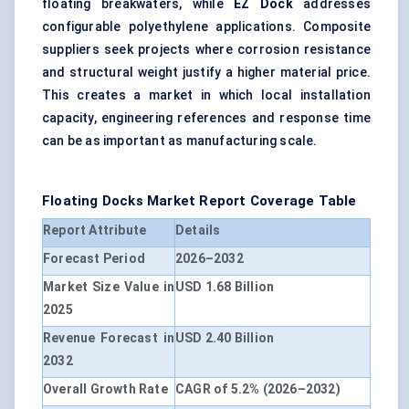
floating breakwaters, while
EZ Dock
addresses
configurable polyethylene applications. Composite
suppliers seek projects where corrosion resistance
and structural weight justify a higher material price.
This creates a market in which local installation
capacity, engineering references and response time
can be as important as manufacturing scale.
Floating Docks Market Report Coverage Table
Report Attribute
Details
Forecast Period
2026–2032
Market Size Value in
USD 1.68 Billion
2025
Revenue Forecast in
USD 2.40 Billion
2032
Overall Growth Rate
CAGR of 5.2% (2026–2032)