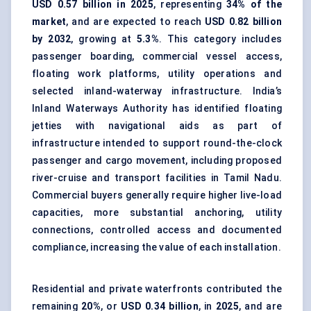
USD 0.57 billion in 2025
, representing
34% of the
market
, and are expected to reach
USD 0.82 billion
by 2032
, growing at
5.3%
. This category includes
passenger boarding, commercial vessel access,
floating work platforms, utility operations and
selected inland-waterway infrastructure. India’s
Inland Waterways Authority has identified floating
jetties with navigational aids as part of
infrastructure intended to support round-the-clock
passenger and cargo movement
, including proposed
river-cruise and transport facilities in Tamil Nadu.
Commercial buyers generally require higher live-load
capacities, more substantial anchoring, utility
connections, controlled access and
documented
compliance
, increasing the value of each installation.
Residential and private waterfronts contributed the
remaining
20%
, or
USD 0.34 billion
, in
2025
, and are