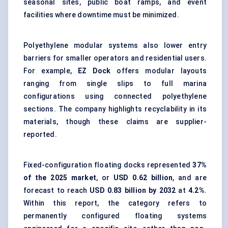
seasonal sites, public boat ramps, and event
facilities where downtime must be minimized.
Polyethylene modular systems also lower entry
barriers for smaller operators and residential users.
For example,
EZ Dock
offers modular layouts
ranging from single slips to full marina
configurations using connected polyethylene
sections. The company highlights recyclability in its
materials, though these claims are supplier-
reported.
Fixed-configuration floating docks represented
37%
of the 2025 market
, or
USD 0.62 billion
, and are
forecast to reach
USD 0.83 billion by 2032
at
4.2%
.
Within this report, the category refers to
permanently configured floating systems