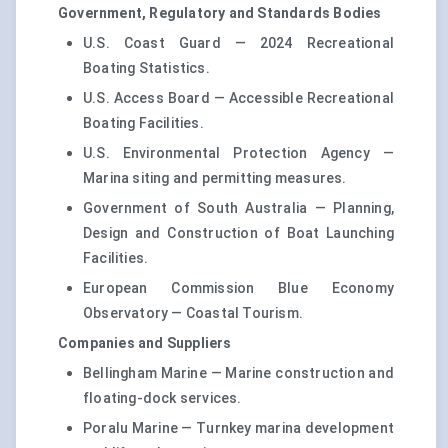
Government, Regulatory and Standards Bodies
U.S. Coast Guard — 2024 Recreational
Boating Statistics.
U.S. Access Board — Accessible Recreational
Boating Facilities.
U.S. Environmental Protection Agency —
Marina siting and permitting measures.
Government of South Australia — Planning,
Design and Construction of Boat Launching
Facilities.
European Commission Blue Economy
Observatory — Coastal Tourism.
Companies and Suppliers
Bellingham Marine — Marine construction and
floating-dock services.
Poralu Marine — Turnkey marina development