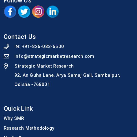
Follow Us
Contact Us
IN:
+91-826-083-6500
info@strategicmarketresearch.com
Strategic Market Research
92, An Guha Lane, Arya Samaj Gali, Sambalpur,
Odisha -768001
Quick Link
Why SMR
Research Methodology