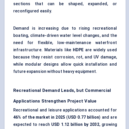
sections that can be shaped, expanded, or
reconfigured easily.
Demand is increasing due to rising recreational
boating, climate-driven water level changes, and the
need for flexible, low-maintenance waterfront
infrastructure. Materials like
HDPE
are widely used
because they resist corrosion, rot, and UV damage,
while modular designs allow quick installation and
future expansion without heavy equipment.
Recreational Demand Leads, but Commercial
Applications Strengthen Project Value
Recreational and leisure applications accounted for
46% of the market in 2025
(
USD 0.77 billion
) and are
expected to reach
USD 1.12 billion by 2032
, growing