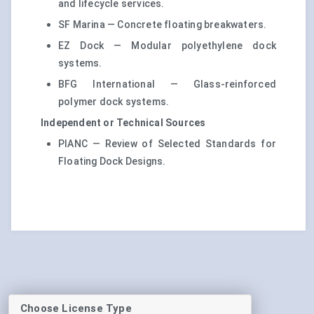
and lifecycle services.
SF Marina — Concrete floating breakwaters.
EZ Dock — Modular polyethylene dock
systems.
BFG International — Glass-reinforced
polymer dock systems.
Independent or Technical Sources
PIANC — Review of Selected Standards for
Floating Dock Designs.
Choose License Type