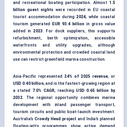
and recreational boating participation. Almost
1.5
billion guest nights
were recorded in EU coastal
tourist accommodation during
2024
, while coastal
tourism generated
EUR 93.4 billion
in gross value
added in
2023
. For dock suppliers, this supports
refurbishment, berth optimization, accessible
waterfronts and utility upgrades, although
environmental protection and crowded coastal land
use can restrict greenfield marina construction.
Asia-Pacific represented
24% of 2025 revenue
, or
USD 0.40 billion
, and is the fastest-growing region at
a stated
7.0% CAGR
, reaching
USD 0.65 billion by
2032
. The regional opportunity combines marina
development with inland passenger transport,
tourism circuits and public boat-launch investment.
Australia’s
Crowdy Head project
and India’s planned
floating-jetty programmes show active demand