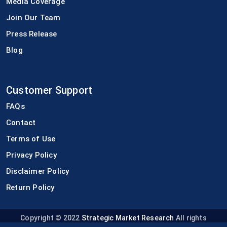
Media Coverage
Join Our Team
Press Release
Blog
Customer Support
FAQs
Contact
Terms of Use
Privacy Policy
Disclaimer Policy
Return Policy
Copyright © 2022
Strategic Market Research
All rights