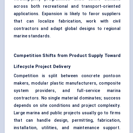
across both recreational and transport-oriented
applications. Expansion is likely to favor suppliers
that can localize fabrication, work with civil
contractors and adapt global designs to regional
marine standards.
Competition Shifts from Product Supply Toward
Lifecycle Project Delivery
Competition is split between concrete pontoon
makers, modular plastic manufacturers, composite
system providers, and full-service marina
contractors. No single material dominates; success
depends on site conditions and project complexity.
Large marina and public projects usually go to firms
that can handle design, permitting, fabrication,
installation, utilities, and maintenance support.