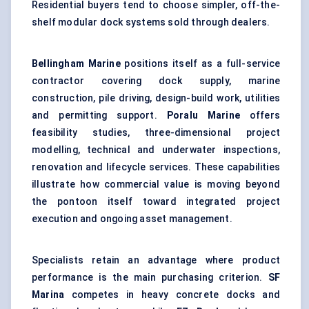
Residential buyers tend to choose simpler, off-the-
shelf modular dock systems sold through dealers.
Bellingham Marine
positions itself as a full-service
contractor covering dock supply, marine
construction, pile driving, design-build work, utilities
and permitting support.
Poralu Marine
offers
feasibility studies, three-dimensional project
modelling, technical and underwater inspections,
renovation and lifecycle services. These capabilities
illustrate how commercial value is moving beyond
the pontoon itself toward integrated project
execution and ongoing asset management.
Specialists retain an advantage where product
performance is the main purchasing criterion.
SF
Marina
competes in heavy concrete docks and