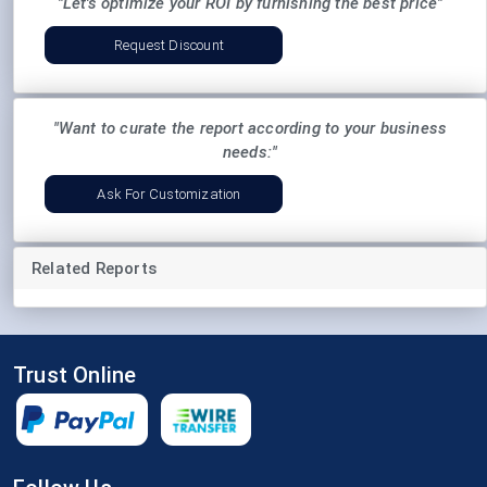
"Let's optimize your ROI by furnishing the best price"
Request Discount
"Want to curate the report according to your business
needs:"
Ask For Customization
Related Reports
Trust Online