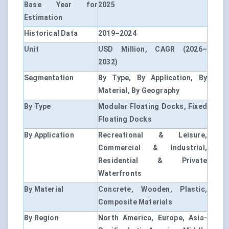
Base Year for
2025
Estimation
Historical Data
2019–2024
Unit
USD Million, CAGR (2026–
2032)
Segmentation
By Type, By Application, By
Material, By Geography
By Type
Modular Floating Docks, Fixed
Floating Docks
By Application
Recreational & Leisure,
Commercial & Industrial,
Residential & Private
Waterfronts
By Material
Concrete, Wooden, Plastic,
Composite Materials
By Region
North America, Europe, Asia-