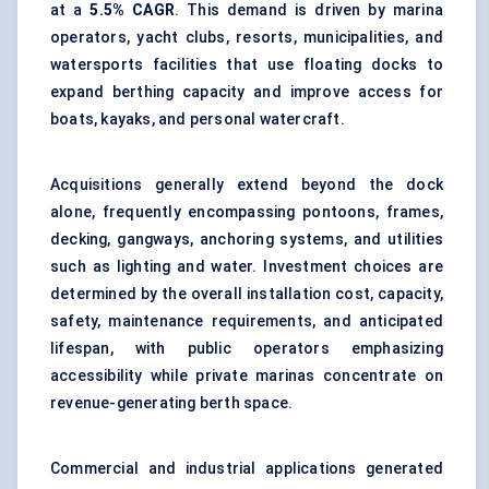
at a
5.5% CAGR
. This demand is driven by marina
operators, yacht clubs, resorts, municipalities, and
watersports facilities that use floating docks to
expand berthing capacity and improve access for
boats, kayaks, and personal watercraft.
Acquisitions generally extend beyond the dock
alone, frequently encompassing pontoons, frames,
decking,
gangways
, anchoring systems, and utilities
such as lighting and water. Investment choices are
determined by the overall installation cost, capacity,
safety, maintenance requirements, and anticipated
lifespan, with public operators emphasizing
accessibility while private marinas concentrate on
revenue-generating berth space.
Commercial and industrial applications generated