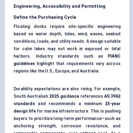
Engineering, Accessibility and Permitting
Define the Purchasing Cycle
Floating docks require site-specific engineering
based on water depth, tides, wind, waves, seabed
conditions, loads, and utility needs. A design suitable
for calm lakes may not work in exposed or tidal
harbors. Industry standards such as
PIANC
guidelines
highlight that requirements vary across
regions like the U.S., Europe, and Australia.
Durability expectations are also rising. For example,
South Australia’s
2025 guidance
references
AS 3962
standards
and recommends a minimum
25-year
design life
for marina infrastructure. This is pushing
buyers to prioritize long-term performance—such as
anchoring strength, corrosion resistance, and