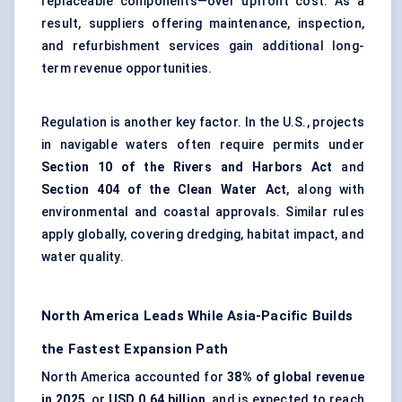
replaceable components—over upfront cost. As a
result, suppliers offering maintenance, inspection,
and refurbishment services gain additional long-
term revenue opportunities.
Regulation is another key factor. In the U.S., projects
in navigable waters often require permits under
Section 10 of the Rivers and Harbors Act
and
Section 404 of the Clean Water Act
, along with
environmental and coastal approvals. Similar rules
apply globally, covering dredging, habitat impact, and
water quality.
North America Leads While Asia-Pacific Builds
the Fastest Expansion Path
North America accounted for
38% of global revenue
in 2025
, or
USD 0.64 billion
, and is expected to reach