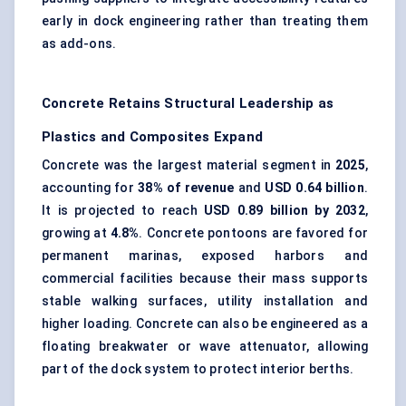
early in dock engineering rather than treating them
as add-ons.
Concrete Retains Structural Leadership as
Plastics and Composites Expand
Concrete was the largest material segment in
2025
,
accounting for
38% of revenue
and
USD 0.64 billion
.
It is projected to reach
USD 0.89 billion by 2032
,
growing at
4.8%
. Concrete pontoons are favored for
permanent marinas, exposed harbors and
commercial facilities because their mass supports
stable walking surfaces, utility installation and
higher loading. Concrete can also be engineered as a
floating breakwater or wave attenuator, allowing
part of the dock system to protect interior berths.