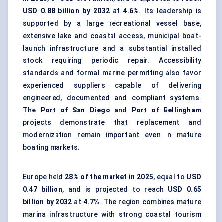
USD 0.88 billion by 2032
at
4.6%
. Its leadership is
supported by a large recreational vessel base,
extensive lake and coastal access, municipal boat-
launch infrastructure and a substantial installed
stock requiring periodic repair. Accessibility
standards and formal marine permitting also favor
experienced suppliers capable of delivering
engineered, documented and compliant systems.
The
Port of San Diego
and
Port of Bellingham
projects demonstrate that replacement and
modernization remain important even in mature
boating markets.
Europe held
28% of the market in 2025
, equal to
USD
0.47 billion
, and is projected to reach
USD 0.65
billion by 2032
at
4.7%
. The region combines mature
marina infrastructure with strong coastal tourism