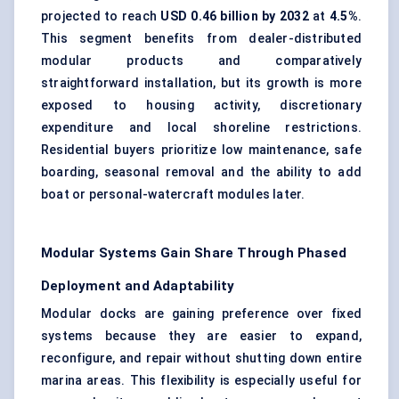
projected to reach
USD 0.46 billion by 2032
at
4.5%
.
This segment benefits from dealer-distributed
modular products and comparatively
straightforward installation, but its growth is more
exposed to housing activity, discretionary
expenditure and local shoreline restrictions.
Residential buyers prioritize low maintenance, safe
boarding, seasonal removal and the ability to add
boat or personal-watercraft modules later.
Modular Systems Gain Share Through Phased
Deployment and Adaptability
Modular docks are gaining preference over fixed
systems because they are easier to expand,
reconfigure, and repair without shutting down entire
marina areas. This flexibility is especially useful for