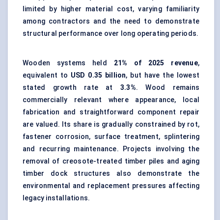
limited by higher material cost, varying familiarity
among contractors and the need to demonstrate
structural performance over long operating periods.
Wooden systems held
21% of 2025 revenue
,
equivalent to
USD 0.35 billion
, but have the lowest
stated growth rate at
3.3%
. Wood remains
commercially relevant where appearance, local
fabrication and straightforward component repair
are valued. Its share is gradually constrained by rot,
fastener corrosion, surface treatment, splintering
and recurring maintenance. Projects involving the
removal of creosote-treated timber piles and aging
timber dock structures also demonstrate the
environmental and replacement pressures affecting
legacy installations.