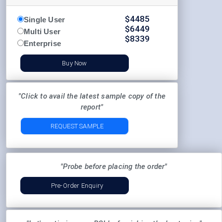
$
4485
Single User
$
6449
Multi User
$
8339
Enterprise
Buy Now
"Click to avail the latest sample copy of the
report"
REQUEST SAMPLE
"Probe before placing the order"
Pre-Order Enquiry