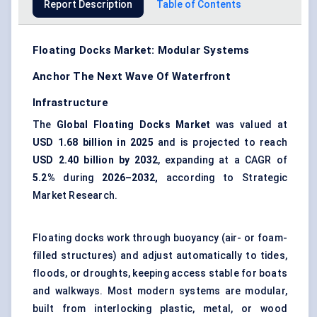
Report Description
Table of Contents
Floating Docks Market: Modular Systems
Anchor The Next Wave Of Waterfront
Infrastructure
The
Global Floating Docks Market
was valued at
USD 1.68 billion in 2025
and is projected to reach
USD 2.40 billion by 2032
, expanding at a CAGR of
5.2%
during
2026–2032,
according to Strategic
Market Research.
Floating docks work through buoyancy (air- or foam-
filled structures) and adjust automatically to tides,
floods, or droughts, keeping access stable for boats
and walkways. Most modern systems are modular,
built from interlocking plastic, metal, or wood