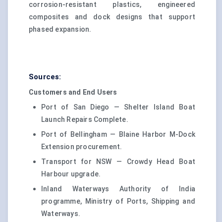
corrosion-resistant plastics, engineered
composites and dock designs that support
phased expansion.
Sources:
Customers and End Users
Port of San Diego — Shelter Island Boat
Launch Repairs Complete.
Port of Bellingham — Blaine Harbor M-Dock
Extension procurement.
Transport for NSW — Crowdy Head Boat
Harbour upgrade.
Inland Waterways Authority of India
programme, Ministry of Ports, Shipping and
Waterways.