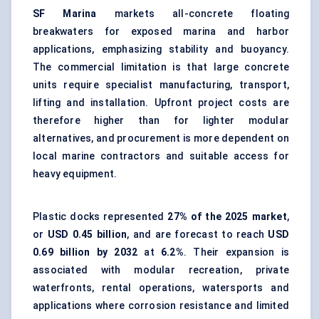
SF Marina
markets all-concrete floating
breakwaters for exposed marina and harbor
applications, emphasizing stability and buoyancy.
The commercial limitation is that large concrete
units require specialist manufacturing, transport,
lifting and installation. Upfront project costs are
therefore higher than for lighter modular
alternatives, and procurement is more dependent on
local marine contractors and suitable access for
heavy equipment.
Plastic docks represented
27% of the 2025 market
,
or
USD 0.45 billion
, and are forecast to reach
USD
0.69 billion by 2032
at
6.2%
. Their expansion is
associated with modular recreation, private
waterfronts, rental operations, watersports and
applications where corrosion resistance and limited