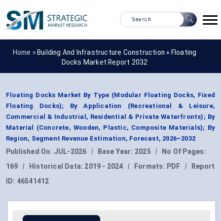
Home »
Building And Infrastructure Construction
»
Floating
Docks Market Report 2032
Floating Docks Market By Type (Modular Floating Docks, Fixed
Floating Docks); By Application (Recreational & Leisure,
Commercial & Industrial, Residential & Private Waterfronts); By
Material (Concrete, Wooden, Plastic, Composite Materials); By
Region, Segment Revenue Estimation, Forecast, 2026–2032
Published On:
JUL-2026
|
Base Year:
2025
|
No Of Pages:
169
|
Historical Data:
2019 - 2024
|
Formats:
PDF
|
Report
ID:
46541412