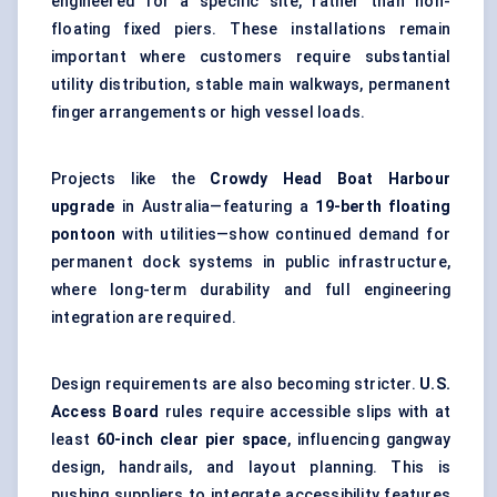
engineered for a specific site, rather than non-
floating fixed piers. These installations remain
important where customers require substantial
utility distribution, stable main walkways, permanent
finger arrangements or high vessel loads.
Projects like the
Crowdy Head Boat Harbour
upgrade
in Australia—featuring a
19-berth floating
pontoon
with utilities—show continued demand for
permanent dock systems in public infrastructure,
where long-term durability and full engineering
integration are required.
Design requirements are also becoming stricter.
U.S.
Access Board
rules require accessible slips with at
least
60-inch clear pier space
, influencing gangway
design, handrails, and layout planning. This is
pushing suppliers to integrate accessibility features