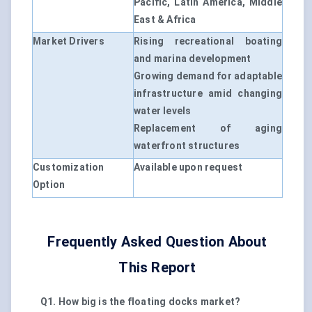
Pacific, Latin America, Middle
East & Africa
Market Drivers
Rising recreational boating
and marina development
Growing demand for adaptable
infrastructure amid changing
water levels
Replacement of aging
waterfront structures
Customization
Available upon request
Option
Frequently Asked Question About
This Report
Q1. How big is the floating docks market?