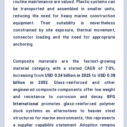
routine maintenance are valued. Plastic systems can
be transported and assembled in smaller units,
reducing the need for
heavy marine construction
equipment
. Their suitability is nevertheless
constrained by site exposure, thermal movement,
connector loading and the need for appropriate
anchoring.
Composite materials are the fastest-growing
material category, with a stated CAGR of
7.0%
,
increasing from
USD 0.24 billion in 2025
to
USD 0.38
billion in 2032
. Glass-reinforced and other
engineered composite components offer low weight
and resistance to corrosion and decay.
BFG
International
promotes glass-reinforced polymer
dock systems as alternatives to heavier steel
structures for marine environments; this represents
a supplier capability statement. Adoption remains