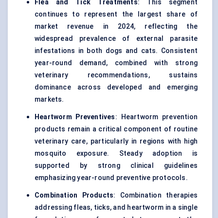
Flea and Tick Treatments
: This segment
continues to represent the largest share of
market revenue in 2024, reflecting the
widespread prevalence of external parasite
infestations in both dogs and cats. Consistent
year-round demand, combined with strong
veterinary recommendations, sustains
dominance across developed and emerging
markets.
Heartworm Preventives
: Heartworm prevention
products remain a critical component of routine
veterinary care, particularly in regions with high
mosquito exposure. Steady adoption is
supported by strong clinical guidelines
emphasizing year-round preventive protocols.
Combination Products
: Combination therapies
addressing fleas, ticks, and heartworm in a single