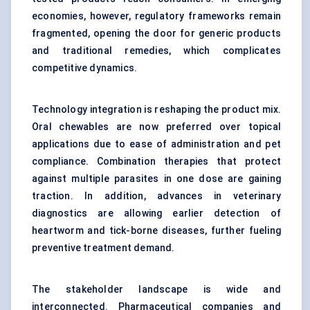
economies, however, regulatory frameworks remain
fragmented, opening the door for generic products
and traditional remedies, which complicates
competitive dynamics.
Technology integration is reshaping the product mix.
Oral chewables are now preferred over topical
applications due to ease of administration and pet
compliance. Combination therapies that protect
against multiple parasites in one dose are gaining
traction. In addition, advances in
veterinary
diagnostics
are allowing earlier detection of
heartworm and
tick-borne diseases
, further fueling
preventive treatment demand.
The stakeholder landscape is wide and
interconnected. Pharmaceutical companies and