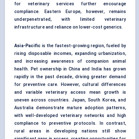
for veterinary services further encourage
compliance. Eastern Europe, however, remains
underpenetrated, with limited veterinary
infrastructure and reliance on lower-cost generics.
Asia-Pacific
is the fastest-growing region, fueled by
rising disposable incomes, expanding urbanization,
and increasing awareness of companion animal
health. Pet ownership in China and India has grown
rapidly in the past decade, driving greater demand
for preventive care. However, cultural differences
and variable veterinary access mean growth is
uneven across countries. Japan, South Korea, and
Australia demonstrate mature adoption patterns,
with well-developed veterinary networks and high
compliance to preventive protocols. In contrast,
rural areas in developing nations still show
significant gaps in access, creating opportunities for