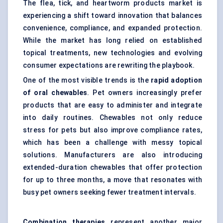
The flea, tick, and heartworm products market is
experiencing a shift toward innovation that balances
convenience, compliance, and expanded protection.
While the market has long relied on established
topical treatments, new technologies and evolving
consumer expectations are rewriting the playbook.
One of the most visible trends is the
rapid adoption
of oral chewables
. Pet owners increasingly prefer
products that are easy to administer and integrate
into daily routines. Chewables not only reduce
stress for pets but also improve compliance rates,
which has been a challenge with messy topical
solutions. Manufacturers are also introducing
extended-duration chewables that offer protection
for up to three months, a move that resonates with
busy pet owners seeking fewer treatment intervals.
Combination therapies
represent another major