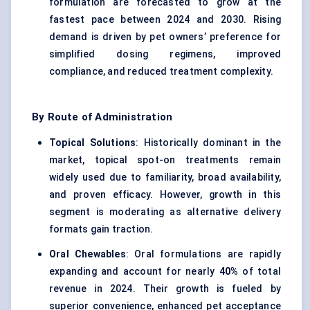
formulation are forecasted to grow at the
fastest pace between 2024 and 2030. Rising
demand is driven by pet owners’ preference for
simplified dosing regimens, improved
compliance, and reduced treatment complexity.
By Route of Administration
Topical Solutions
: Historically dominant in the
market, topical spot-on treatments remain
widely used due to familiarity, broad availability,
and proven efficacy. However, growth in this
segment is moderating as alternative delivery
formats gain traction.
Oral Chewables
: Oral formulations are rapidly
expanding and account for nearly
40%
of total
revenue in 2024. Their growth is fueled by
superior convenience, enhanced pet acceptance