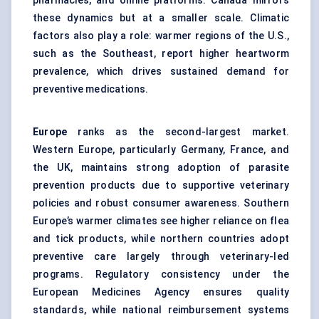
pharmacies, and online platforms. Canada mirrors
these dynamics but at a smaller scale. Climatic
factors also play a role: warmer regions of the U.S.,
such as the Southeast, report higher heartworm
prevalence, which drives sustained demand for
preventive medications.
Europe
ranks as the second-largest market.
Western Europe, particularly Germany, France, and
the UK, maintains strong adoption of parasite
prevention products due to supportive veterinary
policies and robust consumer awareness. Southern
Europe’s warmer climates see higher reliance on flea
and tick products, while northern countries adopt
preventive care largely through veterinary-led
programs. Regulatory consistency under the
European Medicines Agency ensures quality
standards, while national reimbursement systems