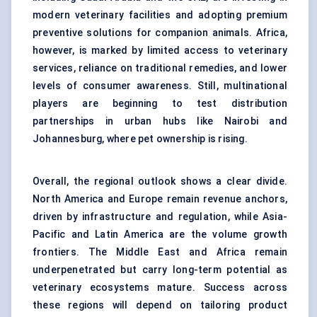
modern veterinary facilities and adopting premium
preventive solutions for companion animals. Africa,
however, is marked by limited access to veterinary
services, reliance on traditional remedies, and lower
levels of consumer awareness. Still, multinational
players are beginning to test distribution
partnerships in urban hubs like Nairobi and
Johannesburg, where pet ownership is rising.
Overall, the regional outlook shows a clear divide.
North America and Europe remain revenue anchors,
driven by infrastructure and regulation, while Asia-
Pacific and Latin America are the volume growth
frontiers. The Middle East and Africa remain
underpenetrated but carry long-term potential as
veterinary ecosystems mature. Success across
these regions will depend on tailoring product