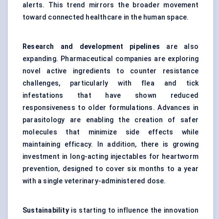
alerts. This trend mirrors the broader movement
toward connected healthcare in the human space.
Research and development pipelines
are also
expanding. Pharmaceutical companies are exploring
novel active ingredients to counter resistance
challenges, particularly with
flea and tick
infestations
that have shown reduced
responsiveness to older formulations. Advances in
parasitology are enabling the creation of safer
molecules that minimize side effects while
maintaining efficacy. In addition, there is growing
investment in long-acting injectables for heartworm
prevention, designed to cover six months to a year
with a single veterinary-administered dose.
Sustainability
is starting to influence the innovation