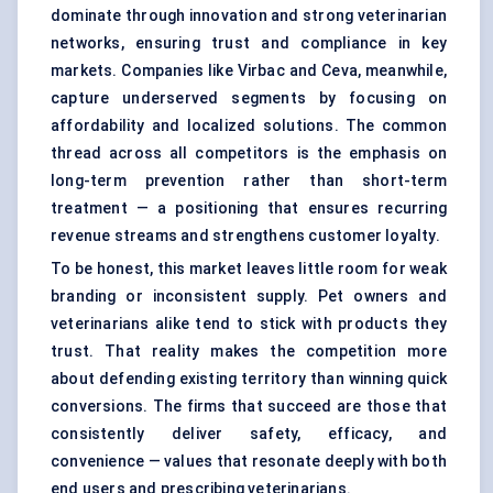
dominate through innovation and strong veterinarian
networks, ensuring trust and compliance in key
markets. Companies like Virbac and Ceva, meanwhile,
capture underserved segments by focusing on
affordability and localized solutions. The common
thread across all competitors is the emphasis on
long-term prevention rather than short-term
treatment — a positioning that ensures recurring
revenue streams and strengthens customer loyalty.
To be honest, this market leaves little room for weak
branding or inconsistent supply. Pet owners and
veterinarians alike tend to stick with products they
trust. That reality makes the competition more
about defending existing territory than winning quick
conversions. The firms that succeed are those that
consistently deliver safety, efficacy, and
convenience — values that resonate deeply with both
end users and prescribing veterinarians.