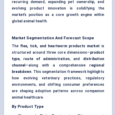
recurring demand, expanding pet ownership, and
evolving product innovation is solidifying the
market’s position as a core growth engine within
global animal health.
Market Segmentation And Forecast Scope
The
flea, tick, and heartworm products market
is
structured around three core dimensions—
product
type
,
route of administration
, and
distribution
channel
—along with a comprehensive
regional
breakdown
. This segmentation framework highlights
how evolving veterinary practices, regulatory
environments, and shifting consumer preferences
are shaping adoption patterns across companion
animal healthcare.
By Product Type