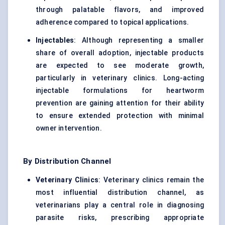
through palatable flavors, and improved
adherence compared to topical applications.
Injectables
: Although representing a smaller
share of overall adoption, injectable products
are expected to see moderate growth,
particularly in veterinary clinics. Long-acting
injectable formulations for heartworm
prevention are gaining attention for their ability
to ensure extended protection with minimal
owner intervention.
By Distribution Channel
Veterinary Clinics
: Veterinary clinics remain the
most influential distribution channel, as
veterinarians play a central role in diagnosing
parasite risks, prescribing appropriate