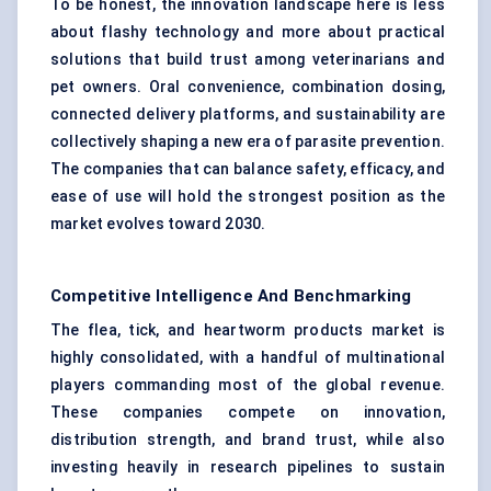
To be honest, the innovation landscape here is less
about flashy technology and more about practical
solutions that build trust among veterinarians and
pet owners. Oral convenience, combination dosing,
connected delivery platforms, and sustainability are
collectively shaping a new era of parasite prevention.
The companies that can balance safety, efficacy, and
ease of use will hold the strongest position as the
market evolves toward 2030.
Competitive Intelligence And Benchmarking
The flea, tick, and heartworm products market is
highly consolidated, with a handful of multinational
players commanding most of the global revenue.
These companies compete on innovation,
distribution strength, and brand trust, while also
investing heavily in research pipelines to sustain