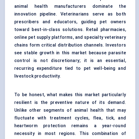
animal health manufacturers dominate the
innovation pipeline. Veterinarians serve as both
prescribers and educators, guiding pet owners
toward best-in-class solutions. Retail pharmacies,
online pet supply platforms, and specialty veterinary
chains form critical distribution channels. Investors
see stable growth in this market because parasite
control is not discretionary; it is an essential,
recurring expenditure tied to pet well-being and
livestock productivity.
To be honest, what makes this market particularly
resilient is the preventive nature of its demand.
Unlike other segments of animal health that may
fluctuate with treatment cycles, flea, tick, and
heartworm protection remains a year-round
necessity in most regions. This combination of