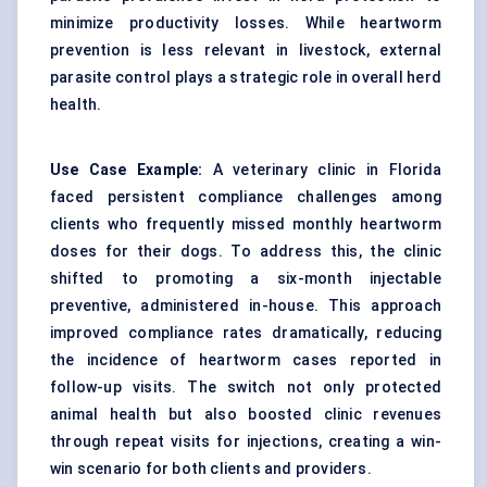
minimize productivity losses. While heartworm
prevention is less relevant in livestock, external
parasite control plays a strategic role in overall herd
health.
Use Case Example:
A veterinary clinic in Florida
faced persistent compliance challenges among
clients who frequently missed monthly heartworm
doses for their dogs. To address this, the clinic
shifted to promoting a six-month injectable
preventive, administered in-house. This approach
improved compliance rates dramatically, reducing
the incidence of heartworm cases reported in
follow-up visits. The switch not only protected
animal health but also boosted clinic revenues
through repeat visits for injections, creating a win-
win scenario for both clients and providers.