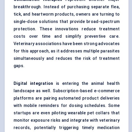
breakthrough. Instead of purchasing separate flea,
tick, and heartworm products, owners are turning to
single-dose solutions that provide broad-spectrum
protection. These innovations reduce treatment
costs over time and simplify preventive care.
Veterinary associations have been strong advocates
for this approach, as it addresses multiple parasites
simultaneously and reduces the risk of treatment
gaps.
Digital integration
is entering the animal health
landscape as well. Subscription-based e-commerce
platforms are pairing automated product deliveries
with mobile reminders for dosing schedules. Some
startups are even piloting wearable pet collars that
monitor exposure risks and integrate with veterinary
records, potentially triggering timely medication