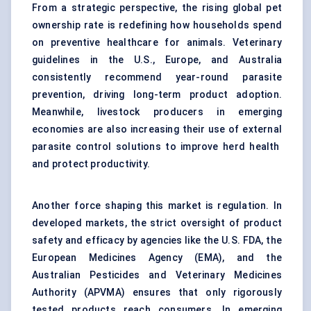
From a strategic perspective, the rising global pet
ownership rate is redefining how households spend
on preventive healthcare for animals. Veterinary
guidelines in the U.S., Europe, and Australia
consistently recommend year-round parasite
prevention, driving long-term product adoption.
Meanwhile, livestock producers in emerging
economies are also increasing their use of external
parasite control solutions
to improve herd health
and protect productivity.
Another force shaping this market is regulation. In
developed markets, the strict oversight of product
safety and efficacy by agencies like the U.S. FDA, the
European Medicines Agency (EMA), and the
Australian Pesticides and Veterinary Medicines
Authority (APVMA) ensures that only rigorously
tested products reach consumers. In emerging