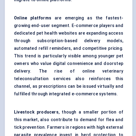
Online platforms
are emerging as the fastest-
growing end-user segment. E-commerce players and
dedicated pet health websites are expanding access
through subscription-based delivery models,
automated refill reminders, and competitive pricing.
This trend is particularly visible among younger pet
owners who value digital convenience and doorstep
delivery. The rise of online veterinary
teleconsultation services also reinforces this
channel, as prescriptions can be issued virtually and
fulfilled through integrated e-commerce systems.
Livestock producers
, though a smaller portion of
this market, also contribute to demand for flea and
tick prevention. Farmers in regions with high external
parasite prevalence invest in herd protection to