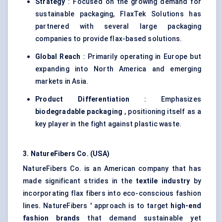
Strategy
: Focused on the growing demand for
sustainable packaging, FlaxTek Solutions has
partnered with several large packaging
companies to provide flax-based solutions.
Global Reach
: Primarily operating in Europe but
expanding into North America and emerging
markets in Asia.
Product Differentiation
: Emphasizes
biodegradable packaging
, positioning itself as a
key player in the fight against plastic waste.
3.
NatureFibers
Co. (USA)
NatureFibers Co. is an American company that has
made significant strides in the
textile industry
by
incorporating flax fibers into eco-conscious fashion
lines. NatureFibers ' approach is to target
high-end
fashion brands
that demand sustainable yet