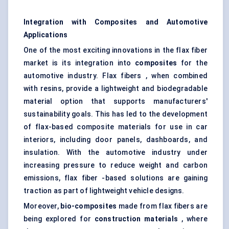
Integration with Composites and Automotive
Applications
One of the most exciting innovations in the flax fiber
market is its integration into
composites
for the
automotive industry. Flax fibers , when combined
with resins, provide a lightweight and biodegradable
material option that supports manufacturers'
sustainability goals. This has led to the development
of flax-based composite materials for use in car
interiors, including door panels, dashboards, and
insulation. With the automotive industry under
increasing pressure to reduce weight and carbon
emissions, flax fiber -based solutions are gaining
traction as part of lightweight vehicle designs.
Moreover,
bio-composites
made from flax fibers are
being explored for
construction materials
, where