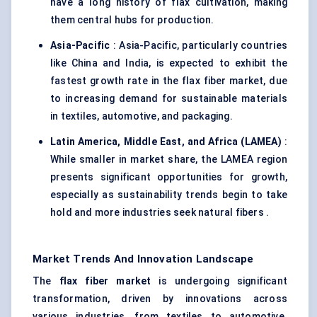
have a long history of flax cultivation, making
them central hubs for production.
Asia-Pacific
: Asia-Pacific, particularly countries
like China and India, is expected to exhibit the
fastest growth rate in the flax fiber market, due
to increasing demand for sustainable materials
in textiles, automotive, and packaging.
Latin America, Middle East, and Africa (LAMEA)
:
While smaller in market share, the LAMEA region
presents significant opportunities for growth,
especially as sustainability trends begin to take
hold and more industries seek natural fibers .
Market Trends And Innovation Landscape
The
flax
fiber
market
is undergoing significant
transformation, driven by innovations across
various industries, from textiles to automotive.