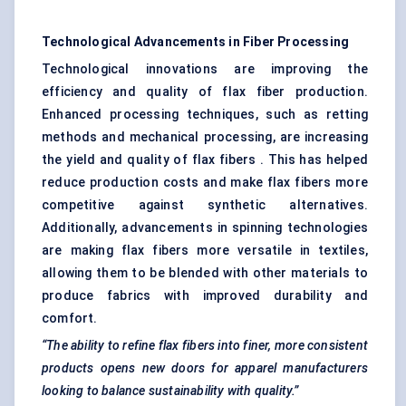
Technological Advancements in Fiber Processing
Technological innovations are improving the
efficiency and quality of flax fiber production.
Enhanced processing techniques, such as retting
methods and mechanical processing, are increasing
the yield and quality of flax fibers . This has helped
reduce production costs and make flax fibers more
competitive against synthetic alternatives.
Additionally, advancements in spinning technologies
are making flax fibers more versatile in textiles,
allowing them to be blended with other materials to
produce fabrics with improved durability and
comfort.
“The ability to refine flax
fibers
into finer, more consistent
products opens new doors for apparel manufacturers
looking to balance sustainability with quality.”