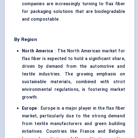
companies are increasingly turning to flax fiber
for packaging solutions that are biodegradable
and compostable.
By Region
North America
: The North American market for
flax fiber is expected to hold a significant share,
driven by demand from the automotive and
textile industries. The growing emphasis on
sustainable materials, combined with strict
environmental regulations, is fostering market
growth.
Europe
: Europe is a major player in the flax fiber
market, particularly due to the strong demand
from textile manufacturers and green building
initiatives. Countries like France and Belgium