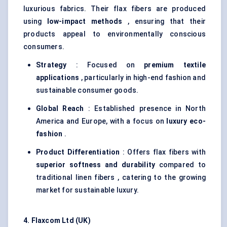
luxurious fabrics. Their flax fibers are produced
using
low-impact methods
, ensuring that their
products appeal to environmentally conscious
consumers.
Strategy
: Focused on
premium textile
applications
, particularly in high-end fashion and
sustainable consumer goods.
Global Reach
: Established presence in North
America and Europe, with a focus on
luxury eco-
fashion
.
Product Differentiation
: Offers flax fibers with
superior softness and durability
compared to
traditional linen fibers , catering to the growing
market for sustainable luxury.
4.
Flaxcom
Ltd (UK)