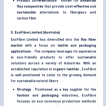
Product Differentiation
: Known for
advanced
flax composites
that provide
cost-effective
and
sustainable
alternatives to fiberglass and
carbon fiber .
5.
EcoFibre
Limited (Australia)
EcoFibre Limited has diversified into the
flax
fiber
market
with a focus on
textile
and
packaging
applications
. The company leverages its experience
in eco-friendly products to offer sustainable
solutions across a variety of industries. With an
established reputation in
organic textiles
, EcoFibre
is well-positioned to cater to the growing demand
for sustainable natural fibers .
Strategy
: Positioned as a key supplier for the
fashion
and
packaging
industries, EcoFibre
focuses on eco-conscious production methods