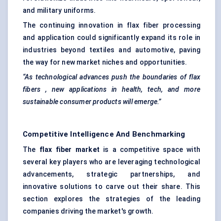
and military uniforms.
The continuing innovation in flax fiber processing
and application could significantly expand its role in
industries beyond textiles and automotive, paving
the way for new market niches and opportunities.
“As technological advances push the boundaries of flax
fibers
, new applications in health, tech, and more
sustainable consumer products will emerge.”
Competitive Intelligence And Benchmarking
The
flax
fiber
market
is a competitive space with
several key players who are leveraging technological
advancements, strategic partnerships, and
innovative solutions to carve out their share. This
section explores the strategies of the leading
companies driving the market's growth.