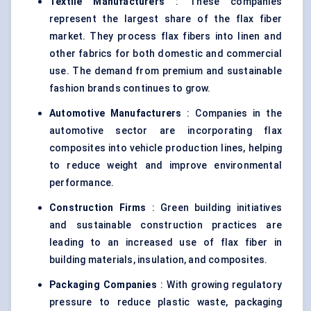
Textile Manufacturers
: These companies
represent the largest share of the flax fiber
market. They process flax fibers into linen and
other fabrics for both domestic and commercial
use. The demand from premium and sustainable
fashion brands continues to grow.
Automotive Manufacturers
: Companies in the
automotive sector are incorporating flax
composites into vehicle production lines, helping
to reduce weight and improve environmental
performance.
Construction Firms
: Green building initiatives
and sustainable construction practices are
leading to an increased use of flax fiber in
building materials, insulation, and composites.
Packaging Companies
: With growing regulatory
pressure to reduce plastic waste, packaging