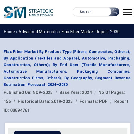
Home »
Advanced Materials
»
Flax Fiber Market Report 2030
Flax Fiber Market By Product Type (Fibers, Composites, Others);
By Application (Textiles and Apparel, Automotive, Packaging,
Construction, Others); By End User (Textile Manufacturers,
Automotive Manufacturers, Packaging Companies,
Construction Firms, Others); By Geography, Segment Revenue
Estimation, Forecast, 2024–2030
Published On:
NOV-2025
|
Base Year:
2024
|
No Of Pages:
156
|
Historical Data:
2019-2023
|
Formats:
PDF
|
Report
ID:
00894761