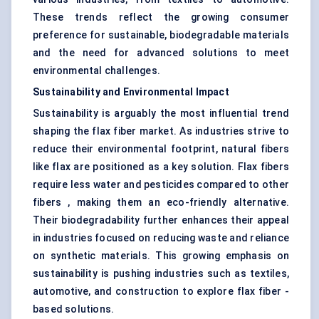
These trends reflect the growing consumer
preference for sustainable, biodegradable materials
and the need for advanced solutions to meet
environmental challenges.
Sustainability and Environmental Impact
Sustainability is arguably the most influential trend
shaping the flax fiber market. As industries strive to
reduce their environmental footprint, natural fibers
like flax are positioned as a key solution. Flax fibers
require less water and pesticides compared to other
fibers , making them an eco-friendly alternative.
Their biodegradability further enhances their appeal
in industries focused on reducing waste and reliance
on synthetic materials. This growing emphasis on
sustainability is pushing industries such as textiles,
automotive, and construction to explore flax fiber -
based solutions.