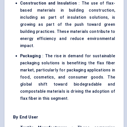
Construction and Insulation
: The use of flax-
based materials in building construction,
including as part of insulation solutions, is
growing as part of the push toward green
building practices. These materials contribute to
energy efficiency and reduce environmental
impact.
Packaging
: The rise in demand for sustainable
packaging solutions is benefiting the flax fiber
market, particularly for packaging applications in
food, cosmetics, and consumer goods. The
global shift toward biodegradable and
compostable materials is driving the adoption of
flax fiber in this segment.
By End User