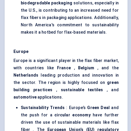
biodegradable packaging
solutions, especially in
the U.S., is contributing to an increased need for
flax fibers in packaging applications. Additionally,
North America's commitment to sustainability
makes it a hotbed for flax-based materials.
Europe
Europe is a significant player in the flax fiber market,
with countries like
France
,
Belgium
, and the
Netherlands
leading production and innovation in
the sector. The region is highly focused on
green
building practices
,
sustainable textiles
, and
automotive
applications.
Sustainability Trends
: Europe’s
Green Deal
and
the push for a
circular economy
have further
driven the use of sustainable materials like flax
fiber . The
European Union’s (EU) regulatory