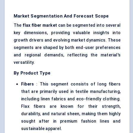
Market Segmentation And Forecast Scope
The
flax
fiber
market
can be segmented into several
key dimensions, providing valuable insights into
growth drivers and evolving market dynamics. These
segments are shaped by both end-user preferences
and regional demands, reflecting the material's
versatility.
By Product Type
Fibers
: This segment consists of long fibers
that are primarily used in textile manufacturing,
including linen fabrics and eco-friendly clothing.
Flax fibers are known for their strength,
durability, and natural sheen, making them highly
sought after in premium fashion lines and
sustainable apparel.