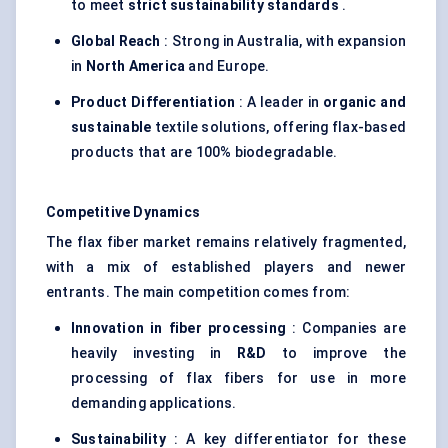
to meet
strict sustainability standards
.
Global Reach
: Strong in Australia, with expansion
in
North America
and Europe.
Product Differentiation
: A leader in
organic and
sustainable
textile solutions, offering flax-based
products that are 100% biodegradable.
Competitive Dynamics
The flax fiber market remains relatively fragmented,
with a mix of established players and newer
entrants. The main competition comes from:
Innovation in
fiber
processing
: Companies are
heavily investing in
R&D
to improve the
processing of flax fibers for use in more
demanding applications.
Sustainability
: A key differentiator for these