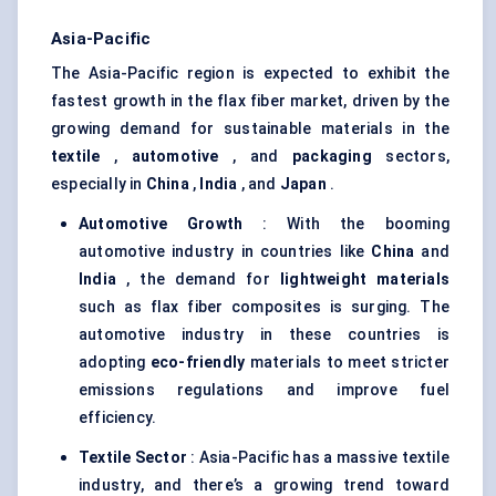
Asia-Pacific
The Asia-Pacific region is expected to exhibit the
fastest growth in the flax fiber market, driven by the
growing demand for sustainable materials in the
textile
,
automotive
, and
packaging
sectors,
especially in
China
,
India
, and
Japan
.
Automotive Growth
: With the booming
automotive industry in countries like
China
and
India
, the demand for
lightweight materials
such as flax fiber composites is surging. The
automotive industry in these countries is
adopting
eco-friendly
materials to meet stricter
emissions regulations and improve fuel
efficiency.
Textile Sector
: Asia-Pacific has a massive textile
industry, and there’s a growing trend toward