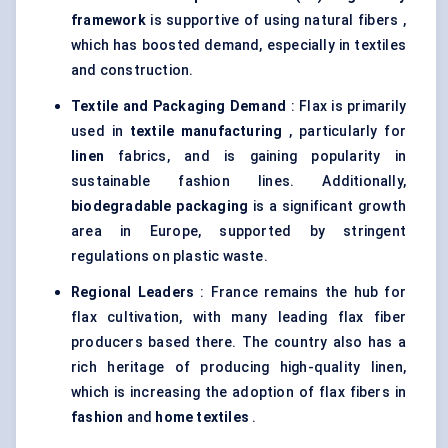
framework
is supportive of using natural fibers ,
which has boosted demand, especially in textiles
and construction.
Textile and Packaging Demand
: Flax is primarily
used in
textile manufacturing
, particularly for
linen
fabrics, and is gaining popularity in
sustainable fashion lines. Additionally,
biodegradable packaging
is a significant growth
area in Europe, supported by stringent
regulations on plastic waste.
Regional Leaders
: France remains the hub for
flax cultivation, with many leading flax fiber
producers based there. The country also has a
rich heritage of producing high-quality linen,
which is increasing the adoption of flax fibers in
fashion
and
home textiles
.