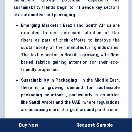
significant growth potential, especially as
sustainability trends begin to influence key sectors
like
automotive
and
packaging
.
Emerging Markets
:
Brazil
and
South Africa
are
expected to see increased adoption of flax
fibers as part of their efforts to improve the
sustainability of their manufacturing industries.
The textile sector in Brazil is growing, with
flax-
based fabrics
gaining attention for their eco-
friendly properties.
Sustainability in Packaging
: In the Middle East,
there is a growing demand for sustainable
packaging solutions
, particularly in countries
like
Saudi Arabia
and the
UAE
, where regulations
are becoming more stringent around plastic use.
Slow Adoption in Africa
: In Africa, flax fiber
Buy Now
Request Sample
adoption is still in its nascent stages. However,