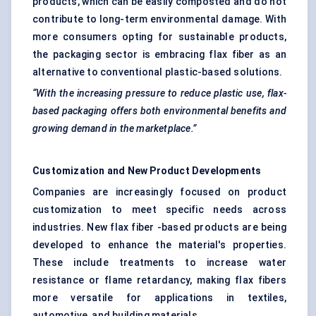
products, which can be easily composted and do not
contribute to long-term environmental damage. With
more consumers opting for sustainable products,
the packaging sector is embracing flax fiber as an
alternative to conventional plastic-based solutions.
“With the increasing pressure to reduce plastic use, flax-
based packaging offers both environmental benefits and
growing demand in the marketplace.”
Customization and New Product Developments
Companies are increasingly focused on product
customization to meet specific needs across
industries. New flax fiber -based products are being
developed to enhance the material's properties.
These include treatments to increase water
resistance or flame retardancy, making flax fibers
more versatile for applications in textiles,
automotive, and building materials.