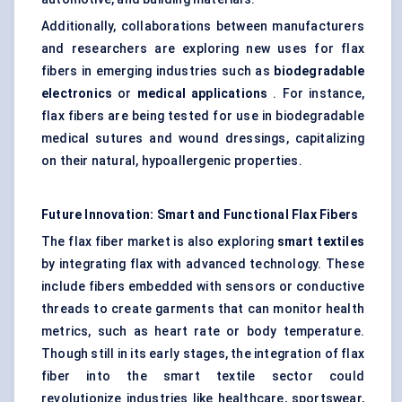
Additionally, collaborations between manufacturers
and researchers are exploring new uses for flax
fibers in emerging industries such as
biodegradable
electronics
or
medical applications
. For instance,
flax fibers are being tested for use in biodegradable
medical sutures and wound dressings, capitalizing
on their natural, hypoallergenic properties.
Future Innovation: Smart and Functional Flax Fibers
The flax fiber market is also exploring
smart textiles
by integrating flax with advanced technology. These
include fibers embedded with sensors or conductive
threads to create garments that can monitor health
metrics, such as heart rate or body temperature.
Though still in its early stages, the integration of flax
fiber into the smart textile sector could
revolutionize industries like healthcare, sportswear,