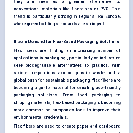
they are seen as a greener alternative to
conventional materials like fiberglass or PVC. This
trend is particularly strong in regions like Europe,
where green building standards are stringent.
Rise in Demand for Flax-Based Packaging Solutions
Flax fibers are finding an increasing number of
applications in
packaging
, particularly as industries
seek biodegradable alternatives to plastics. With
stricter regulations around plastic waste and a
global push for sustainable packaging, flax fibers are
becoming a go-to material for creating eco-friendly
packaging solutions. From food packaging to
shipping materials, flax-based packaging is becoming
more common as companies look to improve their
environmental credentials.
Flax fibers are used to create
paper and cardboard