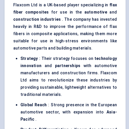
Flaxcom Ltd is a UK-based player specializing in
flax
fiber
composites
for use in the
automotive
and
construction industries
. The company has invested
heavily in R&D to improve the performance of flax
fibers in composite applications, making them more
suitable for use in high-stress environments like
automotive parts and building materials.
Strategy
: Their strategy focuses on
technology
innovation
and
partnerships
with automotive
manufacturers and construction firms. Flaxcom
Ltd aims to revolutionize these industries by
providing sustainable, lightweight alternatives to
traditional materials.
Global Reach
: Strong presence in the European
automotive sector, with expansion into
Asia-
Pacific
.