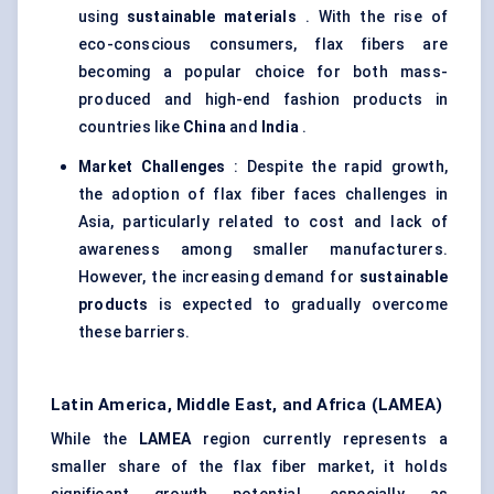
using
sustainable materials
. With the rise of
eco-conscious consumers, flax fibers are
becoming a popular choice for both mass-
produced and high-end fashion products in
countries like
China
and
India
.
Market Challenges
: Despite the rapid growth,
the adoption of flax fiber faces challenges in
Asia, particularly related to cost and lack of
awareness among smaller manufacturers.
However, the increasing demand for
sustainable
products
is expected to gradually overcome
these barriers.
Latin America, Middle East, and Africa (LAMEA)
While the
LAMEA
region currently represents a
smaller share of the flax fiber market, it holds