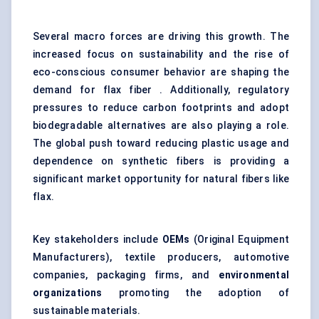
Several macro forces are driving this growth. The
increased focus on sustainability and the rise of
eco-conscious consumer behavior are shaping the
demand for flax fiber . Additionally, regulatory
pressures to reduce carbon footprints and adopt
biodegradable alternatives are also playing a role.
The global push toward reducing plastic usage and
dependence on synthetic fibers is providing a
significant market opportunity for natural fibers like
flax.
Key stakeholders include
OEMs
(Original Equipment
Manufacturers), textile producers, automotive
companies, packaging firms, and
environmental
organizations
promoting the adoption of
sustainable materials.