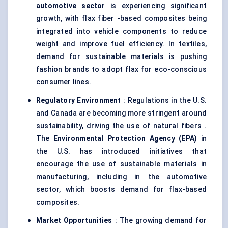
automotive sector
is experiencing significant
growth, with flax fiber -based composites being
integrated into vehicle components to reduce
weight and improve fuel efficiency. In textiles,
demand for sustainable materials is pushing
fashion brands to adopt flax for eco-conscious
consumer lines.
Regulatory Environment
: Regulations in the U.S.
and Canada are becoming more stringent around
sustainability, driving the use of natural fibers .
The
Environmental Protection Agency (EPA)
in
the U.S. has introduced initiatives that
encourage the use of sustainable materials in
manufacturing, including in the automotive
sector, which boosts demand for flax-based
composites.
Market Opportunities
: The growing demand for