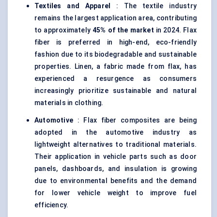
Textiles and Apparel
: The textile industry
remains the largest application area, contributing
to approximately
45% of the market
in 2024. Flax
fiber is preferred in high-end, eco-friendly
fashion due to its biodegradable and sustainable
properties. Linen, a fabric made from flax, has
experienced a resurgence as consumers
increasingly prioritize sustainable and natural
materials in clothing.
Automotive
: Flax fiber composites are being
adopted in the automotive industry as
lightweight alternatives to traditional materials.
Their application in vehicle parts such as door
panels, dashboards, and insulation is growing
due to environmental benefits and the demand
for lower vehicle weight to improve fuel
efficiency.