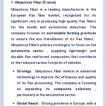
1. Ubiquitous Fiber (France)
Ubiquitous Fiber is a leading manufacturer in the
European flax fiber market, recognized for its
significant role in producing high-quality flax fibers
for the textile and automotive industries. The
company focuses on
sustainable farming practices
to ensure the eco-friendliness of its flax fibers .
Ubiquitous Fiber's primary strategy is to focus on the
automotive sector
, supplying lightweight and
durable flax-reinforced composites that contribute
to the reduced carbon footprint of vehicles.
Strategy
: Ubiquitous Fiber invests in advanced
technology to improve the efficiency and quality
of its flax processing. The company is focusing
on expanding its
composite solutions
,
particularly in the automotive sector.
Global Reach
: Strong presence in Europe, with a