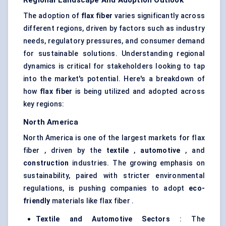
Regional Landscape And Adoption Outlook
The adoption of
flax
fiber
varies significantly across
different regions, driven by factors such as industry
needs, regulatory pressures, and consumer demand
for sustainable solutions. Understanding regional
dynamics is critical for stakeholders looking to tap
into the market's potential. Here's a breakdown of
how
flax
fiber
is being utilized and adopted across
key regions:
North America
North America is one of the largest markets for flax
fiber , driven by the
textile
,
automotive
, and
construction
industries. The growing emphasis on
sustainability, paired with stricter environmental
regulations, is pushing companies to adopt
eco-
friendly
materials like flax fiber .
Textile and Automotive Sectors
: The