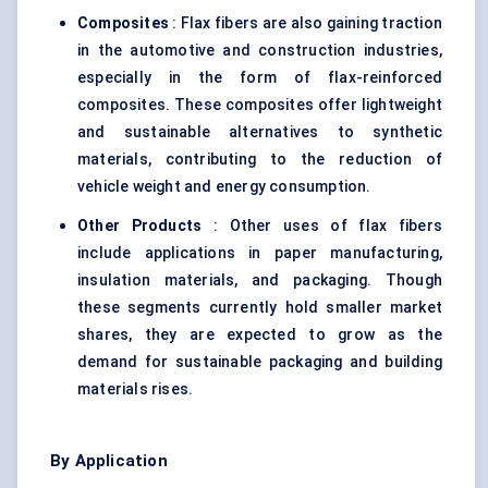
Composites
: Flax fibers are also gaining traction
in the automotive and construction industries,
especially in the form of flax-reinforced
composites. These composites offer lightweight
and sustainable alternatives to synthetic
materials, contributing to the reduction of
vehicle weight and energy consumption.
Other Products
: Other uses of flax fibers
include applications in paper manufacturing,
insulation materials, and packaging. Though
these segments currently hold smaller market
shares, they are expected to grow as the
demand for sustainable packaging and building
materials rises.
By Application