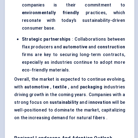
companies is their commitment to
environmentally friendly
practices, which
resonate with today’s sustainability-driven
consumer base.
Strategic partnerships
: Collaborations between
flax producers and
automotive
and
construction
firms are key to securing long-term contracts,
especially as industries continue to adopt more
eco-friendly materials.
Overall, the market is expected to continue evolving,
with
automotive
,
textile
, and
packaging
industries
driving growth in the coming years. Companies with a
strong focus on
sustainability
and
innovation
will be
well-positioned to dominate the market, capitalizing
on the increasing demand for natural fibers .