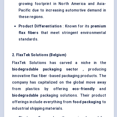
growing footprint in North America and Asia-
Pacific due to increasing automotive demand in
these regions.
Product Differentiation
: Known for its
premium
flax
fibers
that meet stringent environmental
standards.
2.
FlaxTek
Solutions (Belgium)
FlaxTek Solutions has carved a niche in the
biodegradable packaging sector
, producing
innovative flax fiber -based packaging products. The
company has capitalized on the global move away
from plastics by offering
eco-friendly
and
biodegradable
packaging solutions. Their product
offerings include everything from
food packaging
to
industrial shipping materials.