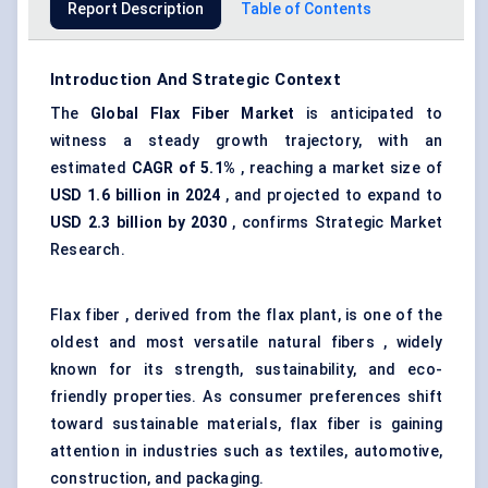
Report Description
Table of Contents
Introduction And Strategic Context
The
Global Flax Fiber Market
is anticipated to
witness a steady growth trajectory, with an
estimated
CAGR of 5.1%
, reaching a market size of
USD 1.6 billion in 2024
, and projected to expand to
USD 2.3 billion by 2030
, confirms Strategic Market
Research.
Flax fiber , derived from the flax plant, is one of the
oldest and most versatile natural fibers , widely
known for its strength, sustainability, and eco-
friendly properties. As consumer preferences shift
toward sustainable materials, flax fiber is gaining
attention in industries such as textiles, automotive,
construction, and packaging.