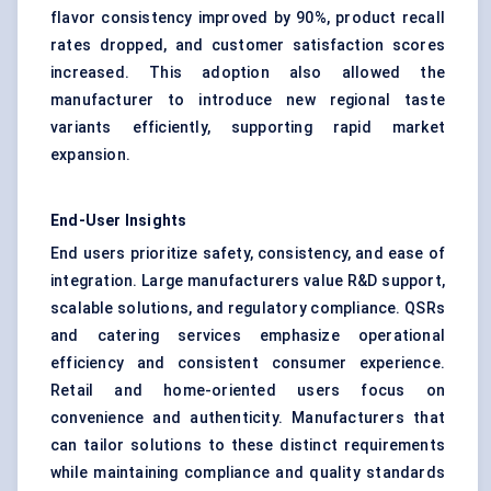
flavor consistency improved by 90%, product recall
rates dropped, and customer satisfaction scores
increased. This adoption also allowed the
manufacturer to introduce new regional taste
variants efficiently, supporting rapid market
expansion.
End-User Insights
End users prioritize safety, consistency, and ease of
integration. Large manufacturers value R&D support,
scalable solutions, and regulatory compliance. QSRs
and catering services emphasize operational
efficiency and consistent consumer experience.
Retail and home-oriented users focus on
convenience and authenticity. Manufacturers that
can tailor solutions to these distinct requirements
while maintaining compliance and quality standards