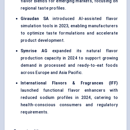
flavor blends for emerging markets, focusing on
regional taste profiles.
Givaudan SA
introduced AI-assisted flavor
simulation tools in 2023, enabling manufacturers
to optimize taste formulations and accelerate
product development.
Symrise AG
expanded its natural flavor
production capacity in 2024 to support growing
demand in processed and ready-to-eat foods
across Europe and Asia Pacific.
International Flavors & Fragrances (IFF)
launched functional flavor enhancers with
reduced sodium profiles in 2024, catering to
health-conscious consumers and regulatory
requirements.