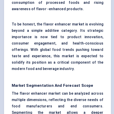
consumption of processed foods and rising
awareness of flavor -enhanced products.
To be honest, the flavor enhancer market is evolving
beyond a simple additive category. Its strategic
importance is now tied to product innovation,
consumer engagement, and health-conscious
offerings. With global food trends pushing toward
taste and experience, this market is expected to
solidify its position as a critical component of the
modern food and beverage industry.
Market Segmentation And Forecast Scope
The flavor enhancer market can be analyzed across
multiple dimensions, reflecting the diverse needs of
food manufacturers and end consumers.
Segmenting the market allows a deeper