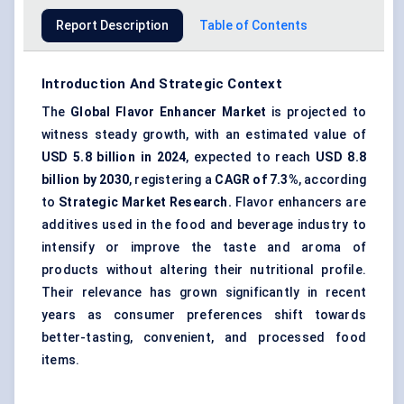
Report Description
Table of Contents
Introduction And Strategic Context
The
Global
Flavor
Enhancer Market
is projected to
witness steady growth, with an estimated value of
USD 5.8 billion in 2024
, expected to reach
USD
8.8
billion by 2030
, registering a
CAGR of
7.3
%
, according
to
Strategic Market Research.
Flavor enhancers are
additives used in the food and beverage industry to
intensify or improve the taste and aroma of
products without altering their nutritional profile.
Their relevance has grown significantly in recent
years as consumer preferences shift towards
better-tasting, convenient, and processed food
items.