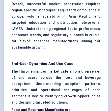
Overall, successful market penetration requires
region-specific strategies: regulatory compliance in
Europe, volume scalability in Asia Pacific, and
targeted education and distribution networks in
LAMEA. Understanding regional taste preferences,
consumer trends, and regulatory nuances is crucial
for flavor enhancer manufacturers aiming for
sustainable growth.
End-User Dynamics And Use Case
The flavor enhancer market caters to a diverse set
of end users across the food and beverage
ecosystem. Understanding adoption patterns,
priorities, and operational challenges of each
segment is key to identifying growth opportunities
and designing targeted solutions.
Food and Beverage Manufacturers