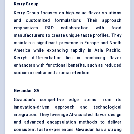
Kerry Group
Kerry Group focuses on high-value flavor solutions
and customized formulations. Their approach
emphasizes R&D collaboration with food
manufacturers to create unique taste profiles. They
maintain a significant presence in Europe and North
America while expanding rapidly in Asia Pacific.
Kerry’s differentiation lies in combining flavor
enhancers with functional benefits, such as reduced
sodium or enhanced aroma retention.
Givaudan SA
Givaudan’s competitive edge stems from its
innovation-driven approach and technological
integration. They leverage AI-assisted flavor design
and advanced encapsulation methods to deliver
consistent taste experiences. Givaudan has a strong