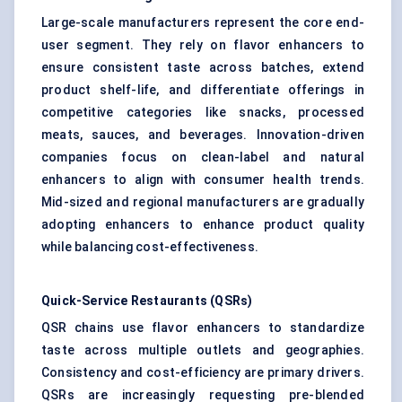
Large-scale manufacturers represent the core end-
user segment. They rely on flavor enhancers to
ensure consistent taste across batches, extend
product shelf-life, and differentiate offerings in
competitive categories like snacks, processed
meats, sauces, and beverages. Innovation-driven
companies focus on clean-label and natural
enhancers to align with consumer health trends.
Mid-sized and regional manufacturers are gradually
adopting enhancers to enhance product quality
while balancing cost-effectiveness.
Quick-Service Restaurants (QSRs)
QSR chains use flavor enhancers to standardize
taste across multiple outlets and geographies.
Consistency and cost-efficiency are primary drivers.
QSRs are increasingly requesting pre-blended