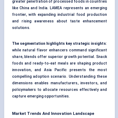
greater penetration of processed foods in countries
like China and India. LAMEA represents an emerging
frontier, with expanding industrial food production
and rising awareness about taste enhancement
solutions.
The segmentation highlights key strategic insights
:
while natural flavor enhancers command significant
share, blends offer superior growth potential. Snack
foods and ready-to-eat meals are shaping product
innovation, and Asia Pacific presents the most
compelling adoption scenario. Understanding these
dimensions enables manufacturers, investors, and
policymakers to allocate resources effectively and
capture emerging opportunities.
Market Trends And Innovation Landscape