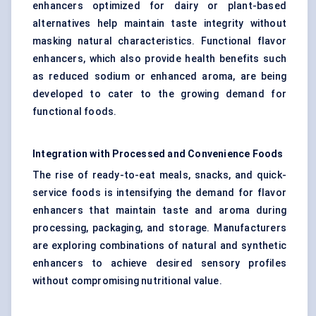
enhancers optimized for dairy or plant-based
alternatives help maintain taste integrity without
masking natural characteristics. Functional flavor
enhancers, which also provide health benefits such
as reduced sodium or enhanced aroma, are being
developed to cater to the growing demand for
functional foods.
Integration with Processed and Convenience Foods
The rise of ready-to-eat meals, snacks, and quick-
service foods is intensifying the demand for flavor
enhancers that maintain taste and aroma during
processing, packaging, and storage. Manufacturers
are exploring combinations of natural and synthetic
enhancers to achieve desired sensory profiles
without compromising nutritional value.