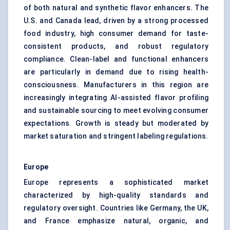
of both natural and synthetic flavor enhancers. The
U.S. and Canada lead, driven by a strong processed
food industry, high consumer demand for taste-
consistent products, and robust regulatory
compliance. Clean-label and functional enhancers
are particularly in demand due to rising health-
consciousness. Manufacturers in this region are
increasingly integrating AI-assisted flavor profiling
and sustainable sourcing to meet evolving consumer
expectations. Growth is steady but moderated by
market saturation and stringent labeling regulations.
Europe
Europe represents a sophisticated market
characterized by high-quality standards and
regulatory oversight. Countries like Germany, the UK,
and France emphasize natural, organic, and