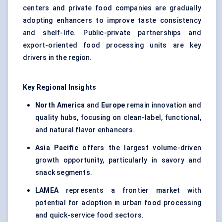
centers and private food companies are gradually
adopting enhancers to improve taste consistency
and shelf-life. Public-private partnerships and
export-oriented food processing units are key
drivers in the region.
Key Regional Insights
North America
and
Europe
remain innovation and
quality hubs, focusing on clean-label, functional,
and natural flavor enhancers.
Asia Pacific
offers the largest volume-driven
growth opportunity, particularly in savory and
snack segments.
LAMEA
represents a frontier market with
potential for adoption in urban food processing
and quick-service food sectors.