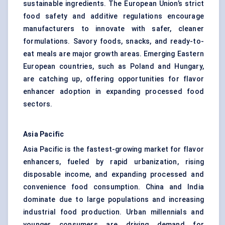
sustainable ingredients. The European Union’s strict
food safety and additive regulations encourage
manufacturers to innovate with safer, cleaner
formulations. Savory foods, snacks, and ready-to-
eat meals are major growth areas. Emerging Eastern
European countries, such as Poland and Hungary,
are catching up, offering opportunities for flavor
enhancer adoption in expanding processed food
sectors.
Asia Pacific
Asia Pacific is the fastest-growing market for flavor
enhancers, fueled by rapid urbanization, rising
disposable income, and expanding processed and
convenience food consumption. China and India
dominate due to large populations and increasing
industrial food production. Urban millennials and
younger consumers are driving demand for