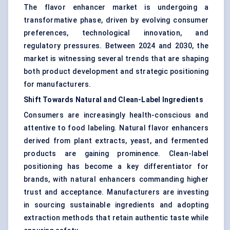
The flavor enhancer market is undergoing a
transformative phase, driven by evolving consumer
preferences, technological innovation, and
regulatory pressures. Between 2024 and 2030, the
market is witnessing several trends that are shaping
both product development and strategic positioning
for manufacturers.
Shift Towards Natural and Clean-Label Ingredients
Consumers are increasingly health-conscious and
attentive to food labeling. Natural flavor enhancers
derived from plant extracts, yeast, and fermented
products are gaining prominence. Clean-label
positioning has become a key differentiator for
brands, with natural enhancers commanding higher
trust and acceptance. Manufacturers are investing
in sourcing sustainable ingredients and adopting
extraction methods that retain authentic taste while