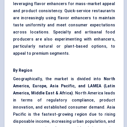
leveraging flavor enhancers for mass-market appeal
and product consistency. Quick-service restaurants
are increasingly using flavor enhancers to maintain
taste uniformity and meet consumer expectations
across locations. Specialty and artisanal food
producers are also experimenting with enhancers,
particularly natural or plant-based options, to
appeal to premium segments.
By Region
Geographically, the market is divided into
North
America, Europe, Asia Pacific, and LAMEA (Latin
America, Middle East & Africa)
. North America leads
in terms of regulatory compliance, product
innovation, and established consumer demand. Asia
Pacific is the fastest-growing region due to rising
disposable income, increasing urban population, and