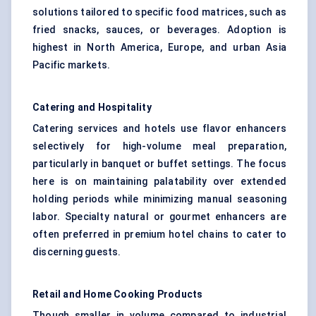
solutions tailored to specific food matrices, such as
fried snacks, sauces, or beverages. Adoption is
highest in North America, Europe, and urban Asia
Pacific markets.
Catering and Hospitality
Catering services and hotels use flavor enhancers
selectively for high-volume meal preparation,
particularly in banquet or buffet settings. The focus
here is on maintaining palatability over extended
holding periods while minimizing manual seasoning
labor. Specialty natural or gourmet enhancers are
often preferred in premium hotel chains to cater to
discerning guests.
Retail and Home Cooking Products
Though smaller in volume compared to industrial