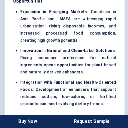
Opportunities
Expansion in Emerging Markets
: Countries in
Asia Pacific and LAMEA are witnessing rapid
urbanization, rising disposable incomes, and
increased processed food consumption,
creating high growth potential.
Innovation in Natural and Clean-Label Solutions
:
Rising consumer preference for natural
ingredients opens opportunities for plant-based
and naturally derived enhancers.
Integration with Functional and Health-Oriented
Foods
: Development of enhancers that support
reduced sodium, low-calorie, or fortified
products can meet evolving dietary trends.
Buy Now
Request Sample
Restraints