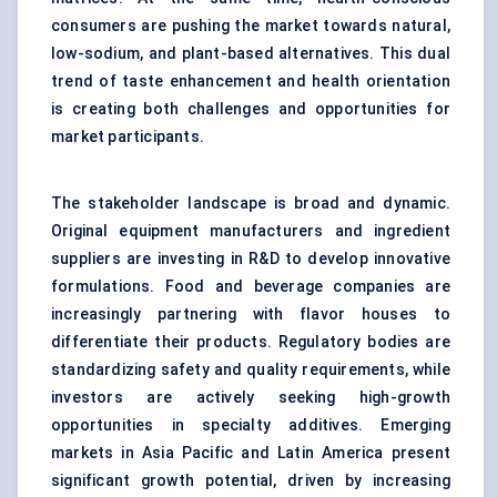
consumers are pushing the market towards natural,
low-sodium, and plant-based alternatives. This dual
trend of taste enhancement and health orientation
is creating both challenges and opportunities for
market participants.
The stakeholder landscape is broad and dynamic.
Original equipment manufacturers and ingredient
suppliers are investing in R&D to develop innovative
formulations. Food and beverage companies are
increasingly partnering with flavor houses to
differentiate their products. Regulatory bodies are
standardizing safety and quality requirements, while
investors are actively seeking high-growth
opportunities in specialty additives. Emerging
markets in Asia Pacific and Latin America present
significant growth potential, driven by increasing