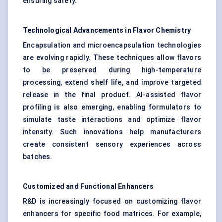
ensuring safety.
Technological Advancements in Flavor
Chemistry
Encapsulation and microencapsulation technologies
are evolving rapidly. These techniques allow flavors
to be preserved during high-temperature
processing, extend shelf life, and improve targeted
release in the final product. AI-assisted flavor
profiling is also emerging, enabling formulators to
simulate taste interactions and optimize flavor
intensity. Such innovations help manufacturers
create consistent sensory experiences across
batches.
Customized and Functional Enhancers
R&D is increasingly focused on customizing flavor
enhancers for specific food matrices. For example,