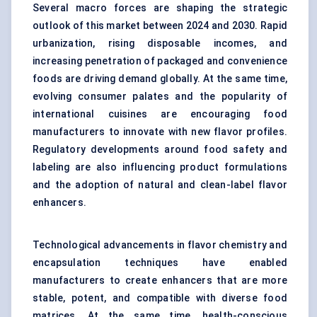
Several macro forces are shaping the strategic
outlook of this market between 2024 and 2030. Rapid
urbanization, rising disposable incomes, and
increasing penetration of packaged and convenience
foods are driving demand globally. At the same time,
evolving consumer palates and the popularity of
international cuisines are encouraging food
manufacturers to innovate with new flavor profiles.
Regulatory developments around food safety and
labeling are also influencing product formulations
and the adoption of natural and clean-label flavor
enhancers.
Technological advancements in flavor chemistry and
encapsulation techniques have enabled
manufacturers to create enhancers that are more
stable, potent, and compatible with diverse food
matrices. At the same time, health-conscious