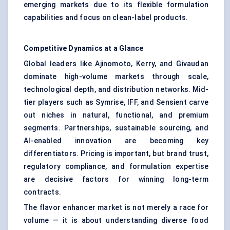
emerging markets due to its flexible formulation
capabilities and focus on clean-label products.
Competitive Dynamics at a Glance
Global leaders like Ajinomoto, Kerry, and Givaudan
dominate high-volume markets through scale,
technological depth, and distribution networks. Mid-
tier players such as Symrise, IFF, and Sensient carve
out niches in natural, functional, and premium
segments. Partnerships, sustainable sourcing, and
AI-enabled innovation are becoming key
differentiators. Pricing is important, but brand trust,
regulatory compliance, and formulation expertise
are decisive factors for winning long-term
contracts.
The flavor enhancer market is not merely a race for
volume — it is about understanding diverse food