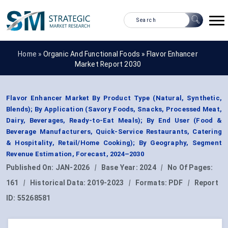
Home »
Organic And Functional Foods
»
Flavor Enhancer
Market Report 2030
Flavor Enhancer Market By Product Type (Natural, Synthetic,
Blends); By Application (Savory Foods, Snacks, Processed Meat,
Dairy, Beverages, Ready-to-Eat Meals); By End User (Food &
Beverage Manufacturers, Quick-Service Restaurants, Catering
& Hospitality, Retail/Home Cooking); By Geography, Segment
Revenue Estimation, Forecast, 2024–2030
Published On:
JAN-2026
|
Base Year:
2024
|
No Of Pages:
161
|
Historical Data:
2019-2023
|
Formats:
PDF
|
Report
ID:
55268581