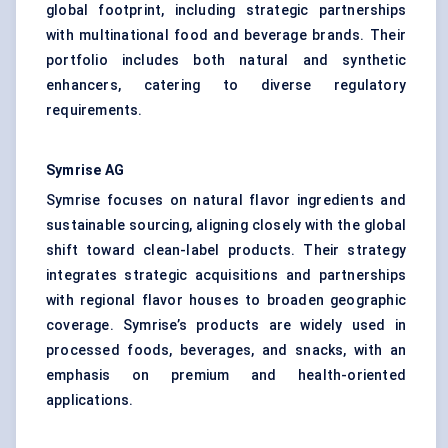
global footprint, including strategic partnerships
with multinational food and beverage brands. Their
portfolio includes both natural and synthetic
enhancers, catering to diverse regulatory
requirements.
Symrise AG
Symrise focuses on natural flavor ingredients and
sustainable sourcing, aligning closely with the global
shift toward clean-label products. Their strategy
integrates strategic acquisitions and partnerships
with regional flavor houses to broaden geographic
coverage. Symrise’s products are widely used in
processed foods, beverages, and snacks, with an
emphasis on premium and health-oriented
applications.