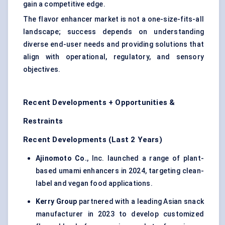
gain a competitive edge.
The flavor enhancer market is not a one-size-fits-all
landscape; success depends on understanding
diverse end-user needs and providing solutions that
align with operational, regulatory, and sensory
objectives.
Recent Developments + Opportunities &
Restraints
Recent Developments (Last 2 Years)
Ajinomoto Co.
, Inc. launched a range of plant-
based umami enhancers in 2024, targeting clean-
label and vegan food applications.
Kerry Group
partnered with a leading Asian snack
manufacturer in 2023 to develop customized