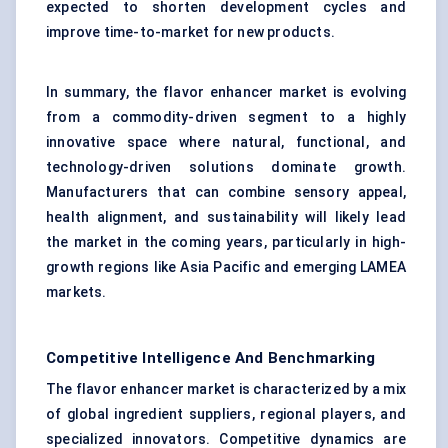
expected to shorten development cycles and
improve time-to-market for new products.
In summary, the flavor enhancer market is evolving
from a commodity-driven segment to a highly
innovative space where natural, functional, and
technology-driven solutions dominate growth.
Manufacturers that can combine sensory appeal,
health alignment, and sustainability will likely lead
the market in the coming years, particularly in high-
growth regions like Asia Pacific and emerging LAMEA
markets.
Competitive Intelligence And Benchmarking
The flavor enhancer market is characterized by a mix
of global ingredient suppliers, regional players, and
specialized innovators. Competitive dynamics are