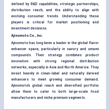
defined by R&D capabilities, strategic partnerships,
distribution reach, and the ability to align with
evolving consumer trends. Understanding these
players is critical for market positioning and
investment decisions.
Ajinomoto Co., Inc.
Ajinomoto has long been a leader in the global flavor
enhancer space, particularly in savory and umami
compounds. Their strategy combines product
innovation with strong regional distribution
networks, especially in Asia and North America. They
invest heavily in clean-label and naturally derived
enhancers to meet growing consumer demand.
Ajinomoto’s global reach and diversified portfolio
allow them to cater to both large-scale food
manufacturers and niche premium segments.