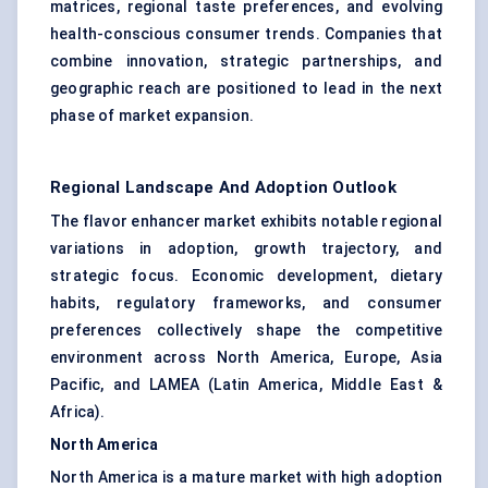
matrices, regional taste preferences, and evolving
health-conscious consumer trends. Companies that
combine innovation, strategic partnerships, and
geographic reach are positioned to lead in the next
phase of market expansion.
Regional Landscape And Adoption Outlook
The flavor enhancer market exhibits notable regional
variations in adoption, growth trajectory, and
strategic focus. Economic development, dietary
habits, regulatory frameworks, and consumer
preferences collectively shape the competitive
environment across North America, Europe, Asia
Pacific, and LAMEA (Latin America, Middle East &
Africa).
North America
North America is a mature market with high adoption