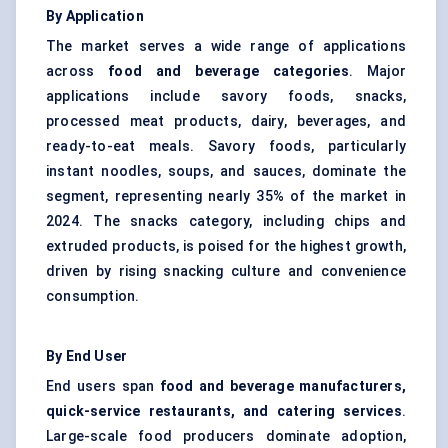
By Application
The market serves a wide range of applications
across
food and beverage categories
. Major
applications include savory foods, snacks,
processed meat products, dairy, beverages, and
ready-to-eat meals. Savory foods, particularly
instant noodles, soups, and sauces, dominate the
segment, representing nearly 35% of the market in
2024. The snacks category, including chips and
extruded products, is poised for the highest growth,
driven by rising snacking culture and convenience
consumption.
By End User
End users span
food and beverage manufacturers,
quick-service restaurants, and catering services
.
Large-scale food producers dominate adoption,