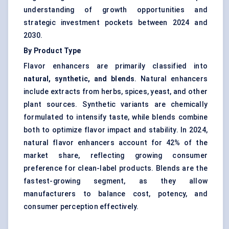
understanding of growth opportunities and
strategic investment pockets between 2024 and
2030.
By Product Type
Flavor enhancers are primarily classified into
natural, synthetic, and blends
. Natural enhancers
include extracts from herbs, spices, yeast, and other
plant sources. Synthetic variants are chemically
formulated to intensify taste, while blends combine
both to optimize flavor impact and stability. In 2024,
natural flavor enhancers account for 42% of the
market share, reflecting growing consumer
preference for clean-label products. Blends are the
fastest-growing segment, as they allow
manufacturers to balance cost, potency, and
consumer perception effectively.