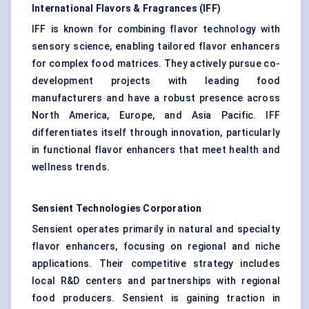
International Flavors & Fragrances (IFF)
IFF is known for combining flavor technology with
sensory science, enabling tailored flavor enhancers
for complex food matrices. They actively pursue co-
development projects with leading food
manufacturers and have a robust presence across
North America, Europe, and Asia Pacific. IFF
differentiates itself through innovation, particularly
in functional flavor enhancers that meet health and
wellness trends.
Sensient Technologies Corporation
Sensient operates primarily in natural and specialty
flavor enhancers, focusing on regional and niche
applications. Their competitive strategy includes
local R&D centers and partnerships with regional
food producers. Sensient is gaining traction in