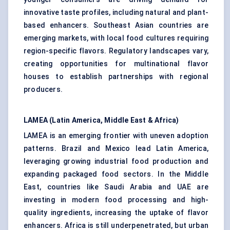
innovative taste profiles, including natural and plant-
based enhancers. Southeast Asian countries are
emerging markets, with local food cultures requiring
region-specific flavors. Regulatory landscapes vary,
creating opportunities for multinational flavor
houses to establish partnerships with regional
producers.
LAMEA (Latin America, Middle East & Africa)
LAMEA is an emerging frontier with uneven adoption
patterns. Brazil and Mexico lead Latin America,
leveraging growing industrial food production and
expanding packaged food sectors. In the Middle
East, countries like Saudi Arabia and UAE are
investing in modern food processing and high-
quality ingredients, increasing the uptake of flavor
enhancers. Africa is still underpenetrated, but urban