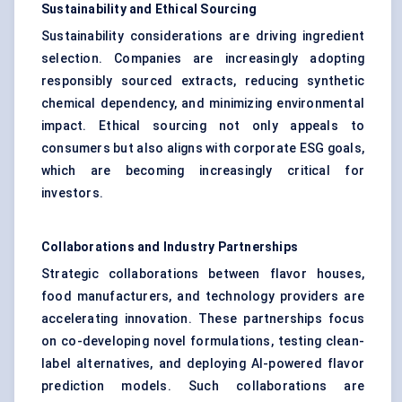
Sustainability and Ethical Sourcing
Sustainability considerations are driving ingredient
selection. Companies are increasingly adopting
responsibly sourced extracts, reducing synthetic
chemical dependency, and minimizing environmental
impact. Ethical sourcing not only appeals to
consumers but also aligns with corporate ESG goals,
which are becoming increasingly critical for
investors.
Collaborations and Industry Partnerships
Strategic collaborations between flavor houses,
food manufacturers, and technology providers are
accelerating innovation. These partnerships focus
on co-developing novel formulations, testing clean-
label alternatives, and deploying AI-powered flavor
prediction models. Such collaborations are