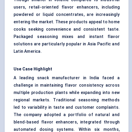
users, retail-oriented flavor enhancers, including
powdered or liquid concentrates, are increasingly
entering the market. These products appeal to home
cooks seeking convenience and consistent taste.
Packaged seasoning mixes and instant flavor
solutions are particularly popular in Asia Pacific and
Latin America.
Use Case Highlight
A leading snack manufacturer in India faced a
challenge in maintaining flavor consistency across
multiple production plants while expanding into new
regional markets. Traditional seasoning methods
led to variability in taste and customer complaints.
The company adopted a portfolio of natural and
blend-based flavor enhancers, integrated through
automated dosing systems. Within six months,