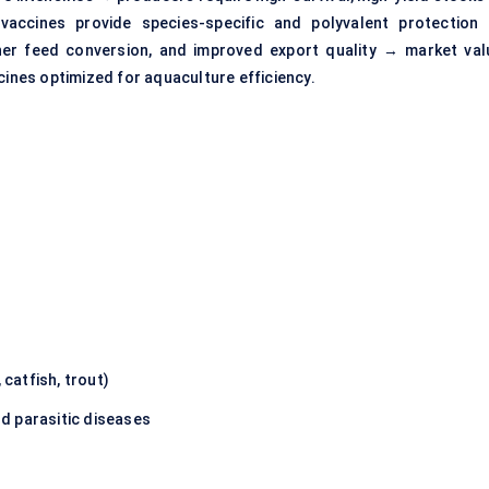
vaccines provide species-specific and polyvalent protection
er feed conversion, and improved export quality → market val
cines optimized for aquaculture efficiency.
 catfish, trout)
nd parasitic diseases