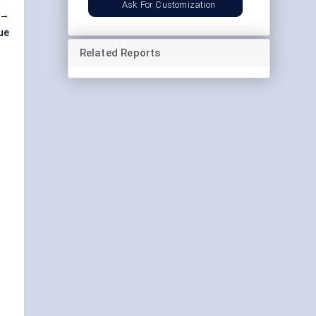
Ask For Customization
 →
ue
Related Reports