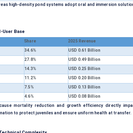
hereas high-density pond systems adopt oral and immersion solutio
d-User Base
Share
2025 Revenue
34.6%
USD 0.61 Billion
27.8%
USD 0.49 Billion
14.3%
USD 0.25 Billion
11.2%
USD 0.20 Billion
7.5%
USD 0.13 Billion
4.6%
USD 0.08 Billion
ause mortality reduction and growth efficiency directly impa
cination to protect juveniles and ensure uniform health at transfer.
 Technical Complexity