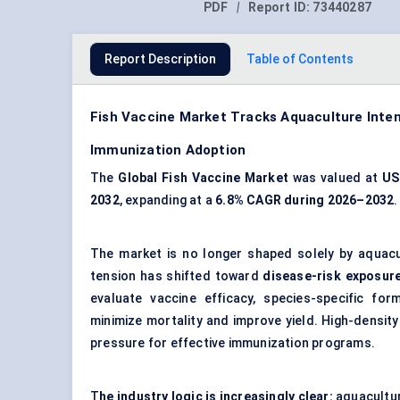
PDF
|
Report ID:
73440287
Report Description
Table of Contents
Fish Vaccine Market Tracks Aquaculture Intens
Immunization Adoption
The
Global Fish Vaccine Market
was valued at
US
2032
, expanding at a
6.8% CAGR during 2026–2032
.
The market is no longer shaped solely by aqua
tension has shifted toward
disease-risk exposur
evaluate vaccine efficacy, species-specific fo
minimize mortality and improve yield. High-density a
pressure for effective immunization programs.
T
he industry logic is increasingly clear:
aquacultur