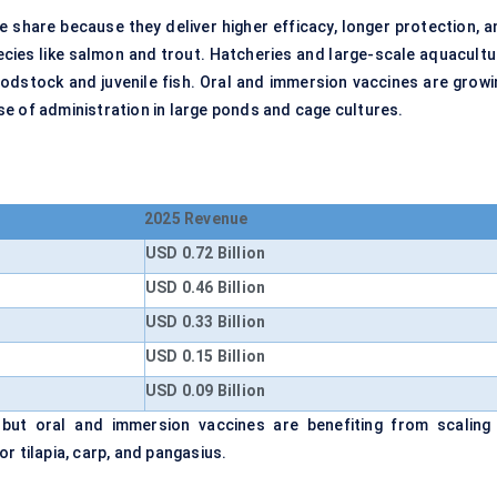
e share because they deliver higher efficacy, longer protection, a
species like salmon and trout. Hatcheries and large-scale aquacult
roodstock and juvenile fish. Oral and immersion vaccines are growi
e of administration in large ponds and cage cultures.
2025 Revenue
USD 0.72 Billion
USD 0.46 Billion
USD 0.33 Billion
USD 0.15 Billion
USD 0.09 Billion
 but oral and immersion vaccines are benefiting from scaling 
r tilapia, carp, and pangasius.