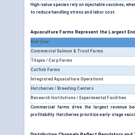
High-value species rely on injectable vaccines, w
to reduce handling stress and labor cost.
Aquaculture Farms Represent the Largest En
End User
Commercial Salmon & Trout Farms
Tilapia / Carp Farms
Catfish Farms
Integrated Aquaculture Operations
Hatcheries / Breeding Centers
Research Institutions / Experimental Facilities
Commercial farms drive the largest revenue bec
profitability. Hatcheries prioritize early-stage vac
Distribution Channels Reflect Regulatory and