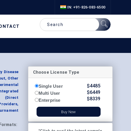
IN: +91-826-083-6500
ONTACT
Choose License Type
By Disease
out, Other
erimental
$
4485
Single User
ntegrated
$
6449
Multi User
 (Direct
$
8339
Enterprise
roviders,
Tournament
Buy Now
Formats: