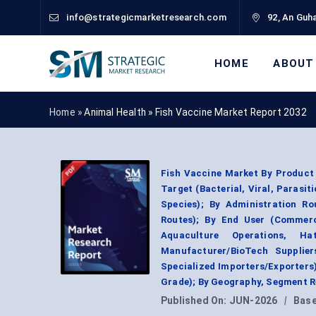
info@strategicmarketresearch.com
92, An Guha
HOME
ABOUT
Home »
Animal Health
»
Fish Vaccine Market Report 2032
Fish Vaccine Market By Product 
Target (Bacterial, Viral, Parasit
Species); By Administration Ro
Routes); By End User (Commerc
Aquaculture Operations, Hat
Manufacturer/BioTech Supplier
Specialized Importers/Exporters
Grade); By Geography, Segment R
Published On:
JUN-2026
|
Base