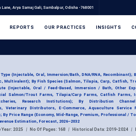
 Lane, Arya Samaj Gali, Sambalpur, Odisha -768001
REPORTS
OUR PRACTICES
INSIGHTS
C
Type (Injectable, Oral, Immersion/Bath, DNA/RNA, Recombinant); 
ic, Multivalent); By Fish Species (Salmon, Tilapia, Carp, Catfish, Tr
ute (Injectable, Oral / Feed-Based, Immersion / Bath, Other Exp
ial Salmon/Trout Farms, Tilapia/Carp Farms, Catfish Farms, I
cheries, Research Institutions); By Distribution Channel
s, Veterinary Distributors, E-Commerce, Aquaculture Service P
); By Price Range (Economy, Mid-Range, Premium, Professional / 
evenue Estimation, Forecast, 2026–2032
 Year:
2025
|
No Of Pages:
168
|
Historical Data:
2019-2024
|