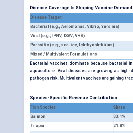
Disease Coverage Is Shaping Vaccine Demand
Disease Target
Bacterial (e.g., Aeromonas, Vibrio, Yersinia)
Viral (e.g., IPNV, ISAV, VHS)
Parasitic (e.g., sea lice, Ichthyophthirius)
Mixed / Multivalent Formulations
Bacterial vaccines dominate because bacterial i
aquaculture. Viral diseases are growing as high-
pathogen risk. Multivalent vaccines are gaining tra
Species-Specific Revenue Contribution
Fish Species
Share
Salmon
33.1%
Tilapia
21.8%