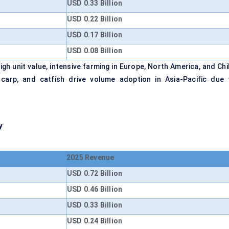
USD 0.33 Billion
USD 0.22 Billion
USD 0.17 Billion
USD 0.08 Billion
h unit value, intensive farming in Europe, North America, and Chil
, carp, and catfish drive volume adoption in Asia-Pacific due 
y
2025 Revenue
USD 0.72 Billion
USD 0.46 Billion
USD 0.33 Billion
USD 0.24 Billion