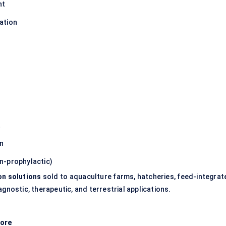
nt
ation
t
on
n-prophylactic)
on solutions
sold to aquaculture farms, hatcheries, feed-integrat
gnostic, therapeutic, and terrestrial applications.
ore