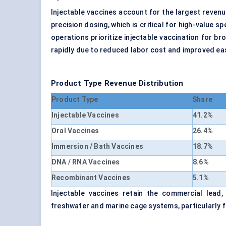
Injectable vaccines account for the largest revenu
precision dosing, which is critical for high-value 
operations prioritize injectable vaccination for b
rapidly due to reduced labor cost and improved eas
Product Type Revenue Distribution
Product Type
Share
Injectable Vaccines
41.2%
Oral Vaccines
26.4%
Immersion / Bath Vaccines
18.7%
DNA / RNA Vaccines
8.6%
Recombinant Vaccines
5.1%
Injectable vaccines retain the commercial lead,
freshwater and marine cage systems, particularly fo