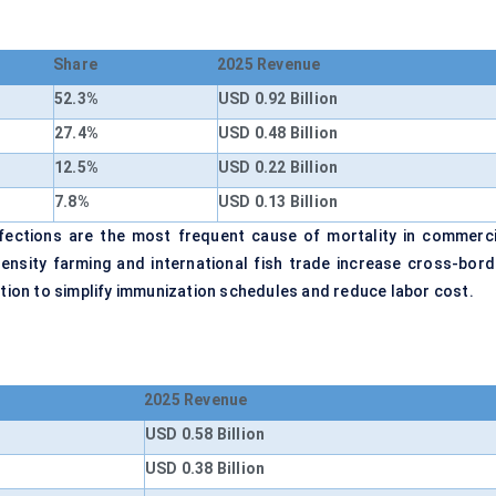
Share
2025 Revenue
52.3%
USD 0.92 Billion
27.4%
USD 0.48 Billion
12.5%
USD 0.22 Billion
7.8%
USD 0.13 Billion
nfections are the most frequent cause of mortality in commerci
density farming and international fish trade increase cross-bord
ction to simplify immunization schedules and reduce labor cost.
2025 Revenue
USD 0.58 Billion
USD 0.38 Billion