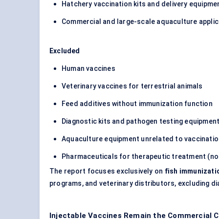
Hatchery vaccination kits and delivery equipme
Commercial and large-scale aquaculture applic
Excluded
Human vaccines
Veterinary vaccines for terrestrial animals
Feed additives without immunization function
Diagnostic kits and pathogen testing equipmen
Aquaculture equipment unrelated to vaccinati
Pharmaceuticals for therapeutic treatment (no
The report focuses exclusively on
fish immunizati
programs, and veterinary distributors, excluding dia
Injectable Vaccines Remain the Commercial C