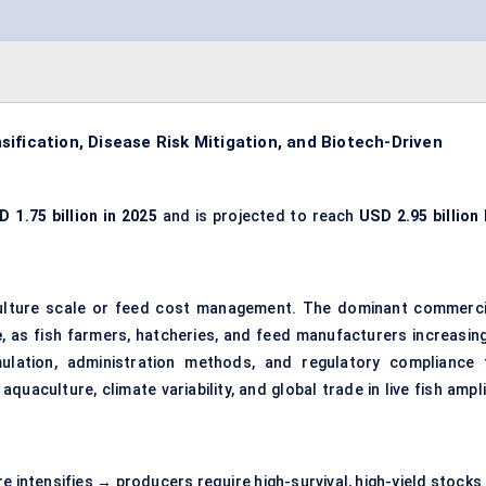
ification, Disease Risk Mitigation, and Biotech-Driven
D 1.75 billion in 2025
and is projected to reach
USD 2.95 billion 
culture scale or feed cost management. The dominant commerci
e
, as fish farmers, hatcheries, and feed manufacturers increasing
rmulation, administration methods, and regulatory compliance 
quaculture, climate variability, and global trade in live fish ampl
e intensifies → producers require high-survival, high-yield stocks