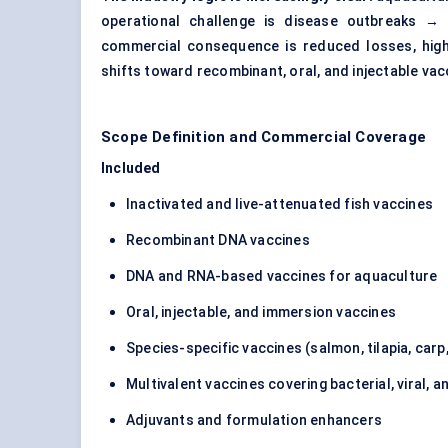
operational challenge is disease outbreaks → 
commercial consequence is reduced losses, high
shifts toward recombinant, oral, and injectable vac
Scope Definition and Commercial Coverage
Included
Inactivated and live-attenuated fish vaccines
Recombinant DNA vaccines
DNA and RNA-based vaccines for aquaculture
Oral, injectable, and immersion vaccines
Species-specific vaccines (salmon, tilapia, carp,
Multivalent vaccines covering bacterial, viral, a
Adjuvants and formulation enhancers