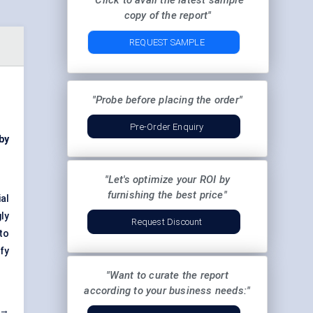
"Click to avail the latest sample
copy of the report"
REQUEST SAMPLE
"Probe before placing the order"
Pre-Order Enquiry
by
"Let's optimize your ROI by
furnishing the best price"
al
ly
Request Discount
to
ify
"Want to curate the report
according to your business needs:"
 →