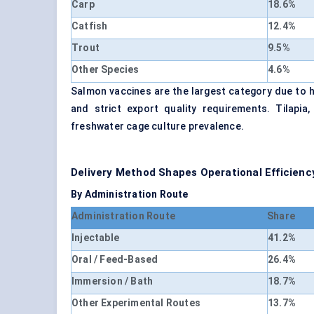
Carp
18.6%
Catfish
12.4%
Trout
9.5%
Other Species
4.6%
Salmon vaccines are the largest category due to hig
and strict export quality requirements. Tilapia
freshwater cage culture prevalence.
Delivery Method Shapes Operational Efficienc
By Administration Route
Administration Route
Share
Injectable
41.2%
Oral / Feed-Based
26.4%
Immersion / Bath
18.7%
Other Experimental Routes
13.7%