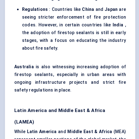
Regulations
: Countries like
China
and
Japan
are
seeing stricter enforcement of fire protection
codes. However, in certain countries like
India
,
the adoption of firestop sealants is still in early
stages, with a focus on educating the industry
about fire safety.
Australia
is also witnessing increasing adoption of
firestop sealants, especially in urban areas with
ongoing infrastructure projects and strict fire
safety regulations in place.
Latin America and Middle East & Africa
(LAMEA)
While
Latin America
and
Middle East & Africa
(MEA)