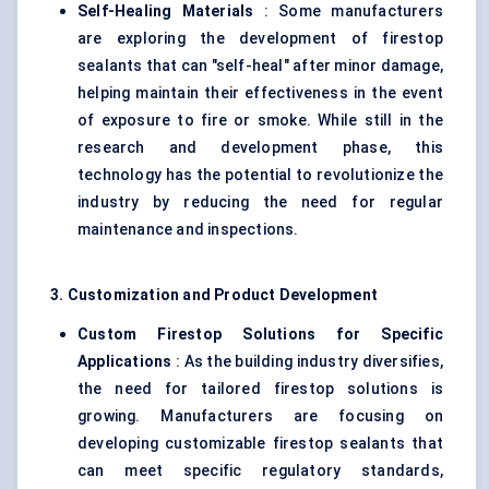
Self-Healing Materials
: Some manufacturers
are exploring the development of firestop
sealants that can "self-heal" after minor damage,
helping maintain their effectiveness in the event
of exposure to fire or smoke. While still in the
research and development phase, this
technology has the potential to revolutionize the
industry by reducing the need for regular
maintenance and inspections.
3. Customization and Product Development
Custom Firestop Solutions for Specific
Applications
: As the building industry diversifies,
the need for tailored firestop solutions is
growing. Manufacturers are focusing on
developing customizable firestop sealants that
can meet specific regulatory standards,