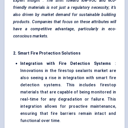
Expert Insight
:
The shift toward low-VOC and eco-
friendly materials is not just a regulatory necessity; it’s
also driven by market demand for sustainable building
products. Companies that focus on these attributes will
have a competitive advantage, particularly in eco-
conscious markets.
2. Smart Fire Protection Solutions
Integration with Fire Detection Systems
:
Innovations in the firestop sealants market are
also seeing a rise in integration with smart fire
detection systems. This includes firestop
materials that are capable of being monitored in
real-time for any degradation or failure. This
integration allows for proactive maintenance,
ensuring that fire barriers remain intact and
functional over time.