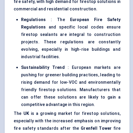
fire safety, with high demand for firestop solutions in
commercial and residential construction.
Regulations
: The
European Fire Safety
Regulations
and specific local codes ensure
firestop sealants are integral to construction
projects. These regulations are constantly
evolving, especially in high-rise buildings and
industrial facilities.
Sustainability Trend
: European markets are
pushing for greener building practices, leading to
rising demand for low-VOC and environmentally
friendly firestop solutions. Manufacturers that
can offer these solutions are likely to gain a
competitive advantage in this region.
The
UK
is a growing market for firestop solutions,
especially with the increased emphasis on improving
fire safety standards after the
Grenfell Tower
fire