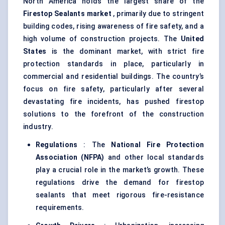
North America holds the largest share of the
Firestop Sealants market
, primarily due to stringent
building codes, rising awareness of fire safety, and a
high volume of construction projects. The
United
States
is the dominant market, with strict fire
protection standards in place, particularly in
commercial and residential buildings. The country’s
focus on fire safety, particularly after several
devastating fire incidents, has pushed firestop
solutions to the forefront of the construction
industry.
Regulations
: The
National Fire Protection
Association (NFPA)
and other local standards
play a crucial role in the market’s growth. These
regulations drive the demand for firestop
sealants that meet rigorous fire-resistance
requirements.