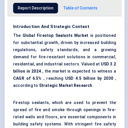
Report Description
Table of Contents
Introduction And Strategic Context
The
Global
Firestop Sealants
Market
is positioned
for substantial growth, driven by increased building
regulations, safety standards, and a growing
demand for fire-resistant solutions in commercial,
residential, and industrial sectors. Valued at
USD 3.2
billion in 2024
, the market is expected to witness a
CAGR of 6.5%
, reaching
USD 4.5 billion by 2030
,
according to
Strategic Market Research.
Firestop sealants, which are used to prevent the
spread of fire and smoke through openings in fire-
rated walls and floors, are essential components in
building safety systems. With stringent fire safety