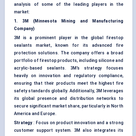
analysis of some of the leading players in the
market:
1. 3M (Minnesota Mining and Manufacturing
Company)
3M is a prominent player in the global firestop
sealants market, known for its advanced fire
protection solutions. The company offers a broad
portfolio of firestop products, including silicone and
acrylic-based sealants. 3M’s strategy focuses
heavily on innovation and regulatory compliance,
ensuring that their products meet the highest fire
safety standards globally. Additionally, 3M leverages
its global presence and distribution networks to
secure significant market share, particularly in North
America and Europe.
Strategy
: Focus on product innovation and a strong
customer support system. 3M also integrates its