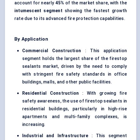
account for nearly
45%
of the market share, with the
intumescent segment
showing the fastest growth
rate due to its advanced fire protection capabilities.
By Application
Commercial Construction
: This application
segment holds the largest share of the firestop
sealants market, driven by the need to comply
with stringent fire safety standards in office
buildings, malls, and other public facilities.
Residential Construction
: With growing fire
safety awareness, the use of firestop sealants in
residential buildings, particularly in high-rise
apartments and multi-family complexes, is
increasing.
Industrial and Infrastructure
: This segment