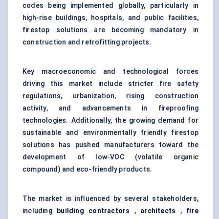
codes being implemented globally, particularly in
high-rise buildings, hospitals, and public facilities,
firestop solutions are becoming mandatory in
construction and retrofitting projects.
Key macroeconomic and technological forces
driving this market include stricter fire safety
regulations, urbanization, rising construction
activity, and advancements in fireproofing
technologies. Additionally, the growing demand for
sustainable and environmentally friendly firestop
solutions has pushed manufacturers toward the
development of low-VOC (volatile organic
compound) and eco-friendly products.
The market is influenced by several stakeholders,
including
building contractors
,
architects
,
fire