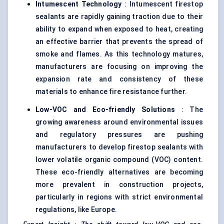
Intumescent Technology
: Intumescent firestop
sealants are rapidly gaining traction due to their
ability to expand when exposed to heat, creating
an effective barrier that prevents the spread of
smoke and flames. As this technology matures,
manufacturers are focusing on improving the
expansion rate and consistency of these
materials to enhance fire resistance further.
Low-VOC and Eco-friendly Solutions
: The
growing awareness around environmental issues
and regulatory pressures are pushing
manufacturers to develop firestop sealants with
lower volatile organic compound (VOC) content.
These eco-friendly alternatives are becoming
more prevalent in construction projects,
particularly in regions with strict environmental
regulations, like Europe.