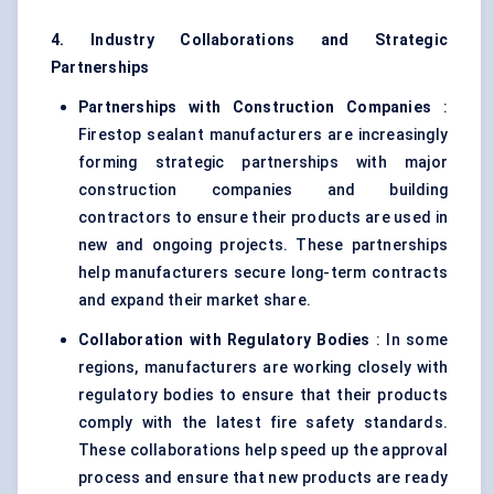
4. Industry Collaborations and Strategic
Partnerships
Partnerships with Construction Companies
:
Firestop sealant manufacturers are increasingly
forming strategic partnerships with major
construction companies and building
contractors to ensure their products are used in
new and ongoing projects. These partnerships
help manufacturers secure long-term contracts
and expand their market share.
Collaboration with Regulatory Bodies
: In some
regions, manufacturers are working closely with
regulatory bodies to ensure that their products
comply with the latest fire safety standards.
These collaborations help speed up the approval
process and ensure that new products are ready