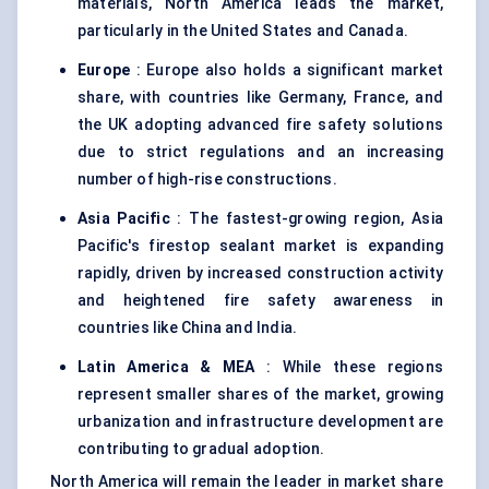
materials, North America leads the market,
particularly in the United States and Canada.
Europe
: Europe also holds a significant market
share, with countries like Germany, France, and
the UK adopting advanced fire safety solutions
due to strict regulations and an increasing
number of high-rise constructions.
Asia Pacific
: The fastest-growing region, Asia
Pacific's firestop sealant market is expanding
rapidly, driven by increased construction activity
and heightened fire safety awareness in
countries like China and India.
Latin America & MEA
: While these regions
represent smaller shares of the market, growing
urbanization and infrastructure development are
contributing to gradual adoption.
North America will remain the leader in market share