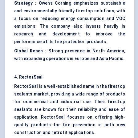
Strategy
: Owens Corning emphasizes sustainable
and environmentally friendly firestop solutions, with
a focus on reducing energy consumption and VOC
emissions. The company also invests heavily in
research and development to improve the
performance of its fire protection products.
Global Reach
: Strong presence in North America,
with expanding operations in Europe and Asia Pacific.
4.
RectorSeal
RectorSeal is a well-established name in the firestop
sealants market, providing a wide range of products
for commercial and industrial use. Their firestop
sealants are known for their reliability and ease of
application. RectorSeal focuses on offering high-
quality products for fire prevention in both new
construction and retrofit applications.