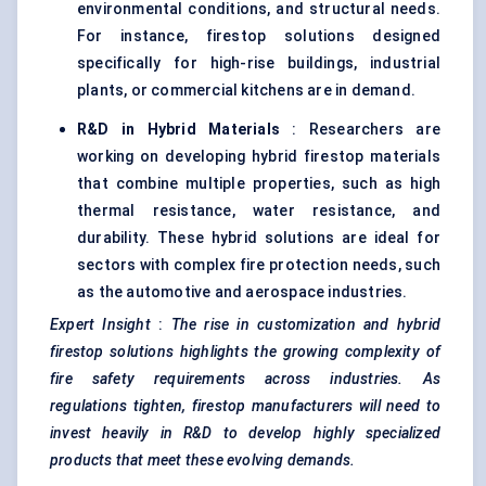
environmental conditions, and structural needs.
For instance, firestop solutions designed
specifically for high-rise buildings, industrial
plants, or commercial kitchens are in demand.
R&D in Hybrid Materials
: Researchers are
working on developing hybrid firestop materials
that combine multiple properties, such as high
thermal resistance, water resistance, and
durability. These hybrid solutions are ideal for
sectors with complex fire protection needs, such
as the automotive and aerospace industries.
Expert Insight
:
The rise in customization and hybrid
firestop solutions highlights the growing complexity of
fire safety requirements across industries. As
regulations tighten, firestop manufacturers will need to
invest heavily in R&D to develop highly specialized
products that meet these evolving demands.