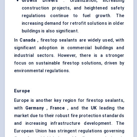
Growth Drivers
: Urbanization, increasing
construction projects, and heightened safety
regulations continue to fuel growth. The
increasing demand for retrofit solutions in older
buildings is also significant.
In
Canada
, firestop sealants are widely used, with
significant adoption in commercial buildings and
industrial sectors. However, there is a stronger
focus on sustainable firestop solutions, driven by
environmental regulations.
Europe
Europe is another key region for firestop sealants,
with
Germany
,
France
, and the
UK
leading the
market due to their robust fire protection standards
and increasing infrastructure development. The
European Union has stringent regulations governing