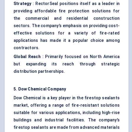
Strategy
: RectorSeal positions itself as a leader in
providing affordable fire protection solutions for
the commercial and residential construction
sectors. The company’s emphasis on providing cost-
effective solutions for a variety of fire-rated
applications has made it a popular choice among
contractors.
Global Reach
: Primarily focused on North America
but expanding its reach through strategic
distribution partnerships.
5. Dow Chemical Company
Dow Chemical is a key player in the firestop sealants
market, offering a range of fire-resistant solutions
suitable for various applications, including high-rise
buildings and industrial facilities. The company’s
firestop sealants are made from advanced materials