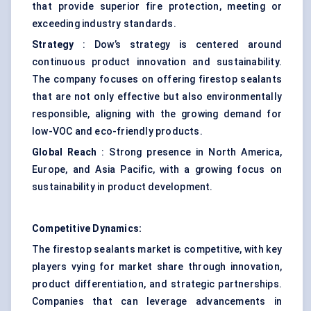
that provide superior fire protection, meeting or
exceeding industry standards.
Strategy
: Dow’s strategy is centered around
continuous product innovation and sustainability.
The company focuses on offering firestop sealants
that are not only effective but also environmentally
responsible, aligning with the growing demand for
low-VOC and eco-friendly products.
Global Reach
: Strong presence in North America,
Europe, and Asia Pacific, with a growing focus on
sustainability in product development.
Competitive Dynamics:
The firestop sealants market is competitive, with key
players vying for market share through innovation,
product differentiation, and strategic partnerships.
Companies that can leverage advancements in