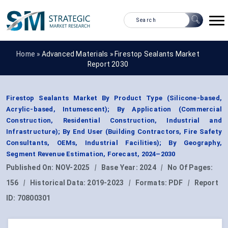
Home »
Advanced Materials
»
Firestop Sealants Market
Report 2030
Firestop Sealants Market By Product Type (Silicone-based,
Acrylic-based, Intumescent); By Application (Commercial
Construction, Residential Construction, Industrial and
Infrastructure); By End User (Building Contractors, Fire Safety
Consultants, OEMs, Industrial Facilities); By Geography,
Segment Revenue Estimation, Forecast, 2024–2030
Published On:
NOV-2025
|
Base Year:
2024
|
No Of Pages:
156
|
Historical Data:
2019-2023
|
Formats:
PDF
|
Report
ID:
70800301