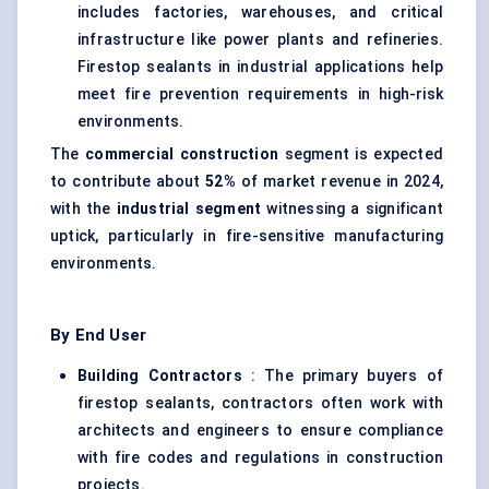
includes factories, warehouses, and critical
infrastructure like power plants and refineries.
Firestop sealants in industrial applications help
meet fire prevention requirements in high-risk
environments.
The
commercial construction
segment is expected
to contribute about
52%
of market revenue in 2024,
with the
industrial segment
witnessing a significant
uptick, particularly in fire-sensitive manufacturing
environments.
By End User
Building Contractors
: The primary buyers of
firestop sealants, contractors often work with
architects and engineers to ensure compliance
with fire codes and regulations in construction
projects.