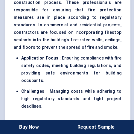
construction process. These professionals are
responsible for ensuring that fire protection
measures are in place according to regulatory
standards. In commercial and residential projects,
contractors are focused on incorporating firestop
sealants into the building’s fire-rated walls, ceilings,
and floors to prevent the spread of fire and smoke.
Application Focus
: Ensuring compliance with fire
safety codes, meeting building regulations, and
providing safe environments for building
occupants.
Challenges
: Managing costs while adhering to
high regulatory standards and tight project
deadlines.
2. Fire Safety Consultants
Buy Now
Request Sample
Fire safety consultants are responsible for advising