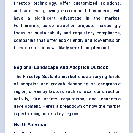
firestop technology, offer customized solutions,
and address growing environmental concerns will
have a significant advantage in the market.
Furthermore, as construction projects increasingly
focus on sustainability and regulatory compliance,
companies that offer eco-friendly and low-emission
firestop solutions will likely see strong demand.
Regional Landscape And Adoption Outlook
The
Firestop Sealants market
shows varying levels
of adoption and growth depending on geographic
region, driven by factors such as local construction
activity, fire safety regulations, and economic
development. Here’s a breakdown of how the market
is performing across key regions:
North America