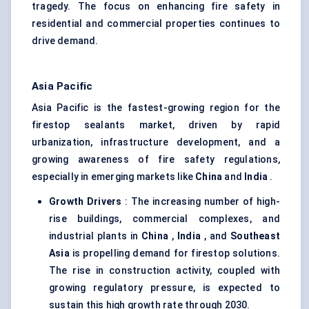
tragedy. The focus on enhancing fire safety in
residential and commercial properties continues to
drive demand.
Asia Pacific
Asia Pacific is the fastest-growing region for the
firestop sealants market, driven by rapid
urbanization, infrastructure development, and a
growing awareness of fire safety regulations,
especially in emerging markets like
China
and
India
.
Growth Drivers
: The increasing number of high-
rise buildings, commercial complexes, and
industrial plants in
China
,
India
, and
Southeast
Asia
is propelling demand for firestop solutions.
The rise in construction activity, coupled with
growing regulatory pressure, is expected to
sustain this high growth rate through 2030.