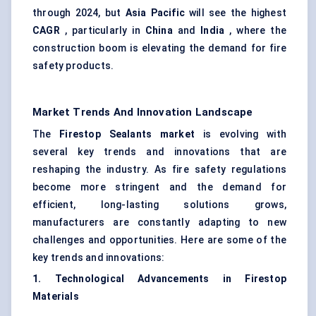
through 2024, but
Asia Pacific
will see the highest
CAGR
, particularly in
China
and
India
, where the
construction boom is elevating the demand for fire
safety products.
Market Trends And Innovation Landscape
The
Firestop Sealants market
is evolving with
several key trends and innovations that are
reshaping the industry. As fire safety regulations
become more stringent and the demand for
efficient, long-lasting solutions grows,
manufacturers are constantly adapting to new
challenges and opportunities. Here are some of the
key trends and innovations:
1. Technological Advancements in Firestop
Materials