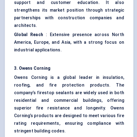
support and customer education. It also
strengthens its market position through strategic
partnerships with construction companies and
architects.
Global Reach
: Extensive presence across North
America, Europe, and Asia, with a strong focus on
industrial applications.
3. Owens Corning
Owens Corning is a global leader in insulation,
roofing, and fire protection products. The
company’s firestop sealants are widely used in both
residential and commercial buildings, offering
superior fire resistance and longevity. Owens
Corning’s products are designed to meet various fire
rating requirements, ensuring compliance with
stringent building codes.