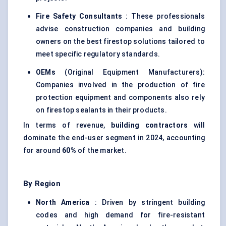
Fire Safety Consultants
: These professionals
advise construction companies and building
owners on the best firestop solutions tailored to
meet specific regulatory standards.
OEMs
(Original Equipment Manufacturers):
Companies involved in the production of fire
protection equipment and components also rely
on firestop sealants in their products.
In terms of revenue,
building contractors
will
dominate the end-user segment in 2024, accounting
for around
60%
of the market.
By Region
North America
: Driven by stringent building
codes and high demand for fire-resistant