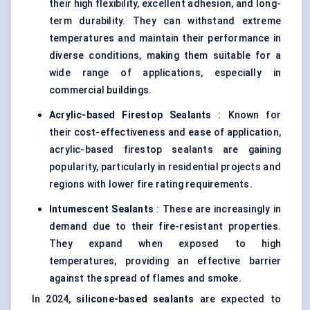
their high flexibility, excellent adhesion, and long-
term durability. They can withstand extreme
temperatures and maintain their performance in
diverse conditions, making them suitable for a
wide range of applications, especially in
commercial buildings.
Acrylic-based Firestop Sealants
: Known for
their cost-effectiveness and ease of application,
acrylic-based firestop sealants are gaining
popularity, particularly in residential projects and
regions with lower fire rating requirements.
Intumescent Sealants
: These are increasingly in
demand due to their fire-resistant properties.
They expand when exposed to high
temperatures, providing an effective barrier
against the spread of flames and smoke.
In 2024,
silicone-based sealants
are expected to