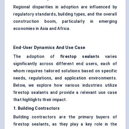
Regional disparities in adoption are influenced by
regulatory standards, building types, and the overall
construction boom, particularly in emerging
economies in Asia and Africa.
End-User Dynamics And Use Case
The adoption of
firestop sealants
varies
significantly across different end users, each of
whom requires tailored solutions based on specific
needs, regulations, and application environments.
Below, we explore how various industries utilize
firestop sealants and provide a relevant use case
that highlights their impact.
1. Building Contractors
Building contractors are the primary buyers of
firestop sealants, as they play a key role in the