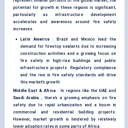
represent smaller portions of the global market, the
potential for growth in these regions is significant,
particularly as infrastructure development
accelerates and awareness around fire safety
increases.
Latin America
: Brazil and Mexico lead the
demand for firestop sealants due to increasing
construction activities and a growing focus on
fire safety in high-rise buildings and public
infrastructure projects. Regulatory compliance
and the rise in fire safety standards will drive
this market’s growth.
Middle East & Africa
: In regions like the
UAE
and
Saudi Arabia
, there’s a growing emphasis on fire
safety due to rapid urbanization and a boom in
commercial and residential building projects.
However, market growth is hindered by relatively
lower adoption rates in some parts of Africa.