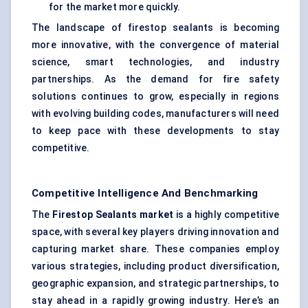
for the market more quickly.
The landscape of firestop sealants is becoming
more innovative, with the convergence of material
science, smart technologies, and industry
partnerships. As the demand for fire safety
solutions continues to grow, especially in regions
with evolving building codes, manufacturers will need
to keep pace with these developments to stay
competitive.
Competitive Intelligence And Benchmarking
The
Firestop Sealants market
is a highly competitive
space, with several key players driving innovation and
capturing market share. These companies employ
various strategies, including product diversification,
geographic expansion, and strategic partnerships, to
stay ahead in a rapidly growing industry. Here’s an