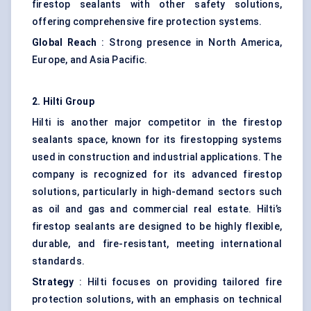
firestop sealants with other safety solutions,
offering comprehensive fire protection systems.
Global Reach
: Strong presence in North America,
Europe, and Asia Pacific.
2. Hilti Group
Hilti is another major competitor in the firestop
sealants space, known for its firestopping systems
used in construction and industrial applications. The
company is recognized for its advanced firestop
solutions, particularly in high-demand sectors such
as oil and gas and commercial real estate. Hilti’s
firestop sealants are designed to be highly flexible,
durable, and fire-resistant, meeting international
standards.
Strategy
: Hilti focuses on providing tailored fire
protection solutions, with an emphasis on technical