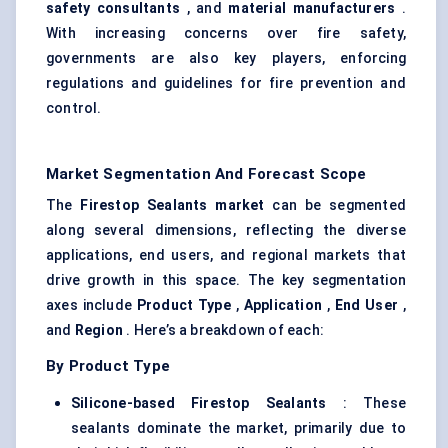
safety consultants
, and
material manufacturers
.
With increasing concerns over fire safety,
governments are also key players, enforcing
regulations and guidelines for fire prevention and
control.
Market Segmentation And Forecast Scope
The
Firestop Sealants market
can be segmented
along several dimensions, reflecting the diverse
applications, end users, and regional markets that
drive growth in this space. The key segmentation
axes include
Product Type
,
Application
,
End User
,
and
Region
. Here’s a breakdown of each:
By Product Type
Silicone-based Firestop Sealants
: These
sealants dominate the market, primarily due to