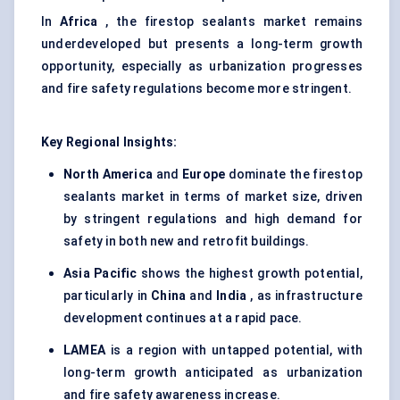
In
Africa
, the firestop sealants market remains
underdeveloped but presents a long-term growth
opportunity, especially as urbanization progresses
and fire safety regulations become more stringent.
Key Regional Insights:
North America
and
Europe
dominate the firestop
sealants market in terms of market size, driven
by stringent regulations and high demand for
safety in both new and retrofit buildings.
Asia Pacific
shows the highest growth potential,
particularly in
China
and
India
, as infrastructure
development continues at a rapid pace.
LAMEA
is a region with untapped potential, with
long-term growth anticipated as urbanization
and fire safety awareness increase.