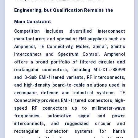
Engineering, but Qualification Remains the
Main Constraint
Competition includes diversified interconnect
manufacturers and specialist EMI suppliers such as
Amphenol, TE Connectivity, Molex, Glenair, Smiths
Interconnect and Spectrum Control. Amphenol
offers a broad portfolio of filtered circular and
rectangular connectors, including MIL-DTL-38999
and D-Sub EMI-filtered variants, RF interconnects,
and high-density board-to-cable solutions used in
aerospace, defense and industrial systems. TE
Connectivity provides EMI-filtered connectors, high-
speed RF connectors up to millimeter-wave
frequencies, automotive signal and power
interconnects, and ruggedized circular and
rectangular connector systems for harsh