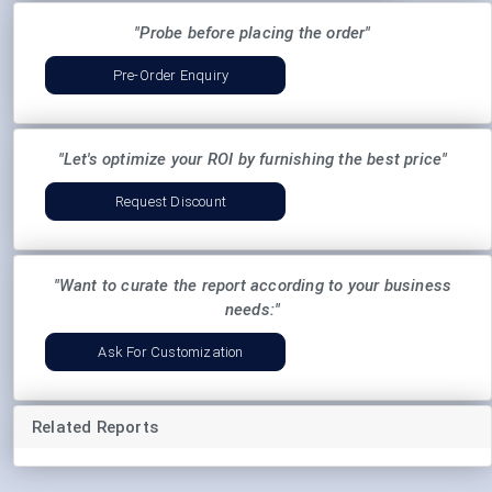
"Probe before placing the order"
Pre-Order Enquiry
"Let's optimize your ROI by furnishing the best price"
Request Discount
"Want to curate the report according to your business
needs:"
Ask For Customization
Related Reports