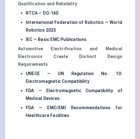
Qualification and Reliability
RTCA — DO-160
International Federation of Robotics — World
Robotics 2025
IEC — Basic EMC Publications
Automotive Electrification and Medical
Electronics Create Distinct Design
Requirements
UNECE — UN Regulation No. 10:
Electromagnetic Compatibility
FDA — Electromagnetic Compatibility of
Medical Devices
FDA — EMC/EMI Recommendations for
Healthcare Facilities