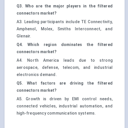
Q3. Who are the major players in the filtered
connectors market?
A3. Leading participants include TE Connectivity,
Amphenol, Molex, Smiths Interconnect, and
Glenair.
Q4. Which region dominates the filtered
connectors market?
A4. North America leads due to strong
aerospace, defense, telecom, and industrial
electronics demand.
Q5. What factors are driving the filtered
connectors market?
A5. Growth is driven by EMI control needs,
connected vehicles, industrial automation, and
high-frequency communication systems.