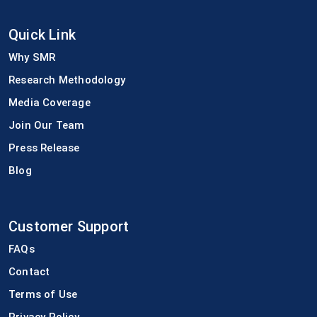
Quick Link
Why SMR
Research Methodology
Media Coverage
Join Our Team
Press Release
Blog
Customer Support
FAQs
Contact
Terms of Use
Privacy Policy