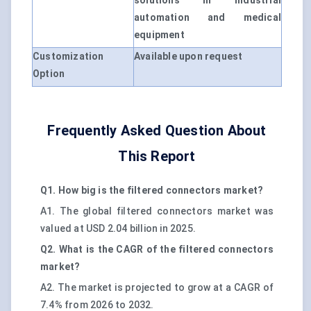
solutions in industrial
automation and medical
equipment
Customization
Available upon request
Option
Frequently Asked Question About
This Report
Q1. How big is the filtered connectors market?
A1. The global filtered connectors market was
valued at USD 2.04 billion in 2025.
Q2. What is the CAGR of the filtered connectors
market?
A2. The market is projected to grow at a CAGR of
7.4% from 2026 to 2032.