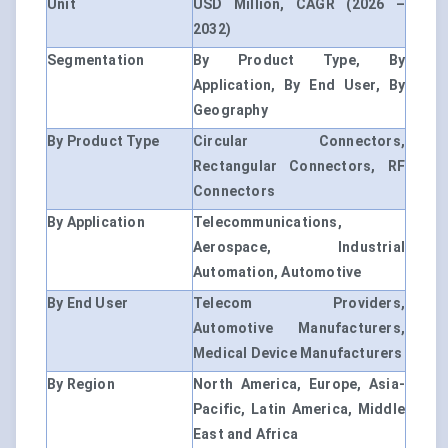
Unit
USD Million, CAGR (2026 –
2032)
Segmentation
By Product Type, By
Application, By End User, By
Geography
By Product Type
Circular Connectors,
Rectangular Connectors, RF
Connectors
By Application
Telecommunications,
Aerospace, Industrial
Automation, Automotive
By End User
Telecom Providers,
Automotive Manufacturers,
Medical Device Manufacturers
By Region
North America, Europe, Asia-
Pacific, Latin America, Middle
East and Africa