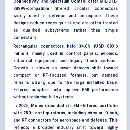
Connectivity, and Spectrum Control
offer MIL-DTL-
38999-compatible filtered circular connectors
widely used in defense and aerospace. These
designs reduce redesign risk and are often treated
as qualified subsystems rather than simple
connectors.
Rectangular connectors held
34.0% (USD 693.6
million)
, mainly used in control panels, avionics,
industrial equipment, and legacy D-sub systems.
Growth is slower as newer designs shift toward
compact or RF-focused formats, but demand
remains strong due to the large installed base.
Filtered adapters help improve EMI performance
without replacing full systems.
In 2025,
Molex expanded its EMI-filtered portfolio
with 250+ configurations
, including circular, D-sub,
and RF connectors for aerospace and defense. This
reflects a broader industry shift toward highly