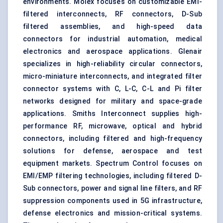
environments. Molex focuses on customizable EMI-
filtered interconnects, RF connectors, D-Sub
filtered assemblies, and high-speed data
connectors for industrial automation, medical
electronics and aerospace applications. Glenair
specializes in high-reliability circular connectors,
micro-miniature interconnects, and integrated filter
connector systems with C, L-C, C-L and Pi filter
networks designed for military and space-grade
applications. Smiths Interconnect supplies high-
performance RF, microwave, optical and hybrid
connectors, including filtered and high-frequency
solutions for defense, aerospace and test
equipment markets. Spectrum Control focuses on
EMI/EMP filtering technologies, including filtered D-
Sub connectors, power and signal line filters, and RF
suppression components used in 5G infrastructure,
defense electronics and mission-critical systems.