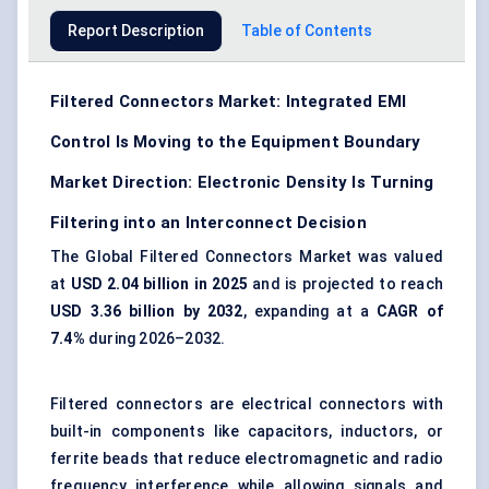
Report Description
Table of Contents
Filtered Connectors Market: Integrated EMI
Control Is Moving to the Equipment Boundary
Market Direction: Electronic Density Is Turning
Filtering into an Interconnect Decision
The Global Filtered Connectors Market was valued
at
USD 2.04 billion in 2025
and is projected to reach
USD 3.36 billion by 2032
, expanding at a
CAGR of
7.4%
during 2026–2032.
Filtered connectors are electrical connectors with
built-in components like capacitors, inductors, or
ferrite beads that reduce electromagnetic and radio
frequency interference while allowing signals and