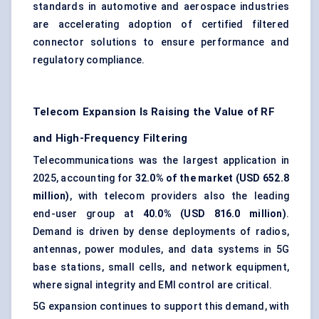
standards in automotive and aerospace industries
are accelerating adoption of certified filtered
connector solutions to ensure performance and
regulatory compliance.
Telecom Expansion Is Raising the Value of RF
and High-Frequency Filtering
Telecommunications was the largest application in
2025, accounting for
32.0% of the market (USD 652.8
million)
, with telecom providers also the leading
end-user group at
40.0% (USD 816.0 million)
.
Demand is driven by dense deployments of radios,
antennas, power modules, and data systems in 5G
base stations, small cells, and network equipment,
where signal integrity and EMI control are critical.
5G expansion continues to support this demand, with