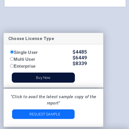
Choose License Type
$
4485
Single User
$
6449
Multi User
$
8339
Enterprise
Buy Now
"Click to avail the latest sample copy of the
report"
REQUEST SAMPLE