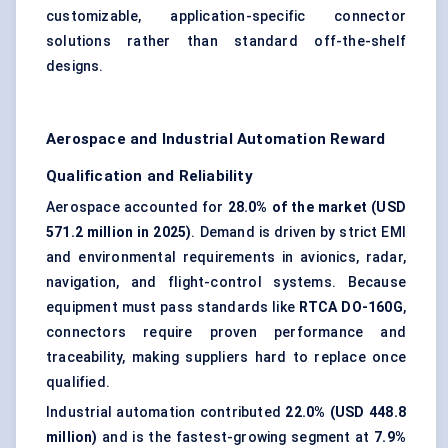
customizable, application-specific connector
solutions rather than standard off-the-shelf
designs.
Aerospace and Industrial Automation Reward
Qualification and Reliability
Aerospace accounted for
28.0% of the market (USD
571.2 million in 2025)
. Demand is driven by strict EMI
and environmental requirements in avionics, radar,
navigation, and flight-control systems. Because
equipment must pass standards like
RTCA DO-160G
,
connectors require proven performance and
traceability, making suppliers hard to replace once
qualified.
Industrial automation contributed
22.0% (USD 448.8
million)
and is the fastest-growing segment at
7.9%