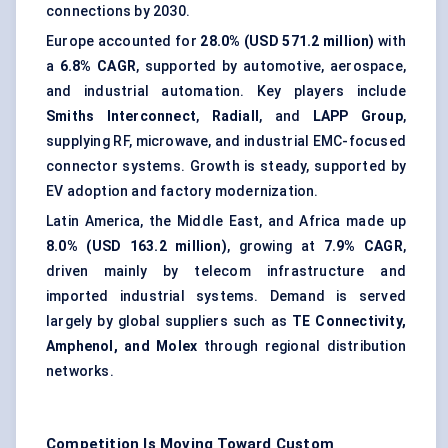
connections by 2030.
Europe accounted for
28.0% (USD 571.2 million)
with
a
6.8% CAGR
, supported by automotive, aerospace,
and industrial automation. Key players include
Smiths Interconnect
,
Radiall
, and
LAPP Group
,
supplying RF, microwave, and industrial EMC-focused
connector systems. Growth is steady, supported by
EV adoption and factory modernization.
Latin America, the Middle East, and Africa made up
8.0% (USD 163.2 million)
, growing at
7.9% CAGR
,
driven mainly by telecom infrastructure and
imported industrial systems. Demand is served
largely by global suppliers such as
TE Connectivity,
Amphenol, and Molex
through regional distribution
networks.
Competition Is Moving Toward Custom