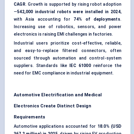
CAGR
. Growth is supported by rising robot adoption
—
542,000 industrial robots were installed in 2024
,
with Asia accounting for
74% of deployments
.
Increasing use of robotics, sensors, and power
electronics is raising EMI challenges in factories.
Industrial users prioritize cost-effective, reliable,
and easy-to-replace filtered connectors, often
sourced through automation and control-system
suppliers. Standards like
IEC 61000
reinforce the
need for EMC compliance in industrial equipment.
Automotive Electrification and Medical
Electronics Create Distinct Design
Requirements
Automotive applications accounted for
18.0% (USD
367.2 million) in 2025
, driven by rising EV production