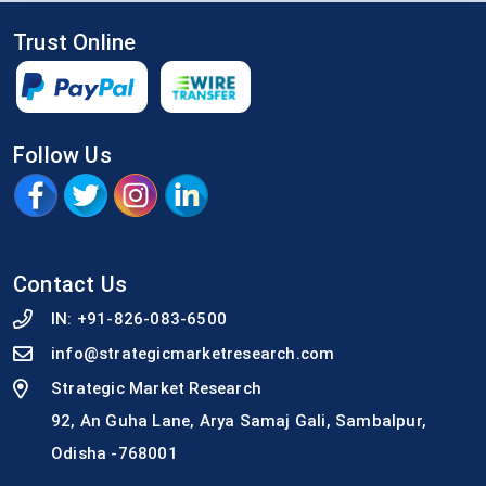
Trust Online
Follow Us
Contact Us
IN:
+91-826-083-6500
info@strategicmarketresearch.com
Strategic Market Research
92, An Guha Lane, Arya Samaj Gali, Sambalpur,
Odisha -768001