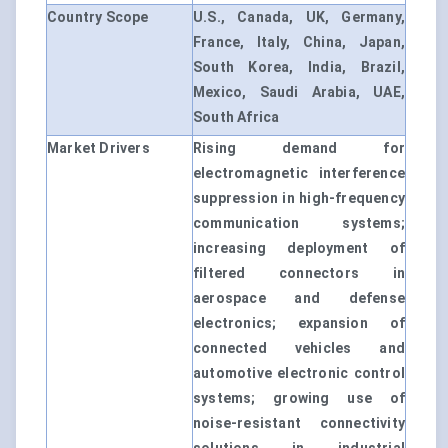
Country Scope
U.S., Canada, UK, Germany,
France, Italy, China, Japan,
South Korea, India, Brazil,
Mexico, Saudi Arabia, UAE,
South Africa
Market Drivers
Rising demand for
electromagnetic interference
suppression in high-frequency
communication systems;
increasing deployment of
filtered connectors in
aerospace and defense
electronics; expansion of
connected vehicles and
automotive electronic control
systems; growing use of
noise-resistant connectivity