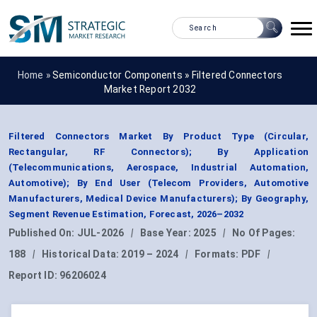
Home »
Semiconductor Components
»
Filtered Connectors
Market Report 2032
Filtered Connectors Market By Product Type (Circular,
Rectangular, RF Connectors); By Application
(Telecommunications, Aerospace, Industrial Automation,
Automotive); By End User (Telecom Providers, Automotive
Manufacturers, Medical Device Manufacturers); By Geography,
Segment Revenue Estimation, Forecast, 2026–2032
Published On:
JUL-2026
|
Base Year:
2025
|
No Of Pages:
188
|
Historical Data:
2019 – 2024
|
Formats:
PDF
|
Report ID:
96206024