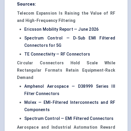
Sources:
Telecom Expansion Is Raising the Value of RF
and High-Frequency Filtering
Ericsson Mobility Report — June 2026
Spectrum Control — D-Sub EMI Filtered
Connectors for 5G
TE Connectivity — RF Connectors
Circular Connectors Hold Scale While
Rectangular Formats Retain Equipment-Rack
Demand
Amphenol Aerospace — D38999 Series III
Filter Connectors
Molex — EMI-Filtered Interconnects and RF
Components
Spectrum Control — EMI Filtered Connectors
Aerospace and Industrial Automation Reward