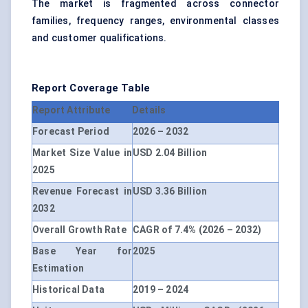
The market is fragmented across connector
families, frequency ranges, environmental classes
and customer qualifications.
Report Coverage Table
Report Attribute
Details
Forecast Period
2026 – 2032
Market Size Value in
USD 2.04 Billion
2025
Revenue Forecast in
USD 3.36 Billion
2032
Overall Growth Rate
CAGR of 7.4% (2026 – 2032)
Base Year for
2025
Estimation
Historical Data
2019 – 2024