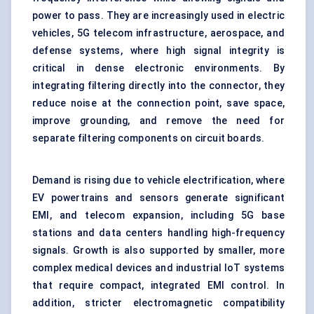
power to pass. They are increasingly used in electric
vehicles, 5G telecom infrastructure, aerospace, and
defense systems, where high signal integrity is
critical in dense electronic environments. By
integrating filtering directly into the connector, they
reduce noise at the connection point, save space,
improve grounding, and remove the need for
separate filtering components on circuit boards.
Demand is rising due to vehicle electrification, where
EV powertrains and sensors generate significant
EMI, and telecom expansion, including 5G base
stations and data centers handling high-frequency
signals. Growth is also supported by smaller, more
complex medical devices and industrial IoT systems
that require compact, integrated EMI control. In
addition, stricter electromagnetic compatibility