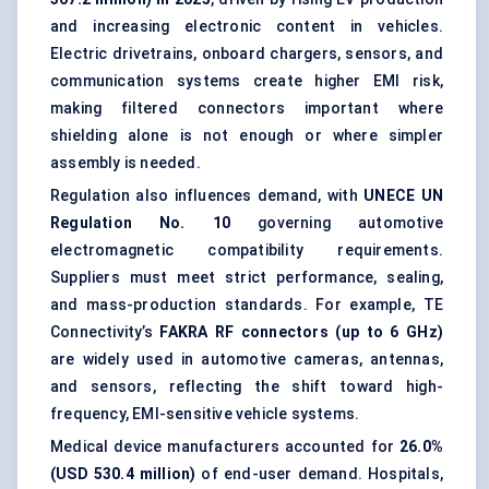
and increasing electronic content in vehicles.
Electric drivetrains, onboard chargers, sensors, and
communication systems create higher EMI risk,
making filtered connectors important where
shielding alone is not enough or where simpler
assembly is needed.
Regulation also influences demand, with
UNECE UN
Regulation No. 10
governing automotive
electromagnetic compatibility requirements.
Suppliers must meet strict performance, sealing,
and mass-production standards. For example, TE
Connectivity’s
FAKRA RF connectors (up to 6 GHz)
are widely used in automotive cameras, antennas,
and sensors, reflecting the shift toward high-
frequency, EMI-sensitive vehicle systems.
Medical device manufacturers accounted for
26.0%
(USD 530.4 million)
of end-user demand. Hospitals,