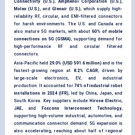
Connectivity (U.S.)
,
Amphenol Corporation (U.S.)
,
Molex (U.S.)
, and
Glenair (U.S.)
, which supply high-
reliability RF, circular, and EMI-filtered connectors
for harsh environments. The U.S. and Canada are
also mature 5G markets, with about
60% of mobile
connections on 5G (GSMA)
, supporting demand for
high-performance RF and circular filtered
connectors.
Asia-Pacific held
29.0% (USD 591.6 million)
and is the
fastest-growing region at
8.2% CAGR
, driven by
large-scale electronics, EV, and industrial
production. It accounted for
74% of industrial robot
installations in 2024 (IFR)
, led by China, Japan, and
South Korea. Key suppliers include
Hirose Electric
,
JAE
, and
Foxconn Interconnect Technology
,
supporting high-volume industrial, automotive, and
communication connector demand. 5G expansion is
also accelerating, reaching about half of regional