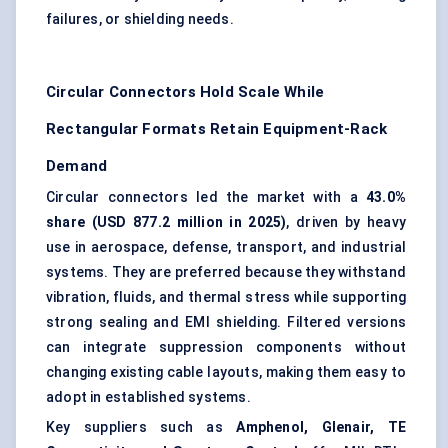
failures, or shielding needs.
Circular Connectors Hold Scale While
Rectangular Formats Retain Equipment-Rack
Demand
Circular connectors led the market with a
43.0%
share (USD 877.2 million in 2025)
, driven by heavy
use in aerospace, defense, transport, and industrial
systems. They are preferred because they withstand
vibration, fluids, and thermal stress while supporting
strong sealing and EMI shielding. Filtered versions
can integrate suppression components without
changing existing cable layouts, making them easy to
adopt in established systems.
Key suppliers such as
Amphenol, Glenair, TE