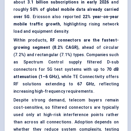
about
3.1 billion subscriptions in early 2026
and
roughly
50% of global mobile data already carried
over 5G
. Ericsson also reported
22% year-on-year
mobile traffic growth
, highlighting rising network
load and equipment density.
Within products,
RF connectors are the fastest-
growing segment (8.2% CAGR)
, ahead of circular
(7.2%) and rectangular (7.1%) types. Companies such
as Spectrum Control supply filtered D-sub
connectors for 5G test systems with up to
70 dB
attenuation (1–6 GHz)
, while TE Connectivity offers
RF solutions extending to
67 GHz
, reflecting
increasing high-frequency requirements.
Despite strong demand, telecom buyers remain
cost-sensitive, so filtered connectors are typically
used only at high-risk interference points rather
than across all connections. Adoption depends on
whether they reduce system complexity, testing