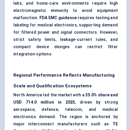
labs, and home-care environments require high
electromagnetic immunity to avoid equipment
malfunction.
FDA EMC guidance
requires testing and
labeling for medical electronics, supporting demand
for filtered power and signal connectors. However,
strict safety limits, leakage-current rules, and
compact device designs can restrict filter
integration options.
Regional Performance Reflects Manufacturing
Scale and Qualification Ecosystems
North America led the market with a
35.0% share and
USD 714.0 million in 2025
, driven by strong
aerospace, defense, telecom, and medical
electronics demand. The region is anchored by
major interconnect manufacturers such as
TE