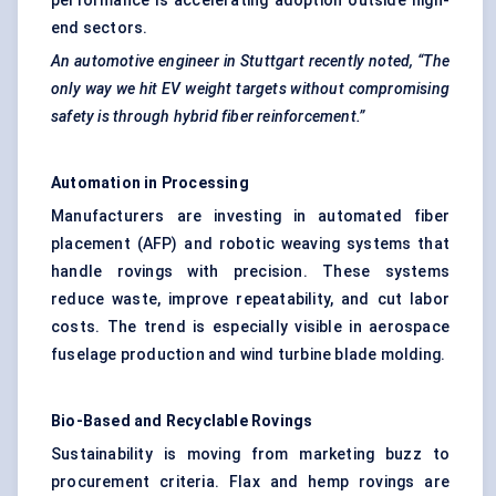
performance is accelerating adoption outside high-
end sectors.
An automotive engineer in Stuttgart recently noted, “The
only way we hit EV weight targets without compromising
safety is through hybrid fiber reinforcement.”
Automation in Processing
Manufacturers are investing in automated fiber
placement (AFP) and robotic weaving systems that
handle rovings with precision. These systems
reduce waste, improve repeatability, and cut labor
costs. The trend is especially visible in aerospace
fuselage production and wind turbine blade molding.
Bio-Based and Recyclable
Rovings
Sustainability is moving from marketing buzz to
procurement criteria. Flax and hemp rovings are