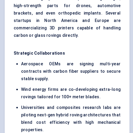
high-strength parts for drones, automotive
brackets, and even orthopedic implants. Several
startups in North America and Europe are
commercializing 3D printers capable of handling
carbon or glass rovings directly.
Strategic Collaborations
Aerospace OEMs are signing multi-year
contracts with carbon fiber suppliers to secure
stable supply.
Wind energy firms are co-developing extra-long
rovings tailored for 100+ meter blades.
Universities and composites research labs are
piloting next-gen hybrid roving architectures that
blend cost efficiency with high mechanical
properties.