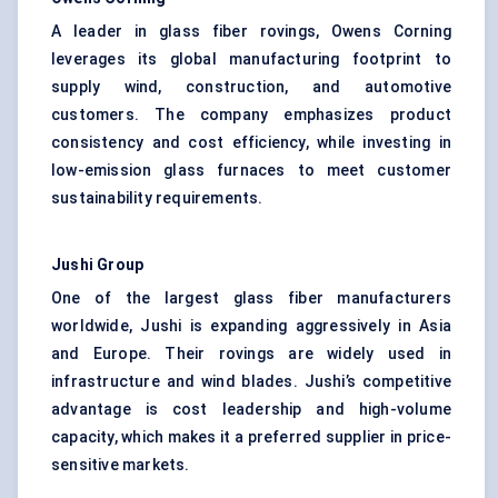
A leader in glass fiber rovings, Owens Corning
leverages its global manufacturing footprint to
supply wind, construction, and automotive
customers. The company emphasizes product
consistency and cost efficiency, while investing in
low-emission glass furnaces to meet customer
sustainability requirements.
Jushi
Group
One of the largest glass fiber manufacturers
worldwide, Jushi is expanding aggressively in Asia
and Europe. Their rovings are widely used in
infrastructure and wind blades. Jushi’s competitive
advantage is cost leadership and high-volume
capacity, which makes it a preferred supplier in price-
sensitive markets.