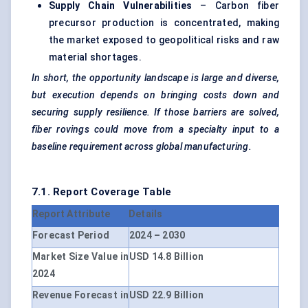
Supply Chain Vulnerabilities
– Carbon fiber
precursor production is concentrated, making
the market exposed to geopolitical risks and raw
material shortages.
In short, the opportunity landscape is large and diverse,
but execution depends on bringing costs down and
securing supply resilience. If those barriers are solved,
fiber
rovings
could move from a specialty input to a
baseline requirement across global manufacturing.
7.1. Report Coverage Table
Report Attribute
Details
Forecast Period
2024 – 2030
Market Size Value in
USD 14.8 Billion
2024
Revenue Forecast in
USD 22.9 Billion