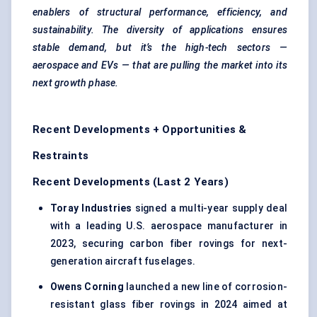
enablers of structural performance, efficiency, and
sustainability. The diversity of applications ensures
stable demand, but it’s the high-tech sectors —
aerospace and EVs — that are pulling the market into its
next growth phase.
Recent Developments + Opportunities &
Restraints
Recent Developments (Last 2 Years)
Toray Industries
signed a multi-year supply deal
with a leading U.S. aerospace manufacturer in
2023, securing carbon fiber rovings for next-
generation aircraft fuselages.
Owens Corning
launched a new line of corrosion-
resistant glass fiber rovings in 2024 aimed at