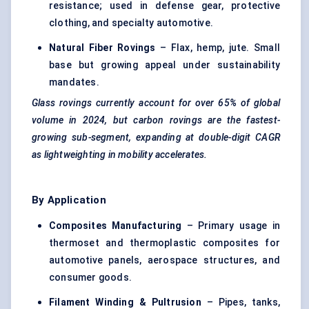
resistance; used in defense gear, protective
clothing, and specialty automotive.
Natural Fiber
Rovings
– Flax, hemp, jute. Small
base but growing appeal under sustainability
mandates.
Glass
rovings
currently account for over 65% of global
volume in 2024, but carbon
rovings
are the fastest-
growing sub-segment, expanding at double-digit CAGR
as
lightweighting
in mobility accelerates.
By Application
Composites Manufacturing
– Primary usage in
thermoset and thermoplastic composites for
automotive panels, aerospace structures, and
consumer goods.
Filament Winding &
Pultrusion
– Pipes, tanks,