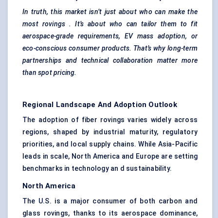
In truth, this market isn’t just about who can make the
most
rovings
. It’s about who can tailor them to fit
aerospace-grade requirements, EV mass adoption, or
eco-conscious consumer products. That’s why long-term
partnerships and technical collaboration matter more
than spot pricing.
Regional Landscape And Adoption Outlook
The adoption of fiber rovings varies widely across
regions, shaped by industrial maturity, regulatory
priorities, and local supply chains. While Asia-Pacific
leads in scale, North America and Europe are setting
benchmarks in technology an d sustainability.
North America
The U.S. is a major consumer of both carbon and
glass rovings, thanks to its aerospace dominance,