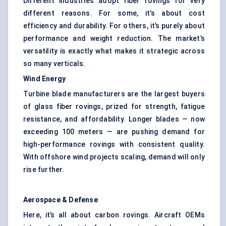
Different industries adopt fiber rovings for very
different reasons. For some, it’s about cost
efficiency and durability. For others, it’s purely about
performance and weight reduction. The market’s
versatility is exactly what makes it strategic across
so many verticals.
Wind Energy
Turbine blade manufacturers are the largest buyers
of glass fiber rovings, prized for strength, fatigue
resistance, and affordability. Longer blades — now
exceeding 100 meters — are pushing demand for
high-performance rovings with consistent quality.
With offshore wind projects scaling, demand will only
rise further.
Aerospace & Defense
Here, it’s all about carbon rovings. Aircraft OEMs