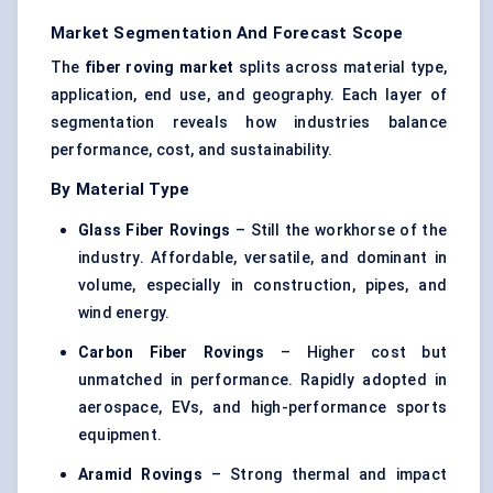
Market Segmentation And Forecast Scope
The
fiber roving market
splits across material type,
application, end use, and geography. Each layer of
segmentation reveals how industries balance
performance, cost, and sustainability.
By Material Type
Glass Fiber
Rovings
– Still the workhorse of the
industry. Affordable, versatile, and dominant in
volume, especially in construction, pipes, and
wind energy.
Carbon Fiber
Rovings
– Higher cost but
unmatched in performance. Rapidly adopted in
aerospace, EVs, and high-performance sports
equipment.
Aramid
Rovings
– Strong thermal and impact