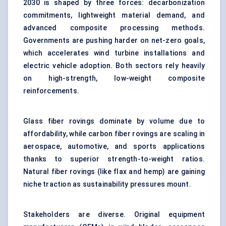
2030 is shaped by three forces: decarbonization
commitments, lightweight material demand, and
advanced composite processing methods.
Governments are pushing harder on net-zero goals,
which accelerates wind turbine installations and
electric vehicle adoption. Both sectors rely heavily
on high-strength, low-weight composite
reinforcements.
Glass fiber rovings dominate by volume due to
affordability, while carbon fiber rovings are scaling in
aerospace, automotive, and sports applications
thanks to superior strength-to-weight ratios.
Natural fiber rovings (like flax and hemp) are gaining
niche traction as sustainability pressures mount.
Stakeholders are diverse. Original equipment