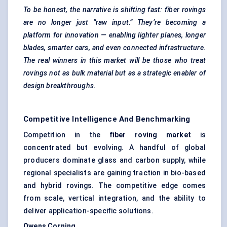
To be honest, the narrative is shifting fast: fiber
rovings
are no longer just “raw input.” They’re becoming a
platform for innovation — enabling lighter planes, longer
blades, smarter cars, and even connected infrastructure.
The real winners in this market will be those who treat
rovings
not as bulk material but as a strategic enabler of
design breakthroughs.
Competitive Intelligence And Benchmarking
Competition in the
fiber roving market
is
concentrated but evolving. A handful of global
producers dominate glass and carbon supply, while
regional specialists are gaining traction in bio-based
and hybrid rovings. The competitive edge comes
from scale, vertical integration, and the ability to
deliver application-specific solutions.
Owens Corning