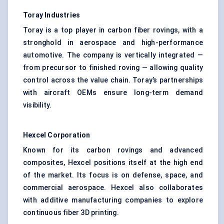
Toray Industries
Toray is a top player in carbon fiber rovings, with a
stronghold in aerospace and high-performance
automotive. The company is vertically integrated —
from precursor to finished roving — allowing quality
control across the value chain. Toray’s partnerships
with aircraft OEMs ensure long-term demand
visibility.
Hexcel Corporation
Known for its carbon rovings and advanced
composites, Hexcel positions itself at the high end
of the market. Its focus is on defense, space, and
commercial aerospace. Hexcel also collaborates
with additive manufacturing companies to explore
continuous fiber 3D printing.