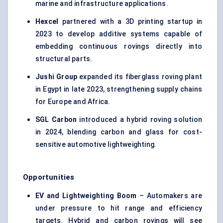
marine and infrastructure applications.
Hexcel
partnered with a 3D printing startup in
2023 to develop additive systems capable of
embedding continuous rovings directly into
structural parts.
Jushi
Group
expanded its fiberglass roving plant
in Egypt in late 2023, strengthening supply chains
for Europe and Africa.
SGL Carbon
introduced a hybrid roving solution
in 2024, blending carbon and glass for cost-
sensitive automotive lightweighting.
Opportunities
EV and
Lightweighting
Boom
– Automakers are
under pressure to hit range and efficiency
targets. Hybrid and carbon rovings will see