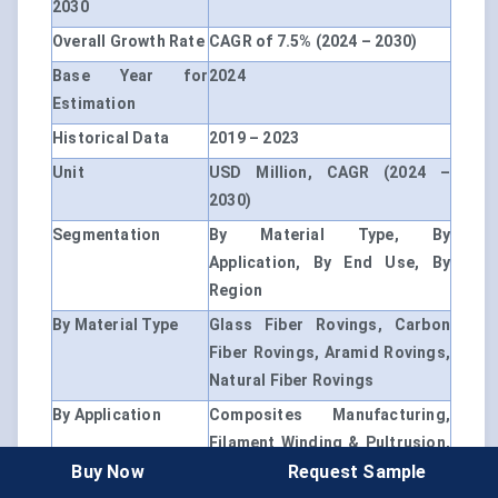
2030
Overall Growth Rate
CAGR of 7.5% (2024 – 2030)
Base Year for
2024
Estimation
Historical Data
2019 – 2023
Unit
USD Million, CAGR (2024 –
2030)
Segmentation
By Material Type, By
Application, By End Use, By
Region
By Material Type
Glass Fiber Rovings, Carbon
Fiber Rovings, Aramid Rovings,
Natural Fiber Rovings
By Application
Composites Manufacturing,
Filament Winding & Pultrusion,
Buy Now
Request Sample
Weaving & Textiles, 3D Printing