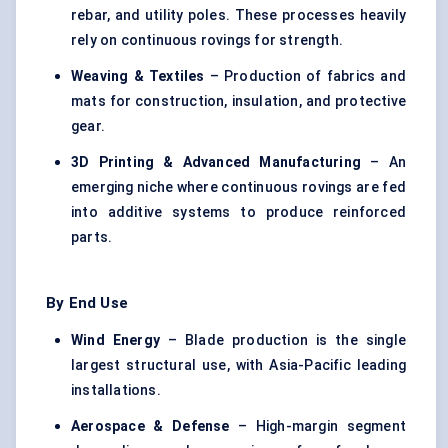
rebar, and utility poles. These processes heavily
rely on continuous rovings for strength.
Weaving & Textiles
– Production of fabrics and
mats for construction, insulation, and protective
gear.
3D Printing & Advanced Manufacturing
– An
emerging niche where continuous rovings are fed
into additive systems to produce reinforced
parts.
By End Use
Wind Energy
– Blade production is the single
largest structural use, with Asia-Pacific leading
installations.
Aerospace & Defense
– High-margin segment