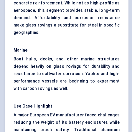
concrete reinforcement. While not as high-profile as
aerospace, this segment provides stable, long-term
demand. Affordability and corrosion resistance
make glass rovings a substitute for steel in specific
geographies.
Marine
Boat hulls, decks, and other marine structures
depend heavily on glass rovings for durability and
resistance to saltwater corrosion. Yachts and high-
performance vessels are beginning to experiment
with carbon rovings as well.
Use Case Highlight
A major European EV manufacturer faced challenges
reducing the weight of its battery enclosures while
maintaining crash safety. Traditional aluminum