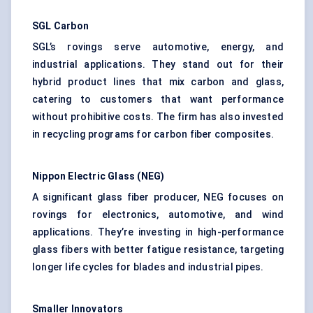
SGL Carbon
SGL’s rovings serve automotive, energy, and
industrial applications. They stand out for their
hybrid product lines that mix carbon and glass,
catering to customers that want performance
without prohibitive costs. The firm has also invested
in recycling programs for carbon fiber composites.
Nippon Electric Glass (NEG)
A significant glass fiber producer, NEG focuses on
rovings for electronics, automotive, and wind
applications. They’re investing in high-performance
glass fibers with better fatigue resistance, targeting
longer life cycles for blades and industrial pipes.
Smaller Innovators