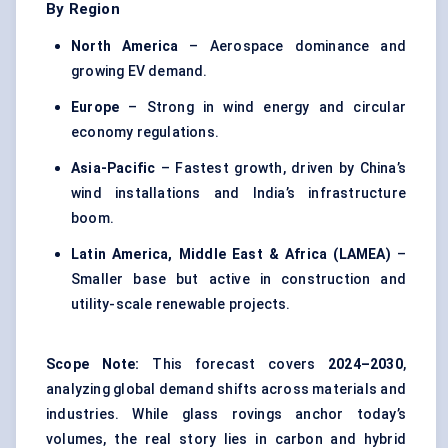
By Region
North America
– Aerospace dominance and
growing EV demand.
Europe
– Strong in wind energy and circular
economy regulations.
Asia-Pacific
– Fastest growth, driven by China’s
wind installations and India’s infrastructure
boom.
Latin America, Middle East & Africa (LAMEA)
–
Smaller base but active in construction and
utility-scale renewable projects.
Scope Note:
This forecast covers
2024–2030
,
analyzing global demand shifts across materials and
industries. While glass rovings anchor today’s
volumes, the real story lies in carbon and hybrid