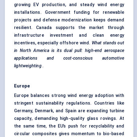
growing EV production, and steady wind energy
installations. Government funding for renewable
projects and defense modernization keeps demand
resilient. Canada supports the market through
infrastructure investment and clean energy
incentives, especially offshore wind.
What stands out
in North America is its dual pull: high-end aerospace
applications and cost-conscious automotive
lightweighting
.
Europe
Europe balances strong wind energy adoption with
stringent sustainability regulations. Countries like
Germany, Denmark, and Spain are expanding turbine
capacity, demanding high-quality glass rovings. At
the same time, the EU’s push for recyclability and
circular composites gives momentum to bio-based