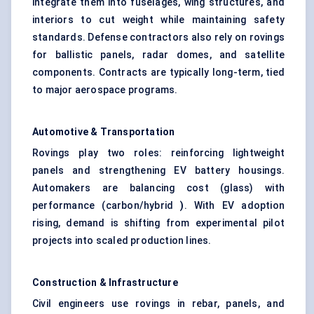
integrate them into fuselages, wing structures, and
interiors to cut weight while maintaining safety
standards. Defense contractors also rely on rovings
for ballistic panels, radar domes, and satellite
components. Contracts are typically long-term, tied
to major aerospace programs.
Automotive & Transportation
Rovings play two roles: reinforcing lightweight
panels and strengthening EV battery housings.
Automakers are balancing cost (glass) with
performance (carbon/hybrid
)
. With EV adoption
rising, demand is shifting from experimental pilot
projects into scaled production lines.
Construction & Infrastructure
Civil engineers use rovings in rebar, panels, and