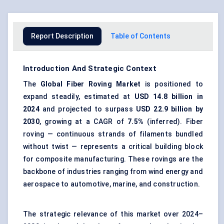
Report Description
Table of Contents
Introduction And Strategic Context
The
Global
Fiber Roving Market
is positioned to
expand steadily, estimated at
USD 14.8 billion in
2024
and projected to surpass
USD 22.9 billion by
2030
, growing at a CAGR of
7.5%
(inferred). Fiber
roving — continuous strands of filaments bundled
without twist — represents a critical building block
for composite manufacturing. These rovings are the
backbone of industries ranging from wind energy and
aerospace to automotive, marine, and construction.
The strategic relevance of this market over 2024–