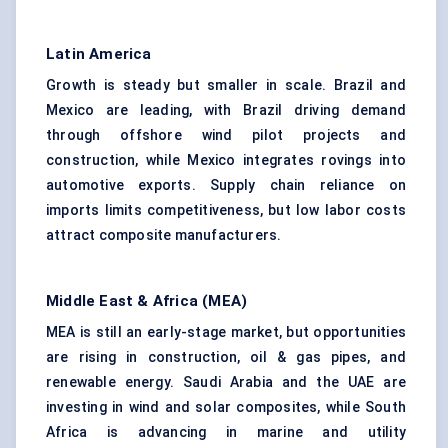
Latin America
Growth is steady but smaller in scale. Brazil and
Mexico are leading, with Brazil driving demand
through offshore wind pilot projects and
construction, while Mexico integrates rovings into
automotive exports. Supply chain reliance on
imports limits competitiveness, but low labor costs
attract composite manufacturers.
Middle East & Africa (MEA)
MEA is still an early-stage market, but opportunities
are rising in construction, oil & gas pipes, and
renewable energy. Saudi Arabia and the UAE are
investing in wind and solar composites, while South
Africa is advancing in marine and utility