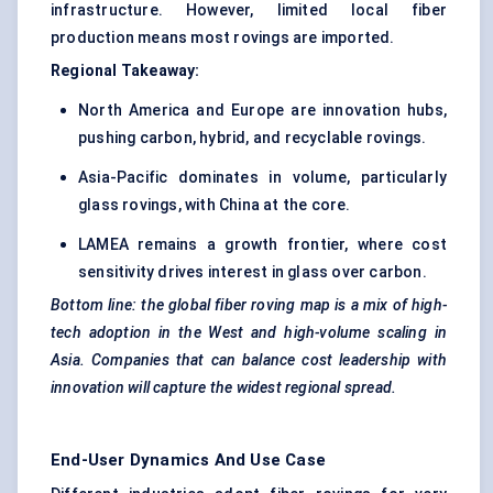
infrastructure. However, limited local fiber
production means most rovings are imported.
Regional Takeaway:
North America and Europe are innovation hubs,
pushing carbon, hybrid, and recyclable rovings.
Asia-Pacific dominates in volume, particularly
glass rovings, with China at the core.
LAMEA remains a growth frontier, where cost
sensitivity drives interest in glass over carbon.
Bottom line: the global fiber roving map is a mix of high-
tech adoption in the West and high-volume scaling in
Asia. Companies that can balance cost leadership with
innovation will capture the widest regional spread.
End-User Dynamics And Use Case