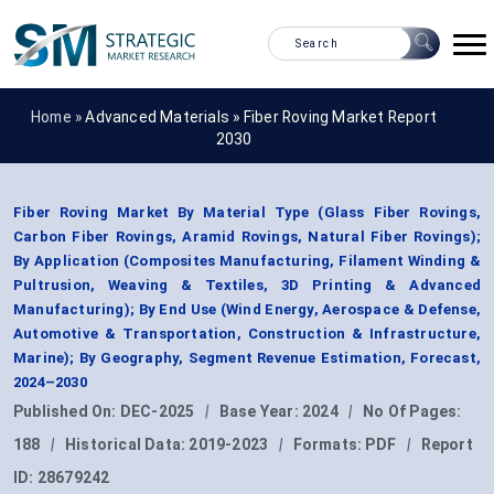
Home »
Advanced Materials
»
Fiber Roving Market Report
2030
Fiber Roving Market By Material Type (Glass Fiber Rovings,
Carbon Fiber Rovings, Aramid Rovings, Natural Fiber Rovings);
By Application (Composites Manufacturing, Filament Winding &
Pultrusion, Weaving & Textiles, 3D Printing & Advanced
Manufacturing); By End Use (Wind Energy, Aerospace & Defense,
Automotive & Transportation, Construction & Infrastructure,
Marine); By Geography, Segment Revenue Estimation, Forecast,
2024–2030
Published On:
DEC-2025
|
Base Year:
2024
|
No Of Pages:
188
|
Historical Data:
2019-2023
|
Formats:
PDF
|
Report
ID:
28679242