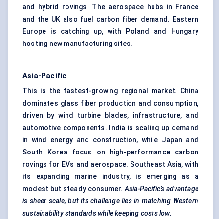
and hybrid rovings. The aerospace hubs in France
and the UK also fuel carbon fiber demand. Eastern
Europe is catching up, with Poland and Hungary
hosting new manufacturing sites.
Asia-Pacific
This is the fastest-growing regional market. China
dominates glass fiber production and consumption,
driven by wind turbine blades, infrastructure, and
automotive components. India is scaling up demand
in wind energy and construction, while Japan and
South Korea focus on high-performance carbon
rovings for EVs and aerospace. Southeast Asia, with
its expanding marine industry, is emerging as a
modest but steady consumer.
Asia-Pacific’s advantage
is sheer scale, but its challenge lies in matching Western
sustainability standards while keeping costs low.