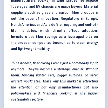
manufacturers (OEMs) in wind blades, aerospace
fuselages, and EV chassis are major buyers. Material
suppliers such as glass and carbon fiber producers
set the pace of innovation. Regulators in Europe,
North America, and Asia define recycling and end-of-
life mandates, which directly affect adoption.
Investors see fiber rovings as a leveraged play on
the broader composites boom, tied to clean energy
and lightweight mobility.
To be honest, fiber
rovings
aren’t just a commodity input
anymore. They’ve become a strategic enabler. Without
them, building lighter cars, bigger turbines, or safer
aircraft
would stall. That’s why this market is attracting
the attention of not only manufacturers but also
policymakers and financiers looking at the bigger
sustainability picture.