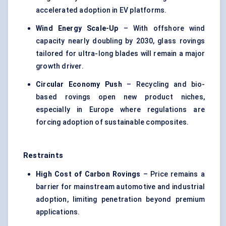
accelerated adoption in EV platforms.
Wind Energy Scale-Up
– With offshore wind
capacity nearly doubling by 2030, glass rovings
tailored for ultra-long blades will remain a major
growth driver.
Circular Economy Push
– Recycling and bio-
based rovings open new product niches,
especially in Europe where regulations are
forcing adoption of sustainable composites.
Restraints
High Cost of Carbon
Rovings
– Price remains a
barrier for mainstream automotive and industrial
adoption, limiting penetration beyond premium
applications.