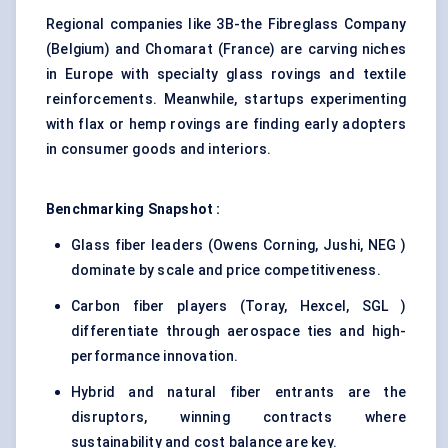
Regional companies like 3B-the Fibreglass Company
(Belgium) and Chomarat (France) are carving niches
in Europe with specialty glass rovings and textile
reinforcements. Meanwhile, startups experimenting
with flax or hemp rovings are finding early adopters
in consumer goods and interiors.
Benchmarking Snapshot :
Glass fiber leaders (Owens Corning, Jushi, NEG )
dominate by scale and price competitiveness.
Carbon fiber players (Toray, Hexcel, SGL )
differentiate through aerospace ties and high-
performance innovation.
Hybrid and natural fiber entrants are the
disruptors, winning contracts where
sustainability and cost balance are key.