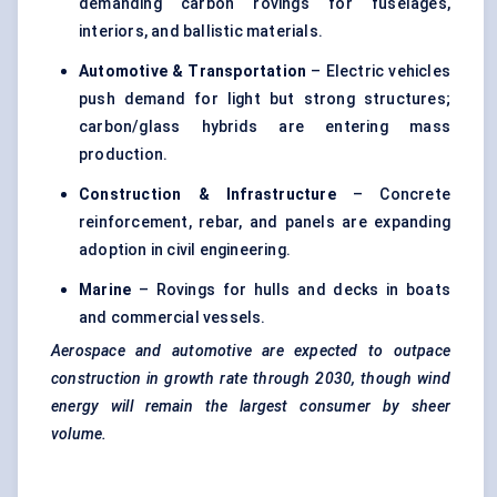
demanding carbon rovings for fuselages,
interiors, and ballistic materials.
Automotive & Transportation
– Electric vehicles
push demand for light but strong structures;
carbon/glass hybrids are entering mass
production.
Construction & Infrastructure
– Concrete
reinforcement, rebar, and panels are expanding
adoption in civil engineering.
Marine
– Rovings for hulls and decks in boats
and commercial vessels.
Aerospace and automotive are expected to outpace
construction in growth rate through 2030, though wind
energy will remain the largest consumer by sheer
volume.