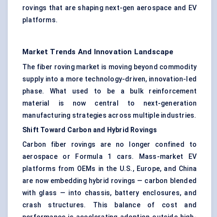
rovings that are shaping next-gen aerospace and EV
platforms.
Market Trends And Innovation Landscape
The fiber roving market is moving beyond commodity
supply into a more technology-driven, innovation-led
phase. What used to be a bulk reinforcement
material is now central to next-generation
manufacturing strategies across multiple industries.
Shift Toward Carbon and Hybrid
Rovings
Carbon fiber rovings are no longer confined to
aerospace or Formula 1 cars. Mass-market EV
platforms from OEMs in the U.S., Europe, and China
are now embedding hybrid rovings — carbon blended
with glass — into chassis, battery enclosures, and
crash structures. This balance of cost and