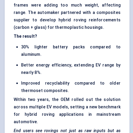
frames were adding too much weight, affecting
range. The automaker partnered with a composites
supplier to develop hybrid roving reinforcements
(carbon + glass) for thermoplastic housings.
The result?
30% lighter battery packs compared to
aluminum.
Better energy efficiency, extending EV range by
nearly 8%.
Improved recyclability compared to older
thermoset composites.
Within two years, the OEM rolled out the solution
across multiple EV models, setting a new benchmark
for hybrid roving applications in mainstream
automotive.
End users see
rovings
not just as raw inputs but as