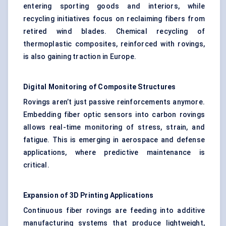
entering sporting goods and interiors, while
recycling initiatives focus on reclaiming fibers from
retired wind blades. Chemical recycling of
thermoplastic composites, reinforced with rovings,
is also gaining traction in Europe.
Digital Monitoring of Composite Structures
Rovings aren’t just passive reinforcements anymore.
Embedding fiber optic sensors into carbon rovings
allows real-time monitoring of stress, strain, and
fatigue. This is emerging in aerospace and defense
applications, where predictive maintenance is
critical.
Expansion of 3D Printing Applications
Continuous fiber rovings are feeding into additive
manufacturing systems that produce lightweight,