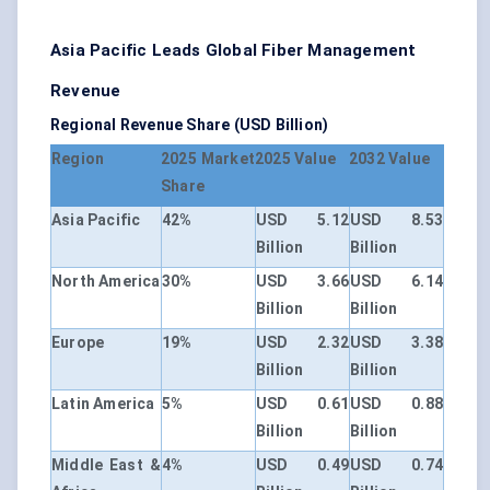
Asia Pacific Leads Global Fiber Management
Revenue
Regional Revenue Share (USD Billion)
Region
2025 Market
2025 Value
2032 Value
Share
Asia Pacific
42%
USD 5.12
USD 8.53
Billion
Billion
North America
30%
USD 3.66
USD 6.14
Billion
Billion
Europe
19%
USD 2.32
USD 3.38
Billion
Billion
Latin America
5%
USD 0.61
USD 0.88
Billion
Billion
Middle East &
4%
USD 0.49
USD 0.74