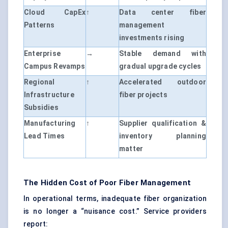
Cloud CapEx
↑
Data center fiber
Patterns
management
investments rising
Enterprise
→
Stable demand with
Campus Revamps
gradual upgrade cycles
Regional
↑
Accelerated outdoor
Infrastructure
fiber projects
Subsidies
Manufacturing
↑
Supplier qualification &
Lead Times
inventory planning
matter
The Hidden Cost of Poor Fiber Management
In operational terms, inadequate fiber organization
is no longer a “nuisance cost.” Service providers
report: