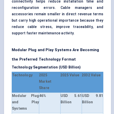
connectivity helps reduce installation time and
reconfiguration errors. Cable managers and
accessories remain smaller in direct revenue terms
but carry high operational importance because they
reduce cable stress, improve traceability, and
support faster maintenance activity.
Modular Plug and Play Systems Are Becoming
the Preferred Technology Format
Technology Segmentation (USD Billion)
Technology
2025
2025 Value
2032 Value
Market
Share
Modular Plug
46%
USD 5.61
USD 9.81
and Play
Billion
Billion
Systems