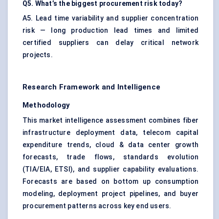
Q5. What’s the biggest procurement risk today?
A5. Lead time variability and supplier concentration
risk — long production lead times and limited
certified suppliers can delay critical network
projects.
Research Framework and Intelligence
Methodology
This market intelligence assessment combines fiber
infrastructure deployment data, telecom capital
expenditure trends, cloud & data center growth
forecasts, trade flows, standards evolution
(TIA/EIA, ETSI), and supplier capability evaluations.
Forecasts are based on bottom up consumption
modeling, deployment project pipelines, and buyer
procurement patterns across key end users.