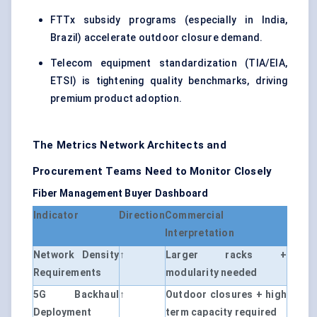
FTTx subsidy programs (especially in India,
Brazil) accelerate outdoor closure demand.
Telecom equipment standardization (TIA/EIA,
ETSI) is tightening quality benchmarks, driving
premium product adoption.
The Metrics Network Architects and
Procurement Teams Need to Monitor Closely
Fiber Management Buyer Dashboard
Indicator
Direction
Commercial
Interpretation
Network Density
↑
Larger racks +
Requirements
modularity needed
5G Backhaul
↑
Outdoor closures + high
Deployment
term capacity required