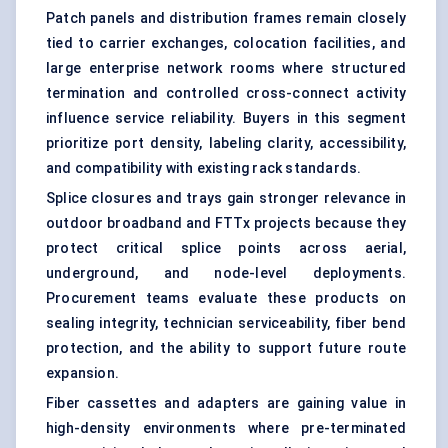
Patch panels and distribution frames remain closely
tied to carrier exchanges, colocation facilities, and
large enterprise network rooms where structured
termination and controlled cross-connect activity
influence service reliability. Buyers in this segment
prioritize port density, labeling clarity, accessibility,
and compatibility with existing rack standards.
Splice closures and trays gain stronger relevance in
outdoor broadband and FTTx projects because they
protect critical splice points across aerial,
underground, and node-level deployments.
Procurement teams evaluate these products on
sealing integrity, technician serviceability, fiber bend
protection, and the ability to support future route
expansion.
Fiber cassettes and adapters are gaining value in
high-density environments where pre-terminated