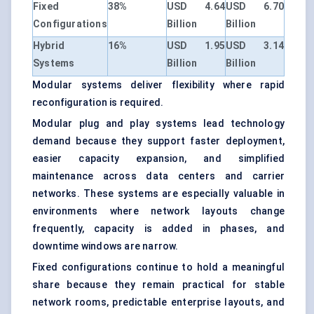
Fixed
38%
USD 4.64
USD 6.70
Configurations
Billion
Billion
Hybrid
16%
USD 1.95
USD 3.14
Systems
Billion
Billion
Modular systems deliver flexibility where rapid
reconfiguration is required.
Modular plug and play systems lead technology
demand because they support faster deployment,
easier capacity expansion, and simplified
maintenance across data centers and carrier
networks. These systems are especially valuable in
environments where network layouts change
frequently, capacity is added in phases, and
downtime windows are narrow.
Fixed configurations continue to hold a meaningful
share because they remain practical for stable
network rooms, predictable enterprise layouts, and