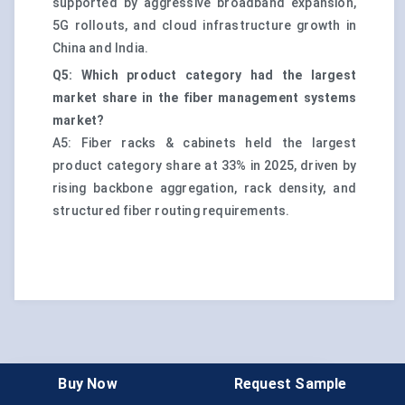
supported by aggressive broadband expansion,
5G rollouts, and cloud infrastructure growth in
China and India.
Q5: Which product category had the largest
market share in the fiber management systems
market?
A5: Fiber racks & cabinets held the largest
product category share at 33% in 2025, driven by
rising backbone aggregation, rack density, and
structured fiber routing requirements.
Buy Now
Request Sample
Choose License Type