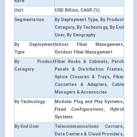
Rate
Unit
USD Billion, CAGR (%)
Segmentation
By Deployment Type, By Product
Category, By Technology, By End
User, By Geography
By Deployment
Indoor Fiber Management,
Type
Outdoor Fiber Management
By Product
Fiber Racks & Cabinets, Patch
Category
Panels & Distribution Frames,
Splice Closures & Trays, Fiber
Cassettes & Adapters, Cable
Managers & Accessories
By Technology
Modular Plug and Play Systems,
Fixed Configurations, Hybrid
Systems
By End User
Telecommunications Carriers,
Data Centers & Cloud Providers,