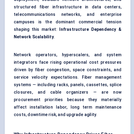
structured fiber infrastructure in data centers,
telecommunications networks, and enterprise
campuses is the dominant commercial tension
shaping this market:
Infrastructure Dependency &
Network Scalability
.
Network operators, hyperscalers, and system
integrators face rising operational cost pressures
driven by fiber congestion, space constraints, and
service velocity expectations. Fiber management
systems — including racks, panels, cassettes, splice
closures, and cable organizers — are now
procurement priorities because they materially
affect installation labor, long term maintenance
costs, downtime risk, and upgrade agility.