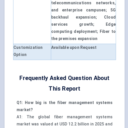
telecommunications networks,
and enterprise campuses; 5G
backhaul expansion; Cloud
services growth; Edge
computing deployment; Fiber to
the premises expansion
Customization
Available upon Request
Option
Frequently Asked Question About
This Report
Q1: How big is the fiber management systems
market?
A1: The global fiber management systems
market was valued at USD 12.2 billion in 2025 and