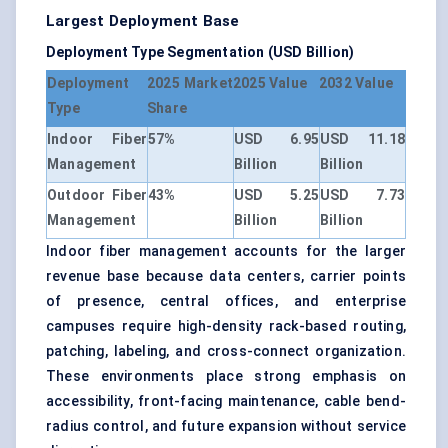
Largest Deployment Base
Deployment Type Segmentation (USD Billion)
Deployment
2025 Market
2025 Value
2032 Value
Type
Share
Indoor Fiber
57%
USD 6.95
USD 11.18
Management
Billion
Billion
Outdoor Fiber
43%
USD 5.25
USD 7.73
Management
Billion
Billion
Indoor fiber management accounts for the larger
revenue base because data centers, carrier points
of presence, central offices, and enterprise
campuses require high-density rack-based routing,
patching, labeling, and cross-connect organization.
These environments place strong emphasis on
accessibility, front-facing maintenance, cable bend-
radius control, and future expansion without service