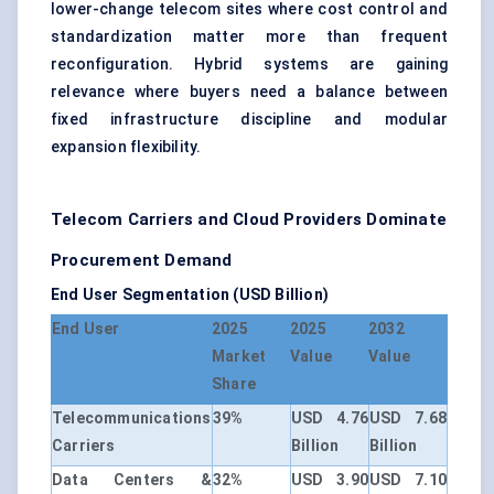
lower-change telecom sites where cost control and
standardization matter more than frequent
reconfiguration. Hybrid systems are gaining
relevance where buyers need a balance between
fixed infrastructure discipline and modular
expansion flexibility.
Telecom Carriers and Cloud Providers Dominate
Procurement Demand
End User Segmentation (USD Billion)
End User
2025
2025
2032
Market
Value
Value
Share
Telecommunications
39%
USD 4.76
USD 7.68
Carriers
Billion
Billion
Data Centers &
32%
USD 3.90
USD 7.10