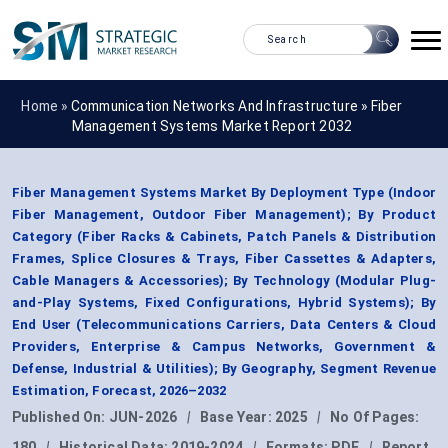
Home »
Communication Networks And Infrastructure
»
Fiber
Management Systems Market Report 2032
Fiber Management Systems Market By Deployment Type (Indoor
Fiber Management, Outdoor Fiber Management); By Product
Category (Fiber Racks & Cabinets, Patch Panels & Distribution
Frames, Splice Closures & Trays, Fiber Cassettes & Adapters,
Cable Managers & Accessories); By Technology (Modular Plug-
and-Play Systems, Fixed Configurations, Hybrid Systems); By
End User (Telecommunications Carriers, Data Centers & Cloud
Providers, Enterprise & Campus Networks, Government &
Defense, Industrial & Utilities); By Geography, Segment Revenue
Estimation, Forecast, 2026–2032
Published On:
JUN-2026
|
Base Year:
2025
|
No Of Pages:
180
|
Historical Data:
2019-2024
|
Formats:
PDF
|
Report