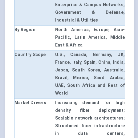
Enterprise & Campus Networks,
Government & Defense,
Industrial & Utilities
By Region
North America, Europe, Asia-
Pacific, Latin America, Middle
East & Africa
Country Scope
U.S., Canada, Germany, UK,
France, Italy, Spain, China, India,
Japan, South Korea, Australia,
Brazil, Mexico, Saudi Arabia,
UAE, South Africa and Rest of
World
Market Drivers
Increasing demand for high
density fiber deployment;
Scalable network architectures;
Structured fiber infrastructure
in data centers,