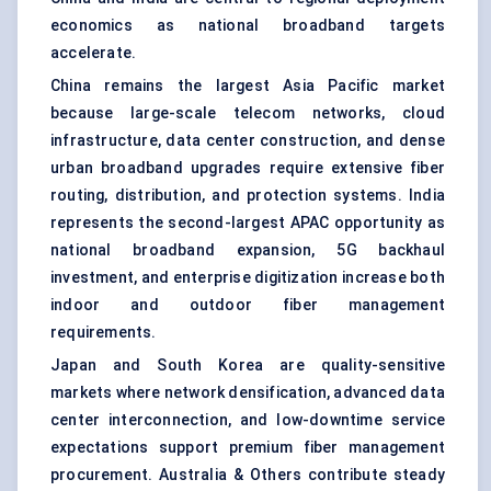
economics as national broadband targets
accelerate.
China remains the largest Asia Pacific market
because large-scale telecom networks, cloud
infrastructure, data center construction, and dense
urban broadband upgrades require extensive fiber
routing, distribution, and protection systems. India
represents the second-largest APAC opportunity as
national broadband expansion, 5G backhaul
investment, and enterprise digitization increase both
indoor and outdoor fiber management
requirements.
Japan and South Korea are quality-sensitive
markets where network densification, advanced data
center interconnection, and low-downtime service
expectations support premium fiber management
procurement. Australia & Others contribute steady