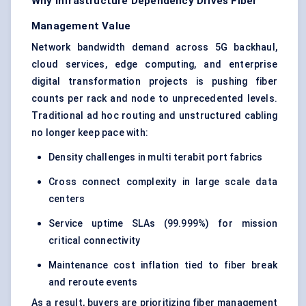
Why Infrastructure Dependency Drives Fiber
Management Value
Network bandwidth demand across 5G backhaul,
cloud services, edge computing, and enterprise
digital transformation projects is pushing fiber
counts per rack and node to unprecedented levels.
Traditional ad hoc routing and unstructured cabling
no longer keep pace with:
Density challenges in multi terabit port fabrics
Cross connect complexity in large scale data
centers
Service uptime SLAs (99.999%) for mission
critical connectivity
Maintenance cost inflation tied to fiber break
and reroute events
As a result, buyers are prioritizing fiber management