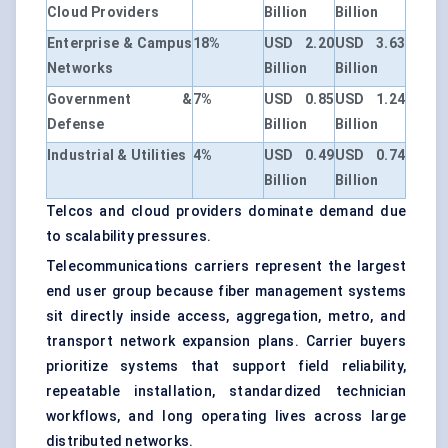
Cloud Providers
Billion
Billion
Enterprise & Campus
18%
USD 2.20
USD 3.63
Networks
Billion
Billion
Government &
7%
USD 0.85
USD 1.24
Defense
Billion
Billion
Industrial & Utilities
4%
USD 0.49
USD 0.74
Billion
Billion
Telcos and cloud providers dominate demand due
to scalability pressures.
Telecommunications carriers represent the largest
end user group because fiber management systems
sit directly inside access, aggregation, metro, and
transport network expansion plans. Carrier buyers
prioritize systems that support field reliability,
repeatable installation, standardized technician
workflows, and long operating lives across large
distributed networks.