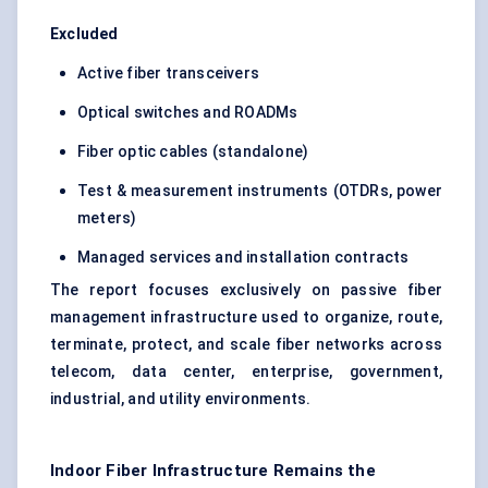
Excluded
Active fiber transceivers
Optical switches and ROADMs
Fiber optic cables (standalone)
Test & measurement instruments (OTDRs, power
meters)
Managed services and installation contracts
The report focuses exclusively on passive fiber
management infrastructure used to organize, route,
terminate, protect, and scale fiber networks across
telecom, data center, enterprise, government,
industrial, and utility environments.
Indoor Fiber Infrastructure Remains the