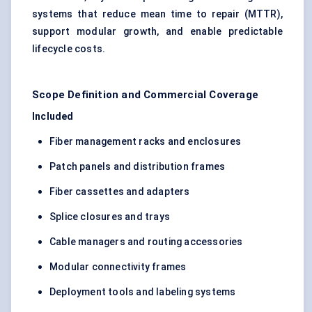
systems that reduce mean time to repair (MTTR),
support modular growth, and enable predictable
lifecycle costs.
Scope Definition and Commercial Coverage
Included
Fiber management racks and enclosures
Patch panels and distribution frames
Fiber cassettes and adapters
Splice closures and trays
Cable managers and routing accessories
Modular connectivity frames
Deployment tools and labeling systems