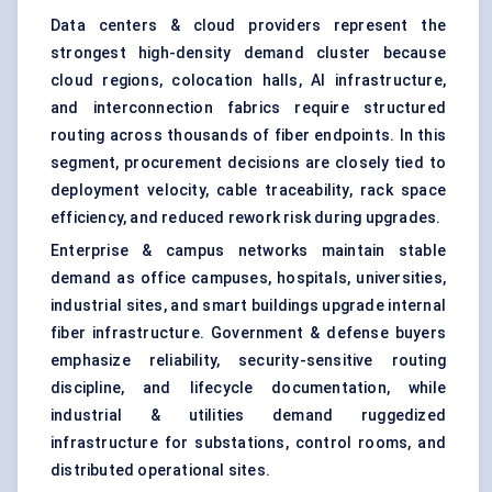
Data centers & cloud providers represent the
strongest high-density demand cluster because
cloud regions, colocation halls, AI infrastructure,
and interconnection fabrics require structured
routing across thousands of fiber endpoints. In this
segment, procurement decisions are closely tied to
deployment velocity, cable traceability, rack space
efficiency, and reduced rework risk during upgrades.
Enterprise & campus networks maintain stable
demand as office campuses, hospitals, universities,
industrial sites, and smart buildings upgrade internal
fiber infrastructure. Government & defense buyers
emphasize reliability, security-sensitive routing
discipline, and lifecycle documentation, while
industrial & utilities demand ruggedized
infrastructure for substations, control rooms, and
distributed operational sites.