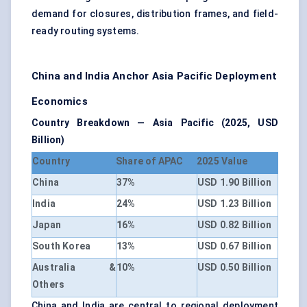
demand for closures, distribution frames, and field-
ready routing systems.
China and India Anchor Asia Pacific Deployment
Economics
Country Breakdown — Asia Pacific (2025, USD
Billion)
Country
Share of APAC
2025 Value
China
37%
USD 1.90 Billion
India
24%
USD 1.23 Billion
Japan
16%
USD 0.82 Billion
South Korea
13%
USD 0.67 Billion
Australia &
10%
USD 0.50 Billion
Others
China and India are central to regional deployment