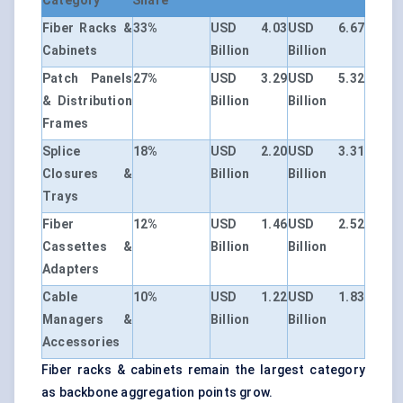
Category
Share
Fiber Racks &
33%
USD 4.03
USD 6.67
Cabinets
Billion
Billion
Patch Panels
27%
USD 3.29
USD 5.32
& Distribution
Billion
Billion
Frames
Splice
18%
USD 2.20
USD 3.31
Closures &
Billion
Billion
Trays
Fiber
12%
USD 1.46
USD 2.52
Cassettes &
Billion
Billion
Adapters
Cable
10%
USD 1.22
USD 1.83
Managers &
Billion
Billion
Accessories
Fiber racks & cabinets remain the largest category
as backbone aggregation points grow.