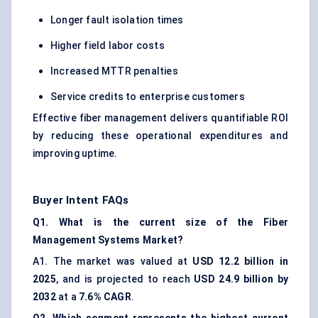
Longer fault isolation times
Higher field labor costs
Increased MTTR penalties
Service credits to enterprise customers
Effective fiber management delivers quantifiable ROI
by reducing these operational expenditures and
improving uptime.
Buyer Intent FAQs
Q1. What is the current size of the Fiber
Management Systems Market?
A1. The market was valued at
USD 12.2 billion in
2025
, and is projected to reach
USD 24.9 billion by
2032
at a
7.6% CAGR
.