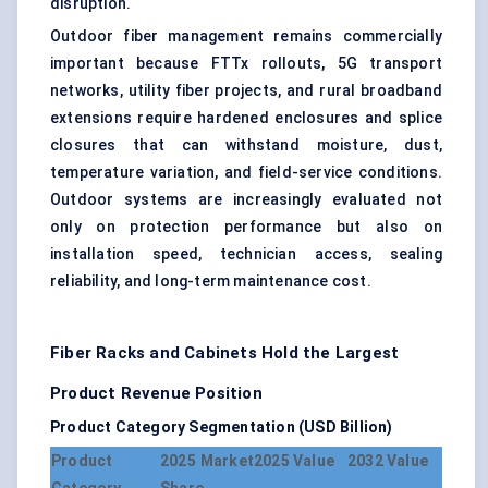
disruption.
Outdoor fiber management remains commercially
important because FTTx rollouts, 5G transport
networks, utility fiber projects, and rural broadband
extensions require hardened enclosures and splice
closures that can withstand moisture, dust,
temperature variation, and field-service conditions.
Outdoor systems are increasingly evaluated not
only on protection performance but also on
installation speed, technician access, sealing
reliability, and long-term maintenance cost.
Fiber Racks and Cabinets Hold the Largest
Product Revenue Position
Product Category Segmentation (USD Billion)
Product
2025 Market
2025 Value
2032 Value