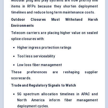
Modular plug and play systems are now priority line
items in RFPs because they shorten deployment
timelines and reduce long term maintenance costs.
Outdoor Closures Must Withstand Harsh
Environments
Telecom carriers are placing higher value on sealed
splice closures with:
Higher ingress protection ratings
Tool less serviceability
Low loss fiber management
These preferences are reshaping supplier
scorecards.
Trade and Regulatory Signals to Watch
5G spectrum allocation timelines in APAC and
North America inform fiber management
deployment cycles.