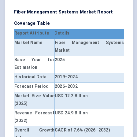
Fiber Management Systems Market Report
Coverage Table
Report Attribute
Details
Market Name
Fiber Management Systems
Market
Base Year for
2025
Estimation
Historical Data
2019–2024
Forecast Period
2026–2032
Market Size Value
USD 12.2 Billion
(2025)
Revenue Forecast
USD 24.9 Billion
(2032)
Overall Growth
CAGR of 7.6% (2026–2032)