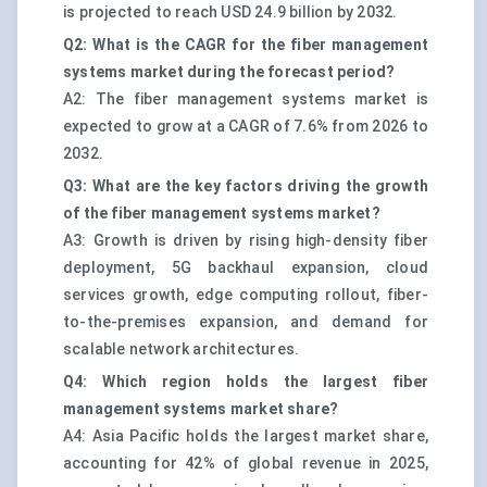
is projected to reach USD 24.9 billion by 2032.
Q2: What is the CAGR for the fiber management
systems market during the forecast period?
A2: The fiber management systems market is
expected to grow at a CAGR of 7.6% from 2026 to
2032.
Q3: What are the key factors driving the growth
of the fiber management systems market?
A3: Growth is driven by rising high-density fiber
deployment, 5G backhaul expansion, cloud
services growth, edge computing rollout, fiber-
to-the-premises expansion, and demand for
scalable network architectures.
Q4: Which region holds the largest fiber
management systems market share?
A4: Asia Pacific holds the largest market share,
accounting for 42% of global revenue in 2025,