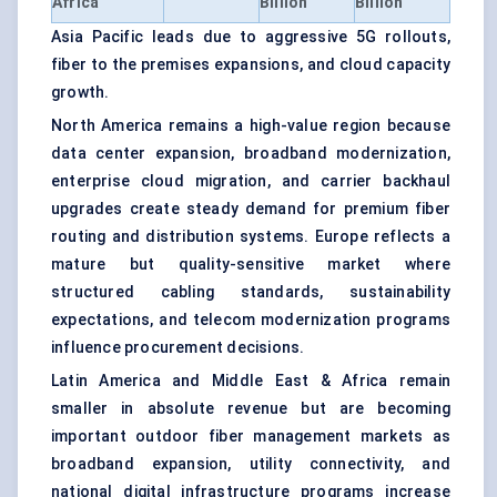
Africa
Billion
Billion
Asia Pacific leads due to aggressive 5G rollouts,
fiber to the premises expansions, and cloud capacity
growth.
North America remains a high-value region because
data center expansion, broadband modernization,
enterprise cloud migration, and carrier backhaul
upgrades create steady demand for premium fiber
routing and distribution systems. Europe reflects a
mature but quality-sensitive market where
structured cabling standards, sustainability
expectations, and telecom modernization programs
influence procurement decisions.
Latin America and Middle East & Africa remain
smaller in absolute revenue but are becoming
important outdoor fiber management markets as
broadband expansion, utility connectivity, and
national digital infrastructure programs increase