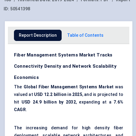
ID:
50541398
Report Description
Table of Contents
Fiber Management Systems Market Tracks
Connectivity Density and Network Scalability
Economics
The
Global Fiber Management Systems Market
was
valued at
USD 12.2 billion in 2025
, and is projected to
hit
USD 24.9 billion by 2032
, expanding at a
7.6%
CAGR
.
The increasing demand for high density fiber
deployment, scalable network architectures, and