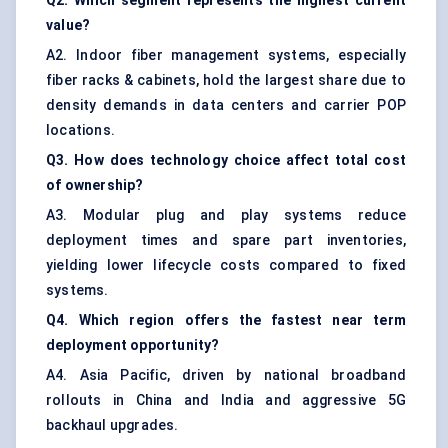
Q2. Which segment represents the highest current
value?
A2. Indoor fiber management systems, especially
fiber racks & cabinets, hold the largest share due to
density demands in data centers and carrier POP
locations.
Q3. How does technology choice affect total cost
of ownership?
A3. Modular plug and play systems reduce
deployment times and spare part inventories,
yielding lower lifecycle costs compared to fixed
systems.
Q4. Which region offers the fastest near term
deployment opportunity?
A4. Asia Pacific, driven by national broadband
rollouts in China and India and aggressive 5G
backhaul upgrades.