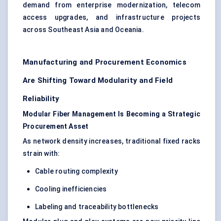
demand from enterprise modernization, telecom
access upgrades, and infrastructure projects
across Southeast Asia and Oceania.
Manufacturing and Procurement Economics
Are Shifting Toward Modularity and Field
Reliability
Modular Fiber Management Is Becoming a Strategic
Procurement Asset
As network density increases, traditional fixed racks
strain with:
Cable routing complexity
Cooling inefficiencies
Labeling and traceability bottlenecks