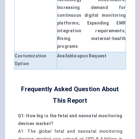
Increasing demand for
continuous digital monitoring
platforms; Expanding EMR
integration requirements;
Rising maternal-health
programs
Customization
Available upon Request
Option
Frequently Asked Question About
This Report
Q1: How big is the fetal and neonatal monitoring
devices market?
A1: The global fetal and neonatal monitoring