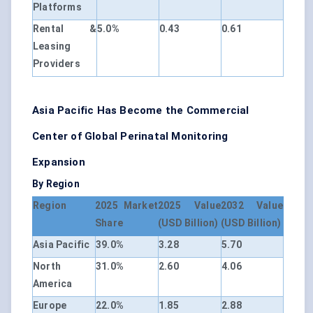
Platforms
Rental &
5.0%
0.43
0.61
Leasing
Providers
Asia Pacific Has Become the Commercial
Center of Global Perinatal Monitoring
Expansion
By Region
Region
2025 Market
2025 Value
2032 Value
Share
(USD Billion)
(USD Billion)
Asia Pacific
39.0%
3.28
5.70
North
31.0%
2.60
4.06
America
Europe
22.0%
1.85
2.88