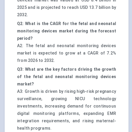
devices market was valued at USD 8.4 billion in
2025 and is projected to reach USD 13.7 billion by
2032.
Q2: What is the CAGR for the fetal and neonatal
monitoring devices market during the forecast
period?
A2: The fetal and neonatal monitoring devices
market is expected to grow at a CAGR of 7.2%
from 2026 to 2032.
Q3: What are the key factors driving the growth
of the fetal and neonatal monitoring devices
market?
A3: Growth is driven by rising high-risk pregnancy
surveillance, growing NICU technology
investments, increasing demand for continuous
digital monitoring platforms, expanding EMR
integration requirements, and rising maternal-
health programs.