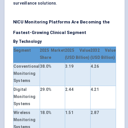
surveillance solutions.
NICU Monitoring Platforms Are Becoming the
Fastest-Growing Clinical Segment
By Technology
Segment
2025 Market
2025 Value
2032 Value
Share
(USD Billion)
(USD Billion)
Conventional
38.0%
3.19
4.26
Monitoring
Systems
Digital
29.0%
2.44
4.21
Monitoring
Systems
Wireless
18.0%
1.51
2.87
Monitoring
Systems