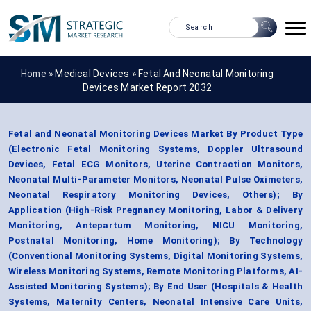
Home »
Medical Devices
»
Fetal And Neonatal Monitoring
Devices Market Report 2032
Fetal and Neonatal Monitoring Devices Market By Product Type
(Electronic Fetal Monitoring Systems, Doppler Ultrasound
Devices, Fetal ECG Monitors, Uterine Contraction Monitors,
Neonatal Multi-Parameter Monitors, Neonatal Pulse Oximeters,
Neonatal Respiratory Monitoring Devices, Others); By
Application (High-Risk Pregnancy Monitoring, Labor & Delivery
Monitoring, Antepartum Monitoring, NICU Monitoring,
Postnatal Monitoring, Home Monitoring); By Technology
(Conventional Monitoring Systems, Digital Monitoring Systems,
Wireless Monitoring Systems, Remote Monitoring Platforms, AI-
Assisted Monitoring Systems); By End User (Hospitals & Health
Systems, Maternity Centers, Neonatal Intensive Care Units,