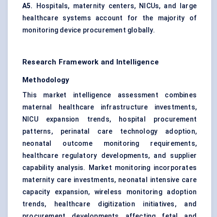
A5.
Hospitals, maternity centers, NICUs, and large
healthcare systems account for the majority of
monitoring device procurement globally.
Research Framework and Intelligence
Methodology
This market intelligence assessment combines
maternal healthcare infrastructure investments,
NICU expansion trends, hospital procurement
patterns, perinatal care technology adoption,
neonatal outcome monitoring requirements,
healthcare regulatory developments, and supplier
capability analysis. Market monitoring incorporates
maternity care investments, neonatal intensive care
capacity expansion, wireless monitoring adoption
trends, healthcare digitization initiatives, and
procurement developments affecting fetal and