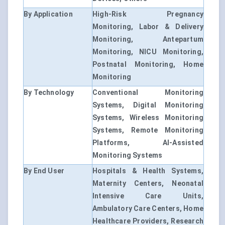
By Application
High-Risk Pregnancy
Monitoring, Labor & Delivery
Monitoring, Antepartum
Monitoring, NICU Monitoring,
Postnatal Monitoring, Home
Monitoring
By Technology
Conventional Monitoring
Systems, Digital Monitoring
Systems, Wireless Monitoring
Systems, Remote Monitoring
Platforms, AI-Assisted
Monitoring Systems
By End User
Hospitals & Health Systems,
Maternity Centers, Neonatal
Intensive Care Units,
Ambulatory Care Centers, Home
Healthcare Providers, Research