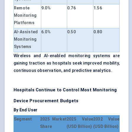
Remote
9.0%
0.76
1.56
Monitoring
Platforms
AI-Assisted
6.0%
0.50
0.80
Monitoring
Systems
Wireless and AI-enabled monitoring systems are
gaining traction as hospitals seek improved mobility,
continuous observation, and predictive analytics.
Hospitals Continue to Control Most Monitoring
Device Procurement Budgets
By End User
Segment
2025 Market
2025 Value
2032 Value
Share
(USD Billion)
(USD Billion)