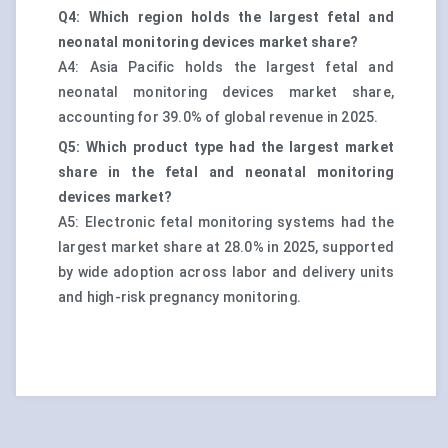
Q4: Which region holds the largest fetal and
neonatal monitoring devices market share?
A4: Asia Pacific holds the largest fetal and
neonatal monitoring devices market share,
accounting for 39.0% of global revenue in 2025.
Q5: Which product type had the largest market
share in the fetal and neonatal monitoring
devices market?
A5: Electronic fetal monitoring systems had the
largest market share at 28.0% in 2025, supported
by wide adoption across labor and delivery units
and high-risk pregnancy monitoring.