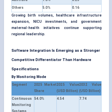
Others
5.0%
0.16
Growing birth volumes, healthcare infrastructure
expansion, NICU investments, and government
maternal-health initiatives continue supporting
regional leadership.
Software Integration Is Emerging as a Stronger
Competitive Differentiator Than Hardware
Specifications
By Monitoring Mode
Segment
2025 Market
2025 Value
2032 Value
Share
(USD Billion)
(USD Billion)
Continuous
54.0%
4.54
7.74
Monitoring
Systems