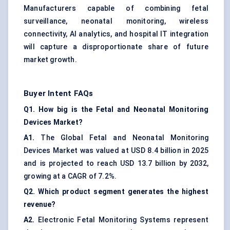
Manufacturers capable of combining fetal
surveillance, neonatal monitoring, wireless
connectivity, AI analytics, and hospital IT integration
will capture a disproportionate share of future
market growth.
Buyer Intent FAQs
Q1. How big is the Fetal and Neonatal Monitoring
Devices Market?
A1.
The Global Fetal and Neonatal Monitoring
Devices Market was valued at USD 8.4 billion in 2025
and is projected to reach USD 13.7 billion by 2032,
growing at a CAGR of 7.2%.
Q2. Which product segment generates the highest
revenue?
A2.
Electronic Fetal Monitoring Systems represent