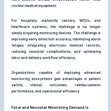
routine medical equipment.
For hospitals, maternity centers, NICUs, and
healthcare systems, the challenge is no longer
simply acquiring monitoring devices. The challenge is
improving early detection accuracy, minimizing alarm
fatigue, integrating electronic medical records,
reducing neonatal complications, and optimizing
labor and delivery workflow efficiency.
Organizations capable of deploying advanced
monitoring ecosystems gain advantages in patient
safety, clinical outcomes, reimbursement
performance, and operational efficiency.
Fetal and Neonatal Monitoring Demand Is