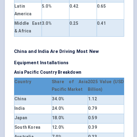
Latin
5.0%
0.42
0.65
America
Middle East
3.0%
0.25
0.41
& Africa
China and India Are Driving Most New
Equipment Installations
Asia Pacific Country Breakdown
Country
Share of Asia
2025 Value (USD
Pacific Market
Billion)
China
34.0%
1.12
India
24.0%
0.79
Japan
18.0%
0.59
South Korea
12.0%
0.39
Australia
7.0%
0.23