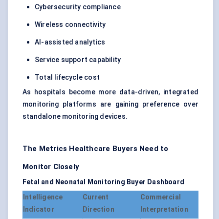
Cybersecurity compliance
Wireless connectivity
AI-assisted analytics
Service support capability
Total lifecycle cost
As hospitals become more data-driven, integrated
monitoring platforms are gaining preference over
standalone monitoring devices.
The Metrics Healthcare Buyers Need to
Monitor Closely
Fetal and Neonatal Monitoring Buyer Dashboard
Intelligence
Current
Commercial
Indicator
Direction
Interpretation