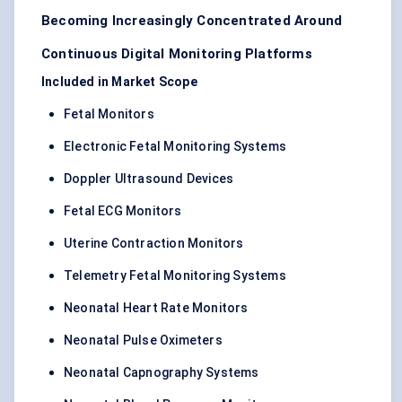
Becoming Increasingly Concentrated Around
Continuous Digital Monitoring Platforms
Included in Market Scope
Fetal Monitors
Electronic Fetal Monitoring Systems
Doppler Ultrasound Devices
Fetal ECG Monitors
Uterine Contraction Monitors
Telemetry Fetal Monitoring Systems
Neonatal Heart Rate Monitors
Neonatal Pulse Oximeters
Neonatal Capnography Systems