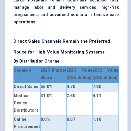
Large hospitals remain dominant because they
manage labor and delivery services, high-risk
pregnancies, and advanced neonatal intensive care
operations.
Direct Sales Channels Remain the Preferred
Route for High-Value Monitoring Systems
By Distribution Channel
Segment
2025 Market
2025 Value
2032 Value
Share
(USD Billion)
(USD Billion)
Direct Sales
56.0%
4.70
7.80
Medical
31.0%
2.60
4.11
Device
Distributors
Online
8.0%
0.67
1.18
Procurement