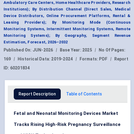
Ambulatory Care Centers, Home Healthcare Providers, Research
Institutions); By Distribution Channel (Direct Sales, Medical
Device Distributors, Online Procurement Platforms, Rental &
Leasing Providers); By Monitoring Mode (Continuous
Monitoring Systems, Intermittent Monitoring Systems, Remote
Monitoring Systems); By Geography, Segment Revenue
Estimation, Forecast, 2026–2032
Published On:
JUN-2026
|
Base Year:
2025
|
No Of Pages:
169
|
Historical Data:
2019-2024
|
Formats:
PDF
|
Report
ID:
60201834
Report Description
Table of Contents
Fetal and Neonatal Monitoring Devices Market
Tracks Rising High-Risk Pregnancy Surveillance