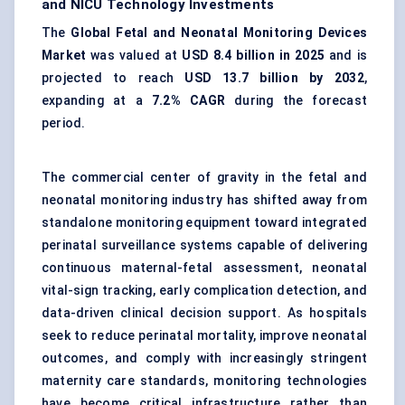
and NICU Technology Investments
The
Global Fetal and Neonatal Monitoring Devices
Market
was valued at
USD 8.4 billion in 2025
and is
projected to reach
USD 13.7 billion by 2032
,
expanding at a
7.2% CAGR
during the forecast
period.
The commercial center of gravity in the fetal and
neonatal monitoring industry has shifted away from
standalone monitoring equipment toward integrated
perinatal surveillance systems capable of delivering
continuous maternal-fetal assessment, neonatal
vital-sign tracking, early complication detection, and
data-driven clinical decision support. As hospitals
seek to reduce perinatal mortality, improve neonatal
outcomes, and comply with increasingly stringent
maternity care standards, monitoring technologies
have become critical infrastructure rather than