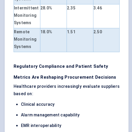
Intermittent
28.0%
2.35
3.46
Monitoring
Systems
Remote
18.0%
1.51
2.50
Monitoring
Systems
Regulatory Compliance and Patient Safety
Metrics Are Reshaping Procurement Decisions
Healthcare providers increasingly evaluate suppliers
based on:
Clinical accuracy
Alarm management capability
EMR interoperability