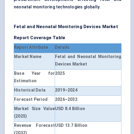
neonatal monitoring technologies globally.
Fetal and Neonatal Monitoring Devices Market
Report Coverage Table
Report Attribute
Details
Market Name
Fetal and Neonatal Monitoring
Devices Market
Base Year for
2025
Estimation
Historical Data
2019–2024
Forecast Period
2026–2032
Market Size Value
USD 8.4 Billion
(2025)
Revenue Forecast
USD 13.7 Billion
(2032)