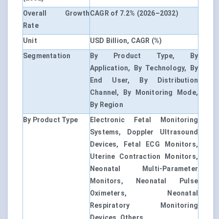
Overall Growth
CAGR of 7.2% (2026–2032)
Rate
Unit
USD Billion, CAGR (%)
Segmentation
By Product Type, By
Application, By Technology, By
End User, By Distribution
Channel, By Monitoring Mode,
By Region
By Product Type
Electronic Fetal Monitoring
Systems, Doppler Ultrasound
Devices, Fetal ECG Monitors,
Uterine Contraction Monitors,
Neonatal Multi-Parameter
Monitors, Neonatal Pulse
Oximeters, Neonatal
Respiratory Monitoring
Devices, Others