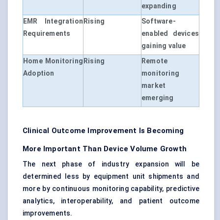
expanding
EMR Integration
Rising
Software-
Requirements
enabled devices
gaining value
Home Monitoring
Rising
Remote
Adoption
monitoring
market
emerging
Clinical Outcome Improvement Is Becoming
More Important Than Device Volume Growth
The next phase of industry expansion will be
determined less by equipment unit shipments and
more by continuous monitoring capability, predictive
analytics, interoperability, and patient outcome
improvements.