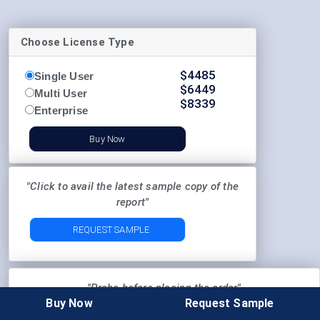
Choose License Type
$
4485
Single User
$
6449
Multi User
$
8339
Enterprise
Buy Now
"Click to avail the latest sample copy of the
report"
REQUEST SAMPLE
"Probe before placing the order"
Buy Now
Request Sample
Pre-Order Enquiry