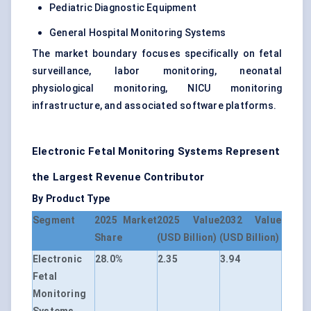
Pediatric Diagnostic Equipment
General Hospital Monitoring Systems
The market boundary focuses specifically on fetal
surveillance, labor monitoring, neonatal
physiological monitoring, NICU monitoring
infrastructure, and associated software platforms.
Electronic Fetal Monitoring Systems Represent
the Largest Revenue Contributor
By Product Type
Segment
2025 Market
2025 Value
2032 Value
Share
(USD Billion)
(USD Billion)
Electronic
28.0%
2.35
3.94
Fetal
Monitoring