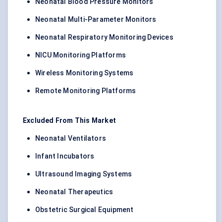
Neonatal Blood Pressure Monitors
Neonatal Multi-Parameter Monitors
Neonatal Respiratory Monitoring Devices
NICU Monitoring Platforms
Wireless Monitoring Systems
Remote Monitoring Platforms
Excluded From This Market
Neonatal Ventilators
Infant Incubators
Ultrasound Imaging Systems
Neonatal Therapeutics
Obstetric Surgical Equipment