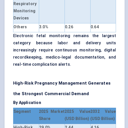
Respiratory
Monitoring
Devices
Others
3.0%
0.26
0.64
Electronic fetal monitoring remains the largest
category because labor and delivery units
increasingly require continuous monitoring, digital
recordkeeping, medico-legal documentation, and
real-time complication alerts.
High-Risk Pregnancy Management Generates
the Strongest Commercial Demand
By Application
Segment
2025 Market
2025 Value
2032 Value
Share
(USD Billion)
(USD Billion)
High-Risk
29.0%
2.44
4.16