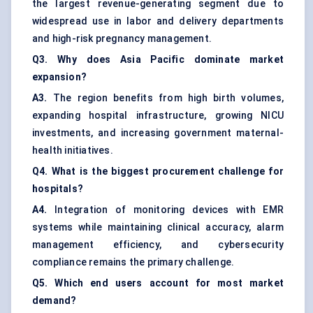
the largest revenue-generating segment due to
widespread use in labor and delivery departments
and high-risk pregnancy management.
Q3. Why does Asia Pacific dominate market
expansion?
A3.
The region benefits from high birth volumes,
expanding hospital infrastructure, growing NICU
investments, and increasing government maternal-
health initiatives.
Q4. What is the biggest procurement challenge for
hospitals?
A4.
Integration of monitoring devices with EMR
systems while maintaining clinical accuracy, alarm
management efficiency, and cybersecurity
compliance remains the primary challenge.
Q5. Which end users account for most market
demand?