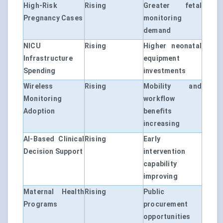
High-Risk
Rising
Greater fetal
Pregnancy Cases
monitoring
demand
NICU
Rising
Higher neonatal
Infrastructure
equipment
Spending
investments
Wireless
Rising
Mobility and
Monitoring
workflow
Adoption
benefits
increasing
AI-Based Clinical
Rising
Early
Decision Support
intervention
capability
improving
Maternal Health
Rising
Public
Programs
procurement
opportunities