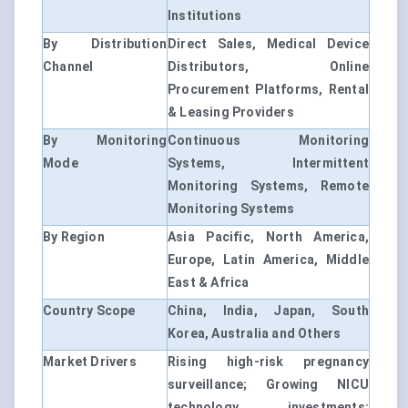
Institutions
By Distribution
Direct Sales, Medical Device
Channel
Distributors, Online
Procurement Platforms, Rental
& Leasing Providers
By Monitoring
Continuous Monitoring
Mode
Systems, Intermittent
Monitoring Systems, Remote
Monitoring Systems
By Region
Asia Pacific, North America,
Europe, Latin America, Middle
East & Africa
Country Scope
China, India, Japan, South
Korea, Australia and Others
Market Drivers
Rising high-risk pregnancy
surveillance; Growing NICU
technology investments;