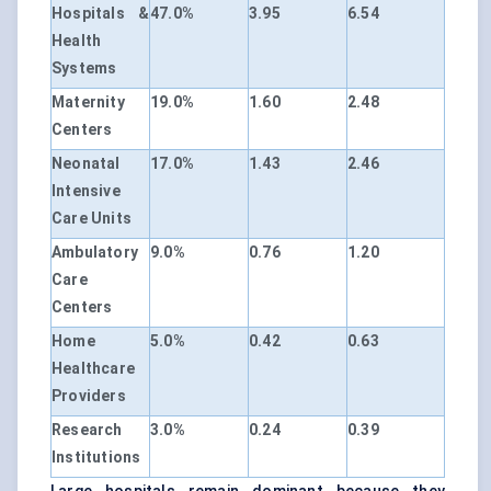
Hospitals &
47.0%
3.95
6.54
Health
Systems
Maternity
19.0%
1.60
2.48
Centers
Neonatal
17.0%
1.43
2.46
Intensive
Care Units
Ambulatory
9.0%
0.76
1.20
Care
Centers
Home
5.0%
0.42
0.63
Healthcare
Providers
Research
3.0%
0.24
0.39
Institutions