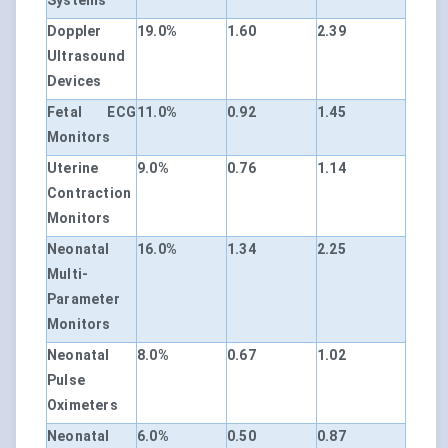
Systems
Doppler
19.0%
1.60
2.39
Ultrasound
Devices
Fetal ECG
11.0%
0.92
1.45
Monitors
Uterine
9.0%
0.76
1.14
Contraction
Monitors
Neonatal
16.0%
1.34
2.25
Multi-
Parameter
Monitors
Neonatal
8.0%
0.67
1.02
Pulse
Oximeters
Neonatal
6.0%
0.50
0.87