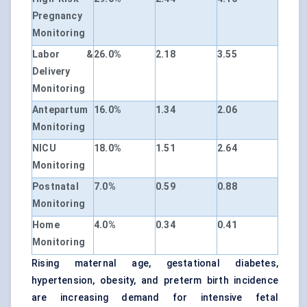
Pregnancy
Monitoring
Labor &
26.0%
2.18
3.55
Delivery
Monitoring
Antepartum
16.0%
1.34
2.06
Monitoring
NICU
18.0%
1.51
2.64
Monitoring
Postnatal
7.0%
0.59
0.88
Monitoring
Home
4.0%
0.34
0.41
Monitoring
Rising maternal age, gestational diabetes,
hypertension, obesity, and preterm birth incidence
are increasing demand for intensive fetal