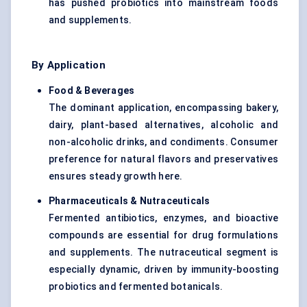
has pushed probiotics into mainstream foods
and supplements.
By Application
Food & Beverages
The dominant application, encompassing bakery,
dairy, plant-based alternatives, alcoholic and
non-alcoholic drinks, and condiments. Consumer
preference for natural flavors and preservatives
ensures steady growth here.
Pharmaceuticals & Nutraceuticals
Fermented antibiotics, enzymes, and bioactive
compounds are essential for drug formulations
and supplements. The nutraceutical segment is
especially dynamic, driven by immunity-boosting
probiotics and fermented botanicals.