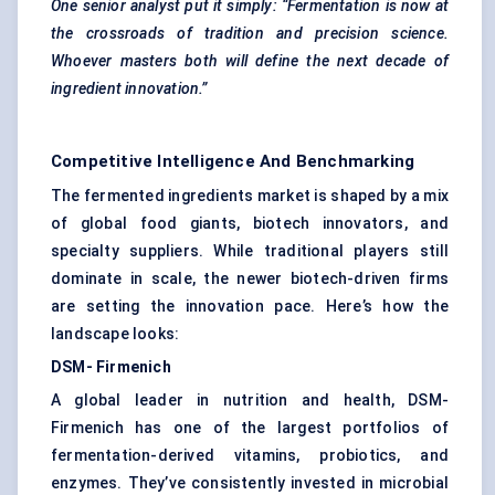
One senior analyst put it simply: “Fermentation is now at
the crossroads of tradition and precision science.
Whoever masters both will define the next decade of
ingredient innovation.”
Competitive Intelligence And Benchmarking
The fermented ingredients market is shaped by a mix
of global food giants, biotech innovators, and
specialty suppliers. While traditional players still
dominate in scale, the newer biotech-driven firms
are setting the innovation pace. Here’s how the
landscape looks:
DSM-
Firmenich
A global leader in nutrition and health, DSM-
Firmenich has one of the largest portfolios of
fermentation-derived vitamins, probiotics, and
enzymes. They’ve consistently invested in microbial