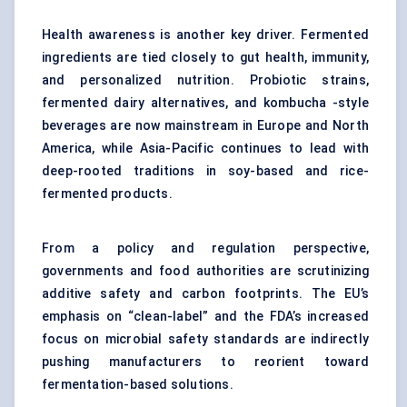
Health awareness is another key driver. Fermented
ingredients are tied closely to gut health, immunity,
and personalized nutrition. Probiotic strains,
fermented dairy alternatives, and kombucha -style
beverages are now mainstream in Europe and North
America, while Asia-Pacific continues to lead with
deep-rooted traditions in soy-based and rice-
fermented products.
From a policy and regulation perspective,
governments and food authorities are scrutinizing
additive safety and carbon footprints. The EU’s
emphasis on “clean-label” and the FDA’s increased
focus on microbial safety standards are indirectly
pushing manufacturers to reorient toward
fermentation-based solutions.