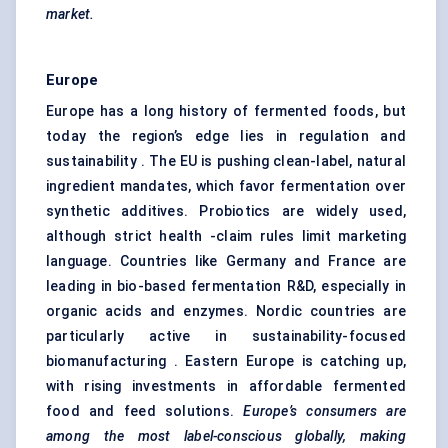
market.
Europe
Europe has a long history of fermented foods, but
today the region’s edge lies in regulation and
sustainability . The EU is pushing clean-label, natural
ingredient mandates, which favor fermentation over
synthetic additives. Probiotics are widely used,
although strict health -claim rules limit marketing
language. Countries like Germany and France are
leading in bio-based fermentation R&D, especially in
organic acids and enzymes. Nordic countries are
particularly active in sustainability-focused
biomanufacturing . Eastern Europe is catching up,
with rising investments in affordable fermented
food and feed solutions.
Europe’s consumers are
among the most label-conscious globally, making