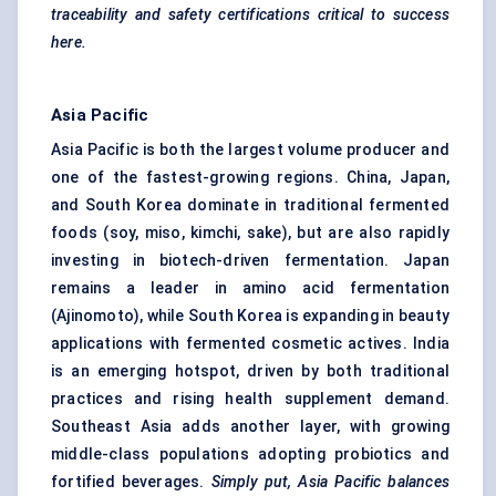
traceability and safety certifications critical to success
here.
Asia Pacific
Asia Pacific is both the largest volume producer and
one of the fastest-growing regions. China, Japan,
and South Korea dominate in traditional fermented
foods (soy, miso, kimchi, sake), but are also rapidly
investing in biotech-driven fermentation. Japan
remains a leader in amino acid fermentation
(Ajinomoto), while South Korea is expanding in beauty
applications with fermented cosmetic actives. India
is an emerging hotspot, driven by both traditional
practices and rising health supplement demand.
Southeast Asia adds another layer, with growing
middle-class populations adopting probiotics and
fortified beverages.
Simply put, Asia Pacific balances