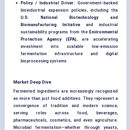
Policy / Industrial Driver:
Government-backed
bioindustrial expansion policies, including the
U.S. National Biotechnology and
Biomanufacturing Initiative
and industrial
sustainability programs from the
Environmental
Protection Agency (EPA)
, are accelerating
investment into scalable low-emission
fermentation infrastructure and digital
bioprocessing systems.
Market Deep Dive
Fermented ingredients are increasingly recognized
as more than just food additives. They represent a
convergence of tradition and modern science,
serving roles across food, beverages,
pharmaceuticals, cosmetics, and even agriculture.
Microbial fermentation—whether through yeasts,