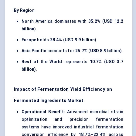
By Region
North America
dominates with
35.2%
(
USD 12.2
billion
).
Europe
holds
28.4%
(
USD 9.9 billion
).
Asia Pacific
accounts for
25.7%
(
USD 8.9 billion
).
Rest of the World
represents
10.7%
(
USD 3.7
billion
).
Impact of Fermentation Yield Efficiency on
Fermented Ingredients Market
Operational Benefit:
Advanced microbial strain
optimization and precision fermentation
systems have improved industrial fermentation
conversion efficiency by
18.7%–22.4%
across