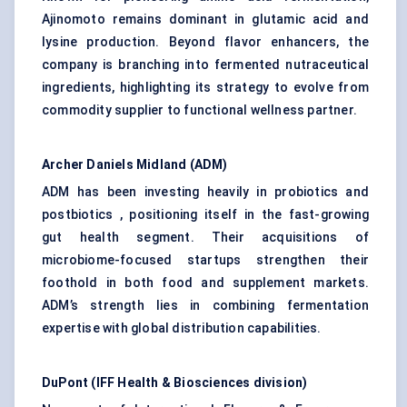
Ajinomoto remains dominant in glutamic acid and
lysine production. Beyond flavor enhancers, the
company is branching into fermented nutraceutical
ingredients, highlighting its strategy to evolve from
commodity supplier to functional wellness partner.
Archer Daniels Midland (ADM)
ADM has been investing heavily in probiotics and
postbiotics , positioning itself in the fast-growing
gut health segment. Their acquisitions of
microbiome-focused startups strengthen their
foothold in both food and supplement markets.
ADM’s strength lies in combining fermentation
expertise with global distribution capabilities.
DuPont (IFF Health & Biosciences division)