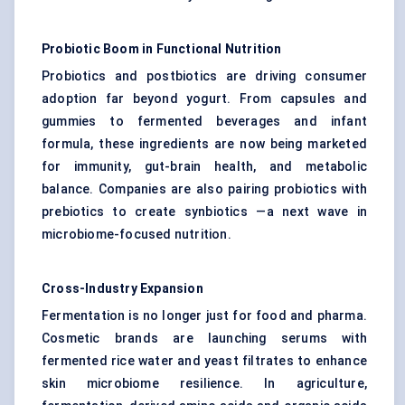
Probiotic Boom in Functional Nutrition
Probiotics and postbiotics are driving consumer
adoption far beyond yogurt. From capsules and
gummies to fermented beverages and infant
formula, these ingredients are now being marketed
for immunity, gut-brain health, and metabolic
balance. Companies are also pairing probiotics with
prebiotics to create synbiotics —a next wave in
microbiome-focused nutrition.
Cross-Industry Expansion
Fermentation is no longer just for food and pharma.
Cosmetic brands are launching serums with
fermented rice water and yeast filtrates to enhance
skin microbiome resilience. In agriculture,