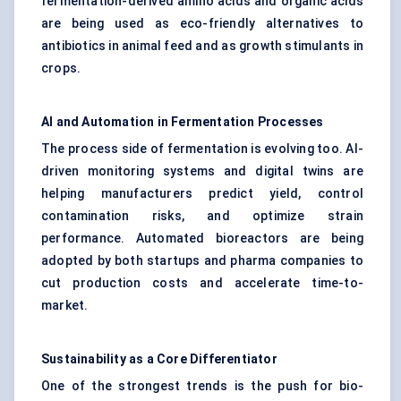
fermentation-derived amino acids and organic acids
are being used as eco-friendly alternatives to
antibiotics in animal feed and as growth stimulants in
crops.
AI and Automation in Fermentation Processes
The process side of fermentation is evolving too. AI-
driven monitoring systems and digital twins are
helping manufacturers predict yield, control
contamination risks, and optimize strain
performance. Automated bioreactors are being
adopted by both startups and pharma companies to
cut production costs and accelerate time-to-
market.
Sustainability as a Core Differentiator
One of the strongest trends is the push for bio-