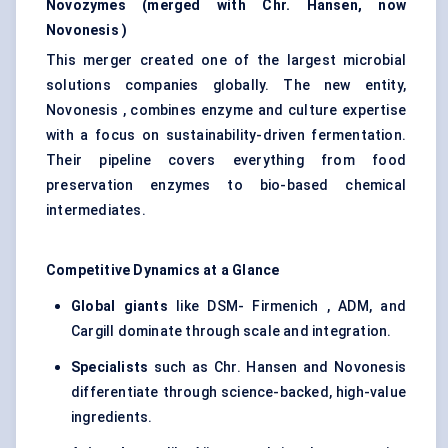
Novozymes
(merged with Chr. Hansen, now
Novonesis
)
This merger created one of the largest microbial
solutions companies globally. The new entity,
Novonesis , combines enzyme and culture expertise
with a focus on sustainability-driven fermentation.
Their pipeline covers everything from food
preservation enzymes to bio-based chemical
intermediates.
Competitive Dynamics at a Glance
Global giants
like DSM- Firmenich , ADM, and
Cargill dominate through scale and integration.
Specialists
such as Chr. Hansen and Novonesis
differentiate through science-backed, high-value
ingredients.