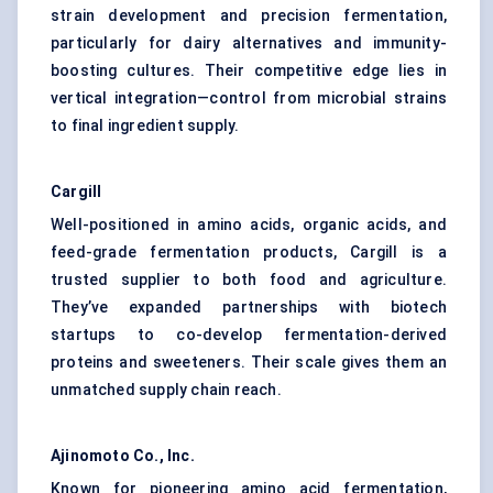
strain development and precision fermentation,
particularly for dairy alternatives and immunity-
boosting cultures. Their competitive edge lies in
vertical integration—control from microbial strains
to final ingredient supply.
Cargill
Well-positioned in amino acids, organic acids, and
feed-grade fermentation products, Cargill is a
trusted supplier to both food and agriculture.
They’ve expanded partnerships with biotech
startups to co-develop fermentation-derived
proteins and sweeteners. Their scale gives them an
unmatched supply chain reach.
Ajinomoto Co., Inc.
Known for pioneering amino acid fermentation,