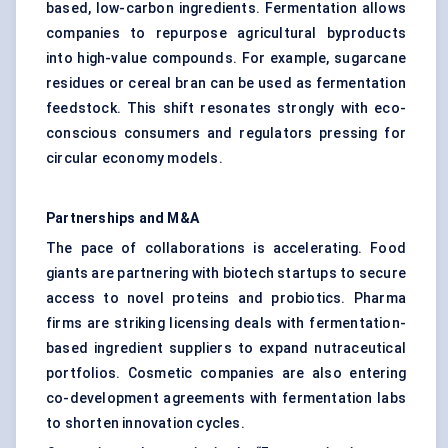
based, low-carbon ingredients. Fermentation allows
companies to repurpose agricultural byproducts
into high-value compounds. For example, sugarcane
residues or cereal bran can be used as fermentation
feedstock. This shift resonates strongly with eco-
conscious consumers and regulators pressing for
circular economy models.
Partnerships and M&A
The pace of collaborations is accelerating. Food
giants are partnering with biotech startups to secure
access to novel proteins and probiotics. Pharma
firms are striking licensing deals with fermentation-
based ingredient suppliers to expand nutraceutical
portfolios. Cosmetic companies are also entering
co-development agreements with fermentation labs
to shorten innovation cycles.