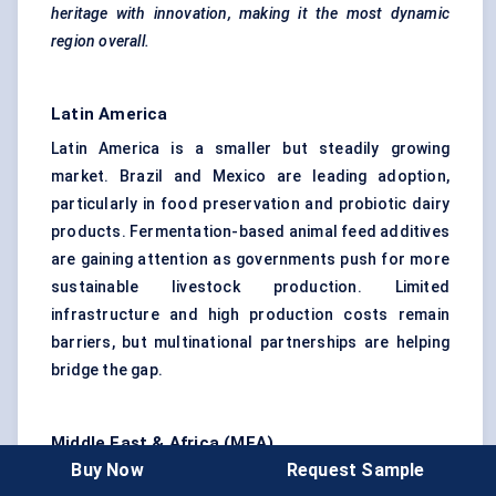
heritage with innovation, making it the most dynamic
region overall.
Latin America
Latin America is a smaller but steadily growing
market. Brazil and Mexico are leading adoption,
particularly in food preservation and probiotic dairy
products. Fermentation-based animal feed additives
are gaining attention as governments push for more
sustainable livestock production. Limited
infrastructure and high production costs remain
barriers, but multinational partnerships are helping
bridge the gap.
Middle East & Africa (MEA)
Buy Now
Request Sample
MEA is still underpenetrated but shows potential.