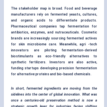
The stakeholder map is broad. Food and beverage
manufacturers rely on fermented yeasts, cultures,
and organic acids to differentiate products.
Pharmaceutical companies tap fermentation for
antibiotics, enzymes, and nutraceuticals. Cosmetic
brands are increasingly sourcing fermented actives
for skin microbiome care. Meanwhile, agri -tech
innovators are piloting fermentation-derived
biostimulants as eco-friendly alternatives to
synthetic fertilizers. Investors are also active,
funding startups developing precision fermentation
for alternative proteins and bio-based chemicals.
In short, fermented ingredients are moving from the
sidelines into the center of global innovation. What was
once a centuries-old preservation method is now a
strategic growth lever for industries facing shifting