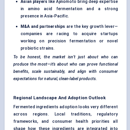
Asian players
like Ajinomoto bring deep expertise
in amino acid fermentation and a strong
presence in Asia-Pacific.
M&A and partnerships
are the key growth lever—
companies are racing to acquire startups
working on precision fermentation or novel
probiotic strains.
To be honest, the market isn’t just about who can
produce the most—it’s about who can prove functional
benefits, scale sustainably, and align with consumer
expectations for natural, clean-label products.
Regional Landscape And Adoption Outlook
Fermented ingredients adoption looks very different
across regions. Local traditions, regulatory
frameworks, and consumer health priorities all
shape how these ingredients are integrated into