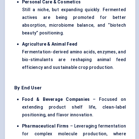
Personal Care & Cosmetics
Still a niche, but expanding quickly. Fermented
actives are being promoted for better
absorption, microbiome balance, and “biotech
beauty” positioning.
Agriculture & Animal Feed
Fermentation-derived amino acids, enzymes, and
bio-stimulants are reshaping animal feed
efficiency and sustainable crop production.
By End User
Food & Beverage Companies
– Focused on
extending product shelf life, clean-label
positioning, and flavor innovation.
Pharmaceutical Firms
– Leveraging fermentation
for complex molecule production, where