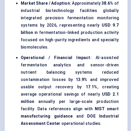
Market Share / Adoption:
Approximately
38.6%
of
industrial biotechnology facilities globally
integrated precision fermentation monitoring
systems by 2026, representing nearly
USD 9.7
billion
in fermentation-linked production activity
focused on high-purity ingredients and specialty
biomolecules.
Operational / Financial Impact:
AI-assisted
fermentation analytics and sensor-driven
nutrient balancing systems reduced
contamination losses by
13.9%
and improved
usable output recovery by
17.1%
, creating
average operational savings of nearly
USD 2.1
million
annually per large-scale production
facility. Data references align with
NIST smart
manufacturing guidance
and
DOE Industrial
Assessment Center
operational studies.