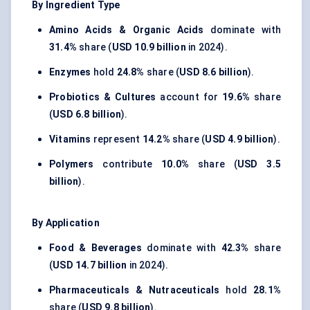
By Ingredient Type
Amino Acids & Organic Acids
dominate with
31.4%
share (
USD 10.9 billion
in 2024).
Enzymes
hold
24.8%
share (
USD 8.6 billion
).
Probiotics & Cultures
account for
19.6%
share
(
USD 6.8 billion
).
Vitamins
represent
14.2%
share (
USD 4.9 billion
).
Polymers
contribute
10.0%
share (
USD 3.5
billion
).
By Application
Food & Beverages
dominate with
42.3%
share
(
USD 14.7 billion
in 2024).
Pharmaceuticals & Nutraceuticals
hold
28.1%
share (
USD 9.8 billion
).