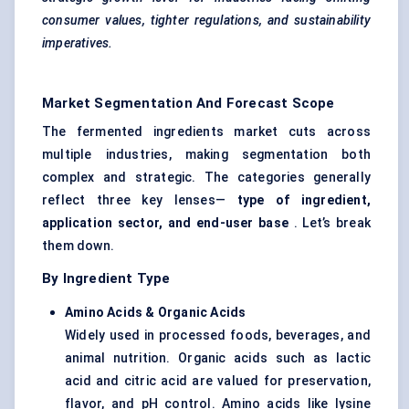
consumer values, tighter regulations, and sustainability
imperatives.
Market Segmentation And Forecast Scope
The fermented ingredients market cuts across
multiple industries, making segmentation both
complex and strategic. The categories generally
reflect three key lenses—
type of ingredient,
application sector, and end-user base
. Let’s break
them down.
By Ingredient Type
Amino Acids & Organic Acids
Widely used in processed foods, beverages, and
animal nutrition. Organic acids such as lactic
acid and citric acid are valued for preservation,
flavor, and pH control. Amino acids like lysine