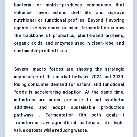
bacteria, or molds—produces compounds that
enhance flavor, extend shelf life, and improve
nutritional or functional profiles. Beyond flavoring
agents like soy sauce or miso, fermentation is now
the backbone of probiotics, plant-based proteins,
organic acids, and enzymes used in clean-label and
sustainable product lines.
Several macro forces are shaping the strategic
importance of this market between 2024 and 2030.
Rising consumer demand for natural and functional
foods is accelerating adoption. At the same time,
industries are under pressure to cut synthetic
additives and adopt sustainable production
pathways . Fermentation fits both goals—it
transforms raw agricultural materials into high-
value outputs while reducing waste.