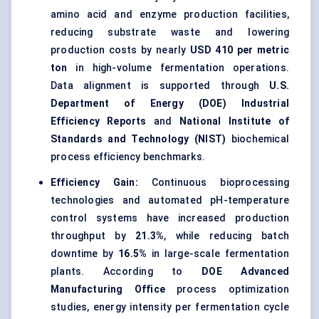
amino acid and enzyme production facilities,
reducing substrate waste and lowering
production costs by nearly
USD 410 per metric
ton
in high-volume fermentation operations.
Data alignment is supported through
U.S.
Department of Energy (DOE) Industrial
Efficiency Reports
and
National Institute of
Standards and Technology (NIST)
biochemical
process efficiency benchmarks.
Efficiency Gain:
Continuous bioprocessing
technologies and automated pH-temperature
control systems have increased production
throughput by
21.3%
, while reducing batch
downtime by
16.5%
in large-scale fermentation
plants. According to
DOE Advanced
Manufacturing Office
process optimization
studies, energy intensity per fermentation cycle