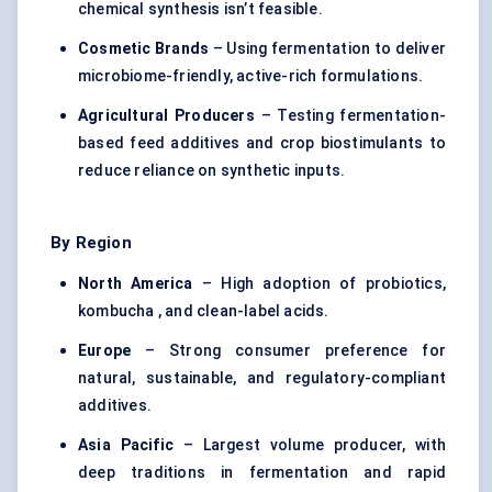
chemical synthesis isn’t feasible.
Cosmetic Brands
– Using fermentation to deliver
microbiome-friendly, active-rich formulations.
Agricultural Producers
– Testing fermentation-
based feed additives and crop biostimulants to
reduce reliance on synthetic inputs.
By Region
North America
– High adoption of probiotics,
kombucha , and clean-label acids.
Europe
– Strong consumer preference for
natural, sustainable, and regulatory-compliant
additives.
Asia Pacific
– Largest volume producer, with
deep traditions in fermentation and rapid