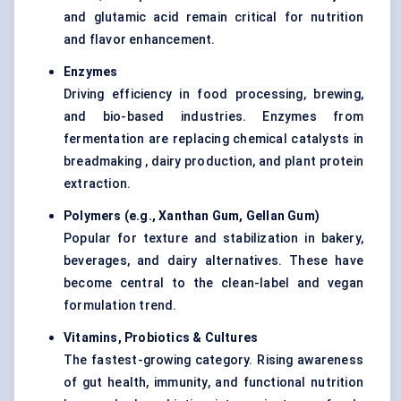
and glutamic acid remain critical for nutrition
and flavor enhancement.
Enzymes
Driving efficiency in food processing, brewing,
and bio-based industries. Enzymes from
fermentation are replacing chemical catalysts in
breadmaking , dairy production, and plant protein
extraction.
Polymers (e.g., Xanthan Gum,
Gellan
Gum
)
Popular for texture and stabilization in bakery,
beverages, and dairy alternatives. These have
become central to the clean-label and vegan
formulation trend.
Vitamins, Probiotics & Cultures
The fastest-growing category. Rising awareness
of gut health, immunity, and functional nutrition