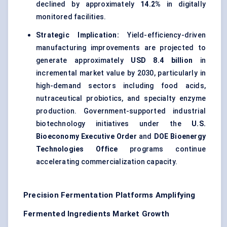
declined by approximately
14.2%
in digitally
monitored facilities.
Strategic Implication:
Yield-efficiency-driven
manufacturing improvements are projected to
generate approximately
USD 8.4 billion
in
incremental market value by 2030, particularly in
high-demand sectors including food acids,
nutraceutical probiotics, and specialty enzyme
production. Government-supported industrial
biotechnology initiatives under the
U.S.
Bioeconomy Executive Order
and
DOE Bioenergy
Technologies Office
programs continue
accelerating commercialization capacity.
Precision Fermentation Platforms Amplifying
Fermented Ingredients Market Growth