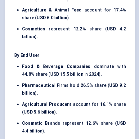
Agriculture & Animal Feed
account for
17.4%
share (
USD 6.0 billion
).
Cosmetics
represent
12.2%
share (
USD 4.2
billion
).
By End User
Food & Beverage Companies
dominate with
44.8%
share (
USD 15.5 billion
in 2024).
Pharmaceutical Firms
hold
26.5%
share (
USD 9.2
billion
).
Agricultural Producers
account for
16.1%
share
(
USD 5.6 billion
).
Cosmetic Brands
represent
12.6%
share (
USD
4.4 billion
).