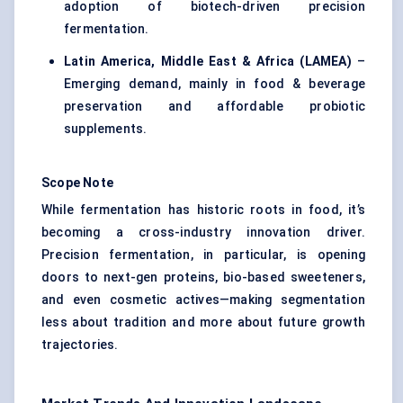
adoption of biotech-driven precision
fermentation.
Latin America, Middle East & Africa (LAMEA)
–
Emerging demand, mainly in food & beverage
preservation and affordable probiotic
supplements.
Scope Note
While fermentation has historic roots in food, it’s
becoming a cross-industry innovation driver.
Precision fermentation, in particular, is opening
doors to next-gen proteins, bio-based sweeteners,
and even cosmetic actives—making segmentation
less about tradition and more about future growth
trajectories.