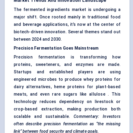
Market Trends And Innovation Landscape
The fermented ingredients market is undergoing a
major shift. Once rooted mainly in traditional food
and beverage applications, it’s now at the center of
biotech-driven innovation. Several themes stand out
between 2024 and 2030.
Precision Fermentation Goes Mainstream
Precision fermentation is transforming how
proteins, sweeteners, and enzymes are made.
Startups and established players are using
engineered microbes to produce whey proteins for
dairy alternatives, heme proteins for plant-based
meats, and even rare sugars like allulose . This
technology reduces dependency on livestock or
crop-based extraction, making production both
scalable and sustainable.
Commentary: Investors
often describe precision fermentation as “the missing
link” between food security and climate goals.