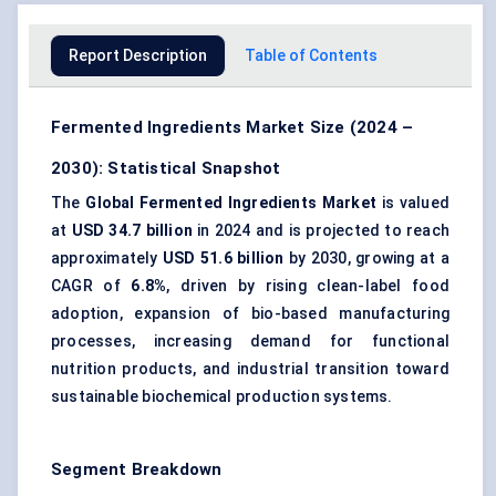
Report Description
Table of Contents
Fermented Ingredients Market Size (2024 –
2030): Statistical Snapshot
The
Global Fermented Ingredients Market
is valued
at
USD 34.7 billion
in 2024 and is projected to reach
approximately
USD 51.6 billion
by 2030, growing at a
CAGR of
6.8%
, driven by rising clean-label food
adoption, expansion of bio-based manufacturing
processes, increasing demand for functional
nutrition products, and industrial transition toward
sustainable biochemical production systems.
Segment Breakdown