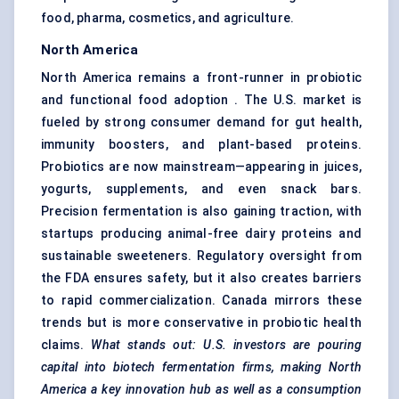
food, pharma, cosmetics, and agriculture.
North America
North America remains a front-runner in probiotic
and functional food adoption . The U.S. market is
fueled by strong consumer demand for gut health,
immunity boosters, and plant-based proteins.
Probiotics are now mainstream—appearing in juices,
yogurts, supplements, and even snack bars.
Precision fermentation is also gaining traction, with
startups producing animal-free dairy proteins and
sustainable sweeteners. Regulatory oversight from
the FDA ensures safety, but it also creates barriers
to rapid commercialization. Canada mirrors these
trends but is more conservative in probiotic health
claims.
What stands out: U.S. investors are pouring
capital into biotech fermentation firms, making North
America a key innovation hub as well as a consumption