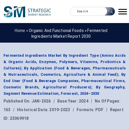
Home »
Organic And Functional Foods
»
Fermented
Ingredients Market Report 2030
Fermented Ingredients Market By Ingredient Type (Amino Acids
& Organic Acids, Enzymes, Polymers, Vitamins, Probiotics &
Cultures); By Application (Food & Beverages, Pharmaceuticals
& Nutraceuticals, Cosmetics, Agriculture & Animal Feed); By
End User (Food & Beverage Companies, Pharmaceutical Firms,
Cosmetic Brands, Agricultural Producers); By Geography,
Segment Revenue Estimation, Forecast, 2024–2030
Published On:
JAN-2026
|
Base Year:
2024
|
No Of Pages:
163
|
Historical Data:
2019-2023
|
Formats:
PDF
|
Report
ID:
23069918