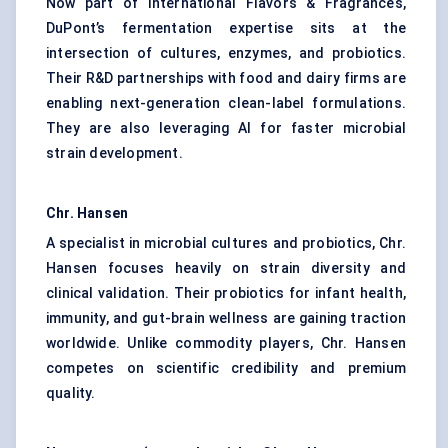
Now part of International Flavors & Fragrances,
DuPont’s fermentation expertise sits at the
intersection of cultures, enzymes, and probiotics.
Their R&D partnerships with food and dairy firms are
enabling next-generation clean-label formulations.
They are also leveraging AI for faster microbial
strain development.
Chr. Hansen
A specialist in microbial cultures and probiotics, Chr.
Hansen focuses heavily on strain diversity and
clinical validation. Their probiotics for infant health,
immunity, and gut-brain wellness are gaining traction
worldwide. Unlike commodity players, Chr. Hansen
competes on scientific credibility and premium
quality.