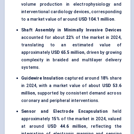
volume production in electrophysiology and
interventional cardiology devices, corresponding
to a market value of around
USD 104.1 million
.
Shaft Assembly in Minimally Invasive Devices
accounted for about
22%
of the market in 2024,
translating to an estimated value of
approximately
USD 65.5 million
, driven by growing
complexity in braided and multilayer delivery
systems.
Guidewire Insulation
captured around
18%
share
in 2024, with a market value of about
USD 53.6
million
, supported by consistent demand across
coronary and peripheral interventions.
Sensor and Electrode Encapsulation
held
approximately
15%
of the market in 2024, valued
at around
USD 44.6 million
, reflecting the
integration of electronic mapping and sensing