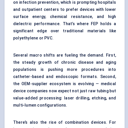
on infection prevention, which is prompting hospitals
and outpatient centers to prefer devices with lower
surface energy, chemical resistance, and high
dielectric performance. That’s where FEP holds a
significant edge over traditional materials like
polyethylene or PVC.
Several macro shifts are fueling the demand. First,
the steady growth of chronic disease and aging
populations is pushing more procedures into
catheter-based and endoscopic formats. Second,
the OEM-supplier ecosystem is evolving — medical
device companies now expect not just raw tubing but
value-added processing: laser drilling, etching, and
multi-lumen configurations.
There’s also the rise of combination devices. For