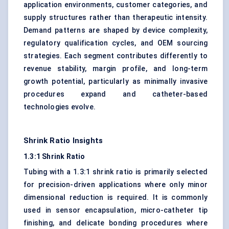
application environments, customer categories, and
supply structures rather than therapeutic intensity.
Demand patterns are shaped by device complexity,
regulatory qualification cycles, and OEM sourcing
strategies. Each segment contributes differently to
revenue stability, margin profile, and long-term
growth potential, particularly as minimally invasive
procedures expand and catheter-based
technologies evolve.
Shrink Ratio Insights
1.3:1 Shrink Ratio
Tubing with a 1.3:1 shrink ratio is primarily selected
for precision-driven applications where only minor
dimensional reduction is required. It is commonly
used in sensor encapsulation, micro-catheter tip
finishing, and delicate bonding procedures where