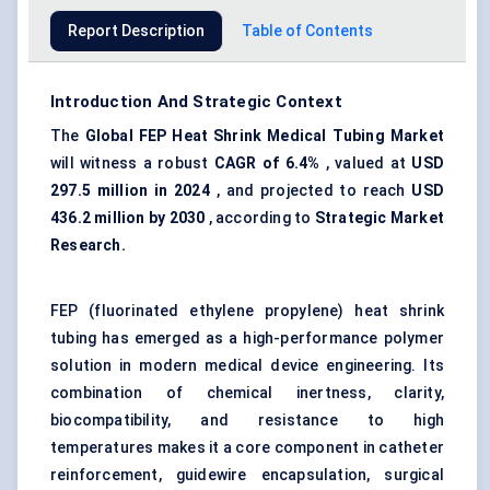
Report Description
Table of Contents
Introduction And Strategic Context
The
Global
FEP
Heat Shrink Medical Tubing Market
will witness a robust
CAGR of 6.4%
, valued at
USD
297.5 million in 2024
, and projected to reach
USD
436.2 million by 2030
, according to
Strategic Market
Research.
FEP (fluorinated ethylene propylene) heat shrink
tubing has emerged as a high-performance polymer
solution in modern medical device engineering. Its
combination of chemical inertness, clarity,
biocompatibility, and resistance to high
temperatures makes it a core component in catheter
reinforcement, guidewire encapsulation, surgical