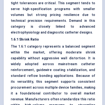
tight tolerances are critical. This segment tends to
serve high-specification programs with smaller
volumes but strong pricing resilience due to
technical precision requirements. Demand in this
category is closely linked to advanced
electrophysiology and diagnostic catheter designs.
1.6:1 Shrink Ratio
The 1.6:1 category represents a balanced segment
within the market, offering moderate shrink
capability without aggressive wall distortion. It is
widely adopted across mainstream catheter
reinforcement, guidewire coating stabilization, and
standard reflow bonding applications. Because of
its versatility, this segment supports consistent
procurement across multiple device families, making
it a foundational contributor to overall market
revenue. Manufacturers often standardize this ratio