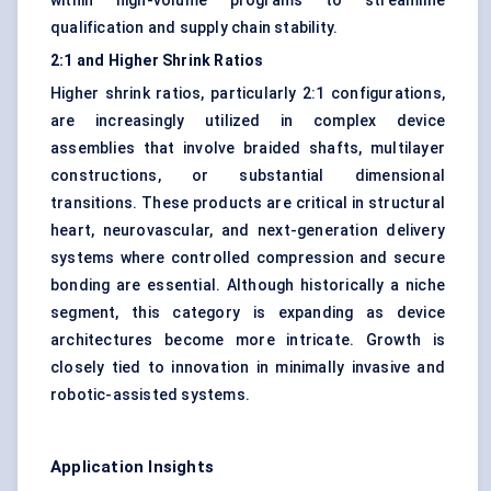
within high-volume programs to streamline
qualification and supply chain stability.
2:1 and Higher Shrink Ratios
Higher shrink ratios, particularly 2:1 configurations,
are increasingly utilized in complex device
assemblies that involve braided shafts, multilayer
constructions, or substantial dimensional
transitions. These products are critical in structural
heart, neurovascular, and next-generation delivery
systems where controlled compression and secure
bonding are essential. Although historically a niche
segment, this category is expanding as device
architectures become more intricate. Growth is
closely tied to innovation in minimally invasive and
robotic-assisted systems.
Application Insights