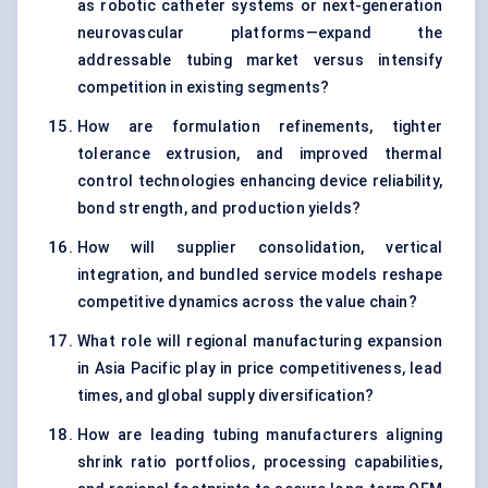
as robotic catheter systems or next-generation
neurovascular platforms—expand the
addressable tubing market versus intensify
competition in existing segments?
How are formulation refinements, tighter
tolerance extrusion, and improved thermal
control technologies enhancing device reliability,
bond strength, and production yields?
How will supplier consolidation, vertical
integration, and bundled service models reshape
competitive dynamics across the value chain?
What role will regional manufacturing expansion
in Asia Pacific play in price competitiveness, lead
times, and global supply diversification?
How are leading tubing manufacturers aligning
shrink ratio portfolios, processing capabilities,