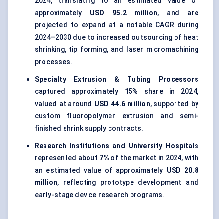
2024, translating to an estimated value of
approximately
USD 95.2 million
, and are
projected to expand at a notable CAGR during
2024–2030 due to increased outsourcing of heat
shrinking, tip forming, and laser micromachining
processes.
Specialty Extrusion & Tubing Processors
captured approximately
15%
share in 2024,
valued at around
USD 44.6 million
, supported by
custom fluoropolymer extrusion and semi-
finished shrink supply contracts.
Research Institutions and University Hospitals
represented about
7%
of the market in 2024, with
an estimated value of approximately
USD 20.8
million
, reflecting prototype development and
early-stage device research programs.