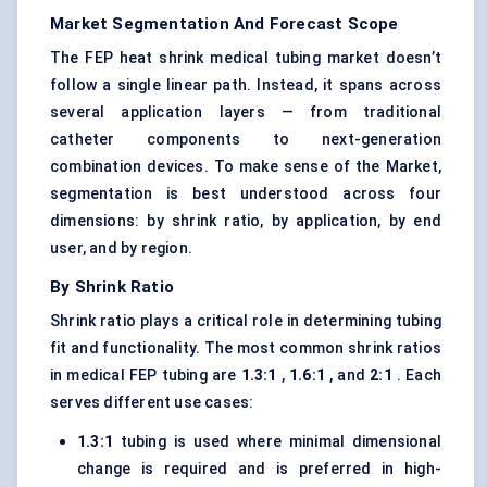
Market Segmentation And Forecast Scope
The FEP heat shrink medical tubing market doesn’t
follow a single linear path. Instead, it spans across
several application layers — from traditional
catheter components to next-generation
combination devices. To make sense of the Market,
segmentation is best understood across four
dimensions: by shrink ratio, by application, by end
user, and by region.
By Shrink Ratio
Shrink ratio plays a critical role in determining tubing
fit and functionality. The most common shrink ratios
in medical FEP tubing are
1.3:1
,
1.6:1
, and
2:1
. Each
serves different use cases:
1.3:1
tubing is used where minimal dimensional
change is required and is preferred in high-