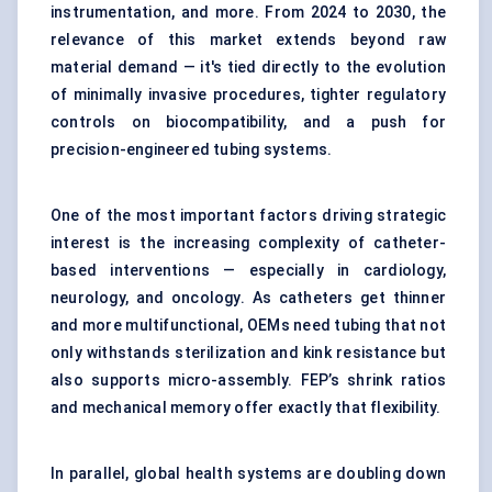
instrumentation, and more. From 2024 to 2030, the
relevance of this market extends beyond raw
material demand — it's tied directly to the evolution
of minimally invasive procedures, tighter regulatory
controls on biocompatibility, and a push for
precision-engineered tubing systems.
One of the most important factors driving strategic
interest is the increasing complexity of catheter-
based interventions — especially in cardiology,
neurology, and oncology. As catheters get thinner
and more multifunctional, OEMs need tubing that not
only withstands sterilization and kink resistance but
also supports micro-assembly. FEP’s shrink ratios
and mechanical memory offer exactly that flexibility.
In parallel, global health systems are doubling down