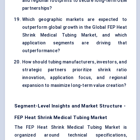
and regional footprints to secure long-term OEM
partnerships?
Which geographic markets are expected to
outperform global growth in the Global FEP Heat
Shrink Medical Tubing Market, and which
application segments are driving that
outperformance?
How should tubing manufacturers, investors, and
strategic partners prioritize shrink ratio
innovation, application focus, and regional
expansion to maximize long-term value creation?
Segment-Level Insights and Market Structure -
FEP Heat Shrink Medical Tubing Market
The FEP Heat Shrink Medical Tubing Market is
organized around technical specifications,