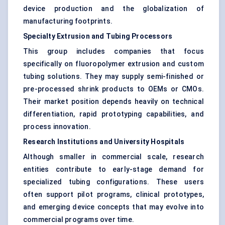
device production and the globalization of
manufacturing footprints.
Specialty Extrusion and Tubing Processors
This group includes companies that focus
specifically on fluoropolymer extrusion and custom
tubing solutions. They may supply semi-finished or
pre-processed shrink products to OEMs or CMOs.
Their market position depends heavily on technical
differentiation, rapid prototyping capabilities, and
process innovation.
Research Institutions and University Hospitals
Although smaller in commercial scale, research
entities contribute to early-stage demand for
specialized tubing configurations. These users
often support pilot programs, clinical prototypes,
and emerging device concepts that may evolve into
commercial programs over time.