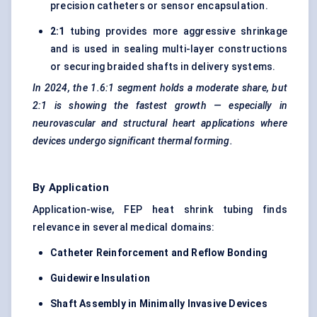
precision catheters or sensor encapsulation.
2:1
tubing provides more aggressive shrinkage
and is used in sealing multi-layer constructions
or securing braided shafts in delivery systems.
In 2024, the 1.6:1 segment holds a moderate share, but
2:1 is showing the fastest growth — especially in
neurovascular and structural heart applications where
devices undergo significant thermal forming.
By Application
Application-wise, FEP heat shrink tubing finds
relevance in several medical domains:
Catheter Reinforcement and Reflow Bonding
Guidewire Insulation
Shaft Assembly in Minimally Invasive Devices