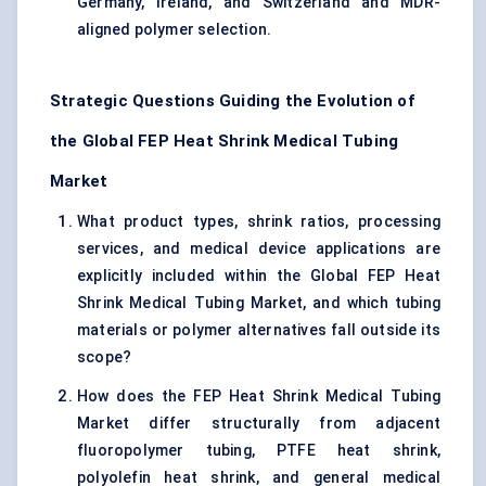
Germany, Ireland, and Switzerland and MDR-
aligned polymer selection.
Strategic Questions Guiding the Evolution of
the Global FEP Heat Shrink Medical Tubing
Market
What product types, shrink ratios, processing
services, and medical device applications are
explicitly included within the Global FEP Heat
Shrink Medical Tubing Market, and which tubing
materials or polymer alternatives fall outside its
scope?
How does the FEP Heat Shrink Medical Tubing
Market differ structurally from adjacent
fluoropolymer tubing, PTFE heat shrink,
polyolefin heat shrink, and general medical