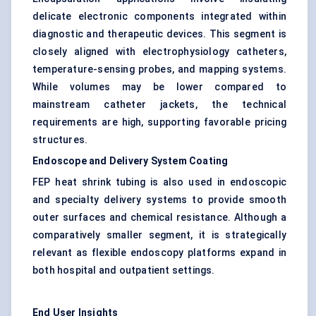
delicate electronic components integrated within
diagnostic and therapeutic devices. This segment is
closely aligned with electrophysiology catheters,
temperature-sensing probes, and mapping systems.
While volumes may be lower compared to
mainstream catheter jackets, the technical
requirements are high, supporting favorable pricing
structures.
Endoscope and Delivery System Coating
FEP heat shrink tubing is also used in endoscopic
and specialty delivery systems to provide smooth
outer surfaces and chemical resistance. Although a
comparatively smaller segment, it is strategically
relevant as flexible endoscopy platforms expand in
both hospital and outpatient settings.
End User Insights