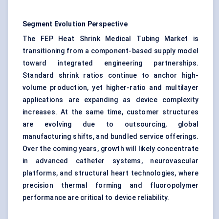
Segment Evolution Perspective
The FEP Heat Shrink Medical Tubing Market is
transitioning from a component-based supply model
toward integrated engineering partnerships.
Standard shrink ratios continue to anchor high-
volume production, yet higher-ratio and multilayer
applications are expanding as device complexity
increases. At the same time, customer structures
are evolving due to outsourcing, global
manufacturing shifts, and bundled service offerings.
Over the coming years, growth will likely concentrate
in advanced catheter systems, neurovascular
platforms, and structural heart technologies, where
precision thermal forming and fluoropolymer
performance are critical to device reliability.