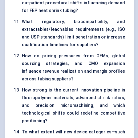
outpatient procedural shifts influencing demand
for FEP heat shrink tubing?
What regulatory, biocompatibility, and
extractables/leachables requirements (e.g., ISO
and USP standards) limit penetration or increase
qualification timelines for suppliers?
How do pricing pressures from OEMs, global
sourcing strategies, and CMO expansion
influence revenue realization and margin profiles
across tubing suppliers?
How strong is the current innovation pipeline in
fluoropolymer materials, advanced shrink ratios,
and precision micromachining, and which
technological shifts could redefine competitive
positioning?
To what extent will new device categories—such