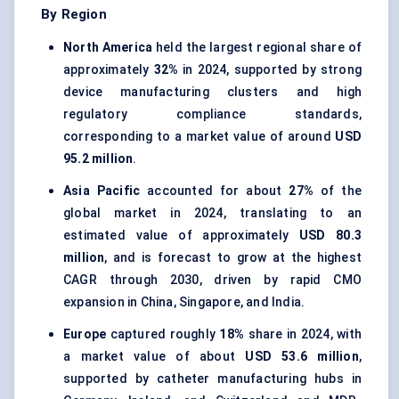
By Region
North America
held the largest regional share of
approximately
32%
in 2024, supported by strong
device manufacturing clusters and high
regulatory compliance standards,
corresponding to a market value of around
USD
95.2 million
.
Asia Pacific
accounted for about
27%
of the
global market in 2024, translating to an
estimated value of approximately
USD 80.3
million
, and is forecast to grow at the highest
CAGR through 2030, driven by rapid CMO
expansion in China, Singapore, and India.
Europe
captured roughly
18%
share in 2024, with
a market value of about
USD 53.6 million
,
supported by catheter manufacturing hubs in