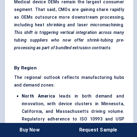
Medical device OEMs remain the largest consumer
segment. That said, CMOs are gaining share rapidly
as OEMs outsource more downstream processing,
including heat shrinking and laser micromachining.
This shift is triggering vertical integration across many
tubing suppliers who now offer shrink-tubing pre-
processing as part of bundled extrusion contracts.
By Region
The regional outlook reflects manufacturing hubs
and demand zones:
North America
leads in both demand and
innovation, with device clusters in Minnesota,
California, and Massachusetts driving volume.
Regulatory adherence to ISO 10993 and USP
Class VI is also pushing FEP usage over PVC or
Buy Now
Request Sample
silicone.