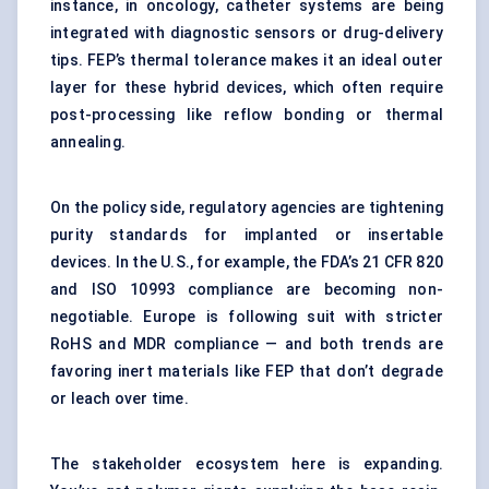
instance, in oncology, catheter systems are being
integrated with diagnostic sensors or drug-delivery
tips. FEP’s thermal tolerance makes it an ideal outer
layer for these hybrid devices, which often require
post-processing like reflow bonding or thermal
annealing.
On the policy side, regulatory agencies are tightening
purity standards for implanted or insertable
devices. In the U.S., for example, the FDA’s 21 CFR 820
and ISO 10993 compliance are becoming non-
negotiable. Europe is following suit with stricter
RoHS and MDR compliance — and both trends are
favoring inert materials like FEP that don’t degrade
or leach over time.
The stakeholder ecosystem here is expanding.