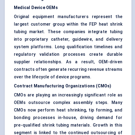
Medical Device OEMs
Original equipment manufacturers represent the
largest customer group within the FEP heat shrink
tubing market. These companies integrate tubing
into proprietary catheter, guidewire, and delivery
system platforms. Long qualification timelines and
regulatory validation processes create durable
supplier relationships. As a result, OEM-driven
contracts often generate recurring revenue streams
over the lifecycle of device programs.
Contract Manufacturing Organizations (CMOs)
CMOs are playing an increasingly significant role as
OEMs outsource complex assembly steps. Many
CMOs now perform heat shrinking, tip forming, and
bonding processes in-house, driving demand for
pre-qualified shrink tubing materials. Growth in this
segment is linked to the continued outsourcing of