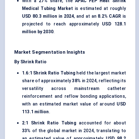
With a
27%
share, the
APAC FEP Heat Shrink
Medical Tubing Market
is estimated at roughly
USD 80.3 million in 2024
, and at an
8.2% CAGR
is
projected to reach approximately
USD 128.1
million by 2030
.
Market Segmentation Insights
By Shrink Ratio
1.6:1 Shrink Ratio Tubing
held the largest market
share of approximately
38%
in 2024, reflecting its
versatility across mainstream catheter
reinforcement and reflow bonding applications,
with an estimated market value of around
USD
113.1 million
.
2:1 Shrink Ratio Tubing
accounted for about
33%
of the global market in 2024, translating to
an estimated value of approximately
USD 98.2