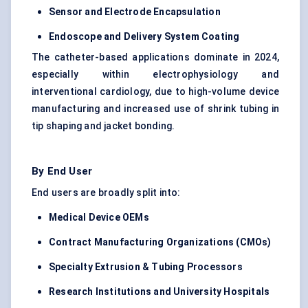
Sensor and Electrode Encapsulation
Endoscope and Delivery System Coating
The catheter-based applications dominate in 2024,
especially within electrophysiology and
interventional cardiology, due to high-volume device
manufacturing and increased use of shrink tubing in
tip shaping and jacket bonding.
By End User
End users are broadly split into:
Medical Device OEMs
Contract Manufacturing Organizations (CMOs)
Specialty Extrusion & Tubing Processors
Research Institutions and University Hospitals