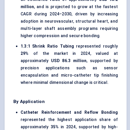
million
, and is projected to grow at the fastest
CAGR during 2024–2030, driven by increasing
adoption in neurovascular, structural heart, and
multi-layer shaft assembly programs requiring
higher compression and secure bonding.
1.3:1 Shrink Ratio Tubing
represented roughly
29%
of the market in 2024, valued at
approximately
USD 86.3 million
, supported by
precision applications such as sensor
encapsulation and micro-catheter tip finishing
where minimal dimensional change is critical.
By Application
Catheter Reinforcement and Reflow Bonding
represented the highest application share of
approximately
35%
in 2024, supported by high-