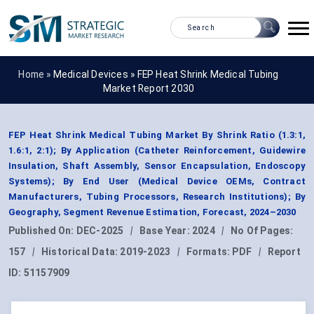
Home »
Medical Devices
»
FEP Heat Shrink Medical Tubing
Market Report 2030
FEP Heat Shrink Medical Tubing Market By Shrink Ratio (1.3:1,
1.6:1, 2:1); By Application (Catheter Reinforcement, Guidewire
Insulation, Shaft Assembly, Sensor Encapsulation, Endoscopy
Systems); By End User (Medical Device OEMs, Contract
Manufacturers, Tubing Processors, Research Institutions); By
Geography, Segment Revenue Estimation, Forecast, 2024–2030
Published On:
DEC-2025
|
Base Year:
2024
|
No Of Pages:
157
|
Historical Data:
2019-2023
|
Formats:
PDF
|
Report
ID:
51157909