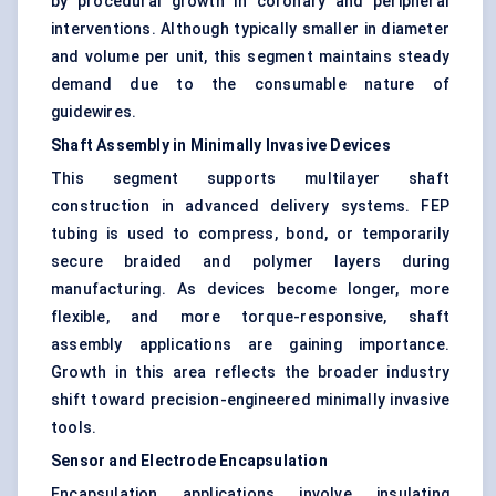
by procedural growth in coronary and peripheral
interventions. Although typically smaller in diameter
and volume per unit, this segment maintains steady
demand due to the consumable nature of
guidewires.
Shaft Assembly in Minimally Invasive Devices
This segment supports multilayer shaft
construction in advanced delivery systems. FEP
tubing is used to compress, bond, or temporarily
secure braided and polymer layers during
manufacturing. As devices become longer, more
flexible, and more torque-responsive, shaft
assembly applications are gaining importance.
Growth in this area reflects the broader industry
shift toward precision-engineered minimally invasive
tools.
Sensor and Electrode Encapsulation
Encapsulation applications involve insulating