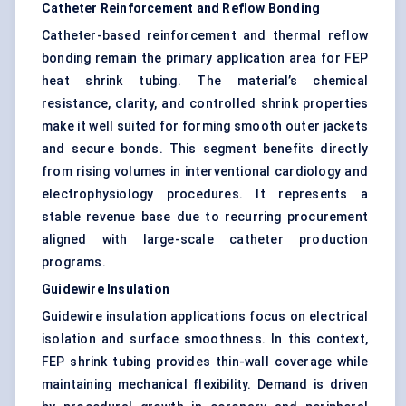
Catheter Reinforcement and Reflow Bonding
Catheter-based reinforcement and thermal reflow
bonding remain the primary application area for FEP
heat shrink tubing. The material’s chemical
resistance, clarity, and controlled shrink properties
make it well suited for forming smooth outer jackets
and secure bonds. This segment benefits directly
from rising volumes in interventional cardiology and
electrophysiology procedures. It represents a
stable revenue base due to recurring procurement
aligned with large-scale catheter production
programs.
Guidewire Insulation
Guidewire insulation applications focus on electrical
isolation and surface smoothness. In this context,
FEP shrink tubing provides thin-wall coverage while
maintaining mechanical flexibility. Demand is driven