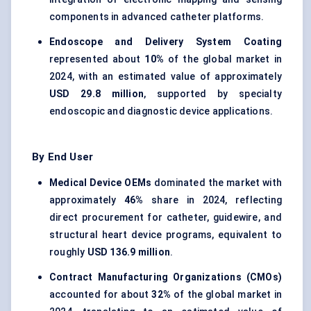
components in advanced catheter platforms.
Endoscope and Delivery System Coating
represented about
10%
of the global market in
2024, with an estimated value of approximately
USD 29.8 million
, supported by specialty
endoscopic and diagnostic device applications.
By End User
Medical Device OEMs
dominated the market with
approximately
46%
share in 2024, reflecting
direct procurement for catheter, guidewire, and
structural heart device programs, equivalent to
roughly
USD 136.9 million
.
Contract Manufacturing Organizations (CMOs)
accounted for about
32%
of the global market in