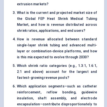
extrusion markets?
What is the current and projected market size of
the Global FEP Heat Shrink Medical Tubing
Market, and how is revenue distributed across
shrink ratios, applications, and end users?
How is revenue allocated between standard
single-layer shrink tubing and advanced multi-
layer or combination-device platforms, and how
is this mix expected to evolve through 2030?
Which shrink ratio categories (e.g., 1.3:1, 1.6:1,
2:1 and above) account for the largest and
fastest-growing revenue pools?
Which application segments—such as catheter
reinforcement, reflow bonding, guidewire
insulation, shaft assembly, and electrode
encapsulation—contribute disproportionately to