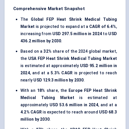
Comprehensive Market Snapshot
The
Global FEP Heat Shrink Medical Tubing
Market
is projected to expand at a
CAGR of 6.4%
,
increasing from
USD 297.5 million in 2024
to
USD
436.2 million by 2030
.
Based on a
32%
share of the 2024 global market,
the
USA FEP Heat Shrink Medical Tubing Market
is estimated at approximately
USD 95.2 million in
2024
, and at a
5.3% CAGR
is projected to reach
nearly
USD 129.3 million by 2030
.
With an
18%
share, the
Europe FEP Heat Shrink
Medical Tubing Market
is estimated at
approximately
USD 53.6 million in 2024
, and at a
4.2% CAGR
is expected to reach around
USD 68.3
million by 2030
.