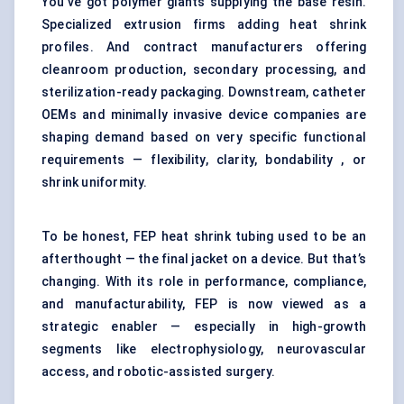
You’ve got polymer giants supplying the base resin.
Specialized extrusion firms adding heat shrink
profiles. And contract manufacturers offering
cleanroom production, secondary processing, and
sterilization-ready packaging. Downstream, catheter
OEMs and minimally invasive device companies are
shaping demand based on very specific functional
requirements — flexibility, clarity, bondability , or
shrink uniformity.
To be honest, FEP heat shrink tubing used to be an
afterthought — the final jacket on a device. But that’s
changing. With its role in performance, compliance,
and manufacturability, FEP is now viewed as a
strategic enabler — especially in high-growth
segments like electrophysiology, neurovascular
access, and robotic-assisted surgery.