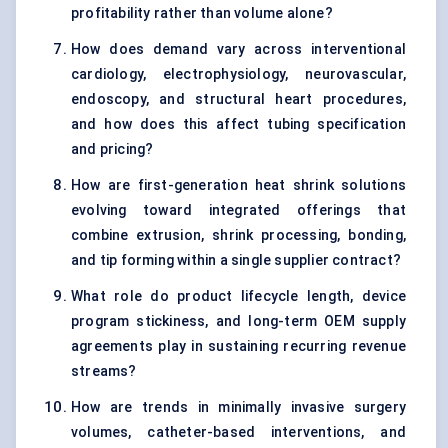
profitability rather than volume alone?
How does demand vary across interventional
cardiology, electrophysiology, neurovascular,
endoscopy, and structural heart procedures,
and how does this affect tubing specification
and pricing?
How are first-generation heat shrink solutions
evolving toward integrated offerings that
combine extrusion, shrink processing, bonding,
and tip forming within a single supplier contract?
What role do product lifecycle length, device
program stickiness, and long-term OEM supply
agreements play in sustaining recurring revenue
streams?
How are trends in minimally invasive surgery
volumes, catheter-based interventions, and