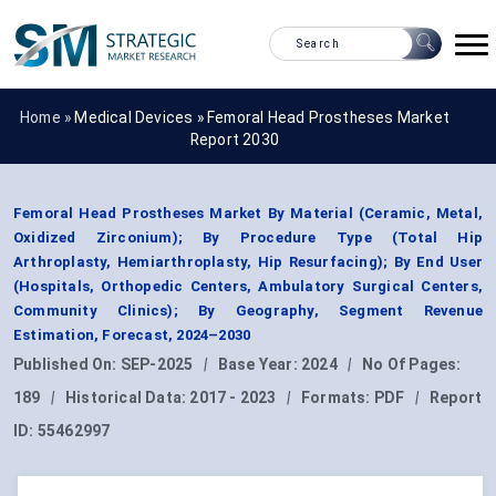
Home »
Medical Devices
»
Femoral Head Prostheses Market
Report 2030
Femoral Head Prostheses Market By Material (Ceramic, Metal,
Oxidized Zirconium); By Procedure Type (Total Hip
Arthroplasty, Hemiarthroplasty, Hip Resurfacing); By End User
(Hospitals, Orthopedic Centers, Ambulatory Surgical Centers,
Community Clinics); By Geography, Segment Revenue
Estimation, Forecast, 2024–2030
Published On:
SEP-2025
|
Base Year:
2024
|
No Of Pages:
189
|
Historical Data:
2017 - 2023
|
Formats:
PDF
|
Report
ID:
55462997