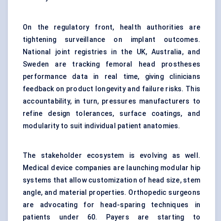
On the regulatory front, health authorities are
tightening surveillance on implant outcomes.
National joint registries in the UK, Australia, and
Sweden are tracking femoral head prostheses
performance data in real time, giving clinicians
feedback on product longevity and failure risks. This
accountability, in turn, pressures manufacturers to
refine design tolerances, surface coatings, and
modularity to suit individual patient anatomies.
The stakeholder ecosystem is evolving as well.
Medical device companies are launching modular hip
systems that allow customization of head size, stem
angle, and material properties. Orthopedic surgeons
are advocating for head-sparing techniques in
patients under 60. Payers are starting to