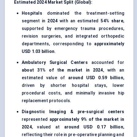
Estimated 2024 Market Split (Global):
Hospitals
dominated the treatment-setting
segment in
2024
with an estimated
54% share
,
supported by emergency trauma procedures,
revision surgeries, and integrated orthopedic
departments, corresponding to
approximately
USD 1.03 billion
.
Ambulatory Surgical Centers
accounted for
about 31% of the market in 2024
, with an
estimated value of
around USD 0.59 billion
,
driven by shorter hospital stays, lower
procedural costs, and minimally invasive hip
replacement protocols.
Diagnostic Imaging & pre-surgical centers
represented
approximately 9% of the market in
2024
, valued at
around USD 0.17 billion
,
reflecting their role in pre-operative planning and