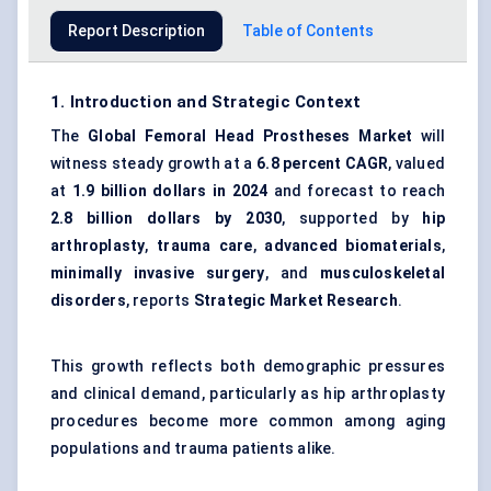
Report Description
Table of Contents
1. Introduction and Strategic Context
The
Global Femoral Head Prostheses Market
will
witness steady growth at a
6.8 percent CAGR
, valued
at
1.9 billion dollars in 2024
and forecast to reach
2.8 billion dollars by 2030
, supported by
hip
arthroplasty
,
trauma care
,
advanced biomaterials
,
minimally invasive surgery
, and
musculoskeletal
disorders
, reports
Strategic Market Research
.
This growth reflects both demographic pressures
and clinical demand, particularly as hip arthroplasty
procedures become more common among aging
populations and trauma patients alike.