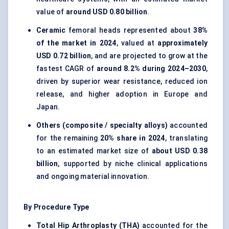
value of
around USD 0.80 billion
.
Ceramic
femoral heads represented about
38%
of the market in 2024
, valued at
approximately
USD 0.72 billion
, and are projected to grow at the
fastest CAGR of
around 8.2% during 2024–2030
,
driven by superior wear resistance, reduced ion
release, and higher adoption in Europe and
Japan.
Others (composite / specialty alloys)
accounted
for the remaining
20% share in 2024
, translating
to an estimated market size of
about USD 0.38
billion
, supported by niche clinical applications
and ongoing material innovation.
By Procedure Type
Total Hip Arthroplasty (THA)
accounted for the