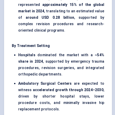
represented
approximately 15% of the global
market in 2024
, translating to an estimated value
of
around USD 0.28 billion
, supported by
complex revision procedures and research-
oriented clinical programs.
By Treatment Setting
Hospitals
dominated the market with a
~54%
share in 2024
, supported by emergency trauma
procedures, revision surgeries, and integrated
orthopedic departments.
Ambulatory Surgical Centers
are expected to
witness
accelerated growth through 2024–2030
,
driven by shorter hospital stays, lower
procedure costs, and minimally invasive hip
replacement protocols.