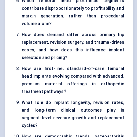
Which femoral head prosthesis segments
contribute disproportionately to profitability and
margin generation, rather than procedural
volume alone?
How does demand differ across primary hip
replacement, revision surgery, and trauma-driven
cases, and how does this influence implant
selection and pricing?
How are first-line, standard-of-care femoral
head implants evolving compared with advanced,
premium material offerings in orthopedic
treatment pathways?
What role do implant longevity, revision rates,
and long-term clinical outcomes play in
segment-level revenue growth and replacement
cycles?
How are demographic trends, osteoarthritis