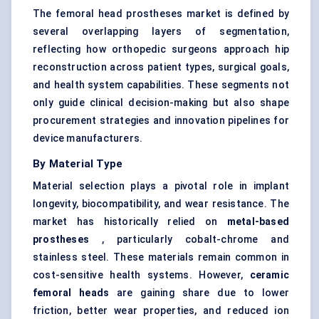
The femoral head prostheses market is defined by
several overlapping layers of segmentation,
reflecting how orthopedic surgeons approach hip
reconstruction across patient types, surgical goals,
and health system capabilities. These segments not
only guide clinical decision-making but also shape
procurement strategies and innovation pipelines for
device manufacturers.
By Material Type
Material selection plays a pivotal role in implant
longevity, biocompatibility, and wear resistance. The
market has historically relied on
metal-based
prostheses
, particularly cobalt-chrome and
stainless steel. These materials remain common in
cost-sensitive health systems. However,
ceramic
femoral heads
are gaining share due to lower
friction, better wear properties, and reduced ion