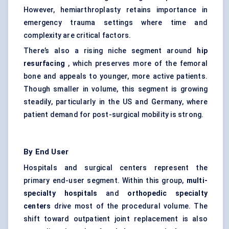
However, hemiarthroplasty retains importance in
emergency trauma settings where time and
complexity are critical factors.
There’s also a rising niche segment around
hip
resurfacing
, which preserves more of the femoral
bone and appeals to younger, more active patients.
Though smaller in volume, this segment is growing
steadily, particularly in the US and Germany, where
patient demand for post-surgical mobility is strong.
By End User
Hospitals and surgical centers represent the
primary end-user segment. Within this group,
multi-
specialty hospitals
and
orthopedic specialty
centers
drive most of the procedural volume. The
shift toward outpatient joint replacement is also