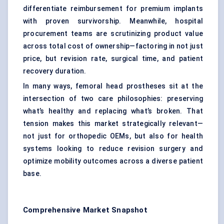
differentiate reimbursement for premium implants
with proven survivorship. Meanwhile, hospital
procurement teams are scrutinizing product value
across total cost of ownership—factoring in not just
price, but revision rate, surgical time, and patient
recovery duration.
In many ways, femoral head prostheses sit at the
intersection of two care philosophies: preserving
what’s healthy and replacing what’s broken. That
tension makes this market strategically relevant—
not just for orthopedic OEMs, but also for health
systems looking to reduce revision surgery and
optimize mobility outcomes across a diverse patient
base.
Comprehensive Market Snapshot