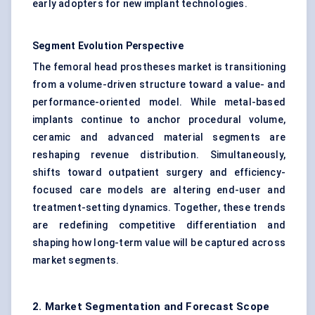
early adopters for new implant technologies.
Segment Evolution Perspective
The femoral head prostheses market is transitioning
from a volume-driven structure toward a value- and
performance-oriented model. While metal-based
implants continue to anchor procedural volume,
ceramic and advanced material segments are
reshaping revenue distribution. Simultaneously,
shifts toward outpatient surgery and efficiency-
focused care models are altering end-user and
treatment-setting dynamics. Together, these trends
are redefining competitive differentiation and
shaping how long-term value will be captured across
market segments.
2. Market Segmentation and Forecast Scope