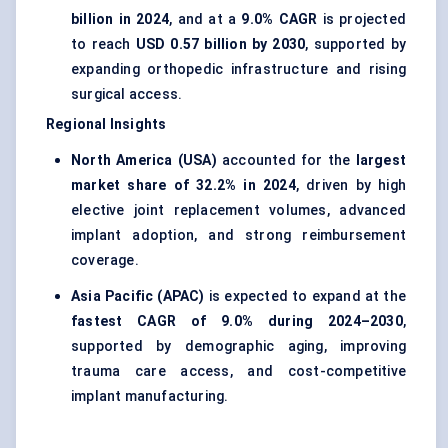
billion in 2024
, and at a
9.0% CAGR
is projected
to reach
USD 0.57 billion by 2030
, supported by
expanding orthopedic infrastructure and rising
surgical access.
Regional Insights
North America (USA)
accounted for the
largest
market share of 32.2% in 2024
, driven by high
elective joint replacement volumes, advanced
implant adoption, and strong reimbursement
coverage.
Asia Pacific (APAC)
is expected to expand at the
fastest CAGR of 9.0% during 2024–2030
,
supported by demographic aging, improving
trauma care access, and cost-competitive
implant manufacturing.