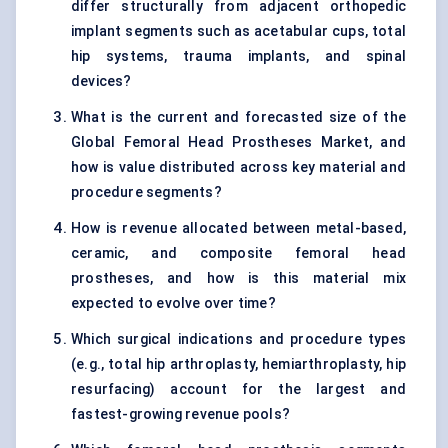
differ structurally from adjacent orthopedic
implant segments such as acetabular cups, total
hip systems, trauma implants, and spinal
devices?
What is the current and forecasted size of the
Global Femoral Head Prostheses Market, and
how is value distributed across key material and
procedure segments?
How is revenue allocated between metal-based,
ceramic, and composite femoral head
prostheses, and how is this material mix
expected to evolve over time?
Which surgical indications and procedure types
(e.g., total hip arthroplasty, hemiarthroplasty, hip
resurfacing) account for the largest and
fastest-growing revenue pools?