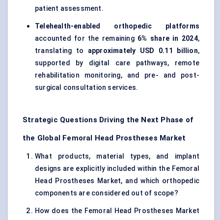
patient assessment.
Telehealth-enabled orthopedic platforms
accounted for the remaining
6% share in 2024
,
translating to
approximately USD 0.11 billion
,
supported by digital care pathways, remote
rehabilitation monitoring, and pre- and post-
surgical consultation services.
Strategic Questions Driving the Next Phase of
the Global Femoral Head Prostheses Market
What products, material types, and implant
designs are explicitly included within the Femoral
Head Prostheses Market, and which orthopedic
components are considered out of scope?
How does the Femoral Head Prostheses Market