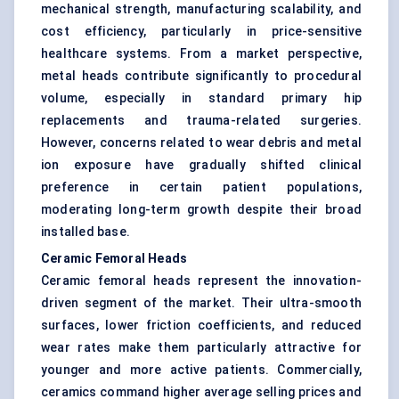
mechanical strength, manufacturing scalability, and
cost efficiency, particularly in price-sensitive
healthcare systems. From a market perspective,
metal heads contribute significantly to procedural
volume, especially in standard primary hip
replacements and trauma-related surgeries.
However, concerns related to wear debris and metal
ion exposure have gradually shifted clinical
preference in certain patient populations,
moderating long-term growth despite their broad
installed base.
Ceramic Femoral Heads
Ceramic femoral heads represent the innovation-
driven segment of the market. Their ultra-smooth
surfaces, lower friction coefficients, and reduced
wear rates make them particularly attractive for
younger and more active patients. Commercially,
ceramics command higher average selling prices and