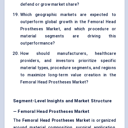
defend or grow market share?
Which geographic markets are expected to
outperform global growth in the Femoral Head
Prostheses Market, and which procedure or
material segments are driving this
outperformance?
How should manufacturers, healthcare
providers, and investors prioritize specific
material types, procedure segments, and regions
to maximize long-term value creation in the
Femoral Head Prostheses Market?
Segment-Level Insights and Market Structure
— Femoral Head Prostheses Market
The
Femoral Head Prostheses Market
is organized
around material composition, surgical application,