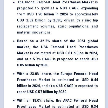
The Global Femoral Head Prostheses Market
is
projected to grow at a
6.8% CAGR
, expanding
from
USD 1.90 billion in 2024
to approximately
USD 2.82 billion by 2030
, driven by rising hip
replacement volumes, aging populations, and
material innovations.
Based on a 32.2% share of the 2024 global
market
, the
USA Femoral Head Prostheses
Market
is estimated at
USD 0.61 billion in 2024
,
and at a
5.7% CAGR
is projected to reach
USD
0.85 billion by 2030
.
With a 23.0% share
, the
Europe Femoral Head
Prostheses Market
is estimated at
USD 0.44
billion in 2024
, and at a
4.6% CAGR
is expected to
reach
USD 0.57 billion by 2030
.
With an 18.0% share
, the
APAC Femoral Head
Prostheses Market
is estimated at
USD 0.34