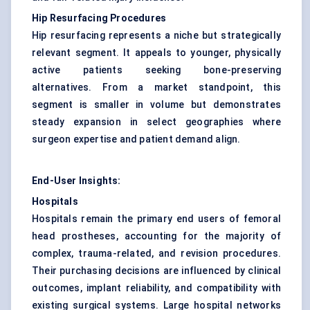
Hip Resurfacing Procedures
Hip resurfacing represents a niche but strategically
relevant segment. It appeals to younger, physically
active patients seeking bone-preserving
alternatives. From a market standpoint, this
segment is smaller in volume but demonstrates
steady expansion in select geographies where
surgeon expertise and patient demand align.
End-User Insights:
Hospitals
Hospitals remain the primary end users of femoral
head prostheses, accounting for the majority of
complex, trauma-related, and revision procedures.
Their purchasing decisions are influenced by clinical
outcomes, implant reliability, and compatibility with
existing surgical systems. Large hospital networks