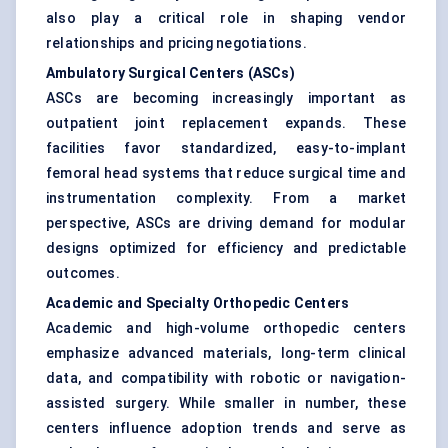
also play a critical role in shaping vendor
relationships and pricing negotiations.
Ambulatory Surgical Centers (ASCs)
ASCs are becoming increasingly important as
outpatient joint replacement expands. These
facilities favor standardized, easy-to-implant
femoral head systems that reduce surgical time and
instrumentation complexity. From a market
perspective, ASCs are driving demand for modular
designs optimized for efficiency and predictable
outcomes.
Academic and Specialty Orthopedic Centers
Academic and high-volume orthopedic centers
emphasize advanced materials, long-term clinical
data, and compatibility with robotic or navigation-
assisted surgery. While smaller in number, these
centers influence adoption trends and serve as