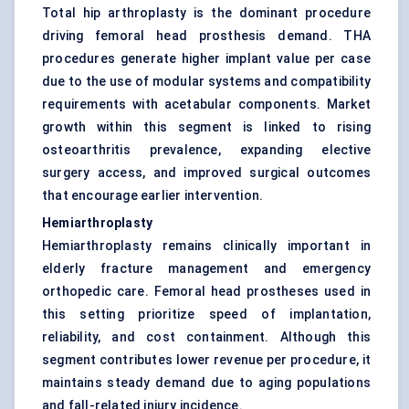
Total hip arthroplasty is the dominant procedure
driving femoral head prosthesis demand. THA
procedures generate higher implant value per case
due to the use of modular systems and compatibility
requirements with acetabular components. Market
growth within this segment is linked to rising
osteoarthritis prevalence, expanding elective
surgery access, and improved surgical outcomes
that encourage earlier intervention.
Hemiarthroplasty
Hemiarthroplasty remains clinically important in
elderly fracture management and emergency
orthopedic care. Femoral head prostheses used in
this setting prioritize speed of implantation,
reliability, and cost containment. Although this
segment contributes lower revenue per procedure, it
maintains steady demand due to aging populations
and fall-related injury incidence.