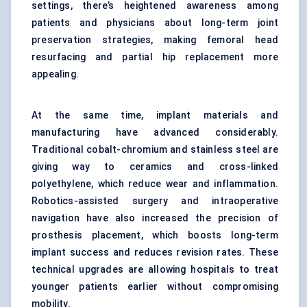
settings, there’s heightened awareness among
patients and physicians about long-term joint
preservation strategies, making femoral head
resurfacing and partial hip replacement more
appealing.
At the same time, implant materials and
manufacturing have advanced considerably.
Traditional cobalt-chromium and stainless steel are
giving way to ceramics and cross-linked
polyethylene, which reduce wear and inflammation.
Robotics-assisted surgery and intraoperative
navigation
have also increased the precision of
prosthesis placement, which boosts long-term
implant success and reduces revision rates. These
technical upgrades are allowing hospitals to treat
younger patients earlier without compromising
mobility.