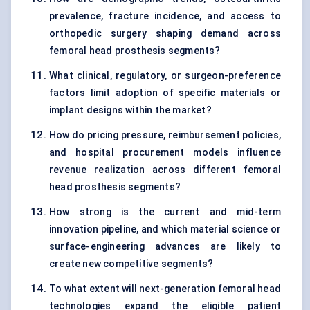
prevalence, fracture incidence, and access to
orthopedic surgery shaping demand across
femoral head prosthesis segments?
What clinical, regulatory, or surgeon-preference
factors limit adoption of specific materials or
implant designs within the market?
How do pricing pressure, reimbursement policies,
and hospital procurement models influence
revenue realization across different femoral
head prosthesis segments?
How strong is the current and mid-term
innovation pipeline, and which material science or
surface-engineering advances are likely to
create new competitive segments?
To what extent will next-generation femoral head
technologies expand the eligible patient