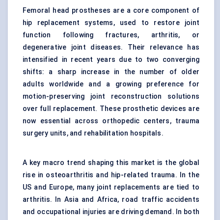
Femoral head prostheses are a core component of
hip replacement systems, used to restore joint
function following fractures, arthritis, or
degenerative joint diseases. Their relevance has
intensified in recent years due to two converging
shifts: a sharp increase in the number of older
adults worldwide and a growing preference for
motion-preserving joint reconstruction solutions
over full replacement. These prosthetic devices are
now essential across orthopedic centers, trauma
surgery units, and rehabilitation hospitals.
A key macro trend shaping this market is the global
rise in osteoarthritis and hip-related trauma. In the
US and Europe, many joint replacements are tied to
arthritis. In Asia and Africa, road traffic accidents
and occupational injuries are driving demand. In both