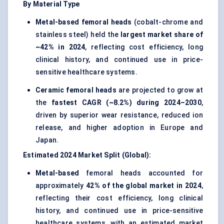
By Material Type
Metal-based femoral heads
(cobalt-chrome and
stainless steel) held the
largest market share of
~42% in 2024
, reflecting cost efficiency, long
clinical history, and continued use in price-
sensitive healthcare systems.
Ceramic femoral heads
are projected to grow at
the
fastest CAGR (~8.2%) during 2024–2030
,
driven by superior wear resistance, reduced ion
release, and higher adoption in Europe and
Japan.
Estimated 2024 Market Split (Global):
Metal-based
femoral heads accounted for
approximately
42% of the global market in 2024
,
reflecting their cost efficiency, long clinical
history, and continued use in price-sensitive
healthcare systems, with an estimated market