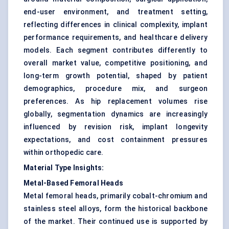
end-user environment, and treatment setting,
reflecting differences in clinical complexity, implant
performance requirements, and healthcare delivery
models. Each segment contributes differently to
overall market value, competitive positioning, and
long-term growth potential, shaped by patient
demographics, procedure mix, and surgeon
preferences. As hip replacement volumes rise
globally, segmentation dynamics are increasingly
influenced by revision risk, implant longevity
expectations, and cost containment pressures
within orthopedic care.
Material Type Insights:
Metal-Based Femoral Heads
Metal femoral heads, primarily cobalt-chromium and
stainless steel alloys, form the historical backbone
of the market. Their continued use is supported by