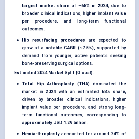
largest market share of ~68% in 2024
, due to
broader clinical indications, higher implant value
per procedure, and long-term functional
outcomes.
Hip resurfacing procedures
are expected to
grow at a
notable CAGR (~7.5%)
, supported by
demand from younger, active patients seeking
bone-preserving surgical options.
Estimated 2024 Market Split (Global):
Total Hip Arthroplasty (THA)
dominated the
market in
2024
with an estimated
68% share
,
driven by broader clinical indications, higher
implant value per procedure, and strong long-
term functional outcomes, corresponding to
approximately USD 1.29 billion
.
Hemiarthroplasty
accounted for around
24% of