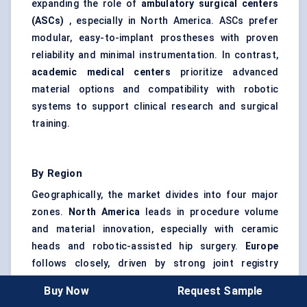
expanding the role of
ambulatory surgical centers
(ASCs)
, especially in North America. ASCs prefer
modular, easy-to-implant prostheses with proven
reliability and minimal instrumentation. In contrast,
academic medical centers
prioritize advanced
material options and compatibility with robotic
systems to support clinical research and surgical
training.
By Region
Geographically, the market divides into four major
zones.
North America
leads in procedure volume
and material innovation, especially with ceramic
heads and robotic-assisted hip surgery.
Europe
follows closely, driven by strong joint registry
programs and value-based procurement.
Asia
Buy Now
Request Sample
Pacific
is the fastest-growing region due to aging