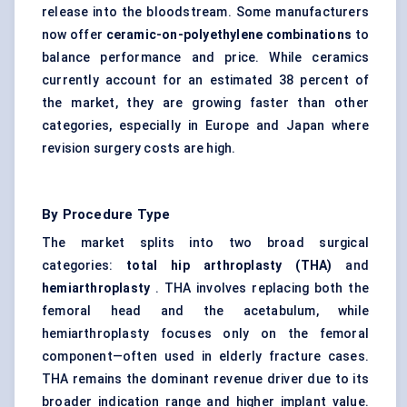
release into the bloodstream. Some manufacturers
now offer
ceramic-on-polyethylene combinations
to
balance performance and price. While ceramics
currently account for an estimated 38 percent of
the market, they are growing faster than other
categories, especially in Europe and Japan where
revision surgery costs are high.
By Procedure Type
The market splits into two broad surgical
categories:
total hip arthroplasty (THA)
and
hemiarthroplasty
. THA involves replacing both the
femoral head and the acetabulum, while
hemiarthroplasty focuses only on the femoral
component—often used in elderly fracture cases.
THA remains the dominant revenue driver due to its
broader indication range and higher implant value.