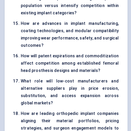
population versus intensify competition within
existing implant categories?
How are advances in implant manufacturing,
coating technologies, and modular compatibility
improving wear performance, safety, and surgical
outcomes?
How will patent expirations and commoditization
affect competition among established femoral
head prosthesis designs and materials?
What role will low-cost manufacturers and
alternative suppliers play in price erosion,
substitution, and access expansion across
global markets?
How are leading orthopedic implant companies
aligning their material portfolios, pricing
strategies, and surgeon engagement models to