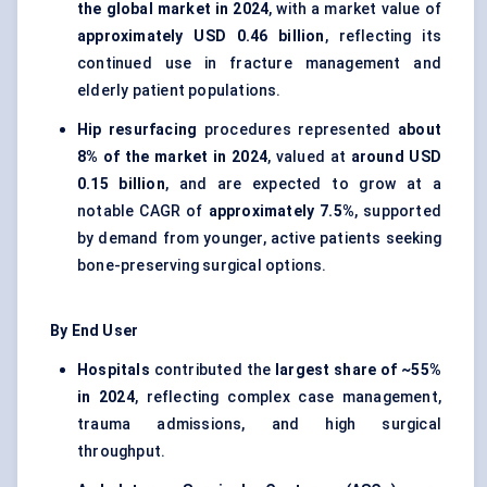
the global market in 2024
, with a market value of
approximately USD 0.46 billion
, reflecting its
continued use in fracture management and
elderly patient populations.
Hip resurfacing
procedures represented
about
8% of the market in 2024
, valued at
around USD
0.15 billion
, and are expected to grow at a
notable CAGR of
approximately 7.5%
, supported
by demand from younger, active patients seeking
bone-preserving surgical options.
By End User
Hospitals
contributed the
largest share of ~55%
in 2024
, reflecting complex case management,
trauma admissions, and high surgical
throughput.