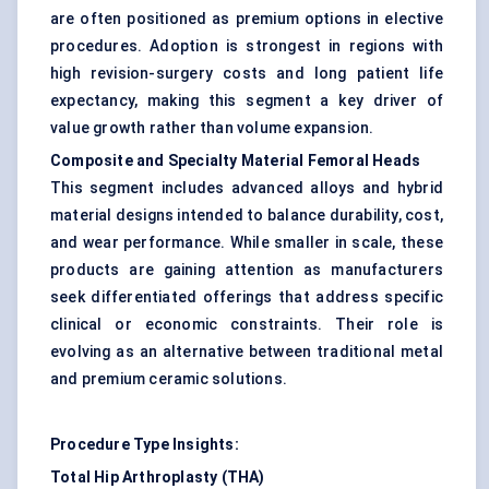
are often positioned as premium options in elective
procedures. Adoption is strongest in regions with
high revision-surgery costs and long patient life
expectancy, making this segment a key driver of
value growth rather than volume expansion.
Composite and Specialty Material Femoral Heads
This segment includes advanced alloys and hybrid
material designs intended to balance durability, cost,
and wear performance. While smaller in scale, these
products are gaining attention as manufacturers
seek differentiated offerings that address specific
clinical or economic constraints. Their role is
evolving as an alternative between traditional metal
and premium ceramic solutions.
Procedure Type Insights:
Total Hip Arthroplasty (THA)