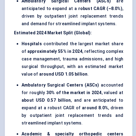
Ambulatory Surgical Centers (ASCs)
are
anticipated to expand at a
robust CAGR (~8.0%)
,
driven by outpatient joint replacement trends
and demand for streamlined implant systems.
Estimated 2024 Market Split (Global):
Hospitals
contributed the largest market share
of
approximately 55% in 2024
, reflecting complex
case management, trauma admissions, and high
surgical throughput, with an estimated market
value of
around USD 1.05 billion
.
Ambulatory Surgical Centers (ASCs)
accounted
for roughly
30% of the market in 2024
, valued at
about USD 0.57 billion
, and are anticipated to
expand at a robust CAGR of
around 8.0%
, driven
by outpatient joint replacement trends and
streamlined implant systems.
Academic & specialty orthopedic centers