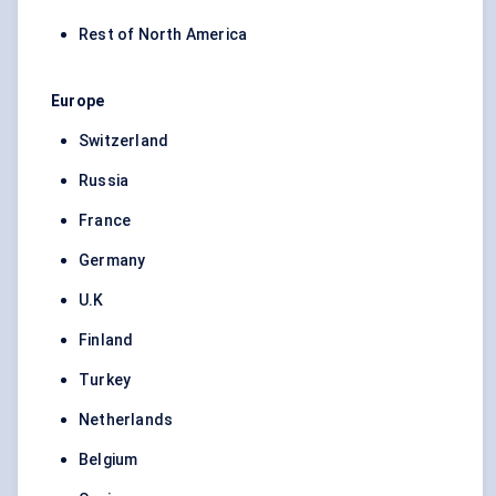
Rest of North America
Europe
Switzerland
Russia
France
Germany
U.K
Finland
Turkey
Netherlands
Belgium