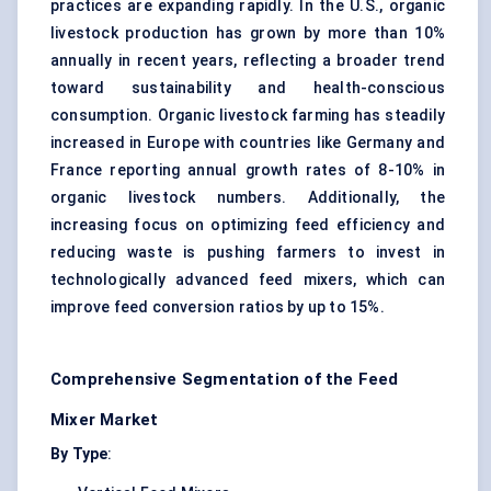
practices are expanding rapidly. In the U.S., organic
livestock production has grown by more than 10%
annually in recent years, reflecting a broader trend
toward sustainability and health-conscious
consumption. Organic livestock farming has steadily
increased in Europe with countries like Germany and
France reporting annual growth rates of 8-10% in
organic livestock numbers. Additionally, the
increasing focus on optimizing feed efficiency and
reducing waste is pushing farmers to invest in
technologically advanced feed mixers, which can
improve feed conversion ratios by up to 15%.
Comprehensive Segmentation of the Feed
Mixer Market
By Type
: