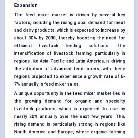
Expansion
The feed mixer market is driven by several key
factors, including the rising global demand for meat
and dairy products, which is expected to increase by
about 30% by 2030, thereby boosting the need for
efficient livestock feeding solutions. The
intensification of livestock farming, particularly in
regions like Asia-Pacific and Latin America, is driving
the adoption of advanced feed mixers, with these
regions projected to experience a growth rate of 6-
7% annually in feed mixer sales.
A unique opportunity in the feed mixer market lies in
the growing demand for organic and specialty
livestock products, which is expected to rise by
nearly 20% annually over the next few years. This
rising demand is particularly strong in regions like
North America and Europe, where organic farming