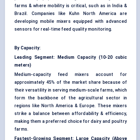
farms & where mobility is critical, such as in India &
Brazil. Companies like Kuhn North America are
developing mobile mixers equipped with advanced
sensors for real-time feed quality monitoring.
By Capacity:
Leading Segment:
Medium Capacity (10-20 cubic
meters)
Medium-capacity feed mixers account for
approximately 45% of the market share because of
their versatility in serving medium-scale farms, which
form the backbone of the agricultural sector in
regions like North America & Europe. These mixers
strike a balance between affordability & efficiency,
making them a preferred choice for dairy and poultry
farms.
Fastest-Growing Segment:
Large Capacity (Above