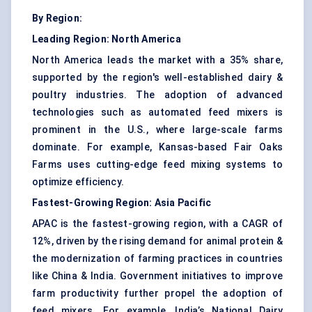
By Region:
Leading Region:
North America
North America leads the market with a 35% share,
supported by the region's well-established dairy &
poultry industries. The adoption of advanced
technologies such as automated feed mixers is
prominent in the U.S., where large-scale farms
dominate. For example, Kansas-based Fair Oaks
Farms uses cutting-edge feed mixing systems to
optimize efficiency.
Fastest-Growing Region:
Asia Pacific
APAC is the fastest-growing region, with a CAGR of
12%, driven by the rising demand for animal protein &
the modernization of farming practices in countries
like China & India. Government initiatives to improve
farm productivity further propel the adoption of
feed mixers. For example, India’s National Dairy