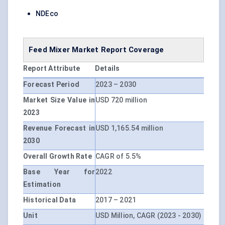
NDEco
Feed Mixer Market Report Coverage
Report Attribute
Details
Forecast Period
2023 – 2030
Market Size Value in
USD 720 million
2023
Revenue Forecast in
USD 1,165.54 million
2030
Overall Growth Rate
CAGR of 5.5%
Base Year for
2022
Estimation
Historical Data
2017 – 2021
Unit
USD Million, CAGR (2023 - 2030)