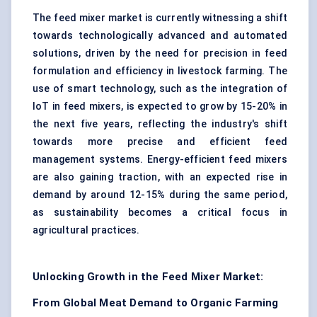
The feed mixer market is currently witnessing a shift
towards technologically advanced and automated
solutions, driven by the need for precision in feed
formulation and efficiency in livestock farming. The
use of smart technology, such as the integration of
IoT in feed mixers, is expected to grow by 15-20% in
the next five years, reflecting the industry's shift
towards more precise and efficient feed
management systems. Energy-efficient feed mixers
are also gaining traction, with an expected rise in
demand by around 12-15% during the same period,
as sustainability becomes a critical focus in
agricultural practices.
Unlocking Growth in the Feed Mixer Market:
From Global Meat Demand to Organic Farming