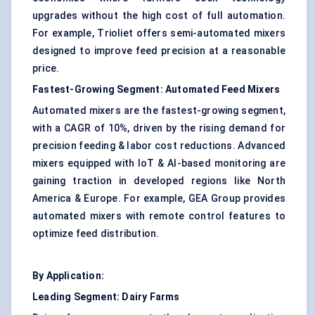
upgrades without the high cost of full automation.
For example, Trioliet offers semi-automated mixers
designed to improve feed precision at a reasonable
price.
Fastest-Growing Segment:
Automated Feed Mixers
Automated mixers are the fastest-growing segment,
with a CAGR of 10%, driven by the rising demand for
precision feeding & labor cost reductions. Advanced
mixers equipped with IoT & AI-based monitoring are
gaining traction in developed regions like North
America & Europe. For example, GEA Group provides
automated mixers with remote control features to
optimize feed distribution.
By Application:
Leading Segment:
Dairy Farms