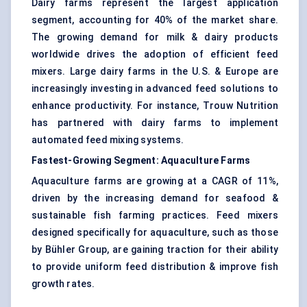
Dairy farms represent the largest application
segment, accounting for 40% of the market share.
The growing demand for milk & dairy products
worldwide drives the adoption of efficient feed
mixers. Large dairy farms in the U.S. & Europe are
increasingly investing in advanced feed solutions to
enhance productivity. For instance, Trouw Nutrition
has partnered with dairy farms to implement
automated feed mixing systems.
Fastest-Growing Segment:
Aquaculture Farms
Aquaculture farms are growing at a CAGR of 11%,
driven by the increasing demand for seafood &
sustainable fish farming practices. Feed mixers
designed specifically for aquaculture, such as those
by Bühler Group, are gaining traction for their ability
to provide uniform feed distribution & improve fish
growth rates.