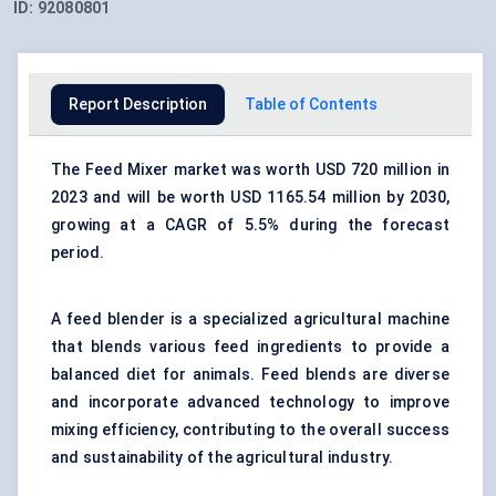
ID:
92080801
Report Description
Table of Contents
The Feed Mixer market was worth USD 720 million in
2023 and will be worth USD 1165.54 million by 2030,
growing at a CAGR of 5.5% during the forecast
period.
A feed blender is a specialized agricultural machine
that blends various feed ingredients to provide a
balanced diet for animals. Feed blends are diverse
and incorporate advanced technology to improve
mixing efficiency, contributing to the overall success
and sustainability of the agricultural industry.