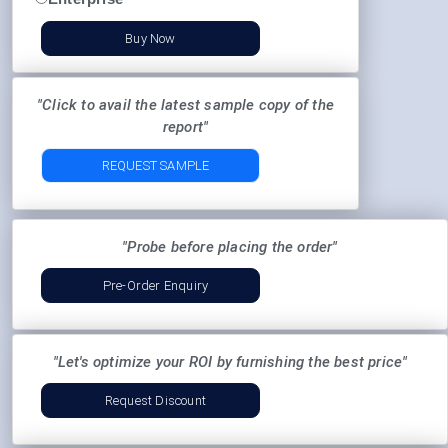
Buy Now
"Click to avail the latest sample copy of the
report"
REQUEST SAMPLE
"Probe before placing the order"
Pre-Order Enquiry
"Let's optimize your ROI by furnishing the best price"
Request Discount