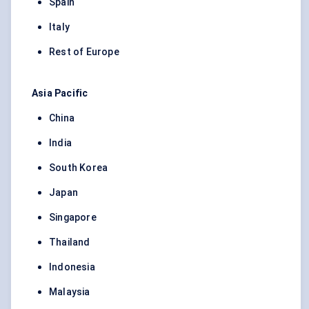
Spain
Italy
Rest of Europe
Asia Pacific
China
India
South Korea
Japan
Singapore
Thailand
Indonesia
Malaysia