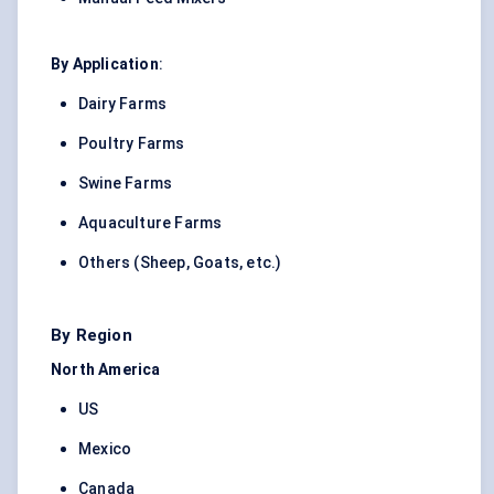
By Application
:
Dairy Farms
Poultry Farms
Swine Farms
Aquaculture Farms
Others (Sheep, Goats, etc.)
By Region
North America
US
Mexico
Canada