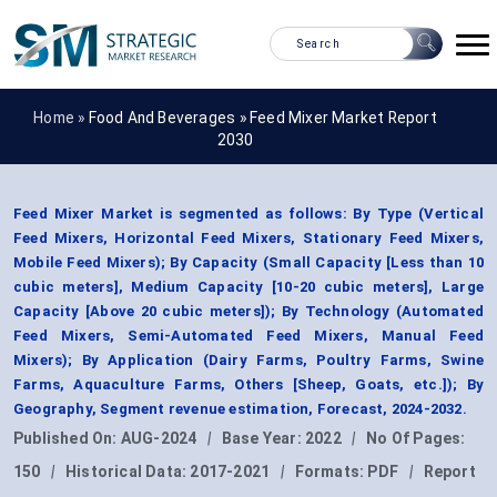
Home »
Food And Beverages
»
Feed Mixer Market Report
2030
Feed Mixer Market is segmented as follows: By Type (Vertical
Feed Mixers, Horizontal Feed Mixers, Stationary Feed Mixers,
Mobile Feed Mixers); By Capacity (Small Capacity [Less than 10
cubic meters], Medium Capacity [10-20 cubic meters], Large
Capacity [Above 20 cubic meters]); By Technology (Automated
Feed Mixers, Semi-Automated Feed Mixers, Manual Feed
Mixers); By Application (Dairy Farms, Poultry Farms, Swine
Farms, Aquaculture Farms, Others [Sheep, Goats, etc.]); By
Geography, Segment revenue estimation, Forecast, 2024-2032.
Published On:
AUG-2024
|
Base Year:
2022
|
No Of Pages:
150
|
Historical Data:
2017-2021
|
Formats:
PDF
|
Report