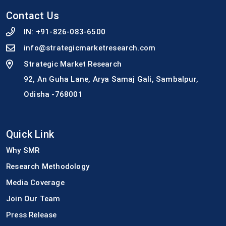
Contact Us
IN:
+91-826-083-6500
info@strategicmarketresearch.com
Strategic Market Research
92, An Guha Lane, Arya Samaj Gali, Sambalpur,
Odisha -768001
Quick Link
Why SMR
Research Methodology
Media Coverage
Join Our Team
Press Release