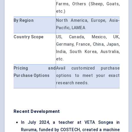
Farms, Others (Sheep, Goats,
etc.)
By Region
North America, Europe, Asia-
Pacific, LAMEA
Country Scope
US, Canada, Mexico, UK,
Germany, France, China, Japan,
India, South Korea, Australia,
etc.
Pricing and
Avail customized purchase
Purchase Options
options to meet your exact
research needs.
Recent Development
In July 2024, a teacher at VETA Songea in
Ruvuma, funded by COSTECH, created a machine