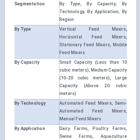
Segmentation
By Type, By Capacity, By
Technology, By Application, By
Region
By Type
Vertical Feed Mixers,
Horizontal Feed Mixers,
Stationary Feed Mixers, Mobile
Feed Mixers
By Capacity
Small Capacity (Less than 10
cubic meters), Medium Capacity
(10-20 cubic meters), Large
Capacity (Above 20 cubic
meters)
By Technology
Automated Feed Mixers, Semi-
Automated Feed Mixers,
Manual Feed Mixers
By Application
Dairy Farms, Poultry Farms,
Swine Farms, Aquaculture