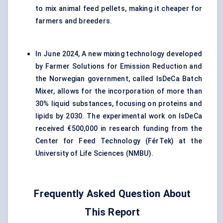
to mix animal feed pellets, making it cheaper for
farmers and breeders.
In June 2024, A new mixing technology developed
by Farmer Solutions for Emission Reduction and
the Norwegian government, called IsDeCa Batch
Mixer, allows for the incorporation of more than
30% liquid substances, focusing on proteins and
lipids by 2030. The experimental work on IsDeCa
received €500,000 in research funding from the
Center for Feed Technology (FérTek) at the
University of Life Sciences (NMBU).
Frequently Asked Question About
This Report