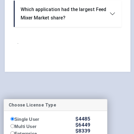
Which application had the largest Feed
Mixer Market share?
.
Choose License Type
$
4485
Single User
$
6449
Multi User
$
8339
Enterprise