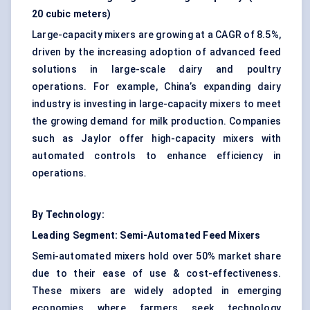
20 cubic meters)
Large-capacity mixers are growing at a CAGR of 8.5%,
driven by the increasing adoption of advanced feed
solutions in large-scale dairy and poultry
operations. For example, China’s expanding dairy
industry is investing in large-capacity mixers to meet
the growing demand for milk production. Companies
such as Jaylor offer high-capacity mixers with
automated controls to enhance efficiency in
operations.
By Technology:
Leading Segment:
Semi-Automated Feed Mixers
Semi-automated mixers hold over 50% market share
due to their ease of use & cost-effectiveness.
These mixers are widely adopted in emerging
economies where farmers seek technology