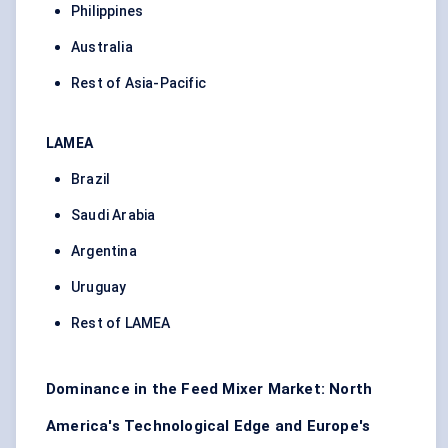
Philippines
Australia
Rest of Asia-Pacific
LAMEA
Brazil
Saudi Arabia
Argentina
Uruguay
Rest of LAMEA
Dominance in the Feed Mixer Market: North
America's Technological Edge and Europe's