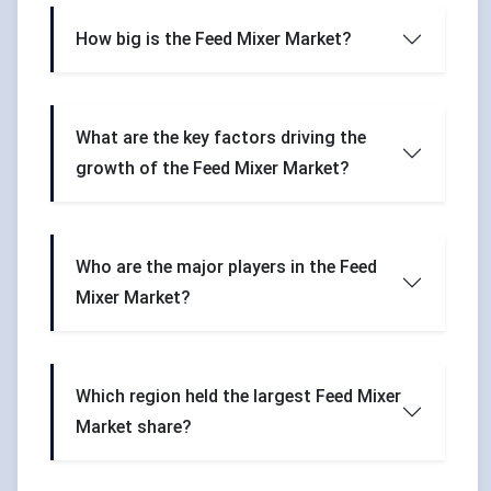
How big is the Feed Mixer Market?
What are the key factors driving the
growth of the Feed Mixer Market?
Who are the major players in the Feed
Mixer Market?
Which region held the largest Feed Mixer
Market share?