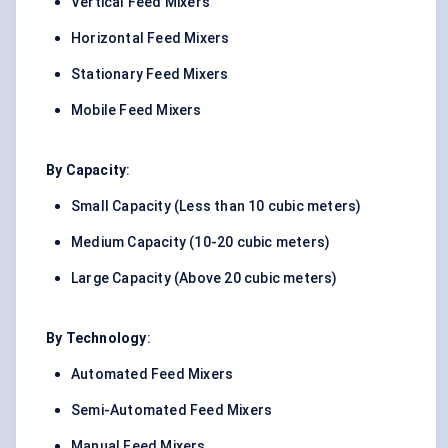
Vertical Feed Mixers
Horizontal Feed Mixers
Stationary Feed Mixers
Mobile Feed Mixers
By Capacity
:
Small Capacity (Less than 10 cubic meters)
Medium Capacity (10-20 cubic meters)
Large Capacity (Above 20 cubic meters)
By Technology
:
Automated Feed Mixers
Semi-Automated Feed Mixers
Manual Feed Mixers