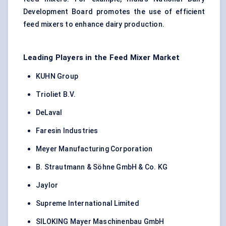
Development Board promotes the use of efficient
feed mixers to enhance dairy production.
Leading Players in the Feed Mixer Market
KUHN Group
Trioliet B.V.
DeLaval
Faresin Industries
Meyer Manufacturing Corporation
B. Strautmann & Söhne GmbH & Co. KG
Jaylor
Supreme International Limited
SILOKING Mayer Maschinenbau GmbH