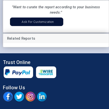
"Want to curate the report according to your business
needs:"
Ask For Customization
Related Reports
Trust Online
Follow Us