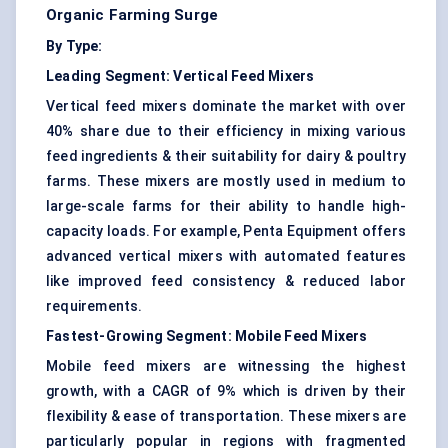
Organic Farming Surge
By Type:
Leading Segment:
Vertical Feed Mixers
Vertical feed mixers dominate the market with over
40% share due to their efficiency in mixing various
feed ingredients & their suitability for dairy & poultry
farms. These mixers are mostly used in medium to
large-scale farms for their ability to handle high-
capacity loads. For example, Penta Equipment offers
advanced vertical mixers with automated features
like improved feed consistency & reduced labor
requirements.
Fastest-Growing Segment:
Mobile Feed Mixers
Mobile feed mixers are witnessing the highest
growth, with a CAGR of 9% which is driven by their
flexibility & ease of transportation. These mixers are
particularly popular in regions with fragmented