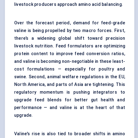
livestock producers approach amino acid balancing.
Over the forecast period, demand for feed-grade
valine is being propelled by two macro forces. First,
there’s a widening global shift toward precision
livestock nutrition. Feed formulators are optimizing
protein content to improve feed conversion ratios,
and valine is becoming non-negotiable in these least-
cost formulations — especially for poultry and
swine. Second, animal welfare regulations in the EU,
North America, and parts of Asia are tightening. This
regulatory momentum is pushing integrators to
upgrade feed blends for better gut health and
performance — and valine is at the heart of that
upgrade.
Valine's rise is also tied to broader shifts in amino