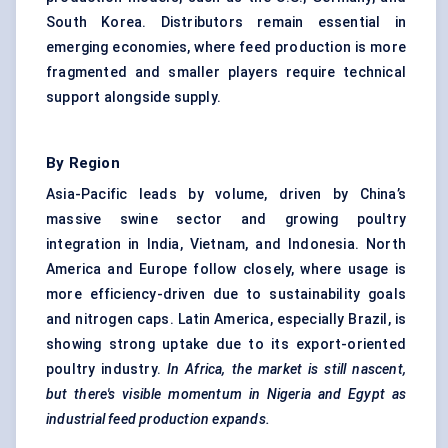
South Korea. Distributors remain essential in
emerging economies, where feed production is more
fragmented and smaller players require technical
support alongside supply.
By Region
Asia-Pacific leads by volume, driven by China’s
massive swine sector and growing poultry
integration in India, Vietnam, and Indonesia. North
America and Europe follow closely, where usage is
more efficiency-driven due to sustainability goals
and nitrogen caps. Latin America, especially Brazil, is
showing strong uptake due to its export-oriented
poultry industry.
In Africa, the market is still nascent,
but there's visible momentum in Nigeria and Egypt as
industrial feed production expands.