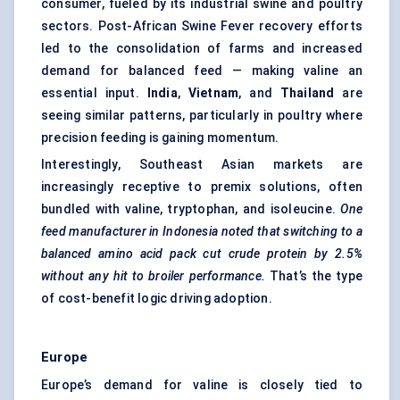
consumer, fueled by its industrial swine and poultry
sectors. Post-African Swine Fever recovery efforts
led to the consolidation of farms and increased
demand for balanced feed — making valine an
essential input.
India
,
Vietnam
, and
Thailand
are
seeing similar patterns, particularly in poultry where
precision feeding is gaining momentum.
Interestingly, Southeast Asian markets are
increasingly receptive to premix solutions, often
bundled with valine, tryptophan, and isoleucine.
One
feed manufacturer in Indonesia noted that switching to a
balanced amino acid pack cut crude protein by 2.5%
without any hit to broiler performance.
That’s the type
of cost-benefit logic driving adoption.
Europe
Europe’s demand for valine is closely tied to