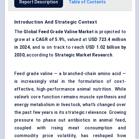
Report Description
Table of Contents
Introduction And Strategic Context
The
Global Feed Grade Valine Market
is projected to
grow at a
CAGR of 5.9%
, valued at
USD 723.4 million
in 2024
, and is on track to reach
USD 1.02 billion by
2030
, according to
Strategic Market Research
.
Feed grade valine — a branched-chain amino acid —
is increasingly vital in the formulation of cost-
effective, high-performance animal nutrition. While
valine’s core function remains muscle synthesis and
energy metabolism in livestock, what’s changed over
the past few years is its strategic relevance. Growing
pressure to phase out antibiotics in animal feed,
coupled with rising meat consumption and
commodity price volatility, has reshaped how