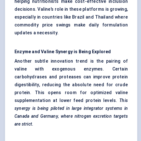
helping nutritionists make cost-effective inclusion
decisions. Valine’s role in these platforms is growing,
especially in countries like Brazil and Thailand where
commodity price swings make daily formulation
updates a necessity.
Enzyme and Valine Synergy is Being Explored
Another subtle innovation trend is the pairing of
valine with exogenous enzymes. Certain
carbohydrases and proteases can improve protein
digestibility, reducing the absolute need for crude
protein. This opens room for optimized valine
supplementation at lower feed protein levels.
This
synergy is being piloted in large integrator systems in
Canada and Germany, where nitrogen excretion targets
are strict.