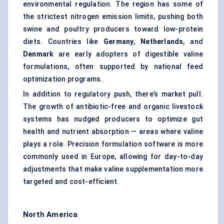
environmental regulation. The region has some of
the strictest nitrogen emission limits, pushing both
swine and poultry producers toward low-protein
diets. Countries like
Germany
,
Netherlands
, and
Denmark
are early adopters of digestible valine
formulations, often supported by national feed
optimization programs.
In addition to regulatory push, there’s market pull.
The growth of antibiotic-free and organic livestock
systems has nudged producers to optimize gut
health and nutrient absorption — areas where valine
plays a role. Precision formulation software is more
commonly used in Europe, allowing for day-to-day
adjustments that make valine supplementation more
targeted and cost-efficient.
North America