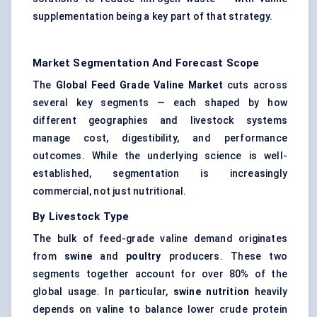
supplementation being a key part of that strategy.
Market Segmentation And Forecast Scope
The
Global Feed Grade Valine Market
cuts across
several key segments — each shaped by how
different geographies and livestock systems
manage cost, digestibility, and performance
outcomes. While the underlying science is well-
established, segmentation is increasingly
commercial, not just nutritional.
By Livestock Type
The bulk of feed-grade valine demand originates
from
swine
and
poultry
producers. These two
segments together account for over 80% of the
global usage. In particular,
swine
nutrition
heavily
depends on valine to balance lower crude protein