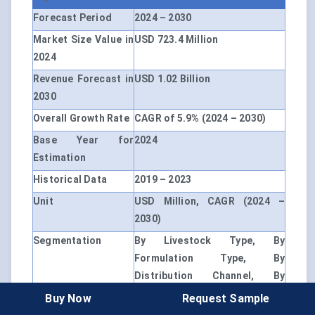
Forecast Period
2024 – 2030
Market Size Value in
USD 723.4 Million
2024
Revenue Forecast in
USD 1.02 Billion
2030
Overall Growth Rate
CAGR of 5.9% (2024 – 2030)
Base Year for
2024
Estimation
Historical Data
2019 – 2023
Unit
USD Million, CAGR (2024 –
2030)
Segmentation
By Livestock Type, By
Formulation Type, By
Distribution Channel, By
Region
Buy Now
Request Sample