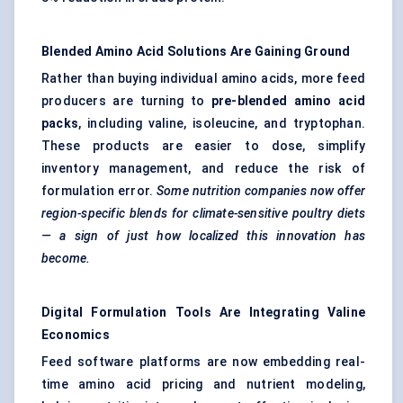
Blended Amino Acid Solutions Are Gaining Ground
Rather than buying individual amino acids, more feed
producers are turning to
pre-blended amino acid
packs
, including valine, isoleucine, and tryptophan.
These products are easier to dose, simplify
inventory management, and reduce the risk of
formulation error.
Some nutrition companies now offer
region-specific blends for climate-sensitive poultry diets
— a sign of just how localized this innovation has
become.
Digital Formulation Tools Are Integrating Valine
Economics
Feed software platforms are now embedding real-
time amino acid pricing and nutrient modeling,