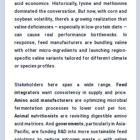
acid economics. Historically, lysine and methionine
dominated the conversation. But now, with corn and
soybean volatility, there’s a growing realization that
valine deficiencies — especially in low-protein diets —
can cause real performance bottlenecks. In
response, feed manufacturers are bundling valine
with other micro-ingredients and launching region-
specific valine variants tailored for different climate
or species profiles.
Stakeholders here span a wide range.
Feed
integrators
want consistency in supply and price.
Amino acid manufacturers
are optimizing microbial
fermentation processes to lower cost per ton.
Animal nutritionists
are revisiting digestible amino
acid matrices. And
governments
, particularly in Asia-
Pacific, are funding R&D into more sustainable feed
solutions to reduce nitrogen waste — with valine