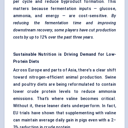
per cycle and reduce byproduct formation. This
matters because fermentation inputs — glucose,
ammonia, and energy — are cost-sensitive.
By
reducing the fermentation time and improving
downstream recovery, some players have cut production
costs by up to 12% over the past three years.
Sustainable Nutrition is Driving Demand for Low-
Protein Diets
Across Europe and parts of Asia, there's a clear shift
toward nitrogen-efficient animal production. Swine
and poultry diets are being reformulated to contain
lower crude protein levels to reduce ammonia
emissions. That’s where valine becomes critical.
Without it, these leaner diets underperform. In fact,
EU trials have shown that supplementing with valine
can maintain average daily gain in pigs even with a 2–
3% reduction in crude protein.