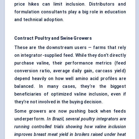
price hikes can limit inclusion. Distributors and
formulation consultants play a big role in education
and technical adoption.
Contract Poultry and Swine Growers
These are the downstream users — farms that rely
on integrator-supplied feed. While they don’t directly
purchase valine, their performance metrics (feed
conversion ratio, average daily gain, carcass yield)
depend heavily on how well amino acid profiles are
balanced. In many cases, they’re the biggest
beneficiaries of optimized valine inclusion, even if
they’re not involved in the buying decision.
Some growers are now pushing back when feeds
underperform.
In Brazil, several poultry integrators are
running controlled trials showing how valine inclusion
improves breast meat yield in broilers raised under heat