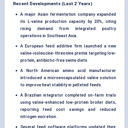
Recent Developments (Last 2 Years)
A major Asian fermentation company expanded
its L-valine production capacity by 20%, citing
rising demand from integrated poultry
operations in Southeast Asia.
A European feed additive firm launched a new
valine-isoleucine-threonine premix targeting low-
protein, antibiotic-free swine diets.
A North American amino acid manufacturer
introduced a microencapsulated valine solution
to improve heat stability in pelleted feeds.
A Brazilian integrator completed on-farm trials
using valine-enhanced low-protein broiler diets,
reporting feed cost savings and reduced
nitrogen excretion.
Several feed software platforms updated their