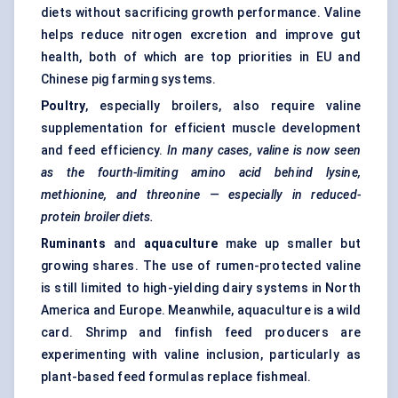
diets without sacrificing growth performance. Valine
helps reduce nitrogen excretion and improve gut
health, both of which are top priorities in EU and
Chinese pig farming systems.
Poultry
, especially broilers, also require valine
supplementation for efficient muscle development
and feed efficiency.
In many cases, valine is now seen
as the fourth-limiting amino acid behind lysine,
methionine, and threonine — especially in reduced-
protein broiler diets.
Ruminants
and
aquaculture
make up smaller but
growing shares. The use of rumen-protected valine
is still limited to high-yielding dairy systems in North
America and Europe. Meanwhile, aquaculture is a wild
card. Shrimp and finfish feed producers are
experimenting with valine inclusion, particularly as
plant-based feed formulas replace fishmeal.