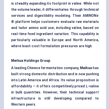
is steadily expanding its footprint in valine. While not
the volume leader, it differentiates through technical
services and digestibility modeling. Their AMINONir
® platform helps customers evaluate raw materials
and tailor amino acid use, including valine, based on
real-time feed ingredient variation. This capability is
particularly valuable in Europe and North America,
where least-cost formulation pressures are high.
Meihua
Holdings Group
A leading Chinese fermentation company,
Meihua
has
built strong domestic distribution and is now pushing
into Latin America and Africa. Its value proposition is
affordability — it offers competitively priced L-valine
in bulk quantities. However, their technical support
infrastructure is still developing compared to
Western peers.