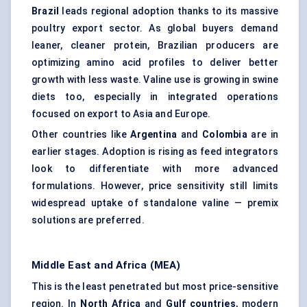
Brazil
leads regional adoption thanks to its massive
poultry export sector. As global buyers demand
leaner, cleaner protein, Brazilian producers are
optimizing amino acid profiles to deliver better
growth with less waste. Valine use is growing in swine
diets too, especially in integrated operations
focused on export to Asia and Europe.
Other countries like
Argentina
and
Colombia
are in
earlier stages. Adoption is rising as feed integrators
look to differentiate with more advanced
formulations. However, price sensitivity still limits
widespread uptake of standalone valine — premix
solutions are preferred.
Middle East and Africa (MEA)
This is the least penetrated but most price-sensitive
region. In
North Africa
and
Gulf countries
, modern