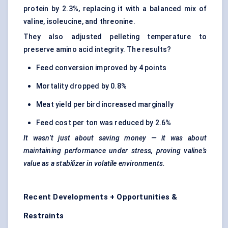
protein by 2.3%, replacing it with a balanced mix of
valine, isoleucine, and threonine.
They also adjusted pelleting temperature to
preserve amino acid integrity. The results?
Feed conversion improved by 4 points
Mortality dropped by 0.8%
Meat yield per bird increased marginally
Feed cost per ton was reduced by 2.6%
It wasn’t just about saving money — it was about
maintaining performance under stress, proving valine’s
value as a stabilizer in volatile environments.
Recent Developments + Opportunities &
Restraints