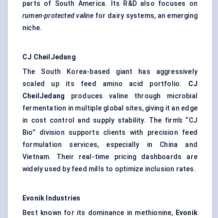
parts of South America. Its R&D also focuses on
rumen-protected valine
for dairy systems, an emerging
niche.
CJ
CheilJedang
The South Korea-based giant has aggressively
scaled up its feed amino acid portfolio.
CJ
CheilJedang
produces valine through microbial
fermentation in multiple global sites, giving it an edge
in cost control and supply stability. The firm’s “CJ
Bio” division supports clients with precision feed
formulation services, especially in China and
Vietnam. Their real-time pricing dashboards are
widely used by feed mills to optimize inclusion rates.
Evonik Industries
Best known for its dominance in methionine,
Evonik