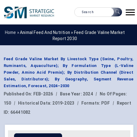
Home »
Animal Feed And Nutrition
»
Feed Grade Valine Market
Report 2030
Feed Grade Valine Market By Livestock Type (Swine, Poultry,
Ruminants, Aquaculture); By Formulation Type (L-Valine
Powder, Amino Acid Premix); By Distribution Channel (Direct
Sales, Distributors); By Geography, Segment Revenue
Estimation, Forecast, 2024–2030
Published On:
FEB-2026
|
Base Year:
2024
|
No Of Pages:
150
|
Historical Data:
2019-2023
|
Formats:
PDF
|
Report
ID:
66441082