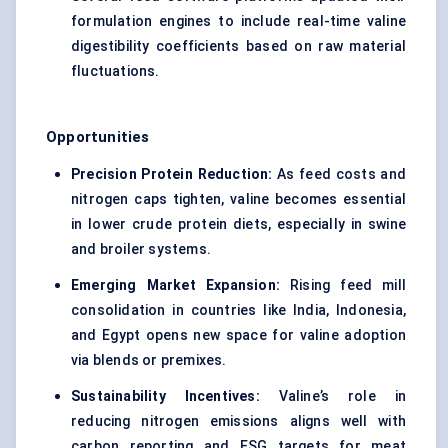
formulation engines to include real-time valine
digestibility coefficients based on raw material
fluctuations.
Opportunities
Precision Protein Reduction:
As feed costs and
nitrogen caps tighten, valine becomes essential
in lower crude protein diets, especially in swine
and broiler systems.
Emerging Market Expansion:
Rising feed mill
consolidation in countries like India, Indonesia,
and Egypt opens new space for valine adoption
via blends or premixes.
Sustainability Incentives:
Valine’s role in
reducing nitrogen emissions aligns well with
carbon reporting and ESG targets for meat