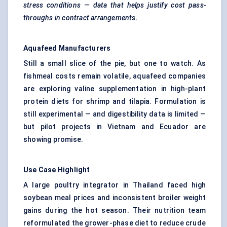
stress conditions — data that helps justify cost pass-
throughs in contract arrangements.
Aquafeed Manufacturers
Still a small slice of the pie, but one to watch. As
fishmeal costs remain volatile, aquafeed companies
are exploring valine supplementation in high-plant
protein diets for shrimp and tilapia. Formulation is
still experimental — and digestibility data is limited —
but pilot projects in Vietnam and Ecuador are
showing promise.
Use Case Highlight
A large poultry integrator in Thailand faced high
soybean meal prices and inconsistent broiler weight
gains during the hot season. Their nutrition team
reformulated the grower-phase diet to reduce crude