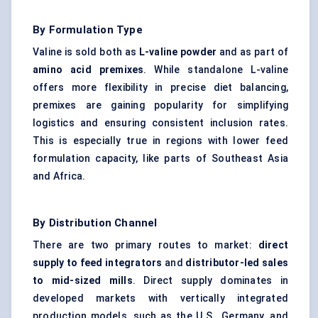
By Formulation Type
Valine is sold both as
L-valine powder
and as part of
amino acid premixes
. While standalone L-valine
offers more flexibility in precise diet balancing,
premixes are gaining popularity for simplifying
logistics and ensuring consistent inclusion rates.
This is especially true in regions with lower feed
formulation capacity, like parts of Southeast Asia
and Africa.
By Distribution Channel
There are two primary routes to market:
direct
supply to feed integrators
and
distributor-led sales
to mid-sized mills
. Direct supply dominates in
developed markets with vertically integrated
production models, such as the U.S., Germany, and