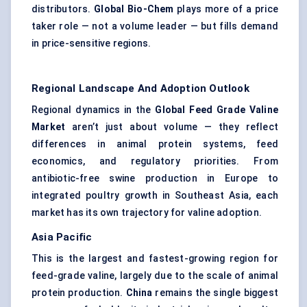
distributors.
Global Bio-Chem
plays more of a price
taker role — not a volume leader — but fills demand
in price-sensitive regions.
Regional Landscape And Adoption Outlook
Regional dynamics in the
Global Feed Grade Valine
Market
aren’t just about volume — they reflect
differences in animal protein systems, feed
economics, and regulatory priorities. From
antibiotic-free swine production in Europe to
integrated poultry growth in Southeast Asia, each
market has its own trajectory for valine adoption.
Asia Pacific
This is the largest and fastest-growing region for
feed-grade valine, largely due to the scale of animal
protein production.
China
remains the single biggest