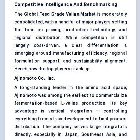
Competitive Intelligence And Benchmarking
The
Global Feed Grade Valine Market
is moderately
consolidated, with a handful of major players setting
the tone on pricing, production technology, and
regional distribution. While competition is still
largely cost-driven, a clear differentiation is
emerging around manufacturing efficiency, regional
formulation support, and sustainability alignment.
Here’s how the top players stack up.
Ajinomoto Co., Inc.
A long-standing leader in the amino acid space,
Ajinomoto
was among the earliest to commercialize
fermentation-based L-valine production. Its key
advantage is vertical integration — controlling
everything from strain development to final product
distribution. The company serves large integrators
directly, especially in Japan, Southeast Asia, and