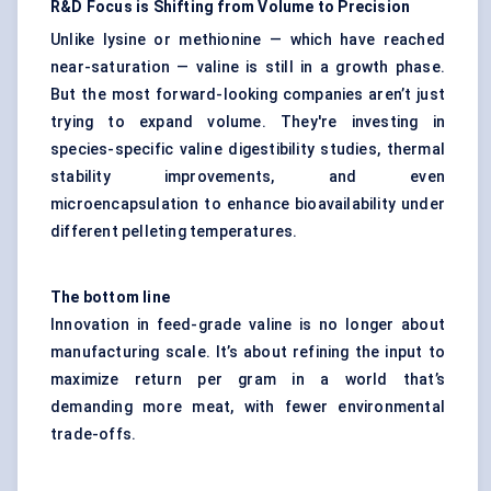
R&D Focus is Shifting from Volume to Precision
Unlike lysine or methionine — which have reached
near-saturation — valine is still in a growth phase.
But the most forward-looking companies aren’t just
trying to expand volume. They're investing in
species-specific valine digestibility studies, thermal
stability improvements, and even
microencapsulation to enhance bioavailability under
different pelleting temperatures.
The bottom line
Innovation in feed-grade valine is no longer about
manufacturing scale. It’s about refining the input to
maximize return per gram in a world that’s
demanding more meat, with fewer environmental
trade-offs.