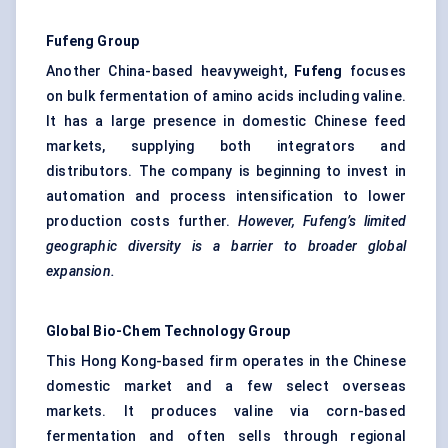
Fufeng
Group
Another China-based heavyweight,
Fufeng
focuses
on bulk fermentation of amino acids including valine.
It has a large presence in domestic Chinese feed
markets, supplying both integrators and
distributors. The company is beginning to invest in
automation and process intensification to lower
production costs further.
However,
Fufeng’s
limited
geographic diversity is a barrier to broader global
expansion.
Global Bio-Chem Technology Group
This Hong Kong-based firm operates in the Chinese
domestic market and a few select overseas
markets. It produces valine via corn-based
fermentation and often sells through regional