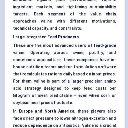
ingredient markets, and tightening sustainability
targets. Each segment of the value chain
approaches valine with different motivations,
technical capacity, and constraints.
Large Integrated Feed Producers
These are the most advanced users of feed-grade
valine. Operating across swine, poultry, and
sometimes aquaculture, these companies have in-
house nutrition teams and run formulation software
that recalculates rations daily based on input prices.
For them, valine is part of a larger precision amino
acid strategy designed to keep feed costs per
kilogram of meat predictable — even when corn or
soybean meal prices fluctuate.
In
Europe and North America
, these players also
face direct pressure to lower nitrogen excretion and
reduce dependence on antibiotics. Valine is a crucial