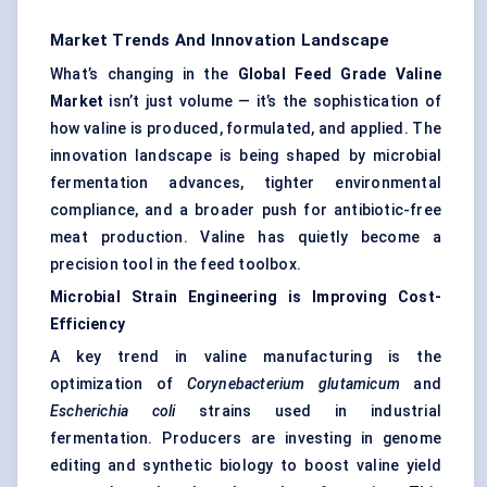
Market Trends And Innovation Landscape
What’s changing in the
Global Feed Grade Valine
Market
isn’t just volume — it’s the sophistication of
how valine is produced, formulated, and applied. The
innovation landscape is being shaped by microbial
fermentation advances, tighter environmental
compliance, and a broader push for antibiotic-free
meat production. Valine has quietly become a
precision tool in the feed toolbox.
Microbial Strain Engineering is Improving Cost-
Efficiency
A key trend in valine manufacturing is the
optimization of
Corynebacterium
glutamicum
and
Escherichia coli
strains used in industrial
fermentation. Producers are investing in genome
editing and synthetic biology to boost valine yield