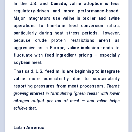
In the U.S. and
Canada
, valine adoption is less
regulatory-driven and more performance-based.
Major integrators use valine in broiler and swine
operations to fine-tune feed conversion ratios,
particularly during heat stress periods. However,
because crude protein restrictions aren’t as
aggressive as in Europe, valine inclusion tends to
fluctuate with feed ingredient pricing — especially
soybean meal.
That said, U.S. feed mills are beginning to integrate
valine more consistently due to sustainability
reporting pressures from meat processors.
There’s
growing interest in formulating “green feeds” with lower
nitrogen output per ton of meat — and valine helps
achieve that.
Latin America