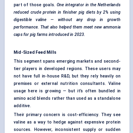
part of those goals.
One integrator in the Netherlands
reduced crude protein in finisher pig diets by 2% using
digestible valine — without any drop in growth
performance. That also helped them meet new ammonia
caps for pig farms introduced in 2023.
Mid-Sized Feed Mills
This segment spans emerging markets and second-
tier players in developed regions. These users may
not have full in-house R&D, but they rely heavily on
premixes or external nutrition consultants. Valine
usage here is growing — but it’s often bundled in
amino acid blends rather than used as a standalone
additive.
Their primary concern is cost-efficiency. They see
valine as a way to hedge against expensive protein
sources. However, inconsistent supply or sudden