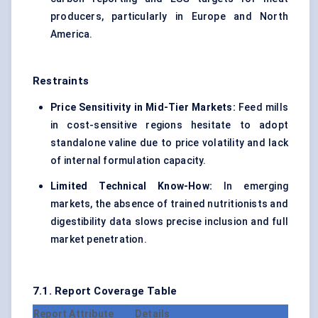
producers, particularly in Europe and North
America.
Restraints
Price Sensitivity in Mid-Tier Markets:
Feed mills
in cost-sensitive regions hesitate to adopt
standalone valine due to price volatility and lack
of internal formulation capacity.
Limited Technical Know-How:
In emerging
markets, the absence of trained nutritionists and
digestibility data slows precise inclusion and full
market penetration.
7.1. Report Coverage Table
Report Attribute
Details