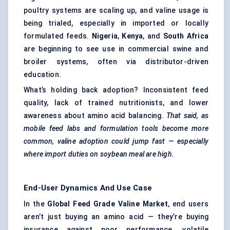
poultry systems are scaling up, and valine usage is
being trialed, especially in imported or locally
formulated feeds.
Nigeria
,
Kenya
, and
South Africa
are beginning to see use in commercial swine and
broiler systems, often via distributor-driven
education.
What’s holding back adoption? Inconsistent feed
quality, lack of trained nutritionists, and lower
awareness about amino acid balancing.
That said, as
mobile feed labs and formulation tools become more
common, valine adoption could jump fast — especially
where import duties on soybean meal are high.
End-User Dynamics And Use Case
In the
Global Feed Grade Valine Market
, end users
aren’t just buying an amino acid — they’re buying
insurance against poor performance, volatile