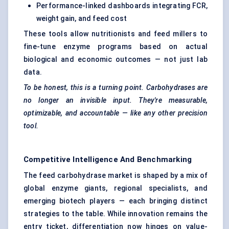
Performance-linked dashboards integrating FCR,
weight gain, and feed cost
These tools allow nutritionists and feed millers to
fine-tune enzyme programs based on actual
biological and economic outcomes — not just lab
data.
To be honest, this is a turning point.
Carbohydrases
are
no longer an invisible input. They're measurable,
optimizable, and accountable — like any other precision
tool.
Competitive Intelligence And Benchmarking
The feed carbohydrase market is shaped by a mix of
global enzyme giants, regional specialists, and
emerging biotech players — each bringing distinct
strategies to the table. While innovation remains the
entry ticket, differentiation now hinges on value-