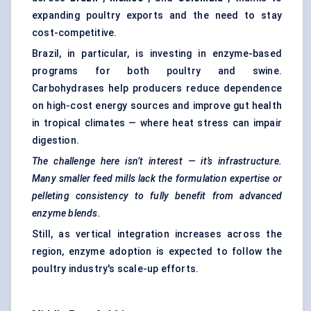
expanding poultry exports and the need to stay
cost-competitive.
Brazil, in particular, is investing in enzyme-based
programs for both poultry and swine.
Carbohydrases help producers reduce dependence
on high-cost energy sources and improve gut health
in tropical climates — where heat stress can impair
digestion.
The challenge here isn’t interest — it’s infrastructure.
Many smaller feed mills lack the formulation expertise or
pelleting consistency to fully benefit from advanced
enzyme blends.
Still, as vertical integration increases across the
region, enzyme adoption is expected to follow the
poultry industry's scale-up efforts.