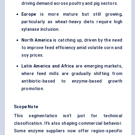
driving demand across poultry and pig sectors.
Europe
is more mature but still growing,
particularly as wheat-heavy diets require high
xylanase inclusion.
North America
is catching up, driven by the need
to improve feed efficiency amid volatile corn and
soy prices.
Latin America and Africa
are emerging markets,
where feed mills are gradually shifting from
antibiotic-based to enzyme-based growth
promotion.
Scope Note
This segmentation isn’t just for technical
classification. It’s also shaping commercial behavior.
Some enzyme suppliers now offer region-specific