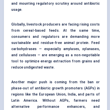
and mounting regulatory scrutiny around antibiotic
usage.
Globally, livestock producers are facing rising costs
from cereal-based feeds. At the same time,
consumers and regulators are demanding more
sustainable and residue-free animal protein. Feed
carbohydrases — especially amylases, xylanases,
and cellulases — are emerging as a non-negotiable
tool to optimize energy extraction from grains and
reduce undigested waste.
Another major push is coming from the ban or
phase-out of antibiotic growth promoters (AGPs) in
regions like the European Union, India, and parts of
Latin America. Without AGPs, farmers need
alternative performance enhancers, and