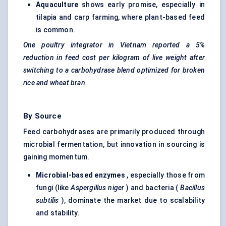
Aquaculture
shows early promise, especially in
tilapia and carp farming, where plant-based feed
is common.
One poultry integrator in Vietnam reported a 5%
reduction in feed cost per kilogram of live weight after
switching to a carbohydrase blend optimized for broken
rice and wheat bran.
By Source
Feed carbohydrases are primarily produced through
microbial fermentation, but innovation in sourcing is
gaining momentum.
Microbial-based enzymes
, especially those from
fungi (like
Aspergillus
niger
) and bacteria (
Bacillus
subtilis
), dominate the market due to scalability
and stability.