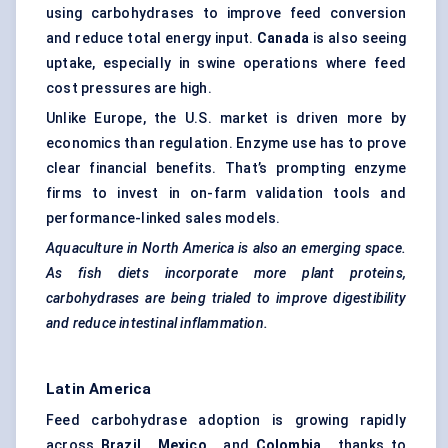
using carbohydrases to improve feed conversion
and reduce total energy input.
Canada
is also seeing
uptake, especially in swine operations where feed
cost pressures are high.
Unlike Europe, the U.S. market is driven more by
economics than regulation. Enzyme use has to prove
clear financial benefits. That’s prompting enzyme
firms to invest in on-farm validation tools and
performance-linked sales models.
Aquaculture in North America is also an emerging space.
As fish diets incorporate more plant proteins,
carbohydrases
are being trialed to improve digestibility
and reduce intestinal inflammation.
Latin America
Feed carbohydrase adoption is growing rapidly
across
Brazil
,
Mexico
, and
Colombia
, thanks to