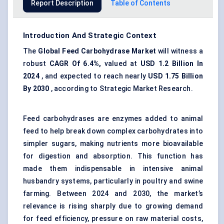
Report Description
Table of Contents
Introduction And Strategic Context
The
Global Feed Carbohydrase Market
will witness a
robust
CAGR
Of 6.4%,
valued at
USD
1.2 Billion In
2024
, and expected to reach nearly
USD
1.75 Billion
By 2030
, according to Strategic Market Research.
Feed carbohydrases are enzymes added to animal
feed to help break down complex carbohydrates into
simpler sugars, making nutrients more bioavailable
for digestion and absorption. This function has
made them indispensable in intensive animal
husbandry systems, particularly in poultry and swine
farming. Between 2024 and 2030, the market’s
relevance is rising sharply due to growing demand
for feed efficiency, pressure on raw material costs,