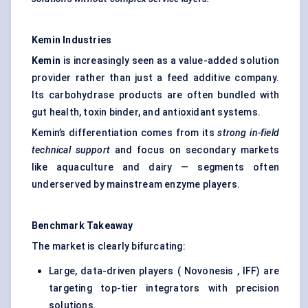
Kemin
Industries
Kemin
is increasingly seen as a value-added solution
provider rather than just a feed additive company.
Its carbohydrase products are often bundled with
gut health, toxin binder, and antioxidant systems.
Kemin’s differentiation comes from its
strong in-field
technical support
and focus on secondary markets
like aquaculture and dairy — segments often
underserved by mainstream enzyme players.
Benchmark Takeaway
The market is clearly bifurcating:
Large, data-driven players ( Novonesis , IFF) are
targeting top-tier integrators with precision
solutions.