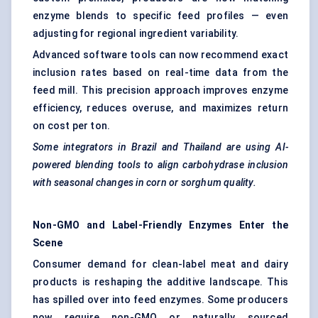
enzyme blends to specific feed profiles — even
adjusting for regional ingredient variability.
Advanced software tools can now recommend exact
inclusion rates based on real-time data from the
feed mill. This precision approach improves enzyme
efficiency, reduces overuse, and maximizes return
on cost per ton.
Some integrators in Brazil and Thailand are using AI-
powered blending tools to align carbohydrase inclusion
with seasonal changes in corn or sorghum quality.
Non-GMO and Label-Friendly Enzymes Enter the
Scene
Consumer demand for clean-label meat and dairy
products is reshaping the additive landscape. This
has spilled over into feed enzymes. Some producers
now require non-GMO or naturally sourced