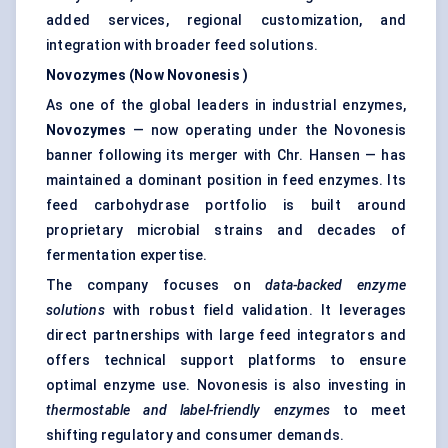
added services, regional customization, and
integration with broader feed solutions.
Novozymes (Now
Novonesis
)
As one of the global leaders in industrial enzymes,
Novozymes
— now operating under the Novonesis
banner following its merger with Chr. Hansen — has
maintained a dominant position in
feed enzymes
. Its
feed carbohydrase portfolio is built around
proprietary microbial strains and decades of
fermentation expertise.
The company focuses on
data-backed enzyme
solutions
with robust field validation. It leverages
direct partnerships with large feed integrators and
offers technical support platforms to ensure
optimal enzyme use. Novonesis is also investing in
thermostable and label-friendly enzymes
to meet
shifting regulatory and consumer demands.