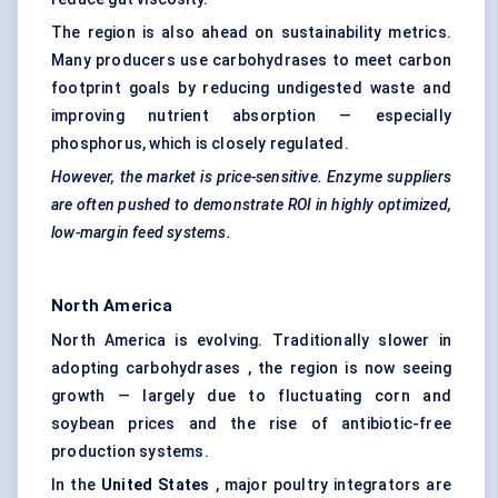
The region is also ahead on sustainability metrics.
Many producers use carbohydrases to meet carbon
footprint goals by reducing undigested waste and
improving nutrient absorption — especially
phosphorus, which is closely regulated.
However, the market is price-sensitive. Enzyme suppliers
are often pushed to demonstrate ROI in highly optimized,
low-margin feed systems.
North America
North America is evolving. Traditionally slower in
adopting carbohydrases , the region is now seeing
growth — largely due to fluctuating corn and
soybean prices and the rise of antibiotic-free
production systems.
In the
United States
, major poultry integrators are