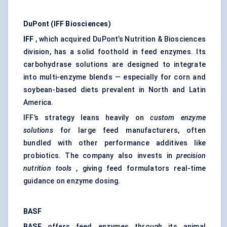
DuPont (IFF Biosciences)
IFF
, which acquired DuPont’s Nutrition & Biosciences
division, has a solid foothold in feed enzymes. Its
carbohydrase solutions are designed to integrate
into multi-enzyme blends — especially for corn and
soybean-based diets prevalent in North and Latin
America.
IFF’s strategy leans heavily on
custom enzyme
solutions
for large feed manufacturers, often
bundled with other performance additives like
probiotics. The company also invests in
precision
nutrition tools
, giving feed formulators real-time
guidance on enzyme dosing.
BASF
BASF
offers feed enzymes through its animal