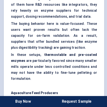
of them have R&D resources like integrators, they
rely heavily on enzyme suppliers for technical
support, dosing recommendations, and trial data.
The buying behavior here is value-focused. These
users want proven results but often lack the
capacity for on-farm validation. As a result,
suppliers that offer bundled services (like enzyme
plus digestibility tracking) are gaining traction.
In these setups,
thermostable and pre-coated
enzymes
are particularly favored since many smaller
mills operate under less controlled conditions and
may not have the ability to fine-tune pelleting or
formulation.
Aquaculture Feed Producers
Though still a niche, the aquaculture segment is
Buy Now
Request Sample
quietly gaining interest in carbohydrases —