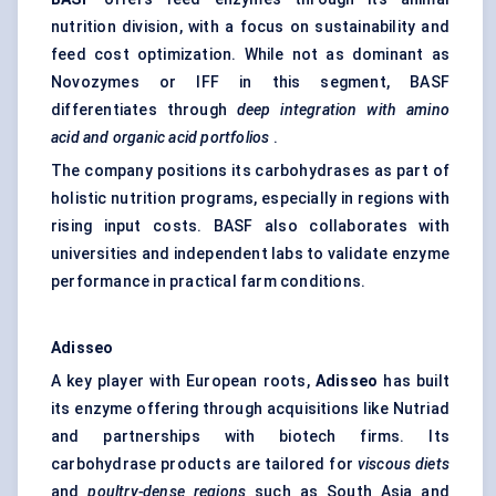
nutrition division, with a focus on sustainability and
feed cost optimization. While not as dominant as
Novozymes or IFF in this segment, BASF
differentiates through
deep integration with amino
acid and organic acid portfolios
.
The company positions its carbohydrases as part of
holistic nutrition programs, especially in regions with
rising input costs. BASF also collaborates with
universities and independent labs to validate enzyme
performance in practical farm conditions.
Adisseo
A key player with European roots,
Adisseo
has built
its enzyme offering through acquisitions like Nutriad
and partnerships with biotech firms. Its
carbohydrase products are tailored for
viscous diets
and
poultry-dense regions
such as South Asia and