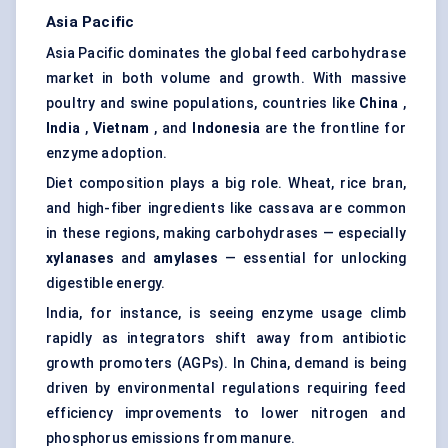
Asia Pacific
Asia Pacific dominates the global feed carbohydrase
market in both volume and growth. With massive
poultry and swine populations, countries like
China
,
India
,
Vietnam
, and
Indonesia
are the frontline for
enzyme adoption.
Diet composition plays a big role. Wheat, rice bran,
and high-fiber ingredients like cassava are common
in these regions, making carbohydrases — especially
xylanases
and
amylases
— essential for unlocking
digestible energy.
India, for instance, is seeing enzyme usage climb
rapidly as integrators shift away from antibiotic
growth promoters (AGPs). In China, demand is being
driven by environmental regulations requiring feed
efficiency improvements to lower nitrogen and
phosphorus emissions from manure.