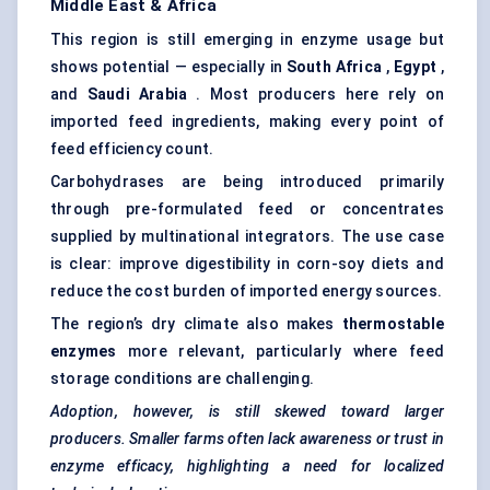
Middle East & Africa
This region is still emerging in enzyme usage but
shows potential — especially in
South Africa
,
Egypt
,
and
Saudi Arabia
. Most producers here rely on
imported feed ingredients, making every point of
feed efficiency count.
Carbohydrases are being introduced primarily
through pre-formulated feed or concentrates
supplied by multinational integrators. The use case
is clear: improve digestibility in corn-soy diets and
reduce the cost burden of imported energy sources.
The region’s dry climate also makes
thermostable
enzymes
more relevant, particularly where feed
storage conditions are challenging.
Adoption, however, is still skewed toward larger
producers. Smaller farms often lack awareness or trust in
enzyme efficacy, highlighting a need for localized