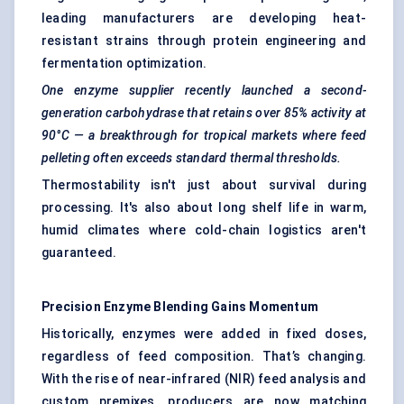
leading manufacturers are developing heat-
resistant strains through protein engineering and
fermentation optimization.
One enzyme supplier recently launched a second-
generation carbohydrase that retains over 85% activity at
90°C — a breakthrough for tropical markets where feed
pelleting often exceeds standard thermal thresholds.
Thermostability isn't just about survival during
processing. It's also about long shelf life in warm,
humid climates where cold-chain logistics aren't
guaranteed.
Precision Enzyme Blending Gains Momentum
Historically, enzymes were added in fixed doses,
regardless of feed composition. That’s changing.
With the rise of near-infrared (NIR) feed analysis and
custom premixes, producers are now matching