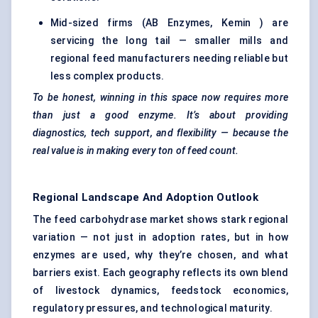
Mid-sized firms (AB Enzymes, Kemin ) are
servicing the long tail — smaller mills and
regional feed manufacturers needing reliable but
less complex products.
To be honest, winning in this space now requires more
than just a good enzyme. It’s about providing
diagnostics, tech support, and flexibility — because the
real value is in making every ton of feed count.
Regional Landscape And Adoption Outlook
The feed carbohydrase market shows stark regional
variation — not just in adoption rates, but in how
enzymes are used, why they’re chosen, and what
barriers exist. Each geography reflects its own blend
of livestock dynamics, feedstock economics,
regulatory pressures, and technological maturity.