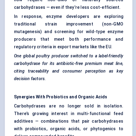
carbohydrases — even if they’re less cost-efficient.
In response, enzyme developers are exploring
traditional strain improvement (non-GMO
mutagenesis) and screening for wild-type enzyme
producers that meet both performance and
regulatory criteria in export markets like the EU.
One global poultry producer switched to a label-friendly
carbohydrase for its antibiotic-free premium meat line,
citing traceability and consumer perception as key
decision factors.
Synergies With Probiotics and Organic Acids
Carbohydrases are no longer sold in isolation.
There’s growing interest in multi-functional feed
additives — combinations that pair carbohydrases
with probiotics, organic acids, or phytogenics to