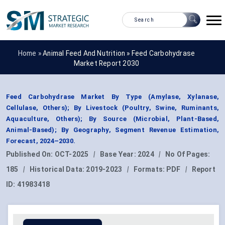
Home »
Animal Feed And Nutrition
»
Feed Carbohydrase
Market Report 2030
Feed Carbohydrase Market By Type (Amylase, Xylanase,
Cellulase, Others); By Livestock (Poultry, Swine, Ruminants,
Aquaculture, Others); By Source (Microbial, Plant-Based,
Animal-Based); By Geography, Segment Revenue Estimation,
Forecast, 2024–2030.
Published On:
OCT-2025
|
Base Year:
2024
|
No Of Pages:
185
|
Historical Data:
2019-2023
|
Formats:
PDF
|
Report
ID:
41983418