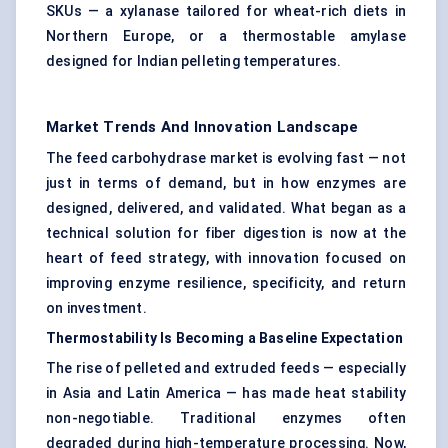
SKUs — a xylanase tailored for wheat-rich diets in
Northern Europe, or a thermostable amylase
designed for Indian pelleting temperatures.
Market Trends And Innovation Landscape
The feed carbohydrase market is evolving fast — not
just in terms of demand, but in how enzymes are
designed, delivered, and validated. What began as a
technical solution for fiber digestion is now at the
heart of feed strategy, with innovation focused on
improving enzyme resilience, specificity, and return
on investment.
Thermostability Is Becoming a Baseline Expectation
The rise of pelleted and extruded feeds — especially
in Asia and Latin America — has made heat stability
non-negotiable. Traditional enzymes often
degraded during high-temperature processing. Now,