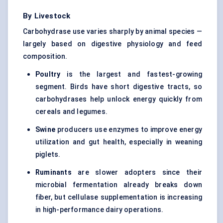
By Livestock
Carbohydrase use varies sharply by animal species —
largely based on digestive physiology and feed
composition.
Poultry
is the largest and fastest-growing
segment. Birds have short digestive tracts, so
carbohydrases help unlock energy quickly from
cereals and legumes.
Swine
producers use enzymes to improve energy
utilization and gut health, especially in weaning
piglets.
Ruminants
are slower adopters since their
microbial fermentation already breaks down
fiber, but cellulase supplementation is increasing
in high-performance dairy operations.