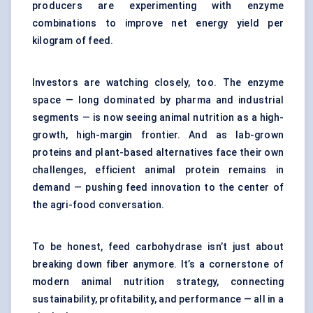
producers are experimenting with enzyme
combinations to improve net energy yield per
kilogram of feed.
Investors are watching closely, too. The enzyme
space — long dominated by pharma and industrial
segments — is now seeing animal nutrition as a high-
growth, high-margin frontier. And as lab-grown
proteins and plant-based alternatives face their own
challenges, efficient animal protein remains in
demand — pushing feed innovation to the center of
the agri-food conversation.
To be honest, feed carbohydrase isn’t just about
breaking down fiber anymore. It’s a cornerstone of
modern animal nutrition strategy, connecting
sustainability, profitability, and performance — all in a