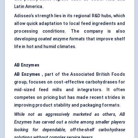
Latin America.
Adisseo’s strength lies in its regional R&D hubs, which
allow quick adaptation to local feed ingredients and
processing conditions. The company is also
developing
coated enzyme formats
that improve shelf
life in hot and humid climates.
AB Enzymes
AB Enzymes
, part of the Associated British Foods
group, focuses on cost-effective carbohydrases for
mid-sized feed mills and integrators. It often
competes on pricing but has made recent strides in
improving product stability and packaging formats.
While not as aggressively marketed as others, AB
Enzymes has carved out a niche among smaller players
looking for dependable, off-the-shelf carbohydrase
solutions without complex service layers.