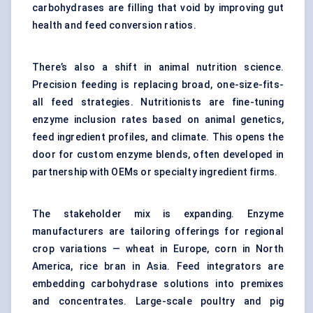
carbohydrases are filling that void by improving gut
health and feed conversion ratios.
There’s also a shift in animal nutrition science.
Precision feeding is replacing broad, one-size-fits-
all feed strategies. Nutritionists are fine-tuning
enzyme inclusion rates based on animal genetics,
feed ingredient profiles, and climate. This opens the
door for custom enzyme blends, often developed in
partnership with OEMs or specialty ingredient firms.
The stakeholder mix is expanding. Enzyme
manufacturers are tailoring offerings for regional
crop variations — wheat in Europe, corn in North
America, rice bran in Asia. Feed integrators are
embedding carbohydrase solutions into
premixes
and concentrates.
Large-scale poultry and pig