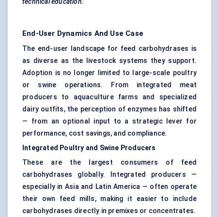
technical education.
End-User Dynamics And Use Case
The end-user landscape for feed carbohydrases is
as diverse as the livestock systems they support.
Adoption is no longer limited to large-scale poultry
or swine operations. From integrated meat
producers to aquaculture farms and specialized
dairy outfits, the perception of enzymes has shifted
— from an optional input to a strategic lever for
performance, cost savings, and compliance.
Integrated Poultry and Swine Producers
These are the largest consumers of feed
carbohydrases globally. Integrated producers —
especially in Asia and Latin America — often operate
their own feed mills, making it easier to include
carbohydrases directly in premixes or concentrates.