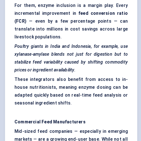
For them, enzyme inclusion is a margin play. Every
incremental improvement in
feed conversion ratio
(FCR)
— even by a few percentage points — can
translate into millions in cost savings across large
livestock populations.
Poultry giants in India and Indonesia, for example, use
xylanase-amylase blends not just for digestion but to
stabilize feed variability caused by shifting commodity
prices or ingredient availability.
These integrators also benefit from access to in-
house nutritionists, meaning enzyme dosing can be
adapted quickly based on real-time feed analysis or
seasonal ingredient shifts.
Commercial Feed Manufacturers
Mid-sized feed companies — especially in emerging
markets — are a growing end-user base. While not all