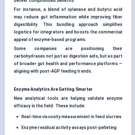
deliver compounded benefits.
For instance, a blend of xylanase and butyric acid
may reduce gut inflammation while improving fiber
digestibility. This bundling approach simplifies
logistics for integrators and boosts the commercial
appeal of enzyme-based programs.
Some companies are positioning their
carbohydrases not just as digestion aids, but as part
of broader gut health and performance platforms —
aligning with post-AGP feeding trends.
Enzyme Analytics Are Getting Smarter
New analytical tools are helping validate enzyme
efficacy in the field. These include:
Real-time viscosity measurement in feed slurries
Enzyme residual activity assays post-pelleting