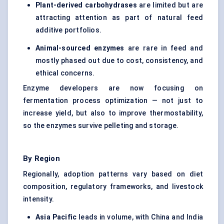
Plant-derived
carbohydrases
are limited but are
attracting attention as part of natural feed
additive portfolios.
Animal-sourced enzymes
are rare in feed and
mostly phased out due to cost, consistency, and
ethical concerns.
Enzyme developers are now focusing on
fermentation process optimization — not just to
increase yield, but also to improve thermostability,
so the enzymes survive pelleting and storage.
By Region
Regionally, adoption patterns vary based on diet
composition, regulatory frameworks, and livestock
intensity.
Asia Pacific
leads in volume, with China and India