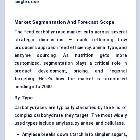
single dose.
Market Segmentation And Forecast Scope
The feed carbohydrase market cuts across several
strategic dimensions — each reflecting how
producers approach feed efficiency, animal type, and
enzyme sourcing. As nutrition gets more
customized, segmentation plays a critical role in
product development, pricing, and regional
targeting. Here's how the market is structured
heading into 2030.
By Type
Carbohydrases
are typically classified by the kind of
complex carbohydrate they target. The most widely
used types include amylase, xylanase, and cellulase.
Amylase
breaks down starch into simpler sugars,