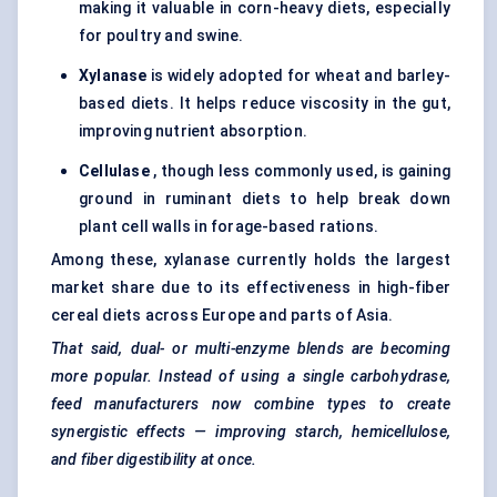
making it valuable in corn-heavy diets, especially
for poultry and swine.
Xylanase
is widely adopted for wheat and barley-
based diets. It helps reduce viscosity in the gut,
improving nutrient absorption.
Cellulase
, though less commonly used, is gaining
ground in
ruminant diets
to help break down
plant cell walls in forage-based rations.
Among these, xylanase currently holds the largest
market share due to its effectiveness in high-fiber
cereal diets across Europe and parts of Asia.
That said, dual- or multi-enzyme blends are becoming
more popular. Instead of using a single carbohydrase,
feed manufacturers now combine types to create
synergistic effects — improving starch, hemicellulose,
and fiber digestibility at once.