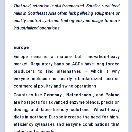
That said, adoption is still fragmented. Smaller, rural feed
mills in Southeast Asia often lack pelleting equipment or
quality control systems, limiting enzyme usage to more
industrialized operations.
Europe
Europe remains a mature but innovation-heavy
market. Regulatory bans on AGPs have long forced
producers to find alternatives — which is why
enzyme inclusion is nearly standardized across
commercial poultry and swine operations.
Countries like
Germany
,
Netherlands
, and
Poland
are hotspots for advanced enzyme blends, precision
dosing, and label-friendly solutions. Wheat-heavy
diets in northern Europe increase the need for high-
efficiency xylanases and enzyme combinations that
reduce gut viscosity.