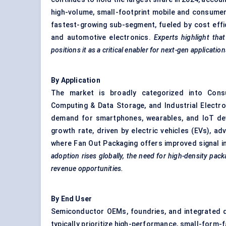
high-volume, small-footprint mobile and consumer 
fastest-growing sub-segment, fueled by cost effi
and automotive electronics.
Experts highlight that
positions it as a critical enabler for next-gen application
By Application
The market is broadly categorized into Consu
Computing & Data Storage, and Industrial Electro
demand for smartphones, wearables, and IoT devi
growth rate, driven by electric vehicles (EVs), a
where Fan Out Packaging offers improved signal 
adoption rises globally, the need for high-density pac
revenue opportunities.
By End User
Semiconductor OEMs, foundries, and integrated
typically prioritize high-performance, small-form