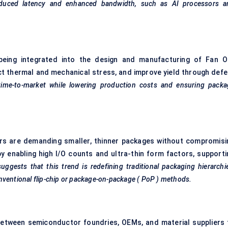
g reduced latency and enhanced bandwidth, such as AI processors a
e being integrated into the design and manufacturing of Fan O
ct thermal and mechanical stress, and improve yield through defe
 time-to-market while lowering production costs and ensuring packa
rs are demanding smaller, thinner packages without compromisi
 enabling high I/O counts and ultra-thin form factors, supporti
ggests that this trend is redefining traditional packaging hierarchi
nventional flip-chip or package-on-package (
PoP
) methods.
between semiconductor foundries, OEMs, and material suppliers 