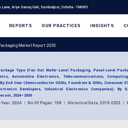
 Lane, Arya Samaj Gali, Sambalpur, Odisha -768001
REPORTS
OUR PRACTICES
INSIGHTS
C
Packaging Market Report 2030
ackage Type (Fan Out Wafer-Level Packaging, Panel-Level Packa
onics, Automotive Electronics, Telecommunications, Computi
); By End User (Semiconductor OEMs, Foundries & IDMs, Consumer E
ctronics Developers, Industrial Electronics Companies); By G
ecast, 2024–2030
 Year:
2024
|
No Of Pages:
158
|
Historical Data:
2019-2023
|