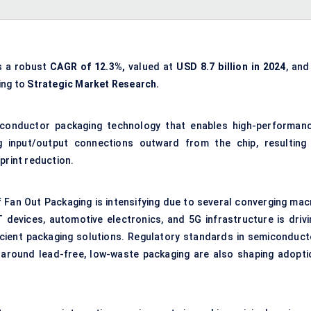
s a robust
CAGR of 12.3%,
valued at
USD 8.7 billion in 2024
, and
ing to
Strategic Market Research.
iconductor packaging technology that enables high-performanc
ng input/output connections outward from the chip, resulting 
print reduction.
 Fan Out Packaging is intensifying due to several converging mac
 devices, automotive electronics, and 5G infrastructure is drivi
cient packaging solutions. Regulatory standards in semiconduct
around lead-free, low-waste packaging are also shaping adopti