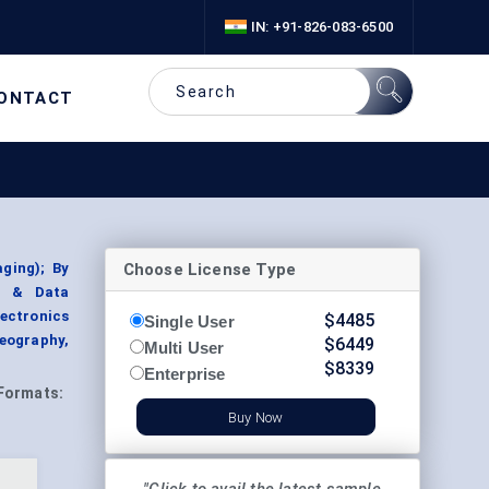
IN: +91-826-083-6500
ONTACT
Choose License Type
ging); By
ng & Data
lectronics
$
4485
Single User
eography,
$
6449
Multi User
$
8339
Enterprise
Formats:
Buy Now