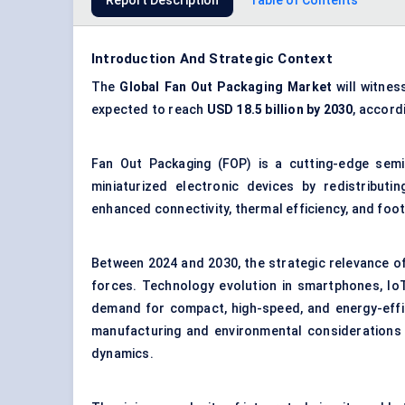
Report Description
Table of Contents
Introduction And Strategic Context
The
Global
Fan Out Packaging
Market
will witnes
expected to reach
USD 18.5 billion by 2030
, accord
Fan Out Packaging (FOP) is a cutting-edge sem
miniaturized electronic devices by redistributi
enhanced connectivity, thermal efficiency, and foot
Between 2024 and 2030, the strategic relevance of
forces. Technology evolution in smartphones, IoT
demand for compact, high-speed, and energy-effi
manufacturing and environmental considerations 
dynamics.