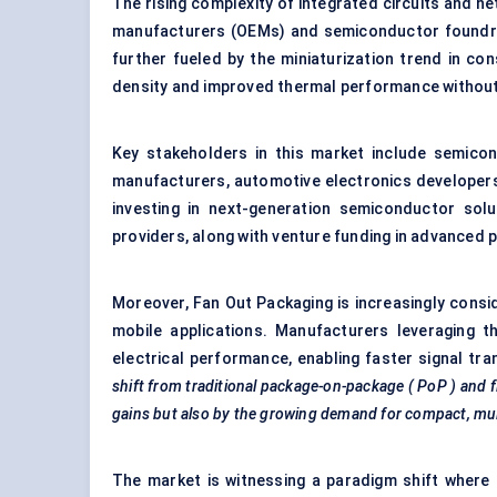
The rising complexity of integrated circuits and h
manufacturers (OEMs) and semiconductor foundri
further fueled by the miniaturization trend in co
density and improved thermal performance without 
Key stakeholders in this market include semico
manufacturers, automotive electronics developer
investing in next-generation semiconductor sol
providers, along with venture funding in advanced 
Moreover, Fan Out Packaging is increasingly consi
mobile applications. Manufacturers leveraging th
electrical performance, enabling faster signal tr
shift from traditional package-on-package (
PoP
) and 
gains but also by the growing demand for compact, mult
The market is witnessing a paradigm shift where 