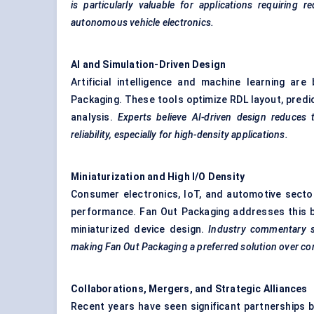
is particularly valuable for applications requirin
autonomous vehicle electronics.
AI and Simulation-Driven Design
Artificial intelligence and machine learning ar
Packaging. These tools optimize RDL layout, predi
analysis.
Experts believe AI-driven design reduces
reliability, especially for high-density applications.
Miniaturization and High I/O Density
Consumer electronics, IoT, and automotive secto
performance. Fan Out Packaging addresses this by
miniaturized device design.
Industry commentary su
making
Fan Out Packaging a preferred solution over co
Collaborations, Mergers, and Strategic Alliances
Recent years have seen significant partnerships 