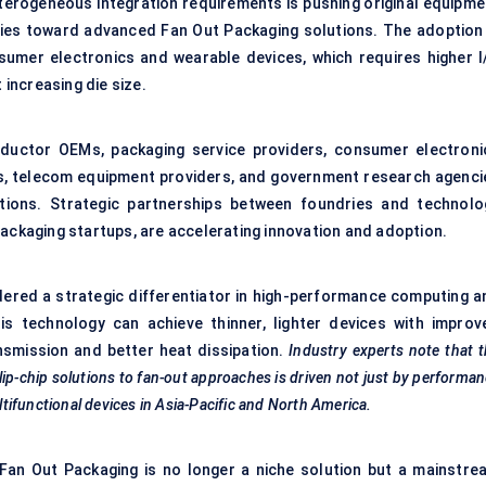
eterogeneous integration requirements is pushing original equipme
es toward advanced Fan Out Packaging solutions. The adoption 
nsumer electronics and wearable devices, which requires higher I
increasing die size.
nductor OEMs, packaging service providers, consumer electroni
s, telecom equipment providers, and government research agenci
utions. Strategic partnerships between foundries and technolo
packaging startups, are accelerating innovation and adoption.
dered a strategic differentiator in high-performance computing a
is technology can achieve thinner, lighter devices with improv
ansmission and better heat dissipation.
Industry experts note that 
flip-chip solutions to fan-out approaches is driven not just by performa
ifunctional devices in Asia-Pacific and North America.
Fan Out Packaging is no longer a niche solution but a mainstre