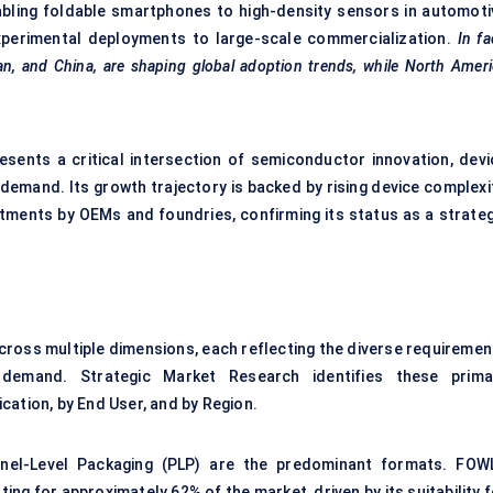
abling foldable smartphones to high-density sensors in automoti
xperimental deployments to large-scale commercialization.
In fa
wan, and China, are shaping global adoption trends, while North Amer
esents a critical intersection of semiconductor innovation, devi
demand. Its growth trajectory is backed by rising device complexit
stments by OEMs and foundries, confirming its status as a strateg
ross multiple dimensions, each reflecting the diverse requiremen
demand. Strategic Market Research identifies these prima
cation, by End User, and by Region.
nel-Level Packaging (PLP) are the predominant formats. FOW
ing for approximately 62% of the market, driven by its suitability 