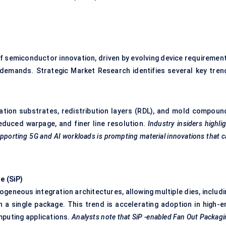
f semiconductor innovation, driven by evolving device requirement
demands. Strategic Market Research identifies several key tren
eration substrates, redistribution layers (RDL), and mold compoun
reduced warpage, and finer line resolution.
Industry insiders highli
upporting 5G and AI workloads is prompting material innovations that 
e (
SiP
)
ogeneous integration architectures, allowing multiple dies, includ
 a single package. This trend is accelerating adoption in high-e
puting applications.
Analysts note that
SiP
-enabled Fan Out Packag