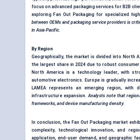
focus on advanced packaging services for B2B clien
exploring Fan Out Packaging for specialized high-
between OEMs and packaging service providers is critic
in Asia-Pacific.
By Region
Geographically, the market is divided into North 
the largest share in 2024 due to robust consumer
North America is a technology leader, with str
automotive electronics. Europe is gradually increa
LAMEA represents an emerging region, with d
infrastructure expansion.
Analysts note that regiona
frameworks, and device manufacturing density.
In conclusion, the Fan Out Packaging market exhib
complexity, technological innovation, and regi
application, end-user demand, and geographic fac