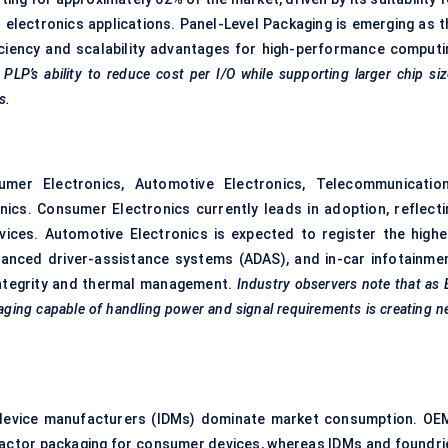
electronics applications. Panel-Level Packaging is emerging as t
ciency and scalability advantages for high-performance computi
 PLP’s ability to reduce cost per I/O while supporting larger chip si
s.
mer Electronics, Automotive Electronics, Telecommunication
nics. Consumer Electronics currently leads in adoption, reflecti
ces. Automotive Electronics is expected to register the highe
dvanced driver-assistance systems (ADAS), and in-car infotainmen
integrity and thermal management.
Industry observers note that as
kaging capable of handling power and signal requirements is creating 
 device manufacturers (IDMs) dominate market consumption. OE
-factor packaging for consumer devices, whereas IDMs and foundri