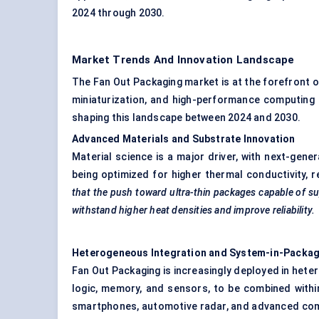
2024 through 2030.
Market Trends And Innovation Landscape
The Fan Out Packaging market is at the forefront o
miniaturization, and high-performance computing 
shaping this landscape between 2024 and 2030.
Advanced Materials and Substrate Innovation
Material science is a major driver, with next-gen
being optimized for higher thermal conductivity, 
that the push toward ultra-thin packages capable of s
withstand higher heat densities and improve reliability.
Heterogeneous Integration and System-in-Packag
Fan Out Packaging is increasingly deployed in heter
logic, memory, and sensors, to be combined within
smartphones, automotive radar, and advanced com