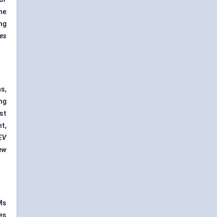
he
ng
zes
s,
ng
st
t,
 EV
new
Ms
es