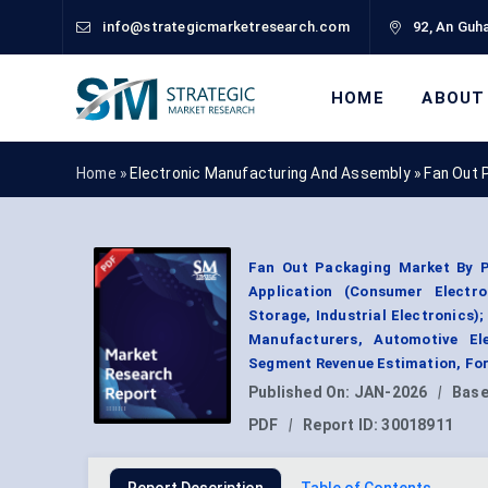
info@strategicmarketresearch.com
92, An Guha
HOME
ABOUT
Home »
Electronic Manufacturing And Assembly
»
Fan Out 
Fan Out Packaging Market By P
Application (Consumer Electr
Storage, Industrial Electronics
Manufacturers, Automotive Ele
Segment Revenue Estimation, For
Published On:
JAN-2026
|
Base
PDF
|
Report ID:
30018911