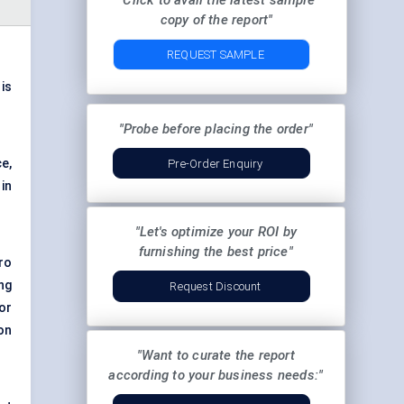
"Click to avail the latest sample
copy of the report"
REQUEST SAMPLE
 is
"Probe before placing the order"
e,
Pre-Order Enquiry
in
"Let's optimize your ROI by
furnishing the best price"
ro
ng
Request Discount
or
on
"Want to curate the report
according to your business needs:"