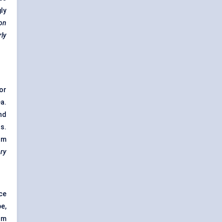
ly
ion
rly
or
a.
nd
s.
om
ory
ce
e,
om