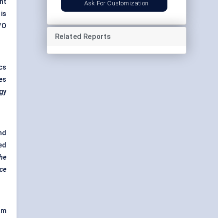
nt
Ask For Customization
is
/O
Related Reports
cs
es
gy
nd
ed
the
nce
am