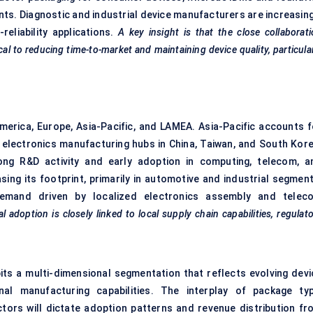
ts. Diagnostic and industrial device manufacturers are increasing
reliability applications.
A key insight is that the close collaborat
al to reducing time-to-market and maintaining device quality, particula
America, Europe, Asia-Pacific, and LAMEA. Asia-Pacific accounts f
 electronics manufacturing hubs in China, Taiwan, and South Kore
ong R&D activity and early adoption in computing, telecom, a
sing its footprint, primarily in automotive and industrial segment
emand driven by localized electronics assembly and telec
l adoption is closely linked to local supply chain capabilities, regulat
its a multi-dimensional segmentation that reflects evolving devi
onal manufacturing capabilities. The interplay of package typ
tors will dictate adoption patterns and revenue distribution fr