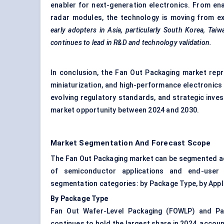
enabler for next-generation electronics. From en
radar modules, the technology is moving from e
early adopters in Asia, particularly South Korea, Tai
continues to lead in R&D and technology validation.
In conclusion, the Fan Out Packaging market repr
miniaturization, and high-performance electronics 
evolving regulatory standards, and strategic inve
market opportunity between 2024 and 2030.
Market Segmentation And Forecast Scope
The Fan Out Packaging market can be segmented ac
of semiconductor applications and end-user 
segmentation categories: by Package Type, by Appli
By Package Type
Fan Out Wafer-Level Packaging (FOWLP) and Pa
continues to hold the largest share in 2024, account