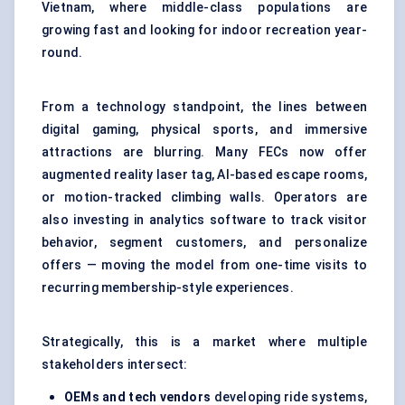
Vietnam, where middle-class populations are
growing fast and looking for indoor recreation year-
round.
From a technology standpoint, the lines between
digital gaming
, physical sports, and immersive
attractions are blurring. Many FECs now offer
augmented reality laser tag, AI-based escape rooms,
or motion-tracked climbing walls. Operators are
also investing in analytics software to track visitor
behavior, segment customers, and personalize
offers — moving the model from one-time visits to
recurring membership-style experiences.
Strategically, this is a market where multiple
stakeholders intersect:
OEMs and tech vendors
developing ride systems,