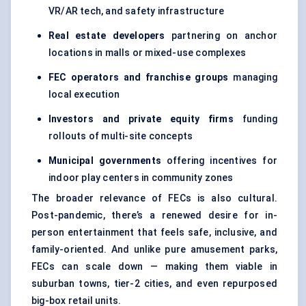
VR/AR tech, and safety infrastructure
Real estate developers
partnering on anchor
locations in malls or mixed-use complexes
FEC operators and franchise groups
managing
local execution
Investors and private equity firms
funding
rollouts of multi-site concepts
Municipal governments
offering incentives for
indoor play centers in community zones
The broader relevance of FECs is also cultural.
Post-pandemic, there’s a renewed desire for in-
person entertainment that feels safe, inclusive, and
family-oriented. And unlike pure amusement parks,
FECs can scale down — making them viable in
suburban towns, tier-2 cities, and even repurposed
big-box retail units.