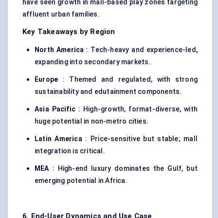
have seen growth in mall-based play zones targeting
affluent urban families.
Key Takeaways by Region
North America
: Tech-heavy and experience-led,
expanding into secondary markets.
Europe
: Themed and regulated, with strong
sustainability and edutainment components.
Asia Pacific
: High-growth, format-diverse, with
huge potential in non-metro cities.
Latin America
: Price-sensitive but stable; mall
integration is critical.
MEA
: High-end luxury dominates the Gulf, but
emerging potential in Africa.
6. End-User Dynamics and Use Case