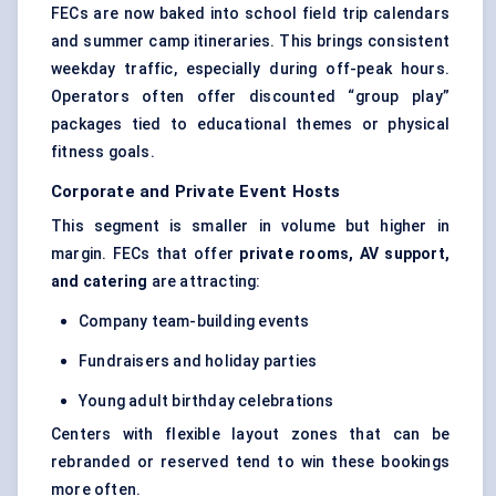
FECs are now baked into school field trip calendars
and summer camp itineraries. This brings consistent
weekday traffic, especially during off-peak hours.
Operators often offer discounted “group play”
packages tied to educational themes or physical
fitness goals.
Corporate and Private Event Hosts
This segment is smaller in volume but higher in
margin. FECs that offer
private rooms, AV support,
and catering
are attracting:
Company team-building events
Fundraisers and holiday parties
Young adult birthday celebrations
Centers with flexible layout zones that can be
rebranded or reserved tend to win these bookings
more often.