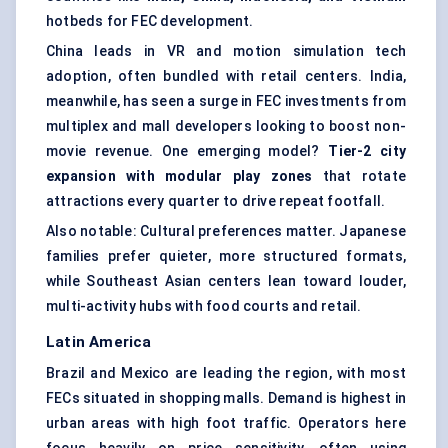
hotbeds for FEC development.
China leads in VR and motion simulation tech
adoption, often bundled with retail centers. India,
meanwhile, has seen a surge in FEC investments from
multiplex and mall developers looking to boost non-
movie revenue. One emerging model?
Tier-2 city
expansion with modular play zones
that rotate
attractions every quarter to drive repeat footfall.
Also notable: Cultural preferences matter. Japanese
families prefer quieter, more structured formats,
while Southeast Asian centers lean toward louder,
multi-activity hubs with food courts and retail.
Latin America
Brazil and Mexico are leading the region, with most
FECs situated in shopping malls. Demand is highest in
urban areas with high foot traffic. Operators here