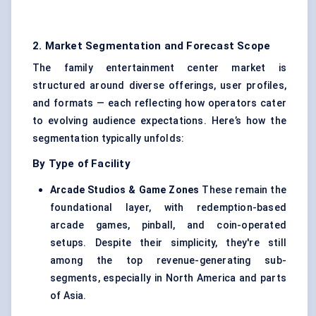
2. Market Segmentation and Forecast Scope
The family entertainment center market is
structured around diverse offerings, user profiles,
and formats — each reflecting how operators cater
to evolving audience expectations. Here’s how the
segmentation typically unfolds:
By Type of Facility
Arcade Studios & Game Zones
These remain the
foundational layer, with redemption-based
arcade games, pinball, and coin-operated
setups. Despite their simplicity, they're still
among the top revenue-generating sub-
segments, especially in North America and parts
of Asia.