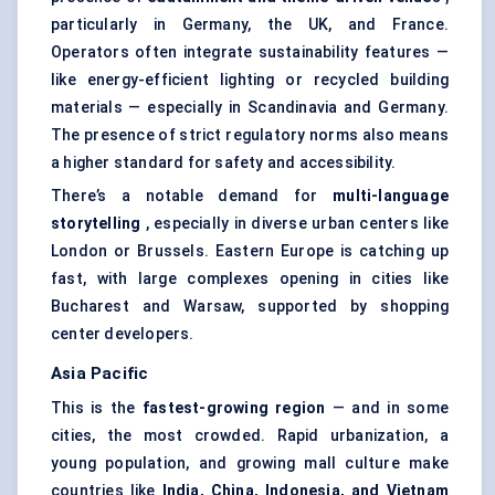
particularly in Germany, the UK, and France.
Operators often integrate sustainability features —
like energy-efficient lighting or recycled building
materials — especially in Scandinavia and Germany.
The presence of strict regulatory norms also means
a higher standard for safety and accessibility.
There’s a notable demand for
multi-language
storytelling
, especially in diverse urban centers like
London or Brussels. Eastern Europe is catching up
fast, with large complexes opening in cities like
Bucharest and Warsaw, supported by shopping
center developers.
Asia Pacific
This is the
fastest-growing region
— and in some
cities, the most crowded. Rapid urbanization, a
young population, and growing mall culture make
countries like
India, China, Indonesia, and Vietnam