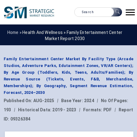
Home »
Health And Wellness
»
Family Entertainment Center
Market Report 2030
Family Entertainment Center Market By Facility Type (Arcade
Studios, Adventure Parks, Edutainment Zones, VR/AR Centers);
By Age Group (Toddlers, Kids, Teens, Adults/Families); By
Revenue Source (Tickets, Events, F&B, Merchandise,
Memberships); By Geography, Segment Revenue Estimation,
Forecast, 2024–2030
Published On:
AUG-2025
|
Base Year:
2024
|
No Of Pages:
193
|
Historical Data:
2019 - 2023
|
Formats:
PDF
|
Report
ID:
09326384