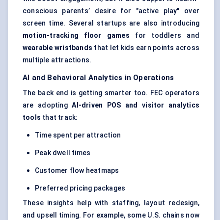
conscious parents’ desire for "active play" over
screen time. Several startups are also introducing
motion-tracking floor games
for toddlers and
wearable wristbands
that let kids earn points across
multiple attractions.
AI and Behavioral Analytics in Operations
The back end is getting smarter too. FEC operators
are adopting
AI-driven POS and visitor analytics
tools
that track:
Time spent per attraction
Peak dwell times
Customer flow heatmaps
Preferred pricing packages
These insights help with staffing, layout redesign,
and upsell timing. For example, some U.S. chains now