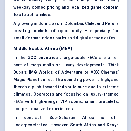
focus heavily on price sensitivity, often using
weekday combo pricing and
localized game content
to attract families.
A growing middle class in Colombia, Chile, and Peru is
creating pockets of opportunity — especially for
small-format indoor parks and digital arcade cafes.
Middle East & Africa (MEA)
In the
GCC countries
, large-scale FECs are often
part of mega-malls or luxury developments. Think
Dubai’s IMG Worlds of Adventure or VOX Cinemas’
Magic Planet zones. The spending power is high, and
there’s a push toward
indoor leisure
due to extreme
climates. Operators are focusing on luxury-themed
FECs with high-margin VIP rooms, smart bracelets,
and personalized experiences.
In contrast, Sub-Saharan Africa is still
underpenetrated. However, South Africa and Kenya