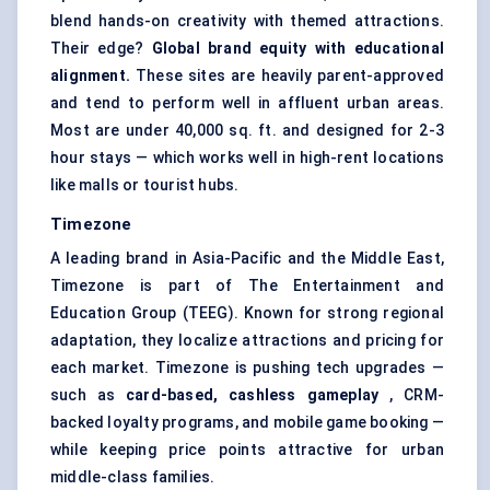
blend hands-on creativity with themed attractions.
Their edge?
Global brand equity with educational
alignment.
These sites are heavily parent-approved
and tend to perform well in affluent urban areas.
Most are under 40,000 sq. ft. and designed for 2-3
hour stays — which works well in high-rent locations
like malls or tourist hubs.
Timezone
A leading brand in Asia-Pacific and the Middle East,
Timezone is part of The Entertainment and
Education Group (TEEG). Known for strong regional
adaptation, they localize attractions and pricing for
each market. Timezone is pushing tech upgrades —
such as
card-based, cashless gameplay
, CRM-
backed loyalty programs, and mobile game booking —
while keeping price points attractive for urban
middle-class families.