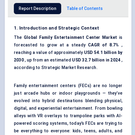
Report Description
Table of Contents
1. Introduction and Strategic Context
The
Global
Family Entertainment Center Market
is
forecasted to grow at a steady
CAGR of 8.7%
,
reaching a value of approximately
USD 54.1 billion by
2030
, up from an estimated
USD 32.7 billion in 2024
,
according to Strategic Market Research.
Family entertainment centers (FECs) are no longer
just arcade hubs or indoor playgrounds — they’ve
evolved into hybrid destinations blending physical,
digital, and experiential entertainment. From bowling
alleys with VR overlays to trampoline parks with AI-
powered scoring systems, today’s FECs are trying to
be everything to everyone: kids, teens, adults, and