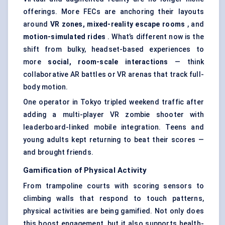
offerings. More FECs are anchoring their layouts
around
VR zones, mixed-reality escape rooms
, and
motion-simulated rides
. What’s different now is the
shift from bulky, headset-based experiences to
more
social, room-scale interactions
— think
collaborative AR battles or VR arenas that track full-
body motion.
One operator in Tokyo tripled weekend traffic after
adding a multi-player VR zombie shooter with
leaderboard-linked mobile integration. Teens and
young adults kept returning to beat their scores —
and brought friends.
Gamification of Physical Activity
From trampoline courts with scoring sensors to
climbing walls that respond to touch patterns,
physical activities are being gamified. Not only does
this boost engagement, but it also supports health-