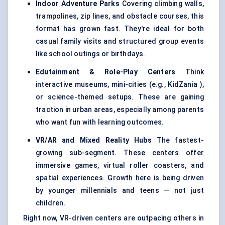
Indoor Adventure Parks
Covering climbing walls,
trampolines, zip lines, and obstacle courses, this
format has grown fast. They're ideal for both
casual family visits and structured group events
like school outings or birthdays.
Edutainment & Role-Play Centers
Think
interactive museums, mini-cities (e.g., KidZania ),
or science-themed setups. These are gaining
traction in urban areas, especially among parents
who want fun with learning outcomes.
VR/AR and Mixed Reality Hubs
The fastest-
growing sub-segment. These centers offer
immersive games, virtual roller coasters, and
spatial experiences. Growth here is being driven
by younger millennials and teens — not just
children.
Right now, VR-driven centers are outpacing others in