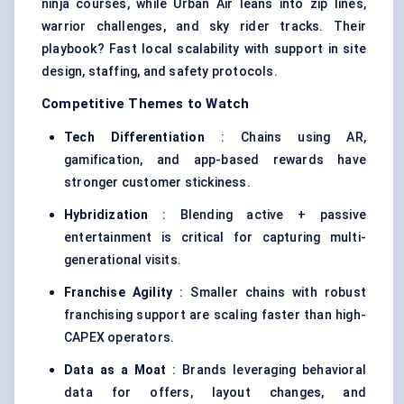
ninja courses, while Urban Air leans into zip lines,
warrior challenges, and sky rider tracks. Their
playbook? Fast local scalability with support in site
design, staffing, and safety protocols.
Competitive Themes to Watch
Tech Differentiation
: Chains using AR,
gamification, and app-based rewards have
stronger customer stickiness.
Hybridization
: Blending active + passive
entertainment is critical for capturing multi-
generational visits.
Franchise Agility
: Smaller chains with robust
franchising support are scaling faster than high-
CAPEX operators.
Data as a Moat
: Brands leveraging behavioral
data for offers, layout changes, and