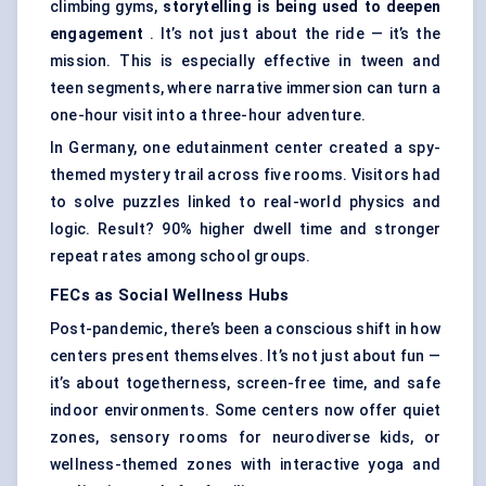
climbing gyms,
storytelling is being used to deepen
engagement
. It’s not just about the ride — it’s the
mission. This is especially effective in tween and
teen segments, where narrative immersion can turn a
one-hour visit into a three-hour adventure.
In Germany, one edutainment center created a spy-
themed mystery trail across five rooms. Visitors had
to solve puzzles linked to real-world physics and
logic. Result? 90% higher dwell time and stronger
repeat rates among school groups.
FECs as Social Wellness Hubs
Post-pandemic, there’s been a conscious shift in how
centers present themselves. It’s not just about fun —
it’s about togetherness, screen-free time, and safe
indoor environments. Some centers now offer quiet
zones, sensory rooms for neurodiverse kids, or
wellness-themed zones with interactive yoga and