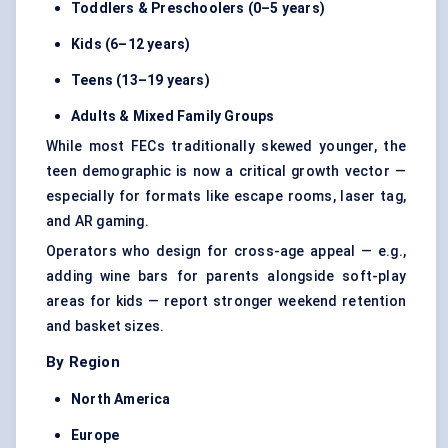
Toddlers & Preschoolers (0–5 years)
Kids (6–12 years)
Teens (13–19 years)
Adults & Mixed Family Groups
While most FECs traditionally skewed younger, the
teen demographic is now a critical growth vector —
especially for formats like escape rooms, laser tag,
and AR gaming.
Operators who design for cross-age appeal — e.g.,
adding wine bars for parents alongside soft-play
areas for kids — report stronger weekend retention
and basket sizes.
By Region
North America
Europe