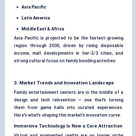
Asia Pacific
Latin America
Middle East & Africa
Asia Pacific is projected to be the fastest-growing
region through 2030, driven by rising disposable
income, mall developments in tier-2/3 cities, and
strong cultural focus on family bonding activities.
3. Market Trends and Innovation Landscape
Family entertainment centers are in the middle of a
design and tech reinvention — one that’s turning
them from game halls into curated experiences.
Here's what’s shaping this market’s innovation curve.
Immersive Technology Is Now a Core Attraction
Virtual and augmented reality are no longer niche