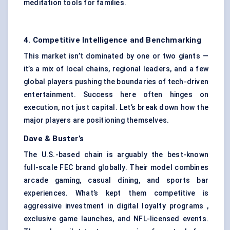
meditation tools for families.
4. Competitive Intelligence and Benchmarking
This market isn’t dominated by one or two giants —
it’s a mix of local chains, regional leaders, and a few
global players pushing the boundaries of tech-driven
entertainment. Success here often hinges on
execution, not just capital. Let’s break down how the
major players are positioning themselves.
Dave & Buster’s
The U.S.-based chain is arguably the best-known
full-scale FEC brand globally. Their model combines
arcade gaming, casual dining, and sports bar
experiences. What’s kept them competitive is
aggressive investment in digital loyalty programs ,
exclusive game launches, and NFL-licensed events.