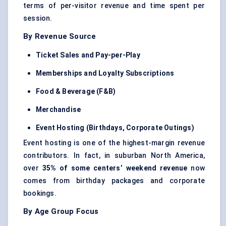
terms of per-visitor revenue and time spent per
session.
By Revenue Source
Ticket Sales and Pay-per-Play
Memberships and Loyalty Subscriptions
Food & Beverage (F&B)
Merchandise
Event Hosting (Birthdays, Corporate Outings)
Event hosting is one of the highest-margin revenue
contributors. In fact, in suburban North America,
over
35% of some centers’ weekend revenue
now
comes from birthday packages and corporate
bookings.
By Age Group Focus