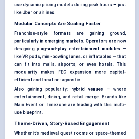
use dynamic pricing models during peak hours — just
like Uber or airlines.
Modular Concepts Are Scaling Faster
Franchise-style formats are gaining ground,
particularly in emerging markets. Operators are now
designing
plug-and-play entertainment modules
—
like VR pods, mini-bowling lanes, or inflatables — that
can fit into malls, airports, or even hotels. This
modularity makes FEC expansion more capital-
efficient and location-agnostic.
Also gaining popularity:
hybrid venues
— where
entertainment, dining, and retail merge. Brands like
Main Event or Timezone are leading with this multi-
use blueprint.
Theme-Driven, Story-Based Engagement
Whether it’s medieval quest rooms or space-themed