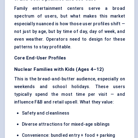
Family entertainment centers serve a broad
spectrum of users, but what makes this market
especially nuanced is how those user profiles shift —
not just by age, but by time of day, day of week, and
even weather. Operators need to design for these
patterns to stay profitable.
Core End-User Profiles
Nuclear Families with Kids (Ages 4–12)
This is the bread-and-butter audience, especially on
weekends and school holidays. These users
typically spend the most time per visit — and
influence F&B and retail upsell. What they value:
Safety and cleanliness
Diverse attractions for mixed-age siblings
Convenience: bundled entry + food + parking