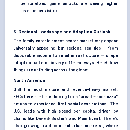
personalized game unlocks are seeing higher
revenue per visitor.
5. Regional Landscape and Adoption Outlook
The family entertainment center market may appear
universally appealing, but regional realities — from
disposable income to retail infrastructure — shape
adoption patterns in very different ways. Here’s how
things are unfolding across the globe:
North America
Still the most mature and revenue-heavy market.
FECs here are transitioning from “arcade-and-pizza”
setups to
experience-first social destinations
. The
U.S. leads with high spend per capita, driven by
chains like Dave & Buster’s and Main Event. There's
also growing traction in
suburban markets
, where