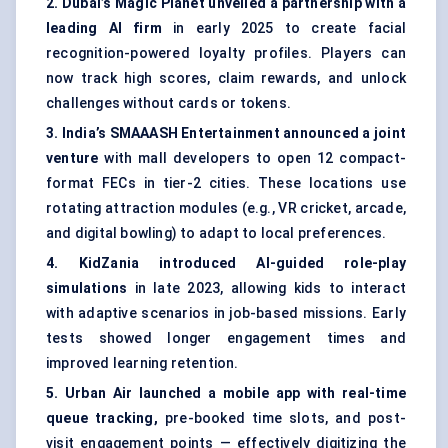
2. Dubai’s Magic Planet unveiled a partnership with a
leading AI firm
in early 2025 to create facial
recognition-powered loyalty profiles. Players can
now track high scores, claim rewards, and unlock
challenges without cards or tokens.
3. India’s SMAAASH Entertainment announced a joint
venture
with mall developers to open 12 compact-
format FECs in tier-2 cities. These locations use
rotating attraction modules (e.g., VR cricket, arcade,
and digital bowling) to adapt to local preferences.
4.
KidZania
introduced AI-guided role-play
simulations
in late 2023, allowing kids to interact
with adaptive scenarios in job-based missions. Early
tests showed longer engagement times and
improved learning retention.
5. Urban Air launched a mobile app with real-time
queue tracking,
pre-booked time slots, and post-
visit engagement points — effectively digitizing the