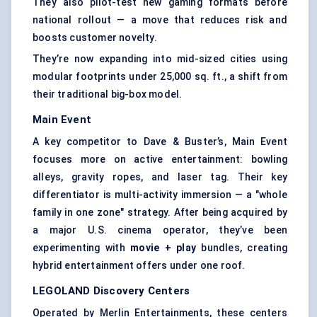
They also pilot-test new gaming formats before
national rollout — a move that reduces risk and
boosts customer novelty.
They’re now expanding into mid-sized cities using
modular footprints under 25,000 sq. ft., a shift from
their traditional big-box model.
Main Event
A key competitor to Dave & Buster’s, Main Event
focuses more on active entertainment: bowling
alleys, gravity ropes, and laser tag. Their key
differentiator is multi-activity immersion — a "whole
family in one zone" strategy. After being acquired by
a major U.S. cinema operator, they’ve been
experimenting with
movie + play
bundles, creating
hybrid entertainment offers under one roof.
LEGOLAND Discovery Centers
Operated by Merlin Entertainments, these centers