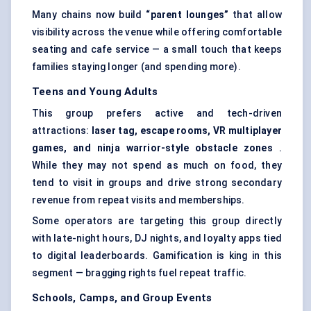
Many chains now build
“parent lounges”
that allow
visibility across the venue while offering comfortable
seating and cafe service — a small touch that keeps
families staying longer (and spending more).
Teens and Young Adults
This group prefers active and tech-driven
attractions:
laser tag, escape rooms, VR multiplayer
games, and ninja warrior-style obstacle zones
.
While they may not spend as much on food, they
tend to visit in groups and drive strong secondary
revenue from repeat visits and memberships.
Some operators are targeting this group directly
with late-night hours, DJ nights, and loyalty apps tied
to digital leaderboards. Gamification is king in this
segment — bragging rights fuel repeat traffic.
Schools, Camps, and Group Events