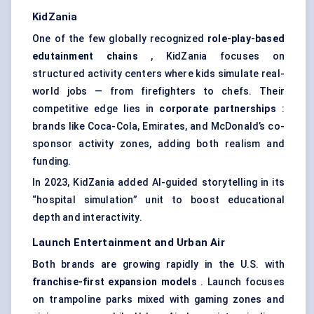
KidZania
One of the few globally recognized
role-play-based
edutainment chains
, KidZania focuses on
structured activity centers where kids simulate real-
world jobs — from firefighters to chefs. Their
competitive edge lies in
corporate partnerships
:
brands like Coca-Cola, Emirates, and McDonald’s co-
sponsor activity zones, adding both realism and
funding.
In 2023, KidZania added AI-guided storytelling in its
“hospital simulation” unit to boost educational
depth and interactivity.
Launch Entertainment and Urban Air
Both brands are growing rapidly in the U.S. with
franchise-first expansion models
. Launch focuses
on trampoline parks mixed with gaming zones and