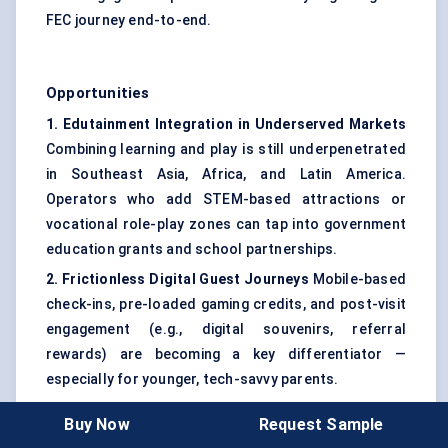
FEC journey end-to-end.
Opportunities
1. Edutainment Integration in Underserved Markets
Combining learning and play is still underpenetrated
in Southeast Asia, Africa, and Latin America.
Operators who add STEM-based attractions or
vocational role-play zones can tap into government
education grants and school partnerships.
2. Frictionless Digital Guest Journeys
Mobile-based
check-ins, pre-loaded gaming credits, and post-visit
engagement (e.g., digital souvenirs, referral
rewards) are becoming a key differentiator —
especially for younger, tech-savvy parents.
3. Adaptive Space Design
Operators are increasingly
Buy Now
Request Sample
using movable partitions and modular attractions to