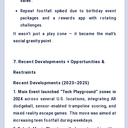
sales
.
Repeat footfall spiked due to birthday event
packages and a rewards app with rotating
challenges.
It wasn’t just a play zone — it became the mall’s
social gravity point
.
7. Recent Developments + Opportunities &
Restraints
Recent Developments (2023–2025)
1. Main Event launched “Tech Playground” zones in
2024
across several U.S. locations, integrating AR
dodgeball, sensor-enabled trampoline scoring, and
mixed reality escape games. This move was aimed at
increasing teen footfall during weekdays.