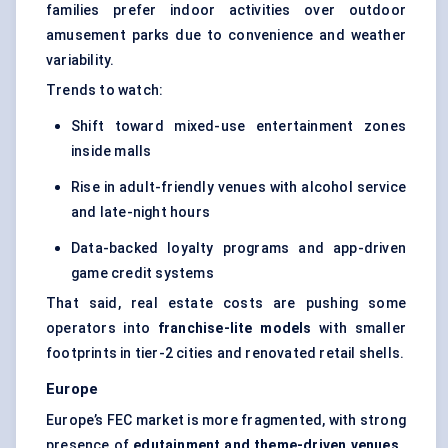
families prefer indoor activities over outdoor
amusement parks due to convenience and weather
variability.
Trends to watch:
Shift toward mixed-use entertainment zones
inside malls
Rise in adult-friendly venues with alcohol service
and late-night hours
Data-backed loyalty programs and app-driven
game credit systems
That said, real estate costs are pushing some
operators into
franchise-lite models
with smaller
footprints in tier-2 cities and renovated retail shells.
Europe
Europe’s FEC market is more fragmented, with strong
presence of
edutainment and theme-driven venues
,