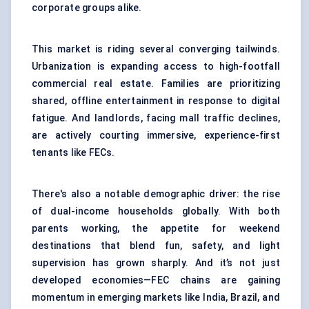
corporate groups alike.
This market is riding several converging tailwinds.
Urbanization is expanding access to high-footfall
commercial real estate. Families are prioritizing
shared, offline entertainment in response to digital
fatigue. And landlords, facing mall traffic declines,
are actively courting immersive, experience-first
tenants like FECs.
There's also a notable demographic driver: the rise
of dual-income households globally. With both
parents working, the appetite for weekend
destinations that blend fun, safety, and light
supervision has grown sharply. And it’s not just
developed economies—FEC chains are gaining
momentum in emerging markets like India, Brazil, and