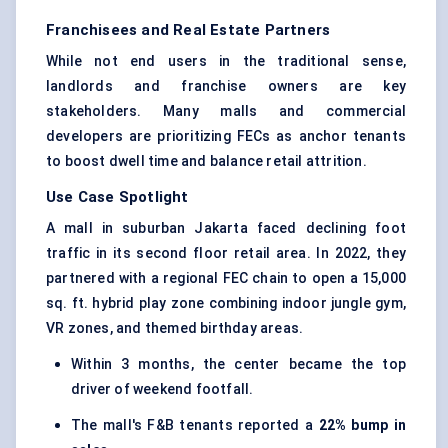
Franchisees and Real Estate Partners
While not end users in the traditional sense,
landlords and franchise owners are key
stakeholders. Many malls and commercial
developers are prioritizing FECs as anchor tenants
to boost dwell time and balance retail attrition.
Use Case Spotlight
A mall in suburban Jakarta faced declining foot
traffic in its second floor retail area. In 2022, they
partnered with a regional FEC chain to open a 15,000
sq. ft. hybrid play zone combining
indoor jungle gym
,
VR zones, and themed birthday areas.
Within 3 months, the center became the top
driver of weekend footfall.
The mall's F&B tenants reported a
22%
bump
in