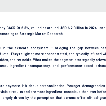
eady
CAGR Of 6.5%,
valued at around
USD 6.2 Billion In 2024
, and
according to Strategic Market Research.
e in the skincare ecosystem — bridging the gap between bas
cts. They're lighter, more concentrated, and typically infused wi
eptides, and retinoids. What makes the segment strategically relev
ss, ingredient transparency, and performance-based skinca
ncare anymore. It’s about personalization. Younger demographics
, visible results and are more ingredient-conscious than ever befo
largely driven by the perception that serums offer clinical-gra