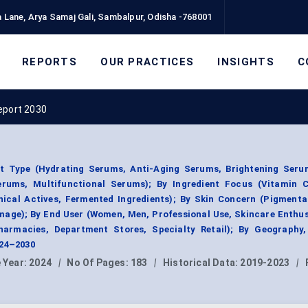
 Lane, Arya Samaj Gali, Sambalpur, Odisha -768001
REPORTS
OUR PRACTICES
INSIGHTS
C
eport 2030
t Type (Hydrating Serums, Anti-Aging Serums, Brightening Seru
erums, Multifunctional Serums); By Ingredient Focus (Vitamin C,
nical Actives, Fermented Ingredients); By Skin Concern (Pigmenta
amage); By End User (Women, Men, Professional Use, Skincare Enthus
Pharmacies, Department Stores, Specialty Retail); By Geography
024–2030
 Year:
2024
|
No Of Pages:
183
|
Historical Data:
2019-2023
|