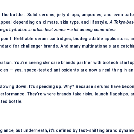
 the bottle
. Solid serums, jelly drops, ampoules, and even patc
peal depending on climate, skin type, and lifestyle.
A Tokyo-bas
the-go hydration in urban heat zones — a hit among commuters.
y point. Refillable serum cartridges, biodegradable applicators, a
ndard for challenger brands. And many multinationals are catchi
ation. You’re seeing skincare brands partner with biotech startup
ies — yes, space-tested antioxidants are now a real thing in ant
t slowing down. It’s speeding up. Why? Because serums have beco
erformance. They’re where brands take risks, launch flagships, a
ted bottle.
lance, but underneath, it’s defined by fast-shifting brand dynami