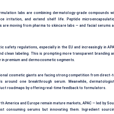
formulation labs are combining dermatology-grade compounds wi
e irritation, and extend shelf life. Peptide microencapsulatio
es are moving from pharma to skincare labs — and facial serums a
ic safety regulations, especially in the EU and increasingly in AP
and clean labeling. This is prompting more transparent branding a
rly in premium and dermocosmetic segments.
ional cosmetic giants are facing strong competition from direct-t
ds around one breakthrough serum. Meanwhile, dermatologist
oduct roadmaps by offering real-time feedback to formulators.
orth America and Europe remain mature markets, APAC — led by Sou
just consuming serums but innovating them. Ingredient sourcin