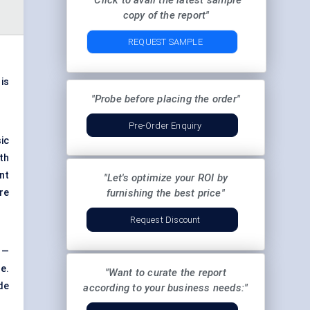
"Click to avail the latest sample
copy of the report"
REQUEST SAMPLE
 is
"Probe before placing the order"
Pre-Order Enquiry
ic
th
ant
"Let's optimize your ROI by
re
furnishing the best price"
Request Discount
 —
re.
"Want to curate the report
de
according to your business needs:"