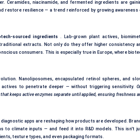
yer. Ceramides, niacinamide, and fermented ingredients are gaini
and restore resilience — a trend reinforced by growing awareness 
otech-sourced ingredients
. Lab-grown plant actives, biomimet
traditional extracts. Not only do they offer higher consistency a
onscious consumers. This is especially true in Europe, where biote
volution. Nanoliposomes, encapsulated retinol spheres, and slo
actives to penetrate deeper — without triggering sensitivity.
O
that keeps active enzymes separate until applied, ensuring freshness 
 diagnostic apps are reshaping how products are developed. Bran
s to climate inputs — and feed it into R&D models. This isn't ju
ients, texture types, and even packaging formats.