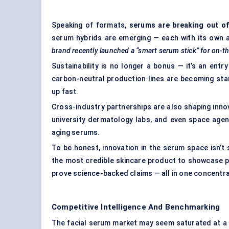
Speaking of formats,
serums are breaking out of
serum hybrids are emerging — each with its own ap
brand recently launched a “smart serum stick” for on-
Sustainability is no longer a bonus — it’s an entr
carbon-neutral production lines are becoming sta
up fast.
Cross-industry partnerships are also shaping innov
university dermatology labs, and even space agenc
aging serums.
To be honest, innovation in the serum space isn’
the most credible skincare product to showcase p
prove science-backed claims — all in one concentra
Competitive Intelligence And Benchmarking
The facial serum market may seem saturated at a g