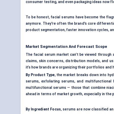
consumer testing, and even packaging ideas now fl
To be honest, facial serums have become the flags
anymore. They're often the brand's core differenti
product segmentation, faster innovation cycles, a
Market Segmentation And Forecast Scope
The facial serum market can’t be viewed through a
claims, skin concerns, distribution models, and us
it’s how brands are organizing their portfolios and
By Product Type
, the market breaks down into hyd
serums, exfoliating serums, and multifunctional 
multifunctional serums — those that combine niacin
ahead in terms of market growth, especially in the
By Ingredient Focus
, serums are now classified 