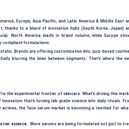
erica, Europe, Asia-Pacific, and Latin America & Middle East a
est, thanks to a blend of innovation hubs (South Korea, Japan) a
Asia). North America leads in brand volume, while Europe sho
y-compliant formulations.
static. Brands are offering customization kits, quiz-based routine
ially blurring the lines between segments. That’s where the ne
re the experimental frontier of skincare. What’s driving this mark
innovation that’s turning lab-grade science into daily rituals. Fr
 actives, the face serum market is becoming a testbed for what
arrier science
. More serums are being formulated not just to tre