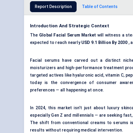
Report Description
Table of Contents
Introduction And Strategic Context
The
Global Facial Serum Market
will witness a st
expected to reach nearly
USD 9.1 Billion By 2030
, 
Facial serums have carved out a distinct nich
moisturizers and high-performance treatment produ
targeted actives like hyaluronic acid, vitamin C, p
today is the convergence of consumer awarene
preferences — all happening at once.
In 2024, this market isn’t just about luxury ski
especially Gen Z and millennials — are seeking fast
The shift from conventional creams to serums is 
results without requiring medical intervention.