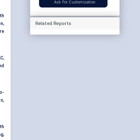
Ask For Customization
th
Related Reports
n,
re
AC,
nd
o-
s,
th
g,