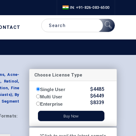
IN: +91-826-083-6500
ONTACT
Choose License Type
ms, Acne-
 Retinol,
tion, Fine
$
4485
Single User
iasts); By
$
6449
Multi User
, Segment
$
8339
Enterprise
Formats:
Buy Now