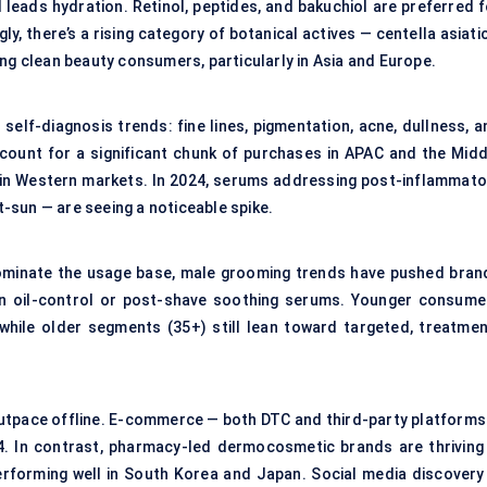
leads hydration. Retinol, peptides, and bakuchiol are preferred f
ly, there’s a rising category of botanical actives — centella asiati
ng clean beauty consumers, particularly in Asia and Europe.
self-diagnosis trends: fine lines, pigmentation, acne, dullness, a
ount for a significant chunk of purchases in APAC and the Midd
n in Western markets. In 2024, serums addressing post-inflammato
-sun — are seeing a noticeable spike.
ominate the usage base, male grooming trends have pushed bran
en oil-control or post-shave soothing serums. Younger consume
hile older segments (35+) still lean toward targeted, treatmen
 outpace offline. E-commerce — both DTC and third-party platforms
. In contrast, pharmacy-led dermocosmetic brands are thriving 
erforming well in South Korea and Japan. Social media discovery 