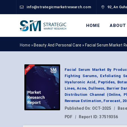
info@strategicmarketresearch.com
92, An Guha
HOME
ABOUT
Home »
Beauty And Personal Care
»
Facial Serum Market R
Facial Serum Market By Produc
Fighting Serums, Exfoliating S
Hyaluronic Acid, Peptides, Bota
Lines, Acne, Dullness, Barrier D
Distribution Channel (Online, 
Revenue Estimation, Forecast, 2
Published On:
OCT-2025
|
Base
PDF
|
Report ID:
37519356