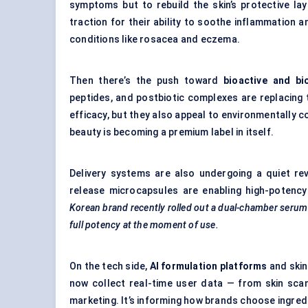
symptoms but to rebuild the skin’s protective la
traction for their ability to soothe inflammation 
conditions like rosacea and eczema.
Then there’s the push toward
bioactive and bi
peptides, and postbiotic complexes are replacing 
efficacy, but they also appeal to environmentally c
beauty is becoming a premium label in itself.
Delivery systems are also undergoing a quiet re
release microcapsules are enabling high-potency 
Korean brand recently rolled out a dual-chamber serum 
full potency at the moment of use.
On the tech side,
AI formulation platforms
and skin
now collect real-time user data — from skin scan
marketing. It’s informing how brands choose ingred