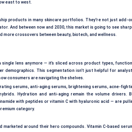
ow east to west.
hip products in many skincare portfolios. They're not just add-o
ator. And between now and 2030, this market is going to see sharp
nd more crossovers between beauty, biotech, and wellness.
 single lens anymore — it’s sliced across product types, function
er demographics. This segmentation isn’t just helpful for analyst
 how consumers are navigating the shelves.
rating serums, anti-aging serums, brightening serums, acne-fighti
hybrids. Hydration and anti-aging remain the volume drivers. B
amide with peptides or vitamin C with hyaluronic acid — are pulli
 premium category.
and marketed around their hero compounds. Vitamin C-based seru