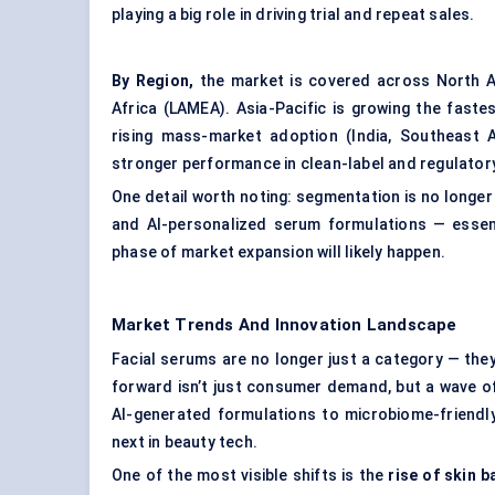
playing a big role in driving trial and repeat sales.
By Region,
the market is covered across North Am
Africa (LAMEA). Asia-Pacific is growing the fast
rising mass-market adoption (India, Southeast 
stronger performance in clean-label and regulator
One detail worth noting: segmentation is no longer 
and AI-personalized serum formulations — essent
phase of market expansion will likely happen.
Market Trends And Innovation Landscape
Facial serums are no longer just a category — they’
forward isn’t just consumer demand, but a wave of 
AI-generated formulations to microbiome-friendly
next in beauty tech.
One of the most visible shifts is the
rise of skin b