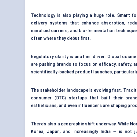
Technology is also playing a huge role. Smart 
delivery systems that enhance absorption, reduc
nanolipid carriers, and bio-fermentation techniqu
often where they debut first.
Regulatory clarity is another driver. Global cosmet
are pushing brands to focus on efficacy, safety, 
scientifically-backed product launches, particula
The stakeholder landscape is evolving fast. Tradit
consumer (DTC) startups that built their bran
estheticians, and even influencers are shaping pr
There’s also a geographic shift underway. While N
Korea, Japan, and increasingly India — is not 