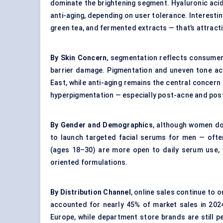
dominate the brightening segment. Hyaluronic acid 
anti-aging, depending on user tolerance. Interesting
green tea, and fermented extracts — that’s attracti
By Skin Concern
, segmentation reflects consumer 
barrier damage. Pigmentation and uneven tone acc
East, while anti-aging remains the central concer
hyperpigmentation — especially post-acne and post
By Gender and Demographics
, although women d
to launch targeted facial serums for men — oft
(ages 18–30) are more open to daily serum use, w
oriented formulations.
By Distribution Channel
, online sales continue to
accounted for nearly 45% of market sales in 2024
Europe, while department store brands are still p