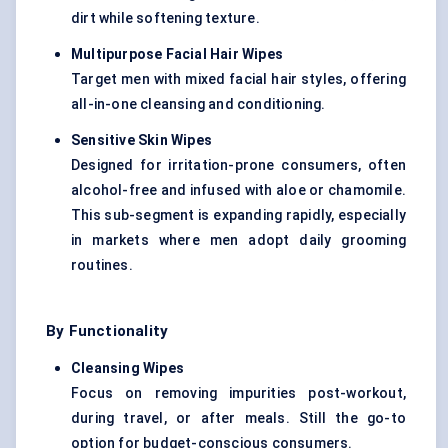
dirt while softening texture.
Multipurpose Facial Hair Wipes
Target men with mixed facial hair styles, offering
all-in-one cleansing and conditioning.
Sensitive Skin Wipes
Designed for irritation-prone consumers, often
alcohol-free and infused with aloe or chamomile.
This sub-segment is expanding rapidly, especially
in markets where men adopt daily grooming
routines.
By Functionality
Cleansing Wipes
Focus on removing impurities post-workout,
during travel, or after meals. Still the go-to
option for budget-conscious consumers.