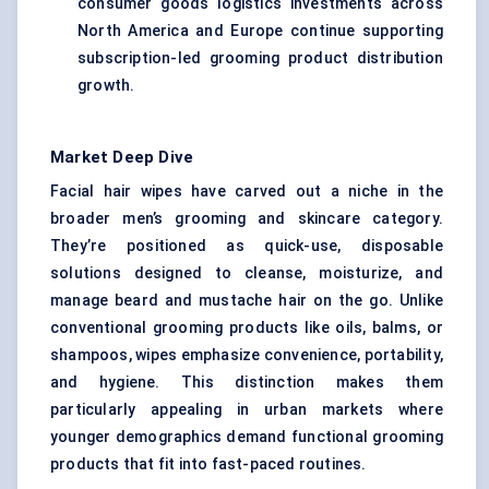
consumer goods logistics investments across
North America and Europe continue supporting
subscription-led grooming product distribution
growth.
Market Deep Dive
Facial hair wipes have carved out a niche in the
broader men’s grooming and skincare category.
They’re positioned as quick-use, disposable
solutions designed to cleanse, moisturize, and
manage beard and mustache hair on the go. Unlike
conventional grooming products like oils, balms, or
shampoos, wipes emphasize convenience, portability,
and hygiene. This distinction makes them
particularly appealing in urban markets where
younger demographics demand functional grooming
products that fit into fast-paced routines.