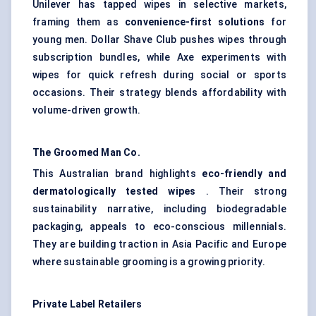
Unilever has tapped wipes in selective markets,
framing them as
convenience-first solutions
for
young men. Dollar Shave Club pushes wipes through
subscription bundles, while Axe experiments with
wipes for quick refresh during social or sports
occasions. Their strategy blends affordability with
volume-driven growth.
The Groomed Man Co.
This Australian brand highlights
eco-friendly and
dermatologically tested wipes
. Their strong
sustainability narrative, including biodegradable
packaging, appeals to eco-conscious millennials.
They are building traction in Asia Pacific and Europe
where sustainable grooming is a growing priority.
Private Label Retailers