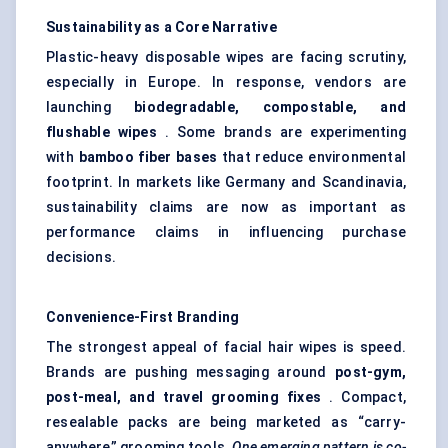
Sustainability as a Core Narrative
Plastic-heavy disposable wipes are facing scrutiny,
especially in Europe. In response, vendors are
launching
biodegradable, compostable, and
flushable wipes
. Some brands are experimenting
with
bamboo
fiber
bases
that reduce environmental
footprint. In markets like Germany and Scandinavia,
sustainability claims are now as important as
performance claims in influencing purchase
decisions.
Convenience-First Branding
The strongest appeal of facial hair wipes is speed.
Brands are pushing messaging around
post-gym,
post-meal, and travel grooming fixes
. Compact,
resealable packs are being marketed as “carry-
anywhere” grooming tools.
One emerging pattern is co-