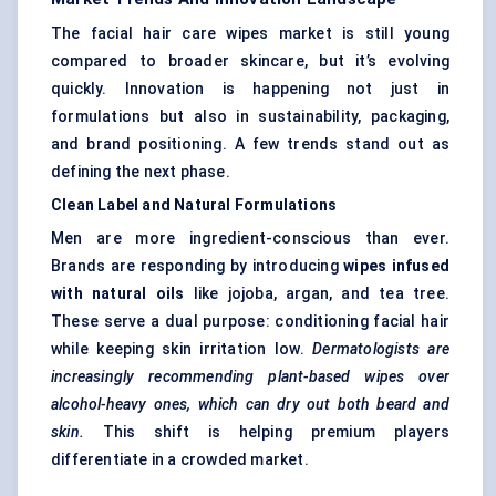
The facial hair care wipes market is still young
compared to broader skincare, but it’s evolving
quickly. Innovation is happening not just in
formulations but also in sustainability, packaging,
and brand positioning. A few trends stand out as
defining the next phase.
Clean Label and Natural Formulations
Men are more ingredient-conscious than ever.
Brands are responding by introducing
wipes infused
with natural oils
like jojoba, argan, and tea tree.
These serve a dual purpose: conditioning facial hair
while keeping skin irritation low.
Dermatologists are
increasingly recommending plant-based wipes over
alcohol-heavy ones, which can dry out both beard and
skin.
This shift is helping premium players
differentiate in a crowded market.