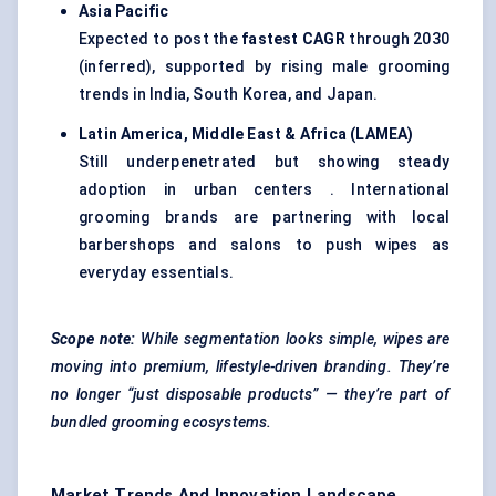
Asia Pacific
Expected to post the
fastest CAGR
through 2030
(inferred), supported by rising male grooming
trends in India, South Korea, and Japan.
Latin America, Middle East & Africa (LAMEA)
Still underpenetrated but showing steady
adoption in urban centers . International
grooming brands are partnering with local
barbershops and salons to push wipes as
everyday essentials.
Scope note:
While segmentation looks simple, wipes are
moving into premium, lifestyle-driven branding. They’re
no longer “just disposable products” — they’re part of
bundled grooming ecosystems.
Market Trends And Innovation Landscape