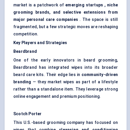
market is a patchwork of
emerging
startups
, niche
grooming brands, and selective extensions from
major personal care companies
. The space is still
fragmented, but a few strategic moves are reshaping
competition.
Key Players and Strategies
Beardbrand
One of the early innovators in beard grooming,
Beardbrand has integrated wipes into its broader
beard care kits. Their edge lies in
community-driven
branding
— they market wipes as part of a lifestyle
rather than a standalone item. They leverage strong
online engagement and premium positioning.
Scotch Porter
This U.S.-based grooming company has focused on
wipes that combine
cleansing and conditioning