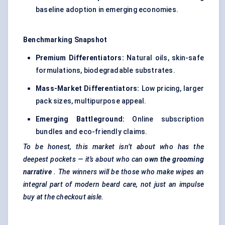
baseline adoption in emerging economies.
Benchmarking Snapshot
Premium Differentiators:
Natural oils, skin-safe
formulations, biodegradable substrates.
Mass-Market Differentiators:
Low pricing, larger
pack sizes, multipurpose appeal.
Emerging Battleground:
Online subscription
bundles and eco-friendly claims.
To be honest, this market isn’t about who has the
deepest pockets — it’s about who can
own the grooming
narrative
. The winners will be those who make wipes an
integral part of modern beard care, not just an impulse
buy at the checkout aisle.