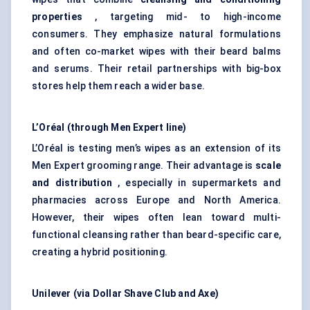
properties
, targeting mid- to high-income
consumers. They emphasize natural formulations
and often co-market wipes with their beard balms
and serums. Their retail partnerships with big-box
stores help them reach a wider base.
L’Oréal (through Men Expert line)
L’Oréal is testing men’s wipes as an extension of its
Men Expert grooming range. Their advantage is
scale
and distribution
, especially in supermarkets and
pharmacies across Europe and North America.
However, their wipes often lean toward multi-
functional cleansing rather than beard-specific care,
creating a hybrid positioning.
Unilever (via Dollar Shave Club and Axe)