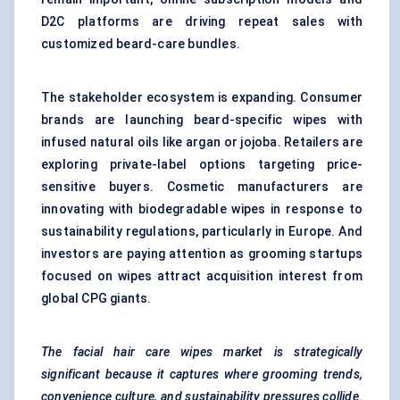
D2C platforms are driving repeat sales with
customized beard-care bundles.
The stakeholder ecosystem is expanding. Consumer
brands are launching beard-specific wipes with
infused natural oils like argan or jojoba. Retailers are
exploring private-label options targeting price-
sensitive buyers. Cosmetic manufacturers are
innovating with biodegradable wipes in response to
sustainability regulations, particularly in Europe. And
investors are paying attention as grooming startups
focused on wipes attract acquisition interest from
global CPG giants.
The facial hair care wipes market is strategically
significant because it captures where grooming trends,
convenience culture, and sustainability pressures collide.