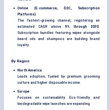
Online (E-commerce, D2C, Subscription
Platforms)
The fastest-growing channel, registering an
estimated CAGR above
9% through 2030
.
Subscription bundles featuring wipes alongside
beard oils and shampoos are building brand
loyalty.
By Region
North America
Leads adoption, fueled by premium grooming
culture and higher disposable income.
Europe
Focuses on sustainability. Eco-friendly and
biodegradable wipe launches are expanding.