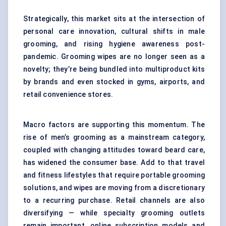
Strategically, this market sits at the intersection of
personal care innovation, cultural shifts in male
grooming, and rising hygiene awareness post-
pandemic. Grooming wipes are no longer seen as a
novelty; they’re being bundled into multiproduct kits
by brands and even stocked in gyms, airports, and
retail convenience stores.
Macro factors are supporting this momentum. The
rise of men’s grooming as a mainstream category,
coupled with changing attitudes toward beard care,
has widened the consumer base. Add to that travel
and fitness lifestyles that require portable grooming
solutions, and wipes are moving from a discretionary
to a recurring purchase. Retail channels are also
diversifying — while specialty grooming outlets
remain important, online subscription models and