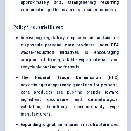
approximately
24%
, strengthening recurring
consumption patterns across urban consumers.
Policy / Industrial Driver:
Increasing regulatory emphasis on sustainable
disposable personal care products under
EPA
waste-reduction initiatives is encouraging
adoption of biodegradable wipe materials and
recyclable packaging formats.
The
Federal Trade Commission (FTC)
advertising transparency guidelines for personal
care products are pushing brands toward
ingredient disclosure and dermatological
validation, benefiting premium-quality wipe
manufacturers.
Expanding digital commerce infrastructure and