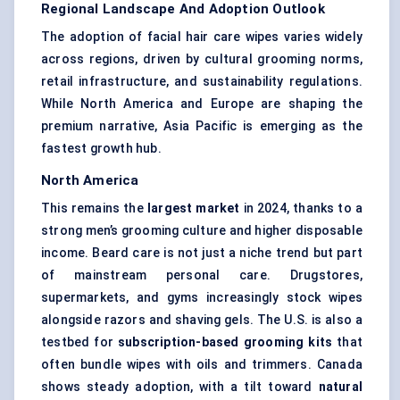
Regional Landscape And Adoption Outlook
The adoption of facial hair care wipes varies widely
across regions, driven by cultural grooming norms,
retail infrastructure, and sustainability regulations.
While North America and Europe are shaping the
premium narrative, Asia Pacific is emerging as the
fastest growth hub.
North America
This remains the
largest market
in 2024, thanks to a
strong men’s grooming culture and higher disposable
income. Beard care is not just a niche trend but part
of mainstream personal care. Drugstores,
supermarkets, and gyms increasingly stock wipes
alongside razors and shaving gels. The U.S. is also a
testbed for
subscription-based grooming kits
that
often bundle wipes with oils and trimmers. Canada
shows steady adoption, with a tilt toward
natural