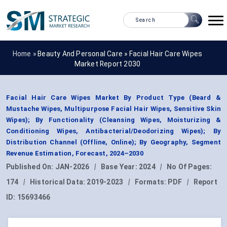
Home »
Beauty And Personal Care
»
Facial Hair Care Wipes
Market Report 2030
Facial Hair Care Wipes Market By Product Type (Beard &
Mustache Wipes, Multipurpose Facial Hair Wipes, Sensitive Skin
Wipes); By Functionality (Cleansing Wipes, Moisturizing &
Conditioning Wipes, Antibacterial/Deodorizing Wipes); By
Distribution Channel (Offline, Online); By Geography, Segment
Revenue Estimation, Forecast, 2024–2030
Published On:
JAN-2026
|
Base Year:
2024
|
No Of Pages:
174
|
Historical Data:
2019-2023
|
Formats:
PDF
|
Report
ID:
15693466