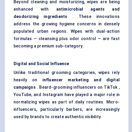
Beyond cleaning and moisturizing, wipes are being
enhanced with
antimicrobial agents and
deodorizing ingredients
. These innovations
address the growing hygiene concerns in densely
populated urban regions. Wipes with dual-action
formulas — cleansing plus odor control — are fast
becoming a premium sub-category.
Digital and Social Influence
Unlike traditional grooming categories, wipes rely
heavily on
influencer marketing and digital
campaigns
. Beard-grooming influencers on TikTok ,
YouTube, and Instagram have played a major role in
normalizing wipes as part of daily routines. Micro-
influencers, particularly barbers, are increasingly
used by brands to create authentic visibility.