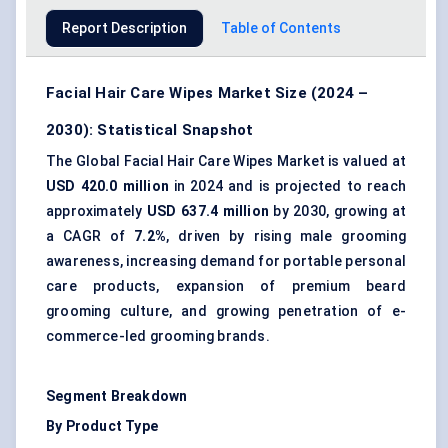
Report Description
Table of Contents
Facial Hair Care Wipes Market Size (2024 –
2030): Statistical Snapshot
The Global Facial Hair Care Wipes Market is valued at
USD 420.0 million
in 2024 and is projected to reach
approximately
USD 637.4 million
by 2030, growing at
a CAGR of
7.2%
, driven by rising male grooming
awareness, increasing demand for portable personal
care products, expansion of premium beard
grooming culture, and growing penetration of e-
commerce-led grooming brands.
Segment Breakdown
By Product Type