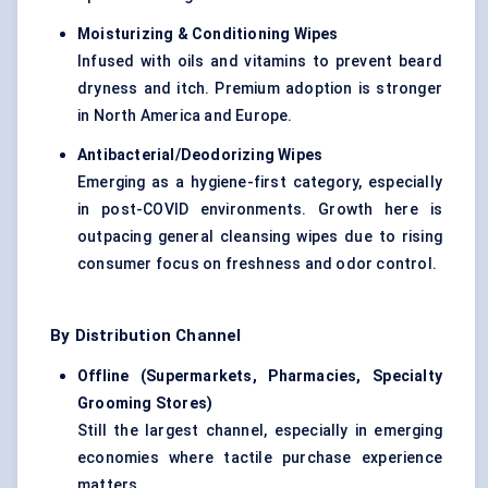
Moisturizing & Conditioning Wipes
Infused with oils and vitamins to prevent beard
dryness and itch. Premium adoption is stronger
in North America and Europe.
Antibacterial/Deodorizing Wipes
Emerging as a hygiene-first category, especially
in post-COVID environments. Growth here is
outpacing general cleansing wipes due to rising
consumer focus on freshness and odor control.
By Distribution Channel
Offline (Supermarkets, Pharmacies, Specialty
Grooming Stores)
Still the largest channel, especially in emerging
economies where tactile purchase experience
matters.