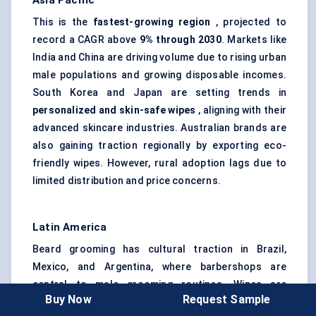
Asia Pacific
This is the
fastest-growing region
, projected to
record a CAGR above
9% through 2030
. Markets like
India and China are driving volume due to rising urban
male populations and growing disposable incomes.
South Korea and Japan are setting trends in
personalized and skin-safe wipes
, aligning with their
advanced skincare industries. Australian brands are
also gaining traction regionally by exporting eco-
friendly wipes. However, rural adoption lags due to
limited distribution and price concerns.
Latin America
Beard grooming has cultural traction in Brazil,
Mexico, and Argentina, where barbershops are
central to male grooming routines. Wipes are
Buy Now
Request Sample
gradually being introduced as
after-trim and on-the-