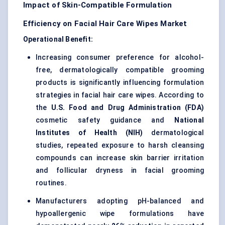
Impact of Skin-Compatible Formulation
Efficiency on Facial Hair Care Wipes Market
Operational Benefit:
Increasing consumer preference for alcohol-
free, dermatologically compatible grooming
products is significantly influencing formulation
strategies in facial hair care wipes. According to
the
U.S. Food and Drug Administration (FDA)
cosmetic safety guidance and
National
Institutes of Health (NIH)
dermatological
studies, repeated exposure to harsh cleansing
compounds can increase skin barrier irritation
and follicular dryness in facial grooming
routines.
Manufacturers adopting pH-balanced and
hypoallergenic wipe formulations have