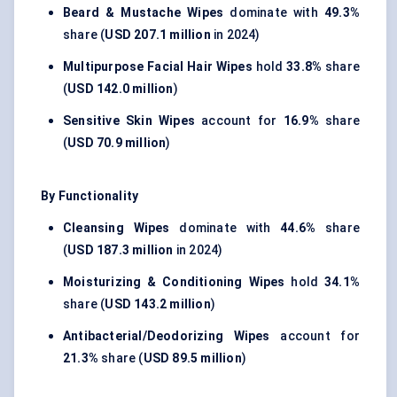
Beard & Mustache Wipes
dominate with
49.3%
share (
USD 207.1 million
in 2024)
Multipurpose Facial Hair Wipes
hold
33.8%
share
(
USD 142.0 million
)
Sensitive Skin Wipes
account for
16.9%
share
(
USD 70.9 million
)
By Functionality
Cleansing Wipes
dominate with
44.6%
share
(
USD 187.3 million
in 2024)
Moisturizing & Conditioning Wipes
hold
34.1%
share (
USD 143.2 million
)
Antibacterial/Deodorizing Wipes
account for
21.3%
share (
USD 89.5 million
)