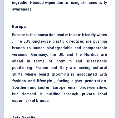
ingredient-based wipes
due to rising skin sensitivity
awareness.
Europe
Europe is the
innovation leader in eco-friendly wipes
. The EU’s single-use plastic directives are pushing
brands to launch biodegradable and compostable
versions. Germany, the UK, and the Nordics are
ahead in terms of premium and sustainable
positioning. France and Italy are seeing cultural
shifts where beard grooming is associated with
fashion and lifestyle
, fueling higher penetration.
Southern and Eastern Europe remain price-sensitive,
but demand is building through
private label
supermarket brands
.