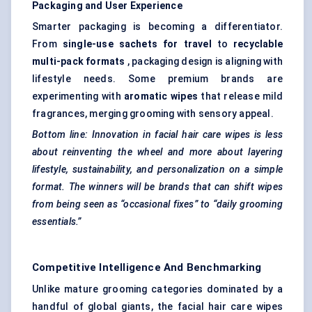
Packaging and User Experience
Smarter packaging is becoming a differentiator.
From
single-use sachets for travel
to
recyclable
multi-pack formats
, packaging design is aligning with
lifestyle needs. Some premium brands are
experimenting with
aromatic wipes
that release mild
fragrances, merging grooming with sensory appeal.
Bottom line: Innovation in facial hair care wipes is less
about reinventing the wheel and more about layering
lifestyle, sustainability, and personalization on a simple
format. The winners will be brands that can shift wipes
from being seen as “occasional fixes” to “daily grooming
essentials.”
Competitive Intelligence And Benchmarking
Unlike mature grooming categories dominated by a
handful of global giants, the facial hair care wipes