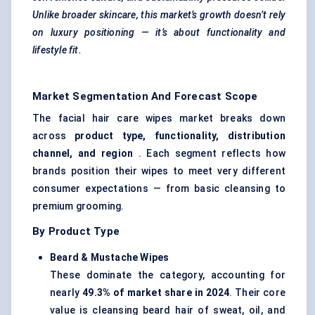
Unlike broader skincare, this market’s growth doesn’t rely
on luxury positioning — it’s about functionality and
lifestyle fit.
Market Segmentation And Forecast Scope
The facial hair care wipes market breaks down
across
product type, functionality, distribution
channel, and region
. Each segment reflects how
brands position their wipes to meet very different
consumer expectations — from basic cleansing to
premium grooming.
By Product Type
Beard &
Mustache
Wipes
These dominate the category, accounting for
nearly
49.3% of market share in 2024
. Their core
value is cleansing beard hair of sweat, oil, and