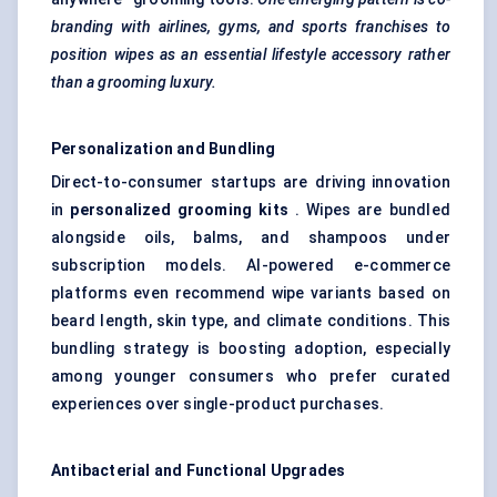
branding with airlines, gyms, and sports franchises to
position wipes as an essential lifestyle accessory rather
than a grooming luxury.
Personalization and Bundling
Direct-to-consumer startups are driving innovation
in
personalized grooming kits
. Wipes are bundled
alongside oils, balms, and shampoos under
subscription models. AI-powered e-commerce
platforms even recommend wipe variants based on
beard length, skin type, and climate conditions. This
bundling strategy is boosting adoption, especially
among younger consumers who prefer curated
experiences over single-product purchases.
Antibacterial and Functional Upgrades