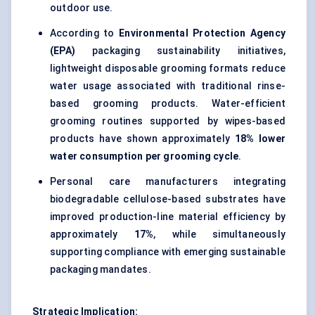
outdoor use.
According to
Environmental Protection Agency
(EPA)
packaging sustainability initiatives,
lightweight disposable grooming formats reduce
water usage associated with traditional rinse-
based grooming products. Water-efficient
grooming routines supported by wipes-based
products have shown approximately
18% lower
water consumption per grooming cycle
.
Personal care manufacturers integrating
biodegradable cellulose-based substrates have
improved production-line material efficiency by
approximately
17%
, while simultaneously
supporting compliance with emerging sustainable
packaging mandates.
Strategic Implication: