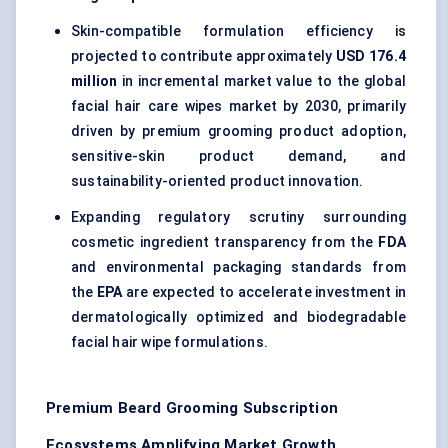
Skin-compatible formulation efficiency is
projected to contribute approximately
USD 176.4
million
in incremental market value to the global
facial hair care wipes market by 2030, primarily
driven by premium grooming product adoption,
sensitive-skin product demand, and
sustainability-oriented product innovation.
Expanding regulatory scrutiny surrounding
cosmetic ingredient transparency from the
FDA
and environmental packaging standards from
the
EPA
are expected to accelerate investment in
dermatologically optimized and biodegradable
facial hair wipe formulations.
Premium Beard Grooming Subscription
Ecosystems Amplifying Market Growth