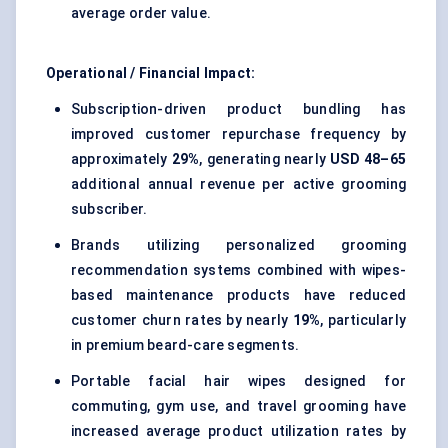
average order value.
Operational / Financial Impact:
Subscription-driven product bundling has
improved customer repurchase frequency by
approximately
29%
, generating nearly
USD 48–65
additional annual revenue per active grooming
subscriber.
Brands utilizing personalized grooming
recommendation systems combined with wipes-
based maintenance products have reduced
customer churn rates by nearly
19%
, particularly
in premium beard-care segments.
Portable facial hair wipes designed for
commuting, gym use, and travel grooming have
increased average product utilization rates by