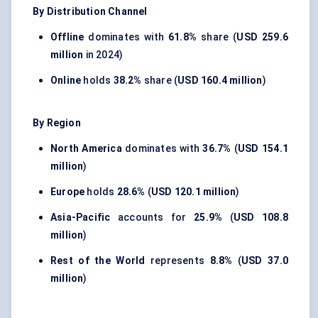
By Distribution Channel
Offline
dominates with
61.8%
share (
USD 259.6
million
in 2024)
Online
holds
38.2%
share (
USD 160.4 million
)
By Region
North America
dominates with
36.7%
(
USD 154.1
million
)
Europe
holds
28.6%
(
USD 120.1 million
)
Asia-Pacific
accounts for
25.9%
(
USD 108.8
million
)
Rest of the World
represents
8.8%
(
USD 37.0
million
)