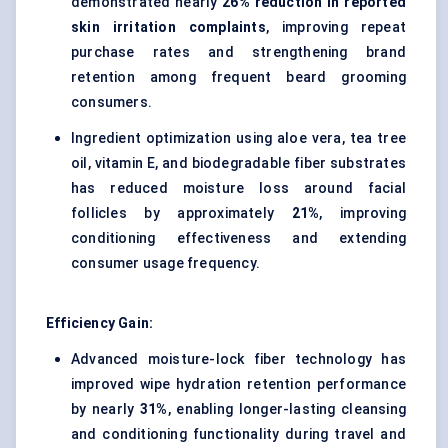
demonstrated nearly
26% reduction in reported
skin irritation complaints
, improving repeat
purchase rates and strengthening brand
retention among frequent beard grooming
consumers.
Ingredient optimization using aloe vera, tea tree
oil, vitamin E, and biodegradable fiber substrates
has reduced moisture loss around facial
follicles by approximately
21%
, improving
conditioning effectiveness and extending
consumer usage frequency.
Efficiency Gain:
Advanced moisture-lock fiber technology has
improved wipe hydration retention performance
by nearly
31%
, enabling longer-lasting cleansing
and conditioning functionality during travel and