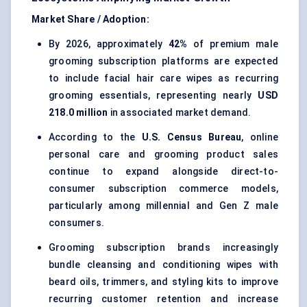
Market Share / Adoption:
By 2026, approximately
42%
of premium male
grooming subscription platforms are expected
to include facial hair care wipes as recurring
grooming essentials, representing nearly
USD
218.0 million
in associated market demand.
According to the
U.S. Census Bureau
, online
personal care and grooming product sales
continue to expand alongside direct-to-
consumer subscription commerce models,
particularly among millennial and Gen Z male
consumers.
Grooming subscription brands increasingly
bundle cleansing and conditioning wipes with
beard oils, trimmers, and styling kits to improve
recurring customer retention and increase