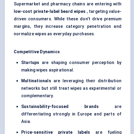
Supermarket and pharmacy chains are entering with
low-cost private-label beard wipes
, targeting value-
driven consumers. While these don’t drive premium
margins, they increase category penetration and
normalize wipes as everyday purchases.
Competitive Dynamics
Startups
are shaping consumer perception by
making wipes aspirational.
Multinationals
are leveraging their distribution
networks but still treat wipes as experimental or
complementary.
Sustainability-focused brands
are
differentiating strongly in Europe and parts of
Asia.
Price-sensitive private labels
are fueling