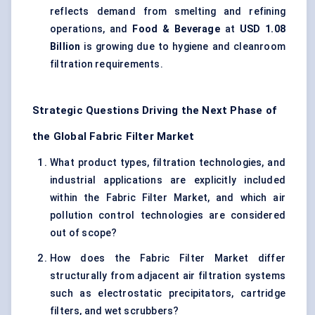
reflects demand from smelting and refining
operations, and
Food & Beverage
at
USD 1.08
Billion
is growing due to hygiene and cleanroom
filtration requirements.
Strategic Questions Driving the Next Phase of
the Global Fabric Filter Market
What product types, filtration technologies, and
industrial applications are explicitly included
within the Fabric Filter Market, and which air
pollution control technologies are considered
out of scope?
How does the Fabric Filter Market differ
structurally from adjacent air filtration systems
such as electrostatic precipitators, cartridge
filters, and wet scrubbers?