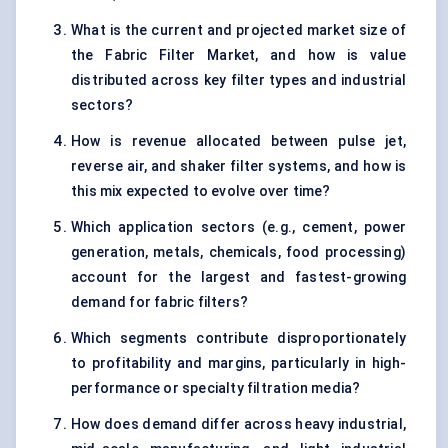
What is the current and projected market size of
the Fabric Filter Market, and how is value
distributed across key filter types and industrial
sectors?
How is revenue allocated between pulse jet,
reverse air, and shaker filter systems, and how is
this mix expected to evolve over time?
Which application sectors (e.g., cement, power
generation, metals, chemicals, food processing)
account for the largest and fastest-growing
demand for fabric filters?
Which segments contribute disproportionately
to profitability and margins, particularly in high-
performance or specialty filtration media?
How does demand differ across heavy industrial,