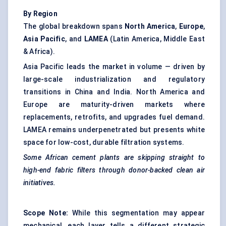
By Region
The global breakdown spans
North America
,
Europe
,
Asia Pacific
, and
LAMEA
(Latin America, Middle East
& Africa).
Asia Pacific leads the market in volume — driven by
large-scale industrialization and regulatory
transitions in China and India. North America and
Europe are maturity-driven markets where
replacements, retrofits, and upgrades fuel demand.
LAMEA remains underpenetrated but presents white
space for low-cost, durable filtration systems.
Some African cement plants are skipping straight to
high-end fabric filters through donor-backed clean air
initiatives.
Scope Note:
While this segmentation may appear
mechanical, each layer tells a different strategic