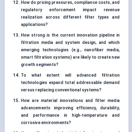
How do pricing pressures, compliance costs, and
regulatory enforcement impact revenue
realization across different filter types and
applications?
How strong is the current innovation pipeline in
filtration media and system design, and which
emerging technologies (e.g., nanofiber media,
smart filtration systems) are likely to create new
growth segments?
To what extent will advanced filtration
technologies expand total addressable demand
versus replacing conventional systems?
How are material innovations and filter media
advancements improving efficiency, durability,
and performance in high-temperature and
corrosive environments?