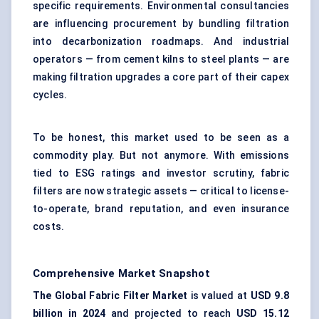
specific requirements. Environmental consultancies
are influencing procurement by bundling filtration
into decarbonization roadmaps. And industrial
operators — from cement kilns to steel plants — are
making filtration upgrades a core part of their capex
cycles.
To be honest, this market used to be seen as a
commodity play. But not anymore. With emissions
tied to ESG ratings and investor scrutiny, fabric
filters are now strategic assets — critical to license-
to-operate, brand reputation, and even insurance
costs.
Comprehensive Market Snapshot
The Global Fabric Filter Market
is valued at
USD 9.8
billion in 2024
and projected to reach
USD 15.12