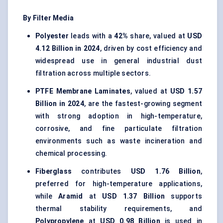
By Filter Media
Polyester
leads with a
42%
share, valued at
USD
4.12 Billion in 2024
, driven by cost efficiency and
widespread use in general industrial dust
filtration across multiple sectors.
PTFE Membrane Laminates
, valued at
USD 1.57
Billion in 2024
, are the fastest-growing segment
with strong adoption in high-temperature,
corrosive, and fine particulate filtration
environments such as waste incineration and
chemical processing.
Fiberglass
contributes
USD 1.76 Billion
,
preferred for high-temperature applications,
while
Aramid
at
USD 1.37 Billion
supports
thermal stability requirements, and
Polypropylene
at
USD 0.98 Billion
is used in