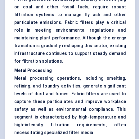
on coal and other fossil fuels, require robust
filtration systems to manage fly ash and other
particulate emissions. Fabric filters play a critical
role in meeting environmental regulations and
maintaining plant performance. Although the energy
transition is gradually reshaping this sector, existing
infrastructure continues to support steady demand
for filtration solutions.
Metal Processing
Metal processing operations, including smelting,
refining, and foundry activities, generate significant
levels of dust and fumes. Fabric filters are used to
capture these particulates and improve workplace
safety as well as environmental compliance. This
segment is characterized by high-temperature and
high-intensity filtration requirements, often
necessitating specialized filter media.