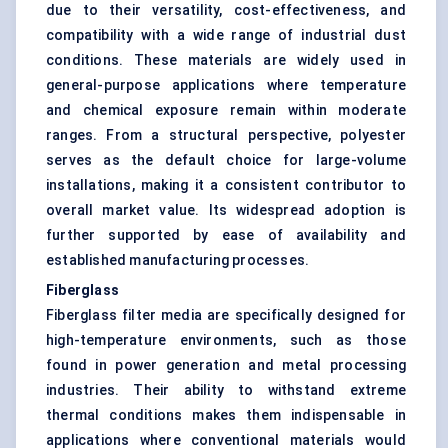
due to their versatility, cost-effectiveness, and
compatibility with a wide range of industrial dust
conditions. These materials are widely used in
general-purpose applications where temperature
and chemical exposure remain within moderate
ranges. From a structural perspective, polyester
serves as the default choice for large-volume
installations, making it a consistent contributor to
overall market value. Its widespread adoption is
further supported by ease of availability and
established manufacturing processes.
Fiberglass
Fiberglass filter media
are specifically designed for
high-temperature environments, such as those
found in power generation and metal processing
industries. Their ability to withstand extreme
thermal conditions makes them indispensable in
applications where conventional materials would