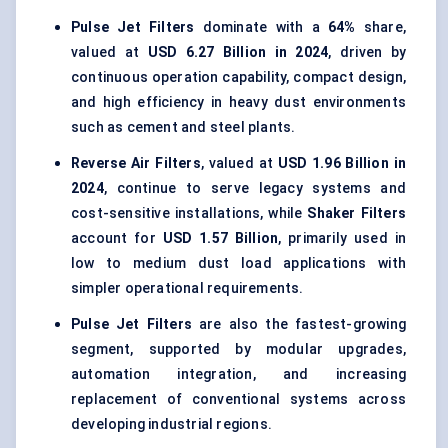
Pulse Jet Filters
dominate with a
64%
share,
valued at
USD 6.27 Billion in 2024
, driven by
continuous operation capability, compact design,
and high efficiency in heavy dust environments
such as cement and steel plants.
Reverse Air Filters
, valued at
USD 1.96 Billion in
2024
, continue to serve legacy systems and
cost-sensitive installations, while
Shaker Filters
account for
USD 1.57 Billion
, primarily used in
low to medium dust load applications with
simpler operational requirements.
Pulse Jet Filters
are also the fastest-growing
segment, supported by modular upgrades,
automation integration, and increasing
replacement of conventional systems across
developing industrial regions.