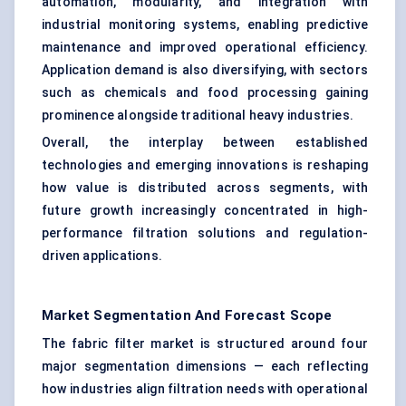
automation, modularity, and integration with
industrial monitoring systems, enabling predictive
maintenance and improved operational efficiency.
Application demand is also diversifying, with sectors
such as chemicals and food processing gaining
prominence alongside traditional heavy industries.
Overall, the interplay between established
technologies and emerging innovations is reshaping
how value is distributed across segments, with
future growth increasingly concentrated in high-
performance filtration solutions and regulation-
driven applications.
Market Segmentation And Forecast Scope
The fabric filter market is structured around four
major segmentation dimensions — each reflecting
how industries align filtration needs with operational