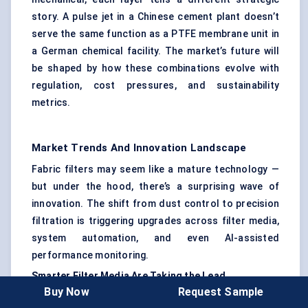
story. A pulse jet in a Chinese cement plant doesn’t
serve the same function as a PTFE membrane unit in
a German chemical facility. The market’s future will
be shaped by how these combinations evolve with
regulation, cost pressures, and sustainability
metrics.
Market Trends And Innovation Landscape
Fabric filters may seem like a mature technology —
but under the hood, there’s a surprising wave of
innovation. The shift from dust control to precision
filtration is triggering upgrades across filter media,
system automation, and even AI-assisted
performance monitoring.
Smarter Filter Media Are Taking the Lead
Buy Now
Request Sample
The real action isn’t just in the equipment — it’s in the