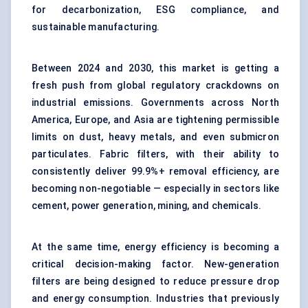
for decarbonization, ESG compliance, and
sustainable manufacturing.
Between 2024 and 2030, this market is getting a
fresh push from global regulatory crackdowns on
industrial emissions. Governments across North
America, Europe, and Asia are tightening permissible
limits on dust, heavy metals, and even submicron
particulates. Fabric filters, with their ability to
consistently deliver 99.9%+ removal efficiency, are
becoming non-negotiable — especially in sectors like
cement, power generation, mining, and chemicals.
At the same time, energy efficiency is becoming a
critical decision-making factor. New-generation
filters are being designed to reduce pressure drop
and energy consumption. Industries that previously