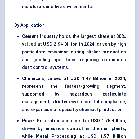
moisture-sensitive environments.
By Application
Cement Industry
holds the largest share at
30%
,
valued at
USD 2.94 Billion in 2024
, driven by high
particulate emissions during clinker production
and grinding operations requiring continuous
dust control systems.
Chemicals
, valued at
USD 1.47 Billion in 2024
,
represent the fastest-growing segment,
supported by hazardous particulate
management, stricter environmental compliance,
and expansion of specialty chemical production.
Power Generation
accounts for
USD 1.76 Billion
,
driven by emission control in thermal plants,
while
Metal Processing
at
USD 1.57 Billion