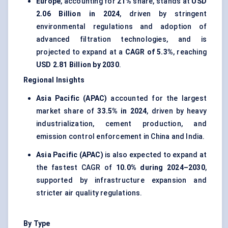
Europe
, accounting for
21%
share, stands at
USD
2.06 Billion in 2024
, driven by stringent
environmental regulations and adoption of
advanced filtration technologies, and is
projected to expand at a
CAGR of 5.3%
, reaching
USD 2.81 Billion by 2030
.
Regional Insights
Asia Pacific (APAC)
accounted for the largest
market share of
33.5% in 2024
, driven by heavy
industrialization, cement production, and
emission control enforcement in China and India.
Asia Pacific (APAC)
is also expected to expand at
the fastest CAGR of
10.0% during 2024–2030
,
supported by infrastructure expansion and
stricter air quality regulations.
By Type