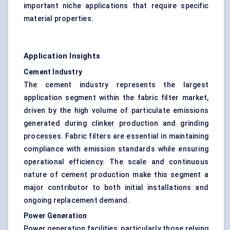
important niche applications that require specific
material properties.
Application Insights
Cement Industry
The cement industry represents the largest
application segment within the fabric filter market,
driven by the high volume of particulate emissions
generated during clinker production and grinding
processes. Fabric filters are essential in maintaining
compliance with emission standards while ensuring
operational efficiency. The scale and continuous
nature of cement production make this segment a
major contributor to both initial installations and
ongoing replacement demand.
Power Generation
Power generation facilities, particularly those relying