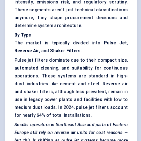
intensity, emissions risk, and regulatory scrutiny.
These segments aren’t just technical classifications
anymore; they shape procurement decisions and
determine system architecture.
By Type
The market is typically divided into
Pulse Jet
,
Reverse Air
, and
Shaker Filters
.
Pulse jet filters dominate due to their compact size,
automated cleaning, and suitability for continuous
operations. These systems are standard in high-
dust industries like cement and steel. Reverse air
and shaker filters, although less prevalent, remain in
use in legacy power plants and facilities with low to
medium dust loads. In 2024, pulse jet filters account
for nearly 64% of total installations.
Smaller operators in Southeast Asia and parts of Eastern
Europe still rely on reverse air units for cost reasons —
but this is shifting as pulse jet systems become more