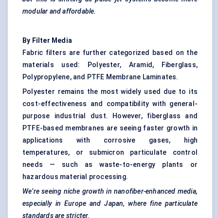
modular and affordable.
By Filter Media
Fabric filters are further categorized based on the
materials used: Polyester, Aramid, Fiberglass,
Polypropylene, and PTFE Membrane Laminates.
Polyester remains the most widely used due to its
cost-effectiveness and compatibility with general-
purpose industrial dust. However, fiberglass and
PTFE-based membranes are seeing faster growth in
applications with corrosive gases, high
temperatures, or submicron particulate control
needs — such as waste-to-energy plants or
hazardous material processing.
We’re seeing niche growth in nanofiber-enhanced media,
especially in Europe and Japan, where fine particulate
standards are stricter.