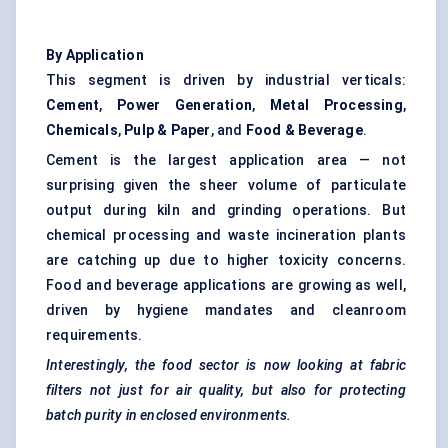
By Application
This segment is driven by industrial verticals:
Cement
,
Power Generation
,
Metal Processing
,
Chemicals
,
Pulp & Paper
, and
Food & Beverage
.
Cement is the largest application area — not
surprising given the sheer volume of particulate
output during kiln and grinding operations. But
chemical processing and waste incineration plants
are catching up due to higher toxicity concerns.
Food and beverage applications are growing as well,
driven by hygiene mandates and cleanroom
requirements.
Interestingly, the food sector is now looking at fabric
filters not just for air quality, but also for protecting
batch purity in enclosed environments.