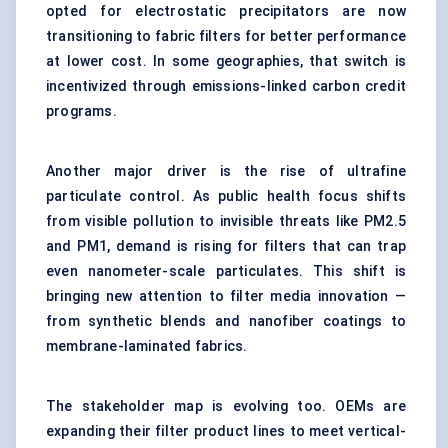
opted for
electrostatic precipitators
are now
transitioning to fabric filters for better performance
at lower cost. In some geographies, that switch is
incentivized through emissions-linked carbon credit
programs.
Another major driver is the rise of ultrafine
particulate control. As public health focus shifts
from visible pollution to invisible threats like PM2.5
and PM1, demand is rising for filters that can trap
even nanometer-scale particulates. This shift is
bringing new attention to filter media innovation —
from synthetic blends and nanofiber coatings to
membrane-laminated fabrics.
The stakeholder map is evolving too. OEMs are
expanding their filter product lines to meet vertical-