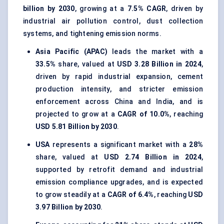
billion by 2030
, growing at a
7.5% CAGR
, driven by
industrial air pollution control, dust collection
systems, and tightening emission norms.
Asia Pacific (APAC)
leads the market with a
33.5%
share, valued at
USD 3.28 Billion in 2024
,
driven by rapid industrial expansion, cement
production intensity, and stricter emission
enforcement across China and India, and is
projected to grow at a
CAGR of 10.0%
, reaching
USD 5.81 Billion by 2030
.
USA
represents a significant market with a
28%
share, valued at
USD 2.74 Billion in 2024
,
supported by retrofit demand and industrial
emission compliance upgrades, and is expected
to grow steadily at a
CAGR of 6.4%
, reaching
USD
3.97 Billion by 2030
.