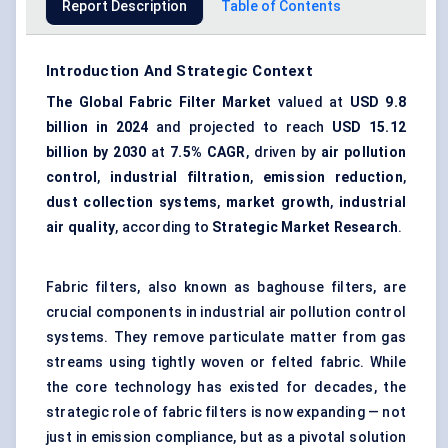
Report Description
Table of Contents
Introduction And Strategic Context
The Global Fabric Filter Market
valued at
USD 9.8
billion in 2024
and projected to reach
USD 15.12
billion by 2030
at
7.5% CAGR
, driven by
air pollution
control
,
industrial filtration
,
emission reduction
,
dust collection systems
,
market growth
,
industrial
air quality
, according to
Strategic Market Research
.
Fabric filters, also known as
baghouse filters
, are
crucial components in industrial air pollution control
systems. They remove particulate matter from gas
streams using tightly woven or felted fabric. While
the core technology has existed for decades, the
strategic role of fabric filters is now expanding — not
just in emission compliance, but as a pivotal solution