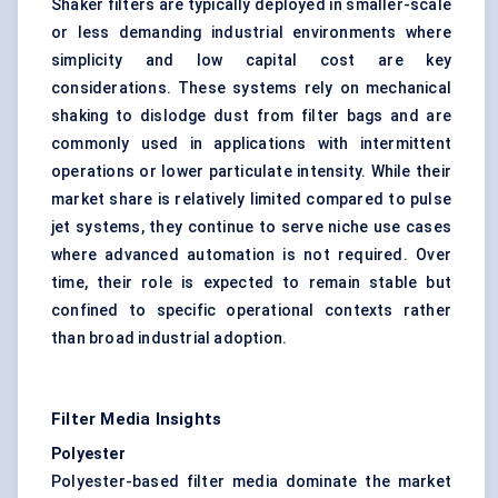
Shaker filters are typically deployed in smaller-scale
or less demanding industrial environments where
simplicity and low capital cost are key
considerations. These systems rely on mechanical
shaking to dislodge dust from
filter bags
and are
commonly used in applications with intermittent
operations or lower particulate intensity. While their
market share is relatively limited compared to pulse
jet systems, they continue to serve niche use cases
where advanced automation is not required. Over
time, their role is expected to remain stable but
confined to specific operational contexts rather
than broad industrial adoption.
Filter Media Insights
Polyester
Polyester-based filter media dominate the market