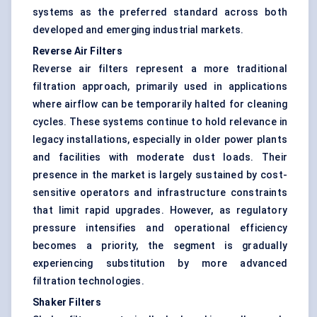
systems as the preferred standard across both
developed and emerging industrial markets.
Reverse Air Filters
Reverse air filters represent a more traditional
filtration approach, primarily used in applications
where airflow can be temporarily halted for cleaning
cycles. These systems continue to hold relevance in
legacy installations, especially in older power plants
and facilities with moderate dust loads. Their
presence in the market is largely sustained by cost-
sensitive operators and infrastructure constraints
that limit rapid upgrades. However, as regulatory
pressure intensifies and operational efficiency
becomes a priority, the segment is gradually
experiencing substitution by more advanced
filtration technologies.
Shaker Filters