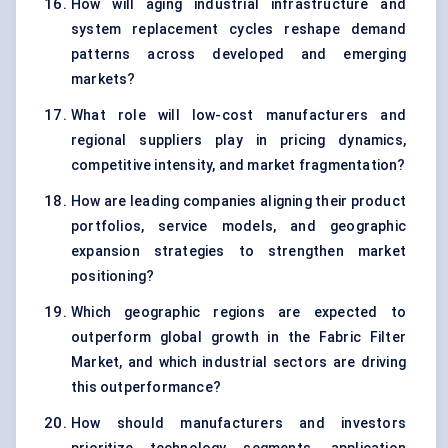
How will aging industrial infrastructure and
system replacement cycles reshape demand
patterns across developed and emerging
markets?
What role will low-cost manufacturers and
regional suppliers play in pricing dynamics,
competitive intensity, and market fragmentation?
How are leading companies aligning their product
portfolios, service models, and geographic
expansion strategies to strengthen market
positioning?
Which geographic regions are expected to
outperform global growth in the Fabric Filter
Market, and which industrial sectors are driving
this outperformance?
How should manufacturers and investors