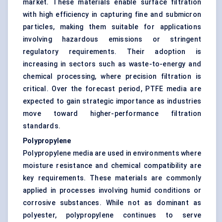
market. These materials enable surface filtration
with high efficiency in capturing fine and submicron
particles, making them suitable for applications
involving hazardous emissions or stringent
regulatory requirements. Their adoption is
increasing in sectors such as waste-to-energy and
chemical processing, where precision filtration is
critical. Over the forecast period, PTFE media are
expected to gain strategic importance as industries
move toward higher-performance filtration
standards.
Polypropylene
Polypropylene media are used in environments where
moisture resistance and chemical compatibility are
key requirements. These materials are commonly
applied in processes involving humid conditions or
corrosive substances. While not as dominant as
polyester, polypropylene continues to serve