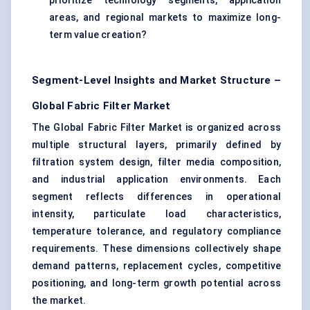
prioritize technology segments, application
areas, and regional markets to maximize long-
term value creation?
Segment-Level Insights and Market Structure –
Global Fabric Filter Market
The Global Fabric Filter Market is organized across
multiple structural layers, primarily defined by
filtration system design, filter media composition,
and industrial application environments. Each
segment reflects differences in operational
intensity, particulate load characteristics,
temperature tolerance, and regulatory compliance
requirements. These dimensions collectively shape
demand patterns, replacement cycles, competitive
positioning, and long-term growth potential across
the market.