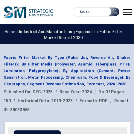
Home »
Industrial And Manufacturing Equipment
»
Fabric Filter
Market Report 2030
Fabric Filter Market By Type (Pulse Jet, Reverse Air, Shaker
Filters); By Filter Media (Polyester, Aramid, Fiberglass, PTFE
Laminates, Polypropylene); By Application (Cement, Power
Generation, Metal Processing, Chemicals, Food & Beverage); By
Geography, Segment Revenue Estimation, Forecast, 2024–2030.
Published On:
DEC-2025
|
Base Year:
2024
|
No Of Pages:
150
|
Historical Data:
2019-2023
|
Formats:
PDF
|
Report
ID:
38033865