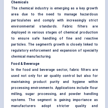
Chemicals
The chemical industry is emerging as a key growth
area due to the need to manage hazardous
particulates and comply with increasingly strict
environmental standards. Fabric filters are
deployed in various stages of chemical production
to ensure safe handling of fine and reactive
particles. The segment’s growth is closely linked to
regulatory enforcement and expansion of specialty
chemical manufacturing.
Food & Beverage
In the food and beverage sector, fabric filters are
used not only for air quality control but also for
maintaining product purity and hygiene within
processing environments. Applications include flour
milling, sugar processing, and powder handling
systems. The segment is gaining importance as
manufacturers adopt stricter quality and