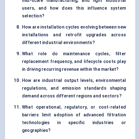
mid-scale manufacturing, and light industrial
users, and how does this influence system
selection?
How are installation cycles evolving between new
installations and retrofit upgrades across
different industrial environments?
What role do maintenance cycles, filter
replacement frequency, and lifecycle costs play
in driving recurring revenue within the market?
How are industrial output levels, environmental
regulations, and emission standards shaping
demand across different regions and sectors?
What operational, regulatory, or cost-related
barriers limit adoption of advanced filtration
technologies in specific industries or
geographies?