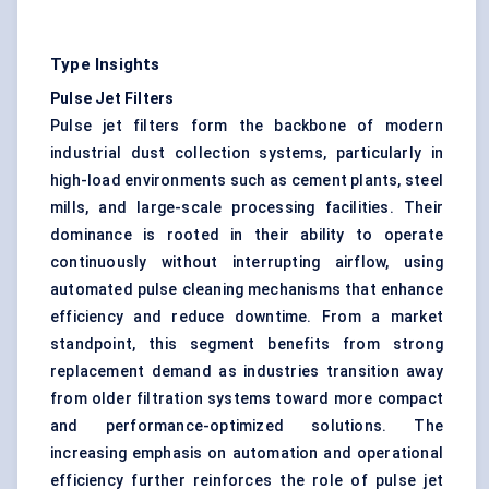
Type Insights
Pulse Jet Filters
Pulse jet filters form the backbone of modern
industrial dust collection systems, particularly in
high-load environments such as cement plants, steel
mills, and large-scale processing facilities. Their
dominance is rooted in their ability to operate
continuously without interrupting airflow, using
automated pulse cleaning mechanisms that enhance
efficiency and reduce downtime. From a market
standpoint, this segment benefits from strong
replacement demand as industries transition away
from older filtration systems toward more compact
and performance-optimized solutions. The
increasing emphasis on automation and operational
efficiency further reinforces the role of pulse jet