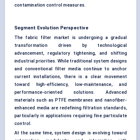
contamination control measures.
Segment Evolution Perspective
The fabric filter market is undergoing a gradual
transformation driven by technological
advancement, regulatory tightening, and shifting
industrial priorities. While traditional system designs
and conventional filter media continue to anchor
current installations, there is a clear movement
toward high-efficiency, low-maintenance, and
performance-oriented solutions. Advanced
materials such as PTFE membranes and nanofiber-
enhanced media are redefining filtration standards,
particularly in applications requiring fine particulate
control.
At the same time, system design is evolving toward