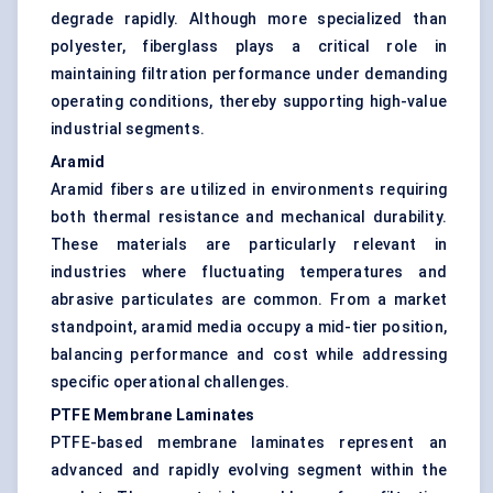
degrade rapidly. Although more specialized than
polyester, fiberglass plays a critical role in
maintaining filtration performance under demanding
operating conditions, thereby supporting high-value
industrial segments.
Aramid
Aramid fibers are utilized in environments requiring
both thermal resistance and mechanical durability.
These materials are particularly relevant in
industries where fluctuating temperatures and
abrasive particulates are common. From a market
standpoint, aramid media occupy a mid-tier position,
balancing performance and cost while addressing
specific operational challenges.
PTFE Membrane Laminates
PTFE-based membrane laminates represent an
advanced and rapidly evolving segment within the