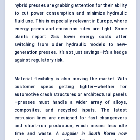
hybrid presses are grabbing attention for their ability
to cut power consumption and minimize hydraulic
fluid use. This is especially relevant in Europe, where
energy prices and emissions rules are tight. Some
plants report 25% lower energy costs after
switching from older hydraulic models to new-
generation presses. It’s not just savings—it’s a hedge
against regulatory risk.
Material flexibility is also moving the market. With
customer specs getting tighter—whether for
automotive crash structures or architectural panels
—presses must handle a wider array of alloys,
composites, and recycled inputs. The latest
extrusion lines are designed for fast changeovers
and short-run production, which means less idle
time and waste.
A supplier in South Korea now