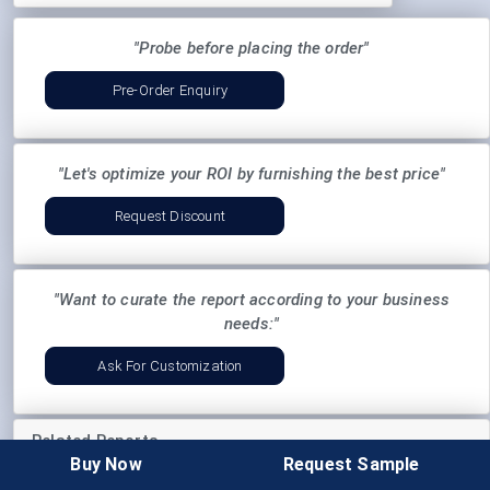
"Probe before placing the order"
Pre-Order Enquiry
"Let's optimize your ROI by furnishing the best price"
Request Discount
"Want to curate the report according to your business
needs:"
Ask For Customization
Related Reports
Buy Now
Request Sample