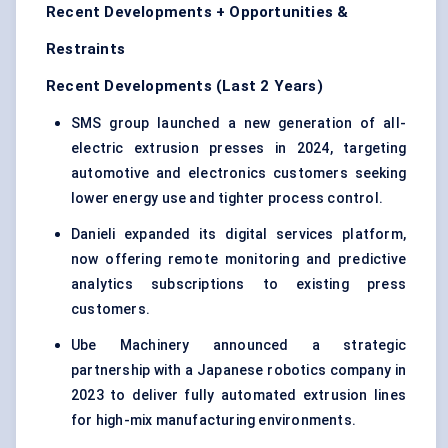
Recent Developments + Opportunities &
Restraints
Recent Developments (Last 2 Years)
SMS group launched a new generation of all-
electric extrusion presses in 2024, targeting
automotive and electronics customers seeking
lower energy use and tighter process control.
Danieli expanded its digital services platform,
now offering remote monitoring and predictive
analytics subscriptions to existing press
customers.
Ube Machinery announced a strategic
partnership with a Japanese robotics company in
2023 to deliver fully automated extrusion lines
for high-mix manufacturing environments.