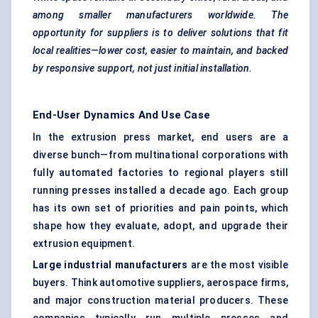
among smaller manufacturers worldwide. The
opportunity for suppliers is to deliver solutions that fit
local realities—lower cost, easier to maintain, and backed
by responsive support, not just initial installation.
End-User Dynamics And Use Case
In the extrusion press market, end users are a
diverse bunch—from multinational corporations with
fully automated factories
to regional players still
running presses installed a decade ago. Each group
has its own set of priorities and pain points, which
shape how they evaluate, adopt, and upgrade their
extrusion equipment.
Large industrial manufacturers
are the most visible
buyers. Think automotive suppliers, aerospace firms,
and major construction material producers. These