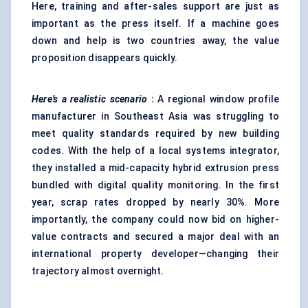
Here, training and after-sales support are just as
important as the press itself. If a machine goes
down and help is two countries away, the value
proposition disappears quickly.
Here’s a realistic scenario
:
A regional window profile
manufacturer in Southeast Asia was struggling to
meet quality standards required by new building
codes. With the help of a local systems integrator,
they installed a mid-capacity hybrid extrusion press
bundled with digital quality monitoring. In the first
year, scrap rates dropped by nearly 30%. More
importantly, the company could now bid on higher-
value contracts and secured a major deal with an
international property developer—changing their
trajectory almost overnight.