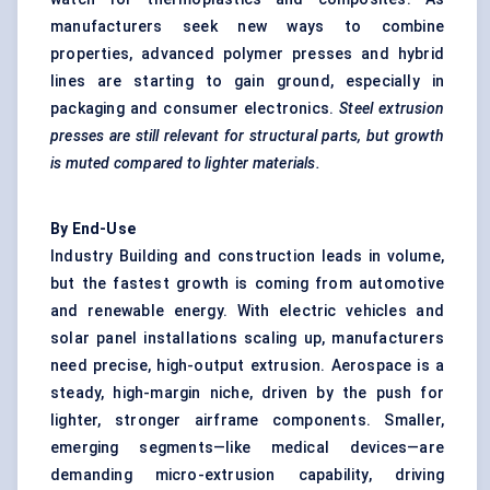
manufacturers seek new ways to combine
properties, advanced polymer presses and hybrid
lines are starting to gain ground, especially in
packaging and consumer electronics.
Steel extrusion
presses are still relevant for structural parts, but growth
is muted compared to lighter materials.
By End-Use
Industry Building and construction leads in volume,
but the fastest growth is coming from automotive
and renewable energy. With electric vehicles and
solar panel installations scaling up, manufacturers
need precise, high-output extrusion. Aerospace is a
steady, high-margin niche, driven by the push for
lighter, stronger airframe components. Smaller,
emerging segments—like medical devices—are
demanding micro-extrusion capability, driving