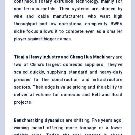
continuous rotary extrusion technology, mainly for
non-ferrous metals. Their systems are chosen by
wire and cable manufacturers who want high
throughput and low operational complexity. BWE’s
niche focus allows it to compete even as a smaller
player against bigger names.
Tianjin Heavy Industry
and
Cheng Hua Machinery
are
two of China’s largest domestic suppliers. They’ve
scaled quickly, supplying standard and heavy-duty
presses to the construction and infrastructure
sectors. Their edge is value pricing and the ability to
deliver at volume for domestic and Belt and Road
projects.
Benchmarking dynamics
are shifting. Five years ago,
winning meant offering more tonnage or a lower