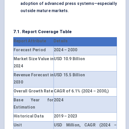
adoption of advanced press systems—especially
outside mature markets.
7.1. Report Coverage Table
Report Attribute
Details
Forecast Period
2024 – 2030
Market Size Value in
USD 10.9 Billion
2024
Revenue Forecast in
USD 15.5 Billion
2030
Overall Growth Rate
CAGR of 6.1% (2024 – 2030,)
Base Year for
2024
Estimation
Historical Data
2019 – 2023
Unit
USD Million, CAGR (2024 –