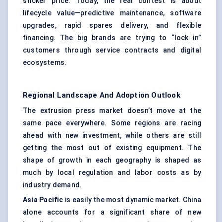
sticker price. Today, the real contest is about
lifecycle value—predictive maintenance, software
upgrades, rapid spares delivery, and flexible
financing. The big brands are trying to “lock in”
customers through service contracts and digital
ecosystems.
Regional Landscape And Adoption Outlook
The extrusion press market doesn’t move at the
same pace everywhere. Some regions are racing
ahead with new investment, while others are still
getting the most out of existing equipment. The
shape of growth in each geography is shaped as
much by local regulation and labor costs as by
industry demand.
Asia Pacific
is easily the most dynamic market. China
alone accounts for a significant share of new