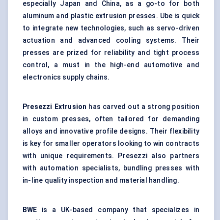
especially Japan and China, as a go-to for both
aluminum and plastic extrusion presses. Ube is quick
to integrate new technologies, such as servo-driven
actuation and advanced cooling systems. Their
presses are prized for reliability and tight process
control, a must in the high-end automotive and
electronics supply chains.
Presezzi
Extrusion
has carved out a strong position
in custom presses, often tailored for demanding
alloys and innovative profile designs. Their flexibility
is key for smaller operators looking to win contracts
with unique requirements. Presezzi also partners
with automation specialists, bundling presses with
in-line quality inspection and material handling.
BWE
is a UK-based company that specializes in