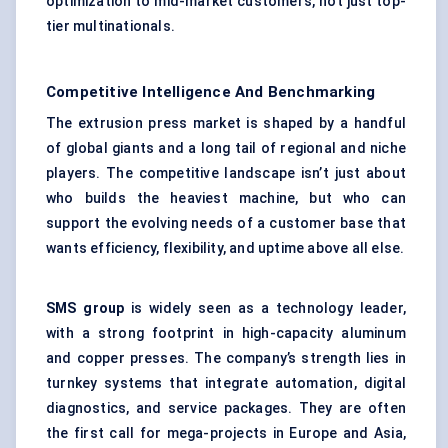
optimization to mid-market customers, not just top-
tier multinationals.
Competitive Intelligence And Benchmarking
The extrusion press market is shaped by a handful
of global giants and a long tail of regional and niche
players. The competitive landscape isn’t just about
who builds the heaviest machine, but who can
support the evolving needs of a customer base that
wants efficiency, flexibility, and uptime above all else.
SMS group
is widely seen as a technology leader,
with a strong footprint in high-capacity aluminum
and copper presses. The company’s strength lies in
turnkey systems that integrate automation, digital
diagnostics, and service packages. They are often
the first call for mega-projects in Europe and Asia,