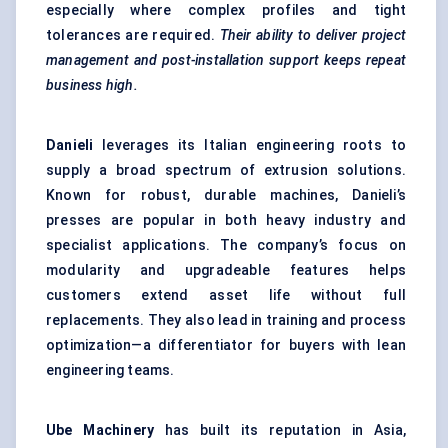
especially where complex profiles and tight
tolerances are required.
Their ability to deliver project
management and post-installation support keeps repeat
business high.
Danieli
leverages its Italian engineering roots to
supply a broad spectrum of extrusion solutions.
Known for robust, durable machines, Danieli’s
presses are popular in both heavy industry and
specialist applications. The company’s focus on
modularity and upgradeable features helps
customers extend asset life without full
replacements. They also lead in training and process
optimization—a differentiator for buyers with lean
engineering teams.
Ube Machinery
has built its reputation in Asia,