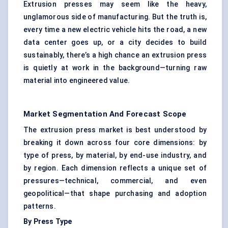
Extrusion presses may seem like the heavy,
unglamorous side of manufacturing. But the truth is,
every time a new electric vehicle hits the road, a new
data center goes up, or a city decides to build
sustainably, there’s a high chance an extrusion press
is quietly at work in the background—turning raw
material into engineered value.
Market Segmentation And Forecast Scope
The extrusion press market is best understood by
breaking it down across four core dimensions: by
type of press, by material, by end-use industry, and
by region. Each dimension reflects a unique set of
pressures—technical, commercial, and even
geopolitical—that shape purchasing and adoption
patterns.
By Press Type