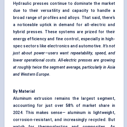
Hydraulic presses continue to dominate the market
due to their versatility and capacity to handle a
broad range of profiles and alloys. That said, there’s
a noticeable uptick in demand for all-electric and
hybrid presses. These systems are prized for their
energy efficiency and fine control, especially in high-
spec sectors like electronics and automotive.
It’s not
just about power—users want repeatability, speed, and
lower operational costs. All-electric presses are growing
at roughly twice the segment average, particularly in Asia
and Western Europe.
By Material
Aluminum extrusion remains the largest segment,
accounting for just over
58%
of market share in
2024. This makes sense— aluminum is lightweight,
corrosion-resistant, and increasingly recycled. But
watch for thermoplastics and composites. As