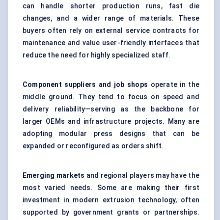
can handle shorter production runs, fast die
changes, and a wider range of materials. These
buyers often rely on external service contracts for
maintenance and value user-friendly interfaces that
reduce the need for highly specialized staff.
Component suppliers and job shops
operate in the
middle ground. They tend to focus on speed and
delivery reliability—serving as the backbone for
larger OEMs and infrastructure projects. Many are
adopting modular press designs that can be
expanded or reconfigured as orders shift.
Emerging markets
and regional players may have the
most varied needs. Some are making their first
investment in modern extrusion technology, often
supported by government grants or partnerships.