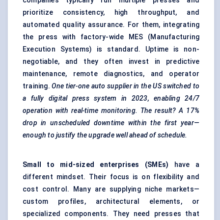
companies typically run multiple presses and
prioritize consistency, high throughput, and
automated quality assurance. For them, integrating
the press with factory-wide
MES (Manufacturing
Execution Systems)
is standard. Uptime is non-
negotiable, and they often invest in
predictive
maintenance
, remote diagnostics, and operator
training.
One tier-one auto supplier in the US switched to
a fully digital press system in 2023, enabling 24/7
operation with real-time monitoring. The result? A 17%
drop in unscheduled downtime within the first year—
enough to justify the upgrade well ahead of schedule.
Small to mid-sized enterprises (SMEs)
have a
different mindset. Their focus is on flexibility and
cost control. Many are supplying niche markets—
custom profiles, architectural elements, or
specialized components. They need presses that