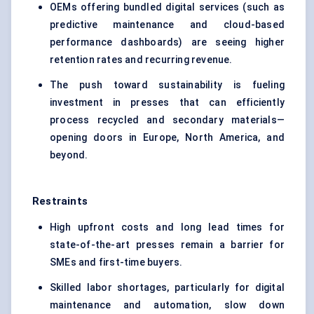
OEMs offering bundled digital services (such as
predictive maintenance and cloud-based
performance dashboards) are seeing higher
retention rates and recurring revenue.
The push toward sustainability is fueling
investment in presses that can efficiently
process recycled and secondary materials—
opening doors in Europe, North America, and
beyond.
Restraints
High upfront costs and long lead times for
state-of-the-art presses remain a barrier for
SMEs and first-time buyers.
Skilled labor shortages, particularly for digital
maintenance and automation, slow down