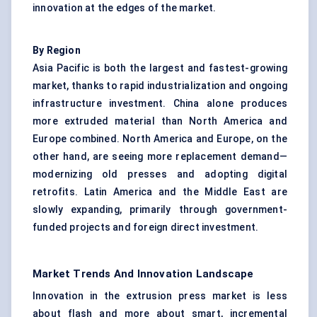
innovation at the edges of the market.
By Region
Asia Pacific is both the largest and fastest-growing
market, thanks to rapid industrialization and ongoing
infrastructure investment. China alone produces
more extruded material than North America and
Europe combined. North America and Europe, on the
other hand, are seeing more replacement demand—
modernizing old presses and adopting digital
retrofits. Latin America and the Middle East are
slowly expanding, primarily through government-
funded projects and foreign direct investment.
Market Trends And Innovation Landscape
Innovation in the extrusion press market is less
about flash and more about smart, incremental