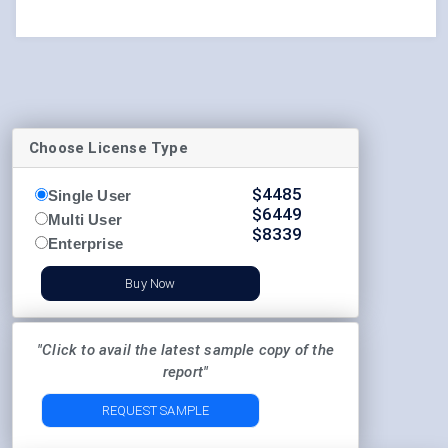
Choose License Type
$
4485
Single User
$
6449
Multi User
$
8339
Enterprise
Buy Now
"Click to avail the latest sample copy of the
report"
REQUEST SAMPLE