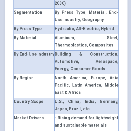
2030)
Segmentation
By Press Type, Material, End-
Use Industry, Geography
By Press Type
Hydraulic, All-Electric, Hybrid
By Material
Aluminum, Steel,
Thermoplastics, Composites
By End-Use Industry
Building & Construction,
Automotive, Aerospace,
Energy, Consumer Goods
By Region
North America, Europe, Asia
Pacific, Latin America, Middle
East & Africa
Country Scope
U.S., China, India, Germany,
Japan, Brazil, etc.
Market Drivers
- Rising demand for lightweight
and sustainable materials