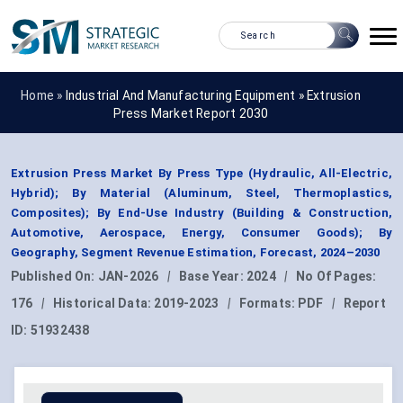
Home »
Industrial And Manufacturing Equipment
»
Extrusion
Press Market Report 2030
Extrusion Press Market By Press Type (Hydraulic, All-Electric,
Hybrid); By Material (Aluminum, Steel, Thermoplastics,
Composites); By End-Use Industry (Building & Construction,
Automotive, Aerospace, Energy, Consumer Goods); By
Geography, Segment Revenue Estimation, Forecast, 2024–2030
Published On:
JAN-2026
|
Base Year:
2024
|
No Of Pages:
176
|
Historical Data:
2019-2023
|
Formats:
PDF
|
Report
ID:
51932438