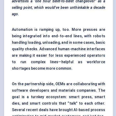
advertises a “one hour billet-to-billet changeover” as a
selling point, which would’ve been unthinkable a decade
ago.
Automation is ramping up, too. More presses are
being integrated into end-to-end lines, with robots
handling loading, unloading, and in some cases, basic
quality checks. Advanced
human-machine interfaces
are making it easier for less experienced operators
to run complex lines—helpful as workforce
shortages become more common.
On the partnership side, OEMs are collaborating with
software developers and materials companies. The
goal is a turnkey ecosystem: smart press, smart
dies, and smart controls that “talk” to each other.
Several recent deals have brought AI-based process