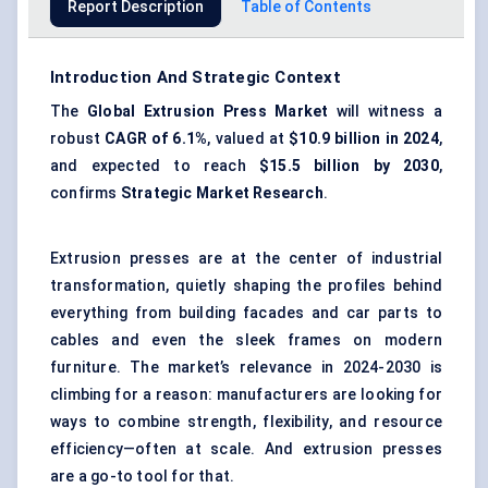
Report Description
Table of Contents
Introduction And Strategic Context
The
Global Extrusion Press Market
will witness a
robust
CAGR of 6.1%
, valued at
$10.9 billion in 2024
,
and expected to reach
$15.5 billion by 2030
,
confirms
Strategic Market Research
.
Extrusion presses are at the center of industrial
transformation, quietly shaping the profiles behind
everything from building facades and car parts to
cables and even the sleek frames on modern
furniture. The market’s relevance in 2024-2030 is
climbing for a reason: manufacturers are looking for
ways to combine strength, flexibility, and resource
efficiency—often at scale. And extrusion presses
are a go-to tool for that.