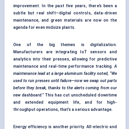
improvement. In the past five years, there’s been a
subtle but real shift—digital controls, data-driven
maintenance, and green materials are now on the
agenda for even midsize plants.
One of the big themes is digitalization.
Manufacturers are integrating IoT sensors and
analytics into their presses, allowing for predictive
maintenance and real-time performance tracking.
A
maintenance lead at a large
aluminum
facility noted, “We
used to run presses until failure—now we swap out parts
before they break, thanks to the alerts coming from our
new dashboard.”
This has cut unscheduled downtime
and extended equipment life, and for high-
throughput operations, that’s a serious advantage.
Energy efficiency is another priority. All-electric and