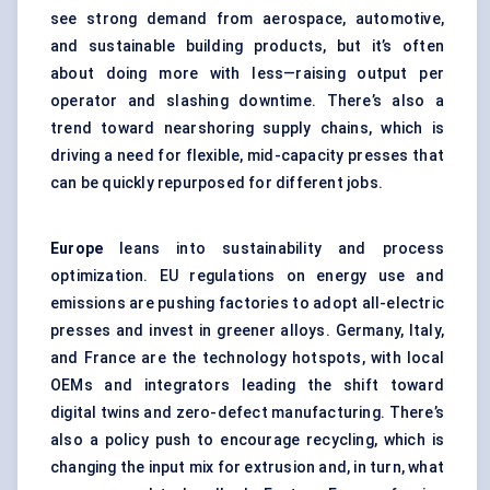
see strong demand from aerospace, automotive,
and sustainable building products, but it’s often
about doing more with less—raising output per
operator and slashing downtime. There’s also a
trend toward nearshoring supply chains, which is
driving a need for flexible, mid-capacity presses that
can be quickly repurposed for different jobs.
Europe
leans into sustainability and process
optimization. EU regulations on energy use and
emissions are pushing factories to adopt all-electric
presses and invest in greener alloys. Germany, Italy,
and France are the technology hotspots, with local
OEMs and integrators leading the shift toward
digital twins
and zero-defect manufacturing. There’s
also a policy push to encourage recycling, which is
changing the input mix for extrusion and, in turn, what