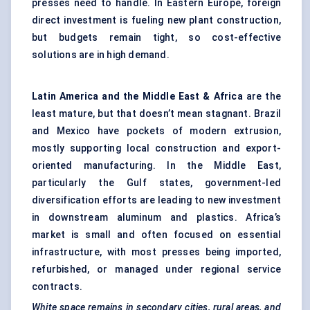
presses need to handle. In Eastern Europe, foreign
direct investment is fueling new plant construction,
but budgets remain tight, so cost-effective
solutions are in high demand.
Latin America and the Middle East & Africa
are the
least mature, but that doesn’t mean stagnant. Brazil
and Mexico have pockets of modern extrusion,
mostly supporting local construction and export-
oriented manufacturing. In the Middle East,
particularly the Gulf states, government-led
diversification efforts are leading to new investment
in downstream aluminum and plastics. Africa’s
market is small and often focused on essential
infrastructure, with most presses being imported,
refurbished, or managed under regional service
contracts.
White space remains in secondary cities, rural areas, and