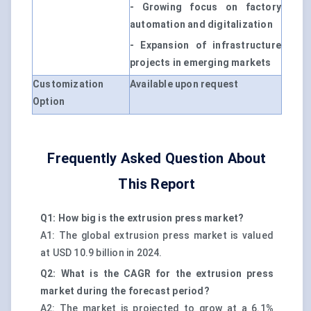
- Growing focus on factory
automation and digitalization
- Expansion of infrastructure
projects in emerging markets
Customization
Available upon request
Option
Frequently Asked Question About
This Report
Q1: How big is the extrusion press market?
A1: The global extrusion press market is valued
at USD 10.9 billion in 2024.
Q2: What is the CAGR for the extrusion press
market during the forecast period?
A2: The market is projected to grow at a 6.1%