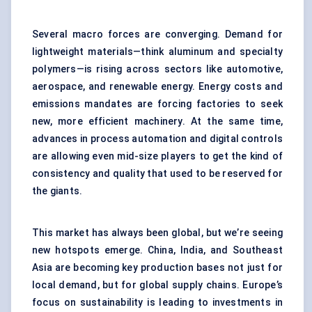
Several macro forces are converging. Demand for
lightweight materials—think aluminum and specialty
polymers—is rising across sectors like automotive,
aerospace, and renewable energy. Energy costs and
emissions mandates are forcing factories to seek
new, more efficient machinery. At the same time,
advances in process automation and digital controls
are allowing even mid-size players to get the kind of
consistency and quality that used to be reserved for
the giants.
This market has always been global, but we’re seeing
new hotspots emerge. China, India, and Southeast
Asia are becoming key production bases not just for
local demand, but for global supply chains. Europe’s
focus on sustainability is leading to investments in