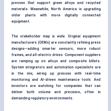
presses that support green alloys and recycled
materials. Meanwhile, North America is upgrading
older plants with more digitally connected
equipment.
The stakeholder map is wide. Original equipment
manufacturers (OEMs) are constantly refining press
designs—adding smarter sensors, more robust
frames, and all-electric drives. Component suppliers
are ramping up on alloys and composite billets.
System integrators and automation specialists are
in the mix, wiring up presses with real-time
monitoring and AI-driven maintenance tools. And
investors are watching for companies that can
deliver both volume and precision, often in
demanding regulatory environments.