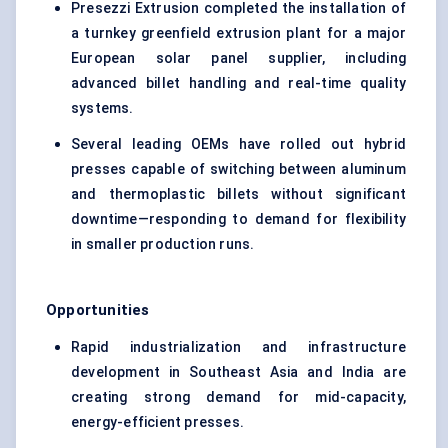
Presezzi Extrusion completed the installation of
a turnkey greenfield extrusion plant for a major
European solar panel supplier, including
advanced billet handling and real-time quality
systems.
Several leading OEMs have rolled out hybrid
presses capable of switching between aluminum
and thermoplastic billets without significant
downtime—responding to demand for flexibility
in smaller production runs.
Opportunities
Rapid industrialization and infrastructure
development in Southeast Asia and India are
creating strong demand for mid-capacity,
energy-efficient presses.