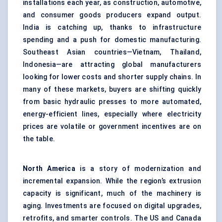
installations each year, as construction, automotive,
and consumer goods producers expand output.
India is catching up, thanks to infrastructure
spending and a push for domestic manufacturing.
Southeast Asian countries—Vietnam, Thailand,
Indonesia—are attracting global manufacturers
looking for lower costs and shorter supply chains. In
many of these markets, buyers are shifting quickly
from basic hydraulic presses to more automated,
energy-efficient lines, especially where electricity
prices are volatile or government incentives are on
the table.
North America
is a story of modernization and
incremental expansion. While the region’s extrusion
capacity is significant, much of the machinery is
aging. Investments are focused on digital upgrades,
retrofits, and smarter controls. The US and Canada