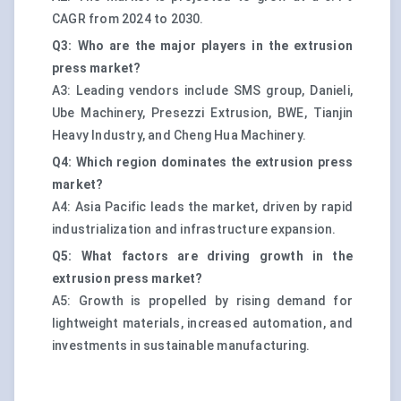
CAGR from 2024 to 2030.
Q3: Who are the major players in the extrusion
press market?
A3: Leading vendors include SMS group, Danieli,
Ube Machinery, Presezzi Extrusion, BWE, Tianjin
Heavy Industry, and Cheng Hua Machinery.
Q4: Which region dominates the extrusion press
market?
A4: Asia Pacific leads the market, driven by rapid
industrialization and infrastructure expansion.
Q5: What factors are driving growth in the
extrusion press market?
A5: Growth is propelled by rising demand for
lightweight materials, increased automation, and
investments in sustainable manufacturing.