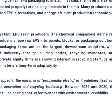
ning certain EPS packaging formats. That said, the material’s stro
ected properly) are helping it remain in the mix. Many producers a
ased EPS alternatives, and energy-efficient production technologi
system. EPS resin producers (the chemical companies) define r
 molders shape raw EPS into panels, blocks, or packaging solutio
packaging firms act as the largest downstream adopters, whi
 indirectly through building codes, recycling mandates, a
private equity firms are showing interest in recycling startups a
 material’s long-term adaptability.
apped in the narrative of “problematic plastic,” or it redefines itself a
h innovation and recycling leadership.
Between 2024 and 2030, t
vot — balancing cost-effectiveness with environmental credibility.