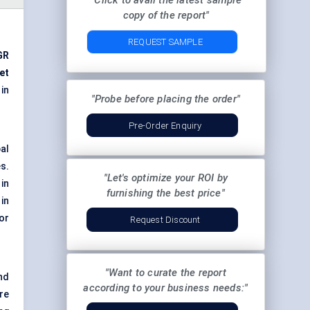
"Click to avail the latest sample
copy of the report"
REQUEST SAMPLE
GR
et
in
"Probe before placing the order"
Pre-Order Enquiry
al
s.
"Let's optimize your ROI by
in
furnishing the best price"
in
or
Request Discount
"Want to curate the report
nd
according to your business needs:"
re