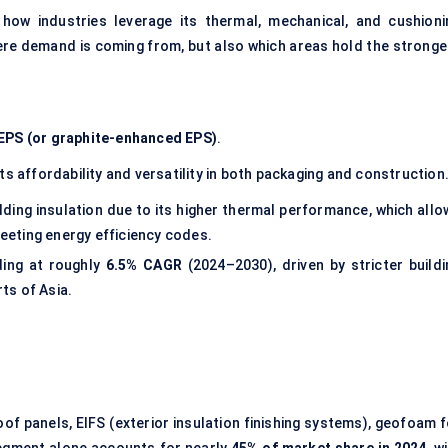
ow industries leverage its thermal, mechanical, and cushioni
here demand is coming from, but also which areas hold the stronge
EPS (or graphite-enhanced EPS)
.
ts affordability and versatility in both packaging and construction
lding insulation due to its higher thermal performance, which allo
meeting energy efficiency codes.
ding at roughly
6.5% CAGR
(2024–2030), driven by stricter buildi
ts of Asia.
roof panels, EIFS (exterior insulation finishing systems), geofoam 