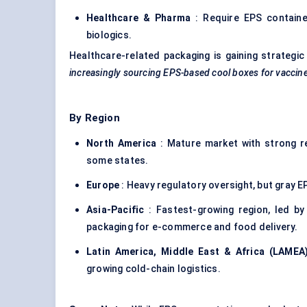
Healthcare & Pharma
: Require EPS containe
biologics.
Healthcare-related packaging is gaining strategi
increasingly sourcing EPS-based cool boxes for vaccines 
By Region
North America
: Mature market with strong re
some states.
Europe
: Heavy regulatory oversight, but gray E
Asia-Pacific
: Fastest-growing region, led by
packaging for e-commerce and food delivery.
Latin America, Middle East & Africa (LAMEA
growing cold-chain logistics.