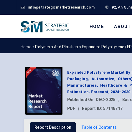
info@strategicmarketresearch.com
92, An Guha
HOME
ABOUT
Home »
Polymers And Plastics
»
Expanded Polystyrene (EP
Expanded Polystyrene Market By P
Packaging, Automotive, Others
Manufacturers, Healthcare & 
Estimation, Forecast, 2024–2030
Published On:
DEC-2025
|
Base
PDF
|
Report ID:
57148717
Report Description
Table of Contents