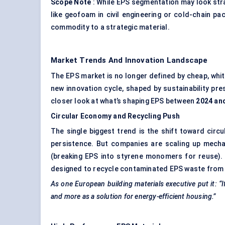
Scope Note
: While EPS segmentation may look strai
like geofoam in civil engineering or cold-chain p
commodity to a strategic material.
Market Trends And Innovation Landscape
The EPS market is no longer defined by cheap, whit
new innovation cycle, shaped by sustainability pr
closer look at what’s shaping EPS between
2024 an
Circular Economy and Recycling Push
The single biggest trend is the shift toward circu
persistence. But companies are scaling up mechan
(breaking EPS into styrene monomers for reuse). Eur
designed to recycle contaminated EPS waste from
As one European building materials executive put it: “If
and more as a solution for energy-efficient housing.”