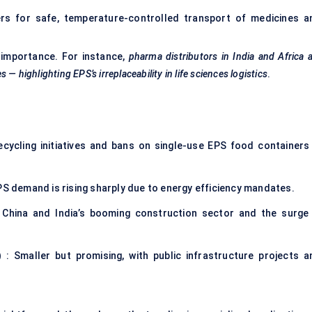
rs for safe, temperature-controlled transport of medicines a
c importance. For instance,
pharma distributors in India and Africa 
— highlighting EPS’s irreplaceability in life sciences logistics
.
cycling initiatives and bans on single-use EPS food containers 
PS demand is rising sharply due to energy efficiency mandates.
 China and India’s booming construction sector and the surge 
)
: Smaller but promising, with public infrastructure projects a