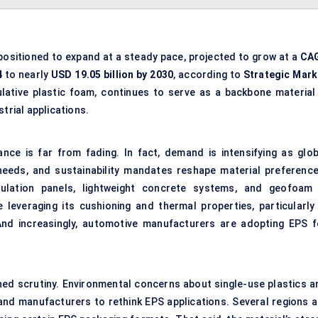
positioned to expand at a steady pace, projected to grow at a
CA
4
to nearly
USD
19.05
billion by 2030
, according to
Strategic Mark
sulative plastic foam, continues to serve as a backbone material 
trial applications.
ce is far from fading. In fact, demand is intensifying as glob
eeds, and sustainability mandates reshape material preference
ulation panels, lightweight concrete systems, and geofoam 
 leveraging its cushioning and thermal properties, particularly 
 And increasingly, automotive manufacturers are adopting EPS f
ened scrutiny. Environmental concerns about single-use plastics a
 and manufacturers to rethink EPS applications. Several regions a