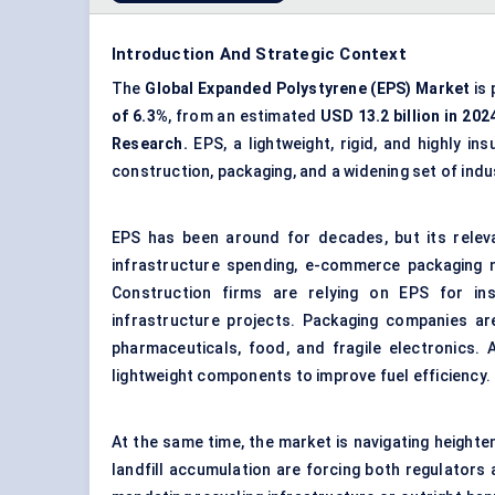
Introduction And Strategic Context
The
Global Expanded Polystyrene (EPS) Market
is 
of
6.3
%
, from an estimated
USD
13.2
billion in 202
Research.
EPS, a lightweight, rigid, and highly in
construction, packaging, and a widening set of indus
EPS has been around for decades, but its relevan
infrastructure spending, e-commerce packaging n
Construction firms are relying on EPS for ins
infrastructure projects. Packaging companies are
pharmaceuticals, food, and fragile electronics.
lightweight components to improve fuel efficiency.
At the same time, the market is navigating height
landfill accumulation are forcing both regulators