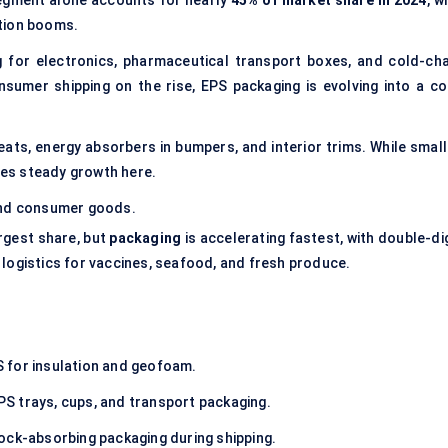
segment alone accounts for nearly
45% of market share in 2024
, w
tion booms.
g
for electronics, pharmaceutical transport boxes, and cold-cha
sumer shipping on the rise, EPS packaging is evolving into a co
eats, energy absorbers in bumpers, and interior trims. While small
ures steady growth here.
and consumer goods.
rgest share, but
packaging
is accelerating fastest, with double-di
 logistics for vaccines, seafood, and fresh produce.
 for insulation and geofoam.
PS trays, cups, and transport packaging.
hock-absorbing packaging during shipping.