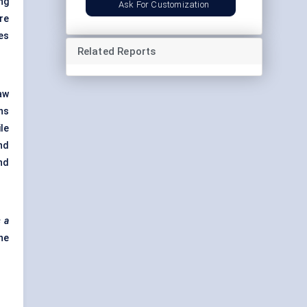
ng
Ask For Customization
re
es
Related Reports
aw
ns
le
nd
nd
s a
he