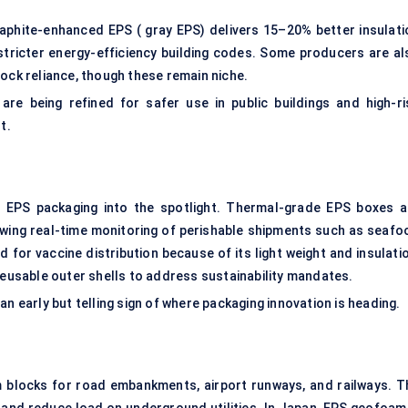
raphite-enhanced EPS ( gray EPS) delivers 15–20% better insulati
stricter energy-efficiency building codes. Some producers are al
tock reliance, though these remain niche.
re being refined for safer use in public buildings and high-ri
t.
EPS packaging into the spotlight. Thermal-grade EPS boxes a
owing real-time monitoring of perishable shipments such as seafo
ed for vaccine distribution because of its light weight and insulati
reusable outer shells to address sustainability mandates.
n early but telling sign of where packaging innovation is heading.
am blocks for road embankments, airport runways, and railways. T