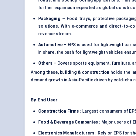
roads, and soundproofing applications. This 
further expansion expected as global construc
Packaging
– Food trays,
protective packagin
solutions. With e-commerce and direct-to-con
revenue stream.
Automotive
– EPS is used for lightweight car s
in share, the push for lightweight vehicles ens
Others
– Covers sports equipment, furniture, 
Among these,
building & construction
holds the la
demand growth in Asia-Pacific driven by cold-chain
By End User
Construction Firms
: Largest consumers of EPS
Food & Beverage Companies
: Major users of E
Electronics Manufacturers
: Rely on EPS for s