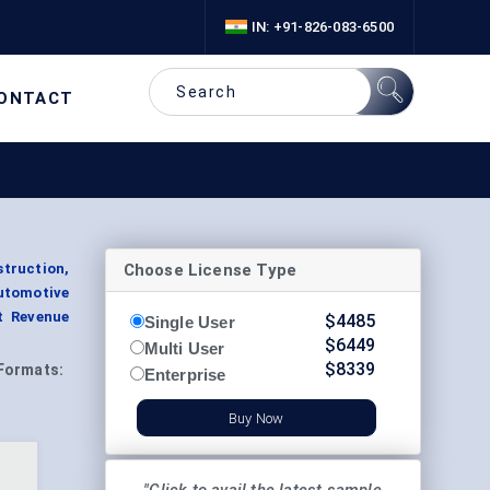
IN: +91-826-083-6500
ONTACT
Choose License Type
struction,
utomotive
t Revenue
$
4485
Single User
$
6449
Multi User
$
8339
Formats:
Enterprise
Buy Now