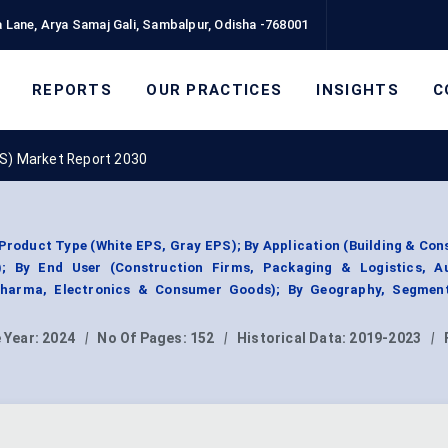
 Lane, Arya Samaj Gali, Sambalpur, Odisha -768001
REPORTS
OUR PRACTICES
INSIGHTS
C
S) Market Report 2030
roduct Type (White EPS, Gray EPS); By Application (Building & Con
); By End User (Construction Firms, Packaging & Logistics, A
Pharma, Electronics & Consumer Goods); By Geography, Segmen
 Year:
2024
|
No Of Pages:
152
|
Historical Data:
2019-2023
|