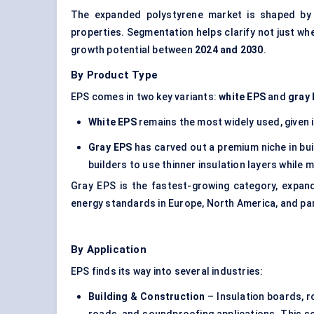
The expanded polystyrene market is shaped by h
properties. Segmentation helps clarify not just w
growth potential between
2024 and 2030
.
By Product Type
EPS comes in two key variants:
white EPS
and
gray
White EPS
remains the most widely used, given i
Gray EPS
has carved out a premium niche in bui
builders to use thinner insulation layers while 
Gray EPS is the fastest-growing category, expan
energy standards in Europe, North America, and par
By Application
EPS finds its way into several industries:
Building & Construction
–
Insulation boards
, 