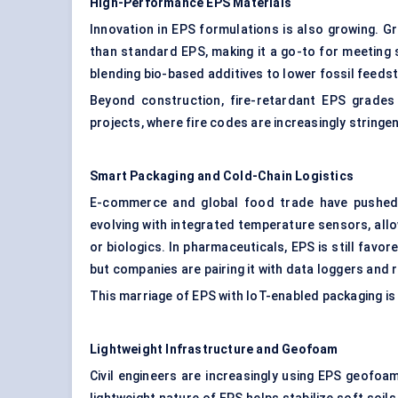
High-Performance EPS Materials
Innovation in EPS formulations is also growing. G
than standard EPS, making it a go-to for meeting 
blending bio-based additives to lower fossil feeds
Beyond construction, fire-retardant EPS grades a
projects, where fire codes are increasingly stringen
Smart Packaging and Cold-Chain Logistics
E-commerce and global food trade have pushed 
evolving with integrated temperature sensors, all
or biologics. In pharmaceuticals, EPS is still favor
but companies are pairing it with data loggers and 
This marriage of EPS with IoT-enabled packaging is a
Lightweight Infrastructure and Geofoam
Civil engineers are increasingly using EPS geofo