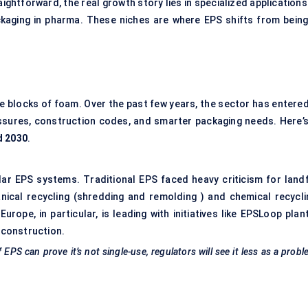
ghtforward, the real growth story lies in specialized applications
ackaging in pharma. These niches are where EPS shifts from being
e blocks of foam. Over the past few years, the sector has entered
essures, construction codes, and smarter packaging needs. Here’s
d 2030
.
lar EPS systems. Traditional EPS faced heavy criticism for landfi
ical recycling (shredding and remolding ) and chemical recycli
ope, in particular, is leading with initiatives like EPSLoop plant
 construction.
 EPS can prove it’s not single-use, regulators will see it less as a prob