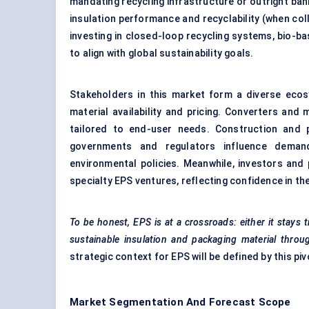
mandating recycling infrastructure or outright ban
insulation performance and recyclability (when coll
investing in closed-loop recycling systems, bio-b
to align with global sustainability goals.
Stakeholders in this market form a diverse eco
material availability and pricing. Converters and
tailored to end-user needs. Construction and 
governments and regulators influence demand
environmental policies. Meanwhile, investors and 
specialty EPS ventures, reflecting confidence in the
To be honest, EPS is at a crossroads: either it stays tr
sustainable insulation and packaging material throug
strategic context for EPS will be defined by this pi
Market Segmentation And Forecast Scope